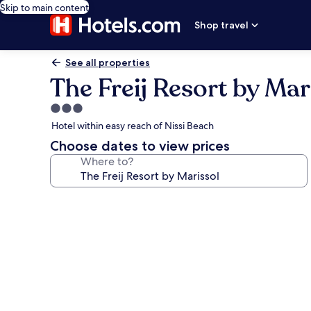
Skip to main content
Shop travel
See all properties
The Freij Resort by Mar
3.0
star
Hotel within easy reach of Nissi Beach
property
Choose dates to view prices
Where to?
Photo
gallery
for
The
Freij
Resort