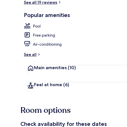
See all 19 reviews
Popular amenities
Seasonal out
Pool
Free parking
Air-conditioning
See all
Main amenities
(10)
Feel at home
(6)
Room options
Check availability for these dates