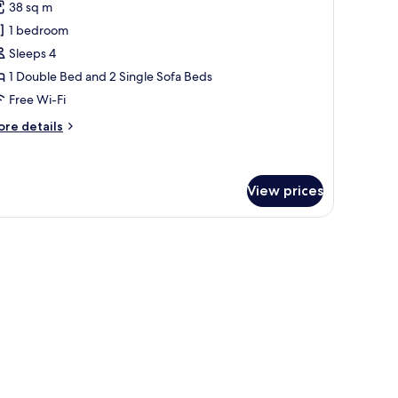
38 sq m
hotos
1 bedroom
or
amily
Sleeps 4
uadruple
1 Double Bed and 2 Single Sofa Beds
oom,
Free Wi-Fi
alcony,
ore
re details
ool
tails
iew
r
mily
adruple
View prices
om,
lcony,
ew
ol
ew