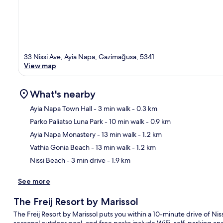
33 Nissi Ave, Ayia Napa, Gazimağusa, 5341
View map
What's nearby
Ayia Napa Town Hall
- 3 min walk
- 0.3 km
Parko Paliatso Luna Park
- 10 min walk
- 0.9 km
Ma
Ayia Napa Monastery
- 13 min walk
- 1.2 km
Vathia Gonia Beach
- 13 min walk
- 1.2 km
Nissi Beach
- 3 min drive
- 1.9 km
See more
The Freij Resort by Marissol
The Freij Resort by Marissol puts you within a 10-minute drive of Ni
seasonal outdoor pool, and free perks include WiFi, self-parking 