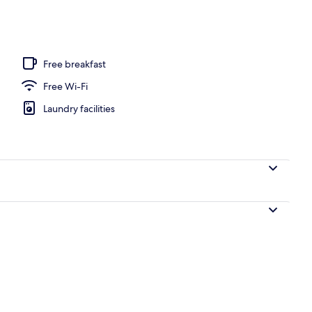
door pool
Free breakfast
Free Wi-Fi
Laundry facilities