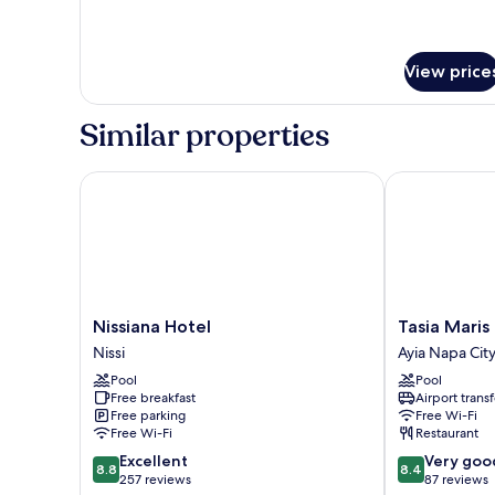
Balcony,
details
Pool
for
Double
View
or
View price
Twin
Room,
Similar properties
Balcony,
Pool
View
Nissiana Hotel
Tasia Maris Oa
Nissiana
Tasia
Nissiana Hotel
Tasia Maris
Hotel
Maris
Nissi
Ayia Napa Cit
Nissi
Oasis
Pool
Pool
Ayia
Free breakfast
Airport transf
Napa
Free parking
Free Wi-Fi
City
Free Wi-Fi
Restaurant
Center
8.8
8.4
Excellent
Very goo
8.8
8.4
out
out
257 reviews
87 reviews