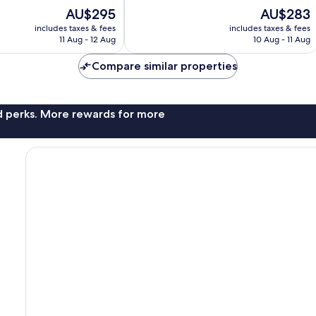
of
The
The
AU$295
AU$283
10,
price
price
Excellent,
includes taxes & fees
includes taxes & fees
is
is
11 Aug - 12 Aug
10 Aug - 11 Aug
201
AU$295
AU$283
reviews
Compare similar properties
nd perks. More rewards for more