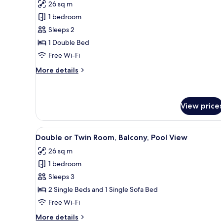
26 sq m
photos
1 bedroom
for
Deluxe
Sleeps 2
Room,
1 Double Bed
Balcony,
Free Wi-Fi
Pool
More
More details
View
details
for
Deluxe
Room,
View price
Balcony,
Pool
View
A modern hotel room with a lar
View
3
Double or Twin Room, Balcony, Pool View
all
26 sq m
photos
1 bedroom
for
Double
Sleeps 3
or
2 Single Beds and 1 Single Sofa Bed
Twin
Free Wi-Fi
Room,
More
More details