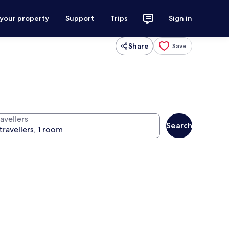
 your property
Support
Trips
Sign in
Share
Save
avellers
Search