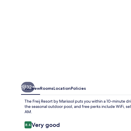
by
Marissol
32+
Overview
Rooms
Location
Policies
The Freij Resort by Marissol puts you within a 10-minute d
the seasonal outdoor pool, and free perks include WiFi, s
AM.
Reviews
Very good
8.4
8.4 out of 10