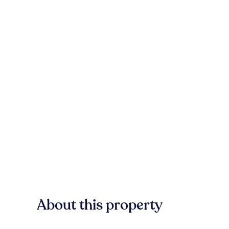
About this property