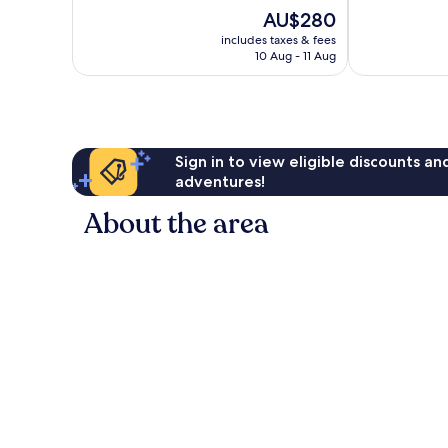
of
of
The
AU$280
10,
10,
price
Excellent,
Very
includes taxes & fees
is
10 Aug - 11 Aug
257
good,
AU$280
reviews
87
reviews
Sign in to view eligible discounts a
adventures!
About the area