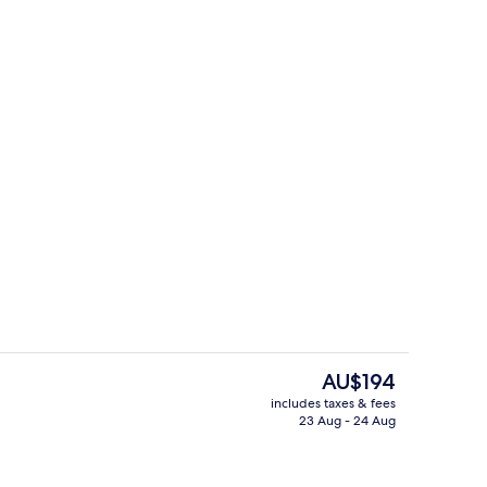
In-room safe, soundproofing, free WiF
The
AU$194
current
includes taxes & fees
price
23 Aug - 24 Aug
in Room, Balcony, Sea View
Dining
is
AU$194