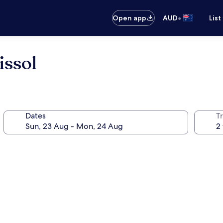
•
Open app
AUD
List
issol
Dates
Tr