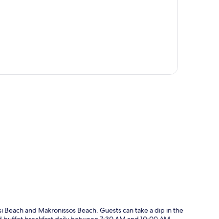
p
ssi Beach and Makronissos Beach. Guests can take a dip in the
and buffet breakfast daily between 7:30 AM and 10:00 AM.