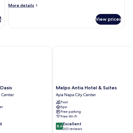
Balcony,
More
More details
Sea
details
View
for
s
View prices
Double
or
Twin
Room,
Balcony,
Sea
sis
Melpo Antia Hotel & Suites
View
Melpo
 Oasis
Melpo Antia Hotel & Suites
Antia
y Center
Ayia Napa City Center
Hotel
Pool
&
er
Spa
Suites
Free parking
Ayia
Free Wi-Fi
Napa
8.6
d
Excellent
City
8.6
out
201 reviews
Center