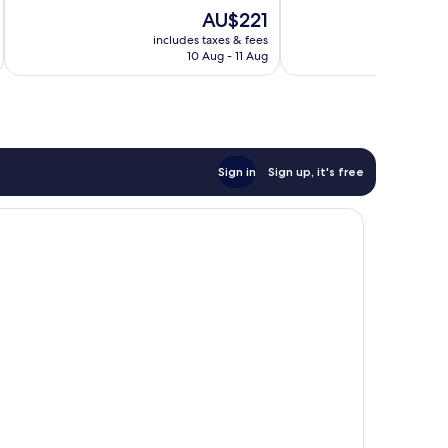
of
of
The
AU$221
10,
10,
price
Excellent,
Wonderful,
includes taxes & fees
inc
is
10 Aug - 11 Aug
76
84
AU$221
reviews
reviews
Sign in
Sign up, it's free