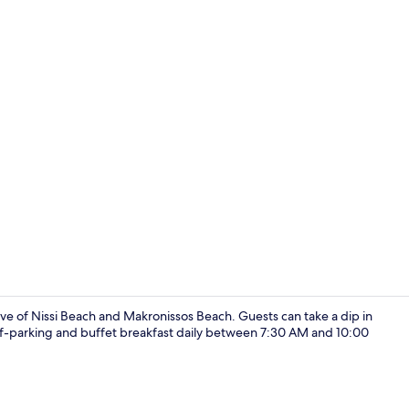
Lobby
rive of Nissi Beach and Makronissos Beach. Guests can take a dip in
elf-parking and buffet breakfast daily between 7:30 AM and 10:00
Double or Tw