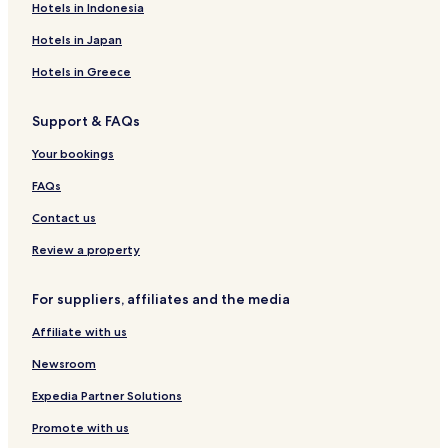
Hotels in Indonesia
t
r
c
t
S
e
i
i
l
s
t
h
p
s
s
t
l
Hotels in Japan
R
a
o
e
a
a
e
r
n
Hotels in Greece
s
t
c
o
e
Support & FAQs
r
T
t
a
Your bookings
n
g
FAQs
a
l
Contact us
l
e
Review a property
For suppliers, affiliates and the media
Affiliate with us
Newsroom
Expedia Partner Solutions
Promote with us