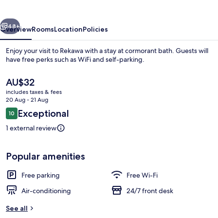
vious
Next
48+
Overview
Rooms
Location
Policies
Enjoy your visit to Rekawa with a stay at cormorant bath. Guests will
have free perks such as WiFi and self-parking.
The
AU$32
current
includes taxes & fees
price
20 Aug - 21 Aug
is
Reviews
Exceptional
10
AU$32
10 out of 10
1 external review
Front of property
Popular amenities
Free parking
Free Wi-Fi
Air-conditioning
24/7 front desk
See all