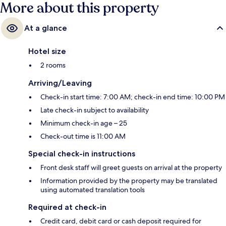
More about this property
At a glance
Hotel size
2 rooms
Arriving/Leaving
Check-in start time: 7:00 AM; check-in end time: 10:00 PM
Late check-in subject to availability
Minimum check-in age – 25
Check-out time is 11:00 AM
Special check-in instructions
Front desk staff will greet guests on arrival at the property
Information provided by the property may be translated
using automated translation tools
Required at check-in
Credit card, debit card or cash deposit required for