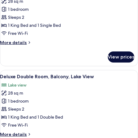
28 sq m
for
Deluxe
1 bedroom
Double
Sleeps 2
Room,
1 King Bed and 1 Single Bed
Balcony,
Free Wi-Fi
Lake
More
More details
View
details
for
View prices
Deluxe
Double
Room,
View
A bathroom with a toilet, sink, and tw
35
Balcony,
Deluxe Double Room, Balcony, Lake View
all
Lake
Lake view
View
photos
28 sq m
for
Deluxe
1 bedroom
Double
Sleeps 2
Room,
1 King Bed and 1 Double Bed
Balcony,
Free Wi-Fi
Lake
More
More details
View