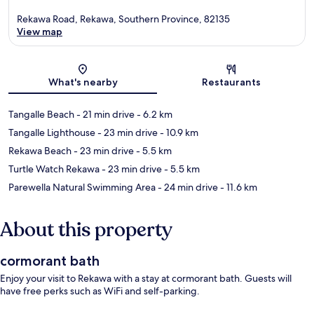
Rekawa Road, Rekawa, Southern Province, 82135
View map
Map
What's nearby
Restaurants
Tangalle Beach
- 21 min drive
- 6.2 km
Tangalle Lighthouse
- 23 min drive
- 10.9 km
Rekawa Beach
- 23 min drive
- 5.5 km
Turtle Watch Rekawa
- 23 min drive
- 5.5 km
Parewella Natural Swimming Area
- 24 min drive
- 11.6 km
About this property
cormorant bath
Enjoy your visit to Rekawa with a stay at cormorant bath. Guests will
have free perks such as WiFi and self-parking.