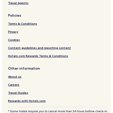
Travel Agents
Policies
Terms & Conditions
Privacy
Cookies
Content guidelines and reporting content
Hotels.com Rewards Terms & Conditions
Other information
About us
Careers
Travel Guides
Rewards with Hotels.com
* Some hotels require you to cancel more than 24 hours before check-in.