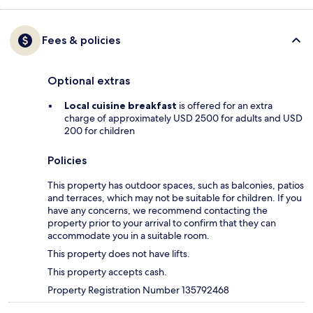
Fees & policies
Optional extras
Local cuisine breakfast
is offered for an extra
charge of approximately USD 2500 for adults and USD
200 for children
Policies
This property has outdoor spaces, such as balconies, patios
and terraces, which may not be suitable for children. If you
have any concerns, we recommend contacting the
property prior to your arrival to confirm that they can
accommodate you in a suitable room.
This property does not have lifts.
This property accepts cash.
Property Registration Number 135792468