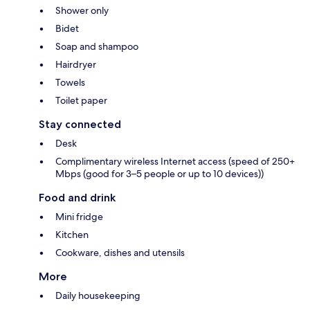
Shower only
Bidet
Soap and shampoo
Hairdryer
Towels
Toilet paper
Stay connected
Desk
Complimentary wireless Internet access (speed of 250+
Mbps (good for 3–5 people or up to 10 devices))
Food and drink
Mini fridge
Kitchen
Cookware, dishes and utensils
More
Daily housekeeping