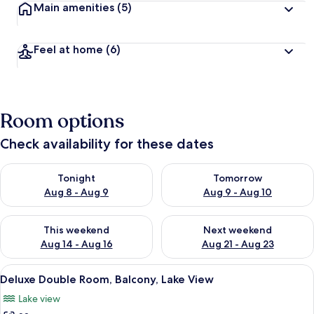
Main amenities
(5)
Feel at home
(6)
Room options
Check availability for these dates
Check availability for tonight Aug 8 - Aug 9
Check availability for tomorr
Tonight
Tomorrow
Aug 8 - Aug 9
Aug 9 - Aug 10
Check availability for this weekend Aug 14 - Aug 16
Check availability for next w
This weekend
Next weekend
Aug 14 - Aug 16
Aug 21 - Aug 23
View
A bathroom with a toilet, sink, and tw
35
Deluxe Double Room, Balcony, Lake View
all
Lake view
photos