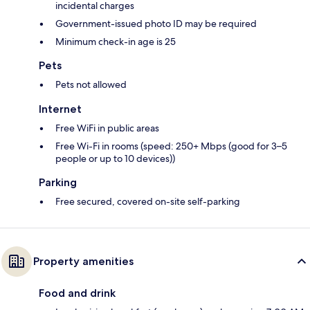
incidental charges
Government-issued photo ID may be required
Minimum check-in age is 25
Pets
Pets not allowed
Internet
Free WiFi in public areas
Free Wi-Fi in rooms (speed: 250+ Mbps (good for 3–5
people or up to 10 devices))
Parking
Free secured, covered on-site self-parking
Property amenities
Food and drink