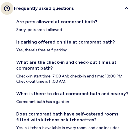
Frequently asked questions
Are pets allowed at cormorant bath?
Sorry, pets aren't allowed.
Is parking offered on site at cormorant bath?
Yes, there's free self parking.
What are the check-in and check-out times at
cormorant bath?
Check-in start time: 7:00 AM; check-in end time: 10:00 PM.
Check-out time is 11:00 AM.
What is there to do at cormorant bath and nearby?
Cormorant bath has a garden.
Does cormorant bath have self-catered rooms
fitted with kitchens or kitchenettes?
Yes, a kitchen is available in every room, and also includes