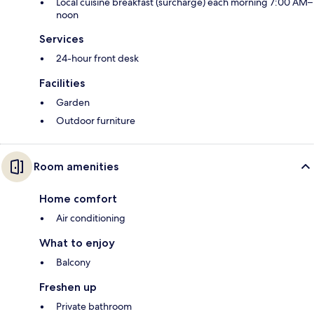
Local cuisine breakfast (surcharge) each morning 7:00 AM–
noon
Services
24-hour front desk
Facilities
Garden
Outdoor furniture
Room amenities
Home comfort
Air conditioning
What to enjoy
Balcony
Freshen up
Private bathroom