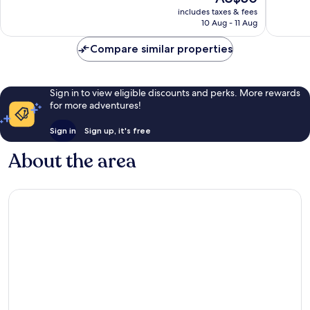
price
Very
includes taxes & fees
is
10 Aug - 11 Aug
good,
AU$50
8
Compare similar properties
reviews
Sign in to view eligible discounts and perks. More rewards
for more adventures!
Sign in
Sign up, it's free
About the area