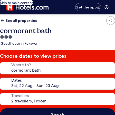
Skip to main content
Get the app
See all properties
cormorant bath
3.0
star
Guesthouse in Rekawa
property
Choose dates to view prices
Where to?
Dates
Travellers
Search