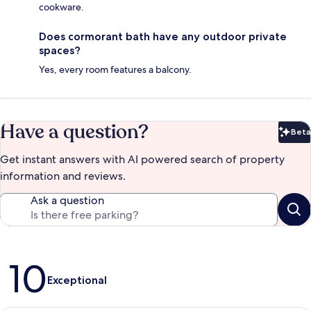
cookware.
Does cormorant bath have any outdoor private
spaces?
Yes, every room features a balcony.
Have a question?
Beta
Bet
Get instant answers with AI powered search of property
information and reviews.
Ask a question
Reviews
10
Exceptional