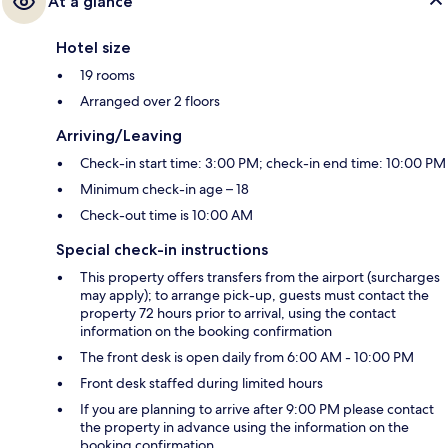
At a glance
Hotel size
19 rooms
Arranged over 2 floors
Arriving/Leaving
Check-in start time: 3:00 PM; check-in end time: 10:00 PM
Minimum check-in age – 18
Check-out time is 10:00 AM
Special check-in instructions
This property offers transfers from the airport (surcharges
may apply); to arrange pick-up, guests must contact the
property 72 hours prior to arrival, using the contact
information on the booking confirmation
The front desk is open daily from 6:00 AM - 10:00 PM
Front desk staffed during limited hours
If you are planning to arrive after 9:00 PM please contact
the property in advance using the information on the
booking confirmation