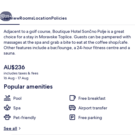
Polje
vious
Next
25+
Overview
Rooms
Location
Policies
Adjacent to a golf course, Boutique Hotel Sončno Polje is a great
choice for a stay in Moravske Toplice. Guests can be pampered with
massages at the spa and grab a bite to eat at the coffee shop/cafe.
Other features include a bar/lounge, a 24-hour fitness centre and a
sauna.
The
AU$236
current
includes taxes & fees
price
16 Aug - 17 Aug
Dining
is
Popular amenities
AU$236
Pool
Free breakfast
Spa
Airport transfer
Pet-friendly
Free parking
See all