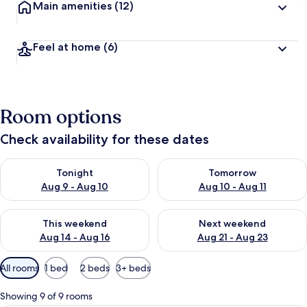
Main amenities
(12)
Feel at home
(6)
Room options
Check availability for these dates
Check availability for tonight Aug 9 - Aug 10
Check availability for tomorro
Tonight
Tomorrow
Aug 9 - Aug 10
Aug 10 - Aug 11
Check availability for this weekend Aug 14 - Aug 16
Check availability for next w
This weekend
Next weekend
Aug 14 - Aug 16
Aug 21 - Aug 23
Available
All rooms
1 bed
2 beds
3+ beds
filters
for
Showing 9 of 9 rooms
rooms