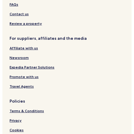
FAQs
Contact us
Review a property
For suppliers, affiliates and the media
Affiliate with us
Newsroom
Expedia Partner Solutions
Promote with us
Travel Agents
Policies
Terms & Conditions
Privacy
Cookies