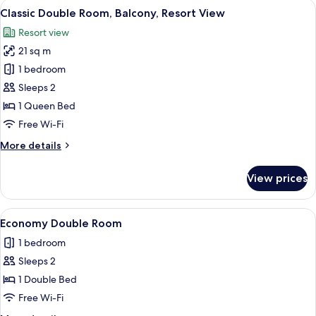
View
A modern bedroom with a large bed, b
4
Classic Double Room, Balcony, Resort View
all
Resort view
photos
21 sq m
for
Classic
1 bedroom
Double
Sleeps 2
Room,
1 Queen Bed
Balcony,
Free Wi-Fi
Resort
More
More details
View
details
for
View prices
Classic
Double
Room,
View
A modern bedroom with a bed, a desk,
1
Balcony,
Economy Double Room
all
Resort
1 bedroom
View
photos
Sleeps 2
for
Economy
1 Double Bed
Double
Free Wi-Fi
Room