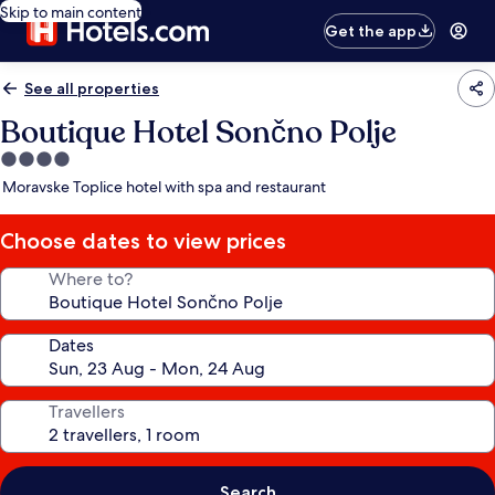
Skip to main content
Get the app
See all properties
Boutique Hotel Sončno Polje
4.0
star
Moravske Toplice hotel with spa and restaurant
property
Choose dates to view prices
Where to?
Dates
Travellers
Search