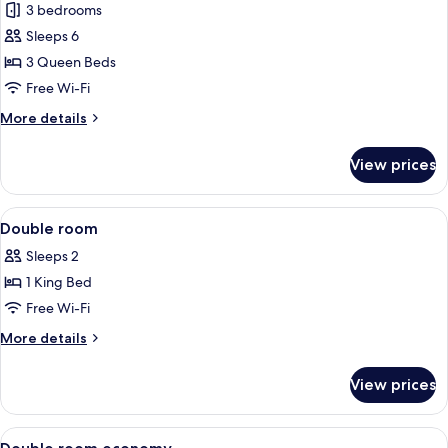
3 bedrooms
photos
Sleeps 6
for
Exclusive
3 Queen Beds
Duplex
Free Wi-Fi
More
More details
details
for
View prices
Exclusive
Duplex
View
A modern bedroom with a large bed, b
2
Double room
all
Sleeps 2
photos
1 King Bed
for
Double
Free Wi-Fi
room
More
More details
details
for
View prices
Double
room
View
A modern bedroom with a bed, a desk,
2