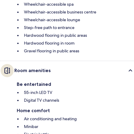
Wheelchair-accessible spa
Wheelchair-accessible business centre
Wheelchair-accessible lounge
Step-free path to entrance
Hardwood flooring in public areas
Hardwood flooring in room
Gravel flooring in public areas
Room amenities
Be entertained
55-inch LED TV
Digital TV channels
Home comfort
Air conditioning and heating
Minibar