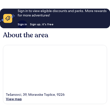
Sign in to view eligible discounts and perks. More rewards
for more adventures!
Sign in
Sign up, it's free
About the area
Tešanovci, 39, Moravske Toplice, 9226
View map