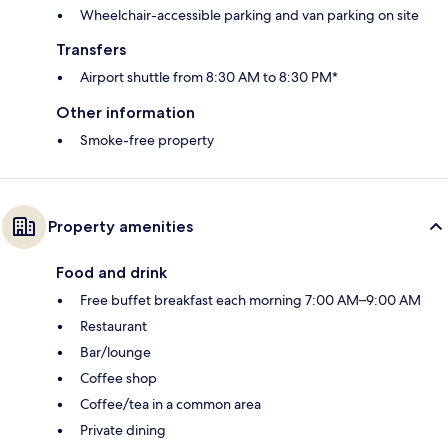
Wheelchair-accessible parking and van parking on site
Transfers
Airport shuttle from 8:30 AM to 8:30 PM*
Other information
Smoke-free property
Property amenities
Food and drink
Free buffet breakfast each morning 7:00 AM–9:00 AM
Restaurant
Bar/lounge
Coffee shop
Coffee/tea in a common area
Private dining