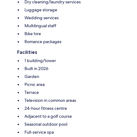
Dry cleaning/laundry services
Luggage storage
Wedding services
Multilingual staff
Bike hire
Romance packages
Facilities
1 building/tower
Built in 2026
Garden
Picnic area
Terrace
Television in common areas
24-hour fitness centre
Adjacent to a golf course
Seasonal outdoor pool
Full-service spa