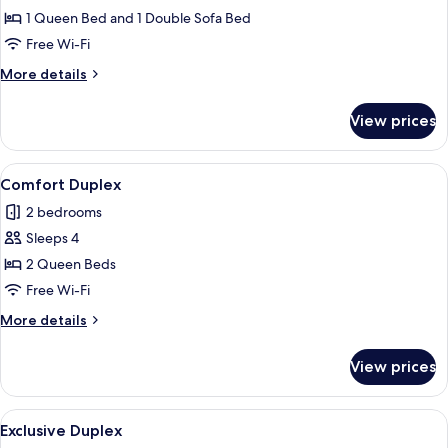
Deluxe
1 Queen Bed and 1 Double Sofa Bed
Studio
Free Wi-Fi
Suite
More
More details
details
for
View prices
Deluxe
Studio
Suite
View
A modern bedroom with a large bed, a d
1
Comfort Duplex
all
2 bedrooms
photos
Sleeps 4
for
Comfort
2 Queen Beds
Duplex
Free Wi-Fi
More
More details
details
for
View prices
Comfort
Duplex
View
A modern bedroom with a large bed, a d
1
Exclusive Duplex
all