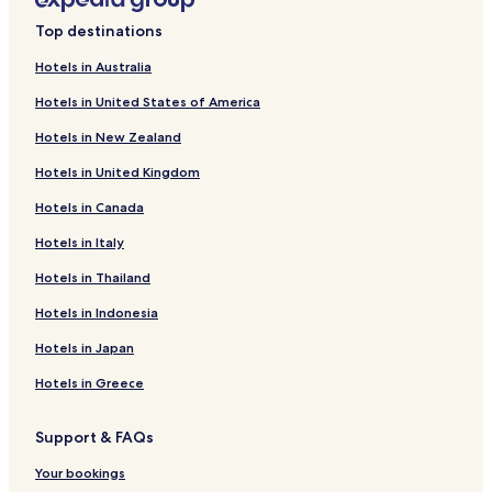
Top destinations
Hotels in Australia
Hotels in United States of America
Hotels in New Zealand
Hotels in United Kingdom
Hotels in Canada
Hotels in Italy
Hotels in Thailand
Hotels in Indonesia
Hotels in Japan
Hotels in Greece
Support & FAQs
Your bookings