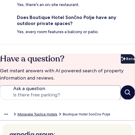
Yes, there's an on-site restaurant.
Does Boutique Hotel Sončno Polje have any
outdoor private spaces?
Yes, every room features a balcony or patio.
Have a question?
Beta
Bet
Get instant answers with AI powered search of property
information and reviews.
Ask a question
Moravske Toplice Hotels
Boutique Hotel Sončno Polje