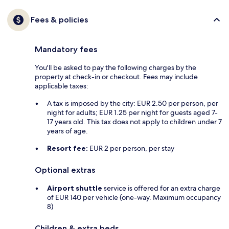
Fees & policies
Mandatory fees
You'll be asked to pay the following charges by the
property at check-in or checkout. Fees may include
applicable taxes:
A tax is imposed by the city: EUR 2.50 per person, per
night for adults; EUR 1.25 per night for guests aged 7-
17 years old. This tax does not apply to children under 7
years of age.
Resort fee:
EUR 2 per person, per stay
Optional extras
Airport shuttle
service is offered for an extra charge
of EUR 140 per vehicle (one-way. Maximum occupancy
8)
Children & extra beds