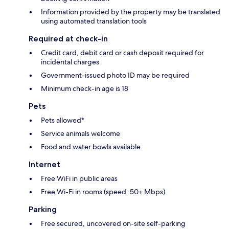
Information provided by the property may be translated
using automated translation tools
Required at check-in
Credit card, debit card or cash deposit required for
incidental charges
Government-issued photo ID may be required
Minimum check-in age is 18
Pets
Pets allowed*
Service animals welcome
Food and water bowls available
Internet
Free WiFi in public areas
Free Wi-Fi in rooms (speed: 50+ Mbps)
Parking
Free secured, uncovered on-site self-parking