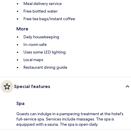
Meal delivery service
Free bottled water
Free tea bags/instant coffee
More
Daily housekeeping
In-room safe
Uses some LED lighting
Local maps
Restaurant dining guide
Special features
Spa
Guests can indulge in a pampering treatment at the hotel's
full-service spa. Services include massages. The spa is
equipped with a sauna. The spa is open daily.