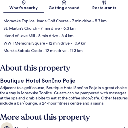
Map
What's nearby
Getting around
Restaurants
Moravske Toplice Livada Golf Course
- 7 min drive
- 5.7 km
St. Martin's Church
- 7 min drive
- 6.3 km
Island of Love Mill
- 8 min drive
- 6.4 km
WWII Memorial Square
- 12 min drive
- 10.9 km
Murska Sobota Castle
- 12 min drive
- 11.3 km
About this property
Boutique Hotel Sončno Polje
Adjacent to a golf course, Boutique Hotel Sončno Polje is a great choice
for a stay in Moravske Toplice. Guests can be pampered with massages
at the spa and grab a bite to eat at the coffee shop/cafe. Other features
include a bar/lounge, a 24-hour fitness centre and a sauna.
More about this property