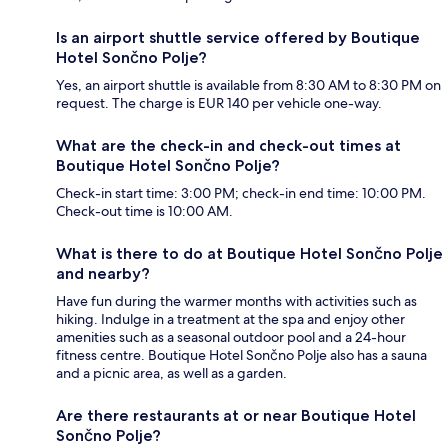
Is an airport shuttle service offered by Boutique
Hotel Sončno Polje?
Yes, an airport shuttle is available from 8:30 AM to 8:30 PM on
request. The charge is EUR 140 per vehicle one-way.
What are the check-in and check-out times at
Boutique Hotel Sončno Polje?
Check-in start time: 3:00 PM; check-in end time: 10:00 PM.
Check-out time is 10:00 AM.
What is there to do at Boutique Hotel Sončno Polje
and nearby?
Have fun during the warmer months with activities such as
hiking. Indulge in a treatment at the spa and enjoy other
amenities such as a seasonal outdoor pool and a 24-hour
fitness centre. Boutique Hotel Sončno Polje also has a sauna
and a picnic area, as well as a garden.
Are there restaurants at or near Boutique Hotel
Sončno Polje?