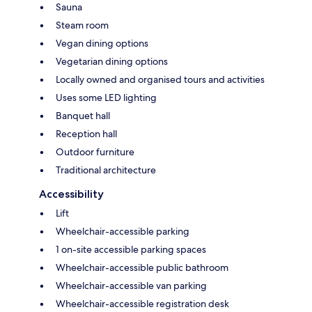
Sauna
Steam room
Vegan dining options
Vegetarian dining options
Locally owned and organised tours and activities
Uses some LED lighting
Banquet hall
Reception hall
Outdoor furniture
Traditional architecture
Accessibility
Lift
Wheelchair-accessible parking
1 on-site accessible parking spaces
Wheelchair-accessible public bathroom
Wheelchair-accessible van parking
Wheelchair-accessible registration desk