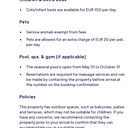
Cots/infant beds are available for EUR 10.0 per day
Pets
Service animals exempt from fees
Pets are allowed for an extra charge of EUR 30 per pet,
per day
Pool, spa, & gym (if applicable)
The seasonal pool is open from May 01 to October 31
Reservations are required for massage services and can
be made by contacting the property before arrival at
the number on the booking confirmation
Policies
This property has outdoor spaces, such as balconies, patios
and terraces, which may not be suitable for children. If you
have any concerns, we recommend contacting the
property prior to your arrival to confirm that they can
accommodate you in a suitable room.