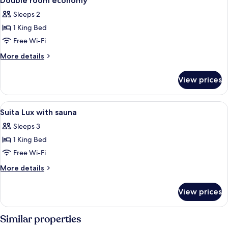
Double room economy
all
Sleeps 2
photos
1 King Bed
for
Double
Free Wi-Fi
room
More
More details
economy
details
for
View prices
Double
room
economy
View
A modern bedroom with a large bed, 
2
Suita Lux with sauna
all
Sleeps 3
photos
1 King Bed
for
Suita
Free Wi-Fi
Lux
More
More details
with
details
for
sauna
View prices
Suita
Lux
with
Similar properties
sauna