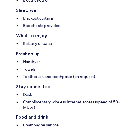
Electric kettle
Sleep well
Blackout curtains
Bed sheets provided
What to enjoy
Balcony or patio
Freshen up
Hairdryer
Towels
Toothbrush and toothpaste (on request)
Stay connected
Desk
Complimentary wireless Internet access (speed of 50+
Mbps)
Food and drink
Champagne service