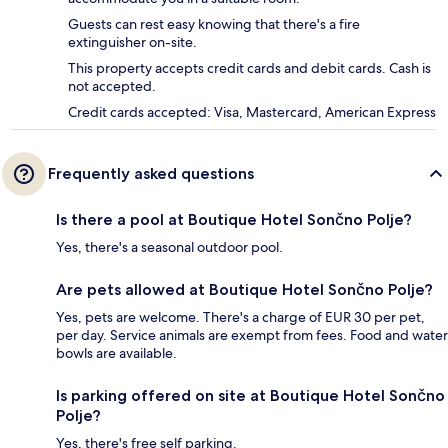
Guests can rest easy knowing that there's a fire
extinguisher on-site.
This property accepts credit cards and debit cards. Cash is
not accepted.
Credit cards accepted: Visa, Mastercard, American Express
Frequently asked questions
Is there a pool at Boutique Hotel Sončno Polje?
Yes, there's a seasonal outdoor pool.
Are pets allowed at Boutique Hotel Sončno Polje?
Yes, pets are welcome. There's a charge of EUR 30 per pet,
per day. Service animals are exempt from fees. Food and water
bowls are available.
Is parking offered on site at Boutique Hotel Sončno
Polje?
Yes, there's free self parking.