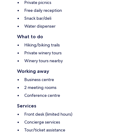
Private picnics
Free daily reception
Snack bar/deli
Water dispenser
What to do
Hiking/biking trails
Private winery tours
Winery tours nearby
Working away
Business centre
2 meeting rooms
Conference centre
Services
Front desk (limited hours)
Concierge services
Tour/ticket assistance