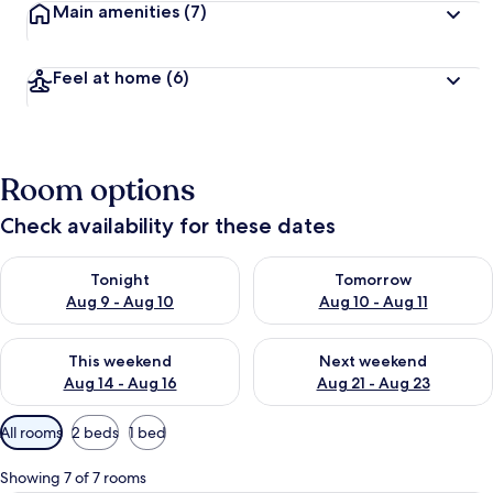
Main amenities
(7)
Feel at home
(6)
Room options
Check availability for these dates
Check availability for tonight Aug 9 - Aug 10
Check availability for tomorro
Tonight
Tomorrow
Aug 9 - Aug 10
Aug 10 - Aug 11
Check availability for this weekend Aug 14 - Aug 16
Check availability for next w
This weekend
Next weekend
Aug 14 - Aug 16
Aug 21 - Aug 23
Available
All rooms
2 beds
1 bed
filters
for
Showing 7 of 7 rooms