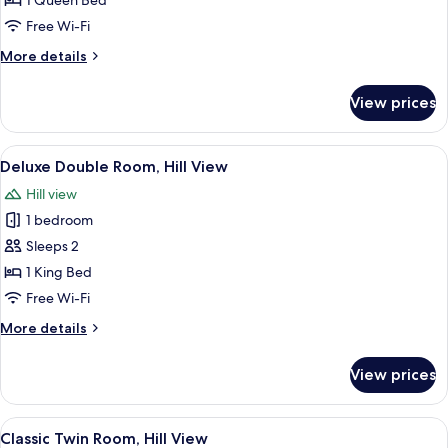
1 Queen Bed
Balcony,
Free Wi-Fi
Hill
More
More details
View
details
for
View prices
Comfort
Double
Room,
View
A bedroom with a bed, a nightstand, a c
5
Balcony,
Deluxe Double Room, Hill View
all
Hill
Hill view
View
photos
1 bedroom
for
Deluxe
Sleeps 2
Double
1 King Bed
Room,
Free Wi-Fi
Hill
More
More details
View
details
for
View prices
Deluxe
Double
Room,
View
A bedroom with two beds, a window, a
6
Hill
Classic Twin Room, Hill View