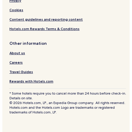
Privacy
Cookies
Content guidelines and reporting content
Hotels.com Rewards Terms & Conditions
Other information
About us
Careers
Travel Guides
Rewards with Hotels.com
* Some hotels require you to cancel more than 24 hours before check-in.
Details on site.
© 2026 Hotels.com, LP., an Expedia Group company. All rights reserved.
Hotels.com and the Hotels.com Logo are trademarks or registered
trademarks of Hotels.com, LP.