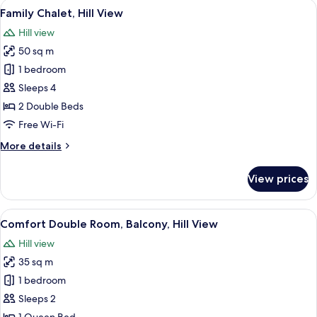
View
A house with a stone exterior, a tiled 
6
Balcony,
Family Chalet, Hill View
all
Hill
Hill view
View
photos
50 sq m
for
Family
1 bedroom
Chalet,
Sleeps 4
Hill
2 Double Beds
View
Free Wi-Fi
More
More details
details
for
View prices
Family
Chalet,
Hill
View
A bedroom with a wooden bed, a nights
5
View
Comfort Double Room, Balcony, Hill View
all
Hill view
photos
35 sq m
for
Comfort
1 bedroom
Double
Sleeps 2
Room,