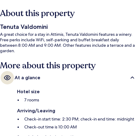
About this property
Tenuta Valdomini
A great choice for a stay in Attimis, Tenuta Valdomini features a winery.
Free perks include WiFi, self-parking and buffet breakfast daily
between 8:00 AM and 9:00 AM. Other features include a terrace and a
garden.
More about this property
At a glance
Hotel size
7 rooms
Arriving/Leaving
Check-in start time: 2:30 PM; check-in end time: midnight
Check-out time is 10:00 AM