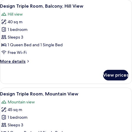
rooms
View
A bedroom with a wooden bed, a wooden
6
Design Triple Room, Balcony, Hill View
all
Hill view
photos
40 sq m
for
Design
1 bedroom
Triple
Sleeps 3
Room,
1 Queen Bed and 1 Single Bed
Balcony,
Free Wi-Fi
Hill
More
More details
View
details
for
View prices
Design
Triple
Room,
View
A bedroom with a large bed, wooden f
5
Balcony,
Design Triple Room, Mountain View
all
Hill
Mountain view
View
photos
45 sq m
for
Design
1 bedroom
Triple
Sleeps 3
Room,