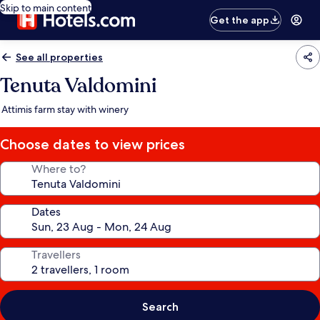
Skip to main content
Get the app
See all properties
Tenuta Valdomini
Attimis farm stay with winery
Choose dates to view prices
Where to?
Dates
Travellers
Search