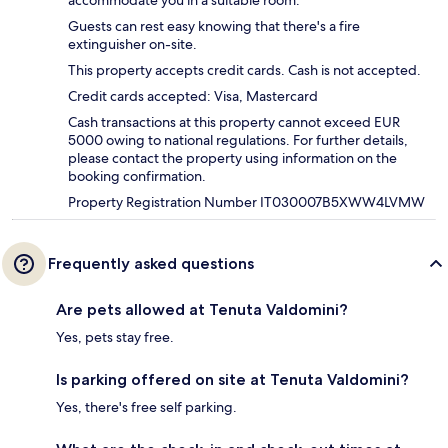
accommodate you in a suitable room.
Guests can rest easy knowing that there's a fire
extinguisher on-site.
This property accepts credit cards. Cash is not accepted.
Credit cards accepted: Visa, Mastercard
Cash transactions at this property cannot exceed EUR
5000 owing to national regulations. For further details,
please contact the property using information on the
booking confirmation.
Property Registration Number IT030007B5XWW4LVMW
Frequently asked questions
Are pets allowed at Tenuta Valdomini?
Yes, pets stay free.
Is parking offered on site at Tenuta Valdomini?
Yes, there's free self parking.