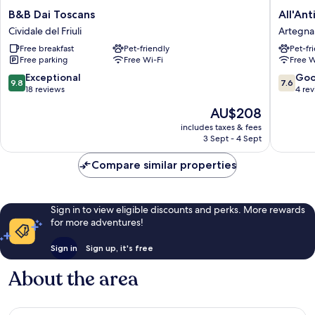
B&B
All'Antic
B&B Dai Toscans
All'Ant
Dai
Ulivo
Cividale del Friuli
Artegna
Toscans
Artegna
Free breakfast
Pet-friendly
Pet-fr
Cividale
Free parking
Free Wi-Fi
Free W
del
Friuli
9.8
7.6
Exceptional
Go
9.8
7.6
out
out
18 reviews
4 re
of
of
The
AU$208
10,
10,
price
Exceptional,
Good,
includes taxes & fees
is
3 Sept - 4 Sept
18
4
AU$208
reviews
reviews
Compare similar properties
Sign in to view eligible discounts and perks. More rewards
for more adventures!
Sign in
Sign up, it's free
About the area