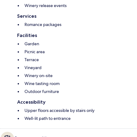
Winery release events
Services
Romance packages
Facilities
Garden
Picnic area
Terrace
Vineyard
Winery on-site
Wine tasting room
Outdoor furniture
Accessibility
Upper floors accessible by stairs only
Well-lit path to entrance