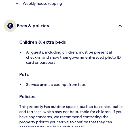
Weekly housekeeping
Fees & policies
Children & extra beds
All guests, including children, must be present at
check-in and show their government-issued photo ID
card or passport
Pets
Service animals exempt from fees
Policies
This property has outdoor spaces, such as balconies, patios
and terraces, which may not be suitable for children. If you
have any concerns, we recommend contacting the
property prior to your arrival to confirm that they can