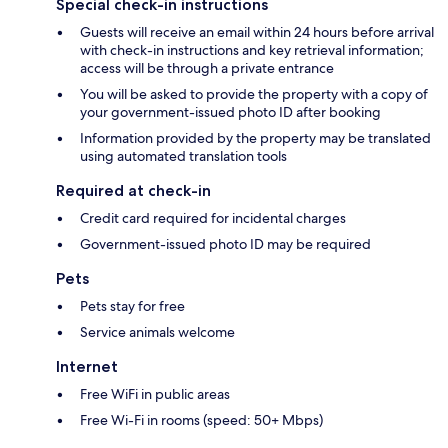
Special check-in instructions
Guests will receive an email within 24 hours before arrival
with check-in instructions and key retrieval information;
access will be through a private entrance
You will be asked to provide the property with a copy of
your government-issued photo ID after booking
Information provided by the property may be translated
using automated translation tools
Required at check-in
Credit card required for incidental charges
Government-issued photo ID may be required
Pets
Pets stay for free
Service animals welcome
Internet
Free WiFi in public areas
Free Wi-Fi in rooms (speed: 50+ Mbps)