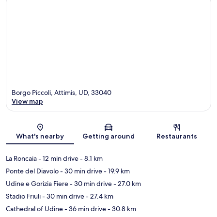
Borgo Piccoli, Attimis, UD, 33040
View map
Map
What's nearby
Getting around
Restaurants
La Roncaia
- 12 min drive
- 8.1 km
Ponte del Diavolo
- 30 min drive
- 19.9 km
Udine e Gorizia Fiere
- 30 min drive
- 27.0 km
Stadio Friuli
- 30 min drive
- 27.4 km
Cathedral of Udine
- 36 min drive
- 30.8 km