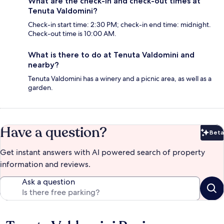
What are the check-in and check-out times at
Tenuta Valdomini?
Check-in start time: 2:30 PM; check-in end time: midnight.
Check-out time is 10:00 AM.
What is there to do at Tenuta Valdomini and
nearby?
Tenuta Valdomini has a winery and a picnic area, as well as a
garden.
Have a question?
Beta
Bet
Get instant answers with AI powered search of property
information and reviews.
Ask a question