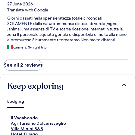
27 June 2026
Translate with Google
Giorni passati nella spensieratezza totale circondati
SOLAMENTE dalla natura ,immense distese di verde ,vigne
,animali ,ma assenza di TV e scarsa ricezione internet in tutta la
zona Il personale squisito gentile e disponibile e molto alla mano
e premuroso Sicuramente ritorneremo Non molto distanti
località turistiche tipo Asolo Cividale Udine eccetera
carmela, 3-night trip
See all 2 reviews
Keep exploring
Lodging
S
Il Vagabondo
t
S
Agriturismo Dolcerisveglio
a
t
S
Villa Minini B&B
n
a
t
S
Hotel Trilago