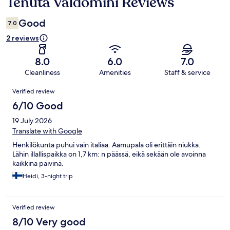
Tenuta Valdomini Reviews
Reviews
Good
7.0
2 reviews
8.0
6.0
7.0
Cleanliness
Amenities
Staff & service
Reviews
Verified review
6/10 Good
19 July 2026
Translate with Google
Henkilökunta puhui vain italiaa. Aamupala oli erittäin niukka.
Lähin illallispaikka on 1,7 km: n päässä, eikä sekään ole avoinna
kaikkina päivinä.
Heidi, 3-night trip
Verified review
8/10 Very good