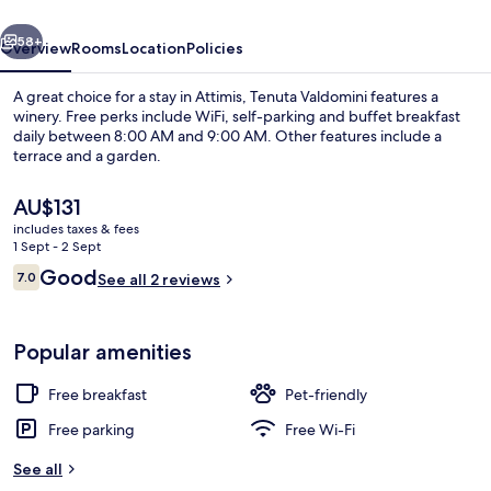
vious
Next
58+
Overview
Rooms
Location
Policies
A great choice for a stay in Attimis, Tenuta Valdomini features a
winery. Free perks include WiFi, self-parking and buffet breakfast
daily between 8:00 AM and 9:00 AM. Other features include a
terrace and a garden.
The
AU$131
current
includes taxes & fees
price
1 Sept - 2 Sept
is
Reviews
Good
7.0
Exterior
See all 2 reviews
AU$131
7.0 out of 10
Popular amenities
Free breakfast
Pet-friendly
Free parking
Free Wi-Fi
See all