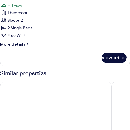
all
View
Hill view
photos
1 bedroom
for
Classic
Sleeps 2
Twin
2 Single Beds
Room,
Free Wi-Fi
Hill
More
More details
View
details
for
View prices
Classic
Twin
Room,
Similar properties
Hill
View
B&B Dai Toscans
All'Antic