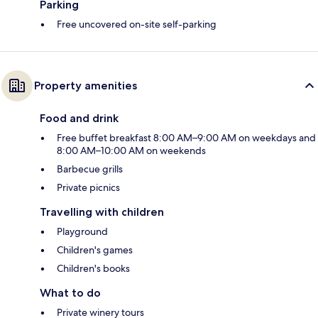
Parking
Free uncovered on-site self-parking
Property amenities
Food and drink
Free buffet breakfast 8:00 AM–9:00 AM on weekdays and
8:00 AM–10:00 AM on weekends
Barbecue grills
Private picnics
Travelling with children
Playground
Children's games
Children's books
What to do
Private winery tours