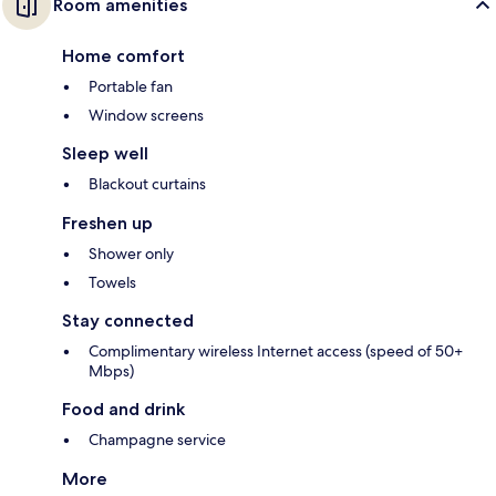
Room amenities
Home comfort
Portable fan
Window screens
Sleep well
Blackout curtains
Freshen up
Shower only
Towels
Stay connected
Complimentary wireless Internet access (speed of 50+
Mbps)
Food and drink
Champagne service
More