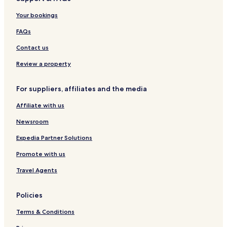
r
i
l
s
a
l
Your bookings
2
n
i
5
c
FAQs
a
o
1
Contact us
Review a property
For suppliers, affiliates and the media
Affiliate with us
Newsroom
Expedia Partner Solutions
Promote with us
Travel Agents
Policies
Terms & Conditions