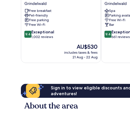
Alpenhof
Lodge
Grindelwald
Grindelwald
Grindelwald
Chic
Free breakfast
Spa
Grindelwald
Pet-friendly
Parking avail
Free parking
Free Wi-Fi
Free Wi-Fi
Bar
9.4
9.4
Exceptional
Exceptio
9.4
9.4
out
out
1,002 reviews
661 reviews
of
of
The
AU$530
10,
10,
price
Exceptional,
Exceptional,
includes taxes & fees
is
21 Aug - 22 Aug
1,002
661
AU$530
reviews
reviews
Sign in to view eligible discounts a
adventures!
About the area