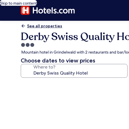
Skip to main content
See all properties
Derby Swiss Quality Ho
3.0
star
Mountain hotel in Grindelwald with 2 restaurants and bar/l
property
Choose dates to view prices
Where to?
Photo
gallery
for
Derby
Swiss
Quality