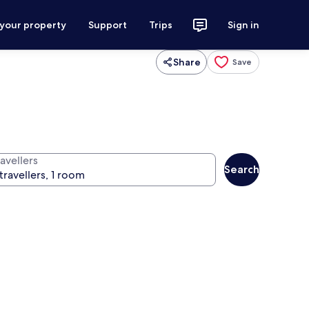
 your property
Support
Trips
Sign in
Share
Save
avellers
Search