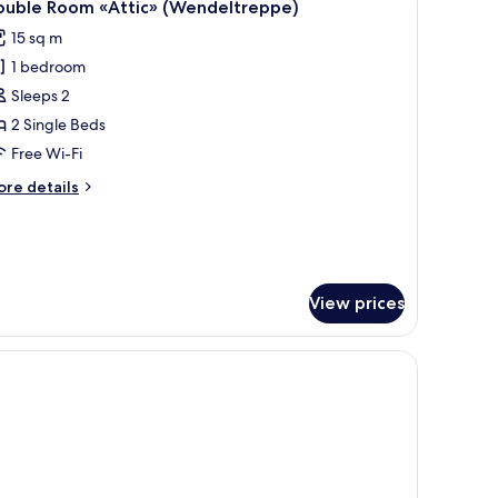
6
th
ouble Room «Attic» (Wendeltreppe)
l
uth
15 sq m
cing
hotos
1 bedroom
or
ouble
Sleeps 2
oom
2 Single Beds
Attic»
Free Wi-Fi
Wendeltreppe)
ore
re details
tails
r
uble
oom
ttic»
View prices
endeltreppe)
ision.