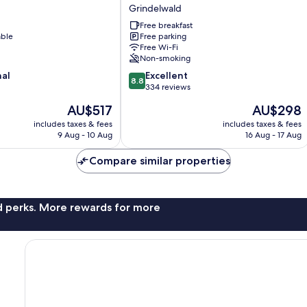
Grindelwald
Grindelwald
Free breakfast
able
Free parking
Free Wi-Fi
Non-smoking
8.8
nal
Excellent
8.8
out
334 reviews
of
The
The
AU$517
AU$298
10,
price
price
Excellent,
includes taxes & fees
includes taxes & fees
is
is
9 Aug - 10 Aug
16 Aug - 17 Aug
334
AU$517
AU$298
reviews
Compare similar properties
nd perks. More rewards for more