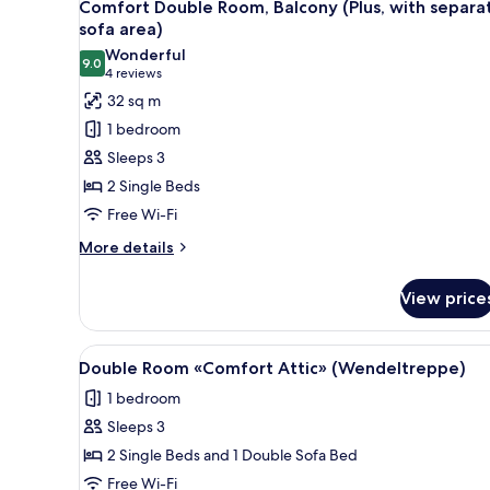
19
Comfort Double Room, Balcony (Plus, with separa
all
sofa area)
photos
Wonderful
9.0
for
9.0 out of 10
(4
4 reviews
Comfort
reviews)
32 sq m
Double
1 bedroom
Room,
Sleeps 3
Balcony
2 Single Beds
(Plus,
Free Wi-Fi
with
separate
More
More details
details
sofa
for
area)
View price
Comfort
Double
Room,
View
A hotel room with two beds, a s
5
Balcony
Double Room «Comfort Attic» (Wendeltreppe)
all
(Plus,
1 bedroom
with
photos
separate
Sleeps 3
for
sofa
Double
2 Single Beds and 1 Double Sofa Bed
area)
Room
Free Wi-Fi