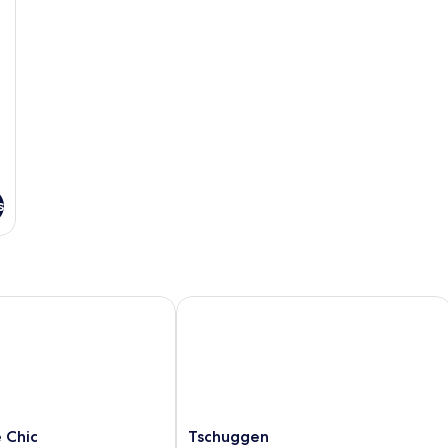
s
hic
Tschuggen
Tschuggen
 Chic
Tschuggen