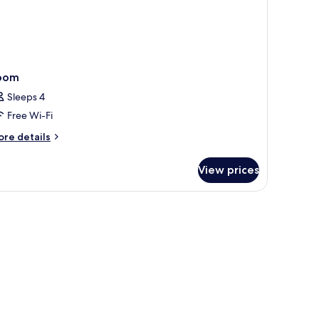
oom
Sleeps 4
Free Wi-Fi
ore
re details
tails
r
View prices
oom