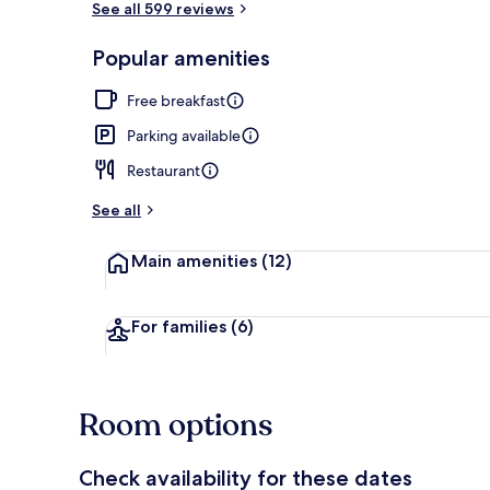
See all 599 reviews
Popular amenities
Exterior
Free breakfast
Parking available
Restaurant
See all
Main amenities
(12)
For families
(6)
Room options
Check availability for these dates