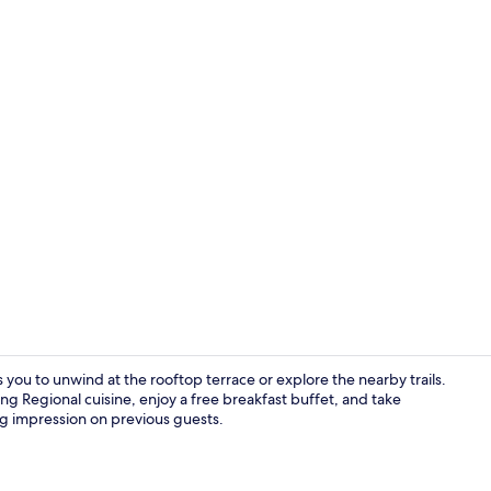
Lobby loung
 you to unwind at the rooftop terrace or explore the nearby trails.
ing Regional cuisine, enjoy a free breakfast buffet, and take
ting impression on previous guests.
Free daily c