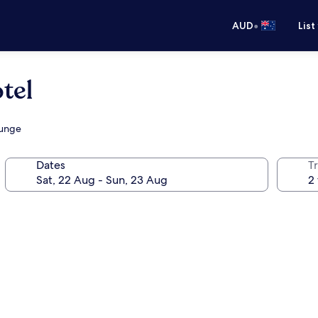
•
AUD
List
tel
ounge
Dates
Tr