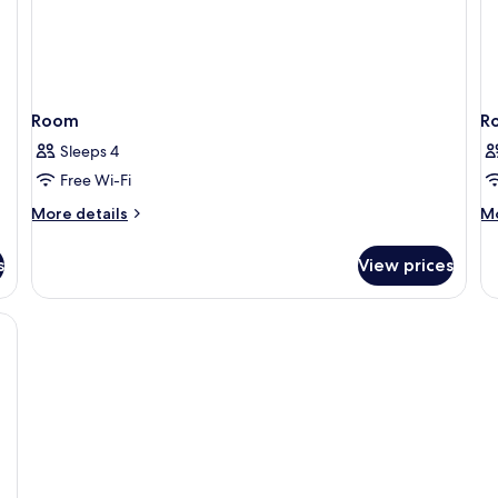
Room
R
Sleeps 4
Free Wi-Fi
More
M
More details
Mo
details
de
for
fo
s
View prices
Room
R