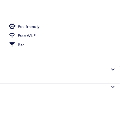
Pet-friendly
Free Wi-Fi
Bar