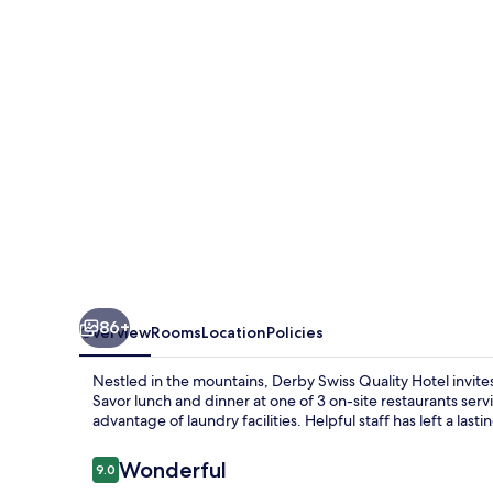
Hotel
86+
Overview
Rooms
Location
Policies
Nestled in the mountains, Derby Swiss Quality Hotel invites
Savor lunch and dinner at one of 3 on-site restaurants serv
advantage of laundry facilities. Helpful staff has left a las
Reviews
Wonderful
9.0
9.0 out of 10