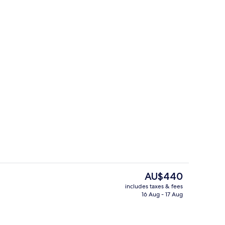
e
Lobby sitting area
The
AU$440
current
includes taxes & fees
price
16 Aug - 17 Aug
ontinental breakfast
Front of property
is
AU$440