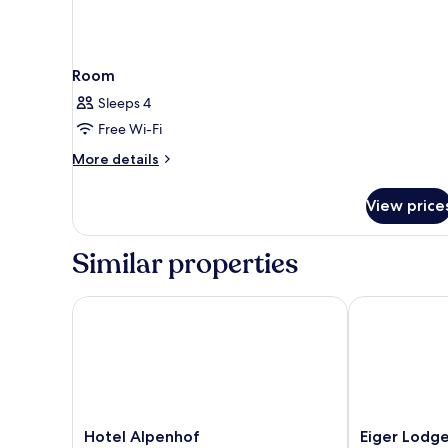
Room
Sleeps 4
Free Wi-Fi
More
More details
details
for
View price
Room
Similar properties
Hotel Alpenhof
Eiger Lodge C
Hotel
Eiger
Hotel Alpenhof
Eiger Lodge