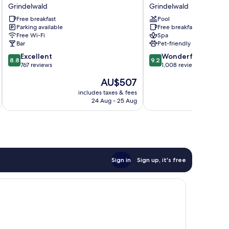
Bernerhof
Hotel
Grindelwald
Grindelwald
Grindelwald
Grindelwald
Free breakfast
Pool
Grindelwald
Grindelwald
Parking available
Free breakfast
Free Wi-Fi
Spa
Bar
Pet-friendly
8.8
9.2
Excellent
Wonderful
8.8
9.2
out
out
767 reviews
1,008 reviews
of
of
The
AU$507
10,
10,
price
Excellent,
Wonderful,
includes taxes & fees
inc
is
24 Aug - 25 Aug
767
1,008
AU$507
reviews
reviews
Sign in
Sign up, it's free