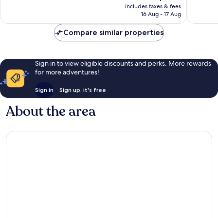
price
Exceptional,
Very
includes taxes & fees
is
16 Aug - 17 Aug
20
good,
AU$360
reviews
64
Compare similar properties
reviews
Sign in to view eligible discounts and perks. More rewards
for more adventures!
Sign in
Sign up, it's free
About the area