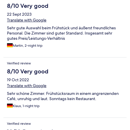
8/10 Very good
22 Sept 2023
Translate with Google
Sehr gute Auswahl beim Frühstück und äußerst freundliches
Personal. Die Zimmer sind guter Standard. Insgesamt sehr
gutes Preis/Leistungs-Verhältnis
Martin, 2-night trip
Verified review
8/10 Very good
19 Oct 2022
Translate with Google
Sehr schöne Zimmer. Frühstücksraum in einem angrenzenden
Café, unruhig und laut. Sonntags kein Restaurant.
Klaus, 1-night trip
Verified review