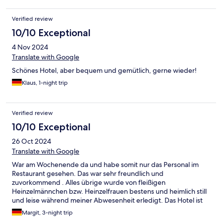
Verified review
10/10 Exceptional
4 Nov 2024
Translate with Google
Schönes Hotel, aber bequem und gemütlich, gerne wieder!
Klaus, 1-night trip
Verified review
10/10 Exceptional
26 Oct 2024
Translate with Google
War am Wochenende da und habe somit nur das Personal im
Restaurant gesehen. Das war sehr freundlich und
zuvorkommend . Alles übrige wurde von fleißigen
Heinzelmännchen bzw. Heinzelfrauen bestens und heimlich still
und leise während meiner Abwesenheit erledigt. Das Hotel ist
ohne unnötigen Luxus und ist zu empfehlen.
Margit, 3-night trip