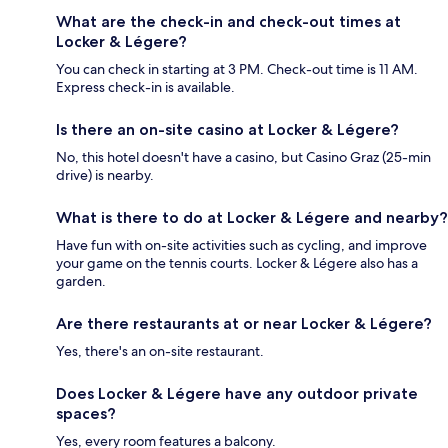
What are the check-in and check-out times at
Locker & Légere?
You can check in starting at 3 PM. Check-out time is 11 AM.
Express check-in is available.
Is there an on-site casino at Locker & Légere?
No, this hotel doesn't have a casino, but Casino Graz (25-min
drive) is nearby.
What is there to do at Locker & Légere and nearby?
Have fun with on-site activities such as cycling, and improve
your game on the tennis courts. Locker & Légere also has a
garden.
Are there restaurants at or near Locker & Légere?
Yes, there's an on-site restaurant.
Does Locker & Légere have any outdoor private
spaces?
Yes, every room features a balcony.