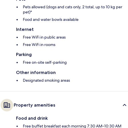
Pets allowed (dogs and cats only, 2 total, up to 10 kg per
pet)*
Food and water bowls available
Internet
Free WiFi in public areas
Free WiFi in rooms
Parking
Free on-site self-parking
Other information
Designated smoking areas
Property amenities
Food and drink
Free buffet breakfast each morning 7:30 AM–10:30 AM