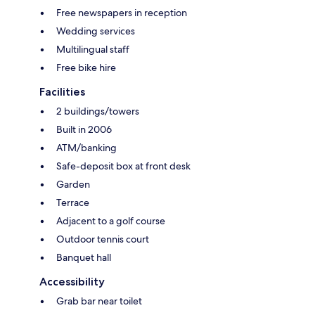
Free newspapers in reception
Wedding services
Multilingual staff
Free bike hire
Facilities
2 buildings/towers
Built in 2006
ATM/banking
Safe-deposit box at front desk
Garden
Terrace
Adjacent to a golf course
Outdoor tennis court
Banquet hall
Accessibility
Grab bar near toilet