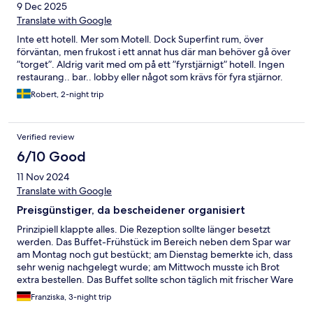
9 Dec 2025
Translate with Google
Inte ett hotell. Mer som Motell. Dock Superfint rum, över
förväntan, men frukost i ett annat hus där man behöver gå över
”torget”. Aldrig varit med om på ett ”fyrstjärnigt” hotell. Ingen
restaurang.. bar.. lobby eller något som krävs för fyra stjärnor.
Robert, 2-night trip
Verified review
6/10 Good
11 Nov 2024
Translate with Google
Preisgünstiger, da bescheidener organisiert
Prinzipiell klappte alles. Die Rezeption sollte länger besetzt
werden. Das Buffet-Frühstück im Bereich neben dem Spar war
am Montag noch gut bestückt; am Dienstag bemerkte ich, dass
sehr wenig nachgelegt wurde; am Mittwoch musste ich Brot
extra bestellen. Das Buffet sollte schon täglich mit frischer Ware
angeboten werden.
Franziska, 3-night trip