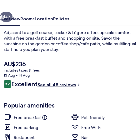
vious
Next
47+
Overview
Rooms
Location
Policies
Adjacent to a golf course, Locker & Légere offers upscale comfort
with a free breakfast buffet and shopping on site. Savor the
sunshine on the garden or coffee shop/cafe patio, while multilingual
staff help you plan your stay.
The
AU$236
current
includes taxes & fees
price
13 Aug - 14 Aug
is
Reviews
Excellent
8.6
Restaurant
See all 48 reviews
AU$236
8.6 out of 10
Popular amenities
Free breakfast
Pet-friendly
Free parking
Free Wi-Fi
Restaurant
Bar