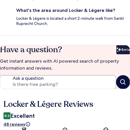
What's the area around Locker & Légere like?
Locker & Légere is located a short 2-minute walk from Sankt
Ruprecht Church.
Have a question?
Beta
Bet
Get instant answers with AI powered search of property
information and reviews.
Ask a question
Locker & Légere Reviews
Reviews
Excellent
8.6
48 reviews