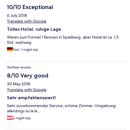
10/10 Exceptional
6 July 2018
Translate with Google
Tolles Hotel, ruhige Lage
Waren zum Formel 1 Rennen in Spielberg, aber Hotel ist ca. 1,5
Std. weitweg.
Tom, 1-night trip
Verified review
8/10 Very good
30 May 2018
Translate with Google
Sehr empfehlenswert!
Sehr zuvorkommender Service, schöne Zimmer. Umgebung
allerdings so la la...
2-night trip