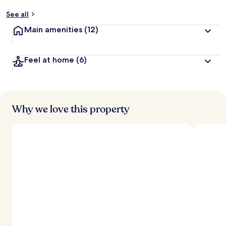
See all
Main amenities
(12)
Feel at home
(6)
Why we love this property