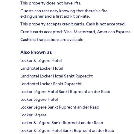
This property does not have lifts.
Guests can rest easy knowing that there's a fire
extinguisher and a first aid kit on-site.
This property accepts credit cards. Cash is not accepted.
Credit cards accepted: Visa, Mastercard, American Express
Cashless transactions are available.
Also known as
Locker & Légere Hotel
Landhotel Locker Hotel
Landhotel Locker Hotel Sankt Ruprecht
Landhotel Locker Sankt Ruprecht
Locker Légere Hotel Sankt Ruprecht an der Raab
Locker Légere Hotel
Locker Légere Sankt Ruprecht an der Raab
Locker Légere
Locker & Légere Sankt Ruprecht an der Raab
Locker & Légere Hotel Sankt Ruprecht an der Raab