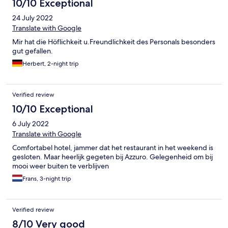
10/10 Exceptional
24 July 2022
Translate with Google
Mir hat die Höflichkeit u.Freundlichkeit des Personals besonders
gut gefallen.
Herbert, 2-night trip
Verified review
10/10 Exceptional
6 July 2022
Translate with Google
Comfortabel hotel, jammer dat het restaurant in het weekend is
gesloten. Maar heerlijk gegeten bij Azzuro. Gelegenheid om bij
mooi weer buiten te verblijven
Frans, 3-night trip
Verified review
8/10 Very good