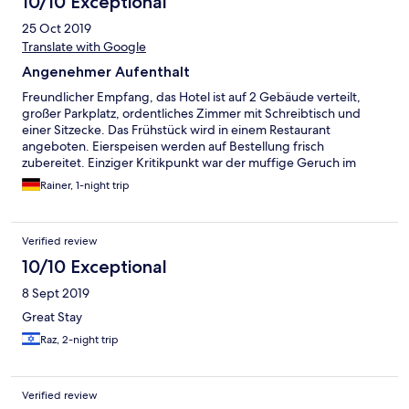
10/10 Exceptional
25 Oct 2019
Translate with Google
Angenehmer Aufenthalt
Freundlicher Empfang, das Hotel ist auf 2 Gebäude verteilt,
großer Parkplatz, ordentliches Zimmer mit Schreibtisch und
einer Sitzecke. Das Frühstück wird in einem Restaurant
angeboten. Eierspeisen werden auf Bestellung frisch
zubereitet. Einziger Kritikpunkt war der muffige Geruch im
Zimmer.
Rainer, 1-night trip
Verified review
10/10 Exceptional
8 Sept 2019
Great Stay
Raz, 2-night trip
Verified review