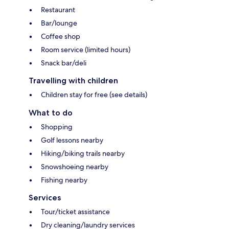
Restaurant
Bar/lounge
Coffee shop
Room service (limited hours)
Snack bar/deli
Travelling with children
Children stay for free (see details)
What to do
Shopping
Golf lessons nearby
Hiking/biking trails nearby
Snowshoeing nearby
Fishing nearby
Services
Tour/ticket assistance
Dry cleaning/laundry services