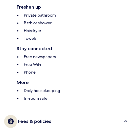
Freshen up
Private bathroom
Bath or shower
Hairdryer
Towels
Stay connected
Free newspapers
Free WiFi
Phone
More
Daily housekeeping
In-room safe
Fees & policies