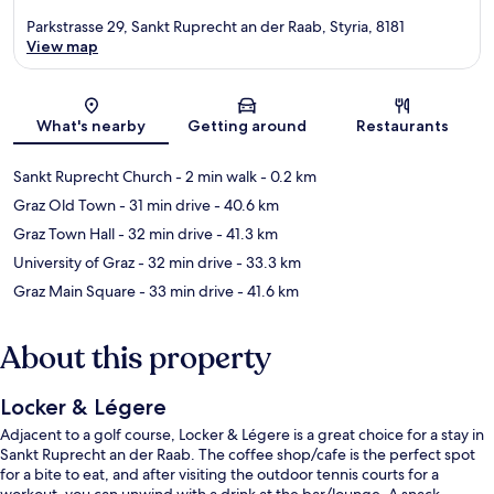
Parkstrasse 29, Sankt Ruprecht an der Raab, Styria, 8181
View map
Map
What's nearby
Getting around
Restaurants
Sankt Ruprecht Church
- 2 min walk
- 0.2 km
Graz Old Town
- 31 min drive
- 40.6 km
Graz Town Hall
- 32 min drive
- 41.3 km
University of Graz
- 32 min drive
- 33.3 km
Graz Main Square
- 33 min drive
- 41.6 km
About this property
Locker & Légere
Adjacent to a golf course, Locker & Légere is a great choice for a stay in
Sankt Ruprecht an der Raab. The coffee shop/cafe is the perfect spot
for a bite to eat, and after visiting the outdoor tennis courts for a
workout, you can unwind with a drink at the bar/lounge. A snack