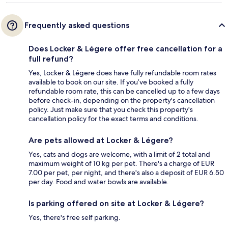
Frequently asked questions
Does Locker & Légere offer free cancellation for a
full refund?
Yes, Locker & Légere does have fully refundable room rates
available to book on our site. If you’ve booked a fully
refundable room rate, this can be cancelled up to a few days
before check-in, depending on the property's cancellation
policy. Just make sure that you check this property's
cancellation policy for the exact terms and conditions.
Are pets allowed at Locker & Légere?
Yes, cats and dogs are welcome, with a limit of 2 total and
maximum weight of 10 kg per pet. There's a charge of EUR
7.00 per pet, per night, and there's also a deposit of EUR 6.50
per day. Food and water bowls are available.
Is parking offered on site at Locker & Légere?
Yes, there's free self parking.