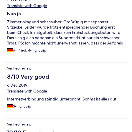
Translate with Google
Nun ja.
Zimmer okay und sehr sauber. Großzügig mit separater
Sitzecke. Leider wurde trotz entsprechender Buchung erst
beim Check In mitgeteilt, dass kein Frühstück angeboten wird.
Das sich gleich nebenan ein Supermarkt ist nur ein schwacher
Trost. PS: Ich möchte nicht unerwähnt lassen, dass der Aufpreis
für das Frühstück erstattet wurde.
Arnfried, 4-night trip
Verified review
8/10 Very good
6 Dec 2019
Translate with Google
Internetverbindung ständig unterbricht. Sonnst ist alles gut.
3-night trip
Verified review