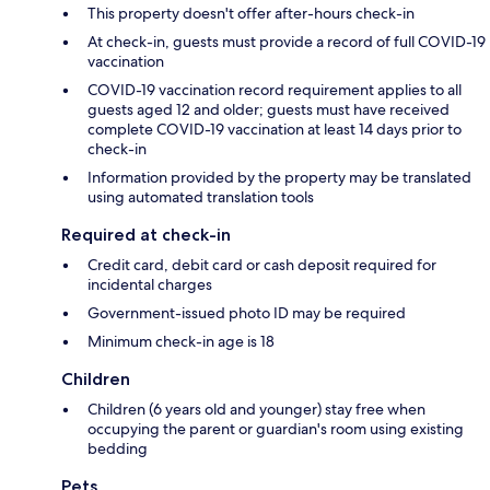
This property doesn't offer after-hours check-in
At check-in, guests must provide a record of full COVID-19
vaccination
COVID-19 vaccination record requirement applies to all
guests aged 12 and older; guests must have received
complete COVID-19 vaccination at least 14 days prior to
check-in
Information provided by the property may be translated
using automated translation tools
Required at check-in
Credit card, debit card or cash deposit required for
incidental charges
Government-issued photo ID may be required
Minimum check-in age is 18
Children
Children (6 years old and younger) stay free when
occupying the parent or guardian's room using existing
bedding
Pets