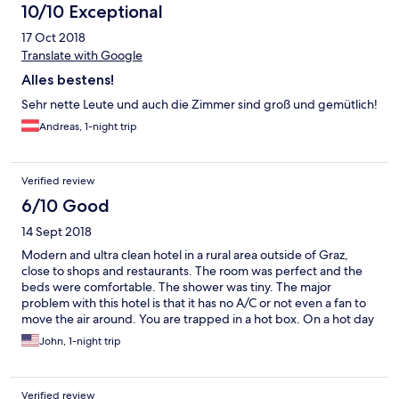
10/10 Exceptional
17 Oct 2018
Translate with Google
Alles bestens!
Sehr nette Leute und auch die Zimmer sind groß und gemütlich!
Andreas, 1-night trip
Verified review
6/10 Good
14 Sept 2018
Modern and ultra clean hotel in a rural area outside of Graz,
close to shops and restaurants. The room was perfect and the
beds were comfortable. The shower was tiny. The major
problem with this hotel is that it has no A/C or not even a fan to
move the air around. You are trapped in a hot box. On a hot day
you will suffocate without opening the windows and that option
John, 1-night trip
leaves you with fighting off insects as the windows have no
screens... yes, no screens on windows that actually do open.
Cannot understand why management did not take our
Verified review
complaint seriously.