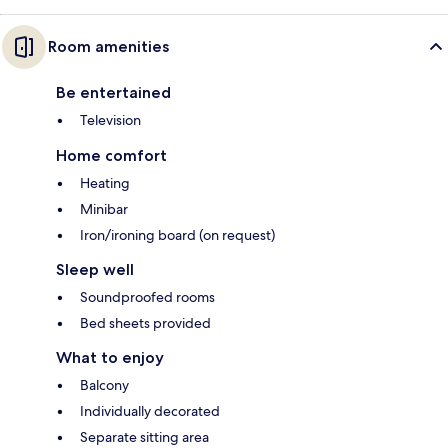
Room amenities
Be entertained
Television
Home comfort
Heating
Minibar
Iron/ironing board (on request)
Sleep well
Soundproofed rooms
Bed sheets provided
What to enjoy
Balcony
Individually decorated
Separate sitting area