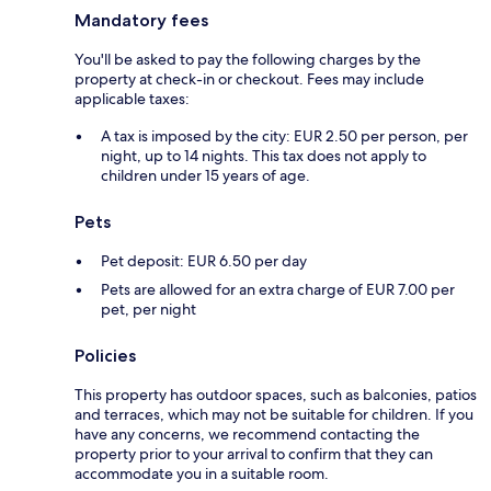
Mandatory fees
You'll be asked to pay the following charges by the
property at check-in or checkout. Fees may include
applicable taxes:
A tax is imposed by the city: EUR 2.50 per person, per
night, up to 14 nights. This tax does not apply to
children under 15 years of age.
Pets
Pet deposit: EUR 6.50 per day
Pets are allowed for an extra charge of EUR 7.00 per
pet, per night
Policies
This property has outdoor spaces, such as balconies, patios
and terraces, which may not be suitable for children. If you
have any concerns, we recommend contacting the
property prior to your arrival to confirm that they can
accommodate you in a suitable room.