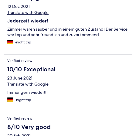
12 Dec 2021
Translate with Google
Jederzeit wieder!
Zimmer waren sauber und in einem guten Zustand! Der Service
war top und sehr freundlich und zuvorkommend.
1-night trip
Verified review
10/10 Exceptional
23 June 2021
Translate with Google
Immer gern wieder!!!
1-night trip
Verified review
8/10 Very good
20 Feb 2021