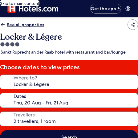
Skip to main content
Get the app
See all properties
Locker & Légere
4.0
star
Sankt Ruprecht an der Raab hotel with restaurant and bar/lounge
property
Choose dates to view prices
Where to?
Dates
Travellers
Search