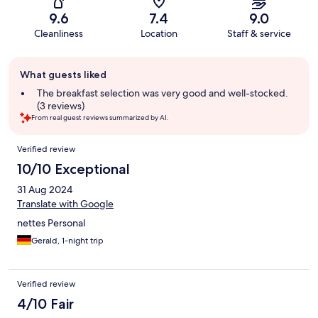
9.6
7.4
9.0
Cleanliness
Location
Staff & service
Guest
What guests liked
review
summary
The breakfast selection was very good and well-stocked.
(3 reviews)
From real guest reviews summarized by AI.
Reviews
Verified review
10/10 Exceptional
31 Aug 2024
Translate with Google
nettes Personal
Gerald, 1-night trip
Verified review
4/10 Fair