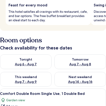
Feast for every mood
Swing 
This hotel satisfies all cravings with its restaurant, cafe,
Discover
and bar options. The free buffet breakfast provides
access t
an ideal start to each day.
unwind a
Room options
Check availability for these dates
Check availability for tonight Aug 6 - Aug 7
Check availability for tomorr
Tonight
Tomorrow
Aug 6 - Aug 7
Aug 7 - Aug 8
Check availability for this weekend Aug 7 - Aug 9
Check availability for next we
This weekend
Next weekend
Aug 7 - Aug 9
Aug 14 - Aug 16
View
A hotel room with a large bed, a desk, 
1
Comfort Double Room Single Use, 1 Double Bed
all
Garden view
photos