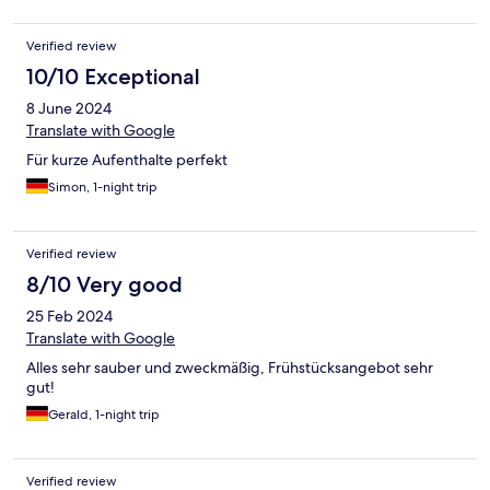
Verified review
10/10 Exceptional
8 June 2024
Translate with Google
Für kurze Aufenthalte perfekt
Simon, 1-night trip
Verified review
8/10 Very good
25 Feb 2024
Translate with Google
Alles sehr sauber und zweckmäßig, Frühstücksangebot sehr
gut!
Gerald, 1-night trip
Verified review