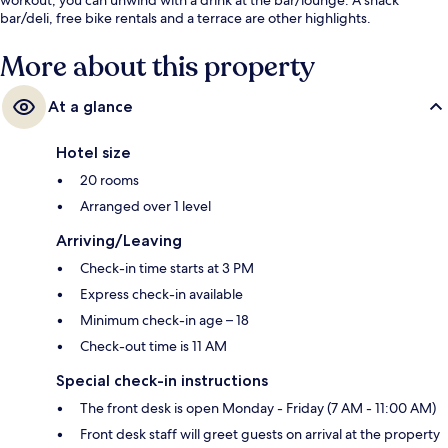
bar/deli, free bike rentals and a terrace are other highlights.
More about this property
At a glance
Hotel size
20 rooms
Arranged over 1 level
Arriving/Leaving
Check-in time starts at 3 PM
Express check-in available
Minimum check-in age – 18
Check-out time is 11 AM
Special check-in instructions
The front desk is open Monday - Friday (7 AM - 11:00 AM)
Front desk staff will greet guests on arrival at the property