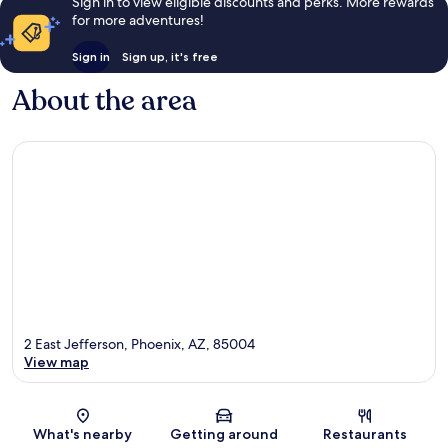
Sign in to view eligible discounts and perks. More rewards
for more adventures!
Sign in
Sign up, it's free
About the area
2 East Jefferson, Phoenix, AZ, 85004
View map
Map
What's nearby
Getting around
Restaurants