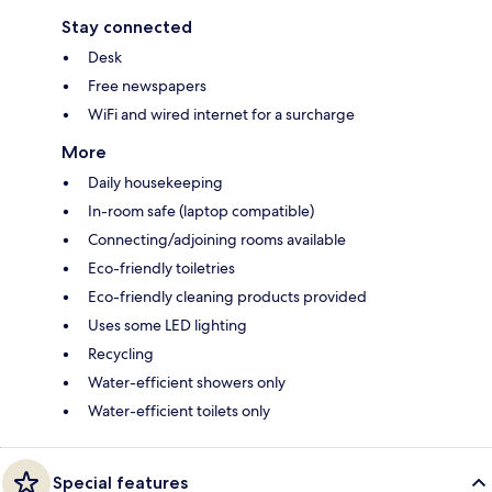
Stay connected
Desk
Free newspapers
WiFi and wired internet for a surcharge
More
Daily housekeeping
In-room safe (laptop compatible)
Connecting/adjoining rooms available
Eco-friendly toiletries
Eco-friendly cleaning products provided
Uses some LED lighting
Recycling
Water-efficient showers only
Water-efficient toilets only
Special features