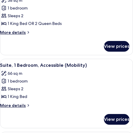
38 sq m
photos
1 bedroom
for
Room
Sleeps 2
(Essential)
1 King Bed OR 2 Queen Beds
More
More details
details
for
View prices
Room
(Essential)
View
A hotel room with a bed, a TV, a desk
8
Suite, 1 Bedroom, Accessible (Mobility)
all
66 sq m
photos
1 bedroom
for
Suite,
Sleeps 2
1
1 King Bed
Bedroom,
More
More details
Accessible
details
(Mobility)
for
View prices
Suite,
1
Bedroom,