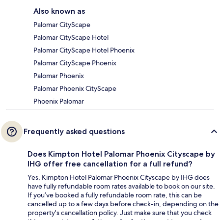
Also known as
Palomar CityScape
Palomar CityScape Hotel
Palomar CityScape Hotel Phoenix
Palomar CityScape Phoenix
Palomar Phoenix
Palomar Phoenix CityScape
Phoenix Palomar
Frequently asked questions
Does Kimpton Hotel Palomar Phoenix Cityscape by
IHG offer free cancellation for a full refund?
Yes, Kimpton Hotel Palomar Phoenix Cityscape by IHG does
have fully refundable room rates available to book on our site.
If you’ve booked a fully refundable room rate, this can be
cancelled up to a few days before check-in, depending on the
property's cancellation policy. Just make sure that you check