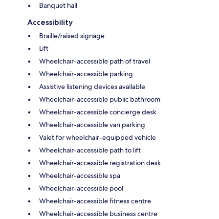
Banquet hall
Accessibility
Braille/raised signage
Lift
Wheelchair-accessible path of travel
Wheelchair-accessible parking
Assistive listening devices available
Wheelchair-accessible public bathroom
Wheelchair-accessible concierge desk
Wheelchair-accessible van parking
Valet for wheelchair-equipped vehicle
Wheelchair-accessible path to lift
Wheelchair-accessible registration desk
Wheelchair-accessible spa
Wheelchair-accessible pool
Wheelchair-accessible fitness centre
Wheelchair-accessible business centre