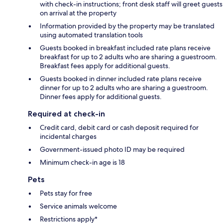
with check-in instructions; front desk staff will greet guests
on arrival at the property
Information provided by the property may be translated
using automated translation tools
Guests booked in breakfast included rate plans receive
breakfast for up to 2 adults who are sharing a guestroom.
Breakfast fees apply for additional guests.
Guests booked in dinner included rate plans receive
dinner for up to 2 adults who are sharing a guestroom.
Dinner fees apply for additional guests.
Required at check-in
Credit card, debit card or cash deposit required for
incidental charges
Government-issued photo ID may be required
Minimum check-in age is 18
Pets
Pets stay for free
Service animals welcome
Restrictions apply*