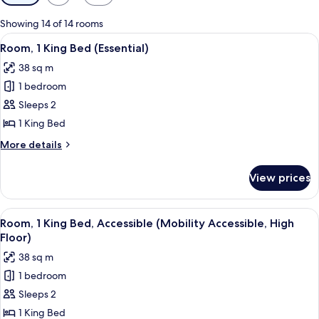
filters
for
Showing 14 of 14 rooms
rooms
View
Frette Italian sheets, premium beddin
5
Room, 1 King Bed (Essential)
all
38 sq m
photos
1 bedroom
for
Room,
Sleeps 2
1
1 King Bed
King
More
More details
Bed
details
(Essential)
for
View prices
Room,
1
King
View
Frette Italian sheets, premium beddin
5
Bed
Room, 1 King Bed, Accessible (Mobility Accessible, High
all
(Essential)
Floor)
photos
38 sq m
for
1 bedroom
Room,
Sleeps 2
1
King
1 King Bed