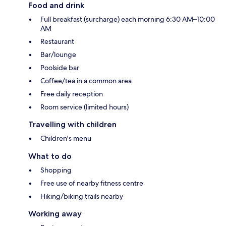
Food and drink
Full breakfast (surcharge) each morning 6:30 AM–10:00
AM
Restaurant
Bar/lounge
Poolside bar
Coffee/tea in a common area
Free daily reception
Room service (limited hours)
Travelling with children
Children's menu
What to do
Shopping
Free use of nearby fitness centre
Hiking/biking trails nearby
Working away