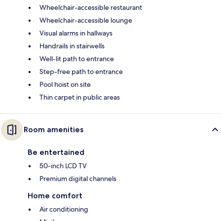
Wheelchair-accessible restaurant
Wheelchair-accessible lounge
Visual alarms in hallways
Handrails in stairwells
Well-lit path to entrance
Step-free path to entrance
Pool hoist on site
Thin carpet in public areas
Room amenities
Be entertained
50-inch LCD TV
Premium digital channels
Home comfort
Air conditioning