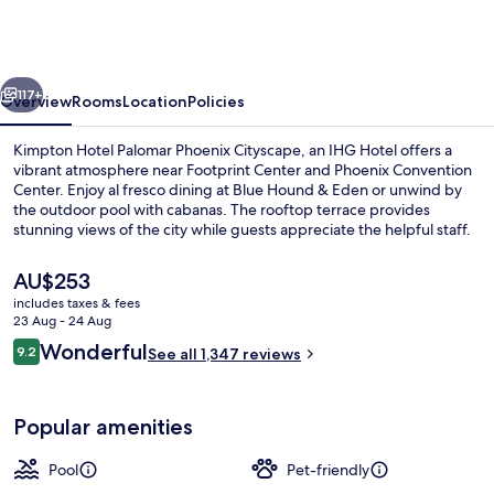
Palomar
Phoenix
Cityscape
vious
Next
by
117+
Overview
Rooms
Location
Policies
IHG
Kimpton Hotel Palomar Phoenix Cityscape, an IHG Hotel offers a
vibrant atmosphere near Footprint Center and Phoenix Convention
Center. Enjoy al fresco dining at Blue Hound & Eden or unwind by
the outdoor pool with cabanas. The rooftop terrace provides
stunning views of the city while guests appreciate the helpful staff.
The
AU$253
current
includes taxes & fees
price
23 Aug - 24 Aug
Lunch, dinner and brunch served
is
Reviews
Wonderful
9.2
See all 1,347 reviews
AU$253
9.2 out of 10
Popular amenities
Pool
Pet-friendly