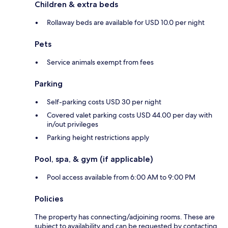
Children & extra beds
Rollaway beds are available for USD 10.0 per night
Pets
Service animals exempt from fees
Parking
Self-parking costs USD 30 per night
Covered valet parking costs USD 44.00 per day with
in/out privileges
Parking height restrictions apply
Pool, spa, & gym (if applicable)
Pool access available from 6:00 AM to 9:00 PM
Policies
The property has connecting/adjoining rooms. These are
subject to availability and can be requested by contacting