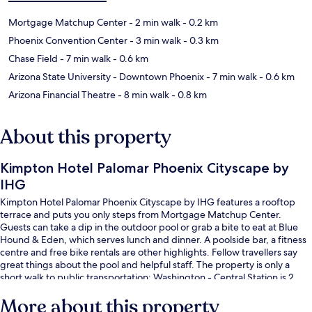
Mortgage Matchup Center
- 2 min walk
- 0.2 km
Phoenix Convention Center
- 3 min walk
- 0.3 km
Chase Field
- 7 min walk
- 0.6 km
Arizona State University - Downtown Phoenix
- 7 min walk
- 0.6 km
Arizona Financial Theatre
- 8 min walk
- 0.8 km
About this property
Kimpton Hotel Palomar Phoenix Cityscape by
IHG
Kimpton Hotel Palomar Phoenix Cityscape by IHG features a rooftop
terrace and puts you only steps from Mortgage Matchup Center.
Guests can take a dip in the outdoor pool or grab a bite to eat at Blue
Hound & Eden, which serves lunch and dinner. A poolside bar, a fitness
centre and free bike rentals are other highlights. Fellow travellers say
great things about the pool and helpful staff. The property is only a
short walk to public transportation: Washington - Central Station is 2
minutes and Jefferson Street - 1st Ave Station is 3 minutes.
More about this property