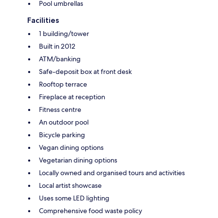
Pool umbrellas
Facilities
1 building/tower
Built in 2012
ATM/banking
Safe-deposit box at front desk
Rooftop terrace
Fireplace at reception
Fitness centre
An outdoor pool
Bicycle parking
Vegan dining options
Vegetarian dining options
Locally owned and organised tours and activities
Local artist showcase
Uses some LED lighting
Comprehensive food waste policy