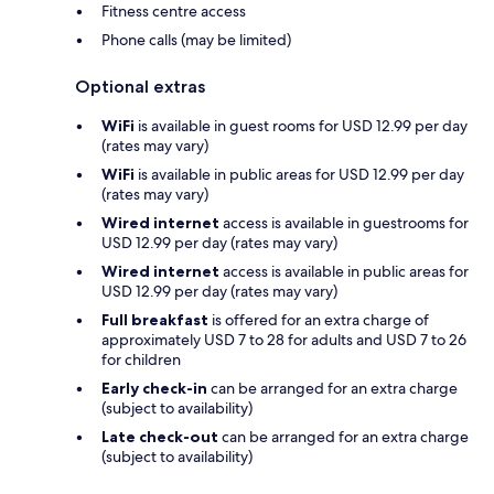
Fitness centre access
Phone calls (may be limited)
Optional extras
WiFi
is available in guest rooms for USD 12.99 per day
(rates may vary)
WiFi
is available in public areas for USD 12.99 per day
(rates may vary)
Wired internet
access is available in guestrooms for
USD 12.99 per day (rates may vary)
Wired internet
access is available in public areas for
USD 12.99 per day (rates may vary)
Full breakfast
is offered for an extra charge of
approximately USD 7 to 28 for adults and USD 7 to 26
for children
Early check-in
can be arranged for an extra charge
(subject to availability)
Late check-out
can be arranged for an extra charge
(subject to availability)