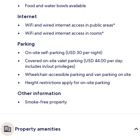
Food and water bowls available
Internet
WiFi and wired internet access in public areas*
WiFi and wired internet access in rooms*
Parking
On-site self-parking (USD 30 per night)
Covered on-site valet parking (USD 44.00 per day;
includes in/out privileges)
Wheelchair-accessible parking and van parking on site
Height restrictions apply for on-site parking
Other information
Smoke-free property
Property amenities