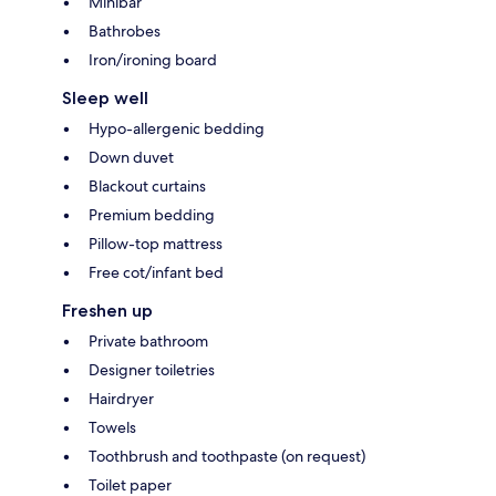
Minibar
Bathrobes
Iron/ironing board
Sleep well
Hypo-allergenic bedding
Down duvet
Blackout curtains
Premium bedding
Pillow-top mattress
Free cot/infant bed
Freshen up
Private bathroom
Designer toiletries
Hairdryer
Towels
Toothbrush and toothpaste (on request)
Toilet paper