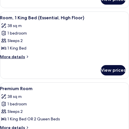
Room,
(Mobility)
2
Queen
View
Frette Italian sheets, premium beddin
5
Beds,
Room, 1 King Bed (Essential, High Floor)
all
Accessible
38 sq m
(Mobility)
photos
1 bedroom
for
Room,
Sleeps 2
1
1 King Bed
King
More
More details
Bed
details
(Essential,
for
View prices
Room,
High
1
Floor)
King
View
Frette Italian sheets, premium beddin
6
Bed
Premium Room
all
(Essential,
38 sq m
High
photos
Floor)
1 bedroom
for
Premium
Sleeps 2
Room
1 King Bed OR 2 Queen Beds
More
More details