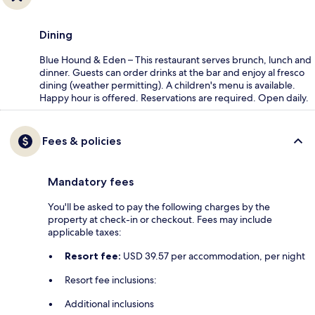
Dining
Blue Hound & Eden – This restaurant serves brunch, lunch and
dinner. Guests can order drinks at the bar and enjoy al fresco
dining (weather permitting). A children's menu is available.
Happy hour is offered. Reservations are required. Open daily.
Fees & policies
Mandatory fees
You'll be asked to pay the following charges by the
property at check-in or checkout. Fees may include
applicable taxes:
Resort fee:
USD 39.57 per accommodation, per night
Resort fee inclusions:
Additional inclusions