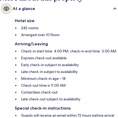
At a glance
Hotel size
242 rooms
Arranged over 10 floors
Arriving/Leaving
Check-in start time: 4:00 PM; check-in end time: 3:00 AM
Express check-out available
Early check-in subject to availability
Late check-in subject to availability
Minimum check-in age – 18
Check-out time is 11:00 AM
Contactless check-out
Late check-out subject to availability
Special check-in instructions
Guests will receive an email within 72 hours before arrival