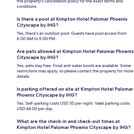
this property's cancellation policy for the exact terms and
conditions.
Is there a pool at Kimpton Hotel Palomar Phoenix
Cityscape by IHG?
Yes, there's an outdoor pool. Guests have pool access from
6:00 AM to 9:00 PM.
Are pets allowed at Kimpton Hotel Palomar Phoenix
Cityscape by IHG?
Yes, pets stay free. Food and water bowls are available. Some
restrictions may apply, so please contact the property for more
details.
Is parking offered on site at Kimpton Hotel Palomar
Phoenix Cityscape by IHG?
Yes. Self-parking costs USD 30 per night. Valet parking costs
USD 44.00 per day.
What are the check-in and check-out times at
Kimpton Hotel Palomar Phoenix Cityscape by IHG?