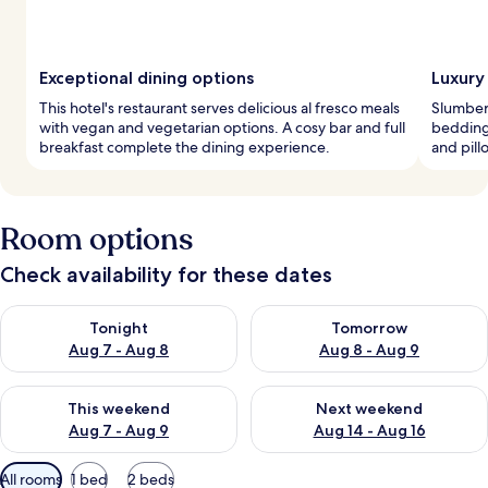
Exceptional dining options
Luxury
This hotel's restaurant serves delicious al fresco meals
Slumber
with vegan and vegetarian options. A cosy bar and full
bedding,
breakfast complete the dining experience.
and pil
Room options
Check availability for these dates
Check availability for tonight Aug 7 - Aug 8
Check availability for tomorr
Tonight
Tomorrow
Aug 7 - Aug 8
Aug 8 - Aug 9
Check availability for this weekend Aug 7 - Aug 9
Check availability for next we
This weekend
Next weekend
Aug 7 - Aug 9
Aug 14 - Aug 16
Available
All rooms
1 bed
2 beds