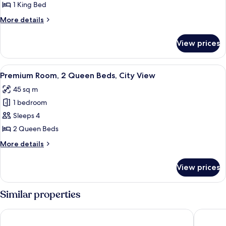
Suite
1 King Bed
More
More details
details
for
View prices
Presidential
Suite
View
A hotel room with two beds, a chair, a
5
Premium Room, 2 Queen Beds, City View
all
45 sq m
photos
1 bedroom
for
Premium
Sleeps 4
Room,
2 Queen Beds
2
More
More details
Queen
details
Beds,
for
View prices
Premium
City
Room,
View
2
Similar properties
Queen
Beds,
Hyatt Place Phoenix / Downtown
FOUNDRE
City
View