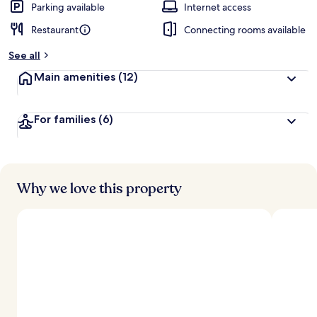
Parking available
Internet access
Restaurant
Connecting rooms available
See all
Main amenities
(12)
For families
(6)
Why we love this property