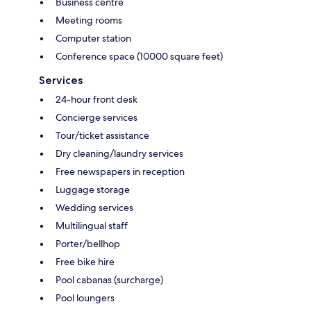
Business centre
Meeting rooms
Computer station
Conference space (10000 square feet)
Services
24-hour front desk
Concierge services
Tour/ticket assistance
Dry cleaning/laundry services
Free newspapers in reception
Luggage storage
Wedding services
Multilingual staff
Porter/bellhop
Free bike hire
Pool cabanas (surcharge)
Pool loungers