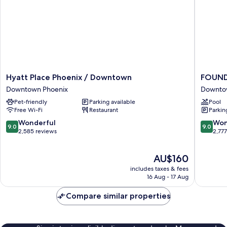
Hyatt
FOUND
Hyatt Place Phoenix / Downtown
FOUND
Place
Phoenix
Downtown Phoenix
Downto
Phoenix
Downto
Pet-friendly
Parking available
Pool
/
Phoenix
Free Wi-Fi
Restaurant
Parkin
Downtown
Downtown
9.0
9.0
Wonderful
Won
9.0
9.0
Phoenix
out
out
2,585 reviews
2,77
of
of
10,
10,
The
AU$160
Wonderful,
Wonderf
price
2,585
2,777
includes taxes & fees
is
reviews
reviews
16 Aug - 17 Aug
AU$160
Compare similar properties