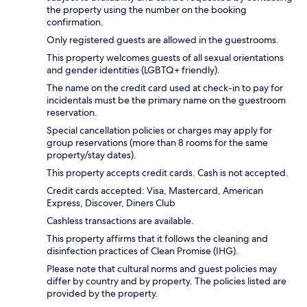
the property using the number on the booking
confirmation.
Only registered guests are allowed in the guestrooms.
This property welcomes guests of all sexual orientations
and gender identities (LGBTQ+ friendly).
The name on the credit card used at check-in to pay for
incidentals must be the primary name on the guestroom
reservation.
Special cancellation policies or charges may apply for
group reservations (more than 8 rooms for the same
property/stay dates).
This property accepts credit cards. Cash is not accepted.
Credit cards accepted: Visa, Mastercard, American
Express, Discover, Diners Club
Cashless transactions are available.
This property affirms that it follows the cleaning and
disinfection practices of Clean Promise (IHG).
Please note that cultural norms and guest policies may
differ by country and by property. The policies listed are
provided by the property.