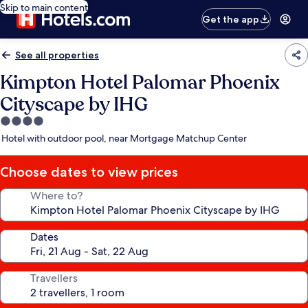
Skip to main content
Get the app
See all properties
Kimpton Hotel Palomar Phoenix
Cityscape by IHG
4.0
star
Hotel with outdoor pool, near Mortgage Matchup Center
property
Choose dates to view prices
Where to?
Dates
Travellers