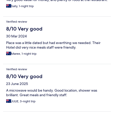
Sally, 1-night trip
Verified review
8/10 Very good
30 Mar 2024
Place was a little dated but had everthing we needed. Their
Hotel did very nice meals staff were friendly.
Maree, 1-night trip
Verified review
8/10 Very good
23 June 2025
A microwave would be handy. Good location, shower was
brilliant. Great meals and friendly staff.
JULIE, 3-night trip