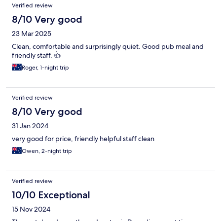
Verified review
8/10 Very good
23 Mar 2025
Clean, comfortable and surprisingly quiet. Good pub meal and
friendly staff. 👍
Roger, 1-night trip
Verified review
8/10 Very good
31 Jan 2024
very good for price, friendly helpful staff clean
Owen, 2-night trip
Verified review
10/10 Exceptional
15 Nov 2024