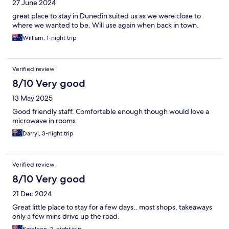
27 June 2024
great place to stay in Dunedin suited us as we were close to
where we wanted to be. Will use again when back in town.
William, 1-night trip
Verified review
8/10 Very good
13 May 2025
Good friendly staff. Comfortable enough though would love a
microwave in rooms.
Darryl, 3-night trip
Verified review
8/10 Very good
21 Dec 2024
Great little place to stay for a few days.. most shops, takeaways
only a few mins drive up the road.