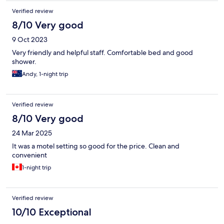
Verified review
8/10 Very good
9 Oct 2023
Very friendly and helpful staff. Comfortable bed and good
shower.
Andy, 1-night trip
Verified review
8/10 Very good
24 Mar 2025
It was a motel setting so good for the price. Clean and
convenient
1-night trip
Verified review
10/10 Exceptional