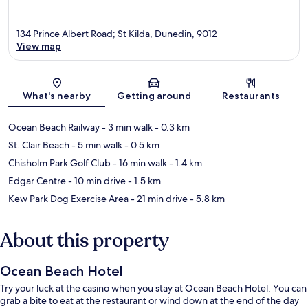
134 Prince Albert Road; St Kilda, Dunedin, 9012
View map
Map
What's nearby
Getting around
Restaurants
Ocean Beach Railway
- 3 min walk
- 0.3 km
St. Clair Beach
- 5 min walk
- 0.5 km
Chisholm Park Golf Club
- 16 min walk
- 1.4 km
Edgar Centre
- 10 min drive
- 1.5 km
Kew Park Dog Exercise Area
- 21 min drive
- 5.8 km
About this property
Ocean Beach Hotel
Try your luck at the casino when you stay at Ocean Beach Hotel. You can
grab a bite to eat at the restaurant or wind down at the end of the day