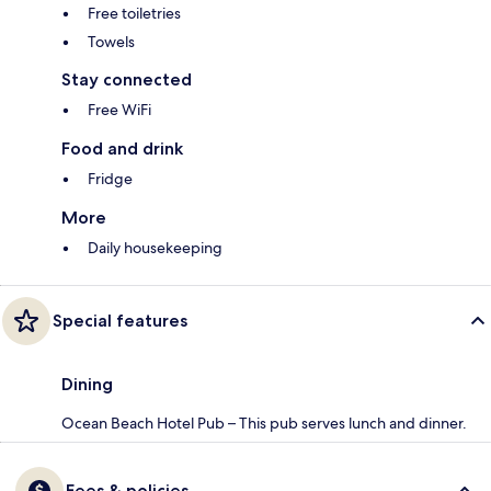
Free toiletries
Towels
Stay connected
Free WiFi
Food and drink
Fridge
More
Daily housekeeping
Special features
Dining
Ocean Beach Hotel Pub – This pub serves lunch and dinner.
Fees & policies