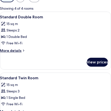
filters
for
Showing 4 of 4 rooms
rooms
View
A hotel room with a bed, a chair, a sma
5
Standard Double Room
all
15 sq m
photos
Sleeps 2
for
Standard
1 Double Bed
Double
Free Wi-Fi
Room
More
More details
details
for
View prices
Standard
Double
Room
View
A hotel room with two beds, a desk, a 
5
Standard Twin Room
all
15 sq m
photos
Sleeps 3
for
Standard
1 Single Bed
Twin
Free Wi-Fi
Room