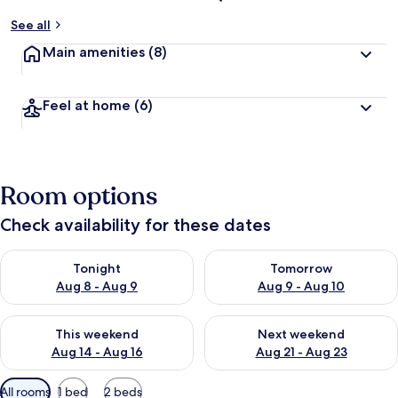
See all
Main amenities
(8)
Feel at home
(6)
Room options
Check availability for these dates
Check availability for tonight Aug 8 - Aug 9
Check availability for tomorr
Tonight
Tomorrow
Aug 8 - Aug 9
Aug 9 - Aug 10
Check availability for this weekend Aug 14 - Aug 16
Check availability for next w
This weekend
Next weekend
Aug 14 - Aug 16
Aug 21 - Aug 23
Available
All rooms
1 bed
2 beds