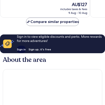
10,
10,
The
AU$127
Good,
Very
price
includes taxes & fees
3
good,
is
9 Aug - 10 Aug
reviews
540
AU$127
reviews
Compare similar properties
Sign in to view eligible discounts and perks. More rewards
for more adventures!
Sign in
Sign up, it's free
About the area