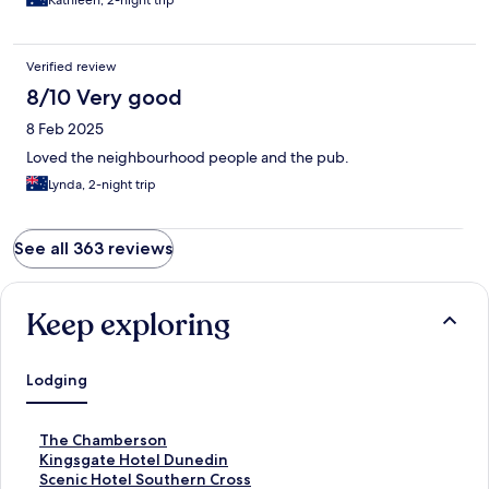
Kathleen, 2-night trip
Verified review
8/10 Very good
8 Feb 2025
Loved the neighbourhood people and the pub.
Lynda, 2-night trip
See all 363 reviews
Keep exploring
Lodging
S
The Chamberson
t
S
Kingsgate Hotel Dunedin
a
t
S
Scenic Hotel Southern Cross