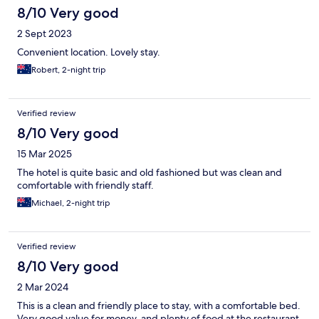
8/10 Very good
2 Sept 2023
Convenient location. Lovely stay.
Robert, 2-night trip
Verified review
8/10 Very good
15 Mar 2025
The hotel is quite basic and old fashioned but was clean and
comfortable with friendly staff.
Michael, 2-night trip
Verified review
8/10 Very good
2 Mar 2024
This is a clean and friendly place to stay, with a comfortable bed.
Very good value for money, and plenty of food at the restaurant.