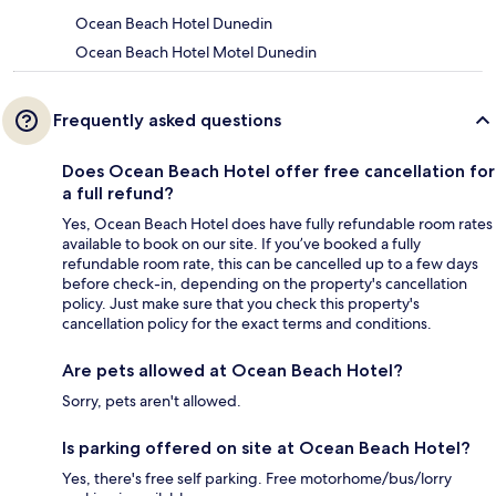
Ocean Beach Hotel Dunedin
Ocean Beach Hotel Motel Dunedin
Frequently asked questions
Does Ocean Beach Hotel offer free cancellation for
a full refund?
Yes, Ocean Beach Hotel does have fully refundable room rates
available to book on our site. If you’ve booked a fully
refundable room rate, this can be cancelled up to a few days
before check-in, depending on the property's cancellation
policy. Just make sure that you check this property's
cancellation policy for the exact terms and conditions.
Are pets allowed at Ocean Beach Hotel?
Sorry, pets aren't allowed.
Is parking offered on site at Ocean Beach Hotel?
Yes, there's free self parking. Free motorhome/bus/lorry