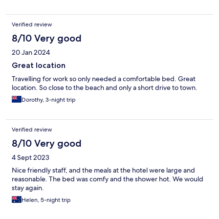
Verified review
8/10 Very good
20 Jan 2024
Great location
Travelling for work so only needed a comfortable bed. Great
location. So close to the beach and only a short drive to town.
Dorothy, 3-night trip
Verified review
8/10 Very good
4 Sept 2023
Nice friendly staff, and the meals at the hotel were large and
reasonable. The bed was comfy and the shower hot. We would
stay again.
Helen, 5-night trip