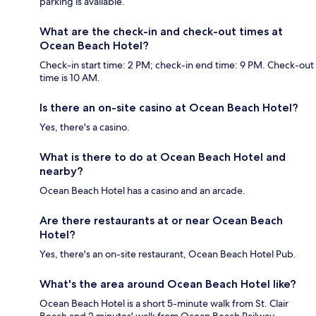
parking is available.
What are the check-in and check-out times at
Ocean Beach Hotel?
Check-in start time: 2 PM; check-in end time: 9 PM. Check-out
time is 10 AM.
Is there an on-site casino at Ocean Beach Hotel?
Yes, there's a casino.
What is there to do at Ocean Beach Hotel and
nearby?
Ocean Beach Hotel has a casino and an arcade.
Are there restaurants at or near Ocean Beach
Hotel?
Yes, there's an on-site restaurant, Ocean Beach Hotel Pub.
What's the area around Ocean Beach Hotel like?
Ocean Beach Hotel is a short 5-minute walk from St. Clair