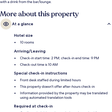
with a drink from the bar/lounge.
More about this property
At a glance
Hotel size
10 rooms
Arriving/Leaving
Check-in start time: 2 PM; check-in end time: 9 PM
Check-out time is 10 AM
Special check-in instructions
Front desk staffed during limited hours
This property doesn't offer after-hours check-in
Information provided by the property may be translated
using automated translation tools
Required at check-in