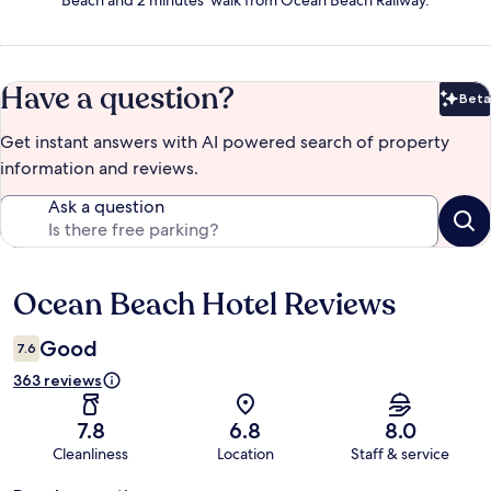
Beach and 2 minutes' walk from Ocean Beach Railway.
Have a question?
Beta
Bet
Get instant answers with AI powered search of property
information and reviews.
Ask a question
Ocean Beach Hotel Reviews
Reviews
Good
7.6
363 reviews
7.8
6.8
8.0
Cleanliness
Location
Staff & service