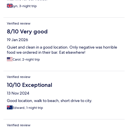
Lyn, 3-night trip
Verified review
8/10 Very good
19 Jan 2026
Quiet and clean in a good location. Only negative was horrible
food we ordered in their bar. Eat elsewhere!
Carol, 2-night trip
Verified review
10/10 Exceptional
13 Nov 2024
Good location, walk to beach, short drive to city.
Edward, 1-night trip
Verified review