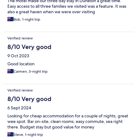
The motel made our three day stay in Dunedin a great time.
Easy access to all three families we visited was a feature. It was
also a great haven when we were over visiting
Bob, 1-night trip
Verified review
8/10 Very good
9 Oct 2023
Good location
Carmen, 3-night trip
Verified review
8/10 Very good
6 Sept 2024
Looking for cheap accommodation for a couple of nights, great
wee spot. Bar on-site, clean rooms, easy commute, sea right
there. Budget stay but good value for money
Steve, 1-night trip