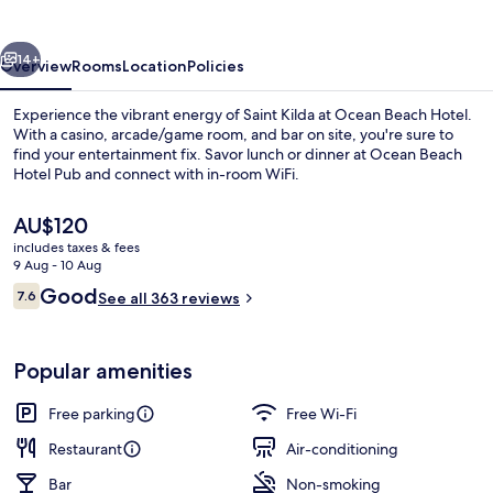
vious
Next
14+
Overview
Rooms
Location
Policies
Experience the vibrant energy of Saint Kilda at Ocean Beach Hotel.
With a casino, arcade/game room, and bar on site, you're sure to
find your entertainment fix. Savor lunch or dinner at Ocean Beach
Hotel Pub and connect with in-room WiFi.
The
AU$120
current
includes taxes & fees
price
9 Aug - 10 Aug
is
Reviews
Good
7.6
Terrace/patio
See all 363 reviews
AU$120
7.6 out of 10
Popular amenities
Free parking
Free Wi-Fi
Restaurant
Air-conditioning
Bar
Non-smoking