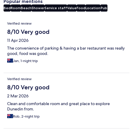
Popular mentions
Bed
Room
Beach
Shower
Service staff
Value
Food
Location
Pub
Reviews
Verified review
8/10 Very good
11 Apr 2026
The convenience of parking & having a bar restaurant was really
good, food was good.
Jan, 1-night trip
Verified review
8/10 Very good
2 Mar 2026
Clean and comfortable room and great place to explore
Dunedin from.
Rob, 2-night trip