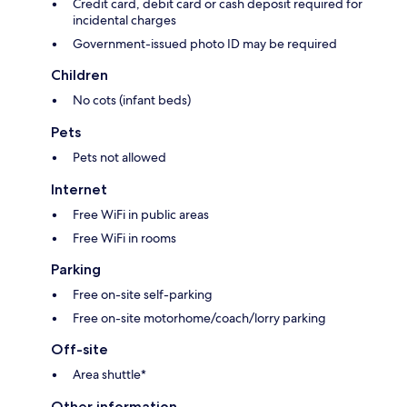
Credit card, debit card or cash deposit required for
incidental charges
Government-issued photo ID may be required
Children
No cots (infant beds)
Pets
Pets not allowed
Internet
Free WiFi in public areas
Free WiFi in rooms
Parking
Free on-site self-parking
Free on-site motorhome/coach/lorry parking
Off-site
Area shuttle*
Other information