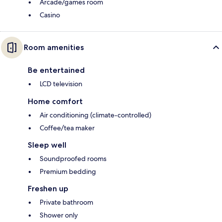
Arcade/games room
Casino
Room amenities
Be entertained
LCD television
Home comfort
Air conditioning (climate-controlled)
Coffee/tea maker
Sleep well
Soundproofed rooms
Premium bedding
Freshen up
Private bathroom
Shower only