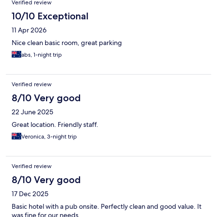
Verified review
10/10 Exceptional
11 Apr 2026
Nice clean basic room, great parking
abs, 1-night trip
Verified review
8/10 Very good
22 June 2025
Great location. Friendly staff.
Veronica, 3-night trip
Verified review
8/10 Very good
17 Dec 2025
Basic hotel with a pub onsite. Perfectly clean and good value. It
was fine for our needs.