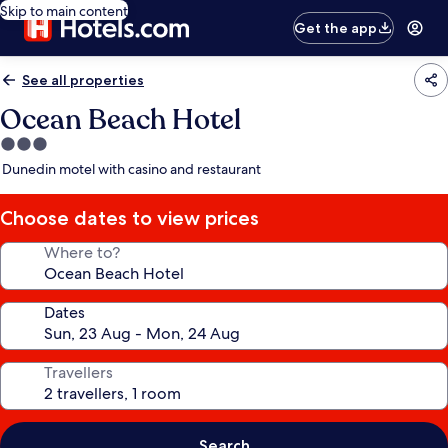
Skip to main content
Get the app
See all properties
Ocean Beach Hotel
3.0
star
Dunedin motel with casino and restaurant
property
Choose dates to view prices
Where to?
Dates
Travellers
Search