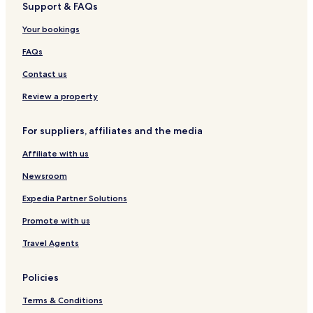
Support & FAQs
t
e
D
o
l
u
s
l
u
t
t
Your bookings
n
e
i
e
l
q
FAQs
d
u
i
e
Contact us
n
H
o
Review a property
t
e
For suppliers, affiliates and the media
l
Affiliate with us
Newsroom
Expedia Partner Solutions
Promote with us
Travel Agents
Policies
Terms & Conditions