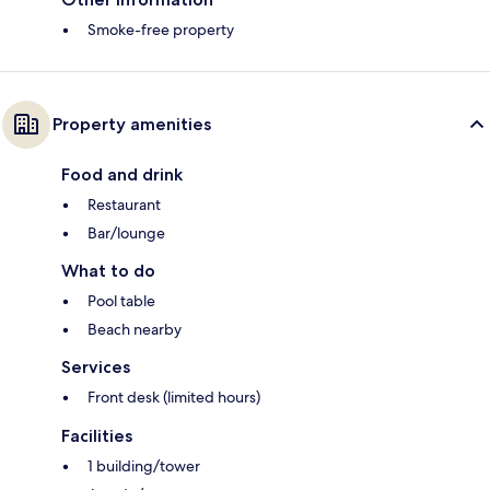
Smoke-free property
Property amenities
Food and drink
Restaurant
Bar/lounge
What to do
Pool table
Beach nearby
Services
Front desk (limited hours)
Facilities
1 building/tower