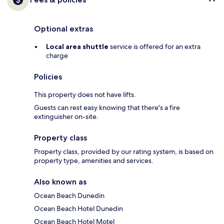
Optional extras
Local area shuttle
service is offered for an extra
charge
Policies
This property does not have lifts.
Guests can rest easy knowing that there's a fire
extinguisher on-site.
Property class
Property class, provided by our rating system, is based on
property type, amenities and services.
Also known as
Ocean Beach Dunedin
Ocean Beach Hotel Dunedin
Ocean Beach Hotel Motel