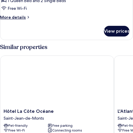
Quadruple
1 Queen Bed and 2 Single Beds
Room
Free Wi-Fi
More
More details
details
for
View prices
Comfort
Quadruple
Room
Similar properties
Hôtel La Côte Océane
L'Atlanti
Hôtel
L'Atlant
Hôtel La Côte Océane
L'Atla
La
Hotel
Saint-Jean-de-Monts
Saint-J
Côte
Saint-
Pet-friendly
Free parking
Pet-fr
Océane
Jean-
Free Wi-Fi
Connecting rooms
Free W
Saint-
de-