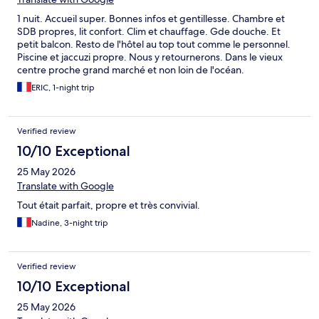
1 nuit. Accueil super. Bonnes infos et gentillesse. Chambre et
SDB propres, lit confort. Clim et chauffage. Gde douche. Et
petit balcon. Resto de l'hôtel au top tout comme le personnel.
Piscine et jaccuzi propre. Nous y retournerons. Dans le vieux
centre proche grand marché et non loin de l'océan.
ERIC, 1-night trip
Verified review
10/10 Exceptional
25 May 2026
Translate with Google
Tout était parfait, propre et très convivial.
Nadine, 3-night trip
Verified review
10/10 Exceptional
25 May 2026