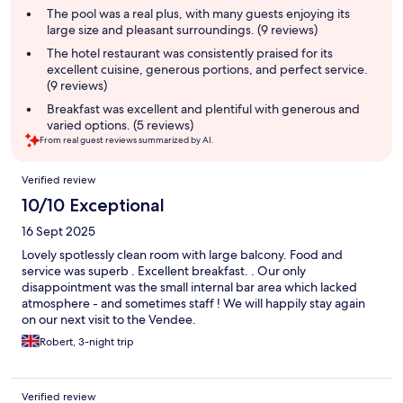
summary
The pool was a real plus, with many guests enjoying its
large size and pleasant surroundings. (9 reviews)
The hotel restaurant was consistently praised for its
excellent cuisine, generous portions, and perfect service.
(9 reviews)
Breakfast was excellent and plentiful with generous and
varied options. (5 reviews)
From real guest reviews summarized by AI.
Reviews
Verified review
10/10 Exceptional
16 Sept 2025
Lovely spotlessly clean room with large balcony. Food and
service was superb . Excellent breakfast. . Our only
disappointment was the small internal bar area which lacked
atmosphere - and sometimes staff ! We will happily stay again
on our next visit to the Vendee.
Robert, 3-night trip
Verified review