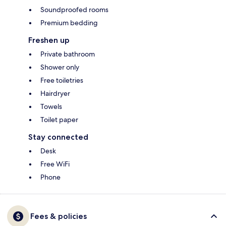
Soundproofed rooms
Premium bedding
Freshen up
Private bathroom
Shower only
Free toiletries
Hairdryer
Towels
Toilet paper
Stay connected
Desk
Free WiFi
Phone
Fees & policies