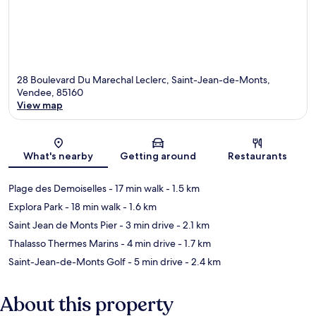
28 Boulevard Du Marechal Leclerc, Saint-Jean-de-Monts,
Vendee, 85160
View map
Map
What's nearby
Getting around
Restaurants
Plage des Demoiselles
- 17 min walk
- 1.5 km
Explora Park
- 18 min walk
- 1.6 km
Saint Jean de Monts Pier
- 3 min drive
- 2.1 km
Thalasso Thermes Marins
- 4 min drive
- 1.7 km
Saint-Jean-de-Monts Golf
- 5 min drive
- 2.4 km
About this property