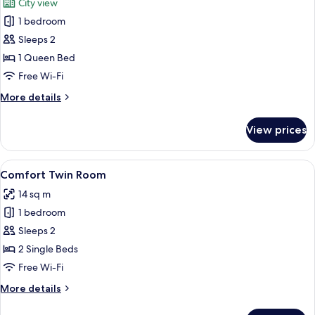
City view
photos
1 bedroom
for
Comfort
Sleeps 2
Double
1 Queen Bed
Room,
Free Wi-Fi
1
More
More details
Queen
details
Bed
for
View prices
Comfort
Double
Room,
View
A hotel room with two beds, a nightsta
1
1
Comfort Twin Room
all
Queen
14 sq m
Bed
photos
1 bedroom
for
Comfort
Sleeps 2
Twin
2 Single Beds
Room
Free Wi-Fi
More
More details
details
for