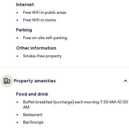
Internet
Free WiFi in public areas
Free WiFi in rooms
Parking
Free on-site self-parking
Other information
Smoke-free property
Property amenities
Food and drink
Buffet breakfast (surcharge) each morning 7:30 AM–10:00
AM
Restaurant
Bar/lounge