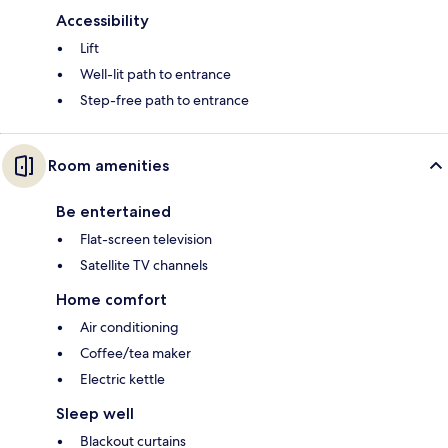
Accessibility
Lift
Well-lit path to entrance
Step-free path to entrance
Room amenities
Be entertained
Flat-screen television
Satellite TV channels
Home comfort
Air conditioning
Coffee/tea maker
Electric kettle
Sleep well
Blackout curtains