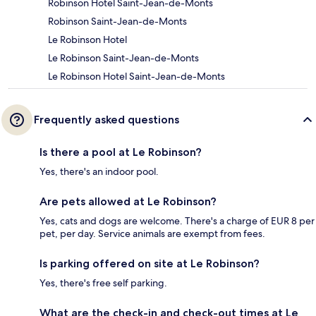
Robinson Hotel Saint-Jean-de-Monts
Robinson Saint-Jean-de-Monts
Le Robinson Hotel
Le Robinson Saint-Jean-de-Monts
Le Robinson Hotel Saint-Jean-de-Monts
Frequently asked questions
Is there a pool at Le Robinson?
Yes, there's an indoor pool.
Are pets allowed at Le Robinson?
Yes, cats and dogs are welcome. There's a charge of EUR 8 per
pet, per day. Service animals are exempt from fees.
Is parking offered on site at Le Robinson?
Yes, there's free self parking.
What are the check-in and check-out times at Le