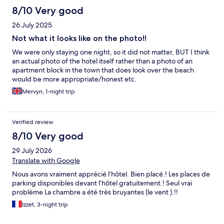
8/10 Very good
26 July 2025
Not what it looks like on the photo!!
We were only staying one night, so it did not matter, BUT I think
an actual photo of the hotel itself rather than a photo of an
apartment block in the town that does look over the beach
would be more appropriate/honest etc.
Mervyn, 1-night trip
Verified review
8/10 Very good
29 July 2026
Translate with Google
Nous avons vraiment apprécié l’hôtel. Bien placé.! Les places de
parking disponibles devant l’hôtel gratuitement.! Seul vrai
problème La chambre a été très bruyantes (le vent ).!!
Izzet, 3-night trip