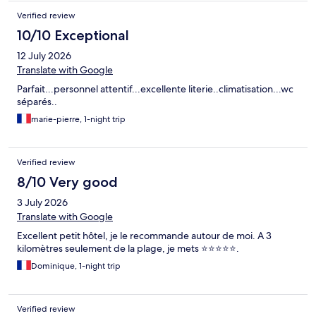
Verified review
10/10 Exceptional
12 July 2026
Translate with Google
Parfait...personnel attentif...excellente literie..climatisation...wc
séparés..
marie-pierre, 1-night trip
Verified review
8/10 Very good
3 July 2026
Translate with Google
Excellent petit hôtel, je le recommande autour de moi. A 3
kilomètres seulement de la plage, je mets ⭐⭐⭐⭐⭐.
Dominique, 1-night trip
Verified review