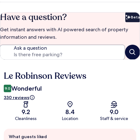
Have a question?
Beta
Bet
Get instant answers with AI powered search of property
information and reviews.
Ask a question
Le Robinson Reviews
Reviews
Wonderful
9.0
330 reviews
9.2
8.4
9.0
Cleanliness
Location
Staff & service
Guest
What guests liked
review