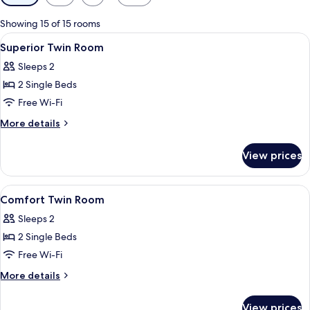
filters
for
Showing 15 of 15 rooms
rooms
View
A hotel room with a double bed, a desk
6
Superior Twin Room
all
Sleeps 2
photos
2 Single Beds
for
Superior
Free Wi-Fi
Twin
More
More details
Room
details
for
View prices
Superior
Twin
Room
View
A hotel room with two beds, a nightst
1
Comfort Twin Room
all
Sleeps 2
photos
2 Single Beds
for
Comfort
Free Wi-Fi
Twin
More
More details
Room
details
for
View prices