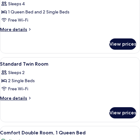
Quadruple
Sleeps 4
Room
1 Queen Bed and 2 Single Beds
Free Wi-Fi
More
More details
details
for
View prices
Superior
Quadruple
Room
View
A hotel room with two beds, a nights
3
Standard Twin Room
all
Sleeps 2
photos
2 Single Beds
for
Standard
Free Wi-Fi
Twin
More
More details
Room
details
for
View prices
Standard
Twin
Room
View
A hotel room with a bed, bedside tables
1
Comfort Double Room, 1 Queen Bed
all