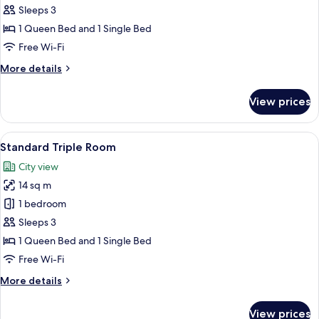
Triple
Sleeps 3
Room
1 Queen Bed and 1 Single Bed
Free Wi-Fi
More
More details
details
for
View prices
Superior
Triple
Room
View
A hotel room with two beds, a bedside 
3
Standard Triple Room
all
City view
photos
14 sq m
for
Standard
1 bedroom
Triple
Sleeps 3
Room
1 Queen Bed and 1 Single Bed
Free Wi-Fi
More
More details
details
for
View prices
Standard