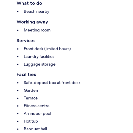
What to do
Beach nearby
Working away
Meeting room
Services
Front desk (limited hours)
Laundry facilities
Luggage storage
Facilities
Safe-deposit box at front desk
Garden
Terrace
Fitness centre
An indoor pool
Hot tub
Banquet hall