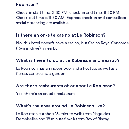
Robinson?
Check-in start time: 3:30 PM; check-in end time: 8:30 PM.
Check-out time is 11:30 AM. Express check-in and contactless
social distancing are available.
Is there an on-site casino at Le Robinson?
No, this hotel doesn't have a casino, but Casino Royal Concorde
(16-min drive) is nearby.
What is there to do at Le Robinson and nearby?
Le Robinson has an indoor pool and a hot tub, as well as a
fitness centre and a garden.
Are there restaurants at or near Le Robinson?
Yes, there's an on-site restaurant.
What's the area around Le Robinson like?
Le Robinson is a short 18-minute walk from Plage des
Demoiselles and 18 minutes' walk from Bay of Biscay.