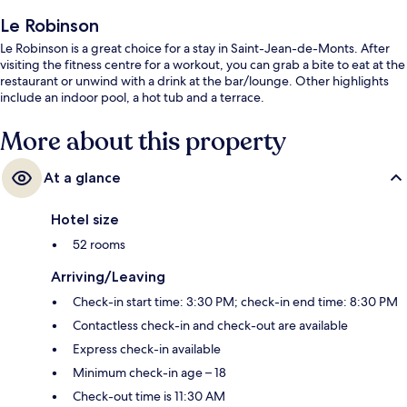
Le Robinson
Le Robinson is a great choice for a stay in Saint-Jean-de-Monts. After
visiting the fitness centre for a workout, you can grab a bite to eat at the
restaurant or unwind with a drink at the bar/lounge. Other highlights
include an indoor pool, a hot tub and a terrace.
More about this property
At a glance
Hotel size
52 rooms
Arriving/Leaving
Check-in start time: 3:30 PM; check-in end time: 8:30 PM
Contactless check-in and check-out are available
Express check-in available
Minimum check-in age – 18
Check-out time is 11:30 AM