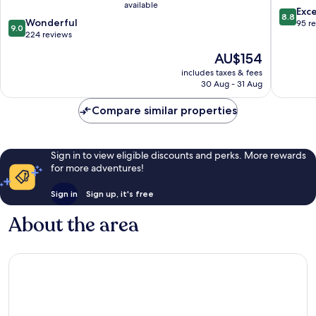
available
Jean-
Monts
8.8
Exce
8.8
9.0
de-
Wonderful
out
95 r
9.0
out
Monts
224 reviews
of
of
10,
The
AU$154
10,
Excellen
price
Wonderful,
includes taxes & fees
95
is
30 Aug - 31 Aug
224
reviews
AU$154
reviews
Compare similar properties
Sign in to view eligible discounts and perks. More rewards
for more adventures!
Sign in
Sign up, it's free
About the area