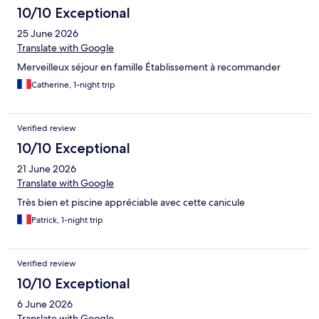
10/10 Exceptional
25 June 2026
Translate with Google
Merveilleux séjour en famille Établissement à recommander
Catherine, 1-night trip
Verified review
10/10 Exceptional
21 June 2026
Translate with Google
Très bien et piscine appréciable avec cette canicule
Patrick, 1-night trip
Verified review
10/10 Exceptional
6 June 2026
Translate with Google