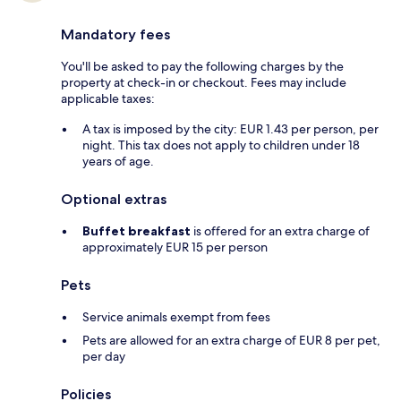
Mandatory fees
You'll be asked to pay the following charges by the
property at check-in or checkout. Fees may include
applicable taxes:
A tax is imposed by the city: EUR 1.43 per person, per
night. This tax does not apply to children under 18
years of age.
Optional extras
Buffet breakfast
is offered for an extra charge of
approximately EUR 15 per person
Pets
Service animals exempt from fees
Pets are allowed for an extra charge of EUR 8 per pet,
per day
Policies