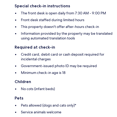
Special check-in instructions
The front desk is open daily from 7:30 AM - 9:00 PM
Front desk staffed during limited hours
This property doesn't offer after-hours check-in
Information provided by the property may be translated
using automated translation tools
Required at check-in
Credit card, debit card or cash deposit required for
incidental charges
Government-issued photo ID may be required
Minimum check-in age is 18
Children
No cots (infant beds)
Pets
Pets allowed (dogs and cats only)*
Service animals welcome