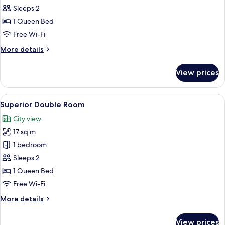
Double
Sleeps 2
Room,
1 Queen Bed
Balcony
Free Wi-Fi
More
More details
details
for
View prices
Standard
Double
Room,
View
A modern hotel room with a large bed, 
5
Balcony
Superior Double Room
all
City view
photos
17 sq m
for
Superior
1 bedroom
Double
Sleeps 2
Room
1 Queen Bed
Free Wi-Fi
More
More details
details
for
View prices