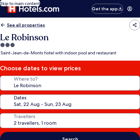
Skip to main content
Get the app
See all properties
Le Robinson
3.0
star
Saint-Jean-de-Monts hotel with indoor pool and restaurant
property
Choose dates to view prices
Where to?
Dates
Travellers
Search