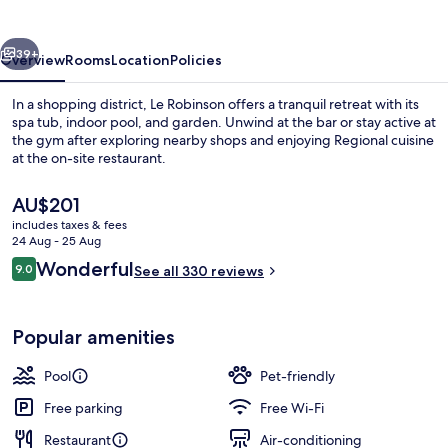
vious
Next
39+
Overview
Rooms
Location
Policies
In a shopping district, Le Robinson offers a tranquil retreat with its
spa tub, indoor pool, and garden. Unwind at the bar or stay active at
the gym after exploring nearby shops and enjoying Regional cuisine
at the on-site restaurant.
The
AU$201
current
includes taxes & fees
price
24 Aug - 25 Aug
is
Reviews
Wonderful
9.0
Indoor pool
See all 330 reviews
AU$201
9.0 out of 10
Popular amenities
Pool
Pet-friendly
Free parking
Free Wi-Fi
Restaurant
Air-conditioning