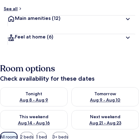
See all
Main amenities
(12)
Feel at home
(6)
Room options
Check availability for these dates
Check availability for tonight Aug 8 - Aug 9
Check availability for tomorr
Tonight
Tomorrow
Aug 8 - Aug 9
Aug 9 - Aug 10
Check availability for this weekend Aug 14 - Aug 16
Check availability for next w
This weekend
Next weekend
Aug 14 - Aug 16
Aug 21 - Aug 23
Available
All rooms
2 beds
1 bed
3+ beds