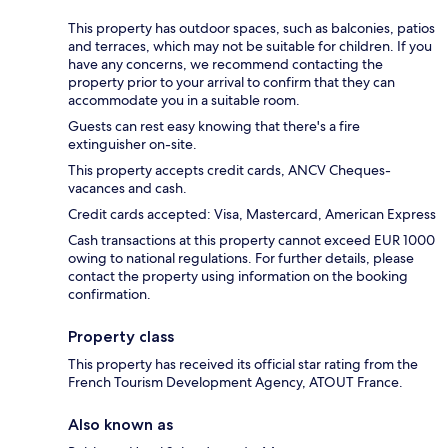
This property has outdoor spaces, such as balconies, patios
and terraces, which may not be suitable for children. If you
have any concerns, we recommend contacting the
property prior to your arrival to confirm that they can
accommodate you in a suitable room.
Guests can rest easy knowing that there's a fire
extinguisher on-site.
This property accepts credit cards, ANCV Cheques-
vacances and cash.
Credit cards accepted: Visa, Mastercard, American Express
Cash transactions at this property cannot exceed EUR 1000
owing to national regulations. For further details, please
contact the property using information on the booking
confirmation.
Property class
This property has received its official star rating from the
French Tourism Development Agency, ATOUT France.
Also known as