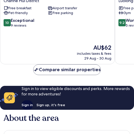
Chanhe Hui District
Luolong
B&B
Inn
Free breakfast
Airport transfer
Free p
Hotel
Luoyang
Pet-friendly
Free parking
Gym
Chanhe
Kaiyuan
Hui
Avenue
10.0
9.2
Exceptional
Won
10
9.2
District
Luolong
out
out
9 reviews
5 re
of
of
10,
10,
Exceptional,
Wonderf
The
AU$62
9
5
price
reviews
reviews
includes taxes & fees
is
29 Aug - 30 Aug
AU$62
Compare similar properties
Sign in to view eligible discounts and perks. More rewards
for more adventures!
Sign in
Sign up, it's free
About the area