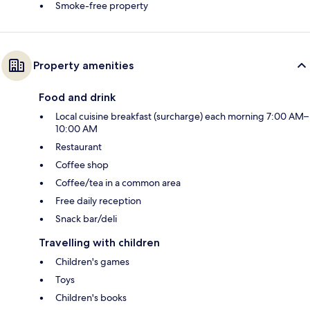
Smoke-free property
Property amenities
Food and drink
Local cuisine breakfast (surcharge) each morning 7:00 AM–
10:00 AM
Restaurant
Coffee shop
Coffee/tea in a common area
Free daily reception
Snack bar/deli
Travelling with children
Children's games
Toys
Children's books