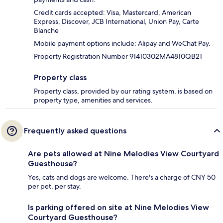
Credit cards accepted: Visa, Mastercard, American
Express, Discover, JCB International, Union Pay, Carte
Blanche
Mobile payment options include: Alipay and WeChat Pay.
Property Registration Number 91410302MA4810QB21
Property class
Property class, provided by our rating system, is based on
property type, amenities and services.
Frequently asked questions
Are pets allowed at Nine Melodies View Courtyard
Guesthouse?
Yes, cats and dogs are welcome. There's a charge of CNY 50
per pet, per stay.
Is parking offered on site at Nine Melodies View
Courtyard Guesthouse?