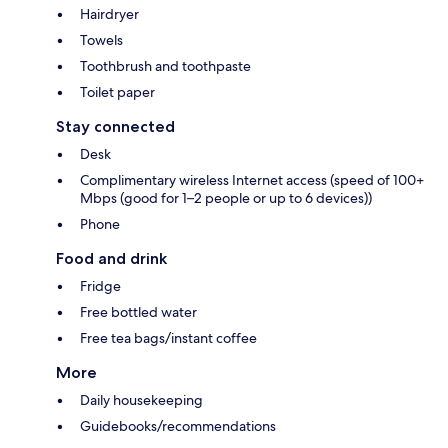
Hairdryer
Towels
Toothbrush and toothpaste
Toilet paper
Stay connected
Desk
Complimentary wireless Internet access (speed of 100+
Mbps (good for 1–2 people or up to 6 devices))
Phone
Food and drink
Fridge
Free bottled water
Free tea bags/instant coffee
More
Daily housekeeping
Guidebooks/recommendations