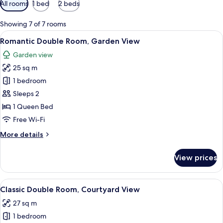
Available
All rooms
1 bed
2 beds
filters
for
Showing 7 of 7 rooms
rooms
View
A modern hotel room with a large bed, 
6
Romantic Double Room, Garden View
all
Garden view
photos
25 sq m
for
Romantic
1 bedroom
Double
Sleeps 2
Room,
1 Queen Bed
Garden
Free Wi-Fi
View
More
More details
details
for
View prices
Romantic
Double
Room,
View
A modern bedroom with a large bed, w
8
Garden
Classic Double Room, Courtyard View
all
View
27 sq m
photos
1 bedroom
for