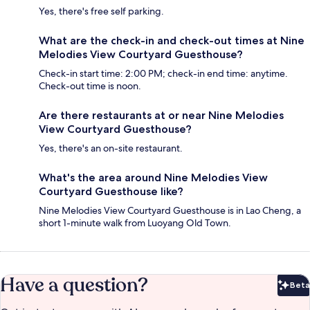
Yes, there's free self parking.
What are the check-in and check-out times at Nine
Melodies View Courtyard Guesthouse?
Check-in start time: 2:00 PM; check-in end time: anytime.
Check-out time is noon.
Are there restaurants at or near Nine Melodies
View Courtyard Guesthouse?
Yes, there's an on-site restaurant.
What's the area around Nine Melodies View
Courtyard Guesthouse like?
Nine Melodies View Courtyard Guesthouse is in Lao Cheng, a
short 1-minute walk from Luoyang Old Town.
Have a question?
Beta
Bet