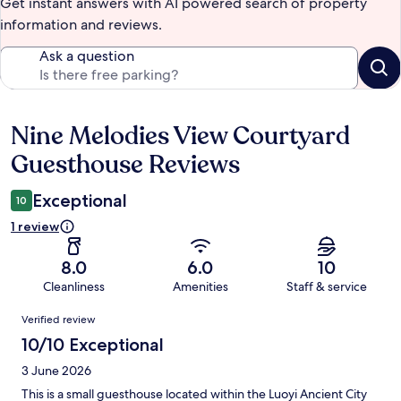
Get instant answers with AI powered search of property
information and reviews.
Ask a question
Nine Melodies View Courtyard
Reviews
Guesthouse Reviews
Exceptional
10
1 review
8.0
6.0
10
Cleanliness
Amenities
Staff & service
Reviews
Verified review
10/10 Exceptional
3 June 2026
This is a small guesthouse located within the Luoyi Ancient City