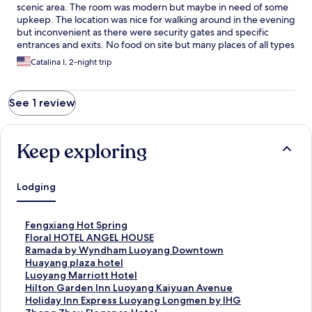
scenic area. The room was modern but maybe in need of some
upkeep. The location was nice for walking around in the evening
but inconvenient as there were security gates and specific
entrances and exits. No food on site but many places of all types
nearby.
Catalina I, 2-night trip
See 1 review
Keep exploring
Lodging
S
Fengxiang Hot Spring
t
S
Floral HOTEL ANGEL HOUSE
a
t
S
Ramada by Wyndham Luoyang Downtown
n
a
t
S
Huayang plaza hotel
d
n
a
t
S
Luoyang Marriott Hotel
a
d
n
a
t
S
Hilton Garden Inn Luoyang Kaiyuan Avenue
r
a
d
n
a
t
S
Holiday Inn Express Luoyang Longmen by IHG