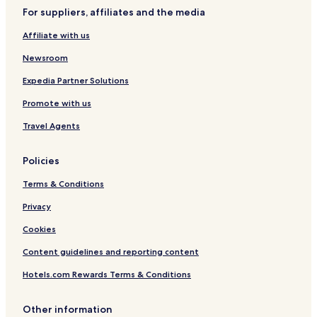
t
l
u
e
For suppliers, affiliates and the media
e
a
l
r
n
Affiliate with us
b
b
y
y
Newsroom
I
I
H
H
Expedia Partner Solutions
G
G
Promote with us
Travel Agents
Policies
Terms & Conditions
Privacy
Cookies
Content guidelines and reporting content
Hotels.com Rewards Terms & Conditions
Other information