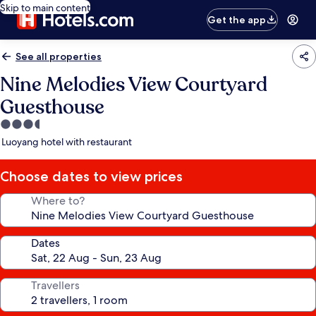
Skip to main content
Get the app
See all properties
Nine Melodies View Courtyard
Guesthouse
3.5
star
Luoyang hotel with restaurant
property
Choose dates to view prices
Where to?
Dates
Travellers