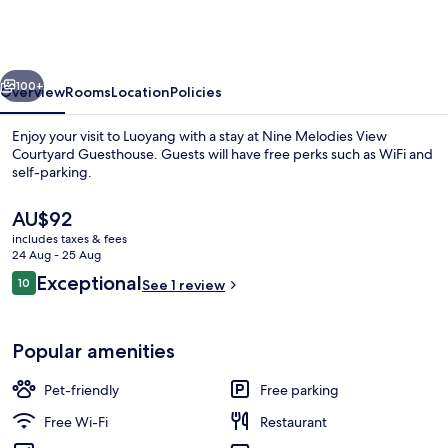
View
Courtyard
Guesthouse
vious
Next
100+
Overview
Rooms
Location
Policies
Enjoy your visit to Luoyang with a stay at Nine Melodies View
Courtyard Guesthouse. Guests will have free perks such as WiFi and
self-parking.
The
AU$92
current
includes taxes & fees
price
24 Aug - 25 Aug
is
Reviews
Exceptional
10
See 1 review
AU$92
10 out of 10
Exterior
Popular amenities
Pet-friendly
Free parking
Free Wi-Fi
Restaurant