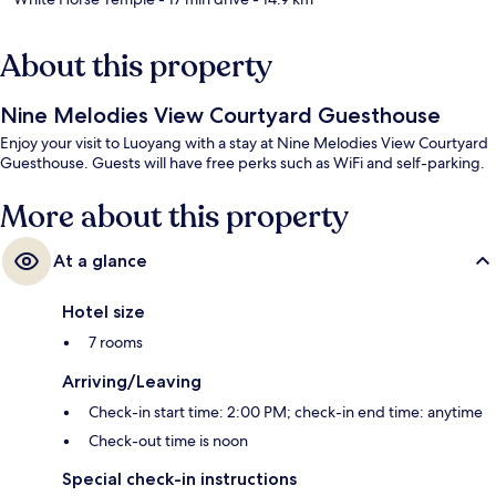
About this property
Nine Melodies View Courtyard Guesthouse
Enjoy your visit to Luoyang with a stay at Nine Melodies View Courtyard
Guesthouse. Guests will have free perks such as WiFi and self-parking.
More about this property
At a glance
Hotel size
7 rooms
Arriving/Leaving
Check-in start time: 2:00 PM; check-in end time: anytime
Check-out time is noon
Special check-in instructions