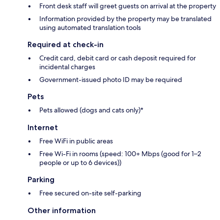
Front desk staff will greet guests on arrival at the property
Information provided by the property may be translated
using automated translation tools
Required at check-in
Credit card, debit card or cash deposit required for
incidental charges
Government-issued photo ID may be required
Pets
Pets allowed (dogs and cats only)*
Internet
Free WiFi in public areas
Free Wi-Fi in rooms (speed: 100+ Mbps (good for 1–2
people or up to 6 devices))
Parking
Free secured on-site self-parking
Other information