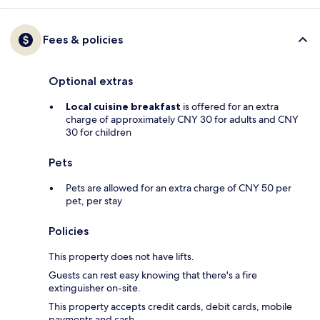
Fees & policies
Optional extras
Local cuisine breakfast
is offered for an extra
charge of approximately CNY 30 for adults and CNY
30 for children
Pets
Pets are allowed for an extra charge of CNY 50 per
pet, per stay
Policies
This property does not have lifts.
Guests can rest easy knowing that there's a fire
extinguisher on-site.
This property accepts credit cards, debit cards, mobile
payments and cash.