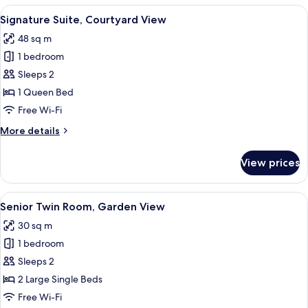
Courtyard
View
A modern hotel room with a large bed, 
10
View
Signature Suite, Courtyard View
all
48 sq m
photos
1 bedroom
for
Signature
Sleeps 2
Suite,
1 Queen Bed
Courtyard
Free Wi-Fi
View
More
More details
details
for
View prices
Signature
Suite,
Courtyard
View
A modern hotel room with a skylight, a
5
View
Senior Twin Room, Garden View
all
30 sq m
photos
1 bedroom
for
Senior
Sleeps 2
Twin
2 Large Single Beds
Room,
Free Wi-Fi