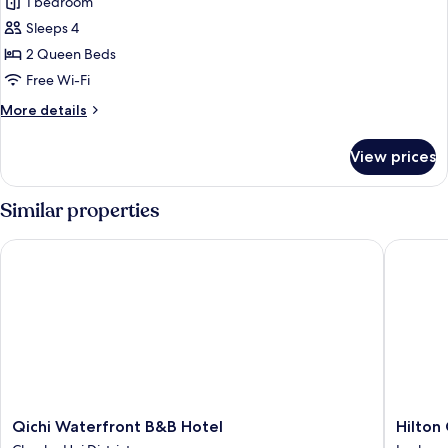
1 bedroom
for
Superior
Sleeps 4
Twin
2 Queen Beds
Room,
Free Wi-Fi
Courtyard
More
More details
View
details
for
View prices
Superior
Twin
Room,
Similar properties
Courtyard
View
Qichi Waterfront B&B Hotel
Hilton G
Qichi
Hilton
Qichi Waterfront B&B Hotel
Hilton
Waterfront
Garden