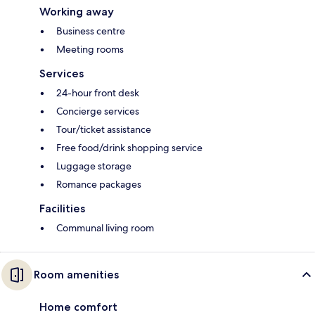
Working away
Business centre
Meeting rooms
Services
24-hour front desk
Concierge services
Tour/ticket assistance
Free food/drink shopping service
Luggage storage
Romance packages
Facilities
Communal living room
Room amenities
Home comfort