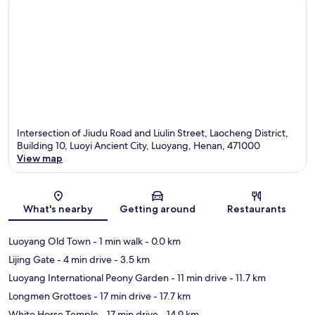
Intersection of Jiudu Road and Liulin Street, Laocheng District,
Building 10, Luoyi Ancient City, Luoyang, Henan, 471000
View map
Map
What's nearby
Getting around
Restaurants
Luoyang Old Town
- 1 min walk
- 0.0 km
Lijing Gate
- 4 min drive
- 3.5 km
Luoyang International Peony Garden
- 11 min drive
- 11.7 km
Longmen Grottoes
- 17 min drive
- 17.7 km
White Horse Temple
- 17 min drive
- 14.9 km