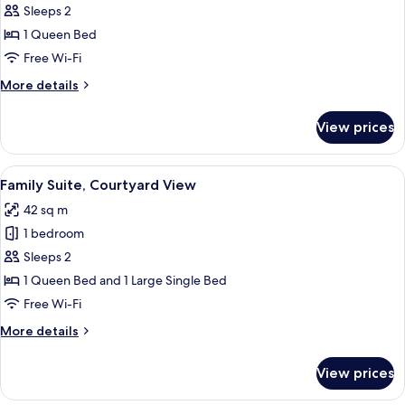
Classic
Sleeps 2
Double
1 Queen Bed
Room,
Free Wi-Fi
Courtyard
More
More details
View
details
for
View prices
Classic
Double
Room,
View
A modern hotel room with a large bed, a
11
Courtyard
Family Suite, Courtyard View
all
View
42 sq m
photos
1 bedroom
for
Family
Sleeps 2
Suite,
1 Queen Bed and 1 Large Single Bed
Courtyard
Free Wi-Fi
View
More
More details
details
for
View prices
Family
Suite,