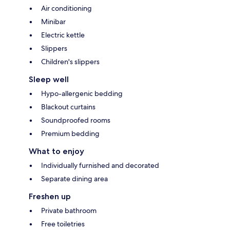
Air conditioning
Minibar
Electric kettle
Slippers
Children's slippers
Sleep well
Hypo-allergenic bedding
Blackout curtains
Soundproofed rooms
Premium bedding
What to enjoy
Individually furnished and decorated
Separate dining area
Freshen up
Private bathroom
Free toiletries