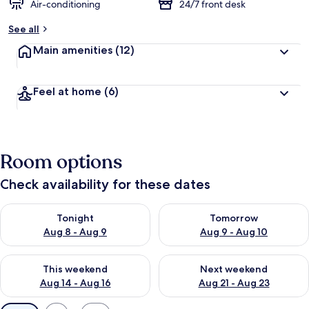
Air-conditioning
24/7 front desk
See all
Main amenities
(12)
Feel at home
(6)
Room options
Check availability for these dates
Check availability for tonight Aug 8 - Aug 9
Check availability for tomorr
Tonight
Tomorrow
Aug 8 - Aug 9
Aug 9 - Aug 10
Check availability for this weekend Aug 14 - Aug 16
Check availability for next w
This weekend
Next weekend
Aug 14 - Aug 16
Aug 21 - Aug 23