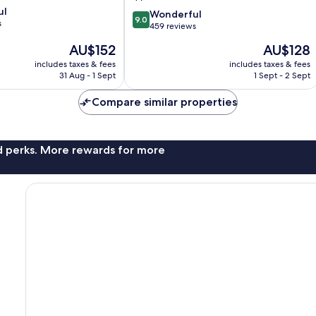
La
ul
9.0
Baule-
Wonderful
9.0
s
out
Escoublac
459 reviews
of
The
The
AU$152
AU$128
10,
price
price
Wonderful,
includes taxes & fees
includes taxes & fees
is
is
31 Aug - 1 Sept
1 Sept - 2 Sept
459
AU$152
AU$128
reviews
Compare similar properties
nd perks. More rewards for more