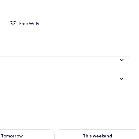
perty
Free Wi-Fi
ility for tomorrow Aug 9 - Aug 10
Check availability for this weekend Au
Tomorrow
This weekend