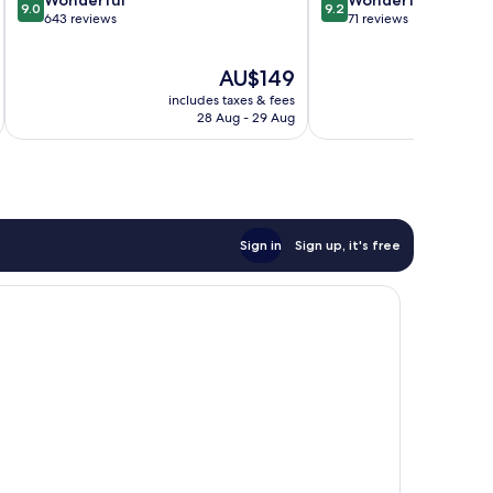
9.0
9.2
out
out
643 reviews
71 reviews
of
of
10,
10,
The
AU$149
Wonderful,
Wonderful,
price
643
71
includes taxes & fees
inc
is
reviews
reviews
28 Aug - 29 Aug
AU$149
Sign in
Sign up, it's free