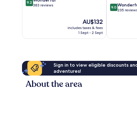
9.2
9.0
Wonderf
out
383 reviews
9.0
out
235 review
of
of
10,
The
AU$132
10,
Wonderful,
price
Wonderful,
383
includes taxes & fees
is
235
reviews
1 Sept - 2 Sept
AU$132
reviews
Sign in to view eligible discounts a
adventures!
About the area