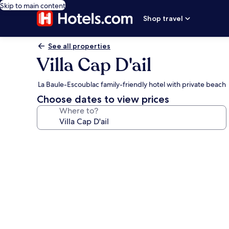
Skip to main content
Shop travel
See all properties
Villa Cap D'ail
La Baule-Escoublac family-friendly hotel with private beach
Choose dates to view prices
Where to?
Photo
gallery
for
Villa
Cap
D'ail