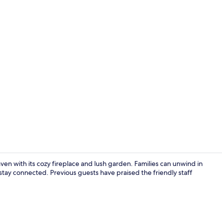
Daily buffet 
haven with its cozy fireplace and lush garden. Families can unwind in
 stay connected. Previous guests have praised the friendly staff
Lobby sittin