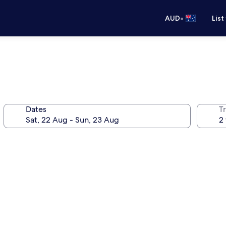
•
AUD
List
Dates
Tr