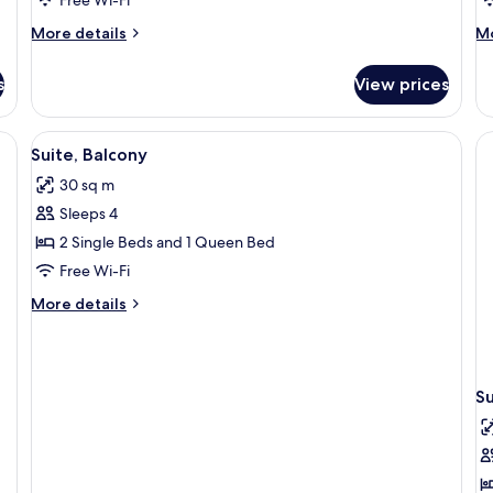
B
More
M
More details
Mo
details
de
for
fo
s
View prices
Single
Su
Room
Ro
Ba
View
Suite, Balcony
5
Suite, Balcony
all
30 sq m
photos
Sleeps 4
for
Suite,
2 Single Beds and 1 Queen Bed
Balcony
Free Wi-Fi
More
More details
details
for
Suite,
Balcony
Su