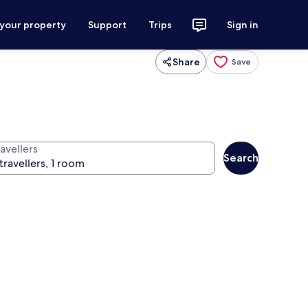
 your property
Support
Trips
Sign in
Share
Save
avellers
Search