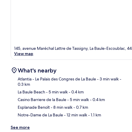
145, avenue Maréchal Lattre de Tassigny, La Baule-Escoublac, 4
View map
What's nearby
Atlantia - Le Palais des Congres de La Baule
- 3 min walk
-
0.3 km
La Baule Beach
- 5 min walk
- 0.4 km
Ma
Casino Barriere de la Baule
- 5 min walk
- 0.4 km
Esplanade Benoît
- 8 min walk
- 0.7 km
Notre-Dame de La Baule
- 12 min walk
- 1.1 km
See more