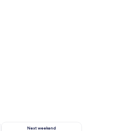
g 14 - Aug 16
Check availability for next weekend Aug 21 - Aug 23
Next weekend