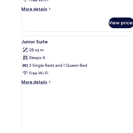
Garden
More
More details
Area
details
for
View price
Single
Room,
Garden
View
Junior Suite
3
Area
Junior Suite
all
28 sq m
photos
Sleeps 4
for
Junior
2 Single Beds and 1 Queen Bed
Suite
Free Wi-Fi
More
More details
details
for
Junior
Suite