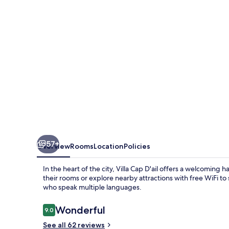
57+
Overview
Rooms
Location
Policies
In the heart of the city, Villa Cap D'ail offers a welcoming 
their rooms or explore nearby attractions with free WiFi to
who speak multiple languages.
Reviews
Wonderful
9.0
9.0 out of 10
See all 62 reviews