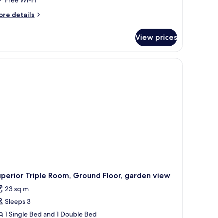
alcony
ore
re details
tails
r
View prices
perior
om,
lcony
perior Triple Room, Ground Floor, garden view
23 sq m
Sleeps 3
1 Single Bed and 1 Double Bed