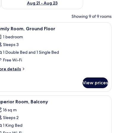
Aug 21 - Aug 23
Showing 9 of 9 rooms
round Floor
iew
Family Room, Ground Floor
3
amily Room, Ground Floor
l
1 bedroom
hotos
Sleeps 3
or
amily
1 Double Bed and 1 Single Bed
oom,
Free Wi-Fi
round
ore
re details
loor
tails
r
View prices
mily
om,
round
iew
Superior Room, Balcony
7
oor
uperior Room, Balcony
l
16 sq m
hotos
Sleeps 2
or
uperior
1 King Bed
oom,
Free Wi-Fi