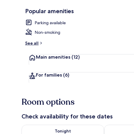
Popular amenities
Front of pro
Parking available
Non-smoking
See all
Main amenities
(12)
For families
(6)
Room options
Check availability for these dates
Check availability for tonight Aug 8 - Aug 9
Check availab
Tonight