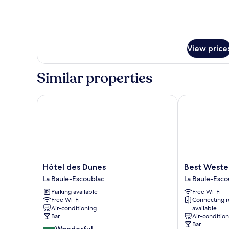
View price
Similar properties
Hôtel des Dunes
Best Western 
Hôtel
Best
Hôtel des Dunes
Best Wester
des
Western
La Baule-Escoublac
La Baule-Esco
Dunes
Hotel
Parking available
Free Wi-Fi
La
Brittany
Free Wi-Fi
Connecting 
Baule-
La
Air-conditioning
available
Escoublac
Baule-
Bar
Air-conditio
Escoublac
Bar
9.2
Wonderful