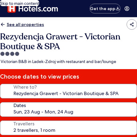
Skip to main content
Get the app
See all properties
Rezydencja Grawert - Victorian
Boutique & SPA
4.0
star
Victorian B&B in Ladek-Zdroj with restaurant and bar/lounge
property
Choose dates to view prices
Where to?
Dates
Travellers