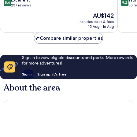
Excellent
Won
8.6
9.2
out
out
237 reviews
33 r
of
of
The
AU$142
10,
10,
price
Excellent,
Wonderf
includes taxes & fees
is
15 Aug - 16 Aug
237
33
AU$142
reviews
reviews
Compare similar properties
Sign in to view eligible discounts and perks. More rewards
for more adventures!
Sign in
Sign up, it's free
About the area