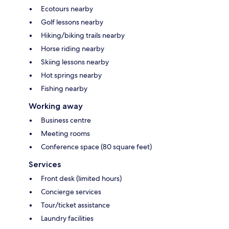
Ecotours nearby
Golf lessons nearby
Hiking/biking trails nearby
Horse riding nearby
Skiing lessons nearby
Hot springs nearby
Fishing nearby
Working away
Business centre
Meeting rooms
Conference space (80 square feet)
Services
Front desk (limited hours)
Concierge services
Tour/ticket assistance
Laundry facilities