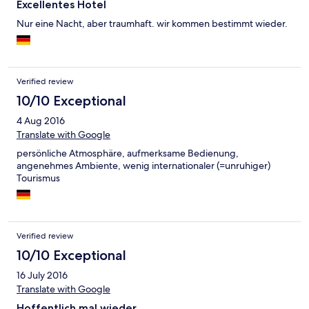
Excellentes Hotel
Nur eine Nacht, aber traumhaft. wir kommen bestimmt wieder.
Verified review
10/10 Exceptional
4 Aug 2016
Translate with Google
persönliche Atmosphäre, aufmerksame Bedienung,
angenehmes Ambiente, wenig internationaler (=unruhiger)
Tourismus
Verified review
10/10 Exceptional
16 July 2016
Translate with Google
Hoffentlich mal wieder.