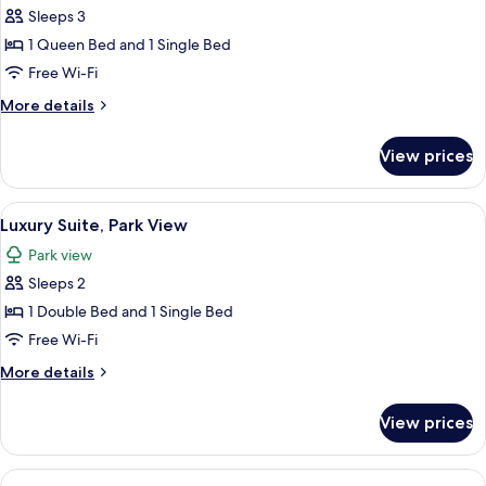
Triple
Sleeps 3
Room,
1 Queen Bed and 1 Single Bed
Park
Free Wi-Fi
View
More
More details
details
for
View prices
Deluxe
Triple
Room,
View
A bed with a white headboard, two bed
8
Park
Luxury Suite, Park View
all
View
Park view
photos
Sleeps 2
for
Luxury
1 Double Bed and 1 Single Bed
Suite,
Free Wi-Fi
Park
More
More details
View
details
for
View prices
Luxury
Suite,
Park
View
A bedroom with floral wallpaper, a lar