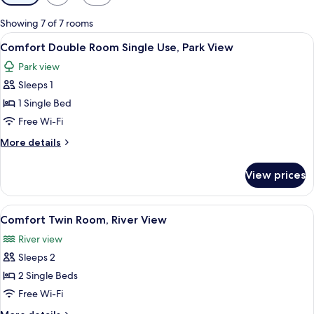
filters
for
Showing 7 of 7 rooms
rooms
View
A hotel room with a bed, a red pillow, 
5
Comfort Double Room Single Use, Park View
all
Park view
photos
Sleeps 1
for
Comfort
1 Single Bed
Double
Free Wi-Fi
Room
More
More details
Single
details
Use,
for
View prices
Comfort
Park
Double
View
Room
View
A room with two beds, a red curtain, f
4
Single
Comfort Twin Room, River View
all
Use,
River view
Park
photos
View
Sleeps 2
for
Comfort
2 Single Beds
Twin
Free Wi-Fi
Room,
More