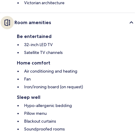
Victorian architecture
Room amenities
Be entertained
32-inch LED TV
Satellite TV channels
Home comfort
Air conditioning and heating
Fan
Iron/ironing board (on request)
Sleep well
Hypo-allergenic bedding
Pillow menu
Blackout curtains
Soundproofed rooms