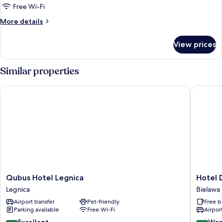
Free Wi-Fi
More
More details
details
for
View prices
Luxury
Apartment
Similar properties
Qubus Hotel Legnica
Hotel Dę
Qubus
Hotel
Qubus Hotel Legnica
Hotel 
Hotel
Dębowy
Legnica
Bielawa
Legnica
Biowell
Airport transfer
Pet-friendly
Free b
Legnica
&
Parking available
Free Wi-Fi
Airport
SPA
Bielawa
8.6
9.2