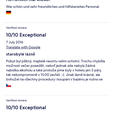
War schön und sehr freundliches und hilfsbereites Personal.
Verified review
10/10 Exceptional
7 July 2016
Translate with Google
starobylé lázně
Pobyt byl pěkný, majitelé resortu velmi ochotní. Trochu chyběla
možnost večer posedět, neboť jednak zde nebyla žádná
nabídka alkoholu a také protože jsme byly v hotelu jen 3 páry,
tak nekompromisně v 10.00 zavřeli :-(. Jinak lázně krásné, ale
bohužel na všechny procedury i koupání v bazénu je nutno se
objednat min.3 dny předem.
Verified review
10/10 Exceptional