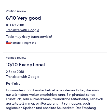
Verified review
8/10 Very good
10 Oct 2018
Translate with Google
Todo muy rico y buen servicio!
Patricio, 1-night trip
Verified review
10/10 Exceptional
2 Sept 2018
Translate with Google
Perfekt
Ein wunderschön familiär betriebenes kleines Hotel, das man
nur wärmstens weiter empfehlen kann. Ein phantastisches
Frühstück, sehr aufmerksame, freundliche Mitarbeiter, liebevoll
gestaltete Zimmer, ein Restaurant mit sehr guten, auch
regionalen Speisen und absolute Sauberkeit. Der Empfang