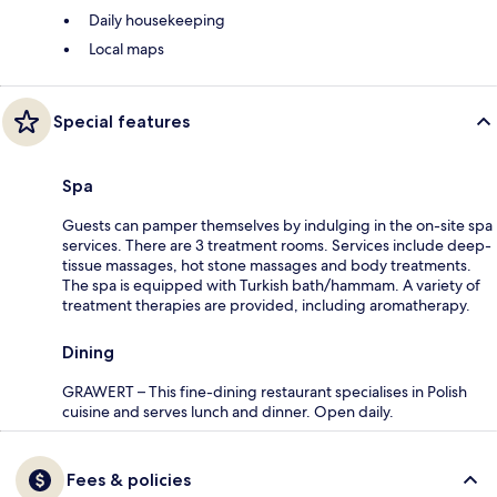
Daily housekeeping
Local maps
Special features
Spa
Guests can pamper themselves by indulging in the on-site spa
services. There are 3 treatment rooms. Services include deep-
tissue massages, hot stone massages and body treatments.
The spa is equipped with Turkish bath/hammam. A variety of
treatment therapies are provided, including aromatherapy.
Dining
GRAWERT – This fine-dining restaurant specialises in Polish
cuisine and serves lunch and dinner. Open daily.
Fees & policies