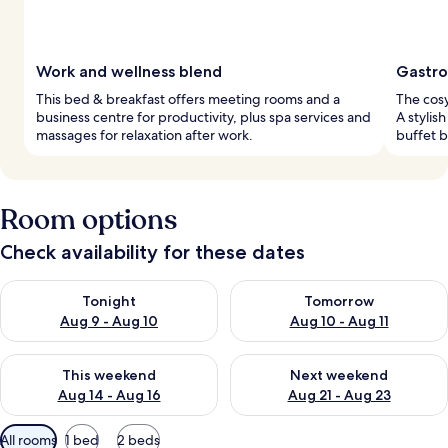
Work and wellness blend
Gastro
This bed & breakfast offers meeting rooms and a
The cosy
business centre for productivity, plus spa services and
A stylis
massages for relaxation after work.
buffet b
Room options
Check availability for these dates
Check availability for tonight Aug 9 - Aug 10
Check availability for tomorro
Tonight
Tomorrow
Aug 9 - Aug 10
Aug 10 - Aug 11
Check availability for this weekend Aug 14 - Aug 16
Check availability for next w
This weekend
Next weekend
Aug 14 - Aug 16
Aug 21 - Aug 23
Available
All rooms
1 bed
2 beds