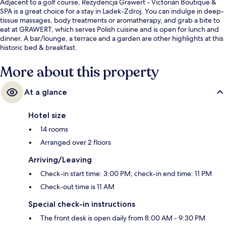
Adjacent to a golf course, Rezydencja Grawert - Victorian Boutique &
SPA is a great choice for a stay in Ladek-Zdroj. You can indulge in deep-
tissue massages, body treatments or aromatherapy, and grab a bite to
eat at GRAWERT, which serves Polish cuisine and is open for lunch and
dinner. A bar/lounge, a terrace and a garden are other highlights at this
historic bed & breakfast.
More about this property
At a glance
Hotel size
14 rooms
Arranged over 2 floors
Arriving/Leaving
Check-in start time: 3:00 PM; check-in end time: 11 PM
Check-out time is 11 AM
Special check-in instructions
The front desk is open daily from 8:00 AM - 9:30 PM