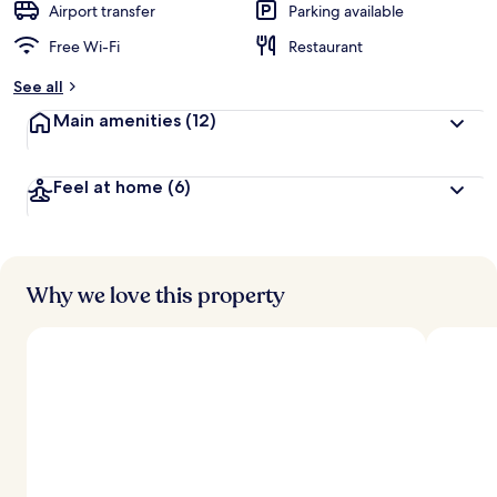
Airport transfer
Parking available
Free Wi-Fi
Restaurant
See all
Main amenities
(12)
Feel at home
(6)
Why we love this property