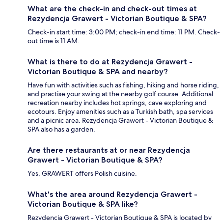
What are the check-in and check-out times at
Rezydencja Grawert - Victorian Boutique & SPA?
Check-in start time: 3:00 PM; check-in end time: 11 PM. Check-
out time is 11 AM.
What is there to do at Rezydencja Grawert -
Victorian Boutique & SPA and nearby?
Have fun with activities such as fishing, hiking and horse riding,
and practise your swing at the nearby golf course. Additional
recreation nearby includes hot springs, cave exploring and
ecotours. Enjoy amenities such as a Turkish bath, spa services
and a picnic area. Rezydencja Grawert - Victorian Boutique &
SPA also has a garden.
Are there restaurants at or near Rezydencja
Grawert - Victorian Boutique & SPA?
Yes, GRAWERT offers Polish cuisine.
What's the area around Rezydencja Grawert -
Victorian Boutique & SPA like?
Rezydencja Grawert - Victorian Boutique & SPA is located by