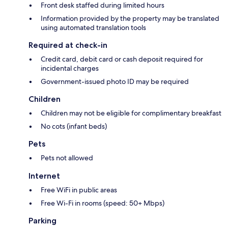
Front desk staffed during limited hours
Information provided by the property may be translated
using automated translation tools
Required at check-in
Credit card, debit card or cash deposit required for
incidental charges
Government-issued photo ID may be required
Children
Children may not be eligible for complimentary breakfast
No cots (infant beds)
Pets
Pets not allowed
Internet
Free WiFi in public areas
Free Wi-Fi in rooms (speed: 50+ Mbps)
Parking