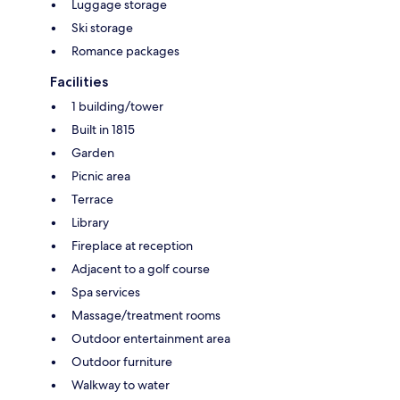
Luggage storage
Ski storage
Romance packages
Facilities
1 building/tower
Built in 1815
Garden
Picnic area
Terrace
Library
Fireplace at reception
Adjacent to a golf course
Spa services
Massage/treatment rooms
Outdoor entertainment area
Outdoor furniture
Walkway to water