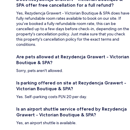
SPA offer free cancellation for a full refund?
Yes, Rezydencja Grawert - Victorian Boutique & SPA does have
fully refundable room rates available to book on our site. If
you’ve booked a fully refundable room rate, this can be
cancelled up to a few days before check-in, depending on the
property's cancellation policy. Just make sure that you check
this property's cancellation policy for the exact terms and
conditions.
Are pets allowed at Rezydencja Grawert - Victorian
Boutique & SPA?
Sorry, pets aren't allowed.
Is parking offered on site at Rezydencja Grawert -
Victorian Boutique & SPA?
Yes. Self-parking costs PLN 20 per day.
Is an airport shuttle service offered by Rezydencja
Grawert - Victorian Boutique & SPA?
Yes, an airport shuttle is available.