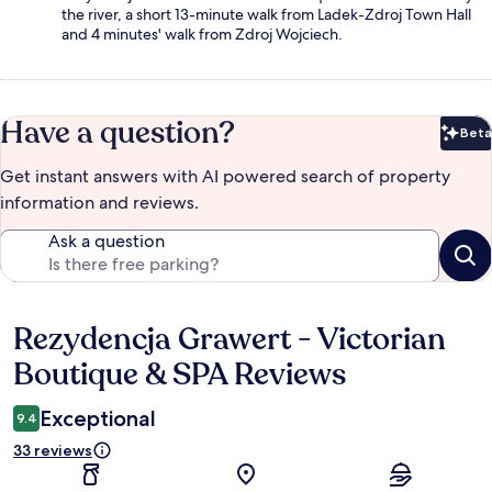
the river, a short 13-minute walk from Ladek-Zdroj Town Hall
and 4 minutes' walk from Zdroj Wojciech.
Have a question?
Beta
Bet
Get instant answers with AI powered search of property
information and reviews.
Ask a question
Rezydencja Grawert - Victorian
Reviews
Boutique & SPA Reviews
Exceptional
9.4
33 reviews