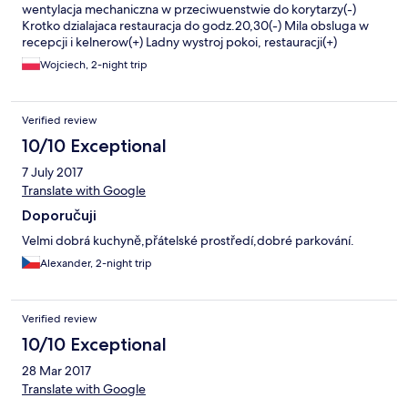
wentylacja mechaniczna w przeciwuenstwie do korytarzy(-)
Krotko dzialajaca restauracja do godz.20,30(-) Mila obsluga w
recepcji i kelnerow(+) Ladny wystroj pokoi, restauracji(+)
Bezplatny parking (+) Dobre sniadania (+)
Wojciech, 2-night trip
Verified review
10/10 Exceptional
7 July 2017
Translate with Google
Doporučuji
Velmi dobrá kuchyně,přátelské prostředí,dobré parkování.
Alexander, 2-night trip
Verified review
10/10 Exceptional
28 Mar 2017
Translate with Google