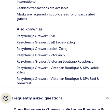
International
Cashless transactions are available.
Masks are required in public areas for unvaccinated
guests.
Also known as
Rezydencja Grawert B&B
Rezydencja Grawert B&B Ladek-Zdroj
Rezydencja Grawert Ladek-Zdroj
Rezydencja Grawert Victorian &
Rezydencja Grawert Victorian Boutique Residence
Rezydencja Grawert - Victorian Boutique & SPA Ladek-
Zdroj
Rezydencja Grawert - Victorian Boutique & SPA Bed &
breakfast
Frequently asked questions
Does Rezydencja Grawert - Victorian Boutique &