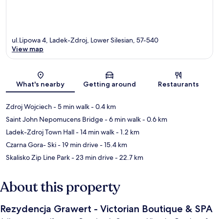
ul.Lipowa 4, Ladek-Zdroj, Lower Silesian, 57-540
View map
Map
What's nearby
Getting around
Restaurants
Zdroj Wojciech
- 5 min walk
- 0.4 km
Saint John Nepomucens Bridge
- 6 min walk
- 0.6 km
Ladek-Zdroj Town Hall
- 14 min walk
- 1.2 km
Czarna Gora- Ski
- 19 min drive
- 15.4 km
Skalisko Zip Line Park
- 23 min drive
- 22.7 km
About this property
Rezydencja Grawert - Victorian Boutique & SPA