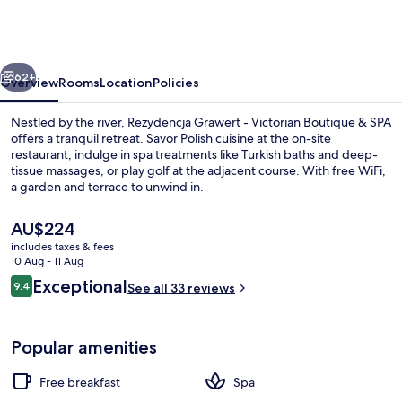
-
Victorian
Boutique
vious
Next
&
62+
Overview
Rooms
Location
Policies
SPA
Nestled by the river, Rezydencja Grawert - Victorian Boutique & SPA
offers a tranquil retreat. Savor Polish cuisine at the on-site
restaurant, indulge in spa treatments like Turkish baths and deep-
tissue massages, or play golf at the adjacent course. With free WiFi,
a garden and terrace to unwind in.
The
AU$224
current
includes taxes & fees
price
10 Aug - 11 Aug
Exterior
is
Reviews
Exceptional
9.4
See all 33 reviews
AU$224
9.4 out of 10
Popular amenities
Free breakfast
Spa