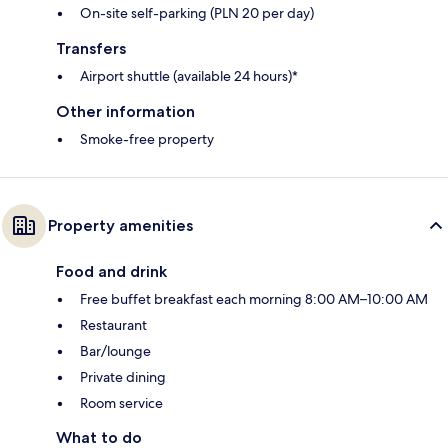
On-site self-parking (PLN 20 per day)
Transfers
Airport shuttle (available 24 hours)*
Other information
Smoke-free property
Property amenities
Food and drink
Free buffet breakfast each morning 8:00 AM–10:00 AM
Restaurant
Bar/lounge
Private dining
Room service
What to do