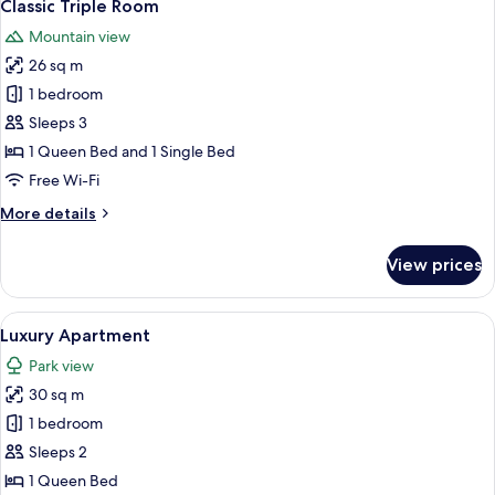
3
View
Classic Triple Room
all
Mountain view
photos
26 sq m
for
Classic
1 bedroom
Triple
Sleeps 3
Room
1 Queen Bed and 1 Single Bed
Free Wi-Fi
More
More details
details
for
View prices
Classic
Triple
Room
View
A room with a red carpet, wooden furni
4
Luxury Apartment
all
Park view
photos
30 sq m
for
Luxury
1 bedroom
Apartment
Sleeps 2
1 Queen Bed