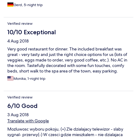
warm und herzlich. Die Betreiber und das Personal sprechen
Gerd, 5-night trip
englisch. Sollten Sie in der Nähe verweilen gönnen Sie sich
dieses stilvolle Haus. Sie werden es nicht bereuen.
Verified review
10/10 Exceptional
4 Aug 2018
Very good restaurant for dinner. The included breakfast was
great - very tasty and just the right choice options for us (lots of
veggies, eggs made to order, very good coffee, etc.). No AC in
the room. Tastefully decorated with some fun touches, comfy
beds, short walk to the spa area of the town, easy parking.
Monika, 1-night trip
Verified review
6/10 Good
3 Aug 2018
Translate with Google
Mozluwosc wyboru pokoju, (+) Zle dzialajacy telewizor - slaby
sygnal- przerwy(-) W czesci gdzie mieszkalem - nie dzialajaca