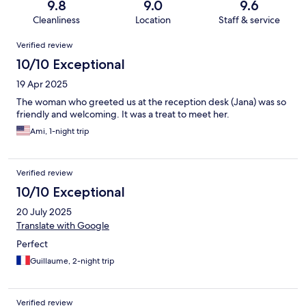
9.8
9.0
9.6
Cleanliness
Location
Staff & service
Reviews
Verified review
10/10 Exceptional
19 Apr 2025
The woman who greeted us at the reception desk (Jana) was so
friendly and welcoming. It was a treat to meet her.
Ami, 1-night trip
Verified review
10/10 Exceptional
20 July 2025
Translate with Google
Perfect
Guillaume, 2-night trip
Verified review