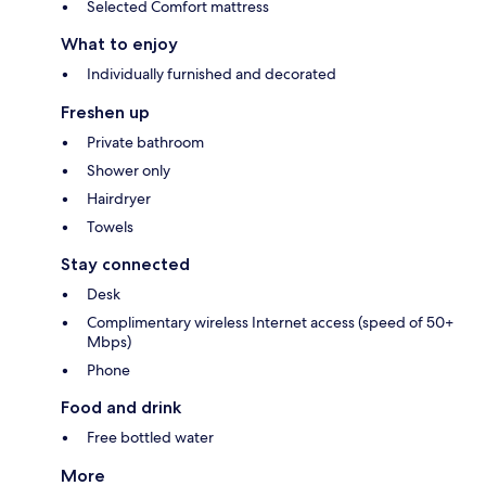
Selected Comfort mattress
What to enjoy
Individually furnished and decorated
Freshen up
Private bathroom
Shower only
Hairdryer
Towels
Stay connected
Desk
Complimentary wireless Internet access (speed of 50+
Mbps)
Phone
Food and drink
Free bottled water
More