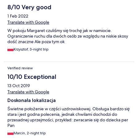
8/10 Very good
1 Feb 2022
Translate with Google
W pokoju Margaret czuliśmy się trochę jak w namiocie.
Ograniczenie ruchu dla dwóch osób ze względu na niskie skosy
dość znaczne Ale poza tym ok
Krzysztof, 3-night trip
Verified review
10/10 Exceptional
13 Oct 2019
Translate with Google
Doskonała lokalizacja
Świetne położenie w części uzdrowiskowej. Obsługa bardzo się
stara i jest godna polecenia, jednak chwilami dochodzi do
przesadnej uprzejmości, przykład: zwracanie się do dziecka per
Pan
Marcin, 2-night trip