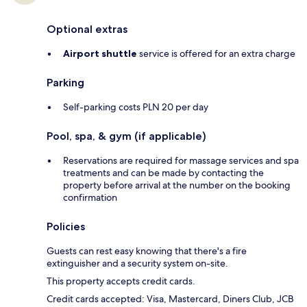
Optional extras
Airport shuttle
service is offered for an extra charge
Parking
Self-parking costs PLN 20 per day
Pool, spa, & gym (if applicable)
Reservations are required for massage services and spa
treatments and can be made by contacting the
property before arrival at the number on the booking
confirmation
Policies
Guests can rest easy knowing that there's a fire
extinguisher and a security system on-site.
This property accepts credit cards.
Credit cards accepted: Visa, Mastercard, Diners Club, JCB