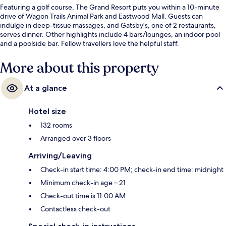
Featuring a golf course, The Grand Resort puts you within a 10-minute
drive of Wagon Trails Animal Park and Eastwood Mall. Guests can
indulge in deep-tissue massages, and Gatsby's, one of 2 restaurants,
serves dinner. Other highlights include 4 bars/lounges, an indoor pool
and a poolside bar. Fellow travellers love the helpful staff.
More about this property
At a glance
Hotel size
132 rooms
Arranged over 3 floors
Arriving/Leaving
Check-in start time: 4:00 PM; check-in end time: midnight
Minimum check-in age – 21
Check-out time is 11:00 AM
Contactless check-out