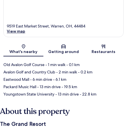
9519 East Market Street, Warren, OH, 44484
View map
Map
What's nearby
Getting around
Restaurants
Old Avalon Golf Course
- 1 min walk
- 0.1 km
Avalon Golf and Country Club
- 2 min walk
- 0.2 km
Eastwood Mall
- 6 min drive
- 6.1 km
Packard Music Hall
- 13 min drive
- 19.5 km
Youngstown State University
- 13 min drive
- 22.8 km
About this property
The Grand Resort