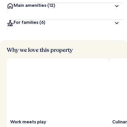
Main amenities
(12)
For families
(6)
Why we love this property
Work meets play
Culina