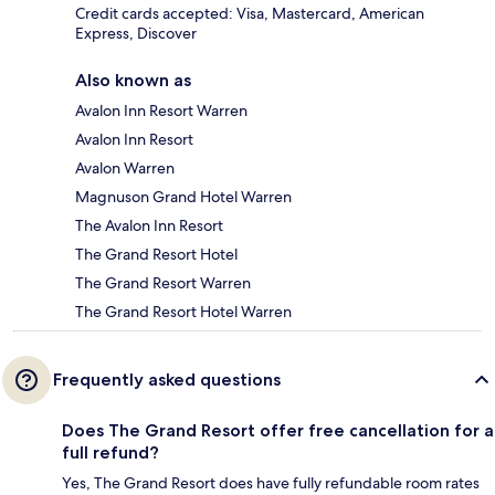
Credit cards accepted: Visa, Mastercard, American
Express, Discover
Also known as
Avalon Inn Resort Warren
Avalon Inn Resort
Avalon Warren
Magnuson Grand Hotel Warren
The Avalon Inn Resort
The Grand Resort Hotel
The Grand Resort Warren
The Grand Resort Hotel Warren
Frequently asked questions
Does The Grand Resort offer free cancellation for a
full refund?
Yes, The Grand Resort does have fully refundable room rates