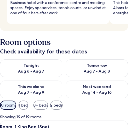
Business hotel with a conference centre and meeting
This hot
spaces. Enjoy spa services, tennis courts, or unwind at
4 bars f
one of four bars after work.
energise
Room options
Check availability for these dates
Check availability for tonight Aug 6 - Aug 7
Check availability for tomorr
Tonight
Tomorrow
Aug 6 - Aug 7
Aug 7 - Aug 8
Check availability for this weekend Aug 7 - Aug 9
Check availability for next we
This weekend
Next weekend
Aug 7 - Aug 9
Aug 14 - Aug 16
Available
All rooms
1 bed
3+ beds
2 beds
filters
for
Showing 19 of 19 rooms
rooms
View
Room, 1 King Bed (Spa)
6
Room, 1 King Bed (Spa)