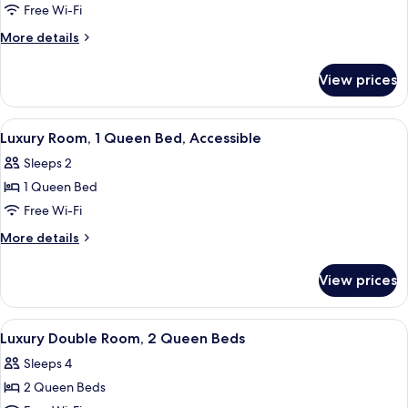
Luxury
Free Wi-Fi
Room,
More
More details
1
details
for
King
View prices
Luxury
Bed
Room,
(Veranda)
1
View
A neatly arranged hotel room with a l
5
King
Luxury Room, 1 Queen Bed, Accessible
all
Bed
Sleeps 2
(Veranda)
photos
1 Queen Bed
for
Luxury
Free Wi-Fi
Room,
More
More details
1
details
for
Queen
View prices
Luxury
Bed,
Room,
Accessible
1
View
A hotel room with two beds, a desk, a c
6
Queen
Luxury Double Room, 2 Queen Beds
all
Bed,
Sleeps 4
Accessible
photos
2 Queen Beds
for