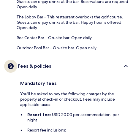
Guests can enjoy drinks at the bar. Reservations are required.
Open daily.
The Lobby Bar – This restaurant overlooks the golf course.
Guests can enjoy drinks at the bar. Happy hour is offered.
Open daily.
Rec Center Bar – On-site bar. Open daily.
Outdoor Pool Bar – On-site bar. Open daily.
Fees & policies
Mandatory fees
You'll be asked to pay the following charges by the
property at check-in or checkout. Fees may include
applicable taxes:
Resort fee:
USD 20.00 per accommodation, per
night
Resort fee inclusions: