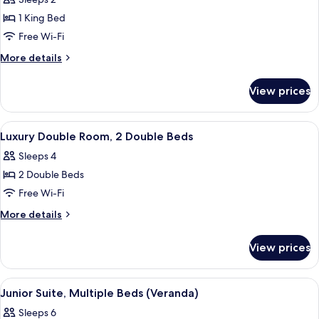
(Veranda)
photos
1 King Bed
for
Luxury
Free Wi-Fi
Room,
More
More details
1
details
for
King
View prices
Luxury
Bed
Room,
1
View
A hotel room with two beds, a desk, a c
7
King
Luxury Double Room, 2 Double Beds
all
Bed
Sleeps 4
photos
2 Double Beds
for
Luxury
Free Wi-Fi
Double
More
More details
Room,
details
for
2
View prices
Luxury
Double
Double
Beds
Room,
View
A modern hotel room with a large bed, 
5
2
Junior Suite, Multiple Beds (Veranda)
all
Double
Sleeps 6
Beds
photos