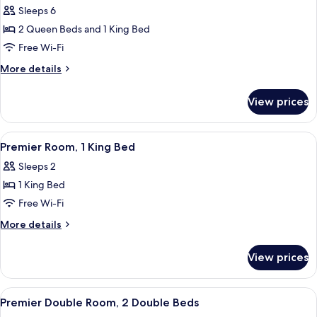
(Resort)
Sleeps 6
photos
2 Queen Beds and 1 King Bed
for
Presidential
Free Wi-Fi
Suite
More
More details
details
for
View prices
Presidential
Suite
View
Premier Room, 1 King Bed
3
Premier Room, 1 King Bed
all
Sleeps 2
photos
1 King Bed
for
Premier
Free Wi-Fi
Room,
More
More details
1
details
for
King
View prices
Premier
Bed
Room,
1
View
A hotel room with two beds, a desk, a 
2
King
Premier Double Room, 2 Double Beds
all
Bed