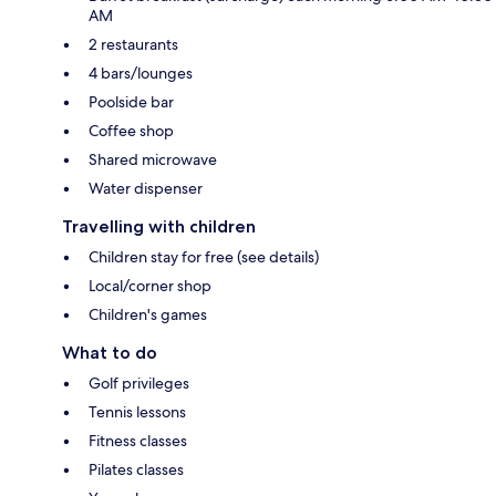
AM
2 restaurants
4 bars/lounges
Poolside bar
Coffee shop
Shared microwave
Water dispenser
Travelling with children
Children stay for free (see details)
Local/corner shop
Children's games
What to do
Golf privileges
Tennis lessons
Fitness classes
Pilates classes