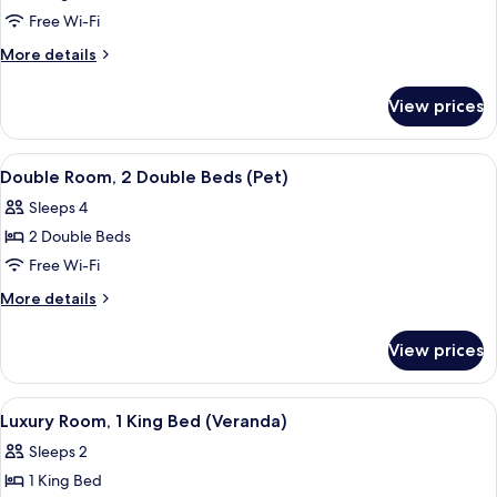
Room,
Free Wi-Fi
1
More
More details
King
details
for
Bed
View prices
Room,
(Pet)
1
King
View
A hotel room with two beds, a desk, an
5
Bed
Double Room, 2 Double Beds (Pet)
all
(Pet)
Sleeps 4
photos
2 Double Beds
for
Double
Free Wi-Fi
Room,
More
More details
2
details
for
Double
View prices
Double
Beds
Room,
(Pet)
2
View
A hotel room with a large bed, bedside 
6
Double
Luxury Room, 1 King Bed (Veranda)
all
Beds
Sleeps 2
(Pet)
photos
1 King Bed
for