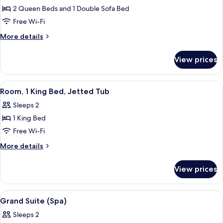
2 Queen Beds and 1 Double Sofa Bed
for
Junior
Free Wi-Fi
Suite,
More
More details
Multiple
details
for
Beds
View prices
Junior
(Veranda)
Suite,
Multiple
View
Room, 1 King Bed, Jetted Tub
5
Beds
Room, 1 King Bed, Jetted Tub
all
(Veranda)
Sleeps 2
photos
1 King Bed
for
Room,
Free Wi-Fi
1
More
More details
King
details
for
Bed,
View prices
Room,
Jetted
1
Tub
King
View
Grand Suite (Spa)
7
Bed,
Grand Suite (Spa)
all
Jetted
Sleeps 2
Tub
photos