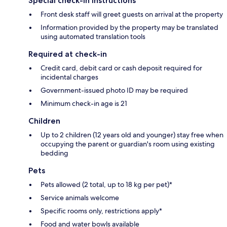
Special check-in instructions
Front desk staff will greet guests on arrival at the property
Information provided by the property may be translated
using automated translation tools
Required at check-in
Credit card, debit card or cash deposit required for
incidental charges
Government-issued photo ID may be required
Minimum check-in age is 21
Children
Up to 2 children (12 years old and younger) stay free when
occupying the parent or guardian's room using existing
bedding
Pets
Pets allowed (2 total, up to 18 kg per pet)*
Service animals welcome
Specific rooms only, restrictions apply*
Food and water bowls available