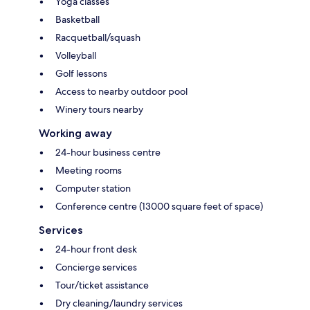
Yoga classes
Basketball
Racquetball/squash
Volleyball
Golf lessons
Access to nearby outdoor pool
Winery tours nearby
Working away
24-hour business centre
Meeting rooms
Computer station
Conference centre (13000 square feet of space)
Services
24-hour front desk
Concierge services
Tour/ticket assistance
Dry cleaning/laundry services