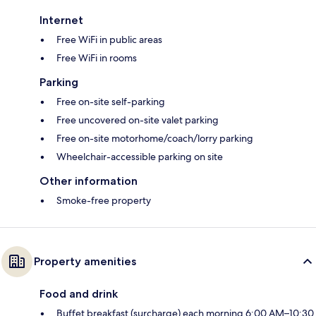
Internet
Free WiFi in public areas
Free WiFi in rooms
Parking
Free on-site self-parking
Free uncovered on-site valet parking
Free on-site motorhome/coach/lorry parking
Wheelchair-accessible parking on site
Other information
Smoke-free property
Property amenities
Food and drink
Buffet breakfast (surcharge) each morning 6:00 AM–10:30