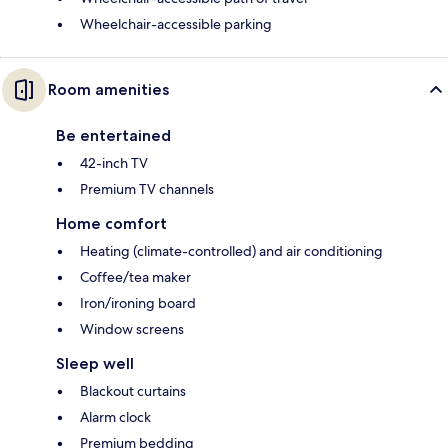
Wheelchair-accessible parking
Room amenities
Be entertained
42-inch TV
Premium TV channels
Home comfort
Heating (climate-controlled) and air conditioning
Coffee/tea maker
Iron/ironing board
Window screens
Sleep well
Blackout curtains
Alarm clock
Premium bedding