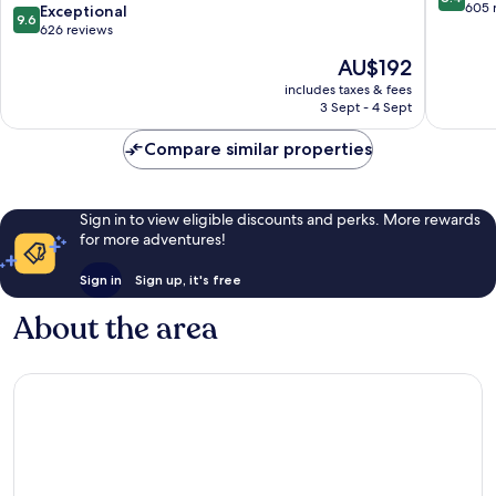
N
Warren
out
605 
9.6
Exceptional
9.6
(Warren/Niles)
of
out
626 reviews
by
10,
of
The
AU$192
IHG
Very
10,
price
Warren
good,
Exceptional,
includes taxes & fees
is
605
3 Sept - 4 Sept
626
AU$192
reviews
reviews
Compare similar properties
Sign in to view eligible discounts and perks. More rewards
for more adventures!
Sign in
Sign up, it's free
About the area