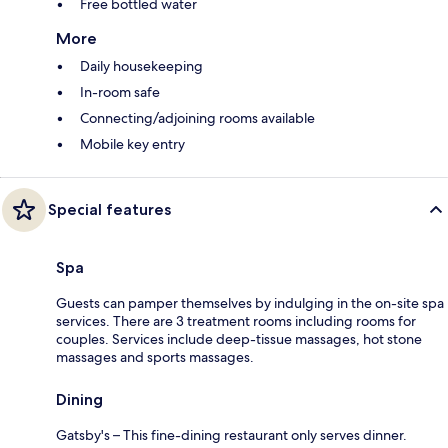
Free bottled water
More
Daily housekeeping
In-room safe
Connecting/adjoining rooms available
Mobile key entry
Special features
Spa
Guests can pamper themselves by indulging in the on-site spa
services. There are 3 treatment rooms including rooms for
couples. Services include deep-tissue massages, hot stone
massages and sports massages.
Dining
Gatsby's – This fine-dining restaurant only serves dinner.