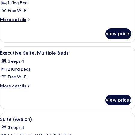
1 King Bed
for
Grand
Free Wi-Fi
Suite
More
More details
(Spa)
details
for
View prices
Grand
Suite
(Spa)
View
A hotel room with a large bed, two bed
6
Executive Suite, Multiple Beds
all
Sleeps 4
photos
2 King Beds
for
Executive
Free Wi-Fi
Suite,
More
More details
Multiple
details
for
Beds
View prices
Executive
Suite,
Multiple
View
A hotel room with a large bed, a bedsi
8
Beds
Suite (Avalon)
all
Sleeps 4
photos