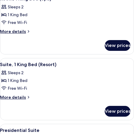
all
Sleeps 2
photos
1 King Bed
for
Room,
Free Wi-Fi
1
More
More details
King
details
for
Bed
View prices
Room,
(Spa)
1
King
View
Suite, 1 King Bed (Resort)
7
Bed
Suite, 1 King Bed (Resort)
all
(Spa)
Sleeps 2
photos
1 King Bed
for
Suite,
Free Wi-Fi
1
More
More details
King
details
for
Bed
View prices
Suite,
(Resort)
1
King
View
A hotel room with two beds, a desk, a
7
Bed
Presidential Suite
all