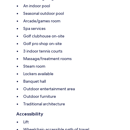
An indoor pool
Seasonal outdoor pool
Arcade/games room
Spa services
Golf clubhouse on-site
Golf pro shop on-site
3 indoor tennis courts
Massage/treatment rooms
Steam room
Lockers available
Banquet hall
Outdoor entertainment area
Outdoor furniture
Traditional architecture
Accessibility
Lift
Wheelchair-accessible path of travel