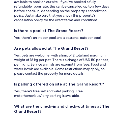
available to book on our site. If you’ve booked a fully
refundable room rate, this can be cancelled up to a few days
before check-in, depending on the property's cancellation
policy. Just make sure that you check this property's
cancellation policy for the exact terms and conditions.
Is there a pool at The Grand Resort?
Yes, there's an indoor pool and a seasonal outdoor pool.
Are pets allowed at The Grand Resort?
Yes, pets are welcome, with a limit of 2 total and maximum
weight of 18 kg per pet. There's a charge of USD 50 per pet,
per night. Service animals are exempt from fees. Food and
water bowls are available. Some restrictions may apply, so
please contact the property for more details.
Is parking offered on site at The Grand Resort?
Yes, there's free self and valet parking. Free
motorhome/bus/lorry parking is available.
What are the check-in and check-out times at The
Grand Resort?