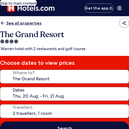
Skip to main content
Get the app
See all properties
The Grand Resort
4.0
star
Warren hotel with 2 restaurants and golf course
property
Choose dates to view prices
Where to?
Dates
Travellers
Search