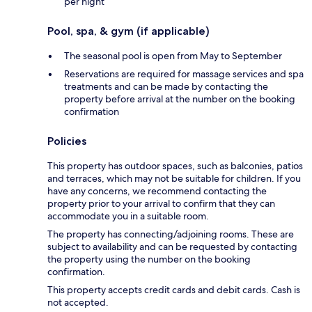
per night
Pool, spa, & gym (if applicable)
The seasonal pool is open from May to September
Reservations are required for massage services and spa
treatments and can be made by contacting the
property before arrival at the number on the booking
confirmation
Policies
This property has outdoor spaces, such as balconies, patios
and terraces, which may not be suitable for children. If you
have any concerns, we recommend contacting the
property prior to your arrival to confirm that they can
accommodate you in a suitable room.
The property has connecting/adjoining rooms. These are
subject to availability and can be requested by contacting
the property using the number on the booking
confirmation.
This property accepts credit cards and debit cards. Cash is
not accepted.