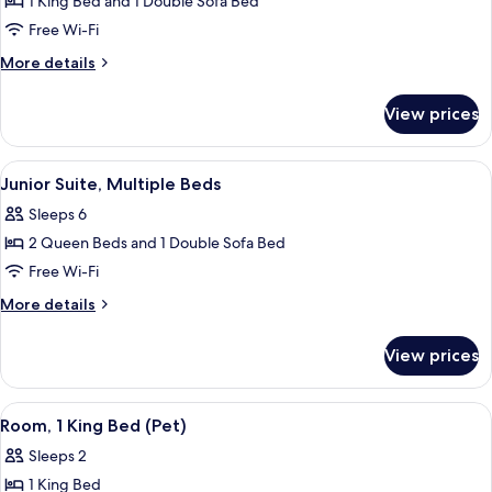
1 King Bed and 1 Double Sofa Bed
for
Suite
Free Wi-Fi
(Avalon)
More
More details
details
for
View prices
Suite
(Avalon)
View
A modern hotel room with a large bed, 
8
Junior Suite, Multiple Beds
all
Sleeps 6
photos
2 Queen Beds and 1 Double Sofa Bed
for
Junior
Free Wi-Fi
Suite,
More
More details
Multiple
details
for
Beds
View prices
Junior
Suite,
Multiple
View
A hotel room with a large bed, two be
4
Beds
Room, 1 King Bed (Pet)
all
Sleeps 2
photos
1 King Bed
for