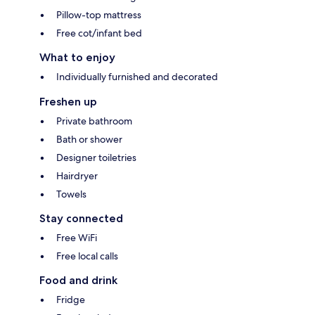
Pillow-top mattress
Free cot/infant bed
What to enjoy
Individually furnished and decorated
Freshen up
Private bathroom
Bath or shower
Designer toiletries
Hairdryer
Towels
Stay connected
Free WiFi
Free local calls
Food and drink
Fridge