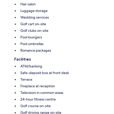
Hair salon
Luggage storage
Wedding services
Golf cart on-site
Golf clubs on-site
Pool loungers
Pool umbrellas
Romance packages
Facilities
ATM/banking
Safe-deposit box at front desk
Terrace
Fireplace at reception
Television in common areas
24-hour fitness centre
Golf course on-site
Golf driving range on-site