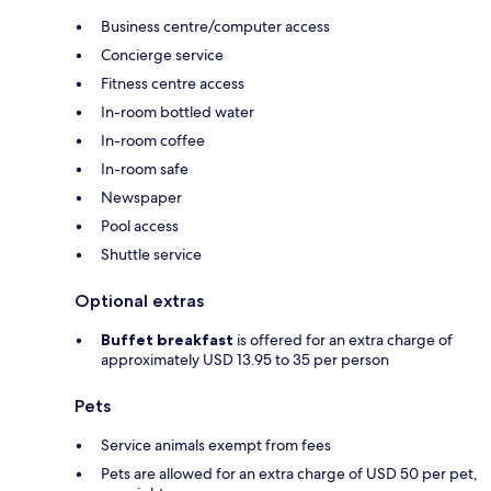
Business centre/computer access
Concierge service
Fitness centre access
In-room bottled water
In-room coffee
In-room safe
Newspaper
Pool access
Shuttle service
Optional extras
Buffet breakfast
is offered for an extra charge of
approximately USD 13.95 to 35 per person
Pets
Service animals exempt from fees
Pets are allowed for an extra charge of USD 50 per pet,