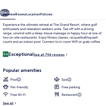
vious
Next
181+
Overview
Rooms
Location
Policies
Experience the ultimate retreat at The Grand Resort, where golf
enthusiasts and relaxation seekers unite. Tee off with a driving
range, unwind with a deep-tissue massage or happy hour at one of
two on-site restaurants. Enjoy fitness classes, racquetball/squash
courts and an indoor pool. Connect to in-room WiFi or grab coffee
from the cafe; then head out to explore nearby Wagon Trails Animal
Park.
Reviews
Exceptional
9.4
See all 794 reviews
9.4 out of 10
Indoor pool, seasonal outdoor pool, p
Popular amenities
Pool
Spa
Pet-friendly
Free parking
Free Wi-Fi
Restaurant
See all