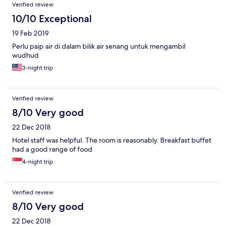
Verified review
10/10 Exceptional
19 Feb 2019
Perlu paip air di dalam bilik air senang untuk mengambil
wudhud
3-night trip
Verified review
8/10 Very good
22 Dec 2018
Hotel staff was helpful. The room is reasonably. Breakfast buffet
had a good range of food
4-night trip
Verified review
8/10 Very good
22 Dec 2018