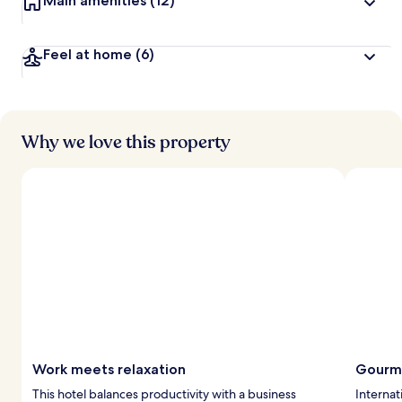
Main amenities
(12)
Feel at home
(6)
Why we love this property
Work meets relaxation
Gourme
This hotel balances productivity with a business
Internat