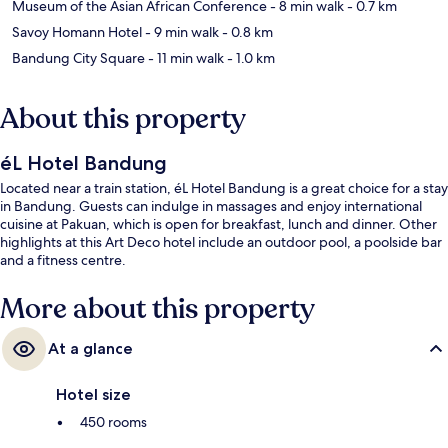
Museum of the Asian African Conference
- 8 min walk
- 0.7 km
Savoy Homann Hotel
- 9 min walk
- 0.8 km
Bandung City Square
- 11 min walk
- 1.0 km
About this property
éL Hotel Bandung
Located near a train station, éL Hotel Bandung is a great choice for a stay
in Bandung. Guests can indulge in massages and enjoy international
cuisine at Pakuan, which is open for breakfast, lunch and dinner. Other
highlights at this Art Deco hotel include an outdoor pool, a poolside bar
and a fitness centre.
More about this property
At a glance
Hotel size
450 rooms