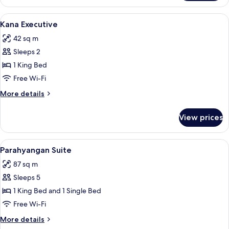
Suite
View
A hotel room with a large bed, two beds
3
Kana Executive
all
42 sq m
photos
Sleeps 2
for
Kana
1 King Bed
Executive
Free Wi-Fi
More
More details
details
for
View prices
Kana
Executive
View
A hotel room with a large bed, a chair, 
4
Parahyangan Suite
all
87 sq m
photos
Sleeps 5
for
Parahyangan
1 King Bed and 1 Single Bed
Suite
Free Wi-Fi
More
More details
details