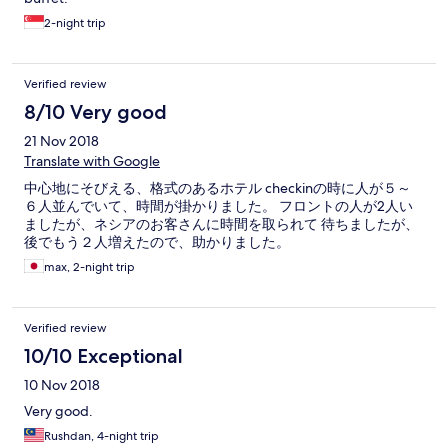
2-night trip
Verified review
8/10 Very good
21 Nov 2018
Translate with Google
中心地にそびえる、格式のあるホテル checkinの時に人が５～
６人並んでいて、時間が掛かりました。 フロントの人が2人い
ましたが、ネシアのお客さんに時間を取られて 待ちましたが、
後でもう２人増えたので、助かりました。
max, 2-night trip
Verified review
10/10 Exceptional
10 Nov 2018
Very good.
Rushdan, 4-night trip