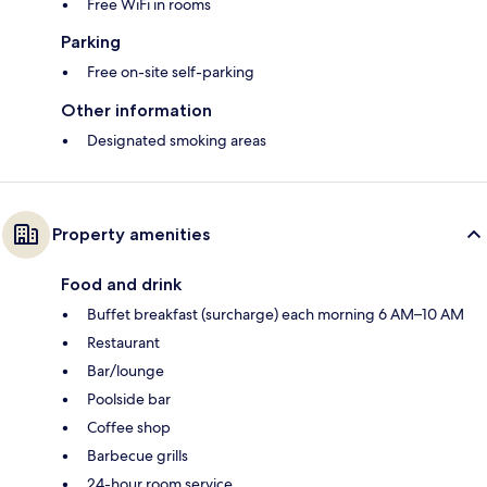
Free WiFi in rooms
Parking
Free on-site self-parking
Other information
Designated smoking areas
Property amenities
Food and drink
Buffet breakfast (surcharge) each morning 6 AM–10 AM
Restaurant
Bar/lounge
Poolside bar
Coffee shop
Barbecue grills
24-hour room service