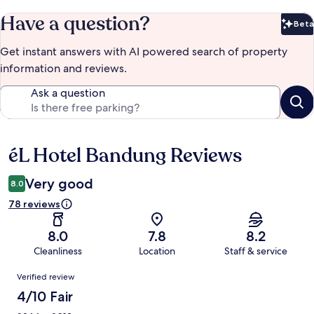
Have a question?
Beta
Bet
Get instant answers with AI powered search of property
information and reviews.
Ask a question
éL Hotel Bandung Reviews
Reviews
Very good
8.0
78 reviews
8.0
7.8
8.2
Cleanliness
Location
Staff & service
Reviews
Verified review
4/10 Fair