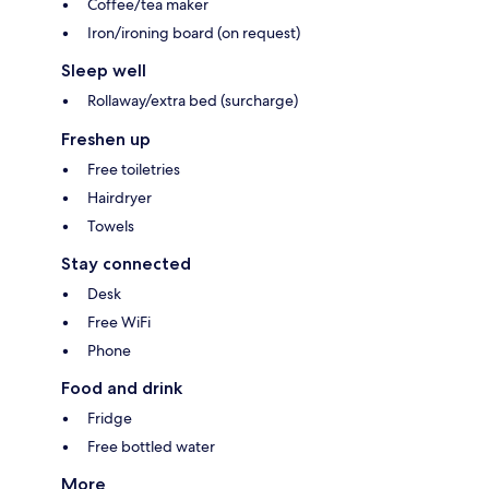
Coffee/tea maker
Iron/ironing board (on request)
Sleep well
Rollaway/extra bed (surcharge)
Freshen up
Free toiletries
Hairdryer
Towels
Stay connected
Desk
Free WiFi
Phone
Food and drink
Fridge
Free bottled water
More