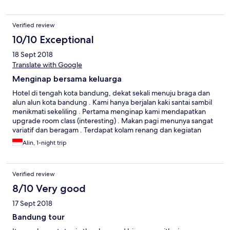
Verified review
10/10 Exceptional
18 Sept 2018
Translate with Google
Menginap bersama keluarga
Hotel di tengah kota bandung, dekat sekali menuju braga dan
alun alun kota bandung . Kami hanya berjalan kaki santai sambil
menikmati sekeliling . Pertama menginap kami mendapatkan
upgrade room class (interesting) . Makan pagi menunya sangat
variatif dan beragam . Terdapat kolam renang dan kegiatan
aktivitas untuk anak saat itu (menggambar) , anak kami happy
Alin, 1-night trip
sekali .
Verified review
8/10 Very good
17 Sept 2018
Bandung tour