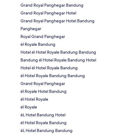
Grand Royal Panghegar Bandung
Grand Royal Panghegar Hotel
Grand Royal Panghegar Hotel Bandung
Panghegar
Royal Grand Panghegar
él Royale Bandung
Hotel él Hotel Royale Bandung Bandung
Bandung él Hotel Royale Bandung Hotel
Hotel él Hotel Royale Bandung
él Hotel Royale Bandung Bandung
Grand Royal Panghegar
él Royale Hotel Bandung
él Hotel Royale
él Royale
éL Hotel Bandung Hotel
él Hotel Royale Bandung
éL Hotel Bandung Bandung