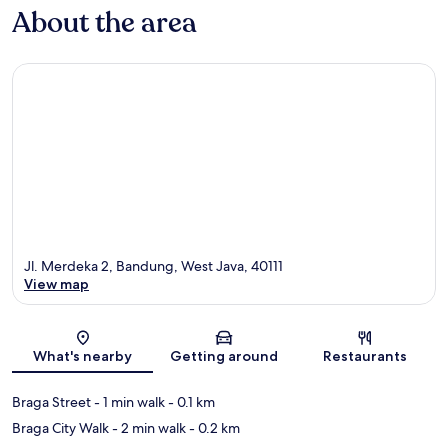
About the area
Jl. Merdeka 2, Bandung, West Java, 40111
View map
Map
What's nearby
Getting around
Restaurants
Braga Street
- 1 min walk
- 0.1 km
Braga City Walk
- 2 min walk
- 0.2 km