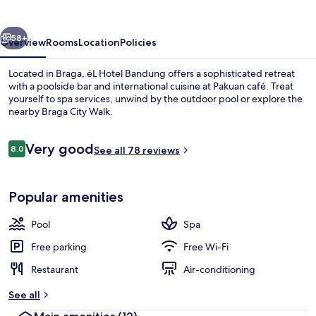
vious
Next
58+
Overview
Rooms
Location
Policies
Located in Braga, éL Hotel Bandung offers a sophisticated retreat
with a poolside bar and international cuisine at Pakuan café. Treat
yourself to spa services, unwind by the outdoor pool or explore the
nearby Braga City Walk.
Reviews
Very good
8.0
See all 78 reviews
8.0 out of 10
Outdoor pool
Popular amenities
Pool
Spa
Free parking
Free Wi-Fi
Restaurant
Air-conditioning
See all