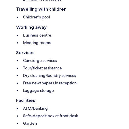
Travelling with children
Children's pool
Working away
Business centre
Meeting rooms
Services
Concierge services
Tour/ticket assistance
Dry cleaning/laundry services
Free newspapers in reception
Luggage storage
Facilities
ATM/banking
Safe-deposit box at front desk
Garden