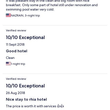
It was pleasant stay in the clean and big room with nice
breakfast. Only some part of hotel still under renovation and
swimming pool water very cold.
NAZRAIN, 3-night trip
Verified review
10/10 Exceptional
11 Sept 2018
Good hotel
Clean
1-night trip
Verified review
10/10 Exceptional
26 Aug 2018
Nice stay to rhia hotel
The price is worth it with services 👍👍