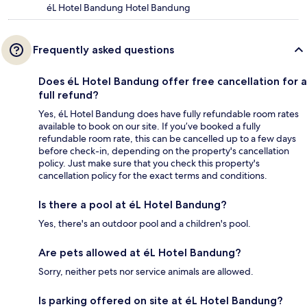
éL Hotel Bandung Hotel Bandung
Frequently asked questions
Does éL Hotel Bandung offer free cancellation for a
full refund?
Yes, éL Hotel Bandung does have fully refundable room rates
available to book on our site. If you’ve booked a fully
refundable room rate, this can be cancelled up to a few days
before check-in, depending on the property's cancellation
policy. Just make sure that you check this property's
cancellation policy for the exact terms and conditions.
Is there a pool at éL Hotel Bandung?
Yes, there's an outdoor pool and a children's pool.
Are pets allowed at éL Hotel Bandung?
Sorry, neither pets nor service animals are allowed.
Is parking offered on site at éL Hotel Bandung?