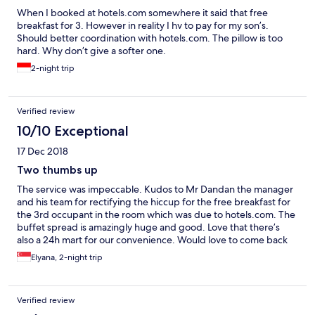
When I booked at hotels.com somewhere it said that free
breakfast for 3. However in reality I hv to pay for my son’s.
Should better coordination with hotels.com. The pillow is too
hard. Why don’t give a softer one.
2-night trip
Verified review
10/10 Exceptional
17 Dec 2018
Two thumbs up
The service was impeccable. Kudos to Mr Dandan the manager
and his team for rectifying the hiccup for the free breakfast for
the 3rd occupant in the room which was due to hotels.com. The
buffet spread is amazingly huge and good. Love that there’s
also a 24h mart for our convenience. Would love to come back
again.
Elyana, 2-night trip
Verified review