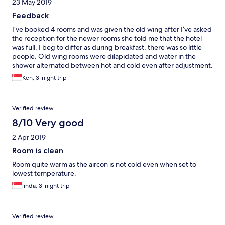
23 May 2019
Feedback
I’ve booked 4 rooms and was given the old wing after I’ve asked
the reception for the newer rooms she told me that the hotel
was full. I beg to differ as during breakfast, there was so little
people. Old wing rooms were dilapidated and water in the
shower alternated between hot and cold even after adjustment.
I’ve booked this hotel before 2 years ago and was impressed
Ken, 3-night trip
with the newer rooms which I was allocated. Overall, a
disappointing stay for me and my guests this time. In future, will
definitely skip this hotel and opt for newer and better ones.
Verified review
8/10 Very good
2 Apr 2019
Room is clean
Room quite warm as the aircon is not cold even when set to
lowest temperature.
linda, 3-night trip
Verified review