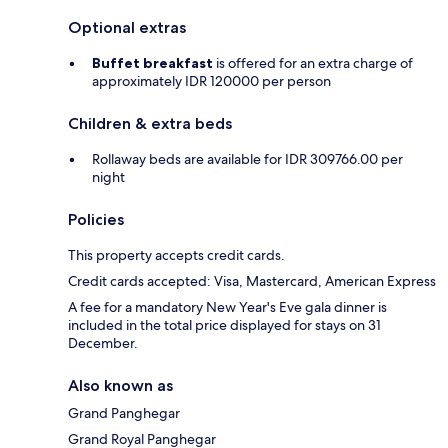
Optional extras
Buffet breakfast
is offered for an extra charge of
approximately IDR 120000 per person
Children & extra beds
Rollaway beds are available for IDR 309766.00 per
night
Policies
This property accepts credit cards.
Credit cards accepted: Visa, Mastercard, American Express
A fee for a mandatory New Year's Eve gala dinner is
included in the total price displayed for stays on 31
December.
Also known as
Grand Panghegar
Grand Royal Panghegar