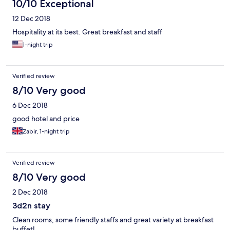
10/10 Exceptional
12 Dec 2018
Hospitality at its best. Great breakfast and staff
1-night trip
Verified review
8/10 Very good
6 Dec 2018
good hotel and price
Zabir, 1-night trip
Verified review
8/10 Very good
2 Dec 2018
3d2n stay
Clean rooms, some friendly staffs and great variety at breakfast
buffet!