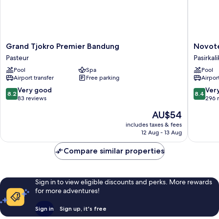
Grand
Novotel
Grand Tjokro Premier Bandung
Novot
Tjokro
Bandun
Pasteur
Pasirkali
Premier
Pasirkali
Pool
Spa
Pool
Bandung
Airport transfer
Free parking
Airport
Pasteur
8.2
8.4
Very good
Ver
8.2
8.4
out
out
83 reviews
296 
of
of
The
AU$54
10,
10,
price
Very
Very
includes taxes & fees
is
12 Aug - 13 Aug
good,
good,
AU$54
83
296
Compare similar properties
reviews
reviews
Sign in to view eligible discounts and perks. More rewards
for more adventures!
Sign in
Sign up, it's free