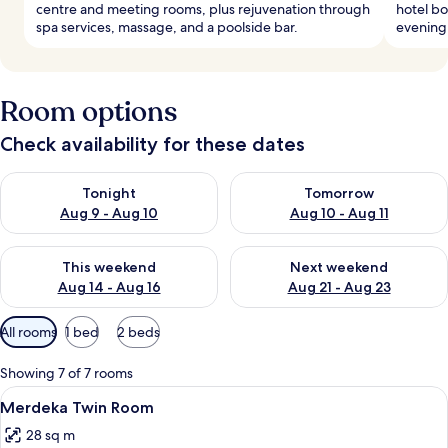
centre and meeting rooms, plus rejuvenation through
hotel bo
spa services, massage, and a poolside bar.
evening 
Room options
Check availability for these dates
Check availability for tonight Aug 9 - Aug 10
Check availability for tomorro
Tonight
Tomorrow
Aug 9 - Aug 10
Aug 10 - Aug 11
Check availability for this weekend Aug 14 - Aug 16
Check availability for next w
This weekend
Next weekend
Aug 14 - Aug 16
Aug 21 - Aug 23
Available
All rooms
1 bed
2 beds
filters
for
Showing 7 of 7 rooms
rooms
View
A hotel room with two beds, a desk, a 
2
Merdeka Twin Room
all
28 sq m
photos