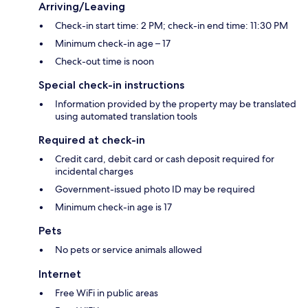
Arriving/Leaving
Check-in start time: 2 PM; check-in end time: 11:30 PM
Minimum check-in age – 17
Check-out time is noon
Special check-in instructions
Information provided by the property may be translated
using automated translation tools
Required at check-in
Credit card, debit card or cash deposit required for
incidental charges
Government-issued photo ID may be required
Minimum check-in age is 17
Pets
No pets or service animals allowed
Internet
Free WiFi in public areas