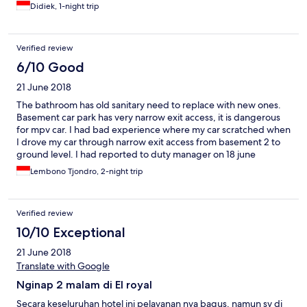
Didiek, 1-night trip
Verified review
6/10 Good
21 June 2018
The bathroom has old sanitary need to replace with new ones.
Basement car park has very narrow exit access, it is dangerous
for mpv car. I had bad experience where my car scratched when
I drove my car through narrow exit access from basement 2 to
ground level. I had reported to duty manager on 18 june
evening that he promised to be followed up by hotel
Lembono Tjondro, 2-night trip
management but noone contact me after that.
Verified review
10/10 Exceptional
21 June 2018
Translate with Google
Nginap 2 malam di El royal
Secara keseluruhan hotel ini pelayanan nya bagus, namun sy di