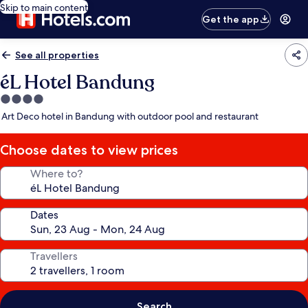
Skip to main content
Get the app
See all properties
éL Hotel Bandung
4.0
star
Art Deco hotel in Bandung with outdoor pool and restaurant
property
Choose dates to view prices
Where to?
Dates
Travellers
Search