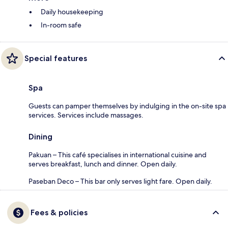
Daily housekeeping
In-room safe
Special features
Spa
Guests can pamper themselves by indulging in the on-site spa
services. Services include massages.
Dining
Pakuan – This café specialises in international cuisine and
serves breakfast, lunch and dinner. Open daily.
Paseban Deco – This bar only serves light fare. Open daily.
Fees & policies