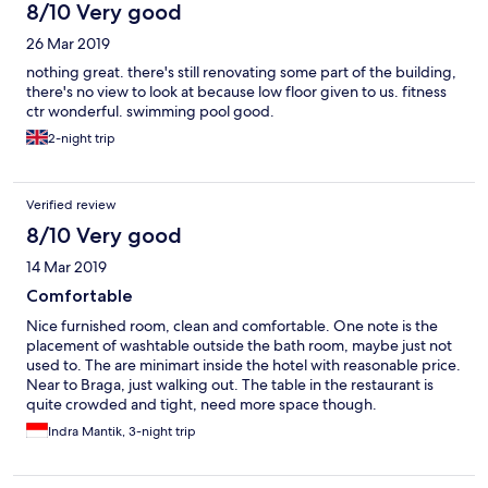
8/10 Very good
26 Mar 2019
nothing great. there's still renovating some part of the building,
there's no view to look at because low floor given to us. fitness
ctr wonderful. swimming pool good.
2-night trip
Verified review
8/10 Very good
14 Mar 2019
Comfortable
Nice furnished room, clean and comfortable. One note is the
placement of washtable outside the bath room, maybe just not
used to. The are minimart inside the hotel with reasonable price.
Near to Braga, just walking out. The table in the restaurant is
quite crowded and tight, need more space though.
Indra Mantik, 3-night trip