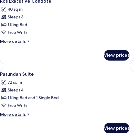
Ros Executive Condotel
all
40 sq m
photos
Sleeps 3
for
Ros
1 King Bed
Executive
Free Wi-Fi
Condotel
More
More details
details
for
View prices
Ros
Executive
Condotel
View
A hotel room with a large bed, a desk, a
1
Pasundan Suite
all
72 sq m
photos
Sleeps 4
for
Pasundan
1 King Bed and 1 Single Bed
Suite
Free Wi-Fi
More
More details
details
for
View prices
Pasundan