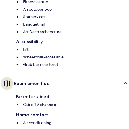
Fitness centre
An outdoor pool
Spa services
Banquet hall
Art Deco architecture
Accessibility
Lift
Wheelchair-accessible
Grab bar near toilet
Room amenities
Be entertained
Cable TV channels
Home comfort
Air conditioning