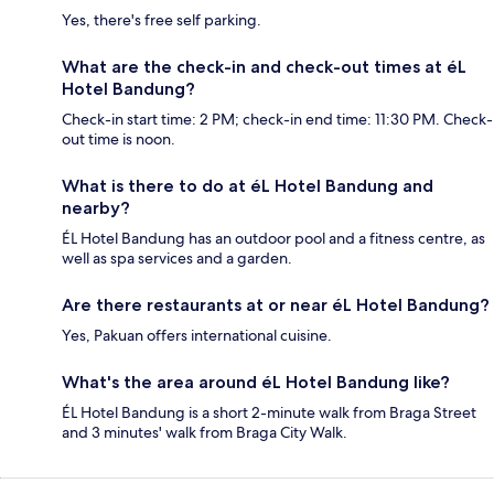
Yes, there's free self parking.
What are the check-in and check-out times at éL
Hotel Bandung?
Check-in start time: 2 PM; check-in end time: 11:30 PM. Check-
out time is noon.
What is there to do at éL Hotel Bandung and
nearby?
ÉL Hotel Bandung has an outdoor pool and a fitness centre, as
well as spa services and a garden.
Are there restaurants at or near éL Hotel Bandung?
Yes, Pakuan offers international cuisine.
What's the area around éL Hotel Bandung like?
ÉL Hotel Bandung is a short 2-minute walk from Braga Street
and 3 minutes' walk from Braga City Walk.