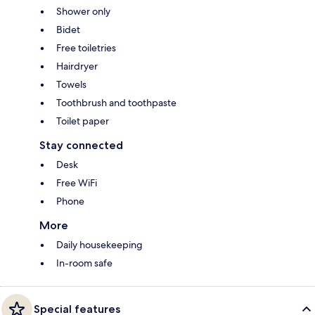
Shower only
Bidet
Free toiletries
Hairdryer
Towels
Toothbrush and toothpaste
Toilet paper
Stay connected
Desk
Free WiFi
Phone
More
Daily housekeeping
In-room safe
Special features