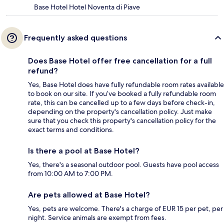
Base Hotel Hotel Noventa di Piave
Frequently asked questions
Does Base Hotel offer free cancellation for a full
refund?
Yes, Base Hotel does have fully refundable room rates available
to book on our site. If you’ve booked a fully refundable room
rate, this can be cancelled up to a few days before check-in,
depending on the property's cancellation policy. Just make
sure that you check this property's cancellation policy for the
exact terms and conditions.
Is there a pool at Base Hotel?
Yes, there's a seasonal outdoor pool. Guests have pool access
from 10:00 AM to 7:00 PM.
Are pets allowed at Base Hotel?
Yes, pets are welcome. There's a charge of EUR 15 per pet, per
night. Service animals are exempt from fees.