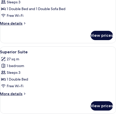
Presidential
Sleeps 3
Suite
1 Double Bed and 1 Double Sofa Bed
Free Wi-Fi
More
More details
details
for
View prices
Presidential
Suite
View
A room with a large bed, a bathtub, an
4
Superior Suite
all
27 sq m
photos
1 bedroom
for
Superior
Sleeps 3
Suite
1 Double Bed
Free Wi-Fi
More
More details
details
for
View prices
Superior
Suite