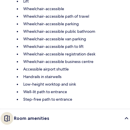
Lift
Wheelchair-accessible
Wheelchair-accessible path of travel
Wheelchair-accessible parking
Wheelchair-accessible public bathroom
Wheelchair-accessible van parking
Wheelchair-accessible path to lift
Wheelchair-accessible registration desk
Wheelchair-accessible business centre
Accessible airport shuttle
Handrails in stairwells
Low-height worktop and sink
Well-lit path to entrance
Step-free path to entrance
Room amenities