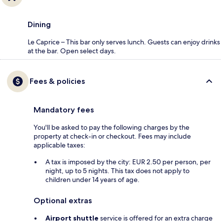
Dining
Le Caprice – This bar only serves lunch. Guests can enjoy drinks
at the bar. Open select days.
Fees & policies
Mandatory fees
You'll be asked to pay the following charges by the
property at check-in or checkout. Fees may include
applicable taxes:
A tax is imposed by the city: EUR 2.50 per person, per
night, up to 5 nights. This tax does not apply to
children under 14 years of age.
Optional extras
Airport shuttle
service is offered for an extra charge