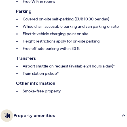
Free WiFi in rooms
Parking
Covered on-site self-parking (EUR 10.00 per day)
Wheelchair-accessible parking and van parking on site
Electric vehicle charging point on site
Height restrictions apply for on-site parking
Free off-site parking within 33 ft
Transfers
Airport shuttle on request (available 24 hours a day)*
Train station pickup*
Other information
Smoke-free property
Property amenities