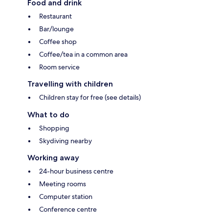
Food and drink
Restaurant
Bar/lounge
Coffee shop
Coffee/tea in a common area
Room service
Travelling with children
Children stay for free (see details)
What to do
Shopping
Skydiving nearby
Working away
24-hour business centre
Meeting rooms
Computer station
Conference centre