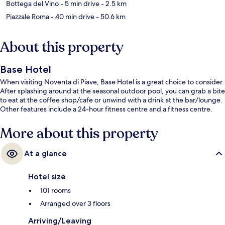
Bottega del Vino
- 5 min drive
- 2.5 km
Piazzale Roma
- 40 min drive
- 50.6 km
About this property
Base Hotel
When visiting Noventa di Piave, Base Hotel is a great choice to consider.
After splashing around at the seasonal outdoor pool, you can grab a bite
to eat at the coffee shop/cafe or unwind with a drink at the bar/lounge.
Other features include a 24-hour fitness centre and a fitness centre.
More about this property
At a glance
Hotel size
101 rooms
Arranged over 3 floors
Arriving/Leaving