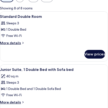
filters
for
Showing 8 of 8 rooms
rooms
View
A hotel room with a bed, a desk, a chai
4
Standard Double Room
all
Sleeps 3
photos
1 Double Bed
for
Standard
Free Wi-Fi
Double
More
More details
Room
details
for
View prices
Standard
Double
Room
View
Junior Suite, 1 Double Bed with Sofa 
4
Junior Suite, 1 Double Bed with Sofa bed
all
40 sq m
photos
Sleeps 3
for
Junior
1 Double Bed and 1 Double Sofa Bed
Suite,
Free Wi-Fi
1
More
More details
Double
details