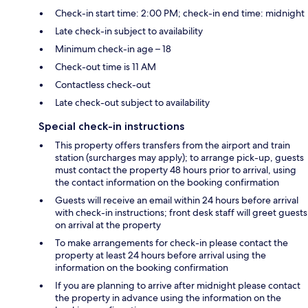
Check-in start time: 2:00 PM; check-in end time: midnight
Late check-in subject to availability
Minimum check-in age – 18
Check-out time is 11 AM
Contactless check-out
Late check-out subject to availability
Special check-in instructions
This property offers transfers from the airport and train
station (surcharges may apply); to arrange pick-up, guests
must contact the property 48 hours prior to arrival, using
the contact information on the booking confirmation
Guests will receive an email within 24 hours before arrival
with check-in instructions; front desk staff will greet guests
on arrival at the property
To make arrangements for check-in please contact the
property at least 24 hours before arrival using the
information on the booking confirmation
If you are planning to arrive after midnight please contact
the property in advance using the information on the