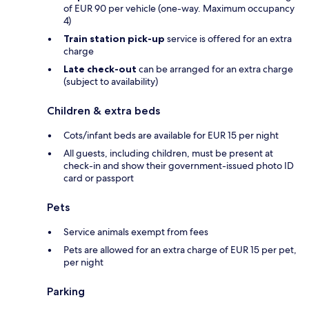
of EUR 90 per vehicle (one-way. Maximum occupancy
4)
Train station pick-up
service is offered for an extra
charge
Late check-out
can be arranged for an extra charge
(subject to availability)
Children & extra beds
Cots/infant beds are available for EUR 15 per night
All guests, including children, must be present at
check-in and show their government-issued photo ID
card or passport
Pets
Service animals exempt from fees
Pets are allowed for an extra charge of EUR 15 per pet,
per night
Parking