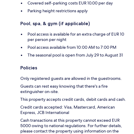
Covered self-parking costs EUR 10.00 per day
Parking height restrictions apply
Pool, spa, & gym (if applicable)
Pool access is available for an extra charge of EUR 10
per person per night
Pool access available from 10:00 AM to 7:00 PM
The seasonal pool is open from July 29 to August 31
Policies
Only registered guests are allowed in the guestrooms.
Guests can rest easy knowing that there's a fire
extinguisher on-site.
This property accepts credit cards, debit cards and cash.
Credit cards accepted: Visa, Mastercard, American
Express, JCB International
Cash transactions at this property cannot exceed EUR
5000 owing to national regulations. For further details,
please contact the property using information on the