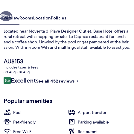
vious
Next
22+
Overview
Rooms
Location
Policies
Located near Noventa di Piave Designer Outlet, Base Hotel offers a
rural retreat with shopping on site, Le Caprice restaurant for lunch,
and a coffee shop. Unwind by the pool or get pampered at the hair
salon. With in-room WiFi and multilingual staff available to assist you.
The
AU$153
current
includes taxes & fees
price
30 Aug - 31 Aug
is
Reviews
Excellent
8.6
Nail salon
See all 452 reviews
AU$153
8.6 out of 10
Popular amenities
Pool
Airport transfer
Pet-friendly
Parking available
Free Wi-Fi
Restaurant