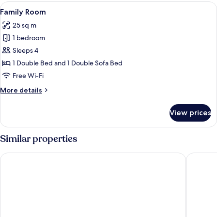
View
A hotel room with a bed, a desk with a 
4
Family Room
all
25 sq m
photos
1 bedroom
for
Family
Sleeps 4
Room
1 Double Bed and 1 Double Sofa Bed
Free Wi-Fi
More
More details
details
for
View prices
Family
Room
Similar properties
Hotel Omnia
Noventa