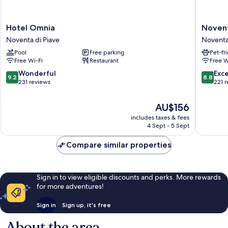
Hotel
Novent
Hotel Omnia
Novent
Omnia
Hotel
Noventa di Piave
Noventa
Noventa
Novent
Pool
Free parking
Pet-fr
di
di
Free Wi-Fi
Restaurant
Free W
Piave
Piave
9.2
8.8
Wonderful
Exce
9.2
8.8
out
out
231 reviews
221 
of
of
10,
10,
The
AU$156
Wonderful,
Excellen
price
includes taxes & fees
231
221
is
4 Sept - 5 Sept
reviews
reviews
AU$156
Compare similar properties
Sign in to view eligible discounts and perks. More rewards
for more adventures!
Sign in
Sign up, it's free
About the area