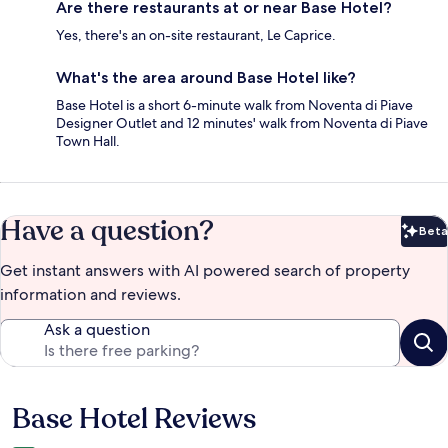
Are there restaurants at or near Base Hotel?
Yes, there's an on-site restaurant, Le Caprice.
What's the area around Base Hotel like?
Base Hotel is a short 6-minute walk from Noventa di Piave
Designer Outlet and 12 minutes' walk from Noventa di Piave
Town Hall.
Have a question?
Beta
Bet
Get instant answers with AI powered search of property
information and reviews.
Ask a question
Base Hotel Reviews
Reviews