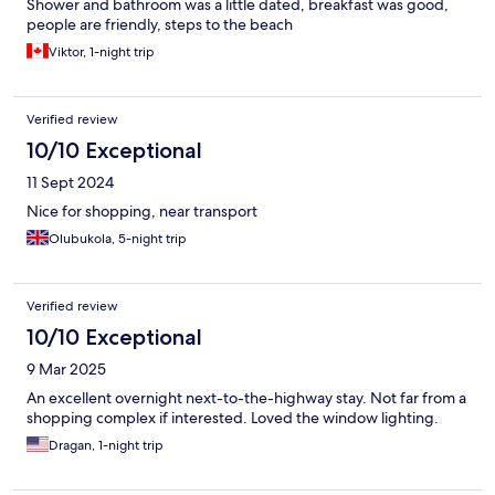
Shower and bathroom was a little dated, breakfast was good,
people are friendly, steps to the beach
Viktor, 1-night trip
Verified review
10/10 Exceptional
11 Sept 2024
Nice for shopping, near transport
Olubukola, 5-night trip
Verified review
10/10 Exceptional
9 Mar 2025
An excellent overnight next-to-the-highway stay. Not far from a
shopping complex if interested. Loved the window lighting.
Dragan, 1-night trip