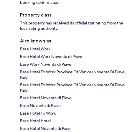
booking confirmation.
Property class
This property has received its official star rating from the
local rating authority.
Also known as
Base Hotel Work
Base Hotel Work Noventa di Piave
Base Work Noventa di Piave
Base Hotel To Work Province Of Venice/Noventa Di Piave,
Italy
Base Hotel To Work Province Of Venice/Noventa Di Piave
Italy
Base Hotel Noventa di Piave
Base Noventa di Piave
Base Hotel To Work
Base Hotel Hotel
Base Hotel Noventa di Piave