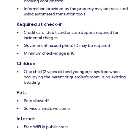
booking confirmation
Information provided by the property may be translated
using automated translation tools
Required at check-in
Credit card, debit card or cash deposit required for
incidental charges
Government-issued photo ID may be required
Minimum check-in age is 18
Children
One child (2 years old and younger) stays free when
occupying the parent or guardian's room using existing
bedding
Pets
Pets allowed*
Service animals welcome
Internet
Free WiFi in public areas