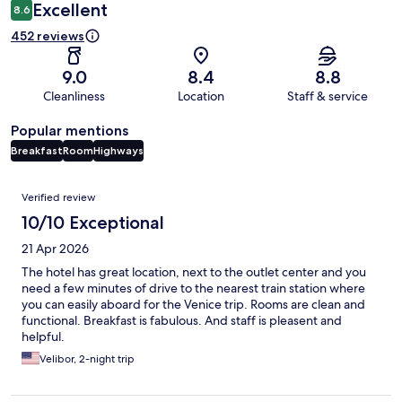
Excellent
8.6
452 reviews
9.0
8.4
8.8
Cleanliness
Location
Staff & service
Popular mentions
Breakfast
Room
Highways
Reviews
Verified review
10/10 Exceptional
21 Apr 2026
The hotel has great location, next to the outlet center and you
need a few minutes of drive to the nearest train station where
you can easily aboard for the Venice trip. Rooms are clean and
functional. Breakfast is fabulous. And staff is pleasent and
helpful.
Velibor, 2-night trip