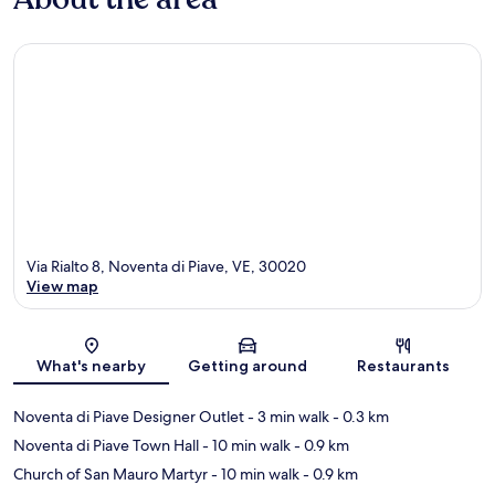
Via Rialto 8, Noventa di Piave, VE, 30020
View map
Map
What's nearby
Getting around
Restaurants
Noventa di Piave Designer Outlet
- 3 min walk
- 0.3 km
Noventa di Piave Town Hall
- 10 min walk
- 0.9 km
Church of San Mauro Martyr
- 10 min walk
- 0.9 km