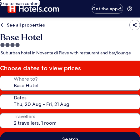
Skip to main content
Get the app
See all properties
Base Hotel
4.0
star
Suburban hotel in Noventa di Piave with restaurant and bar/lounge
property
Choose dates to view prices
Where to?
Dates
Travellers
Search