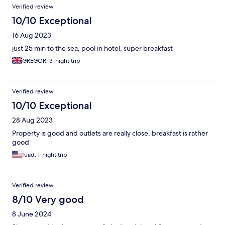
Verified review
10/10 Exceptional
16 Aug 2023
just 25 min to the sea, pool in hotel, super breakfast
GREGOR, 3-night trip
Verified review
10/10 Exceptional
28 Aug 2023
Property is good and outlets are really close, breakfast is rather
good
fuad, 1-night trip
Verified review
8/10 Very good
8 June 2024