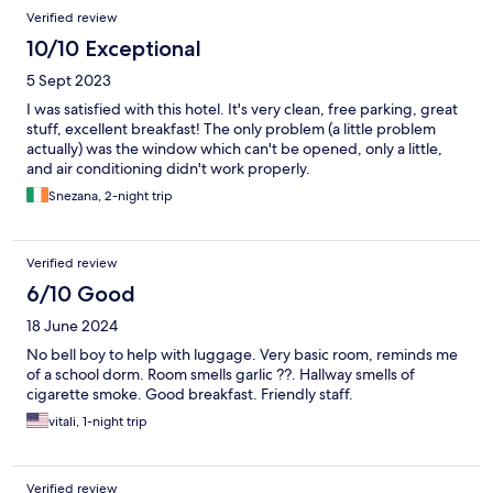
Verified review
10/10 Exceptional
5 Sept 2023
I was satisfied with this hotel. It's very clean, free parking, great
stuff, excellent breakfast! The only problem (a little problem
actually) was the window which can't be opened, only a little,
and air conditioning didn't work properly.
Snezana, 2-night trip
Verified review
6/10 Good
18 June 2024
No bell boy to help with luggage. Very basic room, reminds me
of a school dorm. Room smells garlic ??. Hallway smells of
cigarette smoke. Good breakfast. Friendly staff.
vitali, 1-night trip
Verified review