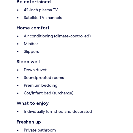
Be entertained
42-inch plasma TV
Satellite TV channels
Home comfort
Air conditioning (climate-controlled)
Minibar
Slippers
Sleep well
Down duvet
Soundproofed rooms
Premium bedding
Cot/infant bed (surcharge)
What to enjoy
Individually furnished and decorated
Freshen up
Private bathroom