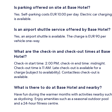
Is parking offered on site at Base Hotel?
Yes. Self-parking costs EUR 10.00 per day. Electric car charging
is available.
Is an airport shuttle service offered by Base Hotel?
Yes, an airport shuttle is available. The charge is EUR 90 per
vehicle one-way.
What are the check-in and check-out times at Base
Hotel?
Check-in start time: 2:00 PM; check-in end time: midnight.
Check-out time is 11 AM. Late check-out is available for a
charge (subject to availability). Contactless check-out is
available.
What is there to do at Base Hotel and nearby?
Have fun during the warmer months with activities nearby such
as skydiving. Enjoy amenities such as a seasonal outdoor pool
and a 24-hour fitness centre.