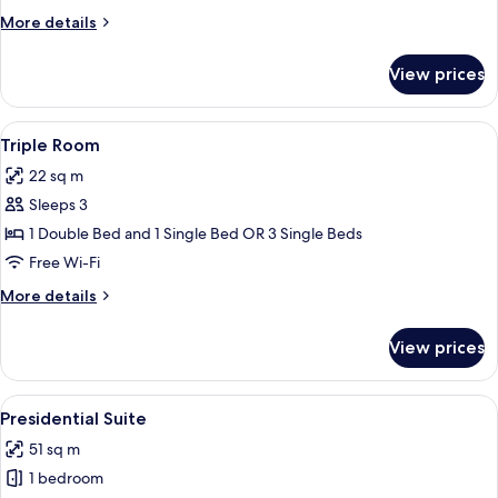
Single
More
More details
Use
details
for
View prices
Double
Room
Single
View
A hotel room with a bed, a desk with a 
4
Use
Triple Room
all
22 sq m
photos
Sleeps 3
for
Triple
1 Double Bed and 1 Single Bed OR 3 Single Beds
Room
Free Wi-Fi
More
More details
details
for
View prices
Triple
Room
View
Presidential Suite | Living area
4
Presidential Suite
all
51 sq m
photos
1 bedroom
for