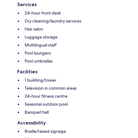
Services
24-hour front desk
Dry cleaning/laundry services
Hair salon
Luggage storage
Multilingual staff
Pool loungers
Pool umbrellas
Facilities
1 building/tower
Television in common areas
24-hour fitness centre
Seasonal outdoor pool
Banquet hall
Accessibility
Braille/raised signage