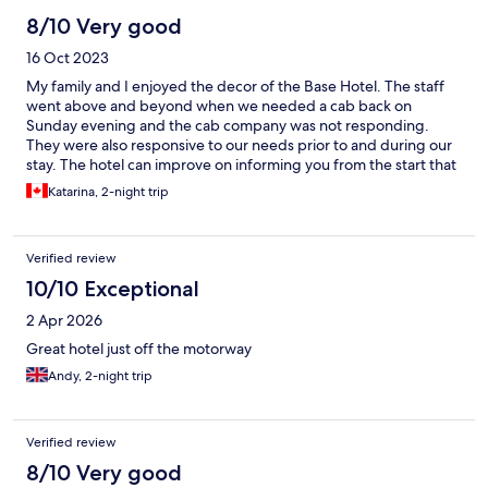
8/10 Very good
16 Oct 2023
My family and I enjoyed the decor of the Base Hotel. The staff
went above and beyond when we needed a cab back on
Sunday evening and the cab company was not responding.
They were also responsive to our needs prior to and during our
stay. The hotel can improve on informing you from the start that
the items in the mini fridge are not included in the price. My
Katarina, 2-night trip
family and I also had minor skin rashes from the bedding which
resolved on their own after our stay there. The room was smaller
than advertised and the breakfast included had a decent
Verified review
selection of food items. I accidentally left my travel buddy
behind and I reached out to the hotel to reclaim it, but the hotel
10/10 Exceptional
has not responded. The hotel is close to an array of outlets and
2 Apr 2026
the shopping experience was fun.
Great hotel just off the motorway
Andy, 2-night trip
Verified review
8/10 Very good