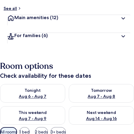
See all
Main amenities
(12)
For families
(6)
Room options
Check availability for these dates
Check availability for tonight Aug 6 - Aug 7
Check availability for tomorr
Tonight
Tomorrow
Aug 6 - Aug 7
Aug 7 - Aug 8
Check availability for this weekend Aug 7 - Aug 9
Check availability for next we
This weekend
Next weekend
Aug 7 - Aug 9
Aug 14 - Aug 16
Available
All rooms
1 bed
2 beds
3+ beds