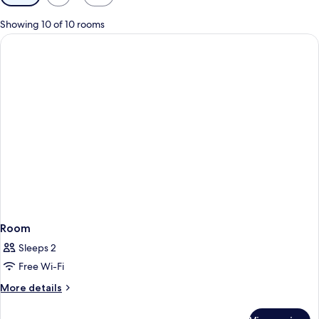
filters
for
Showing 10 of 10 rooms
rooms
Room
Sleeps 2
Free Wi-Fi
More
More details
details
for