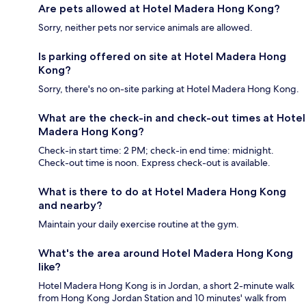
Are pets allowed at Hotel Madera Hong Kong?
Sorry, neither pets nor service animals are allowed.
Is parking offered on site at Hotel Madera Hong
Kong?
Sorry, there's no on-site parking at Hotel Madera Hong Kong.
What are the check-in and check-out times at Hotel
Madera Hong Kong?
Check-in start time: 2 PM; check-in end time: midnight.
Check-out time is noon. Express check-out is available.
What is there to do at Hotel Madera Hong Kong
and nearby?
Maintain your daily exercise routine at the gym.
What's the area around Hotel Madera Hong Kong
like?
Hotel Madera Hong Kong is in Jordan, a short 2-minute walk
from Hong Kong Jordan Station and 10 minutes' walk from