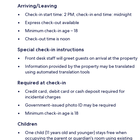
Arriving/Leaving
Check-in start time: 2 PM; check-in end time: midnight
Express check-out available
Minimum check-in age – 18
Check-out time is noon
Special check-in instructions
Front desk staff will greet guests on arrival at the property
Information provided by the property may be translated
using automated translation tools
Required at check-in
Credit card, debit card or cash deposit required for
incidental charges
Government-issued photo ID may be required
Minimum check-in age is 18
Children
One child (11 years old and younger) stays free when
occupying the parent or guardian's room using existing