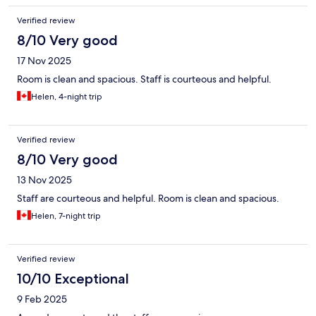
Verified review
8/10 Very good
17 Nov 2025
Room is clean and spacious. Staff is courteous and helpful.
Helen, 4-night trip
Verified review
8/10 Very good
13 Nov 2025
Staff are courteous and helpful. Room is clean and spacious.
Helen, 7-night trip
Verified review
10/10 Exceptional
9 Feb 2025