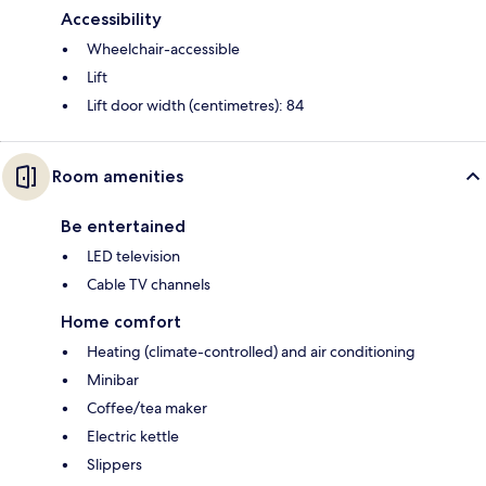
Accessibility
Wheelchair-accessible
Lift
Lift door width (centimetres): 84
Room amenities
Be entertained
LED television
Cable TV channels
Home comfort
Heating (climate-controlled) and air conditioning
Minibar
Coffee/tea maker
Electric kettle
Slippers