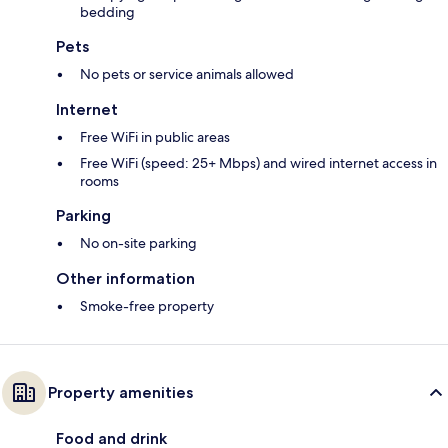
bedding
Pets
No pets or service animals allowed
Internet
Free WiFi in public areas
Free WiFi (speed: 25+ Mbps) and wired internet access in
rooms
Parking
No on-site parking
Other information
Smoke-free property
Property amenities
Food and drink