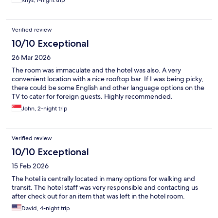
Rhys, 1-night trip
Verified review
10/10 Exceptional
26 Mar 2026
The room was immaculate and the hotel was also. A very
convenient location with a nice rooftop bar. If I was being picky,
there could be some English and other language options on the
TV to cater for foreign guests. Highly recommended.
John, 2-night trip
Verified review
10/10 Exceptional
15 Feb 2026
The hotel is centrally located in many options for walking and
transit. The hotel staff was very responsible and contacting us
after check out for an item that was left in the hotel room.
David, 4-night trip