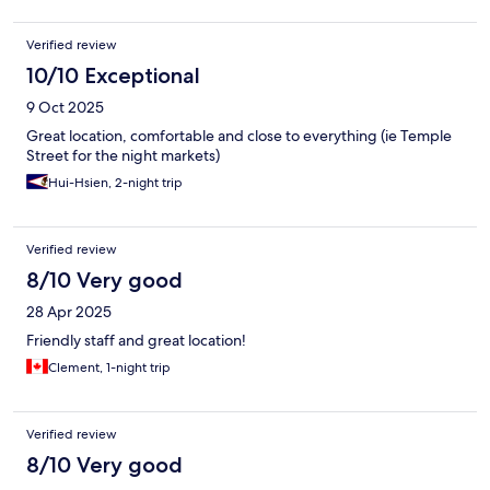
Verified review
10/10 Exceptional
9 Oct 2025
Great location, comfortable and close to everything (ie Temple
Street for the night markets)
Hui-Hsien, 2-night trip
Verified review
8/10 Very good
28 Apr 2025
Friendly staff and great location!
Clement, 1-night trip
Verified review
8/10 Very good