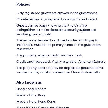
Policies
Only registered guests are allowed in the guestrooms.
On-site parties or group events are strictly prohibited.
Guests can rest easy knowing that there's a fire
extinguisher, a smoke detector, a security system and
window guards on-site.
The name on the credit card used at check-in to pay for
incidentals must be the primary name on the guestroom
reservation.
This property accepts credit cards and cash.
Credit cards accepted: Visa, Mastercard, American Express
This property does not provide disposable personal items,
such as combs, loofahs, shavers, nail files and shoe mitts.
Also known as
Hong Kong Madera
Madera Hong Kong
Madera Hotel Hong Kong
Madera Hong Kong Hotel Kowloon