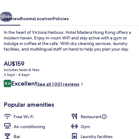
Kong
vious
Next
38+
Overview
Rooms
Location
Policies
In the heart of Victoria Harbour, Hotel Madera Hong Kong offers a
modern haven. Enjoy in-room WiFi and stay active with a gym or
indulge in coffee at the cafe. With dry cleaning services, laundry
facilities, and multilingual staff on hand to help you plan your day.
The
AU$159
current
includes taxes & fees
price
3 Sept - 4 Sept
is
Reviews
Excellent
8.6
Madera Penthouse, 1 King Bed
See all 1,001 reviews
AU$159
8.6 out of 10
Popular amenities
Free Wi-Fi
Restaurant
Air-conditioning
Gym
Bar
Laundry facilities