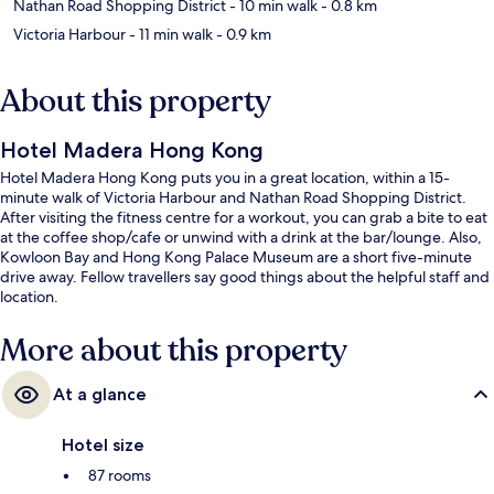
Nathan Road Shopping District
- 10 min walk
- 0.8 km
Victoria Harbour
- 11 min walk
- 0.9 km
About this property
Hotel Madera Hong Kong
Hotel Madera Hong Kong puts you in a great location, within a 15-
minute walk of Victoria Harbour and Nathan Road Shopping District.
After visiting the fitness centre for a workout, you can grab a bite to eat
at the coffee shop/cafe or unwind with a drink at the bar/lounge. Also,
Kowloon Bay and Hong Kong Palace Museum are a short five-minute
drive away. Fellow travellers say good things about the helpful staff and
location.
More about this property
At a glance
Hotel size
87 rooms