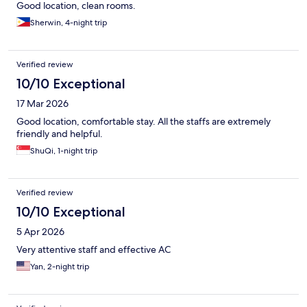
Good location, clean rooms.
Sherwin, 4-night trip
Verified review
10/10 Exceptional
17 Mar 2026
Good location, comfortable stay. All the staffs are extremely
friendly and helpful.
ShuQi, 1-night trip
Verified review
10/10 Exceptional
5 Apr 2026
Very attentive staff and effective AC
Yan, 2-night trip