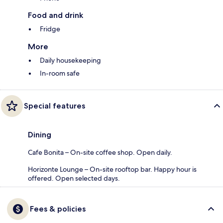
Food and drink
Fridge
More
Daily housekeeping
In-room safe
Special features
Dining
Cafe Bonita – On-site coffee shop. Open daily.
Horizonte Lounge – On-site rooftop bar. Happy hour is
offered. Open selected days.
Fees & policies