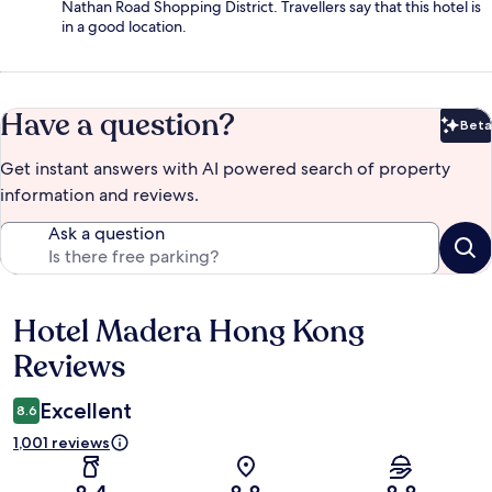
Nathan Road Shopping District. Travellers say that this hotel is
in a good location.
Have a question?
Beta
Bet
Get instant answers with AI powered search of property
information and reviews.
Ask a question
Hotel Madera Hong Kong
Reviews
Reviews
Excellent
8.6
1,001 reviews