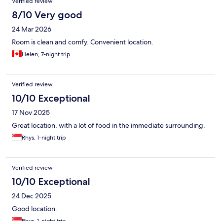
Verified review
8/10 Very good
24 Mar 2026
Room is clean and comfy. Convenient location.
Helen, 7-night trip
Verified review
10/10 Exceptional
17 Nov 2025
Great location, with a lot of food in the immediate surrounding.
Rhys, 1-night trip
Verified review
10/10 Exceptional
24 Dec 2025
Good location.