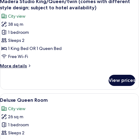
8
Madera Studio King/Queen/twin (comes with different
all
style design; subject to hotel availability)
photos
City view
for
38 sq m
Madera
1 bedroom
Studio
King/Queen/twin
Sleeps 2
(comes
1 King Bed OR 1 Queen Bed
with
Free Wi-Fi
different
More
More details
style
details
design;
for
View prices
Madera
subject
Studio
to
King/Queen/twin
View
A hotel room with a large bed, a chair
hotel
2
(comes
Deluxe Queen Room
all
availability)
with
City view
different
photos
style
26 sq m
for
design;
Deluxe
1 bedroom
subject
Queen
to
Sleeps 2
hotel