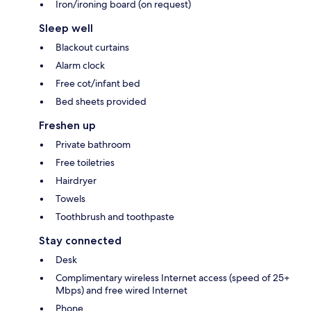
Iron/ironing board (on request)
Sleep well
Blackout curtains
Alarm clock
Free cot/infant bed
Bed sheets provided
Freshen up
Private bathroom
Free toiletries
Hairdryer
Towels
Toothbrush and toothpaste
Stay connected
Desk
Complimentary wireless Internet access (speed of 25+
Mbps) and free wired Internet
Phone