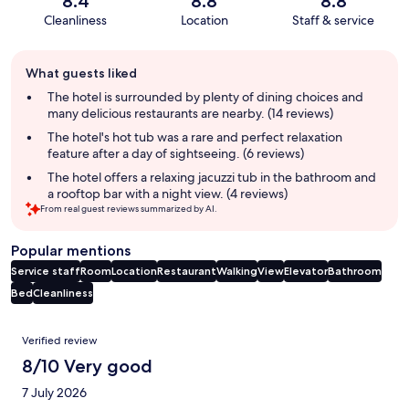
8.4
8.8
8.8
Cleanliness
Location
Staff & service
Guest
What guests liked
review
summary
The hotel is surrounded by plenty of dining choices and
many delicious restaurants are nearby. (14 reviews)
The hotel's hot tub was a rare and perfect relaxation
feature after a day of sightseeing. (6 reviews)
The hotel offers a relaxing jacuzzi tub in the bathroom and
a rooftop bar with a night view. (4 reviews)
From real guest reviews summarized by AI.
Popular mentions
Service staff
Room
Location
Restaurant
Walking
View
Elevator
Bathroom
Bed
Cleanliness
Reviews
Verified review
8/10 Very good
7 July 2026