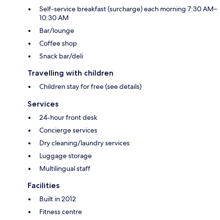
Self-service breakfast (surcharge) each morning 7:30 AM–
10:30 AM
Bar/lounge
Coffee shop
Snack bar/deli
Travelling with children
Children stay for free (see details)
Services
24-hour front desk
Concierge services
Dry cleaning/laundry services
Luggage storage
Multilingual staff
Facilities
Built in 2012
Fitness centre