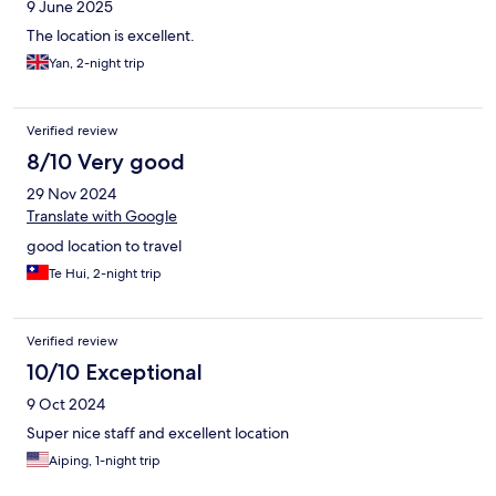
9 June 2025
The location is excellent.
Yan, 2-night trip
Verified review
8/10 Very good
29 Nov 2024
Translate with Google
good location to travel
Te Hui, 2-night trip
Verified review
10/10 Exceptional
9 Oct 2024
Super nice staff and excellent location
Aiping, 1-night trip