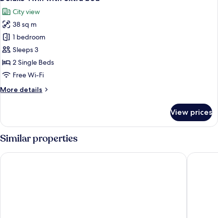
all
City view
photos
38 sq m
for
Deluxe
1 bedroom
Twin
Sleeps 3
with
2 Single Beds
extra
Free Wi-Fi
bed
More
More details
details
for
View prices
Deluxe
Twin
with
Similar properties
extra
bed
Eaton HK
The Cit