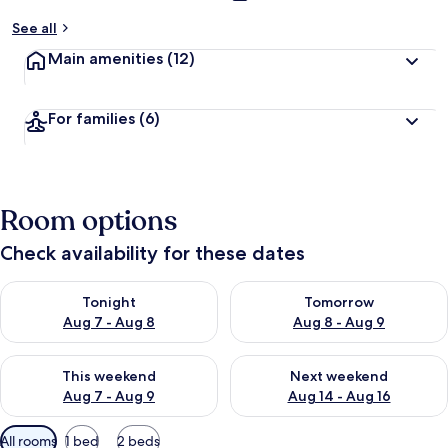
See all
Main amenities
(12)
For families
(6)
Room options
Check availability for these dates
Check availability for tonight Aug 7 - Aug 8
Check availability for tomorr
Tonight
Tomorrow
Aug 7 - Aug 8
Aug 8 - Aug 9
Check availability for this weekend Aug 7 - Aug 9
Check availability for next we
This weekend
Next weekend
Aug 7 - Aug 9
Aug 14 - Aug 16
Available
All rooms
1 bed
2 beds