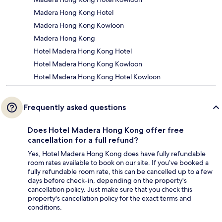
Madera Hong Kong Hotel
Madera Hong Kong Kowloon
Madera Hong Kong
Hotel Madera Hong Kong Hotel
Hotel Madera Hong Kong Kowloon
Hotel Madera Hong Kong Hotel Kowloon
Frequently asked questions
Does Hotel Madera Hong Kong offer free
cancellation for a full refund?
Yes, Hotel Madera Hong Kong does have fully refundable
room rates available to book on our site. If you’ve booked a
fully refundable room rate, this can be cancelled up to a few
days before check-in, depending on the property's
cancellation policy. Just make sure that you check this
property's cancellation policy for the exact terms and
conditions.