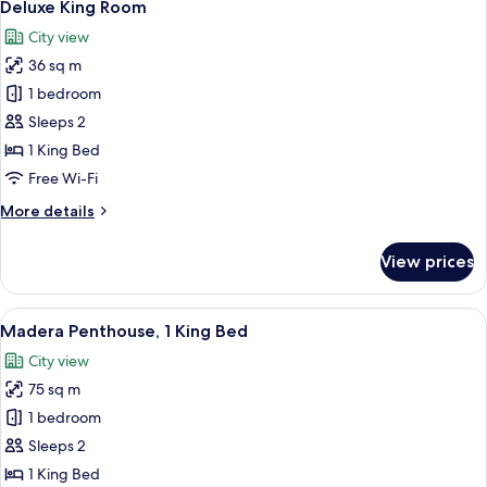
3
Deluxe King Room
all
City view
photos
36 sq m
for
Deluxe
1 bedroom
King
Sleeps 2
Room
1 King Bed
Free Wi-Fi
More
More details
details
for
View prices
Deluxe
King
Room
View
A modern living room with a grey sofa,
10
Madera Penthouse, 1 King Bed
all
City view
photos
75 sq m
for
Madera
1 bedroom
Penthouse,
Sleeps 2
1
1 King Bed