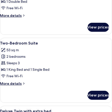
Room
1 Double Bed
availability)
Free Wi-Fi
More
More details
details
for
View prices
Deluxe
Queen
Room
View
A modern hotel room with a flat-screen 
5
Two-Bedroom Suite
all
53 sq m
photos
2 bedrooms
for
Two-
Sleeps 3
Bedroom
1 King Bed and 1 Single Bed
Suite
Free Wi-Fi
More
More details
details
for
View prices
Two-
Bedroom
Suite
View
A hotel room with two beds, a massage 
2
Deluxe Twin with extra bed