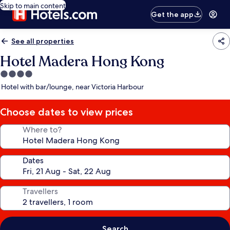
Skip to main content
Get the app
See all properties
Hotel Madera Hong Kong
4.0
star
Hotel with bar/lounge, near Victoria Harbour
property
Choose dates to view prices
Where to?
Dates
Travellers
Search