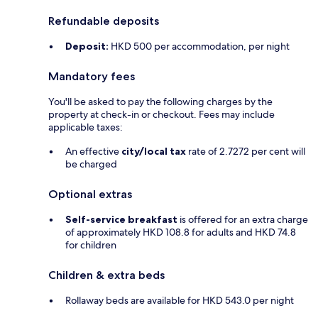
Refundable deposits
Deposit:
HKD 500 per accommodation, per night
Mandatory fees
You'll be asked to pay the following charges by the
property at check-in or checkout. Fees may include
applicable taxes:
An effective
city/local tax
rate of 2.7272 per cent will
be charged
Optional extras
Self-service breakfast
is offered for an extra charge
of approximately HKD 108.8 for adults and HKD 74.8
for children
Children & extra beds
Rollaway beds are available for HKD 543.0 per night