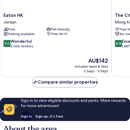
Eaton
The
Eaton HK
The Ci
HK
Cityview
Jordan
Mong K
Jordan
-
Pool
Pet-friendly
Free W
Chinese
Parking available
Free Wi-Fi
Air-co
YMCA
of
9.0
8.8
Wonderful
Exce
9.0
8.8
Hong
out
out
2,060 reviews
1,687
Kong
of
of
Mong
10,
10,
The
AU$142
Kok
Wonderful,
Excellen
price
includes taxes & fees
2,060
1,687
is
2 Sept - 3 Sept
reviews
reviews
AU$142
Compare similar properties
Sign in to view eligible discounts and perks. More rewards
for more adventures!
Sign in
Sign up, it's free
About the area