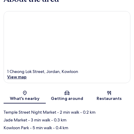
1 Cheong Lok Street, Jordan, Kowloon
View map
Map
What's nearby
Getting around
Restaurants
Temple Street Night Market
- 2 min walk
- 0.2 km
Jade Market
- 3 min walk
- 0.3 km
Kowloon Park
- 5 min walk
- 0.4 km