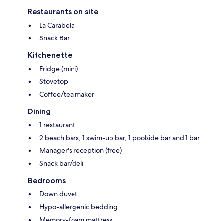
Restaurants on site
La Carabela
Snack Bar
Kitchenette
Fridge (mini)
Stovetop
Coffee/tea maker
Dining
1 restaurant
2 beach bars, 1 swim-up bar, 1 poolside bar and 1 bar
Manager's reception (free)
Snack bar/deli
Bedrooms
Down duvet
Hypo-allergenic bedding
Memory-foam mattress