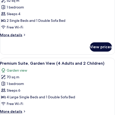
52 sq m
View
photos
1 bedroom
for
Suite,
Sleeps 4
Pool
2 Single Beds and 1 Double Sofa Bed
View
Free Wi-Fi
(2
More
More details
Adults
details
and
for
View prices
Suite,
2
Pool
Children)
View
View
A hotel room with two beds, a large wi
9
(2
Premium Suite, Garden View (4 Adults and 2 Children)
all
Adults
Garden view
and
photos
2
70 sq m
for
Children)
Premium
1 bedroom
Suite,
Sleeps 6
Garden
4 Large Single Beds and 1 Double Sofa Bed
View
Free Wi-Fi
(4
More
More details
Adults