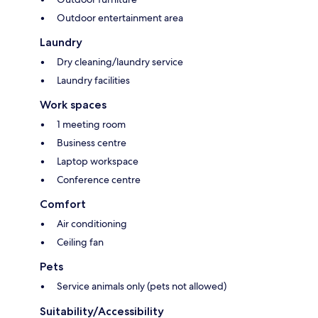
Outdoor entertainment area
Laundry
Dry cleaning/laundry service
Laundry facilities
Work spaces
1 meeting room
Business centre
Laptop workspace
Conference centre
Comfort
Air conditioning
Ceiling fan
Pets
Service animals only (pets not allowed)
Suitability/Accessibility