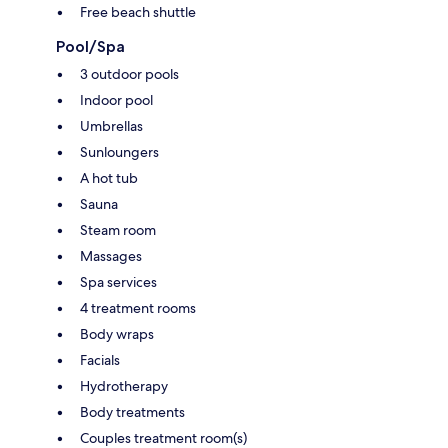
Free beach shuttle
Pool/Spa
3 outdoor pools
Indoor pool
Umbrellas
Sunloungers
A hot tub
Sauna
Steam room
Massages
Spa services
4 treatment rooms
Body wraps
Facials
Hydrotherapy
Body treatments
Couples treatment room(s)