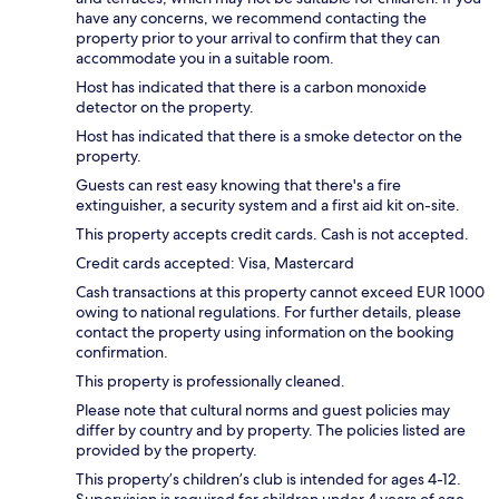
have any concerns, we recommend contacting the
property prior to your arrival to confirm that they can
accommodate you in a suitable room.
Host has indicated that there is a carbon monoxide
detector on the property.
Host has indicated that there is a smoke detector on the
property.
Guests can rest easy knowing that there's a fire
extinguisher, a security system and a first aid kit on-site.
This property accepts credit cards. Cash is not accepted.
Credit cards accepted: Visa, Mastercard
Cash transactions at this property cannot exceed EUR 1000
owing to national regulations. For further details, please
contact the property using information on the booking
confirmation.
This property is professionally cleaned.
Please note that cultural norms and guest policies may
differ by country and by property. The policies listed are
provided by the property.
This property’s children’s club is intended for ages 4-12.