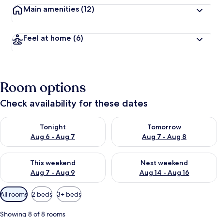
Main amenities
(12)
Feel at home
(6)
Room options
Check availability for these dates
Check availability for tonight Aug 6 - Aug 7
Check availability for tomorr
Tonight
Tomorrow
Aug 6 - Aug 7
Aug 7 - Aug 8
Check availability for this weekend Aug 7 - Aug 9
Check availability for next we
This weekend
Next weekend
Aug 7 - Aug 9
Aug 14 - Aug 16
Available
All rooms
2 beds
3+ beds
filters
for
Showing 8 of 8 rooms