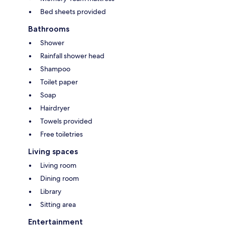
Bed sheets provided
Bathrooms
Shower
Rainfall shower head
Shampoo
Toilet paper
Soap
Hairdryer
Towels provided
Free toiletries
Living spaces
Living room
Dining room
Library
Sitting area
Entertainment