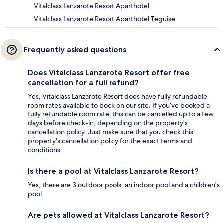
Vitalclass Lanzarote Resort Aparthotel
Vitalclass Lanzarote Resort Aparthotel Teguise
Frequently asked questions
Does Vitalclass Lanzarote Resort offer free
cancellation for a full refund?
Yes, Vitalclass Lanzarote Resort does have fully refundable
room rates available to book on our site. If you’ve booked a
fully refundable room rate, this can be cancelled up to a few
days before check-in, depending on the property's
cancellation policy. Just make sure that you check this
property's cancellation policy for the exact terms and
conditions.
Is there a pool at Vitalclass Lanzarote Resort?
Yes, there are 3 outdoor pools, an indoor pool and a children's
pool.
Are pets allowed at Vitalclass Lanzarote Resort?