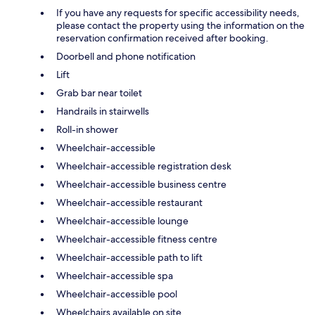
If you have any requests for specific accessibility needs,
please contact the property using the information on the
reservation confirmation received after booking.
Doorbell and phone notification
Lift
Grab bar near toilet
Handrails in stairwells
Roll-in shower
Wheelchair-accessible
Wheelchair-accessible registration desk
Wheelchair-accessible business centre
Wheelchair-accessible restaurant
Wheelchair-accessible lounge
Wheelchair-accessible fitness centre
Wheelchair-accessible path to lift
Wheelchair-accessible spa
Wheelchair-accessible pool
Wheelchairs available on site