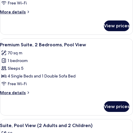
View
Free Wi-Fi
More
More details
details
for
View prices
Premium
Suite,
Garden
View
Hypo-allergenic bedding, down duvet
15
View
Premium Suite, 2 Bedrooms, Pool View
all
70 sq m
photos
1 bedroom
for
Premium
Sleeps 5
Suite,
4 Single Beds and 1 Double Sofa Bed
2
Free Wi-Fi
Bedrooms,
More
More details
Pool
details
View
for
View prices
Premium
Suite,
2
View
A hotel room with a large bed, a paint
9
Bedrooms,
Suite, Pool View (2 Adults and 2 Children)
all
Pool