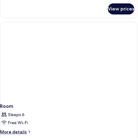
for
View prices
Room
Room
Sleeps 6
Free Wi-Fi
More
More details
details