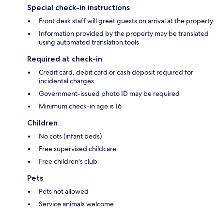
Special check-in instructions
Front desk staff will greet guests on arrival at the property
Information provided by the property may be translated
using automated translation tools
Required at check-in
Credit card, debit card or cash deposit required for
incidental charges
Government-issued photo ID may be required
Minimum check-in age is 16
Children
No cots (infant beds)
Free supervised childcare
Free children's club
Pets
Pets not allowed
Service animals welcome