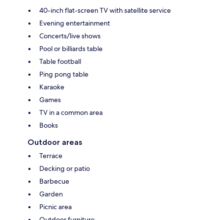
40-inch flat-screen TV with satellite service
Evening entertainment
Concerts/live shows
Pool or billiards table
Table football
Ping pong table
Karaoke
Games
TV in a common area
Books
Outdoor areas
Terrace
Decking or patio
Barbecue
Garden
Picnic area
Outdoor furniture