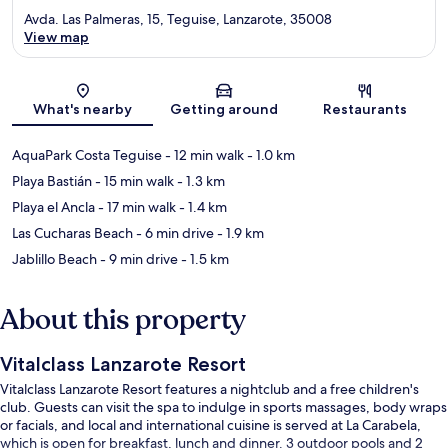
Avda. Las Palmeras, 15, Teguise, Lanzarote, 35008
View map
Map
What's nearby
Getting around
Restaurants
AquaPark Costa Teguise
- 12 min walk
- 1.0 km
Playa Bastián
- 15 min walk
- 1.3 km
Playa el Ancla
- 17 min walk
- 1.4 km
Las Cucharas Beach
- 6 min drive
- 1.9 km
Jablillo Beach
- 9 min drive
- 1.5 km
About this property
Vitalclass Lanzarote Resort
Vitalclass Lanzarote Resort features a nightclub and a free children's
club. Guests can visit the spa to indulge in sports massages, body wraps
or facials, and local and international cuisine is served at La Carabela,
which is open for breakfast, lunch and dinner. 3 outdoor pools and 2