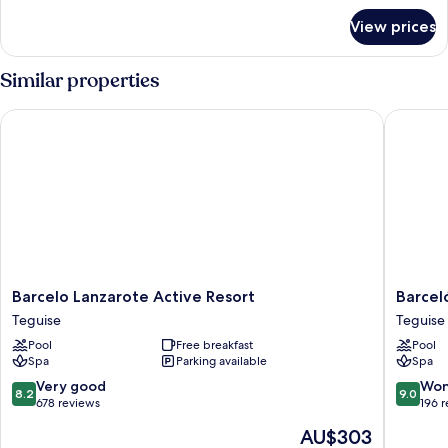
for
View prices
Room
Similar properties
Barcelo Lanzarote Active Resort
Barceló 
Barcelo
Barceló
Barcelo Lanzarote Active Resort
Barcel
Lanzarote
Lanzaro
Teguise
Teguise
Active
Royal
Pool
Free breakfast
Pool
Resort
Level
Spa
Parking available
Spa
Teguise
Teguise
8.2
9.0
Very good
Won
8.2
9.0
out
out
678 reviews
196 
of
of
The
AU$303
10,
10,