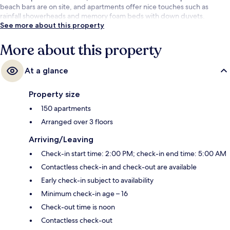
beach bars are on site, and apartments offer nice touches such as
rainfall showerheads and memory foam beds with down duvets.
See more about this property
More about this property
At a glance
Property size
150 apartments
Arranged over 3 floors
Arriving/Leaving
Check-in start time: 2:00 PM; check-in end time: 5:00 AM
Contactless check-in and check-out are available
Early check-in subject to availability
Minimum check-in age – 16
Check-out time is noon
Contactless check-out