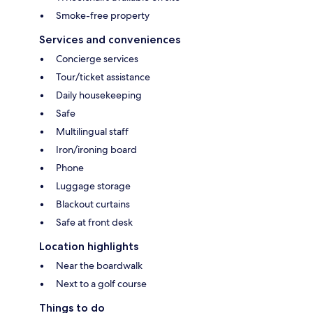
Smoke-free property
Services and conveniences
Concierge services
Tour/ticket assistance
Daily housekeeping
Safe
Multilingual staff
Iron/ironing board
Phone
Luggage storage
Blackout curtains
Safe at front desk
Location highlights
Near the boardwalk
Next to a golf course
Things to do