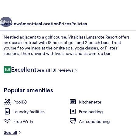
vious
Next
93+
Overview
Amenities
Location
Prices
Policies
Nestled adjacent to a golf course, Vitalclass Lanzarote Resort offers
an upscale retreat with 18 holes of golf and 2 beach bars. Treat
yourself to wellness at the onsite spa, yoga classes, or Pilates
sessions; then unwind with live shows and a swim-up bar.
Reviews
Excellent
8.8
See all 131 reviews
8.8 out of 10
Garden
Popular amenities
Pool
Kitchenette
Laundry facilities
Free parking
Free Wi-Fi
Air-conditioning
See all