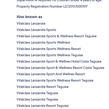
Supervision is required for children under 4 years of age.
Property Registration Number LZ/2011/000197
Also known as
Vitalclass Lanzarote
Vitalclass Lanzarote Sports
Vitalclass Lanzarote Sports & Wellness Resort Teguise
Vitalclass Lanzarote Sports Wellness
Vitalclass Lanzarote Sports Wellness Resort
Vitalclass Lanzarote Sports Wellness Teguise
Vitalclass Lanzarote Sport & Wellnes Hotel Costa Teguise
Vitalclass Lanzarote Sport & Wellness Resort Costa Teguise
Vitalclass Lanzarote Sport And Wellnes Resort
Vitalclass Lanzarote Sports Wellness Resort Teguise
Vitalclass Lanzarote Resort Teguise
Vitalclass Lanzarote Teguise
Vitalclass Lanzarote Teguise
Vitalclass Lanzarote Resort Teguise