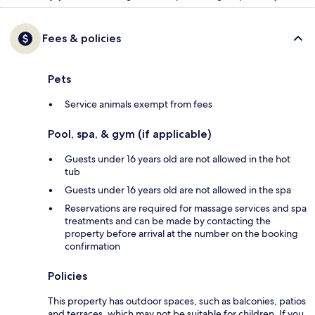
Fees & policies
Pets
Service animals exempt from fees
Pool, spa, & gym (if applicable)
Guests under 16 years old are not allowed in the hot
tub
Guests under 16 years old are not allowed in the spa
Reservations are required for massage services and spa
treatments and can be made by contacting the
property before arrival at the number on the booking
confirmation
Policies
This property has outdoor spaces, such as balconies, patios
and terraces, which may not be suitable for children. If you