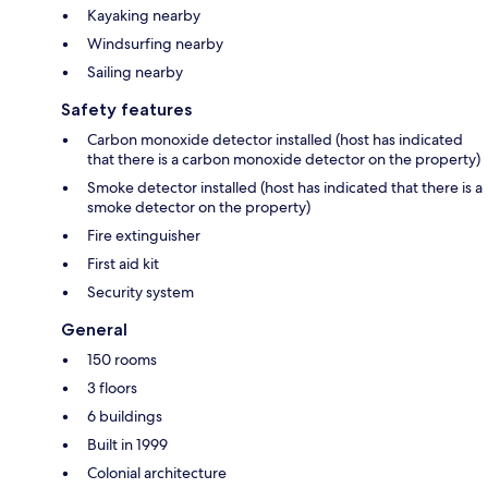
Kayaking nearby
Windsurfing nearby
Sailing nearby
Safety features
Carbon monoxide detector installed (host has indicated
that there is a carbon monoxide detector on the property)
Smoke detector installed (host has indicated that there is a
smoke detector on the property)
Fire extinguisher
First aid kit
Security system
General
150 rooms
3 floors
6 buildings
Built in 1999
Colonial architecture