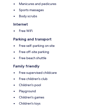
Manicures and pedicures
Sports massages
Body scrubs
Internet
Free WiFi
Parking and transport
Free self-parking on site
Free off-site parking
Free beach shuttle
Family friendly
Free supervised childcare
Free children's club
Children's pool
Playground
Children's games
Children's toys