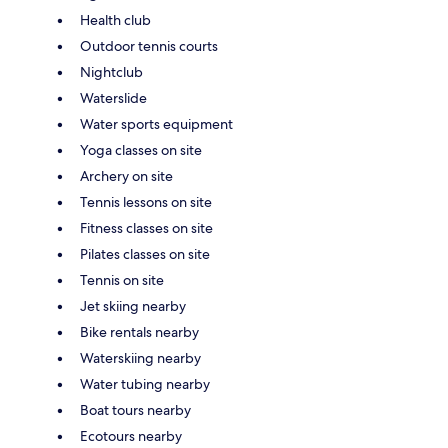
Health club
Outdoor tennis courts
Nightclub
Waterslide
Water sports equipment
Yoga classes on site
Archery on site
Tennis lessons on site
Fitness classes on site
Pilates classes on site
Tennis on site
Jet skiing nearby
Bike rentals nearby
Waterskiing nearby
Water tubing nearby
Boat tours nearby
Ecotours nearby