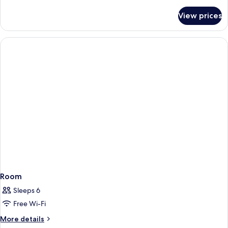
details
for
View prices
Room
Room
Sleeps 6
Free Wi-Fi
More
More details
details