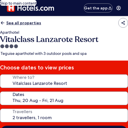
Skip to main content
Get the app
See all properties
Aparthotel
Vitalclass Lanzarote Resort
4.0
star
Teguise aparthotel with 3 outdoor pools and spa
property
Choose dates to view prices
Where to?
Dates
Travellers