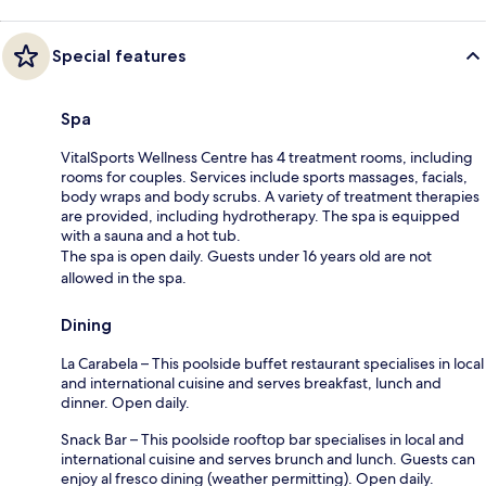
Special features
Spa
VitalSports Wellness Centre has 4 treatment rooms, including
rooms for couples. Services include sports massages, facials,
body wraps and body scrubs. A variety of treatment therapies
are provided, including hydrotherapy. The spa is equipped
with a sauna and a hot tub.
The spa is open daily. Guests under 16 years old are not
allowed in the spa.
Dining
La Carabela – This poolside buffet restaurant specialises in local
and international cuisine and serves breakfast, lunch and
dinner. Open daily.
Snack Bar – This poolside rooftop bar specialises in local and
international cuisine and serves brunch and lunch. Guests can
enjoy al fresco dining (weather permitting). Open daily.