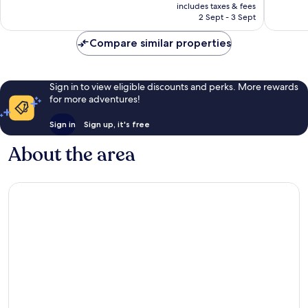
price
Very
Wonderf
includes taxes & fees
is
2 Sept - 3 Sept
good,
196
AU$303
678
reviews
Compare similar properties
reviews
Sign in to view eligible discounts and perks. More rewards
for more adventures!
Sign in
Sign up, it's free
About the area