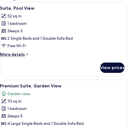
rooms
View
A hotel room with a large bed, a paint
13
Suite, Pool View
all
52 sq m
photos
1 bedroom
for
Suite,
Sleeps 3
Pool
2 Single Beds and 1 Double Sofa Bed
View
Free Wi-Fi
More
More details
details
for
View prices
Suite,
Pool
View
View
Hypo-allergenic bedding, down duvet
14
Premium Suite, Garden View
all
Garden view
photos
70 sq m
for
Premium
1 bedroom
Suite,
Sleeps 5
Garden
4 Large Single Beds and 1 Double Sofa Bed