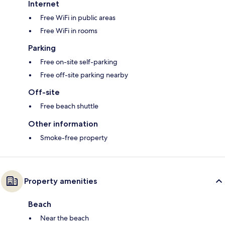
Internet
Free WiFi in public areas
Free WiFi in rooms
Parking
Free on-site self-parking
Free off-site parking nearby
Off-site
Free beach shuttle
Other information
Smoke-free property
Property amenities
Beach
Near the beach