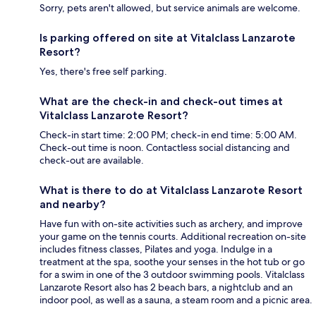
Sorry, pets aren't allowed, but service animals are welcome.
Is parking offered on site at Vitalclass Lanzarote
Resort?
Yes, there's free self parking.
What are the check-in and check-out times at
Vitalclass Lanzarote Resort?
Check-in start time: 2:00 PM; check-in end time: 5:00 AM.
Check-out time is noon. Contactless social distancing and
check-out are available.
What is there to do at Vitalclass Lanzarote Resort
and nearby?
Have fun with on-site activities such as archery, and improve
your game on the tennis courts. Additional recreation on-site
includes fitness classes, Pilates and yoga. Indulge in a
treatment at the spa, soothe your senses in the hot tub or go
for a swim in one of the 3 outdoor swimming pools. Vitalclass
Lanzarote Resort also has 2 beach bars, a nightclub and an
indoor pool, as well as a sauna, a steam room and a picnic area.