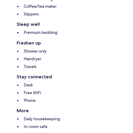
Coffee/tea maker
Slippers
Sleep well
Premium bedding
Freshen up
Shower only
Hairdryer
Towels
Stay connected
Desk
Free WiFi
Phone
More
Daily housekeeping
In-room safe