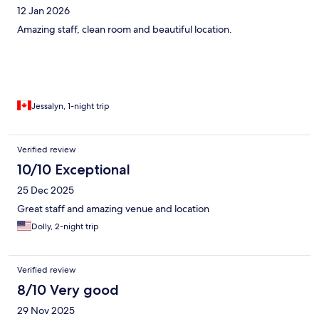
12 Jan 2026
Amazing staff, clean room and beautiful location.
Jessalyn, 1-night trip
Verified review
10/10 Exceptional
25 Dec 2025
Great staff and amazing venue and location
Dolly, 2-night trip
Verified review
8/10 Very good
29 Nov 2025