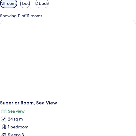
Available
All rooms
1 bed
2 beds
filters
for
Showing 11 of 11 rooms
rooms
Superior Room, Sea View
Sea view
24 sq m
1 bedroom
Sleeps 3