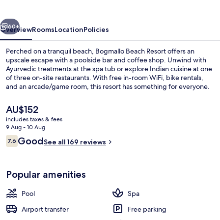
vious
Next
60+
Overview
Rooms
Location
Policies
Perched on a tranquil beach, Bogmallo Beach Resort offers an
upscale escape with a poolside bar and coffee shop. Unwind with
Ayurvedic treatments at the spa tub or explore Indian cuisine at one
of three on-site restaurants. With free in-room WiFi, bike rentals,
and an arcade/game room, this resort has something for everyone.
The
AU$152
current
includes taxes & fees
price
9 Aug - 10 Aug
Deluxe Chalet | View from room
is
Reviews
Good
7.6
See all 169 reviews
AU$152
7.6 out of 10
Popular amenities
Pool
Spa
Airport transfer
Free parking