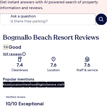
Get instant answers with AI powered search of property
information and reviews.
Ask a question
Bogmallo Beach Resort Reviews
Reviews
Good
7.6
169 reviews
7.4
7.6
7.6
Cleanliness
Location
Staff & service
Popular mentions
Room
Location
View
Food
Flights
Service staff
Reviews
Verified review
10/10 Exceptional