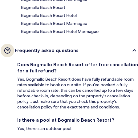
Bogmallo Beach Resort
Bogmallo Beach Resort Hotel
Bogmallo Beach Resort Marmagao
Bogmallo Beach Resort Hotel Marmagao
Frequently asked questions
Does Bogmallo Beach Resort offer free cancellation
for a full refund?
Yes, Bogmallo Beach Resort does have fully refundable room
rates available to book on our site. If you’ve booked a fully
refundable room rate, this can be cancelled up to a few days
before check-in, depending on the property's cancellation
policy. Just make sure that you check this property's
cancellation policy for the exact terms and conditions.
Is there a pool at Bogmallo Beach Resort?
Yes, there's an outdoor pool.