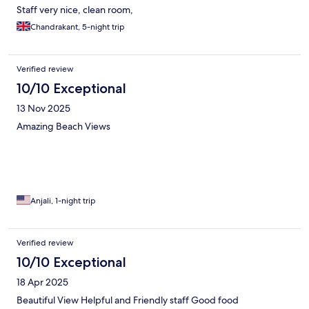
Staff very nice, clean room,
Chandrakant, 5-night trip
Verified review
10/10 Exceptional
13 Nov 2025
Amazing Beach Views
Anjali, 1-night trip
Verified review
10/10 Exceptional
18 Apr 2025
Beautiful View Helpful and Friendly staff Good food