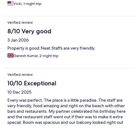
Vicki, 1-night trip
Verified review
8/10 Very good
3 Jan 2026
Property is good.Neat.Staffs are very friendly.
Ganesh Kumar, 2-night trip
Verified review
10/10 Exceptional
10 Dec 2025
Every was perfect. The place is a little paradise. The staff are
very friendly, food amazing and right on the beach with other
bars and restaurants. My partner celebrated his birthday here
and the restaurant staff went out if their was to make it extra
special. Room was spacious and our balcony looked right out
onto the beach just perfect