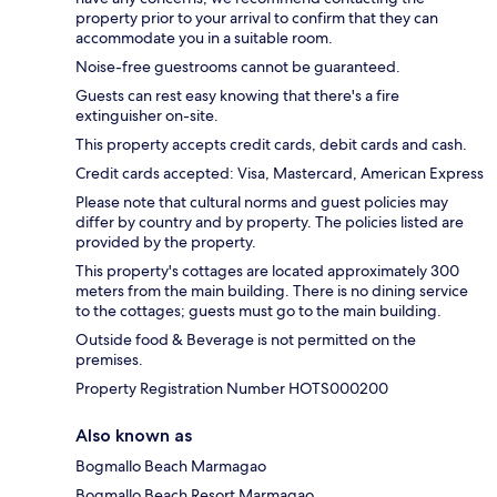
property prior to your arrival to confirm that they can
accommodate you in a suitable room.
Noise-free guestrooms cannot be guaranteed.
Guests can rest easy knowing that there's a fire
extinguisher on-site.
This property accepts credit cards, debit cards and cash.
Credit cards accepted: Visa, Mastercard, American Express
Please note that cultural norms and guest policies may
differ by country and by property. The policies listed are
provided by the property.
This property's cottages are located approximately 300
meters from the main building. There is no dining service
to the cottages; guests must go to the main building.
Outside food & Beverage is not permitted on the
premises.
Property Registration Number HOTS000200
Also known as
Bogmallo Beach Marmagao
Bogmallo Beach Resort Marmagao