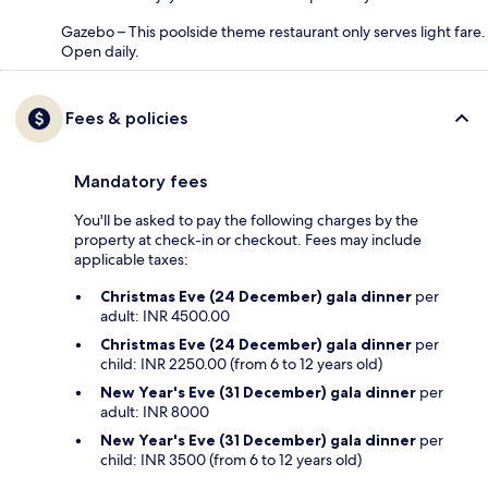
Gazebo – This poolside theme restaurant only serves light fare.
Open daily.
Fees & policies
Mandatory fees
You'll be asked to pay the following charges by the
property at check-in or checkout. Fees may include
applicable taxes:
Christmas Eve (24 December) gala dinner
per
adult: INR 4500.00
Christmas Eve (24 December) gala dinner
per
child: INR 2250.00 (from 6 to 12 years old)
New Year's Eve (31 December) gala dinner
per
adult: INR 8000
New Year's Eve (31 December) gala dinner
per
child: INR 3500 (from 6 to 12 years old)