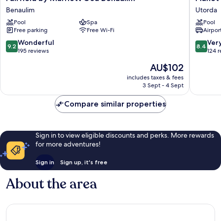
by
Hollywo
Benaulim
Utorda
Marriott
Goa
Pool
Spa
Pool
Goa
Beach
Free parking
Free Wi-Fi
Airport
Benaulim
Resort
Benaulim
Utorda
9.2
8.4
Wonderful
Ver
9.2
8.4
out
out
195 reviews
124 
of
of
The
AU$102
10,
10,
price
Wonderful,
Very
includes taxes & fees
is
3 Sept - 4 Sept
195
good,
AU$102
reviews
124
Compare similar properties
reviews
Sign in to view eligible discounts and perks. More rewards
for more adventures!
Sign in
Sign up, it's free
About the area