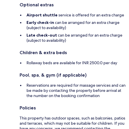
Optional extras
Airport shuttle
service is offered for an extra charge
Early check-in
can be arranged for an extra charge
(subject to availability)
Late check-out
can be arranged for an extra charge
(subject to availability)
Children & extra beds
Rollaway beds are available for INR 2500.0 per day
Pool, spa, & gym (if applicable)
Reservations are required for massage services and can
be made by contacting the property before arrival at
the number on the booking confirmation
Policies
This property has outdoor spaces, such as balconies, patios
and terraces, which may not be suitable for children. If you
have any concerns, we recommend contacting the