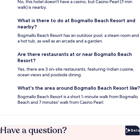
No, this hotel doesn't have a casino, but Casino Pearl (7-min
walk) is nearby.
What is there to do at Bogmallo Beach Resort and
nearby?
Bogmallo Beach Resort has an outdoor pool, a steam room and
a hot tub, as well as an arcade and a garden.
Are there restaurants at or near Bogmallo Beach
Resort?
Yes, there are 3 on-site restaurants, featuring Indian cuisine,
ocean views and poolside dining.
What's the area around Bogmallo Beach Resort like?
Bogmallo Beach Resort is a short 1-minute walk from Bogmallo
Beach and 7 minutes' walk from Casino Pearl.
Have a question?
Beta
Bet