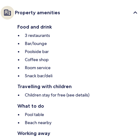
Property amenities
Food and drink
3 restaurants
Bar/lounge
Poolside bar
Coffee shop
Room service
Snack bar/deli
Travelling with children
Children stay for free (see details)
What to do
Pool table
Beach nearby
Working away