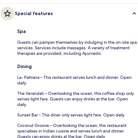
Special features
Spa
Guests can pamper themselves by indulging in the on-site spa
services. Services include massages. A variety of treatment
therapies are provided, including Ayurvedic.
Dining
La- Palmera – This restaurant serves lunch and dinner. Open
daily.
The Verandah – Overlooking the ocean, this coffee shop only
serves light fare. Guests can enjoy drinks at the bar. Open
daily.
Sunset Bar – This diner only serves light fare. Open daily.
Coconut Groove – Overlooking the ocean, this restaurant
specialises in Indian cuisine and serves lunch and dinner.
Guests can enjoy drinks at the bar. Open daily.