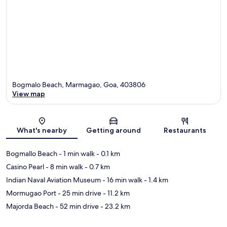
Bogmalo Beach, Marmagao, Goa, 403806
View map
Map
What's nearby
Getting around
Restaurants
Bogmallo Beach
- 1 min walk
- 0.1 km
Casino Pearl
- 8 min walk
- 0.7 km
Indian Naval Aviation Museum
- 16 min walk
- 1.4 km
Mormugao Port
- 25 min drive
- 11.2 km
Majorda Beach
- 52 min drive
- 23.2 km