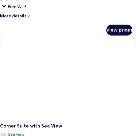
Chalet
Free Wi-Fi
More
More details
details
for
View prices
Deluxe
Chalet
Corner Suite with Sea View
Sea view