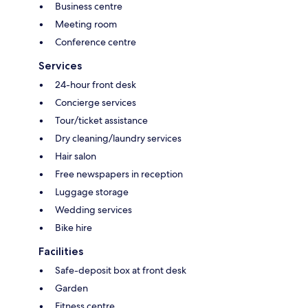
Business centre
Meeting room
Conference centre
Services
24-hour front desk
Concierge services
Tour/ticket assistance
Dry cleaning/laundry services
Hair salon
Free newspapers in reception
Luggage storage
Wedding services
Bike hire
Facilities
Safe-deposit box at front desk
Garden
Fitness centre