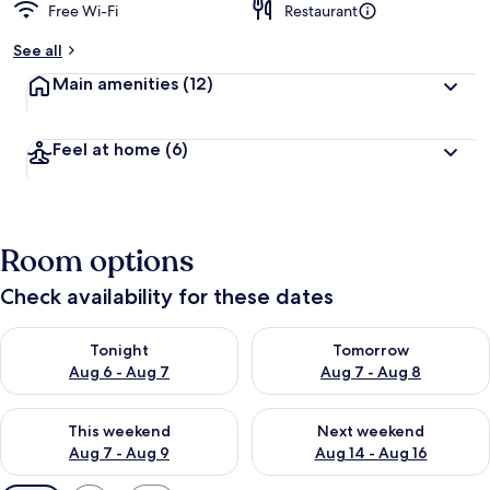
Free Wi-Fi
Restaurant
See all
Main amenities
(12)
Feel at home
(6)
Room options
Check availability for these dates
Check availability for tonight Aug 6 - Aug 7
Check availability for tomorr
Tonight
Tomorrow
Aug 6 - Aug 7
Aug 7 - Aug 8
Check availability for this weekend Aug 7 - Aug 9
Check availability for next we
This weekend
Next weekend
Aug 7 - Aug 9
Aug 14 - Aug 16