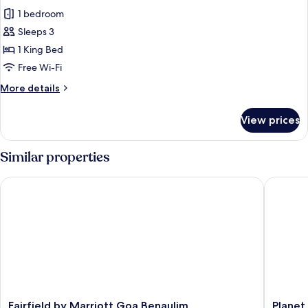
1 bedroom
Sleeps 3
1 King Bed
Free Wi-Fi
More
More details
details
for
View prices
Corner
Suite
with
Similar properties
Sea
View
Fairfield by Marriott Goa Benaulim
Planet H
Fairfield
Planet
Fairfield by Marriott Goa Benaulim
Planet