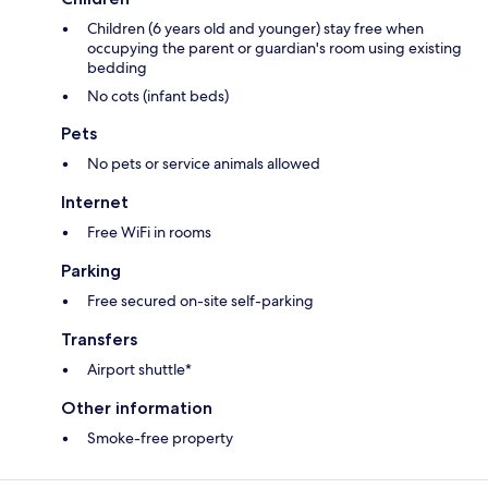
Children (6 years old and younger) stay free when
occupying the parent or guardian's room using existing
bedding
No cots (infant beds)
Pets
No pets or service animals allowed
Internet
Free WiFi in rooms
Parking
Free secured on-site self-parking
Transfers
Airport shuttle*
Other information
Smoke-free property