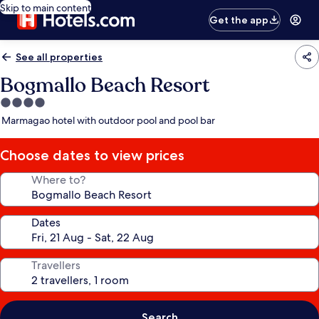
Skip to main content
Get the app
See all properties
Bogmallo Beach Resort
4.0
star
Marmagao hotel with outdoor pool and pool bar
property
Choose dates to view prices
Where to?
Dates
Travellers
Search