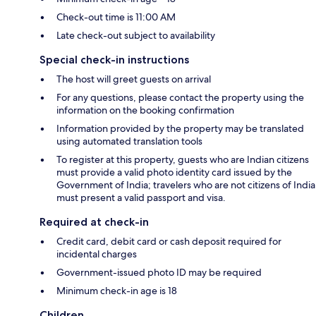
Check-out time is 11:00 AM
Late check-out subject to availability
Special check-in instructions
The host will greet guests on arrival
For any questions, please contact the property using the
information on the booking confirmation
Information provided by the property may be translated
using automated translation tools
To register at this property, guests who are Indian citizens
must provide a valid photo identity card issued by the
Government of India; travelers who are not citizens of India
must present a valid passport and visa.
Required at check-in
Credit card, debit card or cash deposit required for
incidental charges
Government-issued photo ID may be required
Minimum check-in age is 18
Children