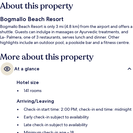
About this property
Bogmallo Beach Resort
Bogmallo Beach Resort is only 3 mi (4.8 km) from the airport and offers a
shuttle. Guests can indulge in massages or Ayurvedic treatments, and
La- Palmera, one of 3 restaurants, serves lunch and dinner. Other
highlights include an outdoor pool, a poolside bar and a fitness centre.
More about this property
At a glance
Hotel size
141 rooms
Arriving/Leaving
Check-in start time: 2:00 PM; check-in end time: midnight
Early check-in subject to availability
Late check-in subject to availability
Minimum check-in age – 18