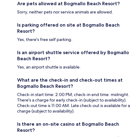
Are pets allowed at Bogmallo Beach Resort?
Sorry, neither pets nor service animals are allowed.
Is parking offered on site at Bogmallo Beach
Resort?
Yes, there's free self parking.
Is an airport shuttle service offered by Bogmallo
Beach Resort?
Yes, an airport shuttle is available.
What are the check-in and check-out times at
Bogmallo Beach Resort?
Check-in start time: 2:00 PM; check-in end time: midnight.
There's a charge for early check-in (subject to availability).
Check-out time is 11:00 AM. Late check-out is available for a
charge (subject to availability).
Is there an on-site casino at Bogmallo Beach
Resort?