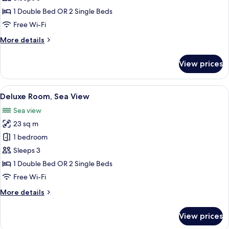
1 Double Bed OR 2 Single Beds
Free Wi-Fi
More
More details
details
for
View prices
Superior
Room,
Sea
View
A hotel room with two beds, a ceiling f
12
View
Deluxe Room, Sea View
all
Sea view
photos
23 sq m
for
Deluxe
1 bedroom
Room,
Sleeps 3
Sea
1 Double Bed OR 2 Single Beds
View
Free Wi-Fi
More
More details
details
for
View prices
Deluxe
Room,