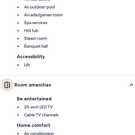
An outdoor pool
Arcade/games room
Spa services
Hot tub
Steam room
Banquet hall
Accessibility
Lift
Room amenities
Be entertained
29-inch LED TV
Cable TV channels
Home comfort
Air conditioning