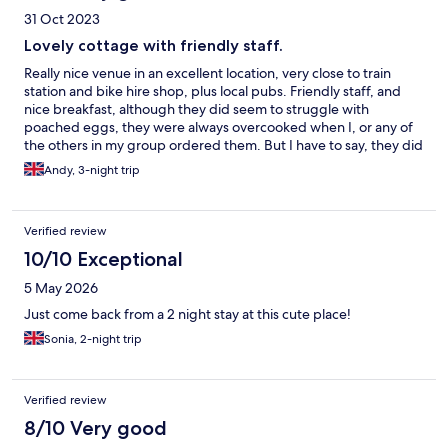
31 Oct 2023
Lovely cottage with friendly staff.
Really nice venue in an excellent location, very close to train
station and bike hire shop, plus local pubs. Friendly staff, and
nice breakfast, although they did seem to struggle with
poached eggs, they were always overcooked when I, or any of
the others in my group ordered them. But I have to say, they did
the best scrambled egg I’ve ever had! My only other gripe
Andy, 3-night trip
would be the bathroom in the studio we were staying in, the
walls need plastering, some tiles or splash back of some sort
fitted around the bath, and the actual bath fitted properly. The
Verified review
side panel is falling out, and the silicone around the bath looks
like it was done by a 5 year old!
10/10 Exceptional
5 May 2026
Just come back from a 2 night stay at this cute place!
Sonia, 2-night trip
Verified review
8/10 Very good