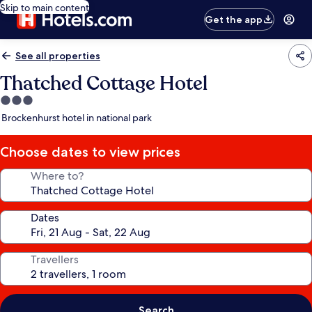
Skip to main content
Get the app
See all properties
Thatched Cottage Hotel
3.0
star
Brockenhurst hotel in national park
property
Choose dates to view prices
Where to?
Dates
Travellers
Search