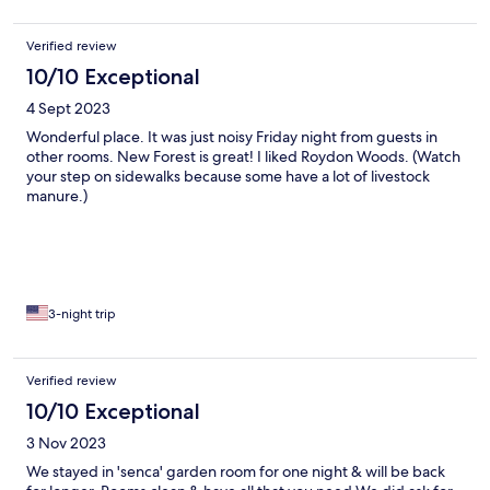
Verified review
10/10 Exceptional
4 Sept 2023
Wonderful place. It was just noisy Friday night from guests in
other rooms. New Forest is great! I liked Roydon Woods. (Watch
your step on sidewalks because some have a lot of livestock
manure.)
3-night trip
Verified review
10/10 Exceptional
3 Nov 2023
We stayed in 'senca' garden room for one night & will be back