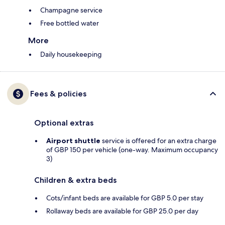
Champagne service
Free bottled water
More
Daily housekeeping
Fees & policies
Optional extras
Airport shuttle
service is offered for an extra charge
of GBP 150 per vehicle (one-way. Maximum occupancy
3)
Children & extra beds
Cots/infant beds are available for GBP 5.0 per stay
Rollaway beds are available for GBP 25.0 per day