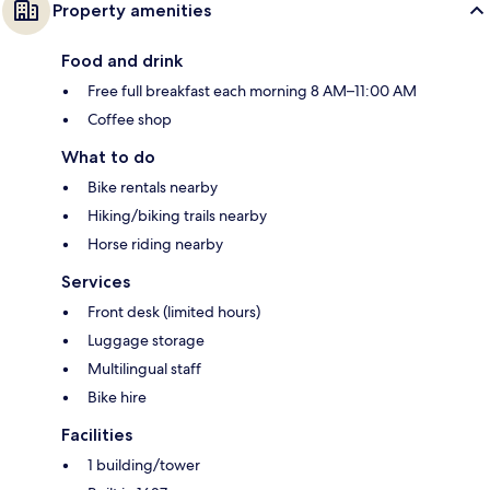
Property amenities
Food and drink
Free full breakfast each morning 8 AM–11:00 AM
Coffee shop
What to do
Bike rentals nearby
Hiking/biking trails nearby
Horse riding nearby
Services
Front desk (limited hours)
Luggage storage
Multilingual staff
Bike hire
Facilities
1 building/tower