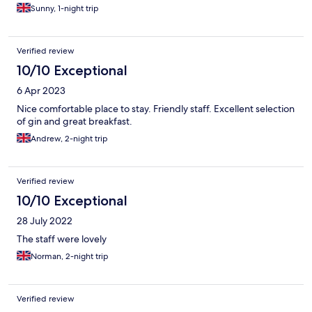
Sunny, 1-night trip
Verified review
10/10 Exceptional
6 Apr 2023
Nice comfortable place to stay. Friendly staff. Excellent selection
of gin and great breakfast.
Andrew, 2-night trip
Verified review
10/10 Exceptional
28 July 2022
The staff were lovely
Norman, 2-night trip
Verified review