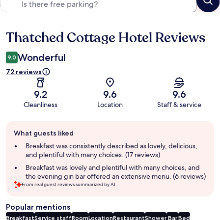
Thatched Cottage Hotel Reviews
Reviews
Wonderful
9.0
72 reviews
9.2
9.6
9.6
Cleanliness
Location
Staff & service
Guest
What guests liked
review
summary
Breakfast was consistently described as lovely, delicious,
and plentiful with many choices. (17 reviews)
Breakfast was lovely and plentiful with many choices, and
the evening gin bar offered an extensive menu. (6 reviews)
From real guest reviews summarized by AI.
Popular mentions
Breakfast
Service staff
Room
Location
Restaurant
Shower
Bar
Bed