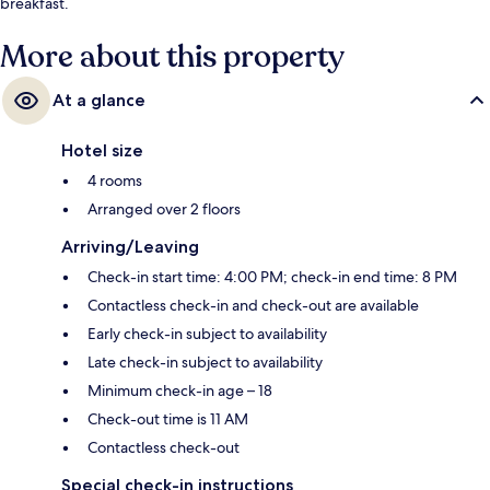
breakfast.
More about this property
At a glance
Hotel size
4 rooms
Arranged over 2 floors
Arriving/Leaving
Check-in start time: 4:00 PM; check-in end time: 8 PM
Contactless check-in and check-out are available
Early check-in subject to availability
Late check-in subject to availability
Minimum check-in age – 18
Check-out time is 11 AM
Contactless check-out
Special check-in instructions