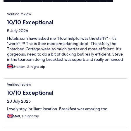
Reviews
Verified review
10/10 Exceptional
5 July 2026
Hotels.com have asked me "How helpful was the staff?" - it's
"were"!!!!! This is their media/marketing dept. Thankfully the
Thatched Cottage were so much better and more efficient. It's
gorgeous, need to do a bit of ducking but really efficient. Steve
in the tearoom doing breakfast was superb and really enhanced
the experience. Wife thought the mattress needed changing
Graham, 2-night trip
but that's the only minor criticism. It's a 15th century cottage so
be prepared - they didn't have 6'3" people in those days.
Superb breakfast and perfectly located with really easy
Verified review
reserved parking right outside.
10/10 Exceptional
20 July 2025
Lovely stay, brilliant location. Breakfast was amazing too.
Matt, 1-night trip