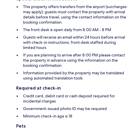
This property offers transfers from the airport (surcharges
may apply); guests must contact the property with arrival
details before travel, using the contact information on the
booking confirmation
The front desk is open daily from 8:00 AM - 8 PM
Guests will receive an email within 24 hours before arrival
with check-in instructions; front desk staffed during
limited hours
If you are planning to arrive after 8:00 PM please contact
the property in advance using the information on the
booking confirmation
Information provided by the property may be translated
using automated translation tools
Required at check-in
Credit card, debit card or cash deposit required for
incidental charges
Government-issued photo ID may be required
Minimum check-in age is 18
Pets