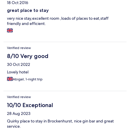
18 Oct 2016
great place to stay
very nice stay,excellent room ,loads of places to eat,staff
friendly and efficient.
Verified review
8/10 Very good
30 Oct 2022
Lovely hotel
Abigail, 1-night trip
Verified review
10/10 Exceptional
28 Aug 2023
Quirky place to stay in Brockenhurst, nice gin bar and great
service.