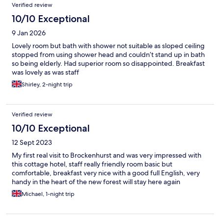
Verified review
10/10 Exceptional
9 Jan 2026
Lovely room but bath with shower not suitable as sloped ceiling
stopped from using shower head and couldn’t stand up in bath
so being elderly. Had superior room so disappointed. Breakfast
was lovely as was staff
Shirley, 2-night trip
Verified review
10/10 Exceptional
12 Sept 2023
My first real visit to Brockenhurst and was very impressed with
this cottage hotel, staff really friendly room basic but
comfortable, breakfast very nice with a good full English, very
handy in the heart of the new forest will stay here again
Michael, 1-night trip