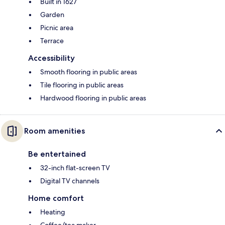
Built in 1627
Garden
Picnic area
Terrace
Accessibility
Smooth flooring in public areas
Tile flooring in public areas
Hardwood flooring in public areas
Room amenities
Be entertained
32-inch flat-screen TV
Digital TV channels
Home comfort
Heating