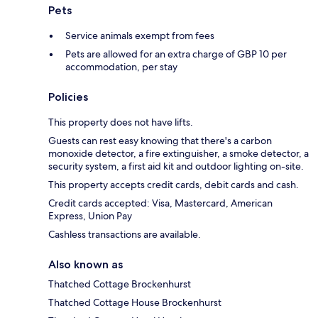
Pets
Service animals exempt from fees
Pets are allowed for an extra charge of GBP 10 per
accommodation, per stay
Policies
This property does not have lifts.
Guests can rest easy knowing that there's a carbon
monoxide detector, a fire extinguisher, a smoke detector, a
security system, a first aid kit and outdoor lighting on-site.
This property accepts credit cards, debit cards and cash.
Credit cards accepted: Visa, Mastercard, American
Express, Union Pay
Cashless transactions are available.
Also known as
Thatched Cottage Brockenhurst
Thatched Cottage House Brockenhurst