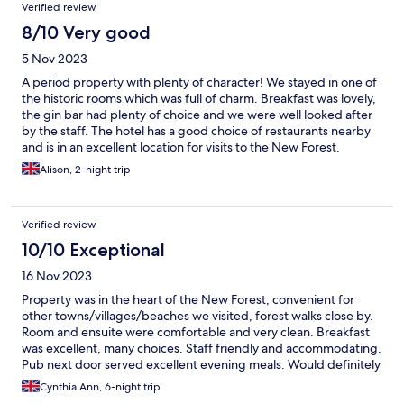
Verified review
8/10 Very good
5 Nov 2023
A period property with plenty of character! We stayed in one of
the historic rooms which was full of charm. Breakfast was lovely,
the gin bar had plenty of choice and we were well looked after
by the staff. The hotel has a good choice of restaurants nearby
and is in an excellent location for visits to the New Forest.
Alison, 2-night trip
Verified review
10/10 Exceptional
16 Nov 2023
Property was in the heart of the New Forest, convenient for
other towns/villages/beaches we visited, forest walks close by.
Room and ensuite were comfortable and very clean. Breakfast
was excellent, many choices. Staff friendly and accommodating.
Pub next door served excellent evening meals. Would definitely
recommend.
Cynthia Ann, 6-night trip