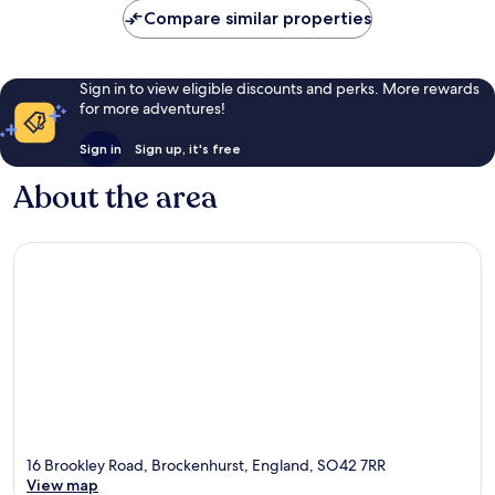
Compare similar properties
Sign in to view eligible discounts and perks. More rewards
for more adventures!
Sign in
Sign up, it's free
About the area
16 Brookley Road, Brockenhurst, England, SO42 7RR
View map