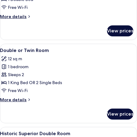
Double
Free Wi-Fi
Room
More
More details
details
for
View prices
Historic
Superior
Double
View
A bedroom with two beds, a mirror, an
5
Room
Double or Twin Room
all
12 sq m
photos
1 bedroom
for
Double
Sleeps 2
or
1 King Bed OR 2 Single Beds
Twin
Free Wi-Fi
Room
More
More details
details
for
View prices
Double
or
Twin
View
A bed with white linens, two bedside la
6
Room
Historic Superior Double Room