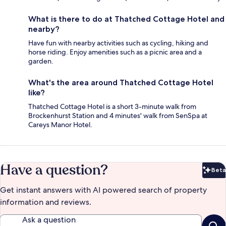
What is there to do at Thatched Cottage Hotel and
nearby?
Have fun with nearby activities such as cycling, hiking and
horse riding. Enjoy amenities such as a picnic area and a
garden.
What's the area around Thatched Cottage Hotel
like?
Thatched Cottage Hotel is a short 3-minute walk from
Brockenhurst Station and 4 minutes' walk from SenSpa at
Careys Manor Hotel.
Have a question?
Beta
Bet
Get instant answers with AI powered search of property
information and reviews.
Ask a question