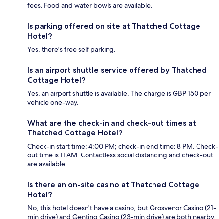
fees. Food and water bowls are available.
Is parking offered on site at Thatched Cottage
Hotel?
Yes, there's free self parking.
Is an airport shuttle service offered by Thatched
Cottage Hotel?
Yes, an airport shuttle is available. The charge is GBP 150 per
vehicle one-way.
What are the check-in and check-out times at
Thatched Cottage Hotel?
Check-in start time: 4:00 PM; check-in end time: 8 PM. Check-
out time is 11 AM. Contactless social distancing and check-out
are available.
Is there an on-site casino at Thatched Cottage
Hotel?
No, this hotel doesn't have a casino, but Grosvenor Casino (21-
min drive) and Genting Casino (23-min drive) are both nearby.