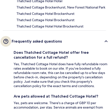
Thatched Cottage Hotel Hotel
Thatched Cottage Brockenhurst, New Forest National Park
Thatched Cottage Hotel Brockenhurst
Thatched Cottage Hotel Brockenhurst
Thatched Cottage Hotel Hotel Brockenhurst
Frequently asked questions
Does Thatched Cottage Hotel offer free
cancellation for a full refund?
Yes, Thatched Cottage Hotel does have fully refundable room
rates available to book on our site. If you’ve booked a fully
refundable room rate, this can be cancelled up to a few days
before check-in, depending on the property's cancellation
policy. Just make sure that you check this property's
cancellation policy for the exact terms and conditions.
Are pets allowed at Thatched Cottage Hotel?
Yes, pets are welcome. There's a charge of GBP 10 per
accommodation, per stay. Service animals are exempt from