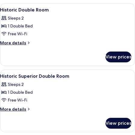
Double
View
A breakfast plate with toast, beans, 
2
Room
Historic Double Room
all
Sleeps 2
photos
1 Double Bed
for
Historic
Free Wi-Fi
Double
More
More details
Room
details
for
View prices
Historic
Double
Room
View
A breakfast plate with toast, beans, 
2
Historic Superior Double Room
all
Sleeps 2
photos
1 Double Bed
for
Historic
Free Wi-Fi
Superior
More
More details
Double
details
for
Room
View prices
Historic
Superior