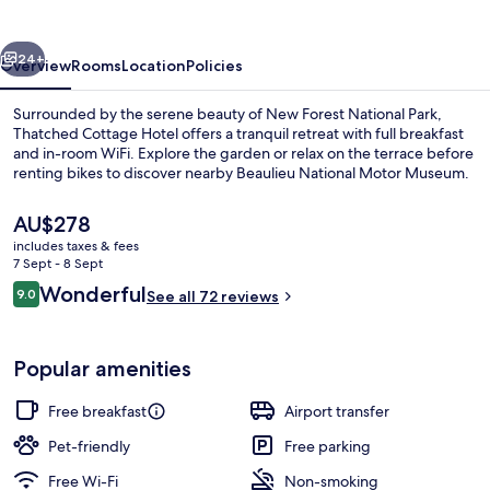
vious
Next
24+
Overview
Rooms
Location
Policies
Surrounded by the serene beauty of New Forest National Park,
Thatched Cottage Hotel offers a tranquil retreat with full breakfast
and in-room WiFi. Explore the garden or relax on the terrace before
renting bikes to discover nearby Beaulieu National Motor Museum.
The
AU$278
current
includes taxes & fees
price
7 Sept - 8 Sept
is
Reviews
Wonderful
9.0
Front of property
See all 72 reviews
AU$278
9.0 out of 10
Popular amenities
Free breakfast
Airport transfer
Pet-friendly
Free parking
Free Wi-Fi
Non-smoking