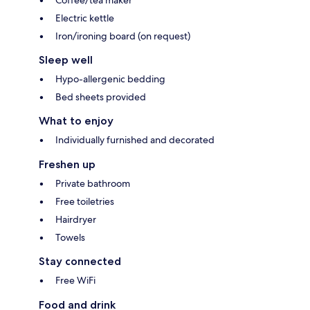
Coffee/tea maker
Electric kettle
Iron/ironing board (on request)
Sleep well
Hypo-allergenic bedding
Bed sheets provided
What to enjoy
Individually furnished and decorated
Freshen up
Private bathroom
Free toiletries
Hairdryer
Towels
Stay connected
Free WiFi
Food and drink