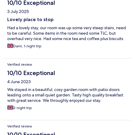
10/10 Exceptional
3 July 2025
Lovely place to stop
Had a lovely stay, our room was up some very steep stairs, need
to be careful. Some items in the room need some TLC, but
overhaul very nice. Had some nice tea and coffee plus biscuits
Darin, 1-night trip
Verified review
10/10 Exceptional
4 June 2023
We stayed in a beautiful, cosy garden room with patio doors
leading onto a small quiet garden. Tasty high quality breakfast
with great service. We throughly enjoyed our stay.
2-night trip
Verified review
10/10 Exceptional