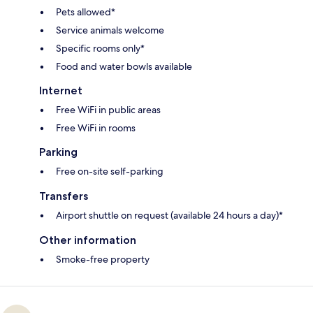
Pets allowed*
Service animals welcome
Specific rooms only*
Food and water bowls available
Internet
Free WiFi in public areas
Free WiFi in rooms
Parking
Free on-site self-parking
Transfers
Airport shuttle on request (available 24 hours a day)*
Other information
Smoke-free property