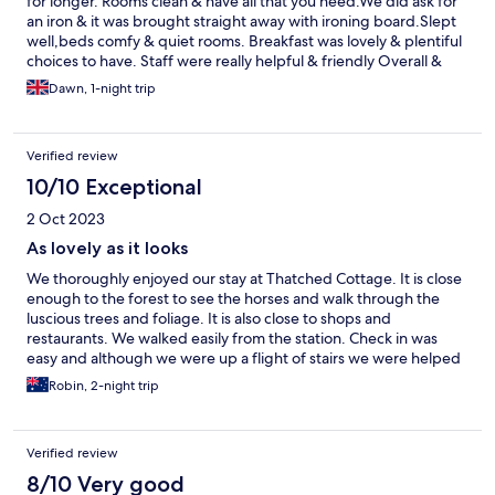
for longer. Rooms clean & have all that you need.We did ask for
an iron & it was brought straight away with ironing board.Slept
well,beds comfy & quiet rooms. Breakfast was lovely & plentiful
choices to have. Staff were really helpful & friendly Overall &
lovely relaxed night away in a beautiful thatched cottage close
Dawn, 1-night trip
to train st,bike hire shop,bars & restaurants. Look forward to
returning.
Verified review
10/10 Exceptional
2 Oct 2023
As lovely as it looks
We thoroughly enjoyed our stay at Thatched Cottage. It is close
enough to the forest to see the horses and walk through the
luscious trees and foliage. It is also close to shops and
restaurants. We walked easily from the station. Check in was
easy and although we were up a flight of stairs we were helped
with the luggage. Perhaps a little more attention could be given
Robin, 2-night trip
to offering assistance early as the paths are a little uneven. The
room was delightful with a comfortable bed. Breakfast was
pleasant and plentiful
Verified review
8/10 Very good