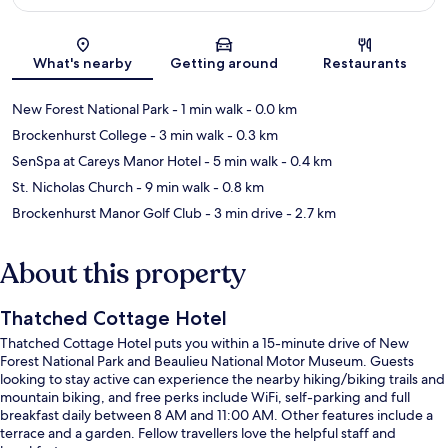
Map
What's nearby
Getting around
Restaurants
New Forest National Park
- 1 min walk
- 0.0 km
Brockenhurst College
- 3 min walk
- 0.3 km
SenSpa at Careys Manor Hotel
- 5 min walk
- 0.4 km
St. Nicholas Church
- 9 min walk
- 0.8 km
Brockenhurst Manor Golf Club
- 3 min drive
- 2.7 km
About this property
Thatched Cottage Hotel
Thatched Cottage Hotel puts you within a 15-minute drive of New
Forest National Park and Beaulieu National Motor Museum. Guests
looking to stay active can experience the nearby hiking/biking trails and
mountain biking, and free perks include WiFi, self-parking and full
breakfast daily between 8 AM and 11:00 AM. Other features include a
terrace and a garden. Fellow travellers love the helpful staff and