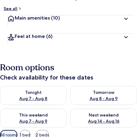
See all
Main amenities
(10)
Feel at home
(6)
Room options
Check availability for these dates
Check availability for tonight Aug 7 - Aug 8
Check availability for tomorr
Tonight
Tomorrow
Aug 7 - Aug 8
Aug 8 - Aug 9
Check availability for this weekend Aug 7 - Aug 9
Check availability for next we
This weekend
Next weekend
Aug 7 - Aug 9
Aug 14 - Aug 16
Available
All rooms
1 bed
2 beds