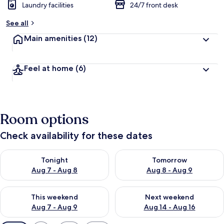
Laundry facilities
24/7 front desk
See all
Main amenities
(12)
Feel at home
(6)
Room options
Check availability for these dates
Check availability for tonight Aug 7 - Aug 8
Check availability for tomorr
Tonight
Tomorrow
Aug 7 - Aug 8
Aug 8 - Aug 9
Check availability for this weekend Aug 7 - Aug 9
Check availability for next we
This weekend
Next weekend
Aug 7 - Aug 9
Aug 14 - Aug 16