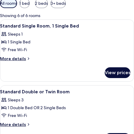
Available
All rooms
1 bed
2 beds
3+ beds
filters
for
Showing 6 of 6 rooms
rooms
View
A bedroom with a bed, a desk, and a ch
3
Standard Single Room, 1 Single Bed
all
Sleeps 1
photos
1 Single Bed
for
Standard
Free Wi-Fi
Single
More
More details
Room,
details
for
1
View prices
Standard
Single
Single
Bed
Room,
View
A hotel room with two single beds, a sm
5
1
Standard Double or Twin Room
all
Single
Sleeps 3
Bed
photos
1 Double Bed OR 2 Single Beds
for
Standard
Free Wi-Fi
Double
More
More details
or
details