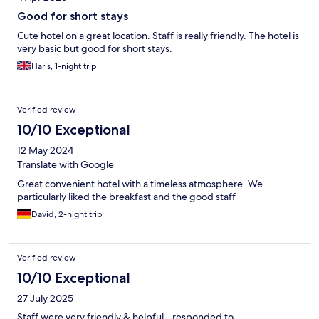
Good for short stays
Cute hotel on a great location. Staff is really friendly. The hotel is
very basic but good for short stays.
Haris, 1-night trip
Verified review
10/10 Exceptional
12 May 2024
Translate with Google
Great convenient hotel with a timeless atmosphere. We
particularly liked the breakfast and the good staff
David, 2-night trip
Verified review
10/10 Exceptional
27 July 2025
Staff were very friendly & helpful…responded to