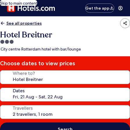
Skip to main content
Get the app
See all properties
Hotel Breitner
3.0
star
City centre Rotterdam hotel with bar/lounge
property
Choose dates to view prices
Where to?
Dates
Travellers
Search