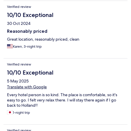
Verified review
10/10 Exceptional
30 Oct 2024
Reasonably priced
Great location, reasonably priced, clean
Karen, 3-night trip
Verified review
10/10 Exceptional
5 May 2025
Translate with Google
Every hotel person is so kind. The place is comfortable, so it's
easy to go. I felt very relax there. I will stay there again if I go
back to Holland!!
1-night trip
Verified review