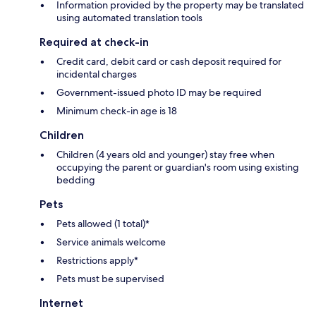
Information provided by the property may be translated
using automated translation tools
Required at check-in
Credit card, debit card or cash deposit required for
incidental charges
Government-issued photo ID may be required
Minimum check-in age is 18
Children
Children (4 years old and younger) stay free when
occupying the parent or guardian's room using existing
bedding
Pets
Pets allowed (1 total)*
Service animals welcome
Restrictions apply*
Pets must be supervised
Internet