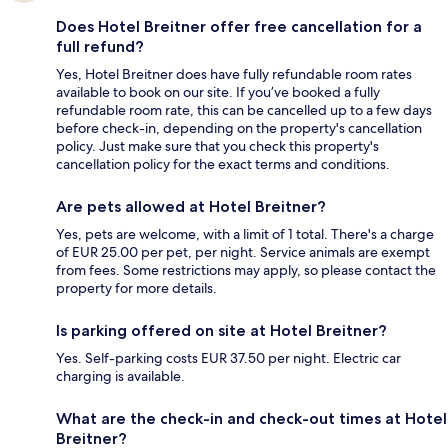
Does Hotel Breitner offer free cancellation for a
full refund?
Yes, Hotel Breitner does have fully refundable room rates
available to book on our site. If you’ve booked a fully
refundable room rate, this can be cancelled up to a few days
before check-in, depending on the property's cancellation
policy. Just make sure that you check this property's
cancellation policy for the exact terms and conditions.
Are pets allowed at Hotel Breitner?
Yes, pets are welcome, with a limit of 1 total. There's a charge
of EUR 25.00 per pet, per night. Service animals are exempt
from fees. Some restrictions may apply, so please contact the
property for more details.
Is parking offered on site at Hotel Breitner?
Yes. Self-parking costs EUR 37.50 per night. Electric car
charging is available.
What are the check-in and check-out times at Hotel
Breitner?