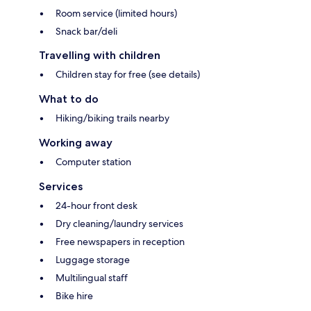
Room service (limited hours)
Snack bar/deli
Travelling with children
Children stay for free (see details)
What to do
Hiking/biking trails nearby
Working away
Computer station
Services
24-hour front desk
Dry cleaning/laundry services
Free newspapers in reception
Luggage storage
Multilingual staff
Bike hire