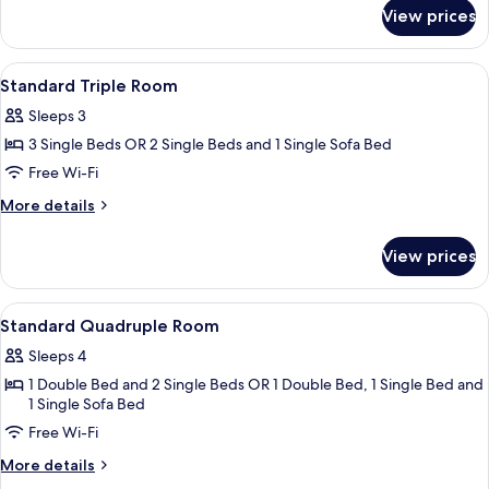
for
Twin
View prices
Standard
Room
Double
or
View
A hotel room with two beds, a ceiling
3
Twin
Standard Triple Room
all
Room
Sleeps 3
photos
3 Single Beds OR 2 Single Beds and 1 Single Sofa Bed
for
Standard
Free Wi-Fi
Triple
More
More details
Room
details
for
View prices
Standard
Triple
Room
View
A hotel room with a large bed, two sing
6
Standard Quadruple Room
all
Sleeps 4
photos
1 Double Bed and 2 Single Beds OR 1 Double Bed, 1 Single Bed and
for
1 Single Sofa Bed
Standard
Free Wi-Fi
Quadruple
Room
More
More details
details