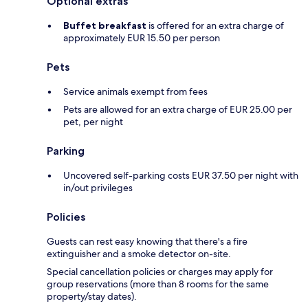
Optional extras
Buffet breakfast
is offered for an extra charge of
approximately EUR 15.50 per person
Pets
Service animals exempt from fees
Pets are allowed for an extra charge of EUR 25.00 per
pet, per night
Parking
Uncovered self-parking costs EUR 37.50 per night with
in/out privileges
Policies
Guests can rest easy knowing that there's a fire
extinguisher and a smoke detector on-site.
Special cancellation policies or charges may apply for
group reservations (more than 8 rooms for the same
property/stay dates).