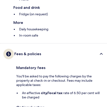
Food and drink
Fridge (on request)
More
Daily housekeeping
In-room safe
Fees & policies
Mandatory fees
You'll be asked to pay the following charges by the
property at check-in or checkout. Fees may include
applicable taxes:
An effective
city/local tax
rate of 6.50 per cent will
be charged