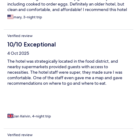
including cooked to order eggs. Definitely an older hotel, but
clean and comfortable, and affordable! I recommend this hotel
without hesitation.
mary, 3-night trip
Verified review
10/10 Exceptional
4 Oct 2025
The hotel was strategically located in the food district, and
nearby supermarkets provided guests with access to
necessities. The hotel staff were super, they made sure I was
comfortable. One of the staff even gave me a map and gave
recommendations on where to go and where to eat.
Jan Kelvin, 4-night trip
Verified review