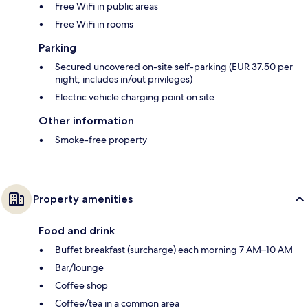
Free WiFi in public areas
Free WiFi in rooms
Parking
Secured uncovered on-site self-parking (EUR 37.50 per
night; includes in/out privileges)
Electric vehicle charging point on site
Other information
Smoke-free property
Property amenities
Food and drink
Buffet breakfast (surcharge) each morning 7 AM–10 AM
Bar/lounge
Coffee shop
Coffee/tea in a common area