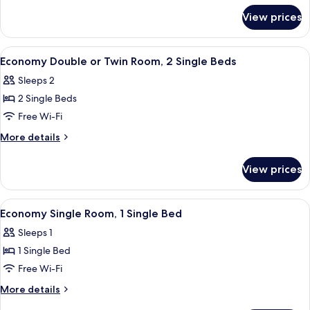
for
View prices
Standard
Quadruple
Room
View
A hotel room with two single beds, a de
6
Economy Double or Twin Room, 2 Single Beds
all
Sleeps 2
photos
2 Single Beds
for
Economy
Free Wi-Fi
Double
More
More details
or
details
for
Twin
View prices
Economy
Room,
Double
2
or
View
A hotel room with a bed, a desk, a cha
3
Single
Twin
Economy Single Room, 1 Single Bed
all
Room,
Beds
Sleeps 1
2
photos
Single
1 Single Bed
for
Beds
Economy
Free Wi-Fi
Single
More
More details
Room,
details