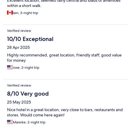
Excellent location, seemed fairly central and loads of amenities
within a short walk.
Iain, 3-night trip
Verified review
10/10 Exceptional
28 Apr 2025
Highly recommended, great location, friendly staff, good value
for money
rose, 2-night trip
Verified review
8/10 Very good
25 May 2025
Nice hotel in a great location, very close to bars, restaurants and
stores. Would come here again!
Mareike, 2-night trip