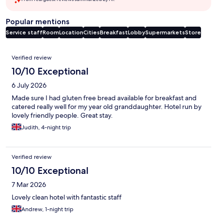
Popular mentions
Service staff
Room
Location
Cities
Breakfast
Lobby
Supermarkets
Store
Reviews
Verified review
10/10 Exceptional
6 July 2026
Made sure I had gluten free bread available for breakfast and
catered really well for my year old granddaughter. Hotel run by
lovely friendly people. Great stay.
Judith, 4-night trip
Verified review
10/10 Exceptional
7 Mar 2026
Lovely clean hotel with fantastic staff
Andrew, 1-night trip