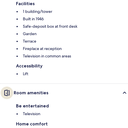
Facilities
1 building/tower
Built in 1946
Safe-deposit box at front desk
Garden
Terrace
Fireplace at reception
Television in common areas
Accessibility
Lift
Room amenities
Be entertained
Television
Home comfort