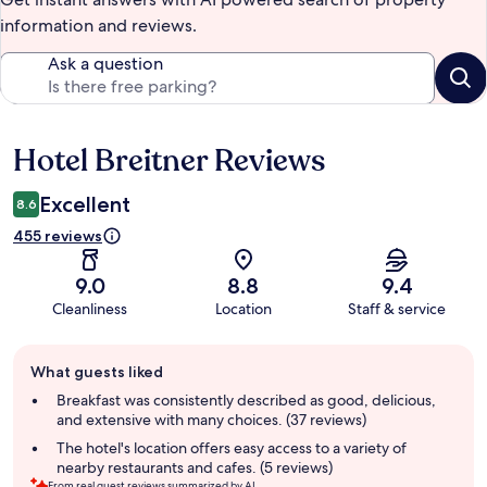
information and reviews.
Ask a question
Hotel Breitner Reviews
Reviews
Excellent
8.6
455 reviews
9.0
8.8
9.4
Cleanliness
Location
Staff & service
Guest
What guests liked
review
summary
Breakfast was consistently described as good, delicious,
and extensive with many choices. (37 reviews)
The hotel's location offers easy access to a variety of
nearby restaurants and cafes. (5 reviews)
From real guest reviews summarized by AI.