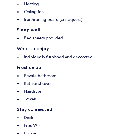
Heating
Ceiling fan
Iron/ironing board (on request)
Sleep well
Bed sheets provided
What to enjoy
Individually furnished and decorated
Freshen up
Private bathroom
Bath or shower
Hairdryer
Towels
Stay connected
Desk
Free WiFi
Phone