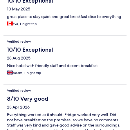
10/10 Exceptional
10 May 2025
great place to stay quiet and great breakfast clise to everything
Eva, 1-night trip
Verified review
10/10 Exceptional
28 Aug 2025
Nice hotel with friendly staff and decent breakfast
Adam, 1-night trip
Verified review
8/10 Very good
23 Apr 2026
Everything worked as it should. Fridge worked very well. Did
not have breakfast on the premises, so we have no comments.
Staff was very kind and gave good advise on the surroundings.