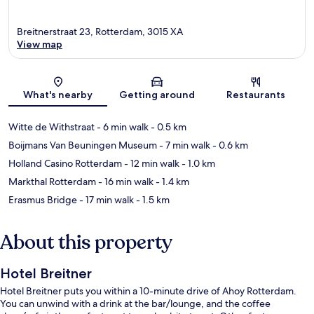
Breitnerstraat 23, Rotterdam, 3015 XA
View map
Map
What's nearby
Getting around
Restaurants
Witte de Withstraat
- 6 min walk
- 0.5 km
Boijmans Van Beuningen Museum
- 7 min walk
- 0.6 km
Holland Casino Rotterdam
- 12 min walk
- 1.0 km
Markthal Rotterdam
- 16 min walk
- 1.4 km
Erasmus Bridge
- 17 min walk
- 1.5 km
About this property
Hotel Breitner
Hotel Breitner puts you within a 10-minute drive of Ahoy Rotterdam.
You can unwind with a drink at the bar/lounge, and the coffee