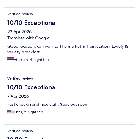
Verified review
10/10 Exceptional
22 Apr 2026
Translate with Google
Good location, can walk to The market & Train station. Lovely &
variety breakfast
Athikom, 4-night trip
Verified review
10/10 Exceptional
7 Apr 2026
Fast checkin and nice staff. Spacious room.
Chris, 2-night trip
Verified review