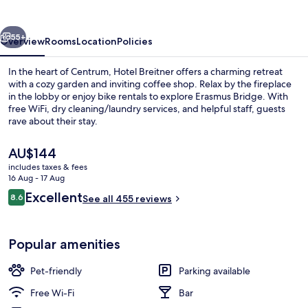
vious
Next
55+
Overview
Rooms
Location
Policies
In the heart of Centrum, Hotel Breitner offers a charming retreat
with a cozy garden and inviting coffee shop. Relax by the fireplace
in the lobby or enjoy bike rentals to explore Erasmus Bridge. With
free WiFi, dry cleaning/laundry services, and helpful staff, guests
rave about their stay.
The
AU$144
current
includes taxes & fees
price
16 Aug - 17 Aug
Daily buffet breakfast for a fee
is
Reviews
Excellent
8.6
See all 455 reviews
AU$144
8.6 out of 10
Popular amenities
Pet-friendly
Parking available
Free Wi-Fi
Bar