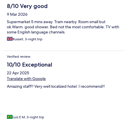
8/10 Very good
9 Mar 2026
Supermarket 5 mins away. Tram nearby. Room small but
ok.Warm. good shower. Bed not the most comfortable. TV with
some English language channels.
Russell, 3-night trip
Verified review
10/10 Exceptional
22 Apr 2025
Translate with Google
Amazing staff!! Very well localized hotel. I recommend!!
Luiz E M, 3-night trip