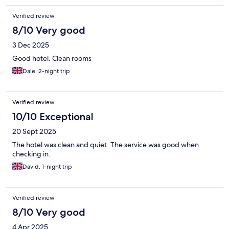
Verified review
8/10 Very good
3 Dec 2025
Good hotel. Clean rooms
Dale, 2-night trip
Verified review
10/10 Exceptional
20 Sept 2025
The hotel was clean and quiet. The service was good when
checking in.
David, 1-night trip
Verified review
8/10 Very good
4 Apr 2025