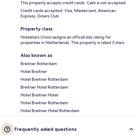
This property accepts credit cards. Cash is not accepted.
Credit cards accepted: Visa, Mastercard, American
Express, Diners Club
Property class
Hotelstars Union assigns an official star rating for
properties in Netherlands. This property is rated 3 stars.
Also known as
Breitner Rotterdam
Hotel Breitner
Hotel Breitner Rotterdam
Breitner Hotel Rotterdam
Hotel Breitner Hotel
Hotel Breitner Rotterdam
Hotel Breitner Hotel Rotterdam
Frequently asked questions