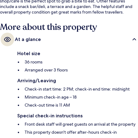
shop/cafe is the perfect spot to grab a bite to eat. Other features
include a snack bar/deli, a terrace and a garden. The helpful staff and
overall property condition get great marks from fellow travellers.
More about this property
At a glance
Hotel size
36 rooms
Arranged over 3 floors
Arriving/Leaving
Check-in start time: 2 PM; check-in end time: midnight
Minimum check-in age – 18
Check-out time is 11 AM
Special check-in instructions
Front desk staff will greet guests on arrival at the property
This property doesn't offer after-hours check-in