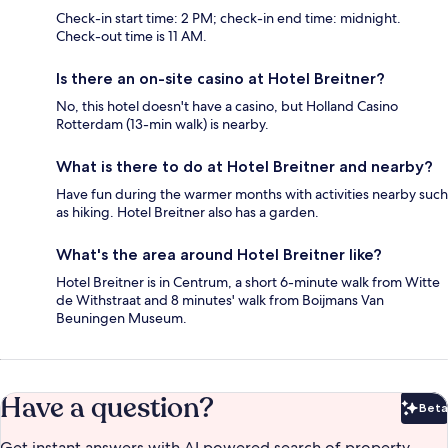
Check-in start time: 2 PM; check-in end time: midnight.
Check-out time is 11 AM.
Is there an on-site casino at Hotel Breitner?
No, this hotel doesn't have a casino, but Holland Casino
Rotterdam (13-min walk) is nearby.
What is there to do at Hotel Breitner and nearby?
Have fun during the warmer months with activities nearby such
as hiking. Hotel Breitner also has a garden.
What's the area around Hotel Breitner like?
Hotel Breitner is in Centrum, a short 6-minute walk from Witte
de Withstraat and 8 minutes' walk from Boijmans Van
Beuningen Museum.
Have a question?
Beta
Bet
Get instant answers with AI powered search of property