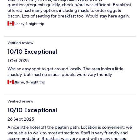
questions/requests quickly, checkin/out was efficient. Breakfast
offered had many options including made to order eggs &
bacon. Lots of seating for breakfast too. Would stay here again.
Nancy, 1-night trip
Verified review
10/10 Exceptional
1 Oct 2025
Was an easy spot to get around locally. The area looks a little
shaddy, but i had no issues, people were very friendly.
Blaine, 3-night trip
Verified review
10/10 Exceptional
26 Sept 2025
A nice little hotel off the beaten path. Location is convenient; we
were able to walk to most attractions. Staff is very friendly and
accommodating. Breakfast was very good with many choices