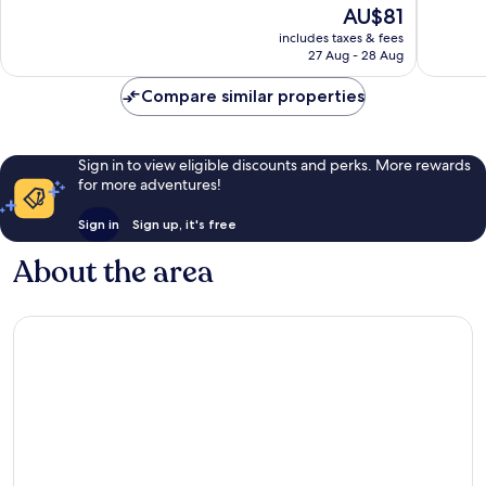
The
AU$81
436
1,131
price
reviews
reviews
includes taxes & fees
is
27 Aug - 28 Aug
AU$81
Compare similar properties
Sign in to view eligible discounts and perks. More rewards
for more adventures!
Sign in
Sign up, it's free
About the area