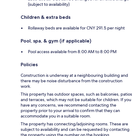
(subject to availability)
Children & extra beds
Rollaway beds are available for CNY 291.5 per night
Pool, spa, & gym (if applicable)
Pool access available from 8:00 AM to 8:00 PM
Policies
Construction is underway at a neighbouring building and
there may be noise disturbance from the construction
work.
This property has outdoor spaces, such as balconies, patios
and terraces, which may not be suitable for children. If you
have any concerns, we recommend contacting the
property prior to your arrival to confirm that they can
accommodate you in a suitable room.
The property has connecting/adjoining rooms. These are
subject to availability and can be requested by contacting
the property using the number on the booking