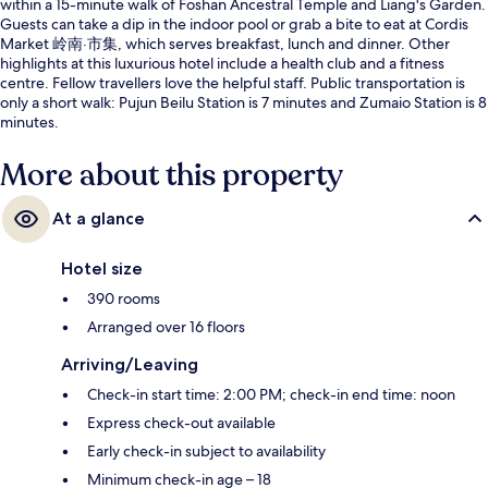
within a 15-minute walk of Foshan Ancestral Temple and Liang's Garden.
Guests can take a dip in the indoor pool or grab a bite to eat at Cordis
Market 岭南·市集, which serves breakfast, lunch and dinner. Other
highlights at this luxurious hotel include a health club and a fitness
centre. Fellow travellers love the helpful staff. Public transportation is
only a short walk: Pujun Beilu Station is 7 minutes and Zumaio Station is 8
minutes.
More about this property
At a glance
Hotel size
390 rooms
Arranged over 16 floors
Arriving/Leaving
Check-in start time: 2:00 PM; check-in end time: noon
Express check-out available
Early check-in subject to availability
Minimum check-in age – 18