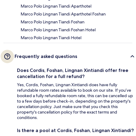
Marco Polo Lingnan Tiandi Aparthotel
Marco Polo Lingnan Tiandi Aparthotel Foshan
Marco Polo Lingnan Tiandi Foshan
Marco Polo Lingnan Tiandi Foshan Hotel
Marco Polo Lingnan Tiandi Hotel
Frequently asked questions
Does Cordis, Foshan, Lingnan Xintiandi offer free
cancellation for a full refund?
Yes, Cordis, Foshan, Lingnan Xintiandi does have fully
refundable room rates available to book on our site. If you’ve
booked a fully refundable room rate, this can be cancelled up
to a few days before check-in, depending on the property's
cancellation policy. Just make sure that you check this
property's cancellation policy for the exact terms and
conditions.
Is there a pool at Cordis, Foshan, Lingnan Xintiandi?