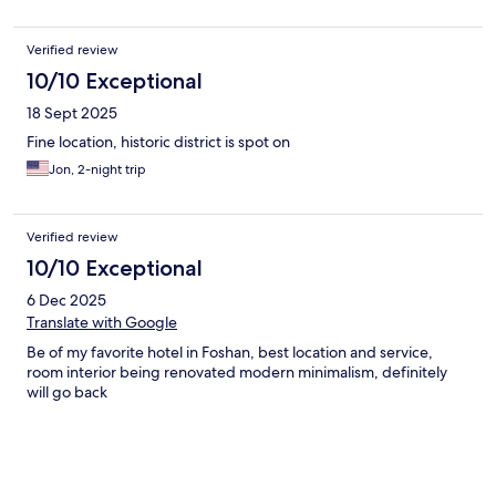
Verified review
10/10 Exceptional
18 Sept 2025
Fine location, historic district is spot on
Jon, 2-night trip
Verified review
10/10 Exceptional
6 Dec 2025
Translate with Google
Be of my favorite hotel in Foshan, best location and service,
room interior being renovated modern minimalism, definitely
will go back