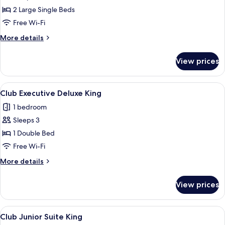
Club
2 Large Single Beds
Executive
Free Wi-Fi
Twin
More
More details
details
for
View prices
Club
Executive
Twin
View
A modern hotel room with a flat-screen
9
Club Executive Deluxe King
all
1 bedroom
photos
Sleeps 3
for
Club
1 Double Bed
Executive
Free Wi-Fi
Deluxe
More
More details
King
details
for
View prices
Club
Executive
Deluxe
View
A hotel room with a large bed, a chair
8
King
Club Junior Suite King
all