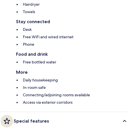
Hairdryer
Towels
Stay connected
Desk
Free WiFi and wired internet
Phone
Food and drink
Free bottled water
More
Daily housekeeping
In-room safe
Connecting/adjoining rooms available
Access via exterior corridors
Special features