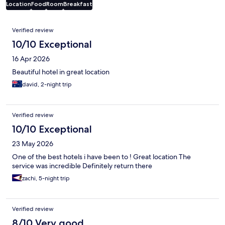
Location
Food
Room
Breakfast
Reviews
Verified review
10/10 Exceptional
16 Apr 2026
Beautiful hotel in great location
david, 2-night trip
Verified review
10/10 Exceptional
23 May 2026
One of the best hotels i have been to ! Great location The
service was incredible Definitely return there
zachi, 5-night trip
Verified review
8/10 Very good