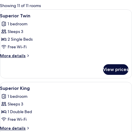
for
Showing 11 of 11 rooms
rooms
View
A hotel room with two beds, a desk, a 
8
Superior Twin
all
1 bedroom
photos
Sleeps 3
for
Superior
2 Single Beds
Twin
Free Wi-Fi
More
More details
details
for
View prices
Superior
Twin
View
A modern hotel room with a large bed, a
7
Superior King
all
1 bedroom
photos
Sleeps 3
for
Superior
1 Double Bed
King
Free Wi-Fi
More
More details