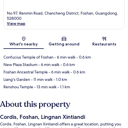
No.97, Renmin Road, Chancheng District, Foshan, Guangdong,
528000
View map
Map
What's nearby
Getting around
Restaurants
Confucius Temple of Foshan
- 6 min walk
- 0.6 km
New Plaza Stadium
- 6 min walk
- 0.6 km
Foshan Ancestral Temple
- 6 min walk
- 0.6 km
Liang's Garden
- 11 min walk
- 1.0 km
Renshou Temple
- 13 min walk
- 1.1 km
About this property
Cordis, Foshan, Lingnan Xintiandi
Cordis, Foshan, Lingnan Xintiandi offers a great location, putting you