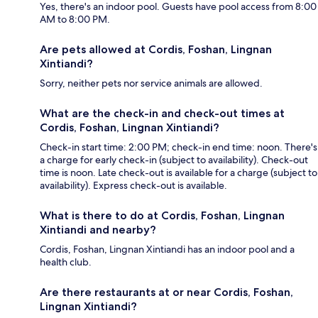
Yes, there's an indoor pool. Guests have pool access from 8:00
AM to 8:00 PM.
Are pets allowed at Cordis, Foshan, Lingnan
Xintiandi?
Sorry, neither pets nor service animals are allowed.
What are the check-in and check-out times at
Cordis, Foshan, Lingnan Xintiandi?
Check-in start time: 2:00 PM; check-in end time: noon. There's
a charge for early check-in (subject to availability). Check-out
time is noon. Late check-out is available for a charge (subject to
availability). Express check-out is available.
What is there to do at Cordis, Foshan, Lingnan
Xintiandi and nearby?
Cordis, Foshan, Lingnan Xintiandi has an indoor pool and a
health club.
Are there restaurants at or near Cordis, Foshan,
Lingnan Xintiandi?