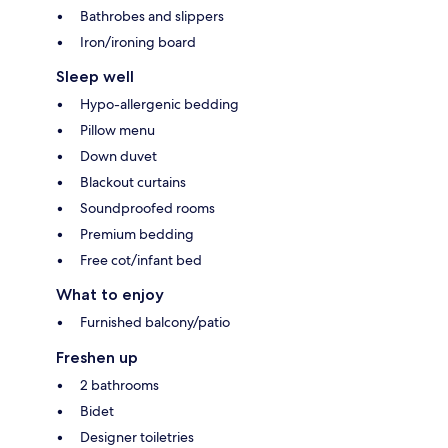
Bathrobes and slippers
Iron/ironing board
Sleep well
Hypo-allergenic bedding
Pillow menu
Down duvet
Blackout curtains
Soundproofed rooms
Premium bedding
Free cot/infant bed
What to enjoy
Furnished balcony/patio
Freshen up
2 bathrooms
Bidet
Designer toiletries