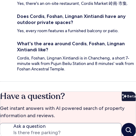
Yes, there's an on-site restaurant, Cordis Market 岭南·市集.
Does Cordis, Foshan, Lingnan Xintiandi have any
outdoor private spaces?
Yes, every room features a furnished balcony or patio.
What's the area around Cordis, Foshan, Lingnan
Xintiandi like?
Cordis, Foshan, Lingnan Xintiandi is in Chancheng, a short 7-
minute walk from Pujun Beilu Station and 8 minutes' walk from
Foshan Ancestral Temple.
Have a question?
Beta
Bet
Get instant answers with AI powered search of property
information and reviews.
Ask a question