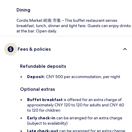
Dining
Cordis Market 岭南·市集 – This buffet restaurant serves
breakfast, lunch, dinner and light fare. Guests can enjoy drinks
at the bar. Open daily.
Fees & policies
Refundable deposits
Deposit:
CNY 500 per accommodation, per night
Optional extras
Buffet breakfast
is offered for an extra charge of
approximately CNY 120 to 120 for adults and CNY 60
to 120 for children
Early check-in
can be arranged for an extra charge
(subject to availability)
Late check-out
can be arranged for an extra charge