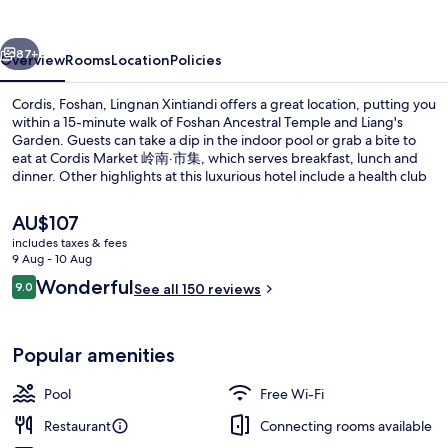
Xintiandi
vious
Next
87+
Overview
Rooms
Location
Policies
Cordis, Foshan, Lingnan Xintiandi offers a great location, putting you
within a 15-minute walk of Foshan Ancestral Temple and Liang's
Garden. Guests can take a dip in the indoor pool or grab a bite to
eat at Cordis Market 岭南·市集, which serves breakfast, lunch and
dinner. Other highlights at this luxurious hotel include a health club
and a fitness centre. Fellow travellers love the helpful staff. Public
transportation is only a short walk: Pujun Beilu Station is 7 minutes
The
AU$107
and Zumaio Station is 8 minutes.
current
includes taxes & fees
price
9 Aug - 10 Aug
Exterior
is
Reviews
Wonderful
9.0
See all 150 reviews
AU$107
9.0 out of 10
Popular amenities
Pool
Free Wi-Fi
Restaurant
Connecting rooms available