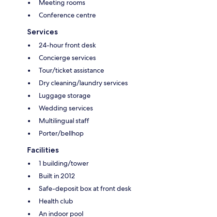
Meeting rooms
Conference centre
Services
24-hour front desk
Concierge services
Tour/ticket assistance
Dry cleaning/laundry services
Luggage storage
Wedding services
Multilingual staff
Porter/bellhop
Facilities
1 building/tower
Built in 2012
Safe-deposit box at front desk
Health club
An indoor pool