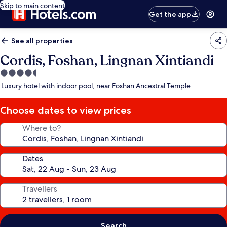
Skip to main content
Get the app
See all properties
Cordis, Foshan, Lingnan Xintiandi
4.5
star
Luxury hotel with indoor pool, near Foshan Ancestral Temple
property
Choose dates to view prices
Where to?
Dates
Travellers
Search