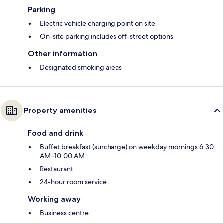
Parking
Electric vehicle charging point on site
On-site parking includes off-street options
Other information
Designated smoking areas
Property amenities
Food and drink
Buffet breakfast (surcharge) on weekday mornings 6:30
AM–10:00 AM
Restaurant
24-hour room service
Working away
Business centre