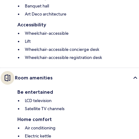
Banquet hall
Art Deco architecture
Accessibility
Wheelchair-accessible
Lift
Wheelchair-accessible concierge desk
Wheelchair-accessible registration desk
Room amenities
Be entertained
LCD television
Satellite TV channels
Home comfort
Air conditioning
Electric kettle