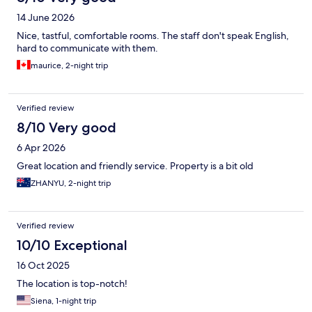
14 June 2026
Nice, tastful, comfortable rooms. The staff don't speak English,
hard to communicate with them.
maurice, 2-night trip
Verified review
8/10 Very good
6 Apr 2026
Great location and friendly service. Property is a bit old
ZHANYU, 2-night trip
Verified review
10/10 Exceptional
16 Oct 2025
The location is top-notch!
Siena, 1-night trip