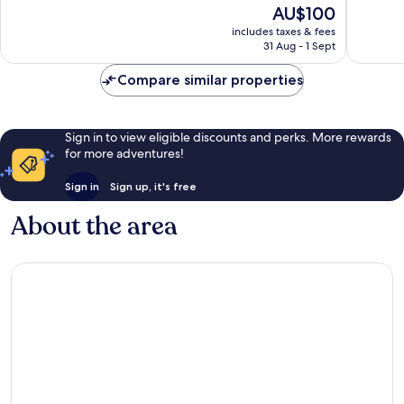
The
AU$100
Wonderful,
Excellen
price
69
463
includes taxes & fees
is
reviews
reviews
31 Aug - 1 Sept
AU$100
Compare similar properties
Sign in to view eligible discounts and perks. More rewards
for more adventures!
Sign in
Sign up, it's free
About the area