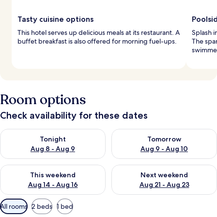
Tasty cuisine options
Poolsi
This hotel serves up delicious meals at its restaurant. A
Splash i
buffet breakfast is also offered for morning fuel-ups.
The spar
swimmers 
Room options
Check availability for these dates
Check availability for tonight Aug 8 - Aug 9
Check availability for tomorr
Tonight
Tomorrow
Aug 8 - Aug 9
Aug 9 - Aug 10
Check availability for this weekend Aug 14 - Aug 16
Check availability for next w
This weekend
Next weekend
Aug 14 - Aug 16
Aug 21 - Aug 23
Available
All rooms
2 beds
1 bed
filters