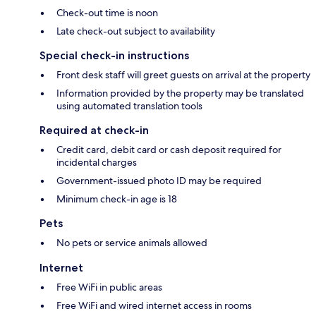
Check-out time is noon
Late check-out subject to availability
Special check-in instructions
Front desk staff will greet guests on arrival at the property
Information provided by the property may be translated
using automated translation tools
Required at check-in
Credit card, debit card or cash deposit required for
incidental charges
Government-issued photo ID may be required
Minimum check-in age is 18
Pets
No pets or service animals allowed
Internet
Free WiFi in public areas
Free WiFi and wired internet access in rooms