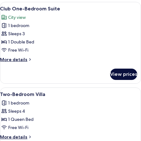
Suite
View
A hotel room with a large bed, a telev
13
King
Club One-Bedroom Suite
all
City view
photos
1 bedroom
for
Club
Sleeps 3
One-
1 Double Bed
Bedroom
Free Wi-Fi
Suite
More
More details
details
for
View prices
Club
One-
Bedroom
View
A modern hotel room with a large bed,
4
Suite
Two-Bedroom Villa
all
1 bedroom
photos
Sleeps 4
for
Two-
1 Queen Bed
Bedroom
Free Wi-Fi
Villa
More
More details