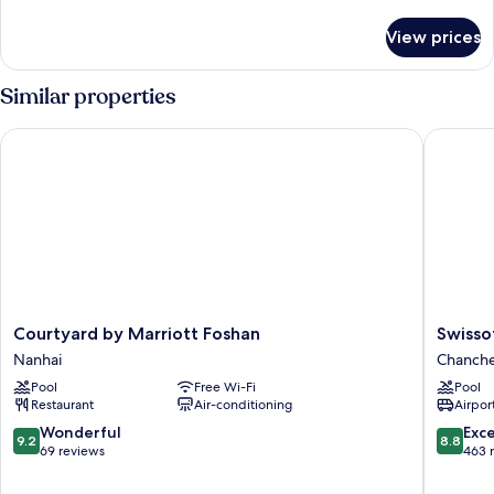
details
for
View prices
Two-
Bedroom
Villa
Similar properties
Courtyard by Marriott Foshan
Swissote
Courtyard
Swissote
Courtyard by Marriott Foshan
Swisso
by
Foshan
Nanhai
Chanch
Marriott
Chanch
Pool
Free Wi-Fi
Pool
Foshan
Restaurant
Air-conditioning
Airport
Nanhai
9.2
8.8
Wonderful
Exce
9.2
8.8
out
out
69 reviews
463 
of
of
10,
10,