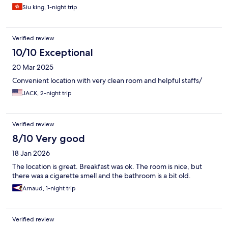
Siu king, 1-night trip
Verified review
10/10 Exceptional
20 Mar 2025
Convenient location with very clean room and helpful staffs/
JACK, 2-night trip
Verified review
8/10 Very good
18 Jan 2026
The location is great. Breakfast was ok. The room is nice, but
there was a cigarette smell and the bathroom is a bit old.
Arnaud, 1-night trip
Verified review