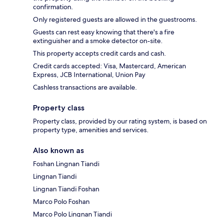
confirmation.
Only registered guests are allowed in the guestrooms.
Guests can rest easy knowing that there's a fire
extinguisher and a smoke detector on-site.
This property accepts credit cards and cash.
Credit cards accepted: Visa, Mastercard, American
Express, JCB International, Union Pay
Cashless transactions are available.
Property class
Property class, provided by our rating system, is based on
property type, amenities and services.
Also known as
Foshan Lingnan Tiandi
Lingnan Tiandi
Lingnan Tiandi Foshan
Marco Polo Foshan
Marco Polo Lingnan Tiandi