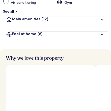
Air-conditioning
Gym
See all
Main amenities
(12)
Feel at home
(6)
Why we love this property