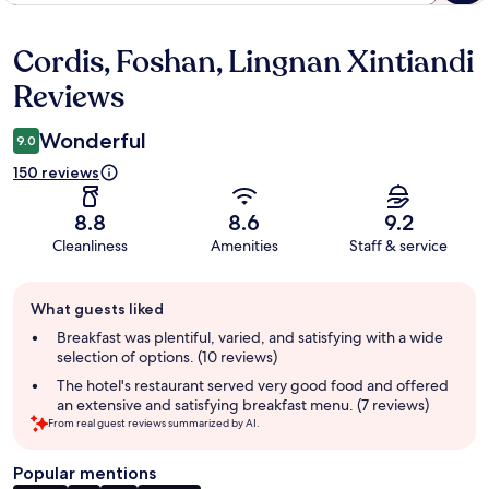
Cordis, Foshan, Lingnan Xintiandi
Reviews
Reviews
Wonderful
9.0
150 reviews
8.8
8.6
9.2
Cleanliness
Amenities
Staff & service
Guest
What guests liked
review
summary
Breakfast was plentiful, varied, and satisfying with a wide
selection of options. (10 reviews)
The hotel's restaurant served very good food and offered
an extensive and satisfying breakfast menu. (7 reviews)
From real guest reviews summarized by AI.
Popular mentions