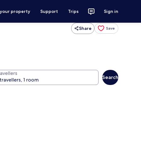
 your property
Support
Trips
Sign in
Share
Save
avellers
Search