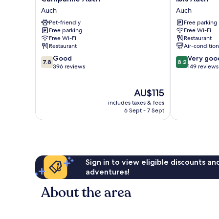
Auch
Auch
Auch
Auch
Auch
Auch
Pet-friendly
Free parking
Free parking
Free Wi-Fi
Free Wi-Fi
Restaurant
Restaurant
Air-conditio
7.8
8.2
Good
Very goo
7.8
8.2
out
out
396 reviews
149 reviews
of
of
10,
10,
The
AU$115
Good,
Very
price
396
good,
includes taxes & fees
is
reviews
149
6 Sept - 7 Sept
AU$115
reviews
Sign in to view eligible discounts a
adventures!
About the area