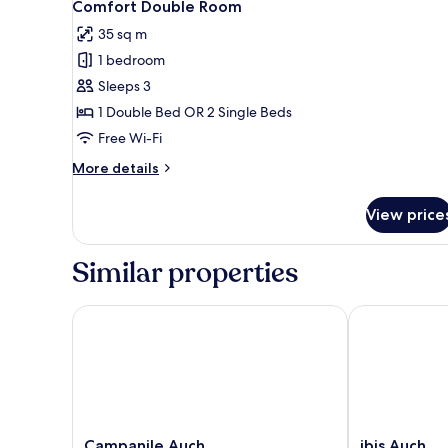
4
Comfort Double Room
all
35 sq m
photos
1 bedroom
for
Comfort
Sleeps 3
Double
1 Double Bed OR 2 Single Beds
Room
Free Wi-Fi
More
More details
details
for
View price
Comfort
Double
Room
Similar properties
Campanile Auch
ibis Auch
Campanile
ibis
Campanile Auch
ibis Auch