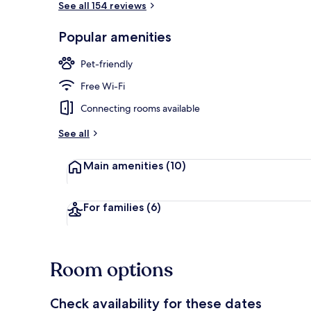
See all 154 reviews
Popular amenities
Luxury Suite
Pet-friendly
Free Wi-Fi
Connecting rooms available
See all
Main amenities
(10)
For families
(6)
Room options
Check availability for these dates