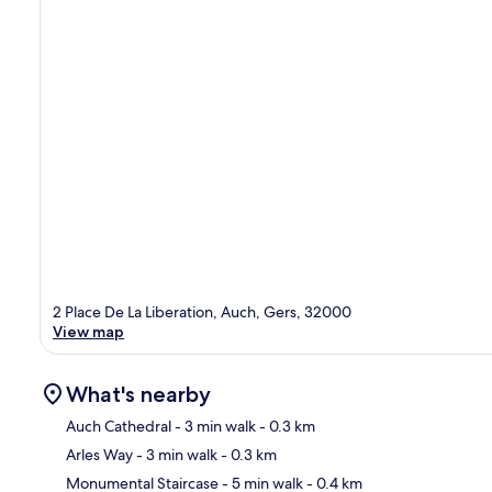
2 Place De La Liberation, Auch, Gers, 32000
View map
What's nearby
Auch Cathedral
- 3 min walk
- 0.3 km
Arles Way
- 3 min walk
- 0.3 km
Ma
Monumental Staircase
- 5 min walk
- 0.4 km