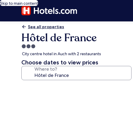
Skip to main content
See all properties
Hôtel de France
3.0
star
City centre hotel in Auch with 2 restaurants
property
Choose dates to view prices
Where to?
Photo
gallery
for
Hôtel
de
France