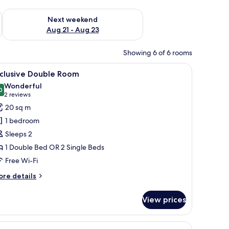
g 14 - Aug 16
Check availability for next weekend Aug 21 - Aug 23
Next weekend
Aug 21 - Aug 23
Showing 6 of 6 rooms
, iron/ironing board (on request)
iew
Exclusive Double Room
6
xclusive Double Room
l
Wonderful
hotos
0
9.0 out of 10
(2
2 reviews
or
reviews)
20 sq m
xclusive
1 bedroom
ouble
Sleeps 2
oom
1 Double Bed OR 2 Single Beds
Free Wi-Fi
ore
re details
tails
r
View prices
clusive
uble
oom
iew
Luxury Suite