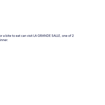
for a bite to eat can visit LA GRANDE SALLE, one of 2
inner.