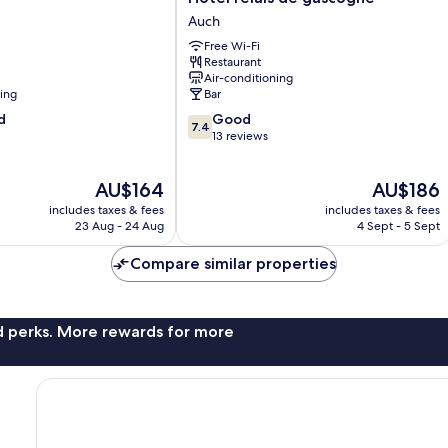
relais
Auch
de
Free Wi-Fi
gascogne
Restaurant
Auch
Air-conditioning
ning
Bar
7.4
d
Good
7.4
out
13 reviews
of
10,
The
The
AU$164
AU$186
Good,
price
price
13
includes taxes & fees
includes taxes & fees
is
is
reviews
23 Aug - 24 Aug
4 Sept - 5 Sept
AU$164
AU$186
Compare similar properties
nd perks. More rewards for more