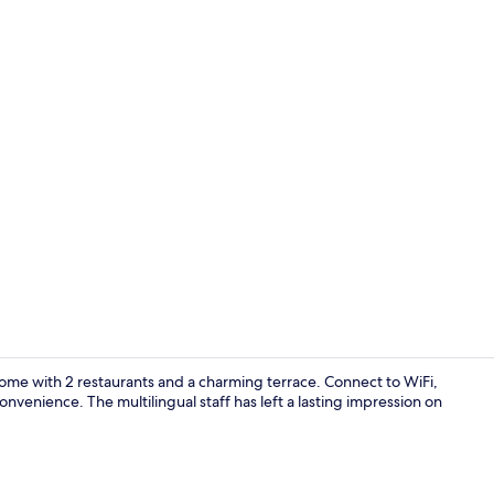
Daily buffet 
lcome with 2 restaurants and a charming terrace. Connect to WiFi,
venience. The multilingual staff has left a lasting impression on
Lounge