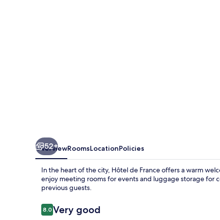
52+
Overview
Rooms
Location
Policies
In the heart of the city, Hôtel de France offers a warm we
enjoy meeting rooms for events and luggage storage for con
previous guests.
Reviews
Very good
8.0
8.0 out of 10