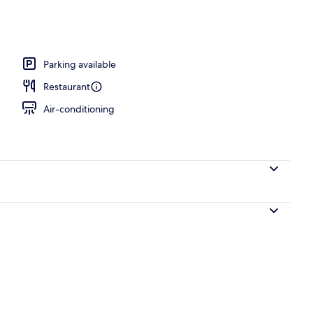
Parking available
Restaurant
Air-conditioning