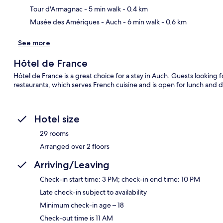
Tour d'Armagnac
- 5 min walk
- 0.4 km
Musée des Amériques - Auch
- 6 min walk
- 0.6 km
See more
Hôtel de France
Hôtel de France is a great choice for a stay in Auch. Guests looking 
restaurants, which serves French cuisine and is open for lunch and d
Hotel size
29 rooms
Arranged over 2 floors
Arriving/Leaving
Check-in start time: 3 PM; check-in end time: 10 PM
Late check-in subject to availability
Minimum check-in age – 18
Check-out time is 11 AM