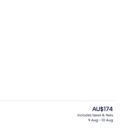
breakfast for a fee
2 restaurants; breakfast, lunch and d
The
AU$174
current
includes taxes & fees
price
9 Aug - 10 Aug
Meeting facility
is
AU$174