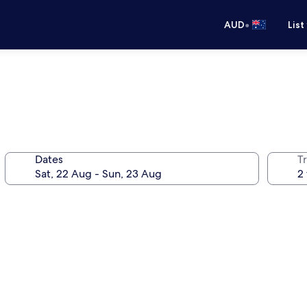
•
AUD
List
Dates
Tr