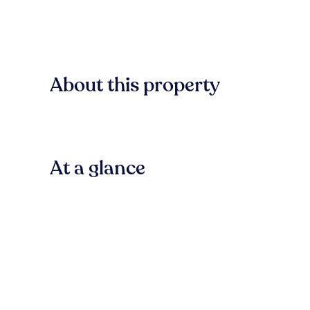
About this property
At a glance