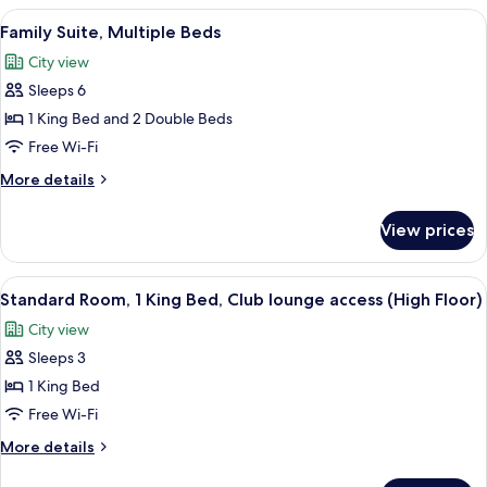
1
View
Family Suite, Multiple Beds
11
King
Family Suite, Multiple Beds
all
Bed,
City view
Smoking
photos
(Low
Sleeps 6
for
Floor)
Family
1 King Bed and 2 Double Beds
Suite,
Free Wi-Fi
Multiple
More
More details
Beds
details
for
View prices
Family
Suite,
Multiple
View
A hotel room with a large bed, a desk, 
8
Beds
Standard Room, 1 King Bed, Club lounge access (High Floor)
all
City view
photos
Sleeps 3
for
Standard
1 King Bed
Room,
Free Wi-Fi
1
More
More details
King
details
for