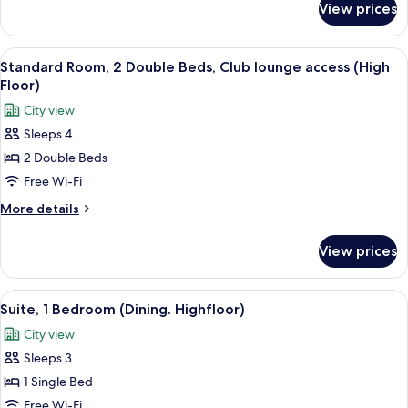
Bed,
View prices
Standard
Club
Room,
lounge
1
View
A hotel room with two beds, a desk, a 
access
11
King
Standard Room, 2 Double Beds, Club lounge access (High
all
Bed,
(High
Floor)
Club
photos
Floor)
City view
lounge
for
access
Sleeps 4
Standard
(High
2 Double Beds
Room,
Floor)
2
Free Wi-Fi
Double
More
More details
Beds,
details
for
Club
View prices
Standard
lounge
Room,
access
2
View
A spacious hotel room with a large bed,
11
(High
Double
Suite, 1 Bedroom (Dining. Highfloor)
all
Beds,
Floor)
City view
Club
photos
lounge
Sleeps 3
for
access
Suite,
1 Single Bed
(High
1
Floor)
Free Wi-Fi