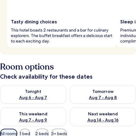
Tasty dining choices
Sleep i
This hotel boasts 2 restaurants and a bar for culinary
Premium
explorers. The buffet breakfast offers a delicious start
individu
to each exciting day.
complime
Room options
Check availability for these dates
Check availability for tonight Aug 6 - Aug 7
Check availability for tomorr
Tonight
Tomorrow
Aug 6 - Aug 7
Aug 7 - Aug 8
Check availability for this weekend Aug 7 - Aug 9
Check availability for next we
This weekend
Next weekend
Aug 7 - Aug 9
Aug 14 - Aug 16
Available
All rooms
1 bed
2 beds
3+ beds