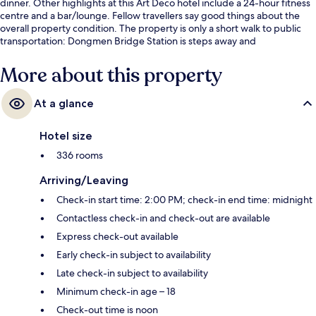
dinner. Other highlights at this Art Deco hotel include a 24-hour fitness
centre and a bar/lounge. Fellow travellers say good things about the
overall property condition. The property is only a short walk to public
transportation: Dongmen Bridge Station is steps away and
Niuwangmiao Station is 8 minutes.
More about this property
At a glance
Hotel size
336 rooms
Arriving/Leaving
Check-in start time: 2:00 PM; check-in end time: midnight
Contactless check-in and check-out are available
Express check-out available
Early check-in subject to availability
Late check-in subject to availability
Minimum check-in age – 18
Check-out time is noon