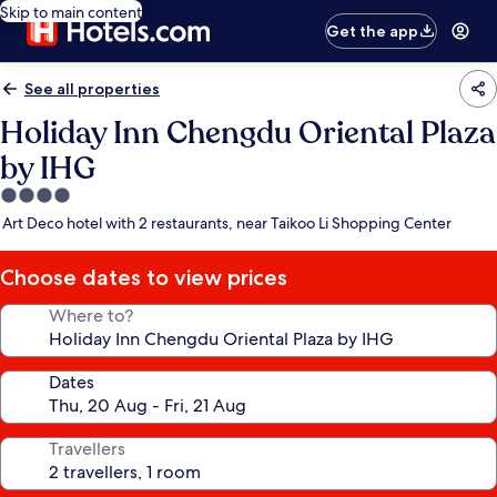
Skip to main content
Get the app
See all properties
Holiday Inn Chengdu Oriental Plaza
by IHG
4.0
star
Art Deco hotel with 2 restaurants, near Taikoo Li Shopping Center
property
Choose dates to view prices
Where to?
Dates
Travellers