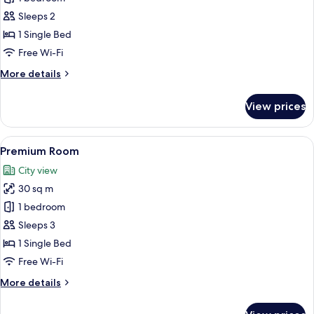
Room
Sleeps 2
1 Single Bed
Free Wi-Fi
More
More details
details
for
View prices
Standard
Room
View
A bed with white bedding and pillow
9
Premium Room
all
City view
photos
30 sq m
for
Premium
1 bedroom
Room
Sleeps 3
1 Single Bed
Free Wi-Fi
More
More details
details
for