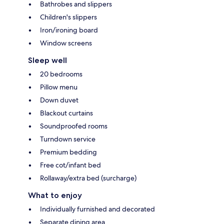
Bathrobes and slippers
Children's slippers
Iron/ironing board
Window screens
Sleep well
20 bedrooms
Pillow menu
Down duvet
Blackout curtains
Soundproofed rooms
Turndown service
Premium bedding
Free cot/infant bed
Rollaway/extra bed (surcharge)
What to enjoy
Individually furnished and decorated
Separate dining area