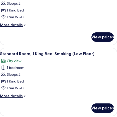
Standard
Sleeps 2
Room,
1 King Bed
1
Free Wi-Fi
King
More
More details
Bed
details
for
View prices
Standard
Room,
1
View
A hotel room with a large bed, a desk, 
7
King
Standard Room, 1 King Bed, Smoking (Low Floor)
all
Bed
City view
photos
1 bedroom
for
Standard
Sleeps 2
Room,
1 King Bed
1
Free Wi-Fi
King
More
More details
Bed,
details
Smoking
for
View prices
Standard
(Low
Room,
Floor)