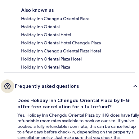
Also known as
Holiday Inn Chengdu Oriental Plaza
Holiday Inn Oriental
Holiday Inn Oriental Hotel
Holiday Inn Oriental Hotel Chengdu Plaza
Holiday Inn Chengdu Oriental Plaza Hotel
Holiday Inn Oriental Plaza Hotel
Holiday Inn Oriental Plaza
Frequently asked questions
Does Holiday Inn Chengdu Oriental Plaza by IHG
offer free cancellation for a full refund?
Yes, Holiday Inn Chengdu Oriental Plaza by IHG does have fully
refundable room rates available to book on our site. If you’ve
booked a fully refundable room rate, this can be cancelled up
to a few days before check-in, depending on the property's
cancellation policy. Just make sure that you check this