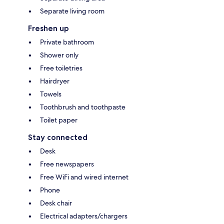
Separate living room
Freshen up
Private bathroom
Shower only
Free toiletries
Hairdryer
Towels
Toothbrush and toothpaste
Toilet paper
Stay connected
Desk
Free newspapers
Free WiFi and wired internet
Phone
Desk chair
Electrical adapters/chargers