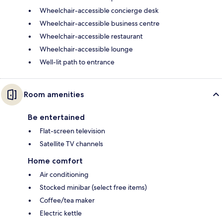
Wheelchair-accessible concierge desk
Wheelchair-accessible business centre
Wheelchair-accessible restaurant
Wheelchair-accessible lounge
Well-lit path to entrance
Room amenities
Be entertained
Flat-screen television
Satellite TV channels
Home comfort
Air conditioning
Stocked minibar (select free items)
Coffee/tea maker
Electric kettle