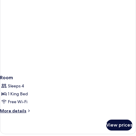
Room
Sleeps 4
1 King Bed
Free Wi-Fi
More
More details
details
for
View prices
Room