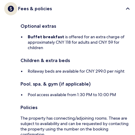
Fees & policies
Optional extras
Buffet breakfast
is offered for an extra charge of
approximately CNY 118 for adults and CNY 59 for
children
Children & extra beds
Rollaway beds are available for CNY 299.0 per night
Pool, spa, & gym (if applicable)
Pool access available from 1:30 PM to 10:00 PM
Policies
The property has connecting/adjoining rooms. These are
subject to availability and can be requested by contacting
the property using the number on the booking
confirmation.