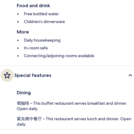
Food and drink
Free bottled water
Children's dinnerware
More
Daily housekeeping
In-room safe
Connecting/adjoining rooms available
Special features
Dining
蜀咖啡 – This buffet restaurant serves breakfast and dinner.
Open daily.
紫东阁中餐厅 – This restaurant serves lunch and dinner. Open
daily.