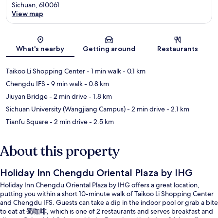
Sichuan, 610061
View map
Map
What's nearby
Getting around
Restaurants
Taikoo Li Shopping Center
- 1 min walk
- 0.1 km
Chengdu IFS
- 9 min walk
- 0.8 km
Jiuyan Bridge
- 2 min drive
- 1.8 km
Sichuan University (Wangjiang Campus)
- 2 min drive
- 2.1 km
Tianfu Square
- 2 min drive
- 2.5 km
About this property
Holiday Inn Chengdu Oriental Plaza by IHG
Holiday Inn Chengdu Oriental Plaza by IHG offers a great location,
putting you within a short 10-minute walk of Taikoo Li Shopping Center
and Chengdu IFS. Guests can take a dip in the indoor pool or grab a bite
to eat at 蜀咖啡, which is one of 2 restaurants and serves breakfast and