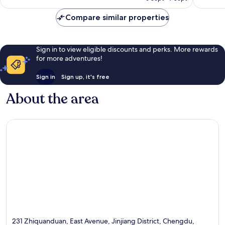
AU$98
Compare similar properties
Sign in to view eligible discounts and perks. More rewards
for more adventures!
Sign in
Sign up, it's free
About the area
231 Zhiquanduan, East Avenue, Jinjiang District, Chengdu,