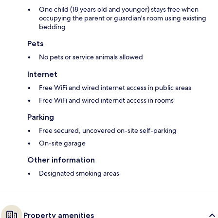
One child (18 years old and younger) stays free when
occupying the parent or guardian's room using existing
bedding
Pets
No pets or service animals allowed
Internet
Free WiFi and wired internet access in public areas
Free WiFi and wired internet access in rooms
Parking
Free secured, uncovered on-site self-parking
On-site garage
Other information
Designated smoking areas
Property amenities