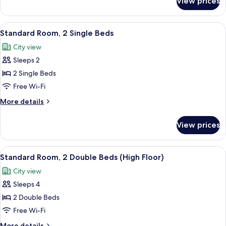
View prices
Premium
Room
View
A hotel room with two beds, a desk, a c
7
Standard Room, 2 Single Beds
all
City view
photos
Sleeps 2
for
Standard
2 Single Beds
Room,
Free Wi-Fi
2
More
More details
Single
details
Beds
for
View prices
Standard
Room,
2
View
A hotel room with two beds, a desk, a ch
10
Single
Standard Room, 2 Double Beds (High Floor)
all
Beds
City view
photos
Sleeps 4
for
Standard
2 Double Beds
Room,
Free Wi-Fi
2
More
More details