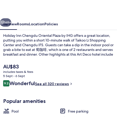
Chengdu
Oriental
Plaza
vious
Next
by
165+
Overview
Rooms
Location
Policies
IHG
Holiday Inn Chengdu Oriental Plaza by IHG offers a great location,
putting you within a short 10-minute walk of Taikoo Li Shopping
Center and Chengdu IFS. Guests can take a dip in the indoor pool or
grab a bite to eat at 蜀咖啡, which is one of 2 restaurants and serves
breakfast and dinner. Other highlights at this Art Deco hotel include
a 24-hour fitness centre and a bar/lounge. Fellow travellers say
good things about the overall property condition. The property is
The
AU$83
only a short walk to public transportation: Dongmen Bridge Station
current
includes taxes & fees
is steps away and Niuwangmiao Station is 8 minutes.
price
5 Sept - 6 Sept
2 restaurants; breakfast, lunch and di
is
Reviews
Wonderful
9.2
See all 320 reviews
AU$83
9.2 out of 10
Popular amenities
Pool
Free parking