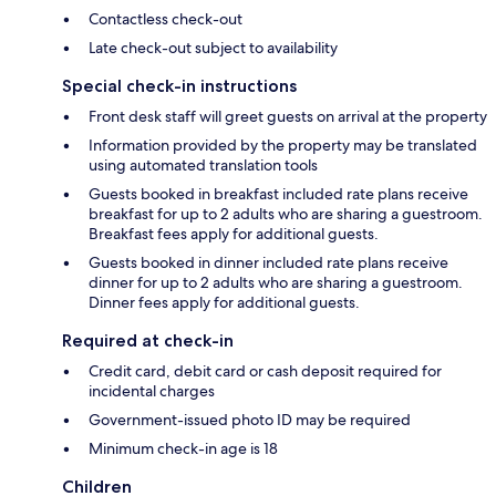
Contactless check-out
Late check-out subject to availability
Special check-in instructions
Front desk staff will greet guests on arrival at the property
Information provided by the property may be translated
using automated translation tools
Guests booked in breakfast included rate plans receive
breakfast for up to 2 adults who are sharing a guestroom.
Breakfast fees apply for additional guests.
Guests booked in dinner included rate plans receive
dinner for up to 2 adults who are sharing a guestroom.
Dinner fees apply for additional guests.
Required at check-in
Credit card, debit card or cash deposit required for
incidental charges
Government-issued photo ID may be required
Minimum check-in age is 18
Children