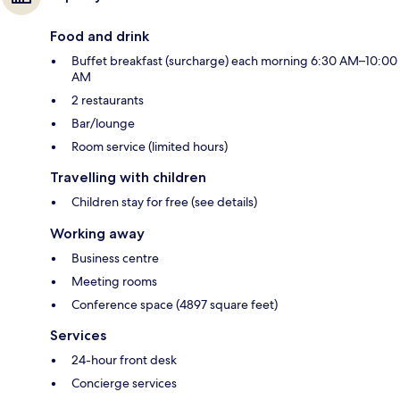
Food and drink
Buffet breakfast (surcharge) each morning 6:30 AM–10:00
AM
2 restaurants
Bar/lounge
Room service (limited hours)
Travelling with children
Children stay for free (see details)
Working away
Business centre
Meeting rooms
Conference space (4897 square feet)
Services
24-hour front desk
Concierge services