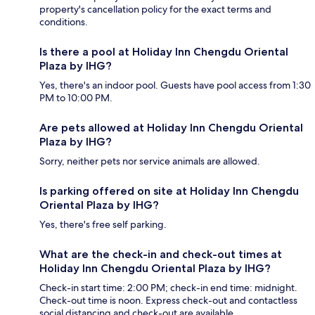
property's cancellation policy for the exact terms and
conditions.
Is there a pool at Holiday Inn Chengdu Oriental
Plaza by IHG?
Yes, there's an indoor pool. Guests have pool access from 1:30
PM to 10:00 PM.
Are pets allowed at Holiday Inn Chengdu Oriental
Plaza by IHG?
Sorry, neither pets nor service animals are allowed.
Is parking offered on site at Holiday Inn Chengdu
Oriental Plaza by IHG?
Yes, there's free self parking.
What are the check-in and check-out times at
Holiday Inn Chengdu Oriental Plaza by IHG?
Check-in start time: 2:00 PM; check-in end time: midnight.
Check-out time is noon. Express check-out and contactless
social distancing and check-out are available.