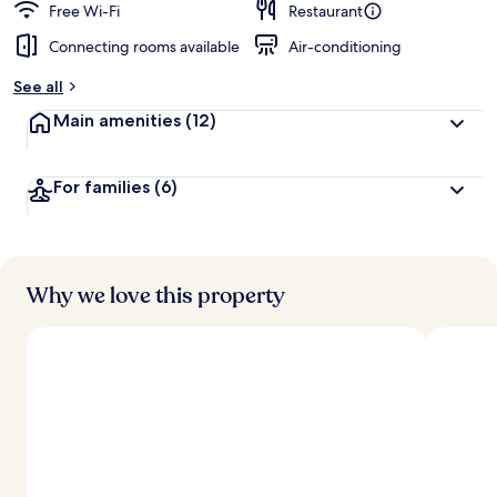
Free Wi-Fi
Restaurant
Connecting rooms available
Air-conditioning
See all
Main amenities
(12)
For families
(6)
Why we love this property