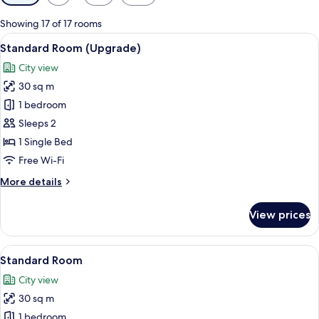
filters
for
Showing 17 of 17 rooms
rooms
View
A bed with white bedding and pillow
8
Standard Room (Upgrade)
all
City view
photos
30 sq m
for
Standard
1 bedroom
Room
Sleeps 2
(Upgrade)
1 Single Bed
Free Wi-Fi
More
More details
details
for
View prices
Standard
Room
(Upgrade)
View
A bed with white bedding and pillow
15
Standard Room
all
City view
photos
30 sq m
for
Standard
1 bedroom