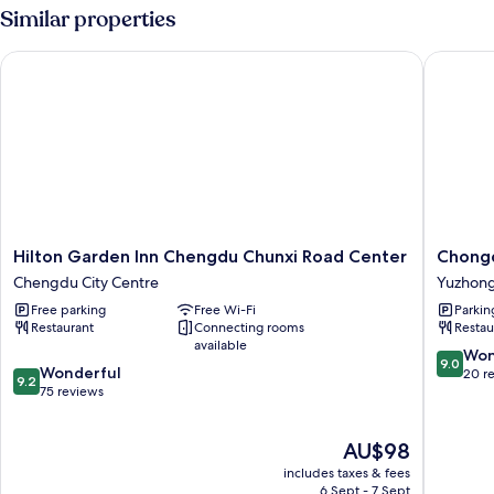
Similar properties
Hilton Garden Inn Chengdu Chunxi Road Center
Chongqin
Hilton
Chongq
Hilton Garden Inn Chengdu Chunxi Road Center
Chongq
Garden
Tianlai
Chengdu City Centre
Yuzhon
Inn
River
Free parking
Free Wi-Fi
Parkin
Chengdu
View
Restaurant
Connecting rooms
Restau
Chunxi
Hotel
available
Road
Yuzhon
9.0
Won
9.0
9.2
Center
Wonderful
out
20 r
9.2
out
Chengdu
75 reviews
of
of
City
10,
10,
Centre
Wonderf
The
AU$98
Wonderful,
20
price
75
reviews
includes taxes & fees
is
reviews
6 Sept - 7 Sept