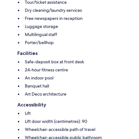
Tour/ticket assistance
Dry cleaning/laundry services
Free newspapers in reception
Luggage storage
Multilingual staff
Porter/bellhop
Facilities
Safe-deposit box at front desk
24-hour fitness centre
An indoor pool
Banquet hall
Art Deco architecture
Accessibility
Lift
Lift door width (centimetres): 90
Wheelchair-accessible path of travel
Wheelchair-accessible public bathroom