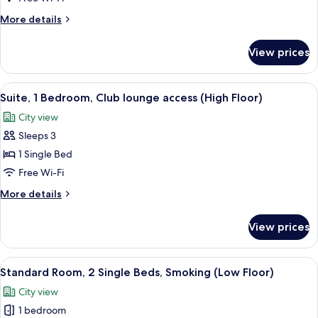
Bedroom
More
More details
(Dining.
details
Highfloor)
for
View prices
Suite,
1
Bedroom
View
A modern hotel room with a large bed,
10
(Dining.
Suite, 1 Bedroom, Club lounge access (High Floor)
all
Highfloor)
City view
photos
Sleeps 3
for
Suite,
1 Single Bed
1
Free Wi-Fi
Bedroom,
More
More details
Club
details
lounge
for
View prices
Suite,
access
1
(High
Bedroom,
View
A hotel room with a large bed, two be
Floor)
7
Club
Standard Room, 2 Single Beds, Smoking (Low Floor)
all
lounge
City view
access
photos
(High
1 bedroom
for