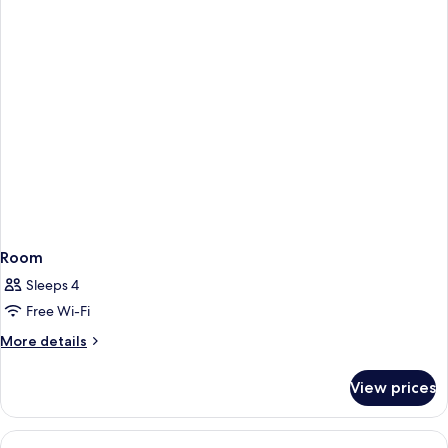
BEDS
Room
Sleeps 4
Free Wi-Fi
More
More details
details
for
View prices
Room