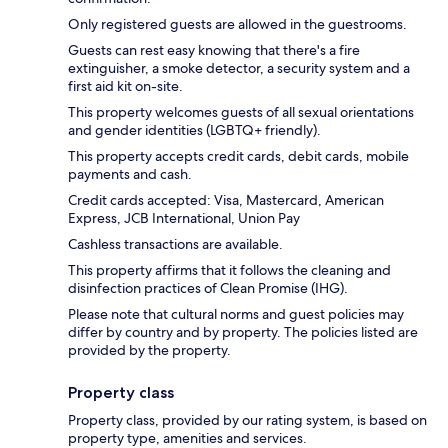
Only registered guests are allowed in the guestrooms.
Guests can rest easy knowing that there's a fire
extinguisher, a smoke detector, a security system and a
first aid kit on-site.
This property welcomes guests of all sexual orientations
and gender identities (LGBTQ+ friendly).
This property accepts credit cards, debit cards, mobile
payments and cash.
Credit cards accepted: Visa, Mastercard, American
Express, JCB International, Union Pay
Cashless transactions are available.
This property affirms that it follows the cleaning and
disinfection practices of Clean Promise (IHG).
Please note that cultural norms and guest policies may
differ by country and by property. The policies listed are
provided by the property.
Property class
Property class, provided by our rating system, is based on
property type, amenities and services.