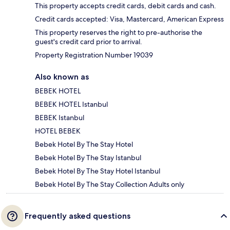
This property accepts credit cards, debit cards and cash.
Credit cards accepted: Visa, Mastercard, American Express
This property reserves the right to pre-authorise the
guest's credit card prior to arrival.
Property Registration Number 19039
Also known as
BEBEK HOTEL
BEBEK HOTEL Istanbul
BEBEK Istanbul
HOTEL BEBEK
Bebek Hotel By The Stay Hotel
Bebek Hotel By The Stay Istanbul
Bebek Hotel By The Stay Hotel Istanbul
Bebek Hotel By The Stay Collection Adults only
Frequently asked questions