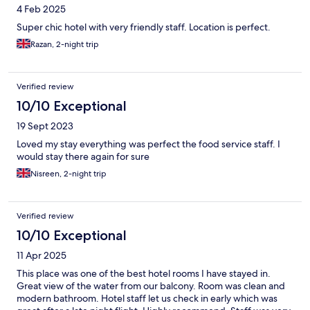
4 Feb 2025
Super chic hotel with very friendly staff. Location is perfect.
Razan, 2-night trip
Verified review
10/10 Exceptional
19 Sept 2023
Loved my stay everything was perfect the food service staff. I
would stay there again for sure
Nisreen, 2-night trip
Verified review
10/10 Exceptional
11 Apr 2025
This place was one of the best hotel rooms I have stayed in.
Great view of the water from our balcony. Room was clean and
modern bathroom. Hotel staff let us check in early which was