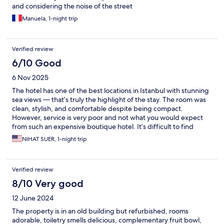
and considering the noise of the street
Manuela, 1-night trip
Verified review
6/10 Good
6 Nov 2025
The hotel has one of the best locations in Istanbul with stunning
sea views — that’s truly the highlight of the stay. The room was
clean, stylish, and comfortable despite being compact.
However, service is very poor and not what you would expect
from such an expensive boutique hotel. It’s difficult to find
anyone to assist you, and it’s not even clear who works there —
NIHAT SUER, 1-night trip
no uniforms, no name tags, and the reception area is often
empty. There’s no sense of concierge or hospitality service. If
you’re visiting mainly for the location and the amazing
Verified review
Bosphorus view, it’s definitely worth it. But if you expect warm
service, luxury treatment, or professional hotel staff, this is not
8/10 Very good
the right place.
12 June 2024
The property is in an old building but refurbished, rooms
adorable, toiletry smells delicious, complementary fruit bowl,