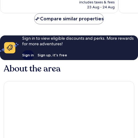
price
Exceptional,
Exceptio
includes taxes & fees
is
23 Aug - 24 Aug
1,317
608
AU$505
reviews
reviews
Compare similar properties
Sign in to view eligible discounts and perks. More rewards
for more adventures!
Sign in
Sign up, it's free
About the area