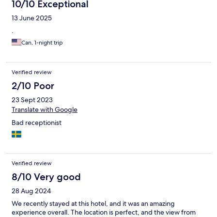
10/10 Exceptional
13 June 2025
.
Can, 1-night trip
Verified review
2/10 Poor
23 Sept 2023
Translate with Google
Bad receptionist
Verified review
8/10 Very good
28 Aug 2024
We recently stayed at this hotel, and it was an amazing
experience overall. The location is perfect, and the view from