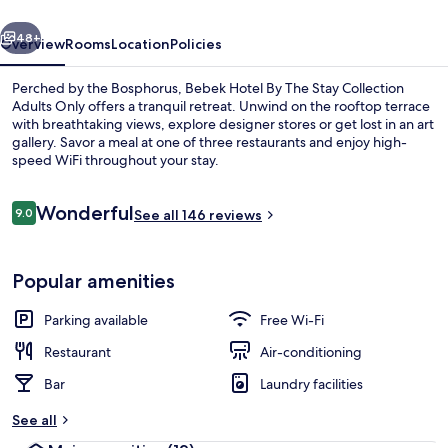
Stay
vious
Next
48+
Overview
Rooms
Location
Policies
Perched by the Bosphorus, Bebek Hotel By The Stay Collection
Adults Only offers a tranquil retreat. Unwind on the rooftop terrace
with breathtaking views, explore designer stores or get lost in an art
gallery. Savor a meal at one of three restaurants and enjoy high-
speed WiFi throughout your stay.
Reviews
Wonderful
9.0
See all 146 reviews
9.0 out of 10
Penthouse Bosphorus Suite
Popular amenities
Parking available
Free Wi-Fi
Restaurant
Air-conditioning
Bar
Laundry facilities
See all