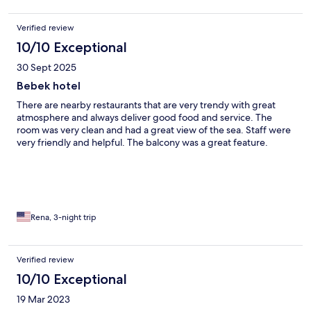
Verified review
10/10 Exceptional
30 Sept 2025
Bebek hotel
There are nearby restaurants that are very trendy with great
atmosphere and always deliver good food and service. The
room was very clean and had a great view of the sea. Staff were
very friendly and helpful. The balcony was a great feature.
Rena, 3-night trip
Verified review
10/10 Exceptional
19 Mar 2023