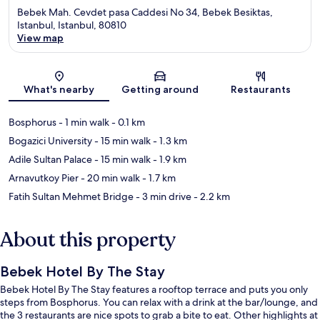
Bebek Mah. Cevdet pasa Caddesi No 34, Bebek Besiktas,
Istanbul, Istanbul, 80810
View map
Map
What's nearby
Getting around
Restaurants
Bosphorus
- 1 min walk
- 0.1 km
Bogazici University
- 15 min walk
- 1.3 km
Adile Sultan Palace
- 15 min walk
- 1.9 km
Arnavutkoy Pier
- 20 min walk
- 1.7 km
Fatih Sultan Mehmet Bridge
- 3 min drive
- 2.2 km
About this property
Bebek Hotel By The Stay
Bebek Hotel By The Stay features a rooftop terrace and puts you only
steps from Bosphorus. You can relax with a drink at the bar/lounge, and
the 3 restaurants are nice spots to grab a bite to eat. Other highlights at