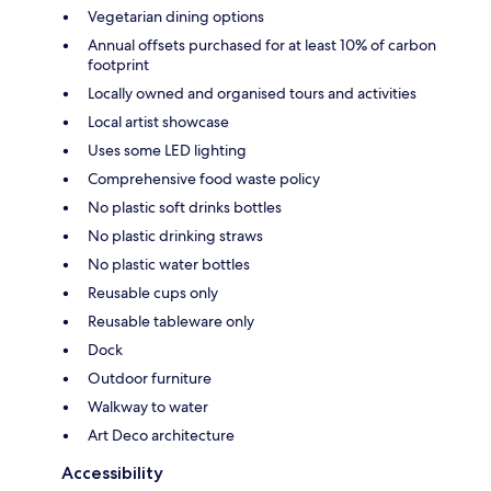
Vegetarian dining options
Annual offsets purchased for at least 10% of carbon
footprint
Locally owned and organised tours and activities
Local artist showcase
Uses some LED lighting
Comprehensive food waste policy
No plastic soft drinks bottles
No plastic drinking straws
No plastic water bottles
Reusable cups only
Reusable tableware only
Dock
Outdoor furniture
Walkway to water
Art Deco architecture
Accessibility