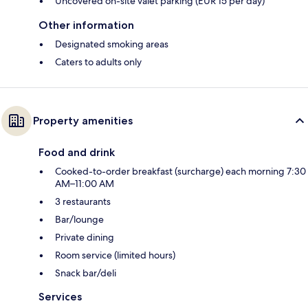
Uncovered on-site valet parking (EUR 15 per day)
Other information
Designated smoking areas
Caters to adults only
Property amenities
Food and drink
Cooked-to-order breakfast (surcharge) each morning 7:30
AM–11:00 AM
3 restaurants
Bar/lounge
Private dining
Room service (limited hours)
Snack bar/deli
Services