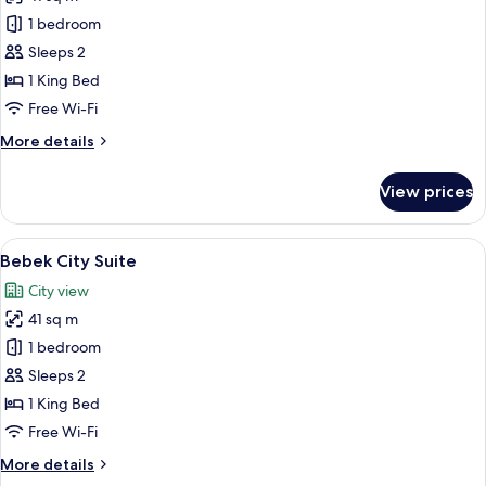
for
Bebek
1 bedroom
Bosphorus
Sleeps 2
Suite
1 King Bed
Free Wi-Fi
More
More details
details
for
View prices
Bebek
Bosphorus
Suite
View
A hotel room with a large bed, bedside 
5
Bebek City Suite
all
City view
photos
41 sq m
for
Bebek
1 bedroom
City
Sleeps 2
Suite
1 King Bed
Free Wi-Fi
More
More details
details