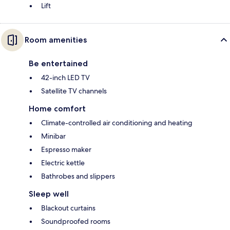
Lift
Room amenities
Be entertained
42-inch LED TV
Satellite TV channels
Home comfort
Climate-controlled air conditioning and heating
Minibar
Espresso maker
Electric kettle
Bathrobes and slippers
Sleep well
Blackout curtains
Soundproofed rooms