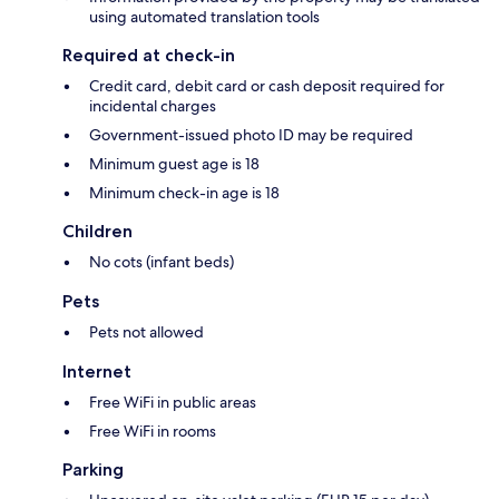
using automated translation tools
Required at check-in
Credit card, debit card or cash deposit required for
incidental charges
Government-issued photo ID may be required
Minimum guest age is 18
Minimum check-in age is 18
Children
No cots (infant beds)
Pets
Pets not allowed
Internet
Free WiFi in public areas
Free WiFi in rooms
Parking