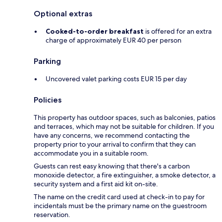
Optional extras
Cooked-to-order breakfast
is offered for an extra
charge of approximately EUR 40 per person
Parking
Uncovered valet parking costs EUR 15 per day
Policies
This property has outdoor spaces, such as balconies, patios
and terraces, which may not be suitable for children. If you
have any concerns, we recommend contacting the
property prior to your arrival to confirm that they can
accommodate you in a suitable room.
Guests can rest easy knowing that there's a carbon
monoxide detector, a fire extinguisher, a smoke detector, a
security system and a first aid kit on-site.
The name on the credit card used at check-in to pay for
incidentals must be the primary name on the guestroom
reservation.