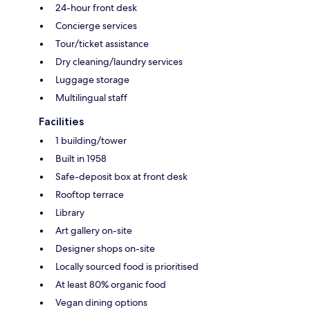
24-hour front desk
Concierge services
Tour/ticket assistance
Dry cleaning/laundry services
Luggage storage
Multilingual staff
Facilities
1 building/tower
Built in 1958
Safe-deposit box at front desk
Rooftop terrace
Library
Art gallery on-site
Designer shops on-site
Locally sourced food is prioritised
At least 80% organic food
Vegan dining options