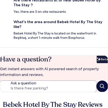
Are there restaurants at or near Bebek Hotel By
The Stay ?
Yes, there are 3 on-site restaurants.
What's the area around Bebek Hotel By The Stay
like?
Bebek Hotel By The Stay is located on the waterfront in
Beşiktaş, a short 1-minute walk from Bosphorus.
Have a question?
Beta
Bet
Get instant answers with AI powered search of property
information and reviews.
Ask a question
Bebek Hotel By The Stay Reviews
Reviews