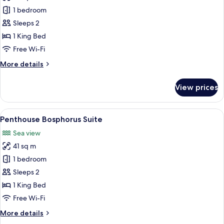
Comfort
1 bedroom
Bosphorus
Sleeps 2
Suite
1 King Bed
Free Wi-Fi
More
More details
details
for
View prices
Comfort
Bosphorus
Suite
View
A hotel room with a minibar, a bed wit
7
Penthouse Bosphorus Suite
all
Sea view
photos
41 sq m
for
Penthouse
1 bedroom
Bosphorus
Sleeps 2
Suite
1 King Bed
Free Wi-Fi
More
More details
details