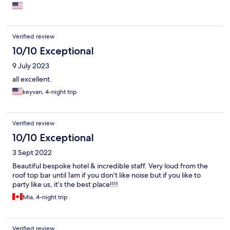
Verified review
10/10 Exceptional
9 July 2023
all excellent.
keyvan, 4-night trip
Verified review
10/10 Exceptional
3 Sept 2022
Beautiful bespoke hotel & incredible staff. Very loud from the
roof top bar until 1am if you don’t like noise but if you like to
party like us, it’s the best place!!!!
Mia, 4-night trip
Verified review