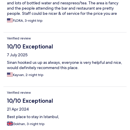
and lots of bottled water and nesspreso/tea. The area is fancy
and the people attending the bar and restaurant are pretty
people. Staff could be nicer & of service for the price you are
paying, seems like they are tired or mad. I booked through
FLORA, 3-night trip
expedia and since I am a Gold member, I could have an upgrade
if available. It was available but they wanted to charge me 150€
per night for upgrade (i stayed 3 nights), the offer in internet
Verified review
was also stay 3 nights in Bebek and get complementary
massage in Nisantasi, but it wasn’t respected either. They
10/10 Exceptional
ended up saying I needed to stay in Nisantasi. Restaurant,
7 July 2025
waiters could be more attentive & better attitude: 40usd for
Caesar salad with chicken & Pellergrino. Bar (roof top) great
Sinan hooked us up as always, everyone is very helpful and nice,
DJS, great music, beautiful view of the Bosphorus, upscale
would definitely recommend this place.
visitors & celebrities, waiters attentive if not too crowded,
Kayvan, 2-night trip
otherwise if your not a regular, you will be served last. So I am
giving 4 stars even though I could have give them 3, but since it
was fancy, pretty rooms, and great location, I give 4.
Verified review
10/10 Exceptional
21 Apr 2024
Best place to stay in Istanbul,
Gokhan, 3-night trip