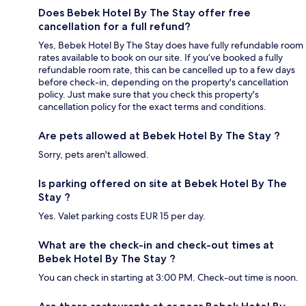
Does Bebek Hotel By The Stay offer free
cancellation for a full refund?
Yes, Bebek Hotel By The Stay does have fully refundable room
rates available to book on our site. If you’ve booked a fully
refundable room rate, this can be cancelled up to a few days
before check-in, depending on the property's cancellation
policy. Just make sure that you check this property's
cancellation policy for the exact terms and conditions.
Are pets allowed at Bebek Hotel By The Stay ?
Sorry, pets aren't allowed.
Is parking offered on site at Bebek Hotel By The
Stay ?
Yes. Valet parking costs EUR 15 per day.
What are the check-in and check-out times at
Bebek Hotel By The Stay ?
You can check in starting at 3:00 PM. Check-out time is noon.