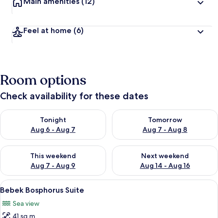
Main amenities
(12)
Feel at home
(6)
Room options
Check availability for these dates
Check availability for tonight Aug 6 - Aug 7
Check availability for tomorr
Tonight
Tomorrow
Aug 6 - Aug 7
Aug 7 - Aug 8
Check availability for this weekend Aug 7 - Aug 9
Check availability for next we
This weekend
Next weekend
Aug 7 - Aug 9
Aug 14 - Aug 16
View
Bebek Bosphorus Suite
7
Bebek Bosphorus Suite
all
Sea view
photos
41 sq m