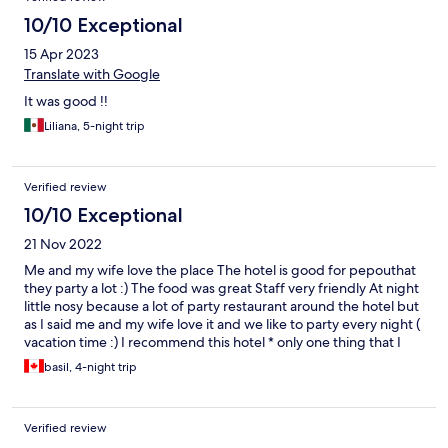
10/10 Exceptional
15 Apr 2023
Translate with Google
It was good !!
Liliana, 5-night trip
Verified review
10/10 Exceptional
21 Nov 2022
Me and my wife love the place The hotel is good for pepouthat
they party a lot :) The food was great Staff very friendly At night
little nosy because a lot of party restaurant around the hotel but
as I said me and my wife love it and we like to party every night (
vacation time :) I recommend this hotel * only one thing that I
did not like is the Laundry service they charge me for 4 pcs
basil, 4-night trip
about $50 and this rate very expensive compared to any hotel
on the word .
Verified review