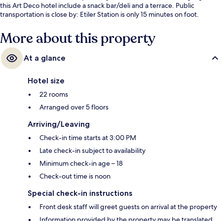
this Art Deco hotel include a snack bar/deli and a terrace. Public
transportation is close by: Etiler Station is only 15 minutes on foot.
More about this property
At a glance
Hotel size
22 rooms
Arranged over 5 floors
Arriving/Leaving
Check-in time starts at 3:00 PM
Late check-in subject to availability
Minimum check-in age – 18
Check-out time is noon
Special check-in instructions
Front desk staff will greet guests on arrival at the property
Information provided by the property may be translated