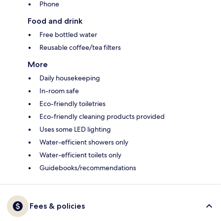
Phone
Food and drink
Free bottled water
Reusable coffee/tea filters
More
Daily housekeeping
In-room safe
Eco-friendly toiletries
Eco-friendly cleaning products provided
Uses some LED lighting
Water-efficient showers only
Water-efficient toilets only
Guidebooks/recommendations
Fees & policies