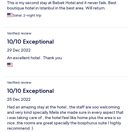
This is my second stay at Bebek Hotel and it never fails. Best
boutique hotel in Istanbul in the best area. Will return.
Sahar, 2-night trip
Verified review
10/10 Exceptional
29 Dec 2022
An excellent hotel . Thank you
Verified review
10/10 Exceptional
25 Dec 2022
Had an amazing stay at the hotel , the staff are soo welcoming
and very kind specially Melis she made sure in every aspect that
i was taking care of , the hotel feel like home plus the area is so
nice ,the rooms are great specially the bosphurus suite I highly
recommend :)