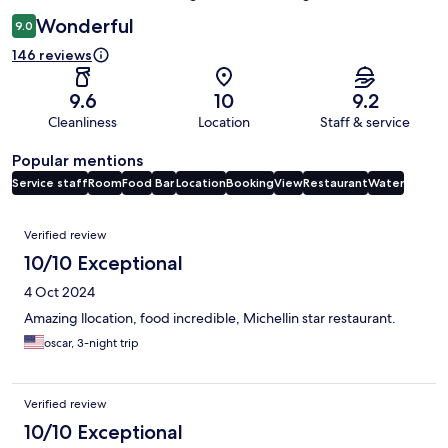
Wonderful
9.0
146 reviews
9.6
10
9.2
Cleanliness
Location
Staff & service
Popular mentions
Service staff
Room
Food
Bar
Location
Booking
View
Restaurant
Water
Reviews
Verified review
10/10 Exceptional
4 Oct 2024
Amazing llocation, food incredible, Michellin star restaurant.
oscar, 3-night trip
Verified review
10/10 Exceptional