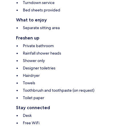
Turndown service
Bed sheets provided
What to enjoy
Separate sitting area
Freshen up
Private bathroom
Rainfall shower heads
Shower only
Designer toiletries
Hairdryer
Towels
Toothbrush and toothpaste (on request)
Toilet paper
Stay connected
Desk
Free WiFi