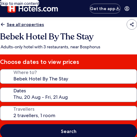
Skip to main content
Get the app
See all properties
Bebek Hotel By The Stay
Adults-only hotel with 3 restaurants, near Bosphorus
Choose dates to view prices
Where to?
Dates
Travellers
Search