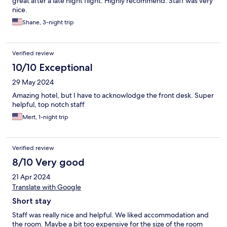
great after a late night flight. Highly recommend. Staff was very
nice.
Shane, 3-night trip
Verified review
10/10 Exceptional
29 May 2024
Amazing hotel, but I have to acknowlodge the front desk. Super
helpful, top notch staff
Mert, 1-night trip
Verified review
8/10 Very good
21 Apr 2024
Translate with Google
Short stay
Staff was really nice and helpful. We liked accommodation and
the room. Maybe a bit too expensive for the size of the room