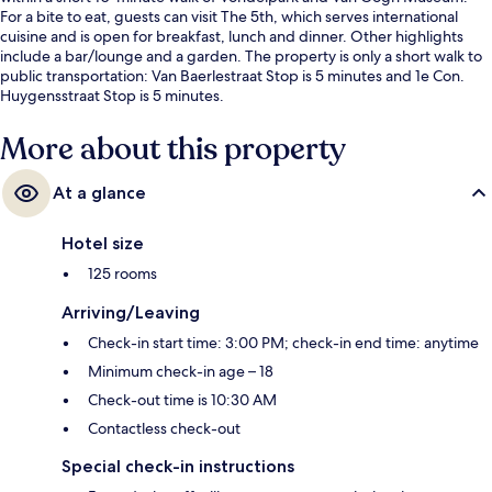
For a bite to eat, guests can visit The 5th, which serves international
cuisine and is open for breakfast, lunch and dinner. Other highlights
include a bar/lounge and a garden. The property is only a short walk to
public transportation: Van Baerlestraat Stop is 5 minutes and 1e Con.
Huygensstraat Stop is 5 minutes.
More about this property
At a glance
Hotel size
125 rooms
Arriving/Leaving
Check-in start time: 3:00 PM; check-in end time: anytime
Minimum check-in age – 18
Check-out time is 10:30 AM
Contactless check-out
Special check-in instructions