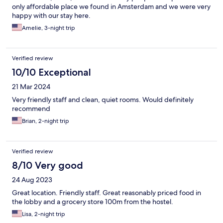
only affordable place we found in Amsterdam and we were very
happy with our stay here.
Amelie, 3-night trip
Verified review
10/10 Exceptional
21 Mar 2024
Very friendly staff and clean, quiet rooms. Would definitely
recommend
Brian, 2-night trip
Verified review
8/10 Very good
24 Aug 2023
Great location. Friendly staff. Great reasonably priced food in
the lobby and a grocery store 100m from the hostel.
Lisa, 2-night trip