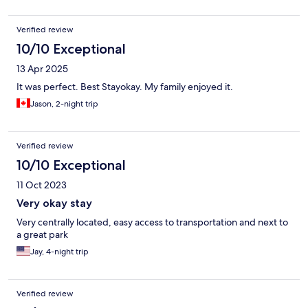
Verified review
10/10 Exceptional
13 Apr 2025
It was perfect. Best Stayokay. My family enjoyed it.
Jason, 2-night trip
Verified review
10/10 Exceptional
11 Oct 2023
Very okay stay
Very centrally located, easy access to transportation and next to
a great park
Jay, 4-night trip
Verified review