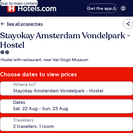
Skip to main content
Get the app
See all properties
Stayokay Amsterdam Vondelpark -
Hostel
2.0
star
Hostel with restaurant, near Van Gogh Museum
property
Choose dates to view prices
Where to?
Dates
Travellers