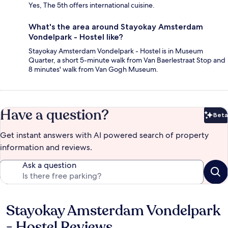
Yes, The 5th offers international cuisine.
What's the area around Stayokay Amsterdam
Vondelpark - Hostel like?
Stayokay Amsterdam Vondelpark - Hostel is in Museum
Quarter, a short 5-minute walk from Van Baerlestraat Stop and
8 minutes' walk from Van Gogh Museum.
Have a question?
Beta
Bet
Get instant answers with AI powered search of property
information and reviews.
Ask a question
Stayokay Amsterdam Vondelpark
Reviews
- Hostel Reviews