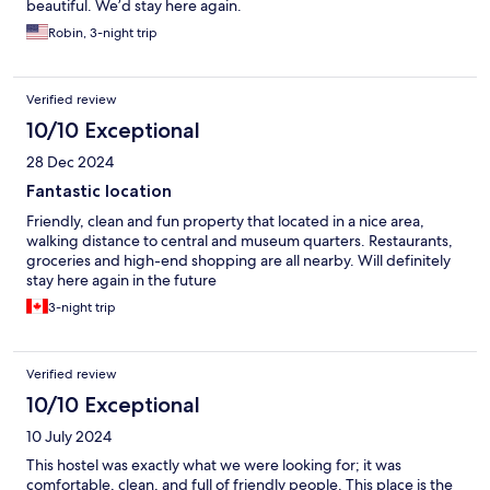
beautiful. We’d stay here again.
Robin, 3-night trip
Verified review
10/10 Exceptional
28 Dec 2024
Fantastic location
Friendly, clean and fun property that located in a nice area,
walking distance to central and museum quarters. Restaurants,
groceries and high-end shopping are all nearby. Will definitely
stay here again in the future
3-night trip
Verified review
10/10 Exceptional
10 July 2024
This hostel was exactly what we were looking for; it was
comfortable, clean, and full of friendly people. This place is the