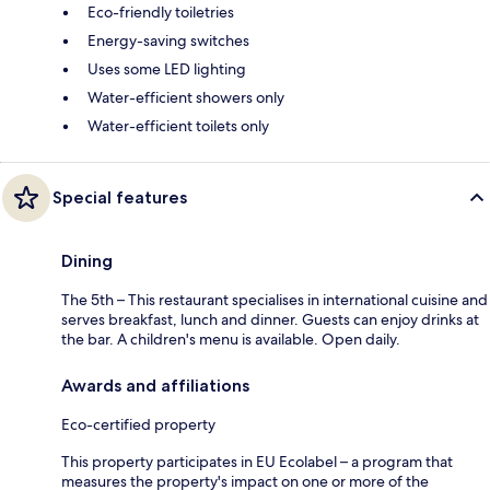
Eco-friendly toiletries
Energy-saving switches
Uses some LED lighting
Water-efficient showers only
Water-efficient toilets only
Special features
Dining
The 5th – This restaurant specialises in international cuisine and
serves breakfast, lunch and dinner. Guests can enjoy drinks at
the bar. A children's menu is available. Open daily.
Awards and affiliations
Eco-certified property
This property participates in EU Ecolabel – a program that
measures the property's impact on one or more of the