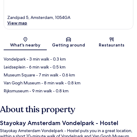
Zandpad 5, Amsterdam, 1054GA
View map
Map
What's nearby
Getting around
Restaurants
Vondelpark
- 3 min walk
- 0.3 km
Leidseplein
- 6 min walk
- 0.5 km
Museum Square
- 7 min walk
- 0.6 km
Van Gogh Museum
- 8 min walk
- 0.8 km
Rijksmuseum
- 9 min walk
- 0.8 km
About this property
Stayokay Amsterdam Vondelpark - Hostel
Stayokay Amsterdam Vondelpark - Hostel puts you in a great location,
within a short 10-minute walk of Vondelpark and Van Gogh Museum.