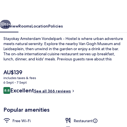
Vondelpark
-
Hostel
vious
Next
53+
Overview
Rooms
Location
Policies
Stayokay Amsterdam Vondelpark - Hostel is where urban adventure
meets natural serenity. Explore the nearby Van Gogh Museum and
Leidseplein, then unwind in the garden or enjoy a drink at the bar.
The on-site international cuisine restaurant serves up breakfast,
lunch, dinner, and kids' meals. Previous guests rave about this
convenient location.
The
AU$139
current
includes taxes & fees
price
6 Sept - 7 Sept
Breakfast, lunch and dinner served
is
Reviews
Excellent
8.8
See all 366 reviews
AU$139
8.8 out of 10
Popular amenities
Free Wi-Fi
Restaurant