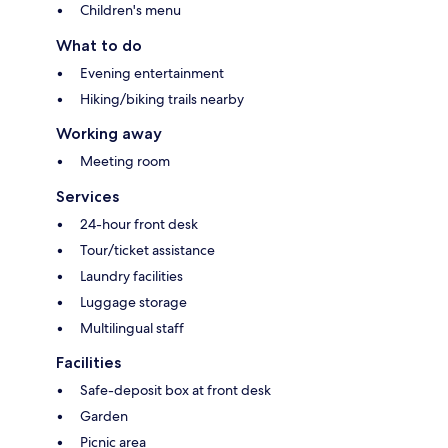
Children's menu
What to do
Evening entertainment
Hiking/biking trails nearby
Working away
Meeting room
Services
24-hour front desk
Tour/ticket assistance
Laundry facilities
Luggage storage
Multilingual staff
Facilities
Safe-deposit box at front desk
Garden
Picnic area