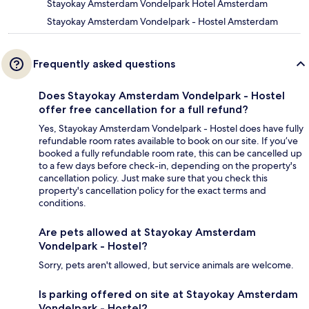
Stayokay Amsterdam Vondelpark Hotel Amsterdam
Stayokay Amsterdam Vondelpark - Hostel Amsterdam
Frequently asked questions
Does Stayokay Amsterdam Vondelpark - Hostel
offer free cancellation for a full refund?
Yes, Stayokay Amsterdam Vondelpark - Hostel does have fully
refundable room rates available to book on our site. If you’ve
booked a fully refundable room rate, this can be cancelled up
to a few days before check-in, depending on the property's
cancellation policy. Just make sure that you check this
property's cancellation policy for the exact terms and
conditions.
Are pets allowed at Stayokay Amsterdam
Vondelpark - Hostel?
Sorry, pets aren't allowed, but service animals are welcome.
Is parking offered on site at Stayokay Amsterdam
Vondelpark - Hostel?