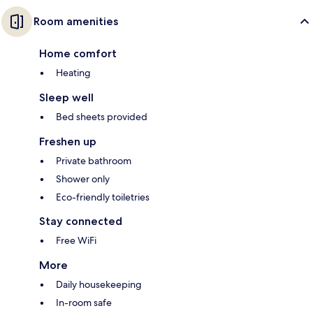
Room amenities
Home comfort
Heating
Sleep well
Bed sheets provided
Freshen up
Private bathroom
Shower only
Eco-friendly toiletries
Stay connected
Free WiFi
More
Daily housekeeping
In-room safe