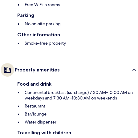
Free WiFi in rooms
Parking
No on-site parking
Other information
Smoke-free property
Property amenities
Food and drink
Continental breakfast (surcharge) 7:30 AM–10:00 AM on
weekdays and 7:30 AM–10:30 AM on weekends
Restaurant
Bar/lounge
Water dispenser
Travelling with children