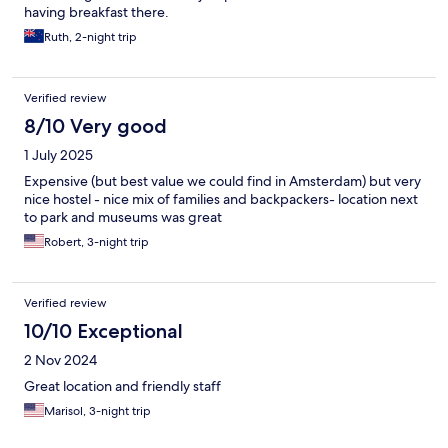
having breakfast there.
Ruth, 2-night trip
Verified review
8/10 Very good
1 July 2025
Expensive (but best value we could find in Amsterdam) but very
nice hostel - nice mix of families and backpackers- location next
to park and museums was great
Robert, 3-night trip
Verified review
10/10 Exceptional
2 Nov 2024
Great location and friendly staff
Marisol, 3-night trip