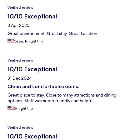
Verified review
10/10 Exceptional
3 Apr 2025
Great environment. Great stay. Great Location.
Cesar, 1-night trip
Verified review
10/10 Exceptional
31 Dec 2024
Clean and comfortable.rooms.
Great place to stay. Close to many attractions and dining
options. Staff was super friendly and helpful.
3-night trip
Verified review
10/10 Exceptional