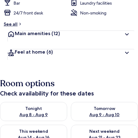
Bar
Laundry facilities
24/7 front desk
Non-smoking
See all
Main amenities
(12)
Feel at home
(6)
Room options
Check availability for these dates
Check availability for tonight Aug 8 - Aug 9
Check availability for tomorr
Tonight
Tomorrow
Aug 8 - Aug 9
Aug 9 - Aug 10
Check availability for this weekend Aug 14 - Aug 16
Check availability for next w
This weekend
Next weekend
Aug 14 - Aug 16
Aug 21 - Aug 23