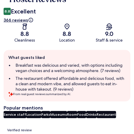
Excellent
8.8
366 reviews
8.8
8.8
9.0
Cleanliness
Location
Staff & service
Guest
What guests liked
review
summary
Breakfast was delicious and varied, with options including
vegan choices and a welcoming atmosphere. (7 reviews)
The restaurant offered affordable and delicious food, with
a clean and modern vibe, and allowed guests to eat in-
house with takeout. (9 reviews)
From real guest reviews summarized by AI.
Popular mentions
Service staff
Location
Parks
Museums
Room
Food
Drinks
Restaurant
Reviews
Verified review