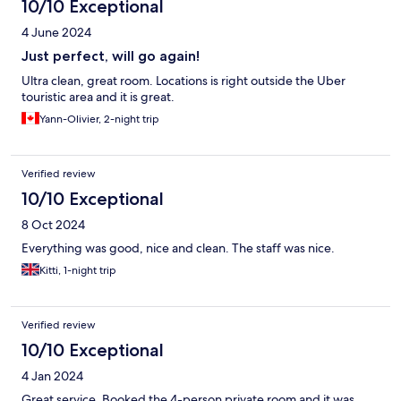
10/10 Exceptional
4 June 2024
Just perfect, will go again!
Ultra clean, great room. Locations is right outside the Uber
touristic area and it is great.
Yann-Olivier, 2-night trip
Verified review
10/10 Exceptional
8 Oct 2024
Everything was good, nice and clean. The staff was nice.
Kitti, 1-night trip
Verified review
10/10 Exceptional
4 Jan 2024
Great service. Booked the 4-person private room and it was