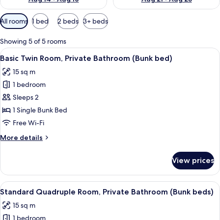
Available
All rooms
1 bed
2 beds
3+ beds
filters
for
Showing 5 of 5 rooms
rooms
View
In-room safe, free WiFi, bed sheets
5
Basic Twin Room, Private Bathroom (Bunk bed)
all
15 sq m
photos
1 bedroom
for
Basic
Sleeps 2
Twin
1 Single Bunk Bed
Room,
Free Wi-Fi
Private
More
More details
Bathroom
details
(Bunk
for
View prices
Basic
bed)
Twin
Room,
View
Standard Quadruple Room, Private B
6
Private
Standard Quadruple Room, Private Bathroom (Bunk beds)
all
Bathroom
15 sq m
(Bunk
photos
bed)
1 bedroom