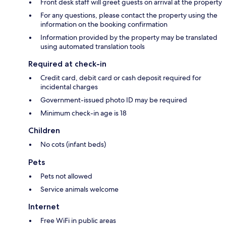
Front desk staff will greet guests on arrival at the property
For any questions, please contact the property using the
information on the booking confirmation
Information provided by the property may be translated
using automated translation tools
Required at check-in
Credit card, debit card or cash deposit required for
incidental charges
Government-issued photo ID may be required
Minimum check-in age is 18
Children
No cots (infant beds)
Pets
Pets not allowed
Service animals welcome
Internet
Free WiFi in public areas