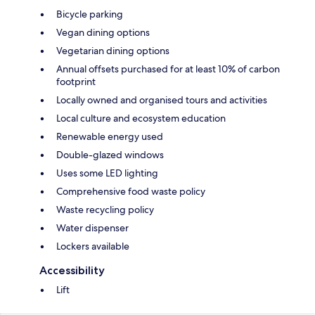
Bicycle parking
Vegan dining options
Vegetarian dining options
Annual offsets purchased for at least 10% of carbon
footprint
Locally owned and organised tours and activities
Local culture and ecosystem education
Renewable energy used
Double-glazed windows
Uses some LED lighting
Comprehensive food waste policy
Waste recycling policy
Water dispenser
Lockers available
Accessibility
Lift