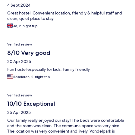
4 Sept 2024
Great hostel. Convenient location, friendly & helpful staff and
clean, quiet place to stay.
Jo, 2-night trip
Verified review
8/10 Very good
20 Apr 2025
Fun hostel especially for kids. Family friendly
Roseloren, 2-night trip
Verified review
10/10 Exceptional
25 Apr 2025
Our family really enjoyed our stay! The beds were comfortable
and the room was clean. The communal space was very nice.
The location was very convenient and lively. Vondelpark is