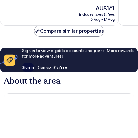
Collection
10,
of
The
AU$161
Museum
Very
10,
price
Quarter
good,
Excellent,
includes taxes & fees
is
366
16 Aug - 17 Aug
1,006
AU$161
reviews
reviews
Compare similar properties
Sign in to view eligible discounts and perks. More rewards
for more adventures!
Sign in
Sign up, it's free
About the area