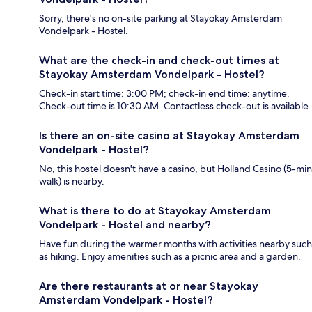
Sorry, there's no on-site parking at Stayokay Amsterdam
Vondelpark - Hostel.
What are the check-in and check-out times at
Stayokay Amsterdam Vondelpark - Hostel?
Check-in start time: 3:00 PM; check-in end time: anytime.
Check-out time is 10:30 AM. Contactless check-out is available.
Is there an on-site casino at Stayokay Amsterdam
Vondelpark - Hostel?
No, this hostel doesn't have a casino, but Holland Casino (5-min
walk) is nearby.
What is there to do at Stayokay Amsterdam
Vondelpark - Hostel and nearby?
Have fun during the warmer months with activities nearby such
as hiking. Enjoy amenities such as a picnic area and a garden.
Are there restaurants at or near Stayokay
Amsterdam Vondelpark - Hostel?