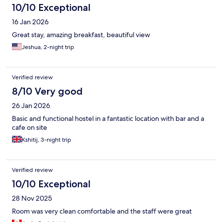
10/10 Exceptional
16 Jan 2026
Great stay, amazing breakfast, beautiful view
Jeshua, 2-night trip
Verified review
8/10 Very good
26 Jan 2026
Basic and functional hostel in a fantastic location with bar and a
cafe on site
Kshitij, 3-night trip
Verified review
10/10 Exceptional
28 Nov 2025
Room was very clean comfortable and the staff were great