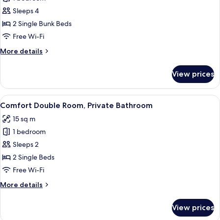
for
Standard
Sleeps 4
Quadruple
2 Single Bunk Beds
Room,
Free Wi-Fi
Private
More
More details
Bathroom
details
(Bunk
for
View prices
Standard
beds)
Quadruple
Room,
View
A hotel room with two beds, a desk, a 
6
Private
Comfort Double Room, Private Bathroom
all
Bathroom
15 sq m
(Bunk
photos
beds)
1 bedroom
for
Comfort
Sleeps 2
Double
2 Single Beds
Room,
Free Wi-Fi
Private
More
More details
Bathroom
details
for
View prices
Comfort
Double