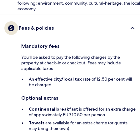
following: environment, community, cultural-heritage, the local
economy.
Fees & policies
Mandatory fees
You'll be asked to pay the following charges by the
property at check-in or checkout. Fees may include
applicable taxes:
An effective
city/local tax
rate of 12.50 per cent will
be charged
Optional extras
Continental breakfast
is offered for an extra charge
of approximately EUR 10.50 per person
Towels
are available for an extra charge (or guests
may bring their own)