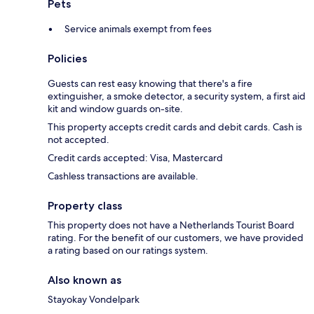
Pets
Service animals exempt from fees
Policies
Guests can rest easy knowing that there's a fire
extinguisher, a smoke detector, a security system, a first aid
kit and window guards on-site.
This property accepts credit cards and debit cards. Cash is
not accepted.
Credit cards accepted: Visa, Mastercard
Cashless transactions are available.
Property class
This property does not have a Netherlands Tourist Board
rating. For the benefit of our customers, we have provided
a rating based on our ratings system.
Also known as
Stayokay Vondelpark