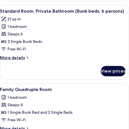
Room,
View
Standard Room, Private Bathroom (Bu
5
Private
Standard Room, Private Bathroom (Bunk beds, 6 persons)
all
Bathroom
21 sq m
photos
1 bedroom
for
Standard
Sleeps 6
Room,
3 Single Bunk Beds
Private
Free Wi-Fi
Bathroom
More
More details
(Bunk
details
beds,
for
View prices
Standard
6
Room,
persons)
Private
View
Family Quadruple Room
1
Bathroom
Family Quadruple Room
all
(Bunk
1 bedroom
beds,
photos
6
Sleeps 4
for
persons)
Family
1 Single Bunk Bed and 2 Single Beds
Quadruple
Free Wi-Fi
Room
More
More details