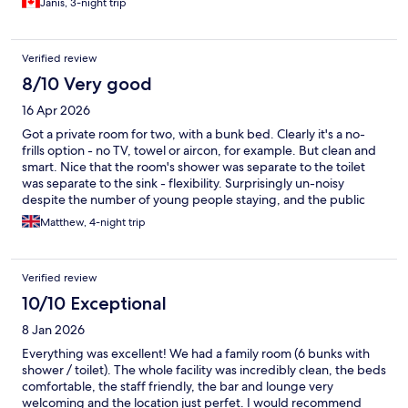
Janis, 3-night trip
Verified review
8/10 Very good
16 Apr 2026
Got a private room for two, with a bunk bed. Clearly it's a no-
frills option - no TV, towel or aircon, for example. But clean and
smart. Nice that the room's shower was separate to the toilet
was separate to the sink - flexibility. Surprisingly un-noisy
despite the number of young people staying, and the public
areas had a friendly buzzy atmosphere. On the doorstep of a
Matthew, 4-night trip
beautiful park, but at night the access is down a narrow, dark,
park-adjoining driveway, which felt a little scary.
Verified review
10/10 Exceptional
8 Jan 2026
Everything was excellent! We had a family room (6 bunks with
shower / toilet). The whole facility was incredibly clean, the beds
comfortable, the staff friendly, the bar and lounge very
welcoming and the location just perfet. I would recommend