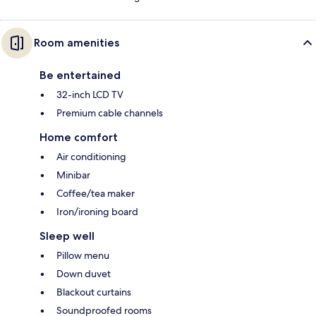
Room amenities
Be entertained
32-inch LCD TV
Premium cable channels
Home comfort
Air conditioning
Minibar
Coffee/tea maker
Iron/ironing board
Sleep well
Pillow menu
Down duvet
Blackout curtains
Soundproofed rooms