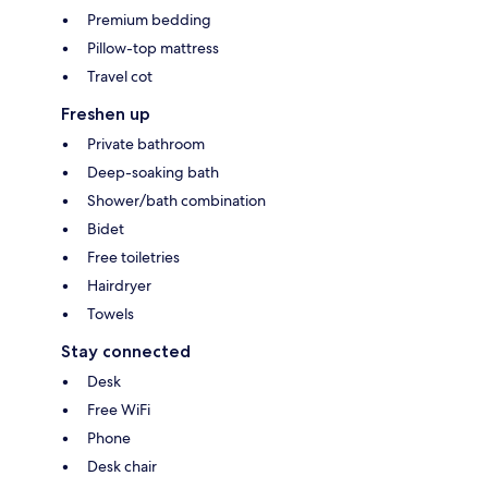
Premium bedding
Pillow-top mattress
Travel cot
Freshen up
Private bathroom
Deep-soaking bath
Shower/bath combination
Bidet
Free toiletries
Hairdryer
Towels
Stay connected
Desk
Free WiFi
Phone
Desk chair