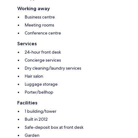
Working away
Business centre
Meeting rooms
Conference centre
Services
24-hour front desk
Concierge services
Dry cleaning/laundry services
Hair salon
Luggage storage
Porter/bellhop
Facilities
1 building/tower
Built in 2012
Safe-deposit box at front desk
Garden