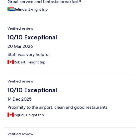
Great service and fantastic breakfast!!
Belinda, 2-night trip
Verified review
10/10 Exceptional
20 Mar 2026
Staff was very helpful.
Robert, 1-night trip
Verified review
10/10 Exceptional
14 Dec 2025
Proximity to the airport, clean and good restaurants
Ingrid, 1-night trip
Verified review