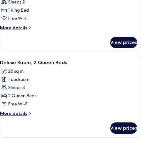
Club
Sleeps 2
Room,
1 King Bed
1
Free Wi-Fi
King
More
More details
Bed
details
for
View prices
Club
Room,
1
View
A hotel room with two beds, a desk, a 
4
King
Deluxe Room, 2 Queen Beds
all
Bed
25 sq m
photos
1 bedroom
for
Deluxe
Sleeps 3
Room,
2 Queen Beds
2
Free Wi-Fi
Queen
More
More details
Beds
details
for
View prices
Deluxe
Room,