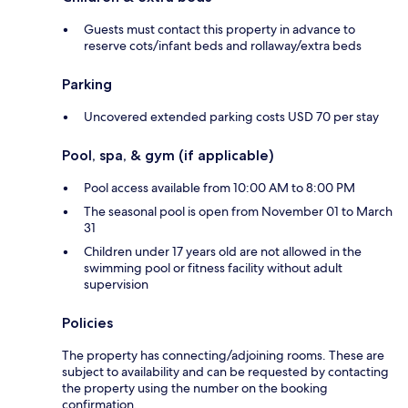
Guests must contact this property in advance to
reserve cots/infant beds and rollaway/extra beds
Parking
Uncovered extended parking costs USD 70 per stay
Pool, spa, & gym (if applicable)
Pool access available from 10:00 AM to 8:00 PM
The seasonal pool is open from November 01 to March
31
Children under 17 years old are not allowed in the
swimming pool or fitness facility without adult
supervision
Policies
The property has connecting/adjoining rooms. These are
subject to availability and can be requested by contacting
the property using the number on the booking
confirmation.