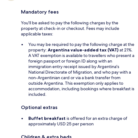
Mandatory fees
You'll be asked to pay the following charges by the
property at check-in or checkout. Fees may include
applicable taxes:
You may be required to pay the following charge at the
property:
Argentina value-added tax (VAT)
at 21%.
A VAT exemption is available to travellers who present a
foreign passport or foreign ID along with an
immigration entry receipt issued by Argentina's
National Directorate of Migration, and who pay with a
non-Argentinian card or via a bank transfer from
outside Argentina. This exemption only applies to
accommodation, including bookings where breakfast is
included.
Optional extras
Buffet breakfast
is offered for an extra charge of
approximately USD 25 per person
Children & extra beds