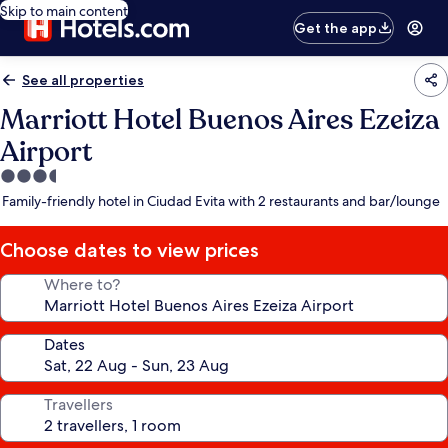
Skip to main content
Get the app
See all properties
Marriott Hotel Buenos Aires Ezeiza
Airport
3.5
star
Family-friendly hotel in Ciudad Evita with 2 restaurants and bar/lounge
property
Choose dates to view prices
Where to?
Dates
Travellers