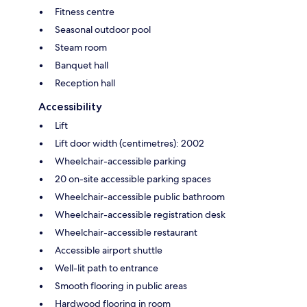
Fitness centre
Seasonal outdoor pool
Steam room
Banquet hall
Reception hall
Accessibility
Lift
Lift door width (centimetres): 2002
Wheelchair-accessible parking
20 on-site accessible parking spaces
Wheelchair-accessible public bathroom
Wheelchair-accessible registration desk
Wheelchair-accessible restaurant
Accessible airport shuttle
Well-lit path to entrance
Smooth flooring in public areas
Hardwood flooring in room