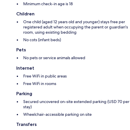
Minimum check-in age is 18
Children
One child (aged 12 years old and younger) stays free per
registered adult when occupying the parent or guardian's
room, using existing bedding
No cots (infant beds)
Pets
No pets or service animals allowed
Internet
Free WiFi in public areas
Free WiFi in rooms
Parking
Secured uncovered on-site extended parking (USD 70 per
stay)
Wheelchair-accessible parking on site
Transfers