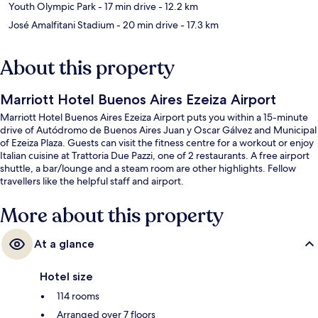
Youth Olympic Park
- 17 min drive
- 12.2 km
José Amalfitani Stadium
- 20 min drive
- 17.3 km
About this property
Marriott Hotel Buenos Aires Ezeiza Airport
Marriott Hotel Buenos Aires Ezeiza Airport puts you within a 15-minute
drive of Autódromo de Buenos Aires Juan y Oscar Gálvez and Municipal
of Ezeiza Plaza. Guests can visit the fitness centre for a workout or enjoy
Italian cuisine at Trattoria Due Pazzi, one of 2 restaurants. A free airport
shuttle, a bar/lounge and a steam room are other highlights. Fellow
travellers like the helpful staff and airport.
More about this property
At a glance
Hotel size
114 rooms
Arranged over 7 floors