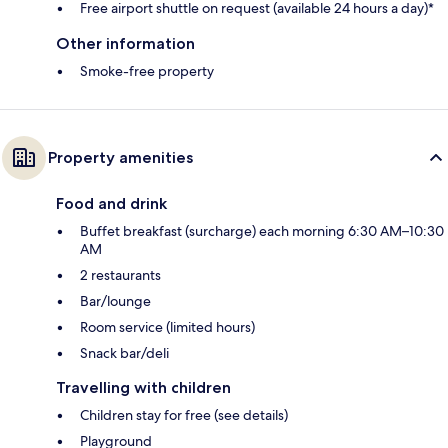
Free airport shuttle on request (available 24 hours a day)*
Other information
Smoke-free property
Property amenities
Food and drink
Buffet breakfast (surcharge) each morning 6:30 AM–10:30
AM
2 restaurants
Bar/lounge
Room service (limited hours)
Snack bar/deli
Travelling with children
Children stay for free (see details)
Playground