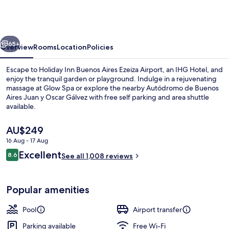
Buenos
Aires
Ezeiza
vious
Next
Airport
65+
Overview
Rooms
Location
Policies
Escape to Holiday Inn Buenos Aires Ezeiza Airport, an IHG Hotel, and
enjoy the tranquil garden or playground. Indulge in a rejuvenating
massage at Glow Spa or explore the nearby Autódromo de Buenos
Aires Juan y Oscar Gálvez with free self parking and area shuttle
available.
The
AU$249
current
16 Aug - 17 Aug
price
Reviews
Excellent
2 restaurants; lunch and dinner serve
8.6
is
See all 1,008 reviews
8.6 out of 10
AU$249
Popular amenities
Pool
Airport transfer
Parking available
Free Wi-Fi