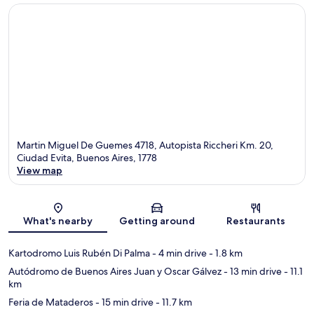
Martin Miguel De Guemes 4718, Autopista Riccheri Km. 20,
Ciudad Evita, Buenos Aires, 1778
View map
Map
What's nearby
Getting around
Restaurants
Kartodromo Luis Rubén Di Palma
- 4 min drive
- 1.8 km
Autódromo de Buenos Aires Juan y Oscar Gálvez
- 13 min drive
- 11.1
km
Feria de Mataderos
- 15 min drive
- 11.7 km