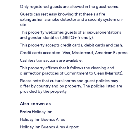
Only registered guests are allowed in the guestrooms.
Guests can rest easy knowing that there's a fire
extinguisher, a smoke detector and a security system on-
site.
This property welcomes guests of all sexual orientations
and gender identities (LGBTQ+ friendly).
This property accepts credit cards, debit cards and cash.
Credit cards accepted: Visa, Mastercard, American Express
Cashless transactions are available.
This property affirms that it follows the cleaning and
disinfection practices of Commitment to Clean (Marriott).
Please note that cultural norms and guest policies may
differ by country and by property. The policies listed are
provided by the property.
Also known as
Ezeiza Holiday Inn
Holiday Inn Buenos Aires
Holiday Inn Buenos Aires Airport