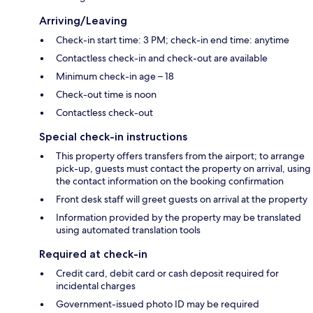
Arriving/Leaving
Check-in start time: 3 PM; check-in end time: anytime
Contactless check-in and check-out are available
Minimum check-in age – 18
Check-out time is noon
Contactless check-out
Special check-in instructions
This property offers transfers from the airport; to arrange
pick-up, guests must contact the property on arrival, using
the contact information on the booking confirmation
Front desk staff will greet guests on arrival at the property
Information provided by the property may be translated
using automated translation tools
Required at check-in
Credit card, debit card or cash deposit required for
incidental charges
Government-issued photo ID may be required