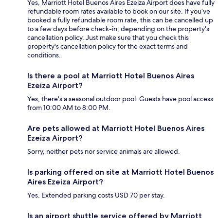
Yes, Marriott Hotel Buenos Aires Ezeiza Airport does have fully
refundable room rates available to book on our site. If you’ve
booked a fully refundable room rate, this can be cancelled up
to a few days before check-in, depending on the property's
cancellation policy. Just make sure that you check this
property's cancellation policy for the exact terms and
conditions.
Is there a pool at Marriott Hotel Buenos Aires
Ezeiza Airport?
Yes, there's a seasonal outdoor pool. Guests have pool access
from 10:00 AM to 8:00 PM.
Are pets allowed at Marriott Hotel Buenos Aires
Ezeiza Airport?
Sorry, neither pets nor service animals are allowed.
Is parking offered on site at Marriott Hotel Buenos
Aires Ezeiza Airport?
Yes. Extended parking costs USD 70 per stay.
Is an airport shuttle service offered by Marriott