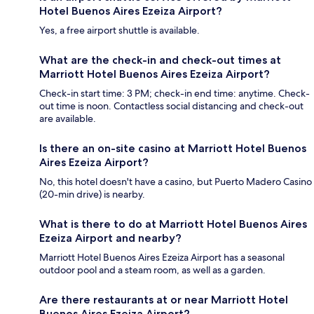
Hotel Buenos Aires Ezeiza Airport?
Yes, a free airport shuttle is available.
What are the check-in and check-out times at
Marriott Hotel Buenos Aires Ezeiza Airport?
Check-in start time: 3 PM; check-in end time: anytime. Check-
out time is noon. Contactless social distancing and check-out
are available.
Is there an on-site casino at Marriott Hotel Buenos
Aires Ezeiza Airport?
No, this hotel doesn't have a casino, but Puerto Madero Casino
(20-min drive) is nearby.
What is there to do at Marriott Hotel Buenos Aires
Ezeiza Airport and nearby?
Marriott Hotel Buenos Aires Ezeiza Airport has a seasonal
outdoor pool and a steam room, as well as a garden.
Are there restaurants at or near Marriott Hotel
Buenos Aires Ezeiza Airport?