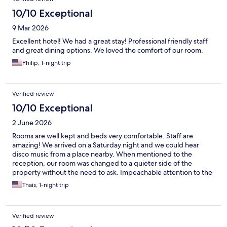
10/10 Exceptional
9 Mar 2026
Excellent hotel! We had a great stay! Professional friendly staff
and great dining options. We loved the comfort of our room.
Philip, 1-night trip
Verified review
10/10 Exceptional
2 June 2026
Rooms are well kept and beds very comfortable. Staff are
amazing! We arrived on a Saturday night and we could hear
disco music from a place nearby. When mentioned to the
reception, our room was changed to a quieter side of the
property without the need to ask. Impeachable attention to the
guests comfort
Thais, 1-night trip
Verified review