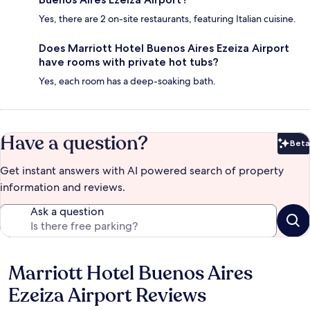
Yes, there are 2 on-site restaurants, featuring Italian cuisine.
Does Marriott Hotel Buenos Aires Ezeiza Airport
have rooms with private hot tubs?
Yes, each room has a deep-soaking bath.
Have a question?
Beta
Bet
Get instant answers with AI powered search of property
information and reviews.
Ask a question
Marriott Hotel Buenos Aires
Reviews
Ezeiza Airport Reviews