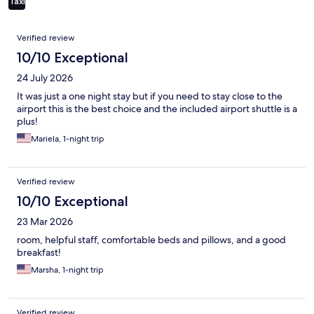
Taxi
Reviews
Verified review
10/10 Exceptional
24 July 2026
It was just a one night stay but if you need to stay close to the
airport this is the best choice and the included airport shuttle is a
plus!
Mariela, 1-night trip
Verified review
10/10 Exceptional
23 Mar 2026
room, helpful staff, comfortable beds and pillows, and a good
breakfast!
Marsha, 1-night trip
Verified review