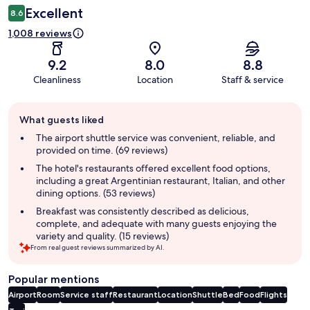
Excellent
8.6
1,008 reviews
9.2
8.0
8.8
Cleanliness
Location
Staff & service
Guest
What guests liked
review
summary
The airport shuttle service was convenient, reliable, and
provided on time. (69 reviews)
The hotel's restaurants offered excellent food options,
including a great Argentinian restaurant, Italian, and other
dining options. (53 reviews)
Breakfast was consistently described as delicious,
complete, and adequate with many guests enjoying the
variety and quality. (15 reviews)
From real guest reviews summarized by AI.
Popular mentions
Airport
Room
Service staff
Restaurant
Location
Shuttle
Bed
Food
Flights