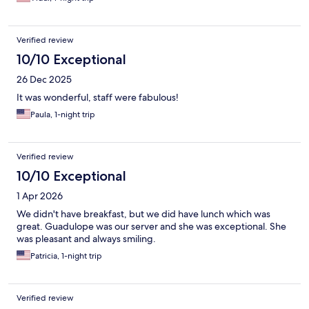
Verified review
10/10 Exceptional
26 Dec 2025
It was wonderful, staff were fabulous!
Paula, 1-night trip
Verified review
10/10 Exceptional
1 Apr 2026
We didn't have breakfast, but we did have lunch which was
great. Guadulope was our server and she was exceptional. She
was pleasant and always smiling.
Patricia, 1-night trip
Verified review