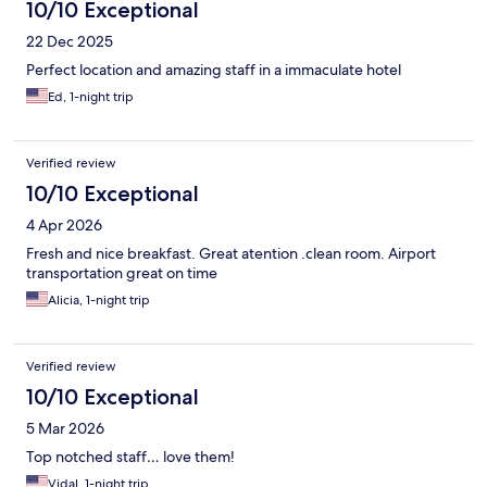
10/10 Exceptional
22 Dec 2025
Perfect location and amazing staff in a immaculate hotel
Ed, 1-night trip
Verified review
10/10 Exceptional
4 Apr 2026
Fresh and nice breakfast. Great atention .clean room. Airport
transportation great on time
Alicia, 1-night trip
Verified review
10/10 Exceptional
5 Mar 2026
Top notched staff… love them!
Vidal, 1-night trip