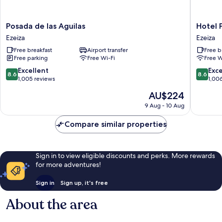
Posada
Hotel
Posada de las Aguilas
Hotel 
de
Plaza
Ezeiza
Ezeiza
las
Central
Free breakfast
Airport transfer
Free b
Aguilas
Canning
Free parking
Free Wi-Fi
Free W
Ezeiza
Ezeiza
8.6
8.6
Excellent
Exce
8.6
8.6
out
out
1,005 reviews
1,00
of
of
The
AU$224
10,
10,
price
Excellent,
Excellen
9 Aug - 10 Aug
is
1,005
1,006
AU$224
reviews
reviews
Compare similar properties
Sign in to view eligible discounts and perks. More rewards
for more adventures!
Sign in
Sign up, it's free
About the area