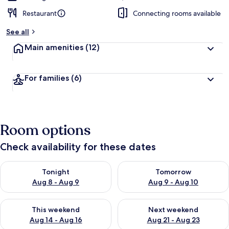
Restaurant
Connecting rooms available
See all
Main amenities
(12)
For families
(6)
Room options
Check availability for these dates
Check availability for tonight Aug 8 - Aug 9
Check availability for tomorr
Tonight
Tomorrow
Aug 8 - Aug 9
Aug 9 - Aug 10
Check availability for this weekend Aug 14 - Aug 16
Check availability for next w
This weekend
Next weekend
Aug 14 - Aug 16
Aug 21 - Aug 23