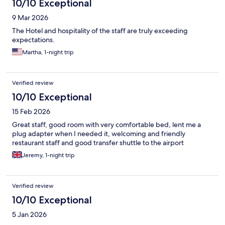
10/10 Exceptional
9 Mar 2026
The Hotel and hospitality of the staff are truly exceeding
expectations.
Martha, 1-night trip
Verified review
10/10 Exceptional
15 Feb 2026
Great staff, good room with very comfortable bed, lent me a
plug adapter when I needed it, welcoming and friendly
restaurant staff and good transfer shuttle to the airport
Jeremy, 1-night trip
Verified review
10/10 Exceptional
5 Jan 2026