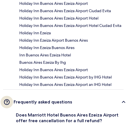
Holiday Inn Buenos Aires Ezeiza Airport
Holiday Inn Buenos Aires Ezeiza Airport Ciudad Evita
Holiday Inn Buenos Aires Ezeiza Airport Hotel
Holiday Inn Buenos Aires Ezeiza Airport Hotel Ciudad Evita
Holiday Inn Ezeiza
Holiday Inn Ezeiza Airport Buenos Aires
Holiday Inn Ezeiza Buenos Aires
Inn Buenos Aires Ezeiza Hotel
Buenos Aires Ezeiza By Ihg
Holiday Inn Buenos Aires Ezeiza Airport
Holiday Inn Buenos Aires Ezeiza Airport by IHG Hotel
Holiday Inn Buenos Aires Ezeiza Airport an IHG Hotel
Frequently asked questions
Does Marriott Hotel Buenos Aires Ezeiza Airport
offer free cancellation for a full refund?