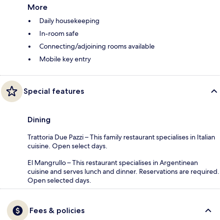
More
Daily housekeeping
In-room safe
Connecting/adjoining rooms available
Mobile key entry
Special features
Dining
Trattoria Due Pazzi – This family restaurant specialises in Italian
cuisine. Open select days.
El Mangrullo – This restaurant specialises in Argentinean
cuisine and serves lunch and dinner. Reservations are required.
Open selected days.
Fees & policies