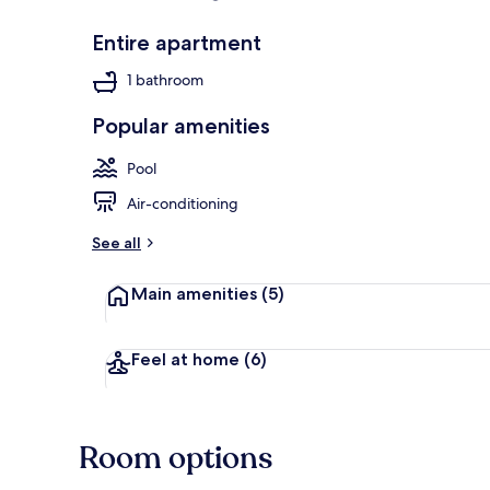
Entire apartment
Exterior
1 bathroom
Popular amenities
Pool
Air-conditioning
See all
Main amenities
(5)
Feel at home
(6)
Room options