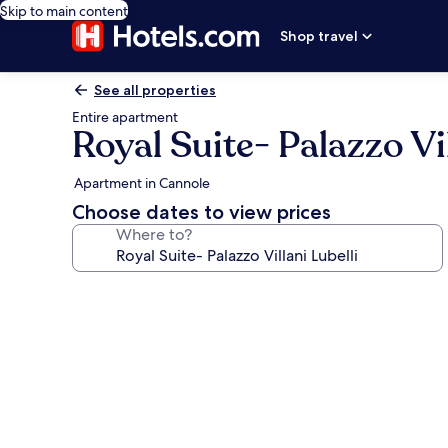
Skip to main content
Shop travel
See all properties
Entire apartment
Royal Suite- Palazzo Vil
Apartment in Cannole
Choose dates to view prices
Where to?
Photo
gallery
for
Royal
Suite-
Palazzo