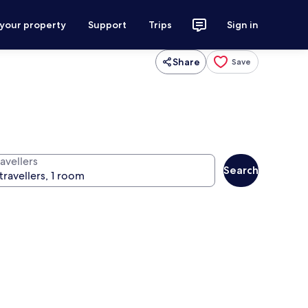
 your property
Support
Trips
Sign in
Share
Save
avellers
Search