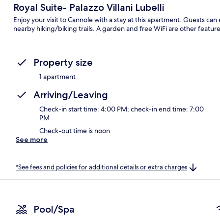
Royal Suite- Palazzo Villani Lubelli
Enjoy your visit to Cannole with a stay at this apartment. Guests ca
nearby hiking/biking trails. A garden and free WiFi are other feature
Property size
1 apartment
Arriving/Leaving
Check-in start time: 4:00 PM; check-in end time: 7:00
PM
Check-out time is noon
See more
*See fees and policies for additional details or extra charges
Pool/Spa