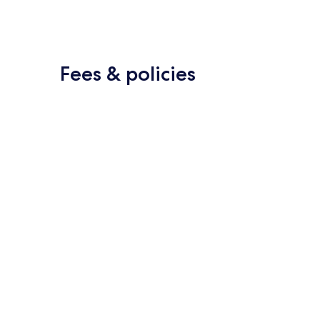
Fees & policies