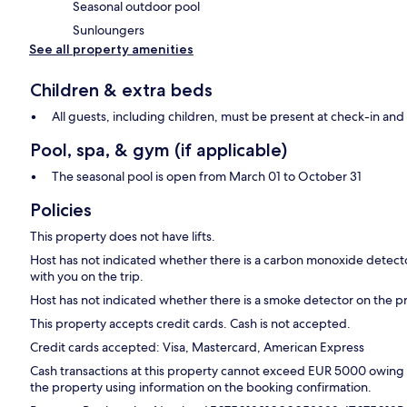
Seasonal outdoor pool
Sunloungers
See all property amenities
Children & extra beds
All guests, including children, must be present at check-in a
Pool, spa, & gym (if applicable)
The seasonal pool is open from March 01 to October 31
Policies
This property does not have lifts.
Host has not indicated whether there is a carbon monoxide detecto
with you on the trip.
Host has not indicated whether there is a smoke detector on the p
This property accepts credit cards. Cash is not accepted.
Credit cards accepted: Visa, Mastercard, American Express
Cash transactions at this property cannot exceed EUR 5000 owing to
the property using information on the booking confirmation.