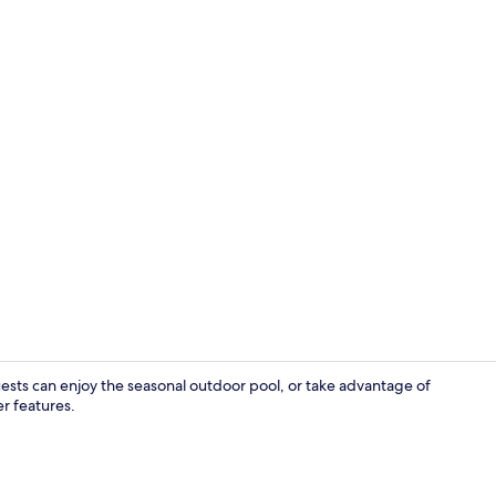
Interior deta
Guests can enjoy the seasonal outdoor pool, or take advantage of
er features.
Exterior