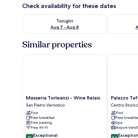
Check availability for these dates
Check availability for tonight Aug 7 - Aug 8
Check availab
Tonight
Aug 7 - Aug 8
A
Similar properties
Masseria Torleanzi - Wine Relais
Palazzo Tafur
Masseria
Palazzo
Masseria Torleanzi - Wine Relais
Palazzo Taf
Torleanzi
Tafuri
San Pietro Vernotico
Centro Storic
-
Boutique
Pool
Pool
Wine
Hotel
Free breakfast
Free breakfas
Relais
Centro
Free parking
Spa
San
Storico
Free Wi-Fi
Airport transf
Pietro
10.0
9.6
Exceptional
Exceptio
Vernotico
10
9.6