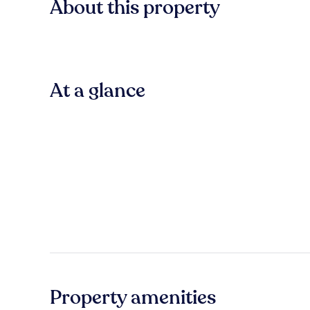
About this property
At a glance
Property amenities