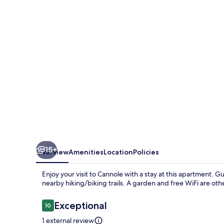
Villani
Lubelli
15+
Overview
Amenities
Location
Policies
Enjoy your visit to Cannole with a stay at this apartment. 
nearby hiking/biking trails. A garden and free WiFi are oth
Reviews
Exceptional
10
10 out of 10
1 external review