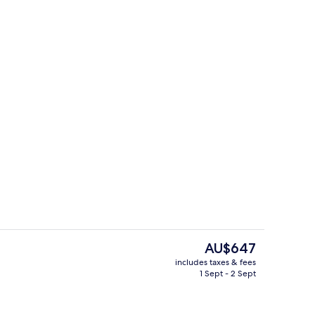
il
Apartment
The
AU$647
current
includes taxes & fees
price
1 Sept - 2 Sept
Exterior
is
AU$647