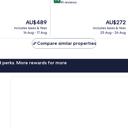
out
41 reviews
of
10,
Wonderful,
The
The
AU$489
AU$272
41
price
price
reviews
includes taxes & fees
includes taxes & fees
is
is
16 Aug - 17 Aug
25 Aug - 26 Aug
AU$489
AU$272
Compare similar properties
nd perks. More rewards for more