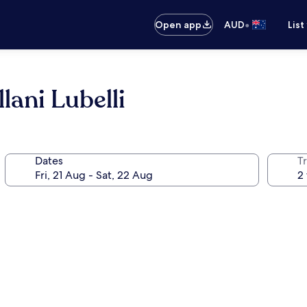
•
Open app
AUD
List
lani Lubelli
Dates
Tr