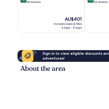
out
out
44 reviews
23 reviews
of
of
10,
10,
Exceptional,
Exceptional,
The
AU$401
44
23
price
reviews
reviews
includes taxes & fees
is
4 Sept - 5 Sept
AU$401
Sign in to view eligible discounts a
adventures!
About the area