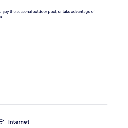
n enjoy the seasonal outdoor pool, or take advantage of
s.
Internet