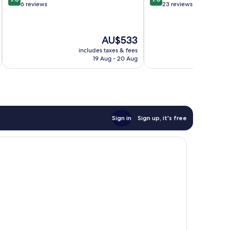
out
out
6 reviews
23 reviews
of
of
10,
10,
Exceptional,
Exceptional,
The
AU$533
6
23
price
reviews
reviews
includes taxes & fees
inc
is
19 Aug - 20 Aug
AU$533
Sign in
Sign up, it's free