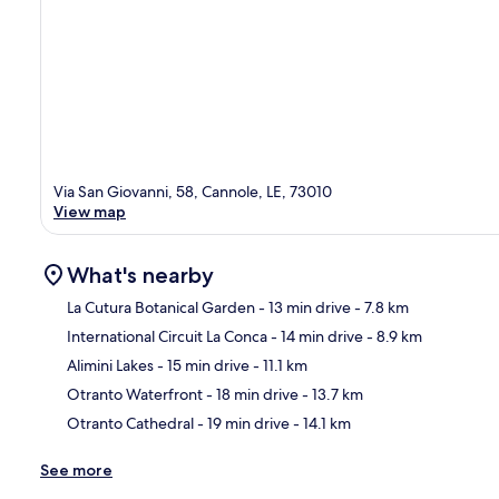
Via San Giovanni, 58, Cannole, LE, 73010
View map
What's nearby
La Cutura Botanical Garden
- 13 min drive
- 7.8 km
International Circuit La Conca
- 14 min drive
- 8.9 km
Ma
Alimini Lakes
- 15 min drive
- 11.1 km
Otranto Waterfront
- 18 min drive
- 13.7 km
Otranto Cathedral
- 19 min drive
- 14.1 km
See more