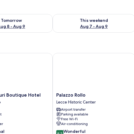
ility for tomorrow Aug 8 - Aug 9
Check availability for this weekend A
Tomorrow
This weekend
ug 8 - Aug 9
Aug 7 - Aug 9
i Boutique Hotel
Palazzo Rollo
Palazzo
uri Boutique Hotel
Palazzo Rollo
Rollo
o
Lecce Historic Center
Lecce
Airport transfer
Historic
t
Parking available
Center
Free Wi-Fi
er
Air-conditioning
9.2
nal
Wonderful
9.2