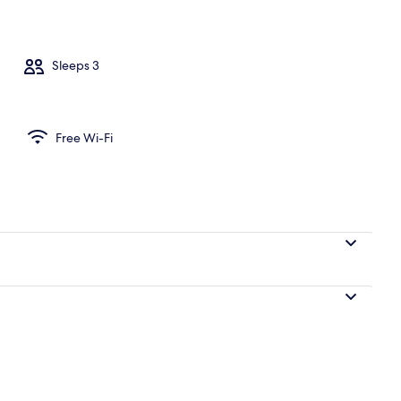
Sleeps 3
Free Wi-Fi