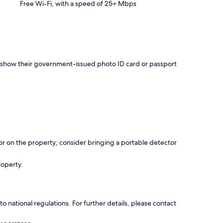
Free Wi-Fi, with a speed of 25+ Mbps
nd show their government-issued photo ID card or passport
r on the property; consider bringing a portable detector
roperty.
 national regulations. For further details, please contact