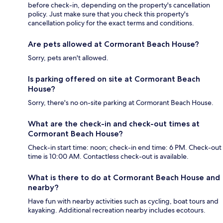
before check-in, depending on the property's cancellation
policy. Just make sure that you check this property's
cancellation policy for the exact terms and conditions.
Are pets allowed at Cormorant Beach House?
Sorry, pets aren't allowed.
Is parking offered on site at Cormorant Beach
House?
Sorry, there's no on-site parking at Cormorant Beach House.
What are the check-in and check-out times at
Cormorant Beach House?
Check-in start time: noon; check-in end time: 6 PM. Check-out
time is 10:00 AM. Contactless check-out is available.
What is there to do at Cormorant Beach House and
nearby?
Have fun with nearby activities such as cycling, boat tours and
kayaking. Additional recreation nearby includes ecotours.