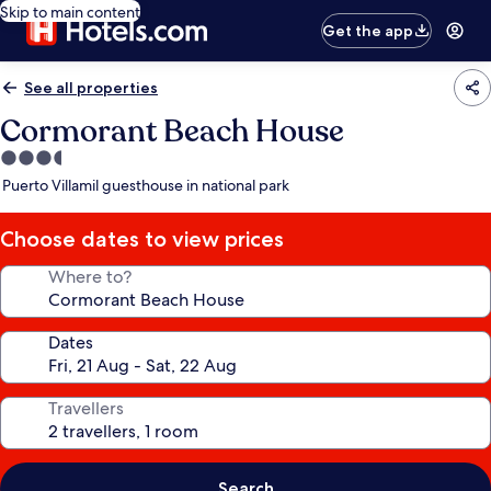
Skip to main content
Get the app
See all properties
Cormorant Beach House
3.5
star
Puerto Villamil guesthouse in national park
property
Choose dates to view prices
Where to?
Dates
Travellers
Search