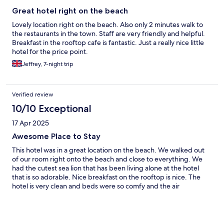
Great hotel right on the beach
Lovely location right on the beach. Also only 2 minutes walk to
the restaurants in the town. Staff are very friendly and helpful.
Breakfast in the rooftop cafe is fantastic. Just a really nice little
hotel for the price point.
Jeffrey, 7-night trip
Verified review
10/10 Exceptional
17 Apr 2025
Awesome Place to Stay
This hotel was in a great location on the beach. We walked out
of our room right onto the beach and close to everything. We
had the cutest sea lion that has been living alone at the hotel
that is so adorable. Nice breakfast on the rooftop is nice. The
hotel is very clean and beds were so comfy and the air
conditioning is very good.