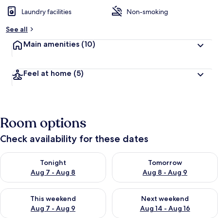
e
d
Laundry facilities
Non-smoking
b
See all
y
Main amenities
(10)
t
r
a
Feel at home
(5)
v
e
l
l
e
Room options
r
s
Check availability for these dates
Check availability for tonight Aug 7 - Aug 8
Check availability for tomorr
Tonight
Tomorrow
Aug 7 - Aug 8
Aug 8 - Aug 9
Check availability for this weekend Aug 7 - Aug 9
Check availability for next we
This weekend
Next weekend
Aug 7 - Aug 9
Aug 14 - Aug 16