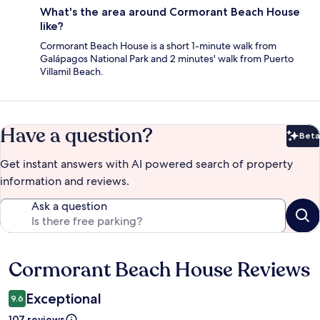
What's the area around Cormorant Beach House
like?
Cormorant Beach House is a short 1-minute walk from
Galápagos National Park and 2 minutes' walk from Puerto
Villamil Beach.
Have a question?
Beta
Bet
Get instant answers with AI powered search of property
information and reviews.
Ask a question
Cormorant Beach House Reviews
Reviews
Exceptional
9.6
107 reviews