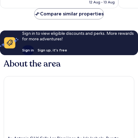
price
12 Aug - 13 Aug
117
65
is
reviews
reviews
AU$114
Compare similar properties
Sign in to view eligible discounts and perks. More rewards
for more adventures!
Sign in
Sign up, it's free
About the area