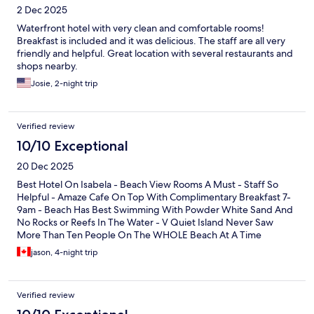
2 Dec 2025
Waterfront hotel with very clean and comfortable rooms!
Breakfast is included and it was delicious. The staff are all very
friendly and helpful. Great location with several restaurants and
shops nearby.
Josie, 2-night trip
Verified review
10/10 Exceptional
20 Dec 2025
Best Hotel On Isabela - Beach View Rooms A Must - Staff So
Helpful - Amaze Cafe On Top With Complimentary Breakfast 7-
9am - Beach Has Best Swimming With Powder White Sand And
No Rocks or Reefs In The Water - V Quiet Island Never Saw
More Than Ten People On The WHOLE Beach At A Time
jason, 4-night trip
Verified review