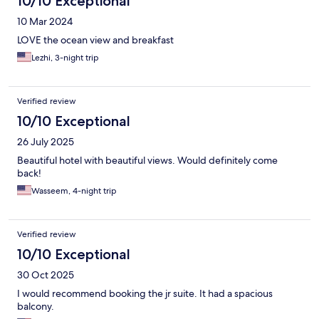
10/10 Exceptional
10 Mar 2024
LOVE the ocean view and breakfast
Lezhi, 3-night trip
Verified review
10/10 Exceptional
26 July 2025
Beautiful hotel with beautiful views. Would definitely come
back!
Wasseem, 4-night trip
Verified review
10/10 Exceptional
30 Oct 2025
I would recommend booking the jr suite. It had a spacious
balcony.