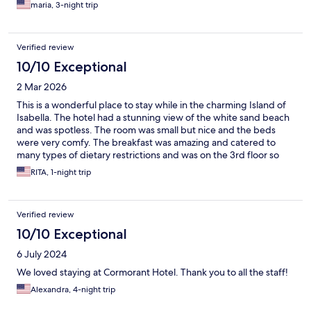
maria, 3-night trip
Verified review
10/10 Exceptional
2 Mar 2026
This is a wonderful place to stay while in the charming Island of
Isabella. The hotel had a stunning view of the white sand beach
and was spotless. The room was small but nice and the beds
were very comfy. The breakfast was amazing and catered to
many types of dietary restrictions and was on the 3rd floor so
with an awesome view. We were welcomed by a charming and
RITA, 1-night trip
helpful manager who went out of his way to ensure a great stay.
I would suggest more updated beach chairs with working sun
umbrellas, put outlets in the bathrooms so the hairdryers will
Verified review
work, and fresh coffee in the morning, but none of this
detracted from an amazing experience. I hope to come back!
10/10 Exceptional
6 July 2024
We loved staying at Cormorant Hotel. Thank you to all the staff!
Alexandra, 4-night trip