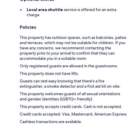
Local area shuttle
service is offered for an extra
charge
Policies
This property has outdoor spaces, such as balconies, patios
and terraces, which may not be suitable for children. If you
have any concerns, we recommend contacting the
property prior to your arrival to confirm that they can
accommodate you in a suitable room.
Only registered guests are allowed in the guestrooms.
This property does not have lifts.
Guests can rest easy knowing that there's a fire
extinguisher, a smoke detector and a first aid kit on-site.
This property welcomes guests of all sexual orientations
and gender identities (LGBTQ+ friendly).
This property accepts credit cards. Cash is not accepted.
Credit cards accepted: Visa, Mastercard, American Express
Cashless transactions are available.