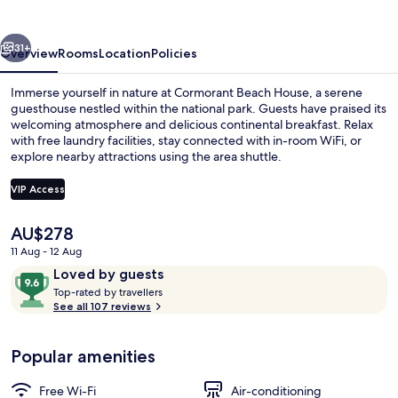
vious
Next
31+
Overview
Rooms
Location
Policies
Immerse yourself in nature at Cormorant Beach House, a serene
guesthouse nestled within the national park. Guests have praised its
welcoming atmosphere and delicious continental breakfast. Relax
with free laundry facilities, stay connected with in-room WiFi, or
explore nearby attractions using the area shuttle.
VIP Access
The
AU$278
Junior Suite, Balcony, Ocean View | Te
current
11 Aug - 12 Aug
price
Reviews
9.6
Loved by guests
is
T
out
Top-rated by travellers
AU$278
o
See all 107 reviews
of
p
10,
-
Loved
Popular amenities
r
by
a
guests
t
Free Wi-Fi
Air-conditioning