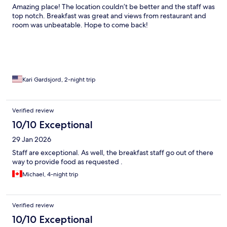
Amazing place! The location couldn’t be better and the staff was
top notch. Breakfast was great and views from restaurant and
room was unbeatable. Hope to come back!
Kari Gardsjord, 2-night trip
Verified review
10/10 Exceptional
29 Jan 2026
Staff are exceptional. As well, the breakfast staff go out of there
way to provide food as requested .
Michael, 4-night trip
Verified review
10/10 Exceptional