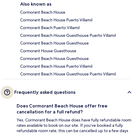
Also known as
Cormorant Beach House
Cormorant Beach House Puerto Villamil
Cormorant Beach Puerto Villamil
Cormorant Beach House Guesthouse Puerto Villamil
Cormorant Beach House Guesthouse
Cormorant House Guesthouse
Cormorant Beach House Guesthouse
Cormorant Beach House Puerto Villamil
Cormorant Beach House Guesthouse Puerto Villamil
Frequently asked questions
Does Cormorant Beach House offer free
cancellation for a full refund?
Yes, Cormorant Beach House does have fully refundable room
rates available to book on our site. If you’ve booked a fully
refundable room rate, this can be cancelled up to a few days