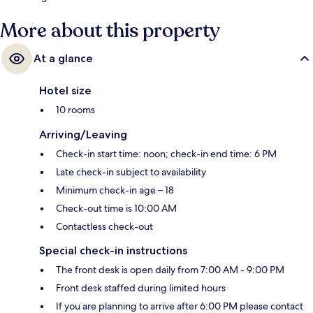
More about this property
At a glance
Hotel size
10 rooms
Arriving/Leaving
Check-in start time: noon; check-in end time: 6 PM
Late check-in subject to availability
Minimum check-in age – 18
Check-out time is 10:00 AM
Contactless check-out
Special check-in instructions
The front desk is open daily from 7:00 AM - 9:00 PM
Front desk staffed during limited hours
If you are planning to arrive after 6:00 PM please contact