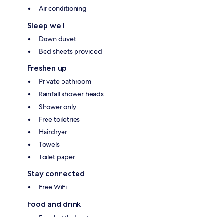
Air conditioning
Sleep well
Down duvet
Bed sheets provided
Freshen up
Private bathroom
Rainfall shower heads
Shower only
Free toiletries
Hairdryer
Towels
Toilet paper
Stay connected
Free WiFi
Food and drink