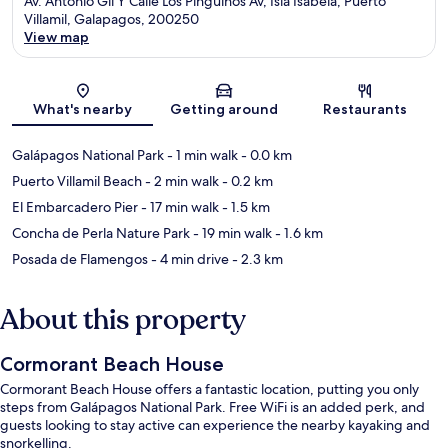
Av. Antonio Gil Y Calle Los Pingüinos Av, Isla Isabela, Puerto
Villamil, Galapagos, 200250
View map
Map
What's nearby
Getting around
Restaurants
Galápagos National Park
- 1 min walk
- 0.0 km
Puerto Villamil Beach
- 2 min walk
- 0.2 km
El Embarcadero Pier
- 17 min walk
- 1.5 km
Concha de Perla Nature Park
- 19 min walk
- 1.6 km
Posada de Flamengos
- 4 min drive
- 2.3 km
About this property
Cormorant Beach House
Cormorant Beach House offers a fantastic location, putting you only
steps from Galápagos National Park. Free WiFi is an added perk, and
guests looking to stay active can experience the nearby kayaking and
snorkelling.