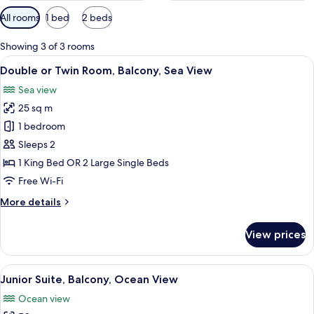
Available
All rooms
1 bed
2 beds
filters
for
Showing 3 of 3 rooms
rooms
View
A hotel room with a bed, a view of the
7
Double or Twin Room, Balcony, Sea View
all
Sea view
photos
25 sq m
for
Double
1 bedroom
or
Sleeps 2
Twin
1 King Bed OR 2 Large Single Beds
Room,
Free Wi-Fi
Balcony,
More
More details
Sea
details
View
for
View prices
Double
or
Twin
View
A room with a bed, a desk, and a view
9
Room,
Junior Suite, Balcony, Ocean View
all
Balcony,
Ocean view
Sea
photos