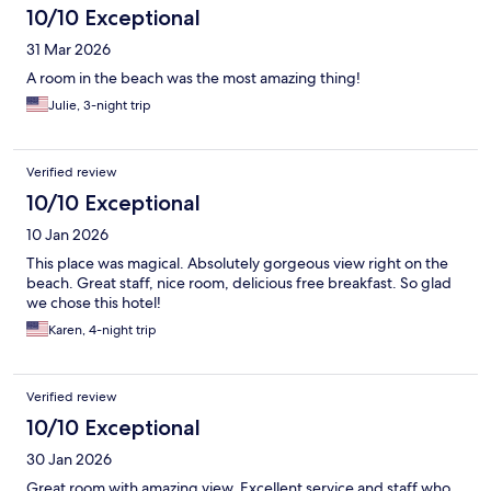
10/10 Exceptional
31 Mar 2026
A room in the beach was the most amazing thing!
Julie, 3-night trip
Verified review
10/10 Exceptional
10 Jan 2026
This place was magical. Absolutely gorgeous view right on the
beach. Great staff, nice room, delicious free breakfast. So glad
we chose this hotel!
Karen, 4-night trip
Verified review
10/10 Exceptional
30 Jan 2026
Great room with amazing view. Excellent service and staff who