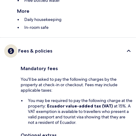
Free bottled water
More
Daily housekeeping
In-room safe
Fees & policies
Mandatory fees
You'll be asked to pay the following charges by the
property at check-in or checkout. Fees may include
applicable taxes:
You may be required to pay the following charge at the
property:
Ecuador value-added tax (VAT)
at 15%. A
VAT exemption is available to travellers who present a
valid passport and tourist visa showing that they are
not a resident of Ecuador.
Optional extras