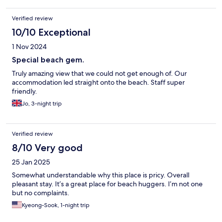
Verified review
10/10 Exceptional
1 Nov 2024
Special beach gem.
Truly amazing view that we could not get enough of. Our
accommodation led straight onto the beach. Staff super
friendly.
Jo, 3-night trip
Verified review
8/10 Very good
25 Jan 2025
Somewhat understandable why this place is pricy. Overall
pleasant stay. It’s a great place for beach huggers. I’m not one
but no complaints.
Kyeong-Sook, 1-night trip