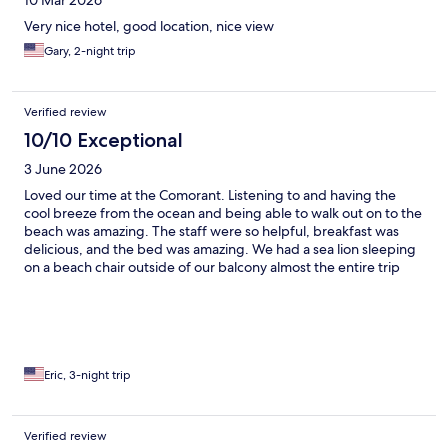
10 Mar 2026
Very nice hotel, good location, nice view
Gary, 2-night trip
Verified review
10/10 Exceptional
3 June 2026
Loved our time at the Comorant. Listening to and having the
cool breeze from the ocean and being able to walk out on to the
beach was amazing. The staff were so helpful, breakfast was
delicious, and the bed was amazing. We had a sea lion sleeping
on a beach chair outside of our balcony almost the entire trip
which brought us so much joy and had us remembering how
special Isabella and the Galapagos are the entire trip.
Eric, 3-night trip
Verified review