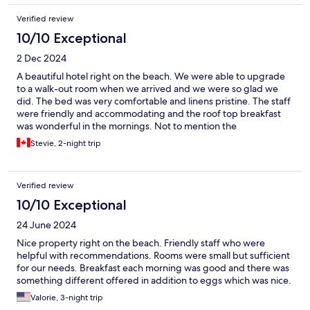
Verified review
10/10 Exceptional
2 Dec 2024
A beautiful hotel right on the beach. We were able to upgrade
to a walk-out room when we arrived and we were so glad we
did. The bed was very comfortable and linens pristine. The staff
were friendly and accommodating and the roof top breakfast
was wonderful in the mornings. Not to mention the
breathtaking beach right outside your door. I would highly
Stevie, 2-night trip
recommend and definitely visit again!
Verified review
10/10 Exceptional
24 June 2024
Nice property right on the beach. Friendly staff who were
helpful with recommendations. Rooms were small but sufficient
for our needs. Breakfast each morning was good and there was
something different offered in addition to eggs which was nice.
Valorie, 3-night trip