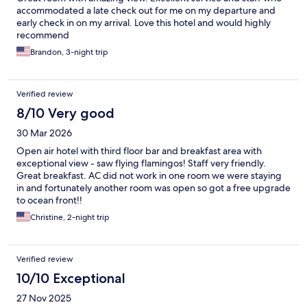
accommodated a late check out for me on my departure and
early check in on my arrival. Love this hotel and would highly
recommend
Brandon, 3-night trip
Verified review
8/10 Very good
30 Mar 2026
Open air hotel with third floor bar and breakfast area with
exceptional view - saw flying flamingos! Staff very friendly.
Great breakfast. AC did not work in one room we were staying
in and fortunately another room was open so got a free upgrade
to ocean front!!
Christine, 2-night trip
Verified review
10/10 Exceptional
27 Nov 2025