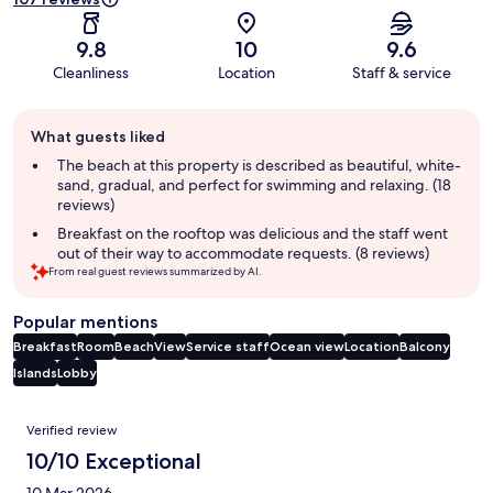
9.8
10
9.6
Cleanliness
Location
Staff & service
Guest
What guests liked
review
summary
The beach at this property is described as beautiful, white-
sand, gradual, and perfect for swimming and relaxing. (18
reviews)
Breakfast on the rooftop was delicious and the staff went
out of their way to accommodate requests. (8 reviews)
From real guest reviews summarized by AI.
Popular mentions
Breakfast
Room
Beach
View
Service staff
Ocean view
Location
Balcony
Islands
Lobby
Reviews
Verified review
10/10 Exceptional