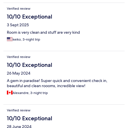
Verified review
10/10 Exceptional
3 Sept 2025
Room is very clean and stuff are very kind
keiko, 3-night trip
Verified review
10/10 Exceptional
26 May 2024
A gem in paradise! Super quick and convenient check in,
beautiful and clean roooms, incredible view!
Alexandre, 3-night trip
Verified review
10/10 Exceptional
28 June 2024