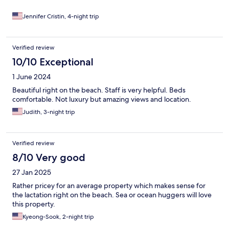
Jennifer Cristin, 4-night trip
Verified review
10/10 Exceptional
1 June 2024
Beautiful right on the beach. Staff is very helpful. Beds
comfortable. Not luxury but amazing views and location.
Judith, 3-night trip
Verified review
8/10 Very good
27 Jan 2025
Rather pricey for an average property which makes sense for
the lactation right on the beach. Sea or ocean huggers will love
this property.
Kyeong-Sook, 2-night trip