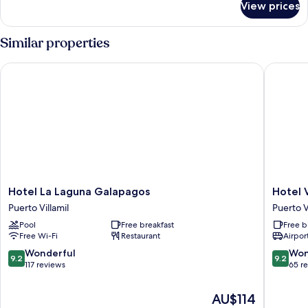
View prices
Standard
Room
Similar properties
Hotel La Laguna Galapagos
Hotel Vo
Hotel
Hotel
Hotel La Laguna Galapagos
Hotel 
La
Volcano
Puerto Villamil
Puerto V
Laguna
Puerto
Pool
Free breakfast
Free b
Galapagos
Villamil
Free Wi-Fi
Restaurant
Airport
Puerto
Villamil
9.2
9.2
Wonderful
Won
9.2
9.2
out
out
117 reviews
65 r
of
of
10,
10,
The
AU$114
Wonderful,
Wonderf