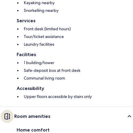
Kayaking nearby
Snorkelling nearby
Services
Front desk (limited hours)
Tour/ticket assistance
Laundry facilities
Facilities
1 building/tower
Safe-deposit box at front desk
Communal living room
Accessibility
Upper floors accessible by stairs only
Room amenities
Home comfort