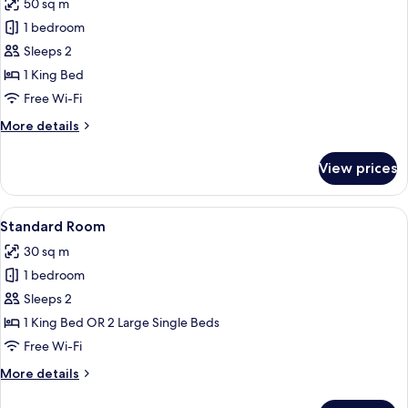
View
50 sq m
for
Junior
1 bedroom
Suite,
Sleeps 2
Balcony,
1 King Bed
Ocean
Free Wi-Fi
View
More
More details
details
for
View prices
Junior
Suite,
Balcony,
View
A bedroom with a wooden bed, a woode
7
Ocean
Standard Room
all
View
30 sq m
photos
1 bedroom
for
Standard
Sleeps 2
Room
1 King Bed OR 2 Large Single Beds
Free Wi-Fi
More
More details
details
for