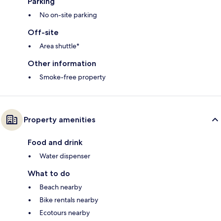
Parking
No on-site parking
Off-site
Area shuttle*
Other information
Smoke-free property
Property amenities
Food and drink
Water dispenser
What to do
Beach nearby
Bike rentals nearby
Ecotours nearby