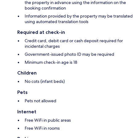
the property in advance using the information on the
booking confirmation
Information provided by the property may be translated
using automated translation tools
Required at check-in
Credit card, debit card or cash deposit required for
incidental charges
Government-issued photo ID may be required
Minimum check-in age is 18
Children
No cots (infant beds)
Pets
Pets not allowed
Internet
Free WiFi in public areas
Free WiFi in rooms