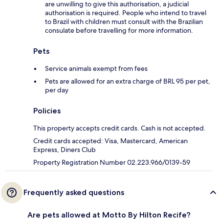
are unwilling to give this authorisation, a judicial
authorisation is required. People who intend to travel
to Brazil with children must consult with the Brazilian
consulate before travelling for more information.
Pets
Service animals exempt from fees
Pets are allowed for an extra charge of BRL 95 per pet,
per day
Policies
This property accepts credit cards. Cash is not accepted.
Credit cards accepted: Visa, Mastercard, American
Express, Diners Club
Property Registration Number 02.223.966/0139-59
Frequently asked questions
Are pets allowed at Motto By Hilton Recife?