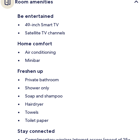
Room amenities
Be entertained
49-inch Smart TV
Satellite TV channels
Home comfort
Air conditioning
Minibar
Freshen up
Private bathroom
Shower only
Soap and shampoo
Hairdryer
Towels
Toilet paper
Stay connected
Complimentary wireless Internet access (speed of 25+