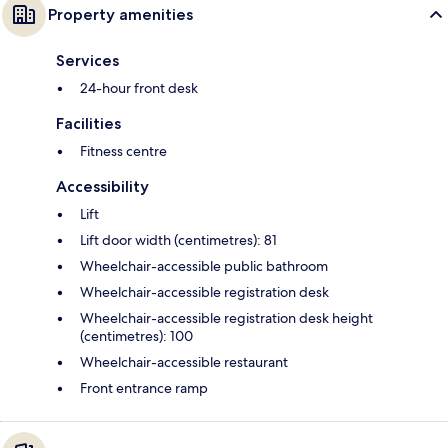
Property amenities
Services
24-hour front desk
Facilities
Fitness centre
Accessibility
Lift
Lift door width (centimetres): 81
Wheelchair-accessible public bathroom
Wheelchair-accessible registration desk
Wheelchair-accessible registration desk height
(centimetres): 100
Wheelchair-accessible restaurant
Front entrance ramp