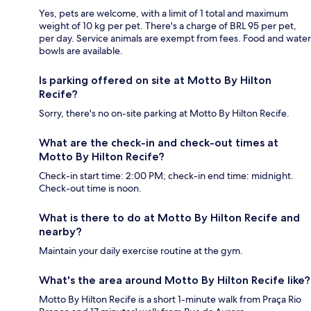
Yes, pets are welcome, with a limit of 1 total and maximum
weight of 10 kg per pet. There's a charge of BRL 95 per pet,
per day. Service animals are exempt from fees. Food and water
bowls are available.
Is parking offered on site at Motto By Hilton
Recife?
Sorry, there's no on-site parking at Motto By Hilton Recife.
What are the check-in and check-out times at
Motto By Hilton Recife?
Check-in start time: 2:00 PM; check-in end time: midnight.
Check-out time is noon.
What is there to do at Motto By Hilton Recife and
nearby?
Maintain your daily exercise routine at the gym.
What's the area around Motto By Hilton Recife like?
Motto By Hilton Recife is a short 1-minute walk from Praça Rio