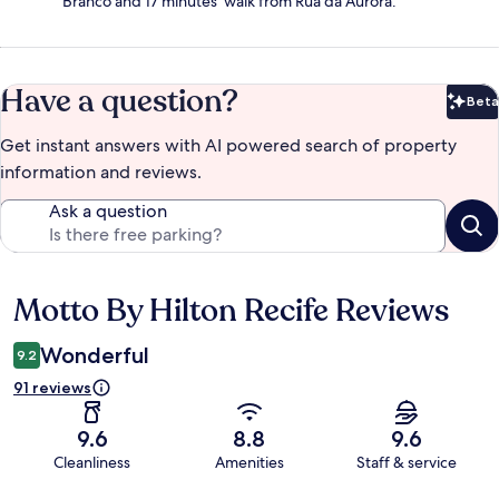
Branco and 17 minutes' walk from Rua da Aurora.
Have a question?
Beta
Bet
Get instant answers with AI powered search of property
information and reviews.
Ask a question
Motto By Hilton Recife Reviews
Reviews
Wonderful
9.2
91 reviews
9.6
8.8
9.6
Cleanliness
Amenities
Staff & service