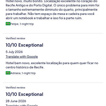
Hotel novo, muito bonito. Localização excelente no coração do
Recife Antigo e do Porto Digital. O único problema para mim foi
o tamanho extremamente diminuto do quarto, principalmente
para trabalhar. Não tem espaço de mesa e cadeira para você
abrir um notebook e trabalhar e isso foi a parte ruim.
Felipe, 1-night trip
Verified review
10/10 Exceptional
5 July 2026
Translate with Google
Hotel bem novo, excelente localização para quem quer ficar no
centro histórico de Recife.
Adriana, 1-night trip
Verified review
10/10 Exceptional
28 June 2026
Translate with Google