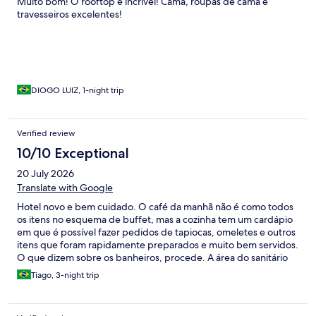
Muito bom! O rooftop é incrível! Cama, roupas de cama e
travesseiros excelentes!
DIOGO LUIZ, 1-night trip
Verified review
10/10 Exceptional
20 July 2026
Translate with Google
Hotel novo e bem cuidado. O café da manhã não é como todos
os itens no esquema de buffet, mas a cozinha tem um cardápio
em que é possível fazer pedidos de tapiocas, omeletes e outros
itens que foram rapidamente preparados e muito bem servidos.
O que dizem sobre os banheiros, procede. A área do sanitário
não é tão reservada e fica encharcada após o banho. O maior
Tiago, 3-night trip
inconveniente que passei foi a questão logística para Uber; em
função da localização do hotel, os veículos não chegam à porta e
dependendo do dia da semana, você irá precisar caminhar por