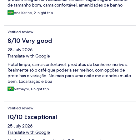
de tamanho bom, cama confortável, amenidades de banho
excelentes (linha Vinotage da Famiglia Valduga). Café da manhã
Ana Karine, 2-night trip
pago à parte, mas valeu a pena. Recomendo e pretendo me
hospedar nele novamente. Perfeito para casais a passeio ou
para viagens a trabalho.
Verified review
8/10 Very good
28 July 2026
Translate with Google
Hotel limpo, cama confortável, produtos de banheiro incríveis.
Realmente só o café que poderia ser melhor, com opções de
proteínas e variação. No mais para uma noite me atendeu muito
bem. Localização é boa
Nathayni, 1-night trip
Verified review
10/10 Exceptional
25 July 2026
Translate with Google