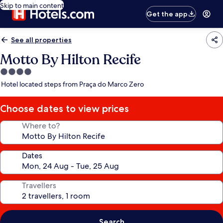
Skip to main content
Get the app
See all properties
Motto By Hilton Recife
4.0
star
Hotel located steps from Praça do Marco Zero
property
Choose dates to view prices
Where to?
Dates
Travellers
Search