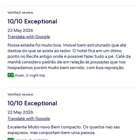
Verified review
10/10 Exceptional
23 May 2026
Translate with Google
Nossa estadia foi muito boa. Imóvel bem estruturado que até
destoa do que se avista ao redor. O hotel fica em um ótimo
ponto no Recife antigo onde é possível fazer tudo a pé. Café da
manhã considero padrão de em relação às pousadas que nos
hospedamos porém muito bem servido, com boa reposição.
Funcionários solícitos. Único ponto ruim que nos trouxe
Jhuan, 2-night trip
problemas, não há estacionamento, o carro fica na rua, para tirar
as malas tive que parar um pouco além pois nao havia como
parar no meio da rua pois ia travar a passagem dos outros carros.
Verified review
Na noite que saímos nao haviam vagas na rua e tivemos que
esperar alguém sair. E na hora de ir embora, ficamos travados
10/10 Exceptional
por um carro que parou do lado de forma que era impossível
22 May 2026
sair. Tivemos que esperar a retirada dele para seguir viagem. Só
essa observação negativa. Quem quer conhecer os recife antigo
Translate with Google
eu recomendo sim.
Excelente Muito novo Bem compacto. Os quartos nao sao
espaçosos, mas conportam bem uma pessoa.