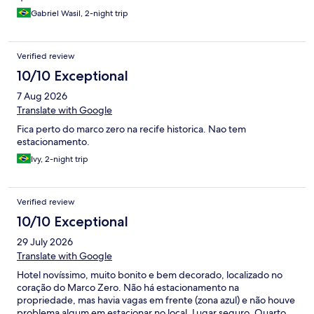
Gabriel Wasil, 2-night trip
Verified review
10/10 Exceptional
7 Aug 2026
Translate with Google
Fica perto do marco zero na recife historica. Nao tem
estacionamento.
Ivy, 2-night trip
Verified review
10/10 Exceptional
29 July 2026
Translate with Google
Hotel novíssimo, muito bonito e bem decorado, localizado no
coração do Marco Zero. Não há estacionamento na
propriedade, mas havia vagas em frente (zona azul) e não houve
problema algum em estacionar no local. Lugar seguro. Quarto