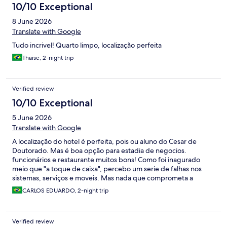
10/10 Exceptional
8 June 2026
Translate with Google
Tudo incrivel! Quarto limpo, localização perfeita
Thaise, 2-night trip
Verified review
10/10 Exceptional
5 June 2026
Translate with Google
A localização do hotel é perfeita, pois ou aluno do Cesar de
Doutorado. Mas é boa opção para estadia de negocios.
funcionários e restaurante muitos bons! Como foi inagurado
meio que "a toque de caixa", percebo um serie de falhas nos
sistemas, serviços e moveis. Mas nada que comprometa a
experiencia! MAs como é um hotel NOVO, não deveria ser
CARLOS EDUARDO, 2-night trip
assim!
Verified review