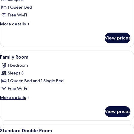
for
Standard
1 Queen Bed
Double
Free Wi-Fi
Room
More
More details
details
for
View prices
Standard
Double
Room
View
A bunk bed with a desk, a trash bin, a
12
Family Room
all
1 bedroom
photos
Sleeps 3
for
Family
1 Queen Bed and 1 Single Bed
Room
Free Wi-Fi
More
More details
details
for
View prices
Family
Room
View
A compact hotel room with a bed, a de
9
Standard Double Room