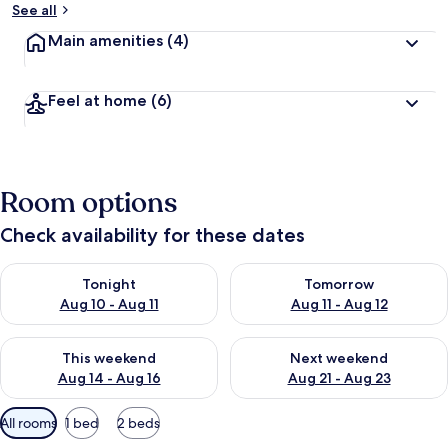
See all
Main amenities
(4)
Feel at home
(6)
Room options
Check availability for these dates
Check availability for tonight Aug 10 - Aug 11
Check availability for tomorro
Tonight
Tomorrow
Aug 10 - Aug 11
Aug 11 - Aug 12
Check availability for this weekend Aug 14 - Aug 16
Check availability for next w
This weekend
Next weekend
Aug 14 - Aug 16
Aug 21 - Aug 23
Available
All rooms
1 bed
2 beds
filters