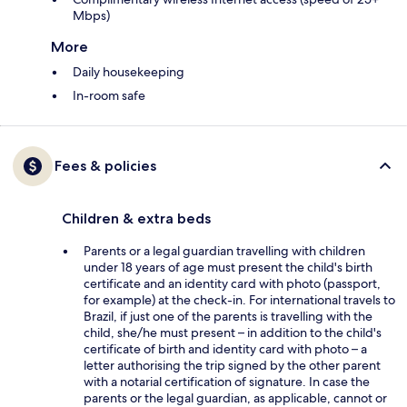
Mbps)
More
Daily housekeeping
In-room safe
Fees & policies
Children & extra beds
Parents or a legal guardian travelling with children
under 18 years of age must present the child's birth
certificate and an identity card with photo (passport,
for example) at the check-in. For international travels to
Brazil, if just one of the parents is travelling with the
child, she/he must present – in addition to the child's
certificate of birth and identity card with photo – a
letter authorising the trip signed by the other parent
with a notarial certification of signature. In case the
parents or the legal guardian, as applicable, cannot or