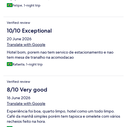
Felipe, 1-night trip
Verified review
10/10 Exceptional
20 June 2026
Translate with Google
Hotel bom, porem nao tem servico de estacionamento e nao
tem mesa de tranalho na acomodacao
Rafaella, 1-night trip
Verified review
8/10 Very good
16 June 2026
Translate with Google
Experiência foi boa, quarto limpo, hotel como um todo limpo.
Café da manhã simples porém tem tapioca e omelete com vários
recheios feito na hora.