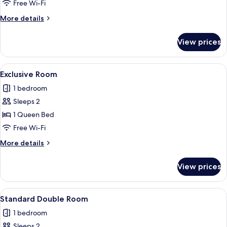
Free Wi-Fi
More
More details
details
for
View prices
Family
Room
View
A hotel room with a bed, a desk with a
9
Exclusive Room
all
1 bedroom
photos
Sleeps 2
for
Exclusive
1 Queen Bed
Room
Free Wi-Fi
More
More details
details
for
View prices
Exclusive
Room
View
Minibar, in-room safe, free WiFi
12
Standard Double Room
all
1 bedroom
photos
Sleeps 2