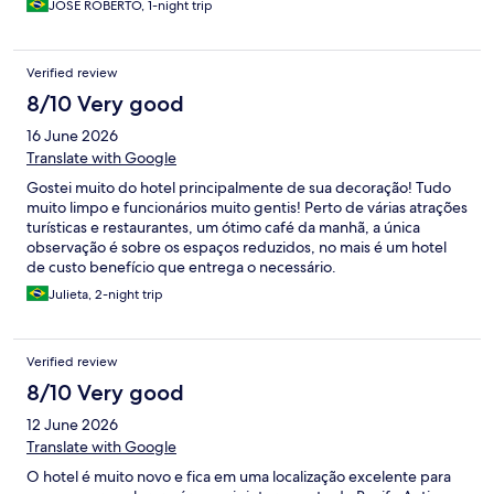
JOSE ROBERTO, 1-night trip
Verified review
8/10 Very good
16 June 2026
Translate with Google
Gostei muito do hotel principalmente de sua decoração! Tudo
muito limpo e funcionários muito gentis! Perto de várias atrações
turísticas e restaurantes, um ótimo café da manhã, a única
observação é sobre os espaços reduzidos, no mais é um hotel
de custo benefício que entrega o necessário.
Julieta, 2-night trip
Verified review
8/10 Very good
12 June 2026
Translate with Google
O hotel é muito novo e fica em uma localização excelente para