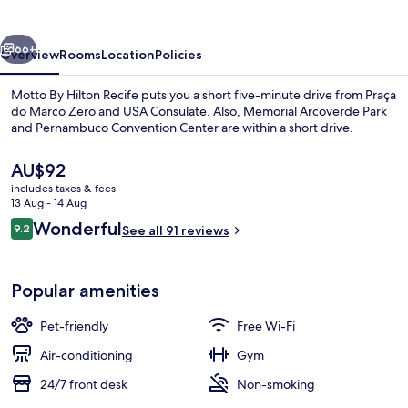
Recife
vious
Next
66+
Overview
Rooms
Location
Policies
Motto By Hilton Recife puts you a short five-minute drive from Praça
do Marco Zero and USA Consulate. Also, Memorial Arcoverde Park
and Pernambuco Convention Center are within a short drive.
The
AU$92
current
includes taxes & fees
price
13 Aug - 14 Aug
is
Reviews
Wonderful
9.2
See all 91 reviews
AU$92
9.2 out of 10
Restaurant
Popular amenities
Pet-friendly
Free Wi-Fi
Air-conditioning
Gym
24/7 front desk
Non-smoking