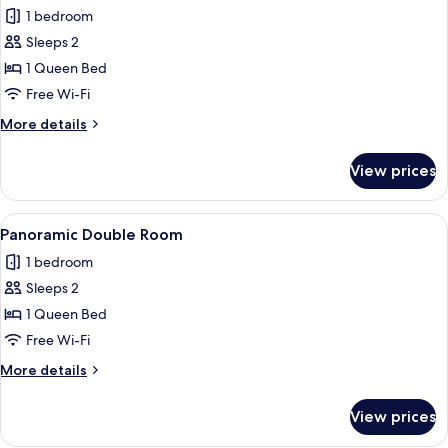
all
1 bedroom
photos
Sleeps 2
for
Standard
1 Queen Bed
Double
Free Wi-Fi
Room
More
More details
details
for
View prices
Standard
Double
Room
View
A hotel room with a bed, a view of the 
11
Panoramic Double Room
all
1 bedroom
photos
Sleeps 2
for
Panoramic
1 Queen Bed
Double
Free Wi-Fi
Room
More
More details
details
for
View prices
Panoramic
Double