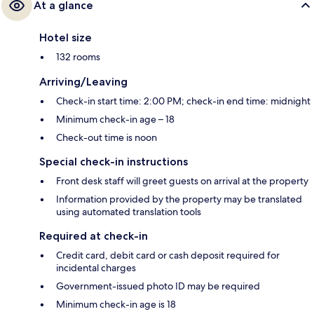
At a glance
Hotel size
132 rooms
Arriving/Leaving
Check-in start time: 2:00 PM; check-in end time: midnight
Minimum check-in age – 18
Check-out time is noon
Special check-in instructions
Front desk staff will greet guests on arrival at the property
Information provided by the property may be translated
using automated translation tools
Required at check-in
Credit card, debit card or cash deposit required for
incidental charges
Government-issued photo ID may be required
Minimum check-in age is 18