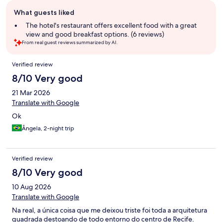
Guest
What guests liked
review
summary
The hotel's restaurant offers excellent food with a great
view and good breakfast options. (6 reviews)
From real guest reviews summarized by AI.
Reviews
Verified review
8/10 Very good
21 Mar 2026
Translate with Google
Ok
Ângela, 2-night trip
Verified review
8/10 Very good
10 Aug 2026
Translate with Google
Na real, a única coisa que me deixou triste foi toda a arquitetura
quadrada destoando de todo entorno do centro de Recife.