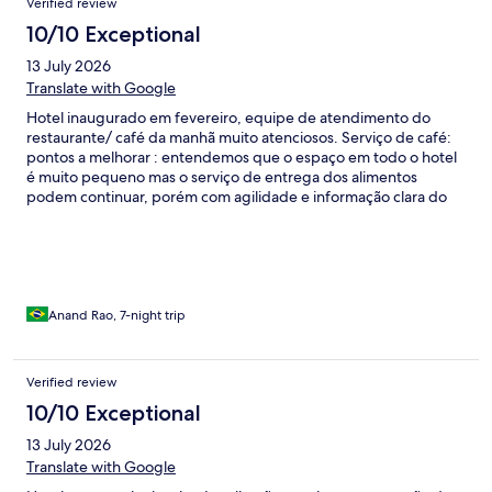
Verified review
pelo menos duas quadras para conseguir embarcar.
10/10 Exceptional
13 July 2026
Translate with Google
Hotel inaugurado em fevereiro, equipe de atendimento do
restaurante/ café da manhã muito atenciosos. Serviço de café:
pontos a melhorar : entendemos que o espaço em todo o hotel
é muito pequeno mas o serviço de entrega dos alimentos
podem continuar, porém com agilidade e informação clara do
que se tem a disposição do hóspede . Pães mudar fornecedor
pães murchos / Não tivemos oportunidade de conhecer a
gerência / outro ponto é quanto ao acesso ao hotel aos
domingos e feriados não há acesso de aplicativos ou taxistas. O
hóspede tem que sair ou chegar com malas pelo
paralelepípedo, pedimos ao gestor um acordo com a prefeitura
Anand Rao, 7-night trip
para minimizar esse transtorno.
Verified review
10/10 Exceptional
13 July 2026
Translate with Google