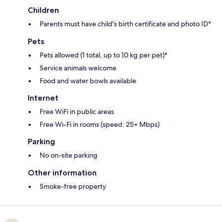
Children
Parents must have child's birth certificate and photo ID*
Pets
Pets allowed (1 total, up to 10 kg per pet)*
Service animals welcome
Food and water bowls available
Internet
Free WiFi in public areas
Free Wi-Fi in rooms (speed: 25+ Mbps)
Parking
No on-site parking
Other information
Smoke-free property