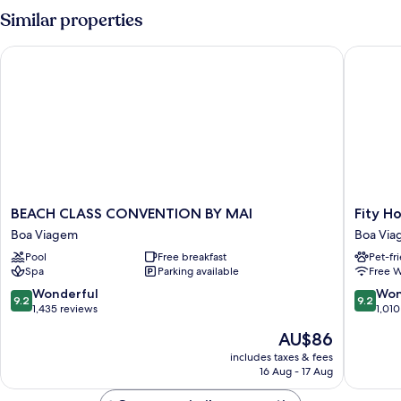
Room
Similar properties
BEACH CLASS CONVENTION BY MAI
Fity Hote
BEACH
Fity
BEACH CLASS CONVENTION BY MAI
Fity Ho
CLASS
Hotel
Boa Viagem
Boa Vi
CONVENTION
Boa
Pool
Free breakfast
Pet-fr
BY
Viagem
Spa
Parking available
Free W
MAI
Boa
9.2
9.2
Wonderful
Won
9.2
9.2
Viagem
out
out
1,435 reviews
1,010
of
of
The
AU$86
10,
10,
price
Wonderful,
Wonderf
includes taxes & fees
is
16 Aug - 17 Aug
1,435
1,010
AU$86
reviews
reviews