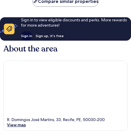
Compare similar properties
Sign in to view eligible discounts and perks. More rewards
for more adventures!
Sign in
Sign up, it's free
About the area
R. Domingos José Martins, 33, Recife, PE, 50030-200
View map