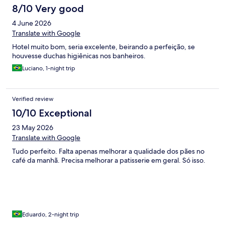
8/10 Very good
4 June 2026
Translate with Google
Hotel muito bom, seria excelente, beirando a perfeição, se
houvesse duchas higiênicas nos banheiros.
Luciano, 1-night trip
Verified review
10/10 Exceptional
23 May 2026
Translate with Google
Tudo perfeito. Falta apenas melhorar a qualidade dos pães no
café da manhã. Precisa melhorar a patisserie em geral. Só isso.
Eduardo, 2-night trip