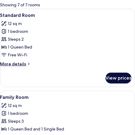
for
Showing 7 of 7 rooms
rooms
View
Minibar, in-room safe, free WiFi
9
Standard Room
all
12 sq m
photos
1 bedroom
for
Standard
Sleeps 2
Room
1 Queen Bed
Free Wi-Fi
More
More details
details
for
View prices
Standard
Room
View
A bunk bed with a desk, a trash bin, a
12
Family Room
all
12 sq m
photos
1 bedroom
for
Family
Sleeps 3
Room
1 Queen Bed and 1 Single Bed