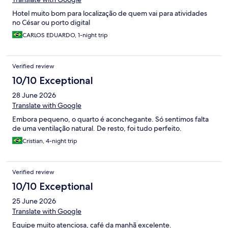
Hotel muito bom para localização de quem vai para atividades
no César ou porto digital
CARLOS EDUARDO, 1-night trip
Verified review
10/10 Exceptional
28 June 2026
Translate with Google
Embora pequeno, o quarto é aconchegante. Só sentimos falta
de uma ventilação natural. De resto, foi tudo perfeito.
Cristian, 4-night trip
Verified review
10/10 Exceptional
25 June 2026
Translate with Google
Equipe muito atenciosa, café da manhã excelente.