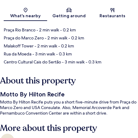
Map
What's nearby
Getting around
Restaurants
Praça Rio Branco
- 2 min walk
- 0.2 km
Praça do Marco Zero
- 2 min walk
- 0.2 km
Malakoff Tower
- 2 min walk
- 0.2 km
Rua da Moeda
- 3 min walk
- 0.3 km
Centro Cultural Cais do Sertão
- 3 min walk
- 0.3 km
About this property
Motto By Hilton Recife
Motto By Hilton Recife puts you a short five-minute drive from Praça do
Marco Zero and USA Consulate. Also, Memorial Arcoverde Park and
Pernambuco Convention Center are within a short drive.
More about this property