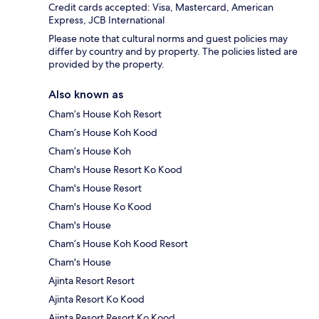
Credit cards accepted: Visa, Mastercard, American
Express, JCB International
Please note that cultural norms and guest policies may
differ by country and by property. The policies listed are
provided by the property.
Also known as
Cham’s House Koh Resort
Cham’s House Koh Kood
Cham’s House Koh
Cham's House Resort Ko Kood
Cham's House Resort
Cham's House Ko Kood
Cham's House
Cham’s House Koh Kood Resort
Cham's House
Ajinta Resort Resort
Ajinta Resort Ko Kood
Ajinta Resort Resort Ko Kood