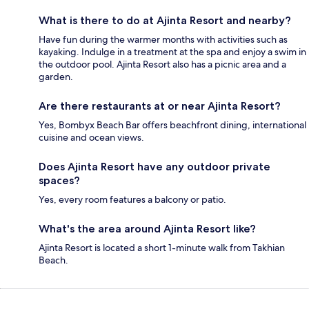
What is there to do at Ajinta Resort and nearby?
Have fun during the warmer months with activities such as
kayaking. Indulge in a treatment at the spa and enjoy a swim in
the outdoor pool. Ajinta Resort also has a picnic area and a
garden.
Are there restaurants at or near Ajinta Resort?
Yes, Bombyx Beach Bar offers beachfront dining, international
cuisine and ocean views.
Does Ajinta Resort have any outdoor private
spaces?
Yes, every room features a balcony or patio.
What's the area around Ajinta Resort like?
Ajinta Resort is located a short 1-minute walk from Takhian
Beach.