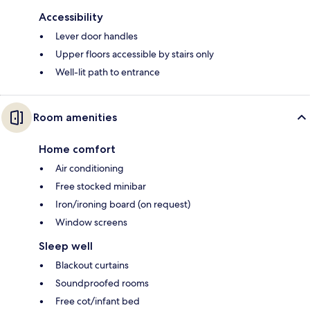
Accessibility
Lever door handles
Upper floors accessible by stairs only
Well-lit path to entrance
Room amenities
Home comfort
Air conditioning
Free stocked minibar
Iron/ironing board (on request)
Window screens
Sleep well
Blackout curtains
Soundproofed rooms
Free cot/infant bed