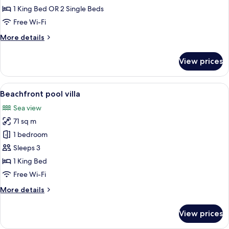
Villa
1 King Bed OR 2 Single Beds
Free Wi-Fi
More
More details
details
for
View prices
Tropical
Pool
Villa
View
A room with a ceiling fan, large window
7
Beachfront pool villa
all
Sea view
photos
71 sq m
for
Beachfront
1 bedroom
pool
Sleeps 3
villa
1 King Bed
Free Wi-Fi
More
More details
details
for
View prices
Beachfront
pool