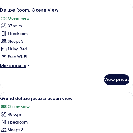
villa
View
A modern hotel room with a large bed,
7
Deluxe Room, Ocean View
all
Ocean view
photos
37 sq m
for
Deluxe
1 bedroom
Room,
Sleeps 3
Ocean
1 King Bed
View
Free Wi-Fi
More
More details
details
for
View prices
Deluxe
Room,
Ocean
View
A modern hotel room with a large bed,
7
View
Grand deluxe jacuzzi ocean view
all
Ocean view
photos
48 sq m
for
Grand
1 bedroom
deluxe
Sleeps 3