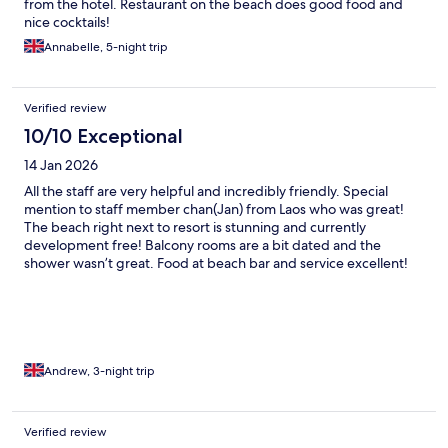
from the hotel. Restaurant on the beach does good food and
nice cocktails!
Annabelle, 5-night trip
Verified review
10/10 Exceptional
14 Jan 2026
All the staff are very helpful and incredibly friendly. Special
mention to staff member chan(Jan) from Laos who was great!
The beach right next to resort is stunning and currently
development free! Balcony rooms are a bit dated and the
shower wasn’t great. Food at beach bar and service excellent!
Another shout out to แดง the dog who lives on the beach, he’s a
wee legend!
Andrew, 3-night trip
Verified review