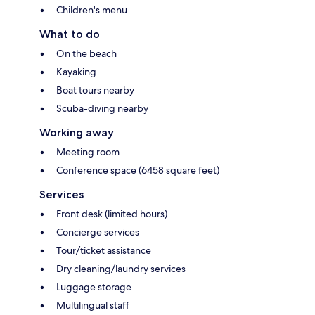
Children's menu
What to do
On the beach
Kayaking
Boat tours nearby
Scuba-diving nearby
Working away
Meeting room
Conference space (6458 square feet)
Services
Front desk (limited hours)
Concierge services
Tour/ticket assistance
Dry cleaning/laundry services
Luggage storage
Multilingual staff