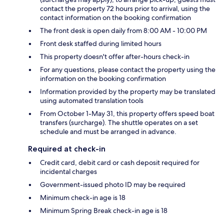
contact the property 72 hours prior to arrival, using the
contact information on the booking confirmation
The front desk is open daily from 8:00 AM - 10:00 PM
Front desk staffed during limited hours
This property doesn't offer after-hours check-in
For any questions, please contact the property using the
information on the booking confirmation
Information provided by the property may be translated
using automated translation tools
From October 1-May 31, this property offers speed boat
transfers (surcharge). The shuttle operates on a set
schedule and must be arranged in advance.
Required at check-in
Credit card, debit card or cash deposit required for
incidental charges
Government-issued photo ID may be required
Minimum check-in age is 18
Minimum Spring Break check-in age is 18