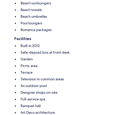
Beach sunloungers
Beach towels
Beach umbrellas
Pool loungers
Romance packages
Facilities
Built in 2012
Safe-deposit box at front desk
Garden
Picnic area
Terrace
Television in common areas
An outdoor pool
Designer shops on-site
Full-service spa
Banquet hall
Art Deco architecture