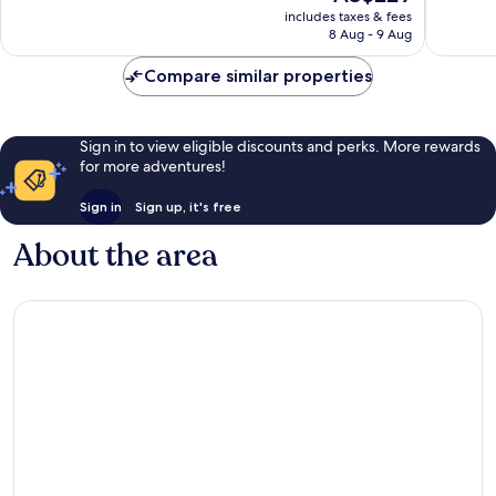
price
Very
Exceptio
includes taxes & fees
is
8 Aug - 9 Aug
good,
297
AU$229
110
reviews
Compare similar properties
reviews
Sign in to view eligible discounts and perks. More rewards
for more adventures!
Sign in
Sign up, it's free
About the area