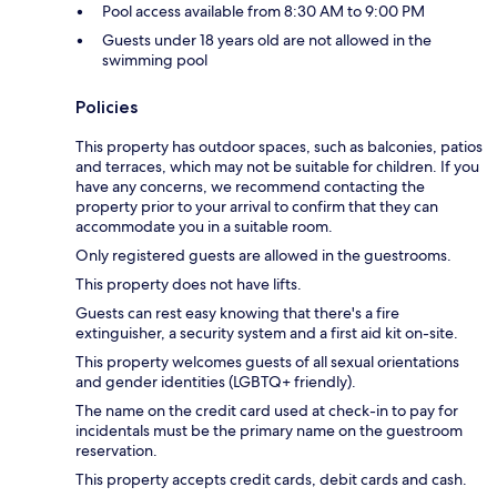
Pool access available from 8:30 AM to 9:00 PM
Guests under 18 years old are not allowed in the
swimming pool
Policies
This property has outdoor spaces, such as balconies, patios
and terraces, which may not be suitable for children. If you
have any concerns, we recommend contacting the
property prior to your arrival to confirm that they can
accommodate you in a suitable room.
Only registered guests are allowed in the guestrooms.
This property does not have lifts.
Guests can rest easy knowing that there's a fire
extinguisher, a security system and a first aid kit on-site.
This property welcomes guests of all sexual orientations
and gender identities (LGBTQ+ friendly).
The name on the credit card used at check-in to pay for
incidentals must be the primary name on the guestroom
reservation.
This property accepts credit cards, debit cards and cash.