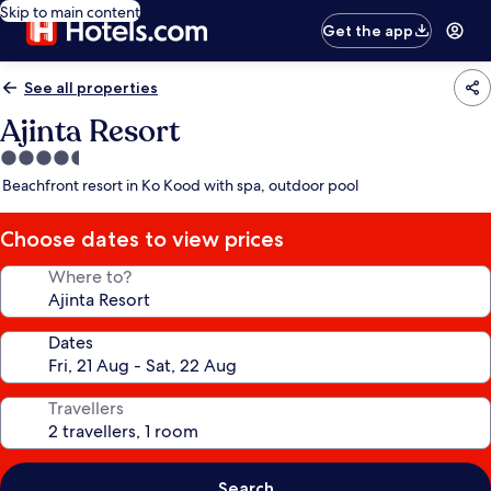
Skip to main content
Get the app
See all properties
Ajinta Resort
4.5
star
Beachfront resort in Ko Kood with spa, outdoor pool
property
Choose dates to view prices
Where to?
Dates
Travellers
Search