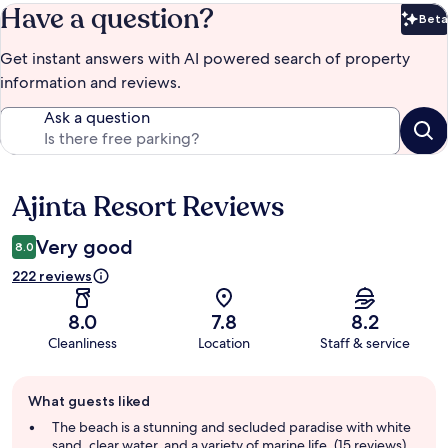
Have a question?
Beta
Bet
Get instant answers with AI powered search of property
information and reviews.
Ask a question
Ajinta Resort Reviews
Reviews
Very good
8.0
222 reviews
8.0
7.8
8.2
Cleanliness
Location
Staff & service
Guest
What guests liked
review
summary
The beach is a stunning and secluded paradise with white
sand, clear water, and a variety of marine life. (15 reviews)