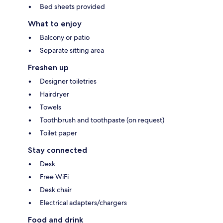
Bed sheets provided
What to enjoy
Balcony or patio
Separate sitting area
Freshen up
Designer toiletries
Hairdryer
Towels
Toothbrush and toothpaste (on request)
Toilet paper
Stay connected
Desk
Free WiFi
Desk chair
Electrical adapters/chargers
Food and drink