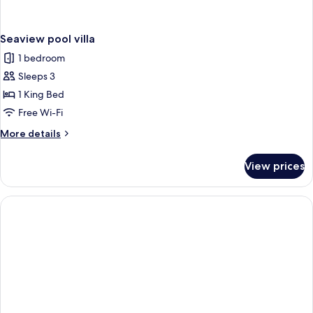
Seaview pool villa
1 bedroom
Sleeps 3
1 King Bed
Free Wi-Fi
More
More details
details
for
View prices
Seaview
pool
villa