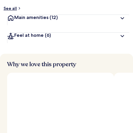
See all
Main amenities
(12)
Feel at home
(6)
Why we love this property