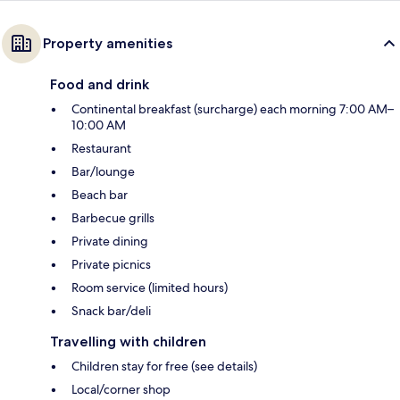
Property amenities
Food and drink
Continental breakfast (surcharge) each morning 7:00 AM–
10:00 AM
Restaurant
Bar/lounge
Beach bar
Barbecue grills
Private dining
Private picnics
Room service (limited hours)
Snack bar/deli
Travelling with children
Children stay for free (see details)
Local/corner shop