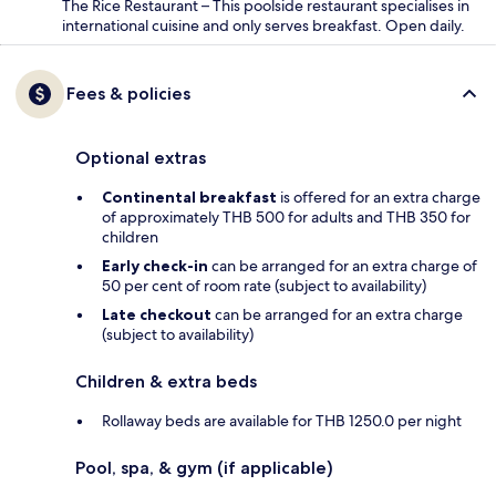
The Rice Restaurant – This poolside restaurant specialises in
international cuisine and only serves breakfast. Open daily.
Fees & policies
Optional extras
Continental breakfast
is offered for an extra charge
of approximately THB 500 for adults and THB 350 for
children
Early check-in
can be arranged for an extra charge of
50 per cent of room rate (subject to availability)
Late checkout
can be arranged for an extra charge
(subject to availability)
Children & extra beds
Rollaway beds are available for THB 1250.0 per night
Pool, spa, & gym (if applicable)