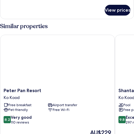
Villa
details
for
View prices
Tropical
Pool
Villa
Similar properties
Peter Pan Resort
Shantaa 
Peter
Shantaa
Peter Pan Resort
Shanta
Pan
Resort
Ko Kood
Ko Koo
Resort
Ko
Free breakfast
Airport transfer
Pool
Ko
Kood
Pet-friendly
Free Wi-Fi
Free p
Kood
8.2
9.8
Very good
Exc
8.2
9.8
out
out
110 reviews
297 
of
of
The
AU$229
10,
10,