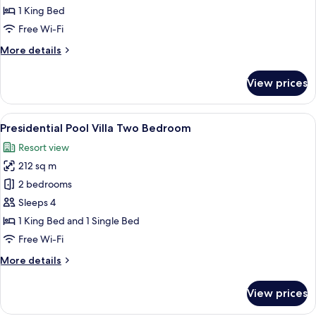
jacuzzi
1 King Bed
ocean
Free Wi-Fi
view
More
More details
details
for
View prices
Grand
deluxe
jacuzzi
View
Presidential Pool Villa Two Bedroom | 
7
ocean
Presidential Pool Villa Two Bedroom
all
view
Resort view
photos
212 sq m
for
Presidential
2 bedrooms
Pool
Sleeps 4
Villa
1 King Bed and 1 Single Bed
Two
Free Wi-Fi
Bedroom
More
More details
details
for
View prices
Presidential
Pool