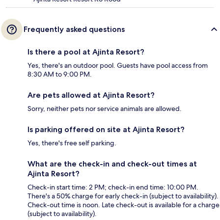
Frequently asked questions
Is there a pool at Ajinta Resort?
Yes, there's an outdoor pool. Guests have pool access from
8:30 AM to 9:00 PM.
Are pets allowed at Ajinta Resort?
Sorry, neither pets nor service animals are allowed.
Is parking offered on site at Ajinta Resort?
Yes, there's free self parking.
What are the check-in and check-out times at
Ajinta Resort?
Check-in start time: 2 PM; check-in end time: 10:00 PM.
There's a 50% charge for early check-in (subject to availability).
Check-out time is noon. Late check-out is available for a charge
(subject to availability).