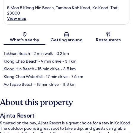
5 Moo 5 Klong Hin Beach, Tambon Koh Kood, Ko Kood, Trat,
23000
View map
Map
What's nearby
Getting around
Restaurants
Takhian Beach
- 2 min walk
- 0.2 km
Klong Chao Beach
- 9 min drive
- 3.1 km
Klong Hin Beach
- 15 min drive
- 3.5 km
Klong Chao Waterfall
- 17 min drive
- 7.6 km
Ao Tapao Beach
- 18 min drive
- 11.8 km
About this property
Ajinta Resort
Situated on the bay, Ajinta Resort is a great choice for a stay in Ko Kood.
The outdoor pool is a great spot to take a dip, and guests can grab a