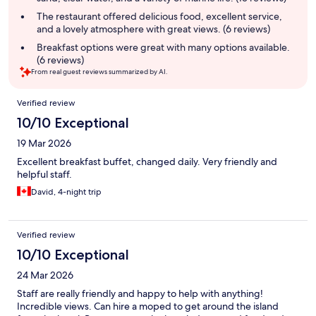
The restaurant offered delicious food, excellent service,
and a lovely atmosphere with great views. (6 reviews)
Breakfast options were great with many options available.
(6 reviews)
From real guest reviews summarized by AI.
Reviews
Verified review
10/10 Exceptional
19 Mar 2026
Excellent breakfast buffet, changed daily. Very friendly and
helpful staff.
David, 4-night trip
Verified review
10/10 Exceptional
24 Mar 2026
Staff are really friendly and happy to help with anything!
Incredible views. Can hire a moped to get around the island