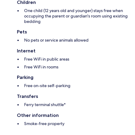
Children
One child (12 years old and younger) stays free when
occupying the parent or guardian's room using existing
bedding
Pets
No pets or service animals allowed
Internet
Free WiFi in public areas
Free WiFi in rooms
Parking
Free on-site self-parking
Transfers
Ferry terminal shuttle*
Other information
Smoke-free property