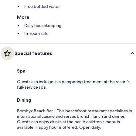
Free bottled water
More
Daily housekeeping
In-room safe
Special features
Spa
Guests can indulge in a pampering treatment at the resort's
full-service spa.
Dining
Bombyx Beach Bar – This beachfront restaurant specialises in
international cuisine and serves brunch, lunch and dinner.
Guests can enjoy drinks at the bar. A children's menu is
available. Happy hour is offered. Open daily.