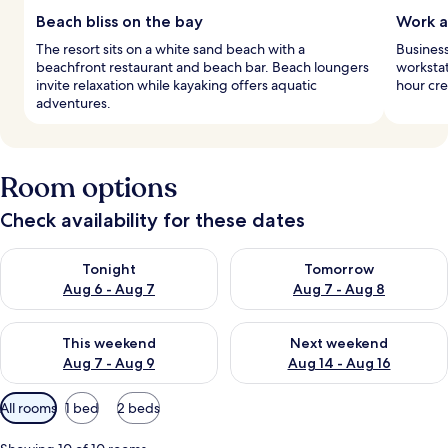
Beach bliss on the bay
Work a
The resort sits on a white sand beach with a
Business
beachfront restaurant and beach bar. Beach loungers
workstat
invite relaxation while kayaking offers aquatic
hour cr
adventures.
Room options
Check availability for these dates
Check availability for tonight Aug 6 - Aug 7
Check availability for tomorr
Tonight
Tomorrow
Aug 6 - Aug 7
Aug 7 - Aug 8
Check availability for this weekend Aug 7 - Aug 9
Check availability for next we
This weekend
Next weekend
Aug 7 - Aug 9
Aug 14 - Aug 16
Available
All rooms
1 bed
2 beds
filters
for