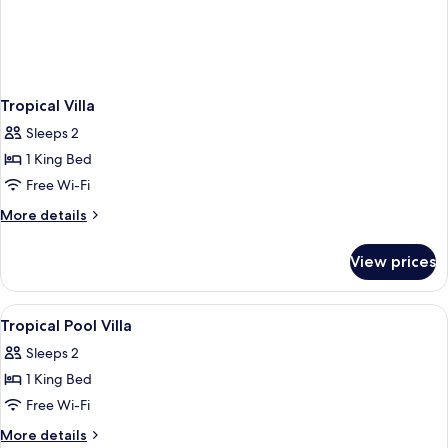
Tropical Villa
Sleeps 2
1 King Bed
Free Wi-Fi
More
More details
details
for
View prices
Tropical
Villa
View
Free minibar, in-room safe, desk, lap
4
Tropical Pool Villa
all
Sleeps 2
photos
1 King Bed
for
Tropical
Free Wi-Fi
Pool
More
More details