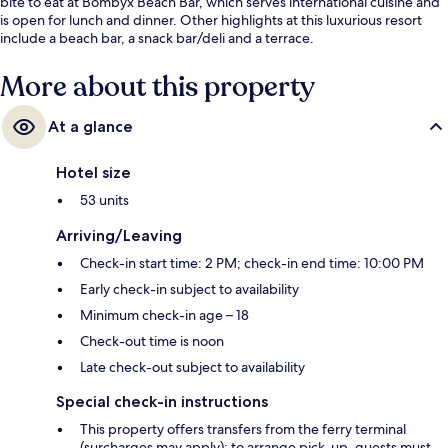
bite to eat at Bombyx Beach Bar, which serves international cuisine and
is open for lunch and dinner. Other highlights at this luxurious resort
include a beach bar, a snack bar/deli and a terrace.
More about this property
At a glance
Hotel size
53 units
Arriving/Leaving
Check-in start time: 2 PM; check-in end time: 10:00 PM
Early check-in subject to availability
Minimum check-in age – 18
Check-out time is noon
Late check-out subject to availability
Special check-in instructions
This property offers transfers from the ferry terminal
(surcharges may apply); to arrange pick-up, guests must