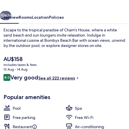
vious
Next
87+
Overview
Rooms
Location
Policies
Escape to the tropical paradise of Cham's House, where a white
sand beach and sun loungers invite relaxation. Indulge in
international cuisine at Bombyx Beach Bar with ocean views, unwind
by the outdoor pool, or explore designer stores on site.
The
AU$158
current
includes taxes & fees
price
13 Aug - 14 Aug
is
Reviews
Very good
8.0
Exterior
See all 222 reviews
AU$158
8.0 out of 10
Popular amenities
Pool
Spa
Free parking
Free Wi-Fi
Restaurant
Air-conditioning