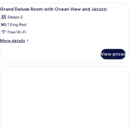
Villa
View
Free minibar, in-room safe, desk, lap
6
Two
Grand Deluxe Room with Ocean View and Jacuzzi
all
Bedroom
Sleeps 2
photos
1 King Bed
for
Grand
Free Wi-Fi
Deluxe
More
More details
Room
details
for
with
View prices
Grand
Ocean
Deluxe
View
Room
and
with
Ocean
Jacuzzi
View
and
Jacuzzi