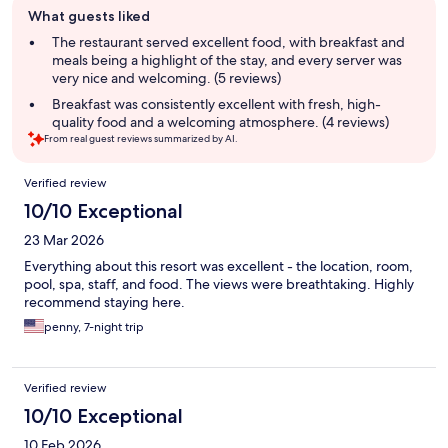
What guests liked
review
summary
The restaurant served excellent food, with breakfast and
meals being a highlight of the stay, and every server was
very nice and welcoming. (5 reviews)
Breakfast was consistently excellent with fresh, high-
quality food and a welcoming atmosphere. (4 reviews)
From real guest reviews summarized by AI.
Reviews
Verified review
10/10 Exceptional
23 Mar 2026
Everything about this resort was excellent - the location, room,
pool, spa, staff, and food. The views were breathtaking. Highly
recommend staying here.
penny, 7-night trip
Verified review
10/10 Exceptional
10 Feb 2026