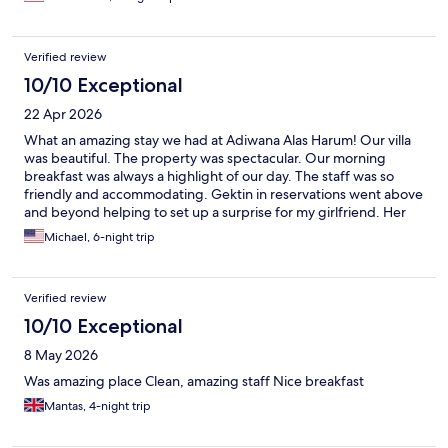
which was amazing. I usually dont write reviews but this hotel
deserves a good review. I really eant to thank to all the staff who
are really helpful and kind.
Verified review
10/10 Exceptional
22 Apr 2026
What an amazing stay we had at Adiwana Alas Harum! Our villa
was beautiful. The property was spectacular. Our morning
breakfast was always a highlight of our day. The staff was so
friendly and accommodating. Gektin in reservations went above
and beyond helping to set up a surprise for my girlfriend. Her
assistance was very much appreciated. Every server we had at
Michael, 6-night trip
the restaurant was always very nice and welcoming. From the
manger to the chef to the staff, we enjoyed chatting with
everyone. Thank you to the entire crew for making our stay such
Verified review
a memorable experience. We will definitely return our next Bali
vacation!
10/10 Exceptional
8 May 2026
Was amazing place Clean, amazing staff Nice breakfast
Mantas, 4-night trip