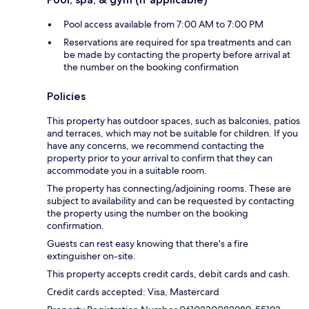
Pool access available from 7:00 AM to 7:00 PM
Reservations are required for spa treatments and can
be made by contacting the property before arrival at
the number on the booking confirmation
Policies
This property has outdoor spaces, such as balconies, patios
and terraces, which may not be suitable for children. If you
have any concerns, we recommend contacting the
property prior to your arrival to confirm that they can
accommodate you in a suitable room.
The property has connecting/adjoining rooms. These are
subject to availability and can be requested by contacting
the property using the number on the booking
confirmation.
Guests can rest easy knowing that there's a fire
extinguisher on-site.
This property accepts credit cards, debit cards and cash.
Credit cards accepted: Visa, Mastercard