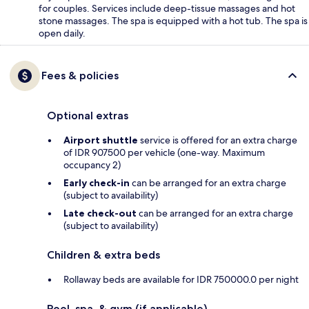
for couples. Services include deep-tissue massages and hot
stone massages. The spa is equipped with a hot tub. The spa is
open daily.
Fees & policies
Optional extras
Airport shuttle
service is offered for an extra charge
of IDR 907500 per vehicle (one-way. Maximum
occupancy 2)
Early check-in
can be arranged for an extra charge
(subject to availability)
Late check-out
can be arranged for an extra charge
(subject to availability)
Children & extra beds
Rollaway beds are available for IDR 750000.0 per night
Pool, spa, & gym (if applicable)