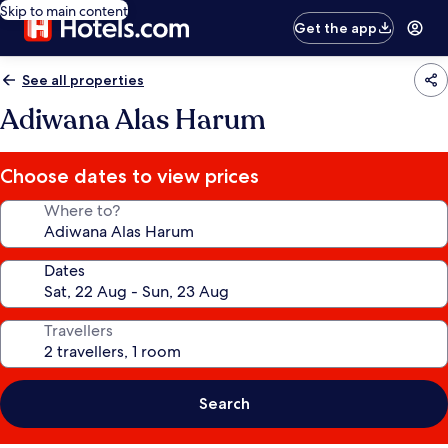
Skip to main content
Get the app
See all properties
Adiwana Alas Harum
Choose dates to view prices
Where to?
Dates
Travellers
Search