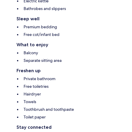
Electric kettle
Bathrobes and slippers
Sleep well
Premium bedding
Free cot/infant bed
What to enjoy
Balcony
Separate sitting area
Freshen up
Private bathroom
Free toiletries
Hairdryer
Towels
Toothbrush and toothpaste
Toilet paper
Stay connected