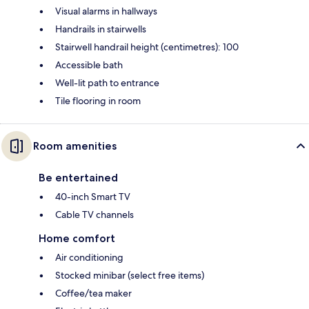
Visual alarms in hallways
Handrails in stairwells
Stairwell handrail height (centimetres): 100
Accessible bath
Well-lit path to entrance
Tile flooring in room
Room amenities
Be entertained
40-inch Smart TV
Cable TV channels
Home comfort
Air conditioning
Stocked minibar (select free items)
Coffee/tea maker