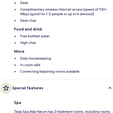
Desk
Complimentary wireless Internet access (speed of 100+
Mbps (good for 1–2 people or up to 6 devices))
Desk chair
Food and drink
Free bottled water
High chair
More
Daily housekeeping
In-room safe
Connecting/adjoining rooms available
Special features
Spa
Tejas Spa Alas Harum has 3 treatment rooms, including rooms