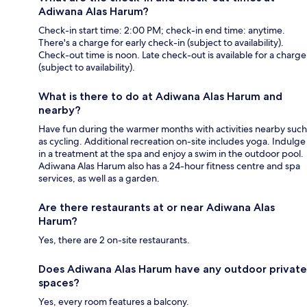
Adiwana Alas Harum?
Check-in start time: 2:00 PM; check-in end time: anytime.
There's a charge for early check-in (subject to availability).
Check-out time is noon. Late check-out is available for a charge
(subject to availability).
What is there to do at Adiwana Alas Harum and
nearby?
Have fun during the warmer months with activities nearby such
as cycling. Additional recreation on-site includes yoga. Indulge
in a treatment at the spa and enjoy a swim in the outdoor pool.
Adiwana Alas Harum also has a 24-hour fitness centre and spa
services, as well as a garden.
Are there restaurants at or near Adiwana Alas
Harum?
Yes, there are 2 on-site restaurants.
Does Adiwana Alas Harum have any outdoor private
spaces?
Yes, every room features a balcony.