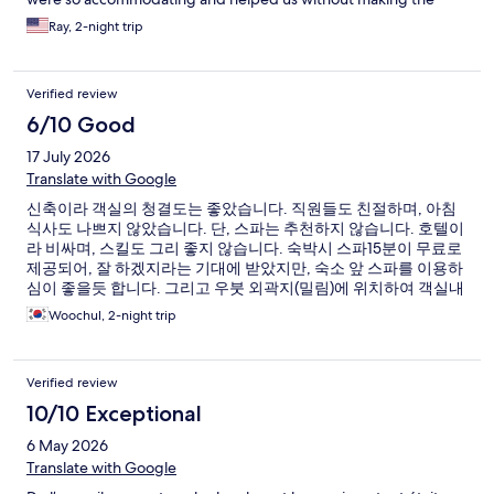
situation stressful, which meant a lot to us. The room was exactly
Ray, 2-night trip
what I hoped for-- beautiful, peaceful, romantic, and perfect
for celebrating out anniversary. The jungle views and the overall
atmosphere made it feel like a dream. The couples massage and
Verified review
flower bath at the spa were amazing and honestly on the
highlights of our trip. It was relaxing, luxurious, and such a
6/10 Good
perfect experience for us a couple. The food was excellent
17 July 2026
throughout our stay, and every single staff member made us
feel welcome. Everyone greeted us with kindness and genuine
Translate with Google
hospitality every time we walked around the property. You can
신축이라 객실의 청결도는 좋았습니다. 직원들도 친절하며, 아침
tell they truly care about the guest experience. This place gave
식사도 나쁘지 않았습니다. 단, 스파는 추천하지 않습니다. 호텔이
us memories we'll never forget and we would absolutely stay
라 비싸며, 스킬도 그리 좋지 않습니다. 숙박시 스파15분이 무료로
here again. Highly recommend for couples, anniversaries, or
제공되어, 잘 하겠지라는 기대에 받았지만, 숙소 앞 스파를 이용하
anyone wanting a peaceful luxury stay in Ubud.
심이 좋을듯 합니다. 그리고 우붓 외곽지(밀림)에 위치하여 객실내
벌레가 좀 있으며, 지역적 특성상 필터 사워기 꼭 챙기시길 바랍니
Woochul, 2-night trip
다.
Verified review
10/10 Exceptional
6 May 2026
Translate with Google