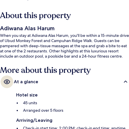
About this property
Adiwana Alas Harum
When you stay at Adiwana Alas Harum, you'll be within a 15-minute drive
of Ubud Monkey Forest and Campuhan Ridge Walk. Guests can be
pampered with deep-tissue massages at the spa and grab a bite to eat
at one of the 2 restaurants. Other highlights at this luxurious resort
include an outdoor pool, a poolside bar and a 24-hour fitness centre.
More about this property
At a glance
Hotel size
45 units
Arranged over 5 floors
Arriving/Leaving
Check-in start time: 2:00 PM; check-in end time: anytime