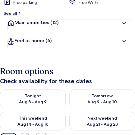
Free parking
Free Wi-Fi
See all
Main amenities
(12)
Feel at home
(6)
Room options
Check availability for these dates
Check availability for tonight Aug 8 - Aug 9
Check availability for tomorr
Tonight
Tomorrow
Aug 8 - Aug 9
Aug 9 - Aug 10
Check availability for this weekend Aug 14 - Aug 16
Check availability for next w
This weekend
Next weekend
Aug 14 - Aug 16
Aug 21 - Aug 23