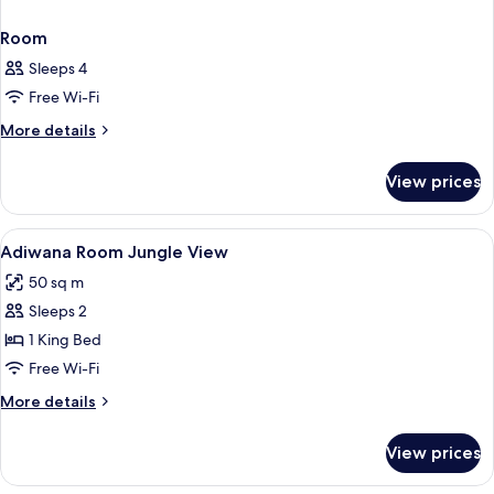
Room
Sleeps 4
Free Wi-Fi
More
More details
details
for
View prices
Room
View
A hotel room with a large bed, a desk w
4
Adiwana Room Jungle View
all
50 sq m
photos
Sleeps 2
for
Adiwana
1 King Bed
Room
Free Wi-Fi
Jungle
More
More details
View
details
for
View prices
Adiwana
Room