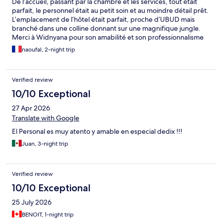
De l’accueil, passant par la chambre et les services, tout était
parfait, le personnel était au petit soin et au moindre détail prêt.
L’emplacement de l’hôtel était parfait, proche d’UBUD mais
branché dans une colline donnant sur une magnifique jungle.
Merci à Widnyana pour son amabilité et son professionnalisme
et pour son échange de culture et d’information balinaise. Je
naoufal, 2-night trip
vous recommande pleinement cet endroit.
Verified review
10/10 Exceptional
27 Apr 2026
Translate with Google
El Personal es muy atento y amable en especial dedix !!!
Juan, 3-night trip
Verified review
10/10 Exceptional
25 July 2026
BENOIT, 1-night trip