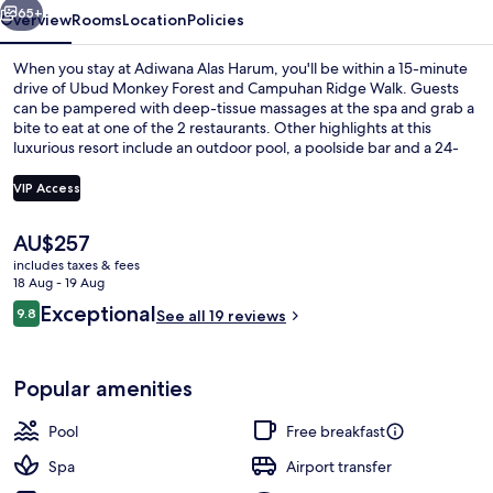
65+
Overview
Rooms
Location
Policies
When you stay at Adiwana Alas Harum, you'll be within a 15-minute
drive of Ubud Monkey Forest and Campuhan Ridge Walk. Guests
can be pampered with deep-tissue massages at the spa and grab a
bite to eat at one of the 2 restaurants. Other highlights at this
luxurious resort include an outdoor pool, a poolside bar and a 24-
hour fitness centre.
VIP Access
The
AU$257
Outdoor pool, open 7:00 AM to 7:00 P
current
includes taxes & fees
price
18 Aug - 19 Aug
is
Reviews
Exceptional
9.8
See all 19 reviews
AU$257
9.8 out of 10
Popular amenities
Pool
Free breakfast
Spa
Airport transfer