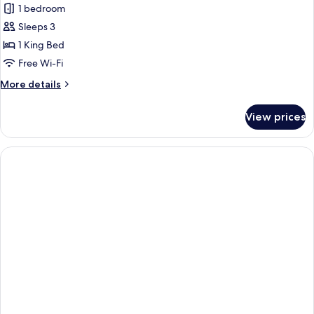
Riverside
1 bedroom
Heated
Sleeps 3
Pool
1 King Bed
Villa
Free Wi-Fi
More
More details
details
for
View prices
Riverside
Heated
Pool
Villa