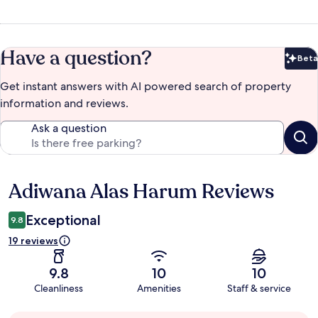
Have a question?
Beta
Bet
Get instant answers with AI powered search of property
information and reviews.
Ask a question
Adiwana Alas Harum Reviews
Reviews
Exceptional
9.8
19 reviews
9.8
10
10
Cleanliness
Amenities
Staff & service
Guest