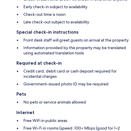
Early check-in subject to availability
Check-out time is noon
Late check-out subject to availability
Special check-in instructions
Front desk staff will greet guests on arrival at the property
Information provided by the property may be translated
using automated translation tools
Required at check-in
Credit card, debit card or cash deposit required for
incidental charges
Government-issued photo ID may be required
Pets
No pets or service animals allowed
Internet
Free WiFi in public areas
Free Wi-Fi in rooms (speed: 100+ Mbps (good for 1–2