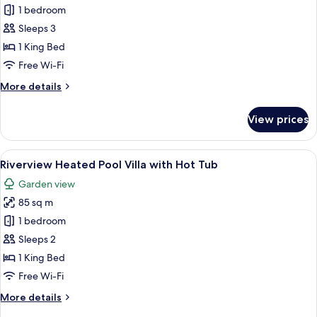
Adiwana
1 bedroom
Corner
Sleeps 3
Suite
1 King Bed
Jungle
Free Wi-Fi
View
More
More details
details
for
View prices
Adiwana
Corner
Suite
View
A bedroom with a large bed, a televisi
5
Jungle
Riverview Heated Pool Villa with Hot Tub
all
View
Garden view
photos
85 sq m
for
Riverview
1 bedroom
Heated
Sleeps 2
Pool
1 King Bed
Villa
Free Wi-Fi
with
More
More details
Hot
details