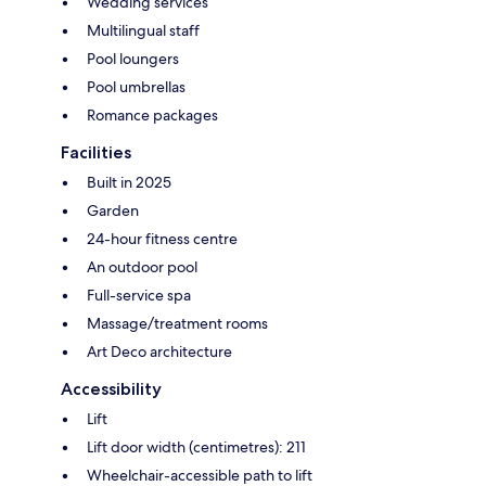
Wedding services
Multilingual staff
Pool loungers
Pool umbrellas
Romance packages
Facilities
Built in 2025
Garden
24-hour fitness centre
An outdoor pool
Full-service spa
Massage/treatment rooms
Art Deco architecture
Accessibility
Lift
Lift door width (centimetres): 211
Wheelchair-accessible path to lift