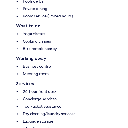
Poolside bar
Private dining
Room service (limited hours)
What to do
Yoga classes
Cooking classes
Bike rentals nearby
Working away
Business centre
Meeting room
Services
24-hour front desk
Concierge services
Tour/ticket assistance
Dry cleaning/laundry services
Luggage storage