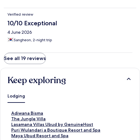
Verified review
10/10 Exceptional
4 June 2026
Sangheon, 2-night trip
See all 19 reviews
Keep exploring
Lodging
S
Adiwana Bisma
t
S
The Jungle Villa
a
t
S
Lasamana Villas Ubud by GenuineHost
n
a
t
S
Puri Wulandari a Boutique Resort and Spa
d
n
a
t
S
Maya Ubud Resort and Spa