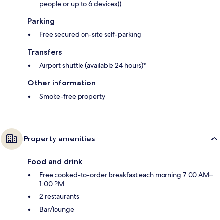
people or up to 6 devices))
Parking
Free secured on-site self-parking
Transfers
Airport shuttle (available 24 hours)*
Other information
Smoke-free property
Property amenities
Food and drink
Free cooked-to-order breakfast each morning 7:00 AM–
1:00 PM
2 restaurants
Bar/lounge