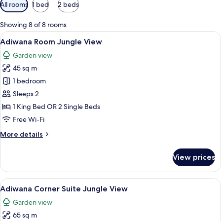
Available
All rooms
1 bed
2 beds
filters
for
Showing 8 of 8 rooms
rooms
View
A hotel room with a large bed, a desk w
8
Adiwana Room Jungle View
all
Garden view
photos
45 sq m
for
Adiwana
1 bedroom
Room
Sleeps 2
Jungle
1 King Bed OR 2 Single Beds
View
Free Wi-Fi
More
More details
details
for
View prices
Adiwana
Room
Jungle
View
A spacious bedroom with a large bed, a
10
View
Adiwana Corner Suite Jungle View
all
Garden view
photos
65 sq m
for