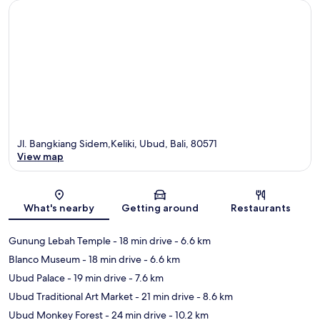
Jl. Bangkiang Sidem,Keliki, Ubud, Bali, 80571
View map
Map
What's nearby
Getting around
Restaurants
Gunung Lebah Temple
- 18 min drive
- 6.6 km
Blanco Museum
- 18 min drive
- 6.6 km
Ubud Palace
- 19 min drive
- 7.6 km
Ubud Traditional Art Market
- 21 min drive
- 8.6 km
Ubud Monkey Forest
- 24 min drive
- 10.2 km