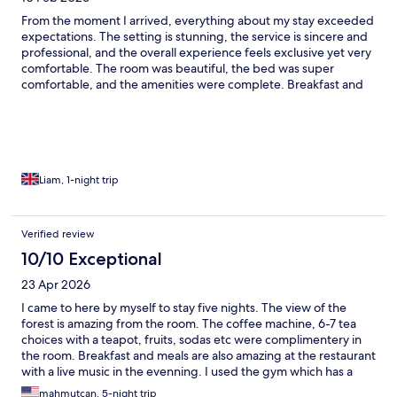
From the moment I arrived, everything about my stay exceeded
expectations. The setting is stunning, the service is sincere and
professional, and the overall experience feels exclusive yet very
comfortable. The room was beautiful, the bed was super
comfortable, and the amenities were complete. Breakfast and
food quality were excellent. The team made the stay feel very
personal and welcoming. We will definitely return.
Liam, 1-night trip
Verified review
10/10 Exceptional
23 Apr 2026
I came to here by myself to stay five nights. The view of the
forest is amazing from the room. The coffee machine, 6-7 tea
choices with a teapot, fruits, sodas etc were complimentery in
the room. Breakfast and meals are also amazing at the restaurant
with a live music in the evenning. I used the gym which has a
really nice view. Also had a deep tissue massage at the spa
mahmutcan, 5-night trip