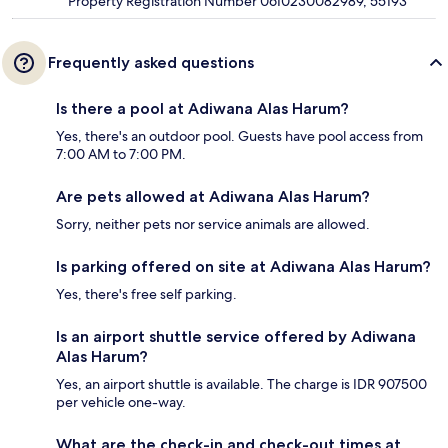
Property Registration Number 0610230082989, 55193
Frequently asked questions
Is there a pool at Adiwana Alas Harum?
Yes, there's an outdoor pool. Guests have pool access from
7:00 AM to 7:00 PM.
Are pets allowed at Adiwana Alas Harum?
Sorry, neither pets nor service animals are allowed.
Is parking offered on site at Adiwana Alas Harum?
Yes, there's free self parking.
Is an airport shuttle service offered by Adiwana
Alas Harum?
Yes, an airport shuttle is available. The charge is IDR 907500
per vehicle one-way.
What are the check-in and check-out times at