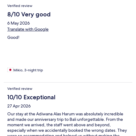
Verified review
8/10 Very good
6 May 2026
Translate with Google
Good!
Mikio, 3-night trip
Verified review
10/10 Exceptional
27 Apr 2026
Our stay at the Adiwana Alas Harum was absolutely incredible
and made our anniversary trip to Bali unforgettable. From the
moment we arrived, the staff went above and beyond,
especially when we accidentally booked the wrong dates. They
were so accommodating and helped us without making the