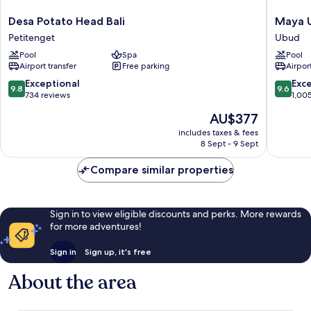
Desa
Maya
Desa Potato Head Bali
Maya U
Potato
Ubud
Petitenget
Ubud
Head
Resort
Pool
Spa
Pool
Bali
and
Airport transfer
Free parking
Airport
Petitenget
Spa
Ubud
9.8
9.6
Exceptional
Exc
9.8
9.6
out
out
734 reviews
1,00
of
of
The
AU$377
10,
10,
price
Exceptional,
Exceptio
includes taxes & fees
is
8 Sept - 9 Sept
734
1,005
AU$377
reviews
reviews
Compare similar properties
Sign in to view eligible discounts and perks. More rewards
for more adventures!
Sign in
Sign up, it's free
About the area