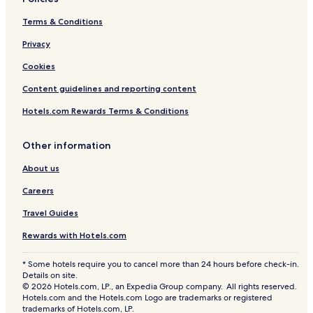
Terms & Conditions
Privacy
Cookies
Content guidelines and reporting content
Hotels.com Rewards Terms & Conditions
Other information
About us
Careers
Travel Guides
Rewards with Hotels.com
* Some hotels require you to cancel more than 24 hours before check-in.
Details on site.
© 2026 Hotels.com, LP., an Expedia Group company. All rights reserved.
Hotels.com and the Hotels.com Logo are trademarks or registered
trademarks of Hotels.com, LP.