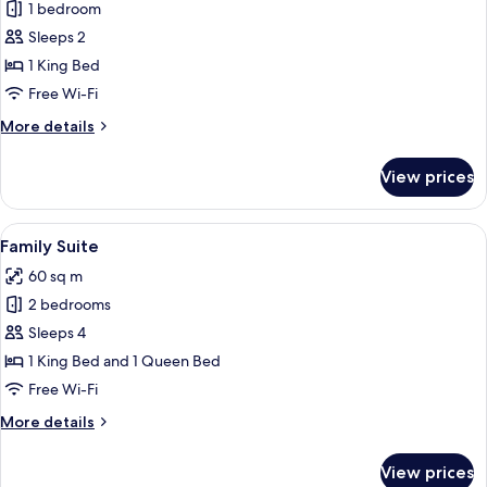
Pool
1 bedroom
for
Access,
Comfort
Sleeps 2
Garden
Double
View
1 King Bed
Room,
Free Wi-Fi
1
More
More details
King
details
Bed,
for
View prices
Comfort
Terrace,
Double
Pool
Room,
View
A bedroom with a bed, bedside tables, 
View
26
1
Family Suite
all
King
60 sq m
Bed,
photos
Terrace,
2 bedrooms
for
Pool
Family
Sleeps 4
View
Suite
1 King Bed and 1 Queen Bed
Free Wi-Fi
More
More details
details
for
View prices
Family