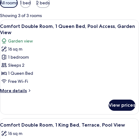
Available
All rooms
1 bed
2 beds
filters
for
Showing 3 of 3 rooms
rooms
View
A room with a bed, a window, a TV, and
22
Comfort Double Room, 1 Queen Bed, Pool Access, Garden
all
View
photos
Garden view
for
16 sq m
Comfort
1 bedroom
Double
Room,
Sleeps 2
1
1 Queen Bed
Queen
Free Wi-Fi
Bed,
More
More details
Pool
details
Access,
for
View prices
Comfort
Garden
Double
View
Room,
View
A bedroom with a double bed, a nights
24
1
Comfort Double Room, 1 King Bed, Terrace, Pool View
all
Queen
16 sq m
Bed,
photos