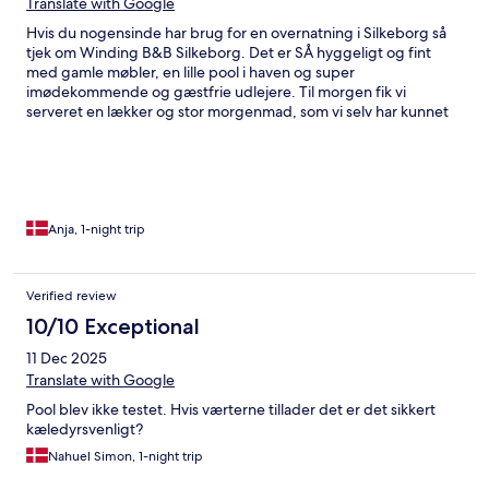
Translate with Google
Hvis du nogensinde har brug for en overnatning i Silkeborg så
tjek om Winding B&B Silkeborg. Det er SÅ hyggeligt og fint
med gamle møbler, en lille pool i haven og super
imødekommende og gæstfrie udlejere. Til morgen fik vi
serveret en lækker og stor morgenmad, som vi selv har kunnet
sammensætte og den er tilmed billig. Top anmeldelse herfra
⭐️⭐️⭐️⭐️⭐️⭐️
Anja, 1-night trip
Verified review
10/10 Exceptional
11 Dec 2025
Translate with Google
Pool blev ikke testet. Hvis værterne tillader det er det sikkert
kæledyrsvenligt?
Nahuel Simon, 1-night trip