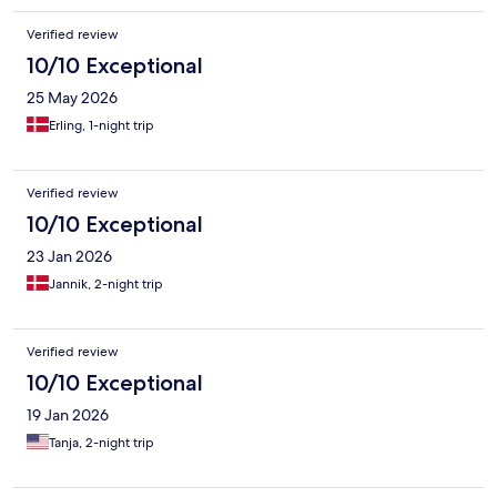
Verified review
10/10 Exceptional
25 May 2026
Erling, 1-night trip
Verified review
10/10 Exceptional
23 Jan 2026
Jannik, 2-night trip
Verified review
10/10 Exceptional
19 Jan 2026
Tanja, 2-night trip