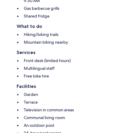
9:30 AM
Gas barbecue grills
Shared fridge
What to do
Hiking/biking trails
Mountain biking nearby
Services
Front desk (limited hours)
Multilingual staff
Free bike hire
Facilities
Garden
Terrace
Television in common areas
Communal living room
An outdoor pool