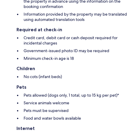
the property in advance using the information on the
booking confirmation
Information provided by the property may be translated
using automated translation tools
Required at check-in
Credit card, debit card or cash deposit required for
incidental charges
Government-issued photo ID may be required
Minimum check-in age is 18
Children
No cots (infant beds)
Pets
Pets allowed (dogs only, 1 total, up to 15 kg per pet)*
Service animals welcome
Pets must be supervised
Food and water bowls available
Internet