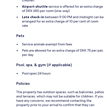
children
Airport shuttle
service is offered for an extra charge
of DKK 650 per room (one-way)
Late check-in
between 9:00 PM and midnight can be
arranged for an extra charge of 10 per cent of room
rate
Pets
Service animals exempt from fees
Pets are allowed for an extra charge of DKK 75 per pet,
per day
Pool, spa, & gym (if applicable)
Pool open 24 hours
Policies
This property has outdoor spaces, such as balconies, patios
and terraces, which may not be suitable for children. If you
have any concerns, we recommend contacting the
property prior to your arrival to confirm that they can