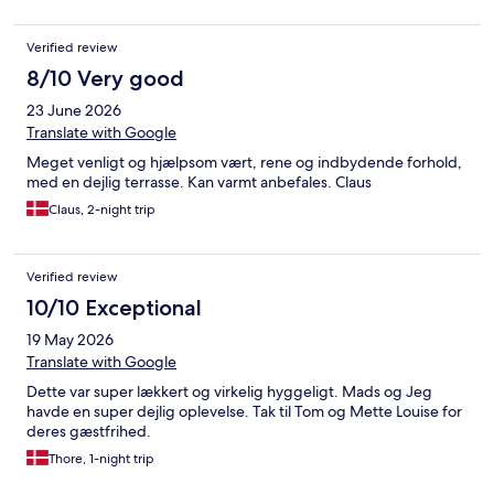
Verified review
8/10 Very good
23 June 2026
Translate with Google
Meget venligt og hjælpsom vært, rene og indbydende forhold,
med en dejlig terrasse. Kan varmt anbefales. Claus
Claus, 2-night trip
Verified review
10/10 Exceptional
19 May 2026
Translate with Google
Dette var super lækkert og virkelig hyggeligt. Mads og Jeg
havde en super dejlig oplevelse. Tak til Tom og Mette Louise for
deres gæstfrihed.
Thore, 1-night trip