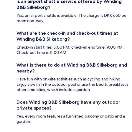
Is an airport shuttle service offered by Winding
B&B Silkeborg?
Yes, an airport shuttle is available. The charge is DKK 650 per
room one-way.
What are the check-in and check-out times at
Winding B&B Silkeborg?
Check-in start time: 3:00 PM; check-in end time: 9:00 PM.
Check-out time is 11:00 AM.
What is there to do at Winding B&B Silkeborg and
nearby?
Have fun with on-site activities such as cycling and hiking.
Enjoy a swim in the outdoor pool or use the bed & breakfast's
other amenities, which include a garden.
Does Winding B&B Silkeborg have any outdoor
private spaces?
Yes, every room features a furnished balcony or patio and a
garden.