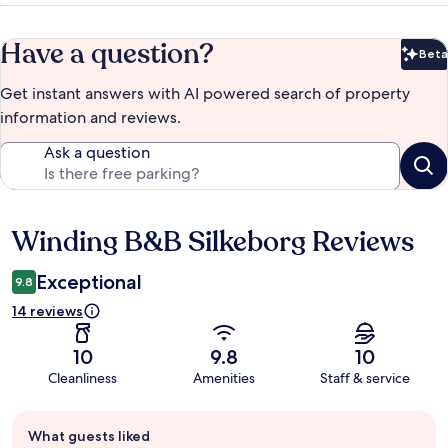
Have a question?
Beta
Bet
Get instant answers with AI powered search of property
information and reviews.
Ask a question
Winding B&B Silkeborg Reviews
Reviews
Exceptional
9.8
14 reviews
10
9.8
10
Cleanliness
Amenities
Staff & service
Guest
What guests liked
review