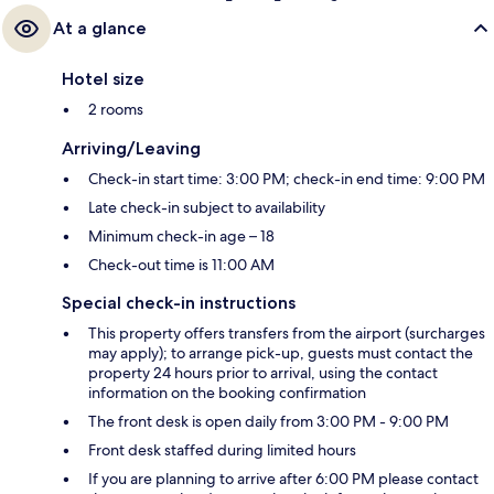
At a glance
Hotel size
2 rooms
Arriving/Leaving
Check-in start time: 3:00 PM; check-in end time: 9:00 PM
Late check-in subject to availability
Minimum check-in age – 18
Check-out time is 11:00 AM
Special check-in instructions
This property offers transfers from the airport (surcharges
may apply); to arrange pick-up, guests must contact the
property 24 hours prior to arrival, using the contact
information on the booking confirmation
The front desk is open daily from 3:00 PM - 9:00 PM
Front desk staffed during limited hours
If you are planning to arrive after 6:00 PM please contact