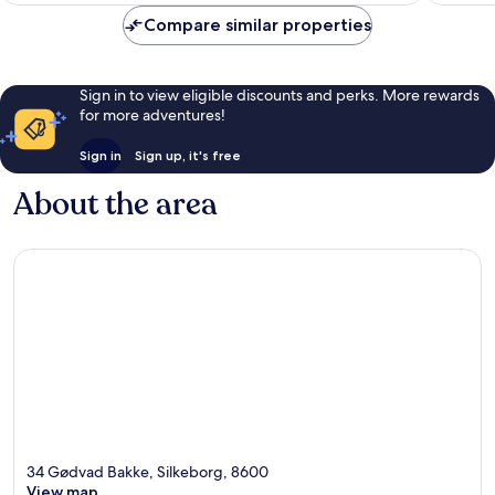
1,015
reviews
Compare similar properties
reviews
Sign in to view eligible discounts and perks. More rewards
for more adventures!
Sign in
Sign up, it's free
About the area
34 Gødvad Bakke, Silkeborg, 8600
View map