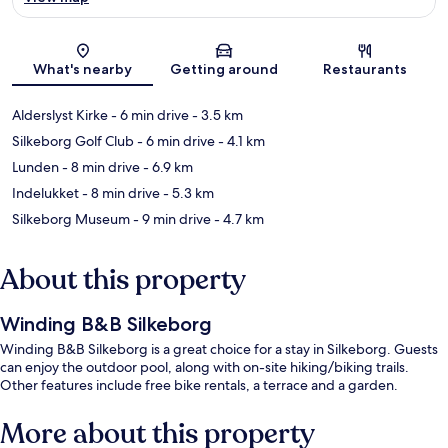
Map
What's nearby
Getting around
Restaurants
Alderslyst Kirke
- 6 min drive
- 3.5 km
Silkeborg Golf Club
- 6 min drive
- 4.1 km
Lunden
- 8 min drive
- 6.9 km
Indelukket
- 8 min drive
- 5.3 km
Silkeborg Museum
- 9 min drive
- 4.7 km
About this property
Winding B&B Silkeborg
Winding B&B Silkeborg is a great choice for a stay in Silkeborg. Guests
can enjoy the outdoor pool, along with on-site hiking/biking trails.
Other features include free bike rentals, a terrace and a garden.
More about this property