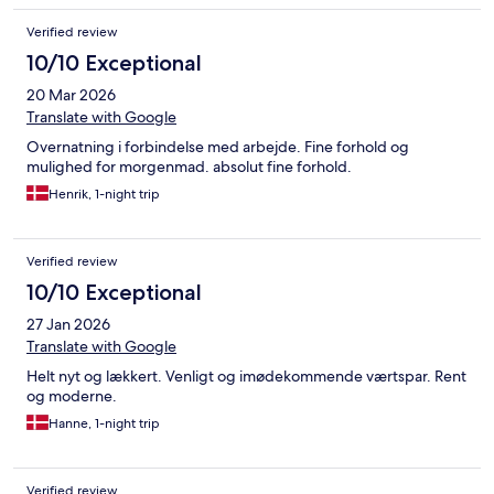
Verified review
10/10 Exceptional
20 Mar 2026
Translate with Google
Overnatning i forbindelse med arbejde. Fine forhold og
mulighed for morgenmad. absolut fine forhold.
Henrik, 1-night trip
Verified review
10/10 Exceptional
27 Jan 2026
Translate with Google
Helt nyt og lækkert. Venligt og imødekommende værtspar. Rent
og moderne.
Hanne, 1-night trip
Verified review