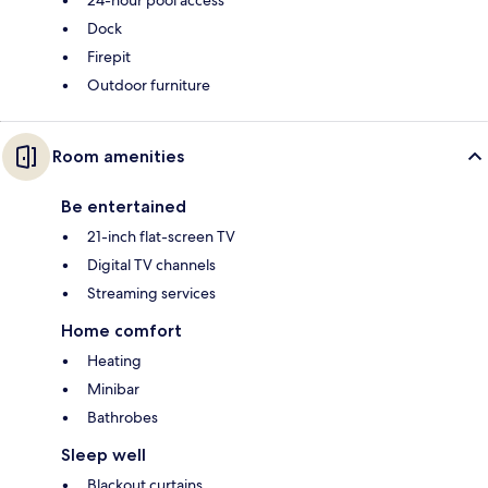
24-hour pool access
Dock
Firepit
Outdoor furniture
Room amenities
Be entertained
21-inch flat-screen TV
Digital TV channels
Streaming services
Home comfort
Heating
Minibar
Bathrobes
Sleep well
Blackout curtains