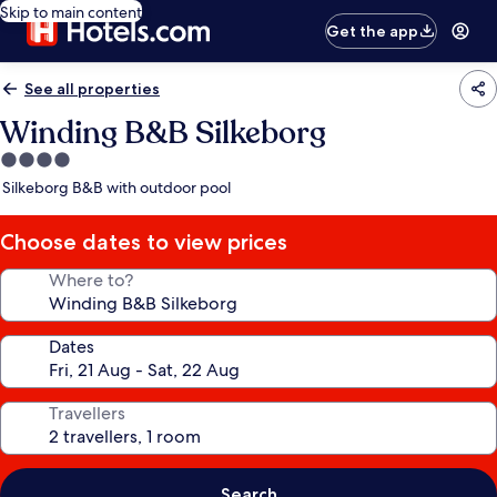
Skip to main content
Get the app
See all properties
Winding B&B Silkeborg
4.0
star
Silkeborg B&B with outdoor pool
property
Choose dates to view prices
Where to?
Dates
Travellers
Search