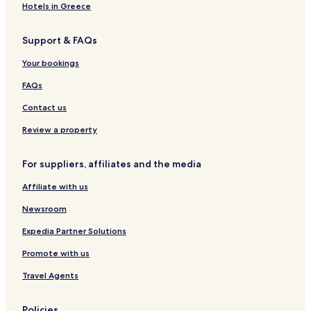
r
o
l
Hotels in Greece
g
r
&
-
g
K
Support & FAQs
1
-
o
T
S
n
Your bookings
H
3
f
e
FAQs
r
e
Contact us
n
c
Review a property
e
c
For suppliers, affiliates and the media
e
n
Affiliate with us
t
e
Newsroom
r
Expedia Partner Solutions
Promote with us
Travel Agents
Policies