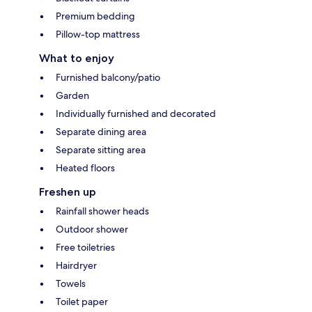
Premium bedding
Pillow-top mattress
What to enjoy
Furnished balcony/patio
Garden
Individually furnished and decorated
Separate dining area
Separate sitting area
Heated floors
Freshen up
Rainfall shower heads
Outdoor shower
Free toiletries
Hairdryer
Towels
Toilet paper