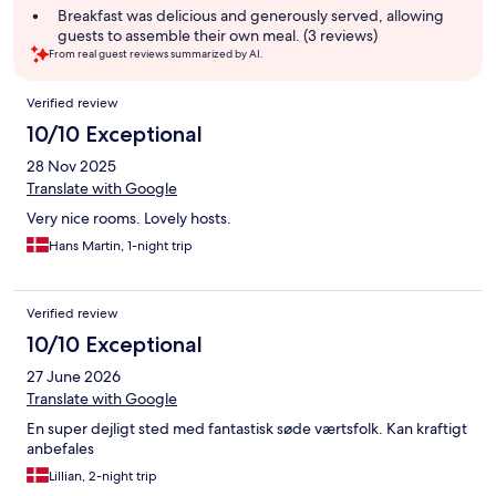
summary
Breakfast was delicious and generously served, allowing
guests to assemble their own meal. (3 reviews)
From real guest reviews summarized by AI.
Reviews
Verified review
10/10 Exceptional
28 Nov 2025
Translate with Google
Very nice rooms. Lovely hosts.
Hans Martin, 1-night trip
Verified review
10/10 Exceptional
27 June 2026
Translate with Google
En super dejligt sted med fantastisk søde værtsfolk. Kan kraftigt
anbefales
Lillian, 2-night trip