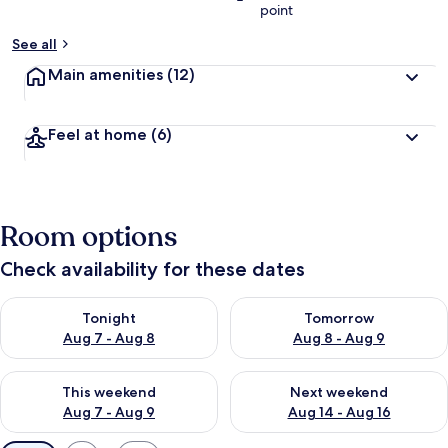
point
See all
Main amenities
(12)
Feel at home
(6)
Room options
Check availability for these dates
Check availability for tonight Aug 7 - Aug 8
Check availability for tomorr
Tonight
Tomorrow
Aug 7 - Aug 8
Aug 8 - Aug 9
Check availability for this weekend Aug 7 - Aug 9
Check availability for next we
This weekend
Next weekend
Aug 7 - Aug 9
Aug 14 - Aug 16