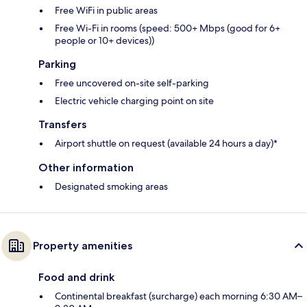
Free WiFi in public areas
Free Wi-Fi in rooms (speed: 500+ Mbps (good for 6+
people or 10+ devices))
Parking
Free uncovered on-site self-parking
Electric vehicle charging point on site
Transfers
Airport shuttle on request (available 24 hours a day)*
Other information
Designated smoking areas
Property amenities
Food and drink
Continental breakfast (surcharge) each morning 6:30 AM–