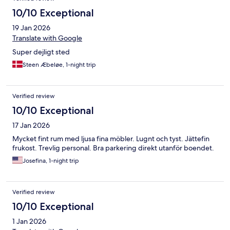
10/10 Exceptional
19 Jan 2026
Translate with Google
Super dejligt sted
Steen Æbeløe, 1-night trip
Verified review
10/10 Exceptional
17 Jan 2026
Mycket fint rum med ljusa fina möbler. Lugnt och tyst. Jättefin
frukost. Trevlig personal. Bra parkering direkt utanför boendet.
Josefina, 1-night trip
Verified review
10/10 Exceptional
1 Jan 2026