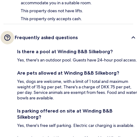
accommodate you in a suitable room.
This property does not have lifts.
This property only accepts cash.
Frequently asked questions
Is there a pool at Winding B&B Silkeborg?
Yes, there's an outdoor pool. Guests have 24-hour pool access.
Are pets allowed at Winding B&B Silkeborg?
Yes, dogs are welcome, with a limit of 1 total and maximum
weight of 15 kg per pet. There's a charge of DKK 75 per pet,
per day. Service animals are exempt from fees. Food and water
bowls are available.
Is parking offered on site at Winding B&B
Silkeborg?
Yes, there's free self parking. Electric car charging is available.