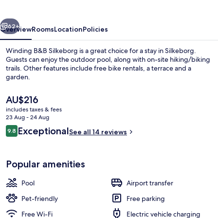
vious
Next
62+
Overview
Rooms
Location
Policies
Winding B&B Silkeborg is a great choice for a stay in Silkeborg.
Guests can enjoy the outdoor pool, along with on-site hiking/biking
trails. Other features include free bike rentals, a terrace and a
garden.
The
AU$216
current
includes taxes & fees
price
23 Aug - 24 Aug
is
Reviews
Exceptional
9.8
Family Suite | Living area
See all 14 reviews
AU$216
9.8 out of 10
Popular amenities
Pool
Airport transfer
Pet-friendly
Free parking
Free Wi-Fi
Electric vehicle charging