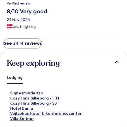
Verified review
8/10 Very good
24 Nov 2025
Lars, 1-night trip
See all 14 reviews
Keep exploring
Lodging
S
Signesminde Kro
t
S
Cozy Flats Silkeborg - 1TH
a
t
S
Cozy Flats Silkeborg - S3
n
a
t
S
Hotel Dania
d
n
a
t
S
Vejlsøhus Hotel & Konferencecenter
a
d
n
a
t
S
Villa Zeltner
r
a
d
n
a
t