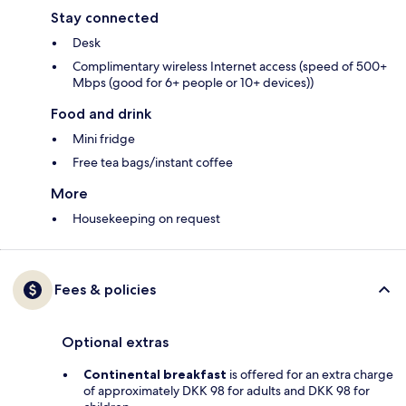
Stay connected
Desk
Complimentary wireless Internet access (speed of 500+
Mbps (good for 6+ people or 10+ devices))
Food and drink
Mini fridge
Free tea bags/instant coffee
More
Housekeeping on request
Fees & policies
Optional extras
Continental breakfast
is offered for an extra charge
of approximately DKK 98 for adults and DKK 98 for