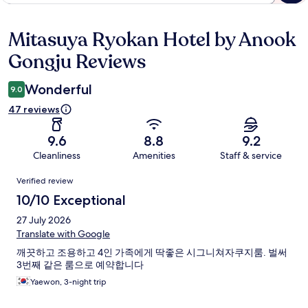
Mitasuya Ryokan Hotel by Anook
Reviews
Gongju Reviews
Wonderful
9.0
47 reviews
9.6
8.8
9.2
Cleanliness
Amenities
Staff & service
Reviews
Verified review
10/10 Exceptional
27 July 2026
Translate with Google
깨끗하고 조용하고 4인 가족에게 딱좋은 시그니쳐자쿠지룸. 벌써
3번째 같은 룸으로 예약합니다
Yaewon, 3-night trip