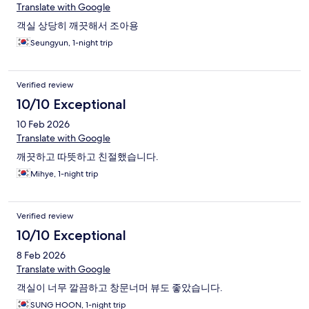
Translate with Google
객실 상당히 깨끗해서 조아용
Seungyun, 1-night trip
Verified review
10/10 Exceptional
10 Feb 2026
Translate with Google
깨끗하고 따뜻하고 친절했습니다.
Mihye, 1-night trip
Verified review
10/10 Exceptional
8 Feb 2026
Translate with Google
객실이 너무 깔끔하고 창문너머 뷰도 좋았습니다.
SUNG HOON, 1-night trip