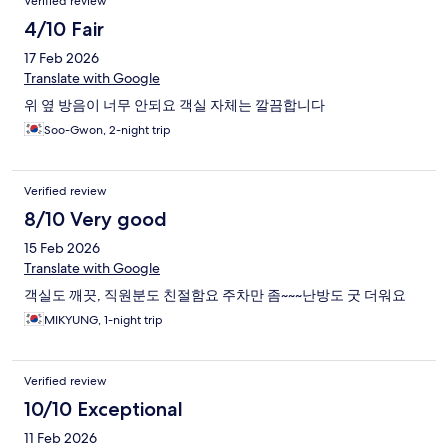
Verified review
4/10 Fair
17 Feb 2026
Translate with Google
위 옆 방음이 너무 안되요 객실 자체는 깔끔합니다
Soo-Gwon, 2-night trip
Verified review
8/10 Very good
15 Feb 2026
Translate with Google
객실도 깨끗, 직원분도 친절함요 주차만 좀~~~난방도 굿 더워요
MIKYUNG, 1-night trip
Verified review
10/10 Exceptional
11 Feb 2026