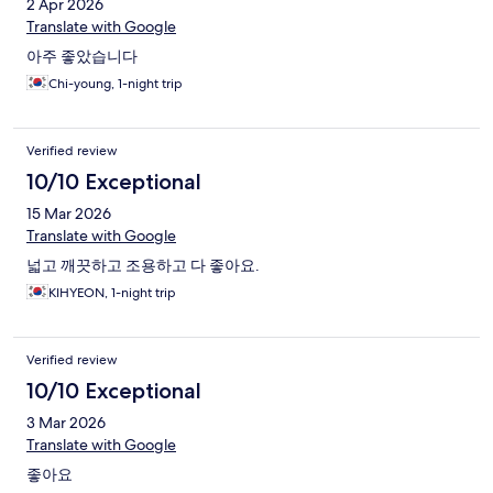
2 Apr 2026
Translate with Google
아주 좋았습니다
Chi-young, 1-night trip
Verified review
10/10 Exceptional
15 Mar 2026
Translate with Google
넓고 깨끗하고 조용하고 다 좋아요.
KIHYEON, 1-night trip
Verified review
10/10 Exceptional
3 Mar 2026
Translate with Google
좋아요