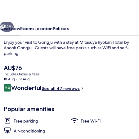
Hotel
by
Anook
vious
Next
Gongju
129+
Overview
Rooms
Location
Policies
Enjoy your visit to Gongju with a stay at Mitasuya Ryokan Hotel by
Anook Gongju . Guests will have free perks such as WiFi and self-
parking.
The
AU$76
current
includes taxes & fees
price
18 Aug - 19 Aug
is
Reviews
Wonderful
9.0
See all 47 reviews
AU$76
9.0 out of 10
Signature Jacuzzi Room | Living area
Popular amenities
Free parking
Free Wi-Fi
Air-conditioning