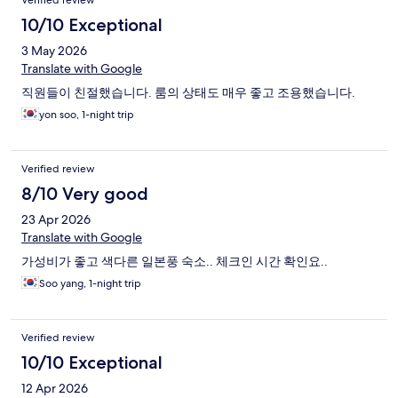
Verified review
10/10 Exceptional
3 May 2026
Translate with Google
직원들이 친절했습니다. 룸의 상태도 매우 좋고 조용했습니다.
yon soo, 1-night trip
Verified review
8/10 Very good
23 Apr 2026
Translate with Google
가성비가 좋고 색다른 일본풍 숙소.. 체크인 시간 확인요..
Soo yang, 1-night trip
Verified review
10/10 Exceptional
12 Apr 2026