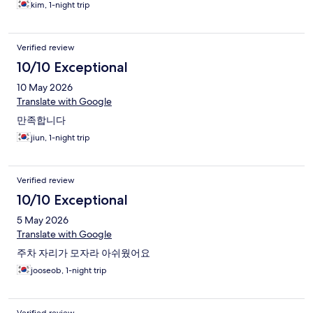
kim, 1-night trip
Verified review
10/10 Exceptional
10 May 2026
Translate with Google
만족합니다
jiun, 1-night trip
Verified review
10/10 Exceptional
5 May 2026
Translate with Google
주차 자리가 모자라 아쉬웠어요
jooseob, 1-night trip