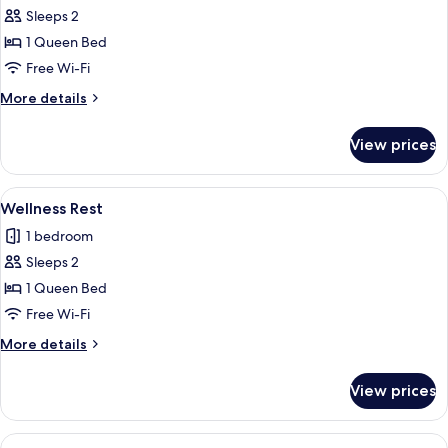
Sleeps 2
for
Movie
1 Queen Bed
Free Wi-Fi
More
More details
details
for
View prices
Movie
View
A modern hotel room with a large flat-s
11
Wellness Rest
all
1 bedroom
photos
Sleeps 2
for
Wellness
1 Queen Bed
Rest
Free Wi-Fi
More
More details
details
for
View prices
Wellness
Rest
View
A modern hotel room with a massage ch