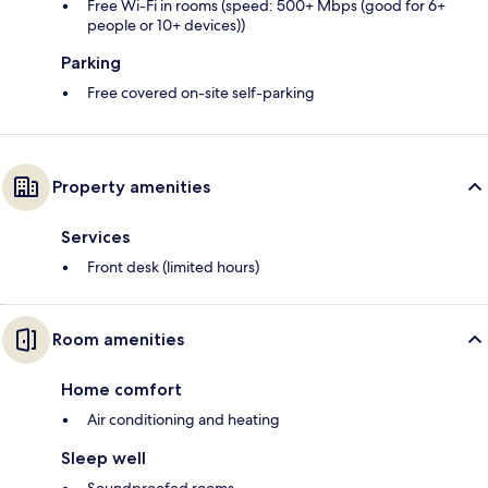
Free Wi-Fi in rooms (speed: 500+ Mbps (good for 6+
people or 10+ devices))
Parking
Free covered on-site self-parking
Property amenities
Services
Front desk (limited hours)
Room amenities
Home comfort
Air conditioning and heating
Sleep well