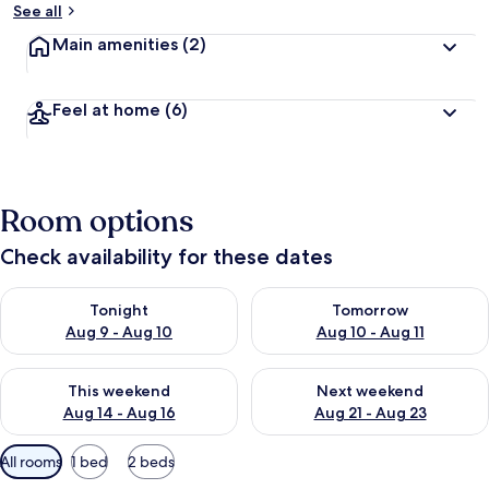
See all
Main amenities
(2)
Feel at home
(6)
Room options
Check availability for these dates
Check availability for tonight Aug 9 - Aug 10
Check availability for tomorro
Tonight
Tomorrow
Aug 9 - Aug 10
Aug 10 - Aug 11
Check availability for this weekend Aug 14 - Aug 16
Check availability for next w
This weekend
Next weekend
Aug 14 - Aug 16
Aug 21 - Aug 23
Available
All rooms
1 bed
2 beds
filters