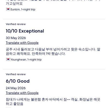
가고싶어요
Eunbin, 1-night trip
Verified review
10/10 Exceptional
30 May 2026
Translate with Google
공주 시내 둘러보고 다음날 부여 넘어가려고 찾은 숙소입니다. 깔
끔하고 쾌적해요. 만족하며 1박 했습니다.
Younghwan, 1-night trip
Verified review
6/10 Good
24 May 2026
Translate with Google
침대가 나에게는 불편함 혼자 바닥에서 잠~~ 객실, 화장닐은 깨끗
하고 좋았음