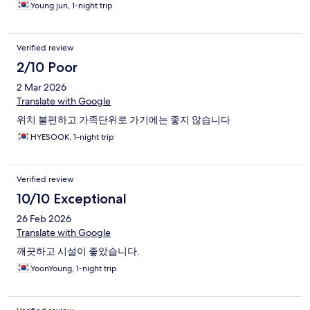
Young jun, 1-night trip
Verified review
2/10 Poor
2 Mar 2026
Translate with Google
위치 불편하고 가족단위로 가기에는 좋지 않습니다
HYESOOK, 1-night trip
Verified review
10/10 Exceptional
26 Feb 2026
Translate with Google
깨끗하고 시설이 좋았습니다.
YoonYoung, 1-night trip