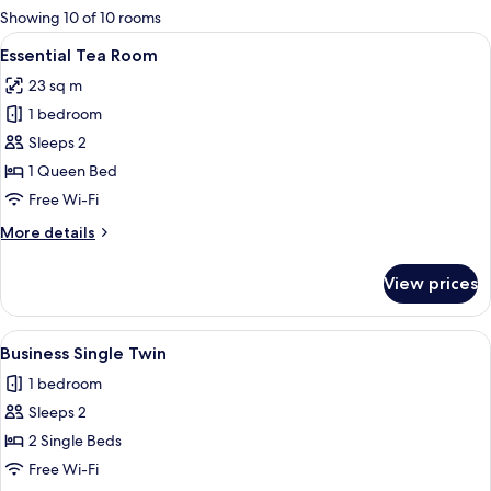
for
Showing 10 of 10 rooms
rooms
View
A modern hotel room with a bed, a smal
13
Essential Tea Room
all
23 sq m
photos
1 bedroom
for
Essential
Sleeps 2
Tea
1 Queen Bed
Room
Free Wi-Fi
More
More details
details
for
View prices
Essential
Tea
Room
View
A hotel room with two beds, a TV, and
11
Business Single Twin
all
1 bedroom
photos
Sleeps 2
for
Business
2 Single Beds
Single
Free Wi-Fi