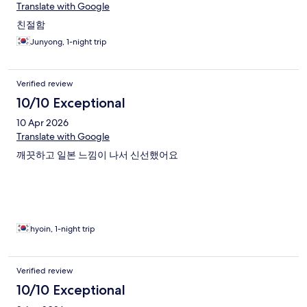
Translate with Google
친절함
Junyong, 1-night trip
Verified review
10/10 Exceptional
10 Apr 2026
Translate with Google
깨끗하고 일본 느낌이 나서 신선했어요
hyoin, 1-night trip
Verified review
10/10 Exceptional