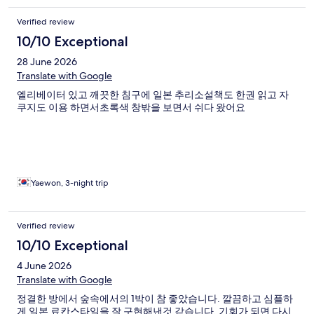
Verified review
10/10 Exceptional
28 June 2026
Translate with Google
엘리베이터 있고 깨끗한 침구에 일본 추리소설책도 한권 읽고 자
쿠지도 이용 하면서초록색 창밖을 보면서 쉬다 왔어요
Yaewon, 3-night trip
Verified review
10/10 Exceptional
4 June 2026
Translate with Google
정결한 방에서 숲속에서의 1박이 참 좋았습니다. 깔끔하고 심플하
게 일본 료칸스타일을 잘 구현해낸것 같습니다. 기회가 되면 다시