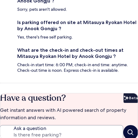
Anook Gongju ?
Sorry, pets aren't allowed.
Is parking offered on site at Mitasuya Ryokan Hotel
by Anook Gongju ?
Yes, there's free self parking.
What are the check-in and check-out times at
Mitasuya Ryokan Hotel by Anook Gongju ?
Check-in start time: 6:00 PM; check-in end time: anytime.
Check-out time is noon. Express check-in is available.
Have a question?
Beta
Bet
Get instant answers with AI powered search of property
information and reviews.
Ask a question