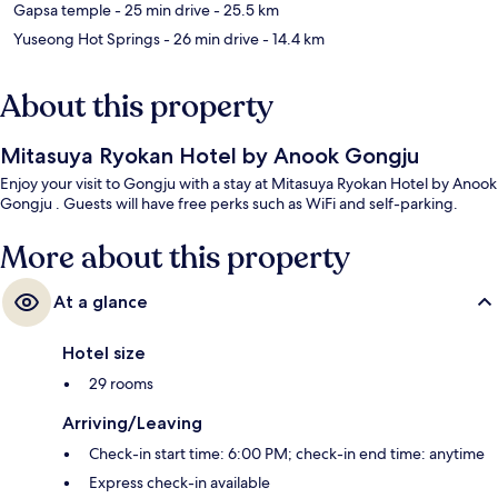
Gapsa temple
- 25 min drive
- 25.5 km
Yuseong Hot Springs
- 26 min drive
- 14.4 km
About this property
Mitasuya Ryokan Hotel by Anook Gongju
Enjoy your visit to Gongju with a stay at Mitasuya Ryokan Hotel by Anook
Gongju . Guests will have free perks such as WiFi and self-parking.
More about this property
At a glance
Hotel size
29 rooms
Arriving/Leaving
Check-in start time: 6:00 PM; check-in end time: anytime
Express check-in available