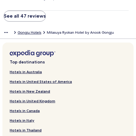
See all 47 reviews
Gongju Hotels
Mitasuya Ryokan Hotel by Anook Gongju
Top destinations
Hotels in Australia
Hotels in United States of America
Hotels in New Zealand
Hotels in United Kingdom
Hotels in Canada
Hotels in Italy
Hotels in Thailand