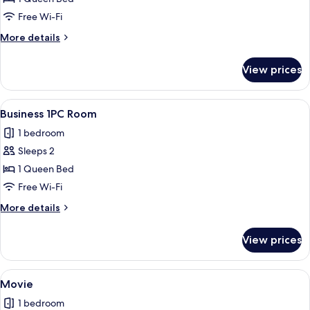
Free Wi-Fi
More
More details
details
for
View prices
2PC
View
Business 1PC Room
7
Business 1PC Room
all
1 bedroom
photos
Sleeps 2
for
Business
1 Queen Bed
1PC
Free Wi-Fi
Room
More
More details
details
for
View prices
Business
1PC
Room
View
A modern hotel room with a bed, a recli
10
Movie
all
1 bedroom
photos