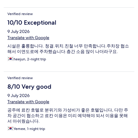
Verified review
10/10 Exceptional
9 July 2026
Translate with Google
시설은 훌륭합니다. 청결.위치.친철 너무 만족합니다.주차장 협소
해서 이면도로에 주차했습니다.층간 소음 많이 나더라구요.
heejun, 2-night trip
Verified review
8/10 Very good
9 July 2026
Translate with Google
공주에 료칸 호텔로 분위기와 가성비가 좋은 호텔입니다, 다만 주
차 공간이 협소하고 료칸 이용은 미리 예약해야 되서 이용을 못해
서 아쉬웠습니다.
Yemee, 1-night trip