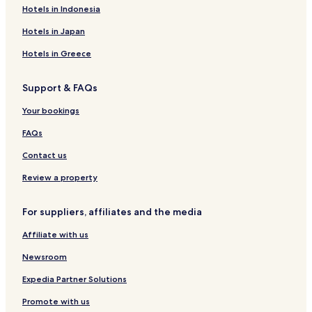
Hotels in Indonesia
Hotels in Japan
Hotels in Greece
Support & FAQs
Your bookings
FAQs
Contact us
Review a property
For suppliers, affiliates and the media
Affiliate with us
Newsroom
Expedia Partner Solutions
Promote with us