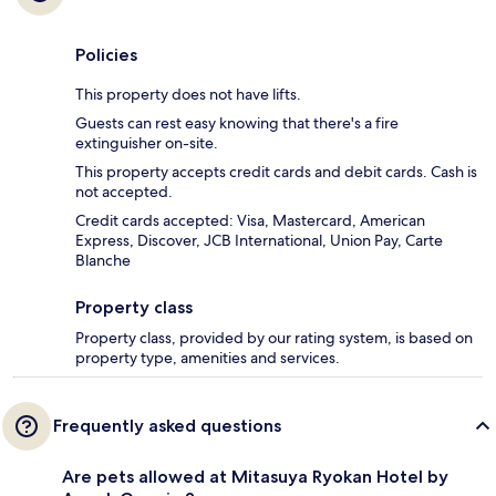
Policies
This property does not have lifts.
Guests can rest easy knowing that there's a fire
extinguisher on-site.
This property accepts credit cards and debit cards. Cash is
not accepted.
Credit cards accepted: Visa, Mastercard, American
Express, Discover, JCB International, Union Pay, Carte
Blanche
Property class
Property class, provided by our rating system, is based on
property type, amenities and services.
Frequently asked questions
Are pets allowed at Mitasuya Ryokan Hotel by