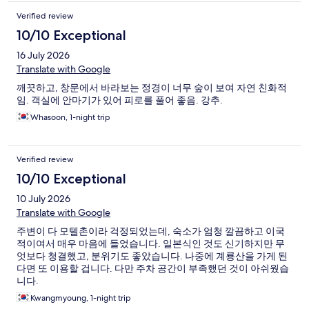
Verified review
10/10 Exceptional
16 July 2026
Translate with Google
깨끗하고, 창문에서 바라보는 정경이 너무 숲이 보여 자연 친화적
임. 객실에 안마기가 있어 피로를 풀어 좋음. 강추.
Whasoon, 1-night trip
Verified review
10/10 Exceptional
10 July 2026
Translate with Google
주변이 다 모텔촌이라 걱정되었는데, 숙소가 엄청 깔끔하고 이국
적이여서 매우 마음에 들었습니다. 일본식인 것도 신기하지만 무
엇보다 청결했고, 분위기도 좋았습니다. 나중에 계룡산을 가게 된
다면 또 이용할 겁니다. 다만 주차 공간이 부족했던 것이 아쉬웠습
니다.
Kwangmyoung, 1-night trip