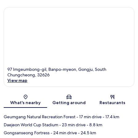
97 Imgeumbong-gil, Banpo-myeon, Gongju, South
Chungcheong, 32626
View map
Map
What's nearby
Getting around
Restaurants
Geumgang Natural Recreation Forest
- 17 min drive
- 17.4 km
Daejeon World Cup Stadium
- 23 min drive
- 8.8 km
Gongsanseong Fortress
- 24 min drive
- 24.5 km