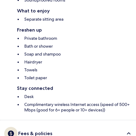
Soundproofed rooms
What to enjoy
Separate sitting area
Freshen up
Private bathroom
Bath or shower
Soap and shampoo
Hairdryer
Towels
Toilet paper
Stay connected
Desk
Complimentary wireless Internet access (speed of 500+
Mbps (good for 6+ people or 10+ devices))
Fees & policies