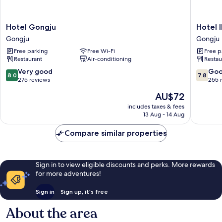
Hotel
Hotel
Hotel Gongju
Hotel 
Gongju
INK
Gongju
Gongju
Gongju
Gongju
Free parking
Free Wi-Fi
Free p
Restaurant
Air-conditioning
Restau
8.0
7.8
Very good
Go
8.0
7.8
out
out
275 reviews
255 
of
of
The
AU$72
10,
10,
price
Very
Good,
includes taxes & fees
is
13 Aug - 14 Aug
good,
255
AU$72
275
reviews
Compare similar properties
reviews
Sign in to view eligible discounts and perks. More rewards
for more adventures!
Sign in
Sign up, it's free
About the area