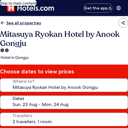
Skip to main content
Get the app
See all properties
Mitasuya Ryokan Hotel by Anook
Gongju
2.0
star
Hotel in Gongju
property
Choose dates to view prices
Where to?
Dates
Travellers