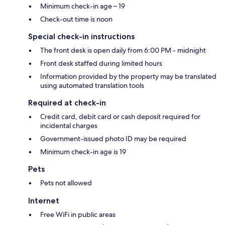
Minimum check-in age – 19
Check-out time is noon
Special check-in instructions
The front desk is open daily from 6:00 PM - midnight
Front desk staffed during limited hours
Information provided by the property may be translated
using automated translation tools
Required at check-in
Credit card, debit card or cash deposit required for
incidental charges
Government-issued photo ID may be required
Minimum check-in age is 19
Pets
Pets not allowed
Internet
Free WiFi in public areas