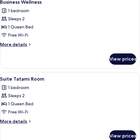
10
Business Wellness
all
1 bedroom
photos
Sleeps 2
for
Business
1 Queen Bed
Wellness
Free Wi-Fi
More
More details
details
for
View prices
Business
Wellness
View
A modern hotel room with a large bed, 
18
Suite Tatami Room
all
1 bedroom
photos
Sleeps 2
for
Suite
1 Queen Bed
Tatami
Free Wi-Fi
Room
More
More details
details
for
View prices
Suite