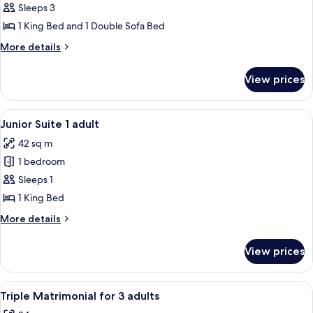
Triple
Sleeps 3
2+1
1 King Bed and 1 Double Sofa Bed
More
More details
details
for
View prices
Triple
2+1
View
A neatly made bed with white linens a
5
Junior Suite 1 adult
all
42 sq m
photos
1 bedroom
for
Junior
Sleeps 1
Suite
1 King Bed
1
More
More details
adult
details
for
View prices
Junior
Suite
1
View
A bedroom with a bed, a desk, and a ch
5
adult
Triple Matrimonial for 3 adults
all