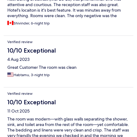
attentive and courtious. The reception staff was also great.
Hotel's locaiton is it's best feature. It was minutes away from
everything. Rooms were clean. The only negetive was the
shower desing. It was an "open" shower and the water would
Shivinder, 6-night trip
spill everywhere while taking a shower.
Verified review
10/10 Exceptional
4 Aug 2023
Great Customer The room was clean
Habtamu, 3-night trip
Verified review
10/10 Exceptional
11 Oct 2025
The room was modern—with glass walls separating the shower,
sink, and toilet area from the rest of the room—yet comfortable.
The bedding and linens were very clean and crisp. The staff was
very friendly the evening we checked in and the morning we