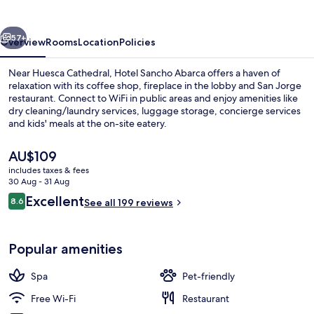
Petit
SPA
vious
Next
57+
Overview
Rooms
Location
Policies
Near Huesca Cathedral, Hotel Sancho Abarca offers a haven of
relaxation with its coffee shop, fireplace in the lobby and San Jorge
restaurant. Connect to WiFi in public areas and enjoy amenities like
dry cleaning/laundry services, luggage storage, concierge services
and kids' meals at the on-site eatery.
The
AU$109
current
includes taxes & fees
price
30 Aug - 31 Aug
Sauna, hot tub, steam room, massages
is
Reviews
Excellent
8.6
See all 199 reviews
AU$109
8.6 out of 10
Popular amenities
Spa
Pet-friendly
Free Wi-Fi
Restaurant