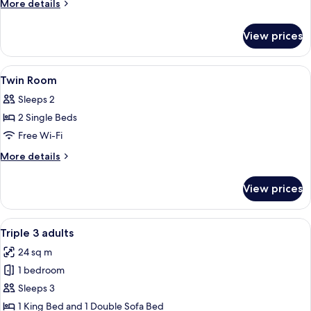
More
More details
details
for
View prices
Junior
Suite
View
Minibar, in-room safe, desk, laptop w
7
Twin Room
all
Sleeps 2
photos
2 Single Beds
for
Twin
Free Wi-Fi
Room
More
More details
details
for
View prices
Twin
Room
View
A hotel room with a large bed, a woo
6
Triple 3 adults
all
24 sq m
photos
1 bedroom
for
Triple
Sleeps 3
3
1 King Bed and 1 Double Sofa Bed