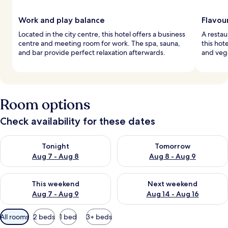
Work and play balance
Flavou
Located in the city centre, this hotel offers a business
A restau
centre and meeting room for work. The spa, sauna,
this hot
and bar provide perfect relaxation afterwards.
and vega
Room options
Check availability for these dates
Check availability for tonight Aug 7 - Aug 8
Check availability for tomorr
Tonight
Tomorrow
Aug 7 - Aug 8
Aug 8 - Aug 9
Check availability for this weekend Aug 7 - Aug 9
Check availability for next we
This weekend
Next weekend
Aug 7 - Aug 9
Aug 14 - Aug 16
Available
All rooms
2 beds
1 bed
3+ beds
filters