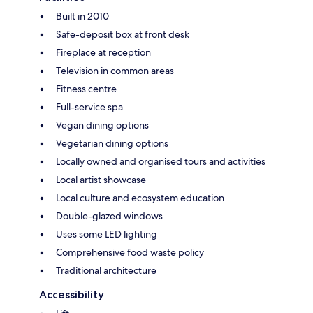
Built in 2010
Safe-deposit box at front desk
Fireplace at reception
Television in common areas
Fitness centre
Full-service spa
Vegan dining options
Vegetarian dining options
Locally owned and organised tours and activities
Local artist showcase
Local culture and ecosystem education
Double-glazed windows
Uses some LED lighting
Comprehensive food waste policy
Traditional architecture
Accessibility