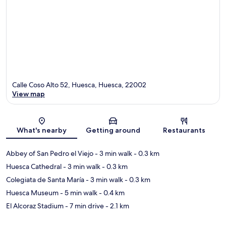
Calle Coso Alto 52, Huesca, Huesca, 22002
View map
Map
What's nearby
Getting around
Restaurants
Abbey of San Pedro el Viejo
- 3 min walk
- 0.3 km
Huesca Cathedral
- 3 min walk
- 0.3 km
Colegiata de Santa María
- 3 min walk
- 0.3 km
Huesca Museum
- 5 min walk
- 0.4 km
El Alcoraz Stadium
- 7 min drive
- 2.1 km