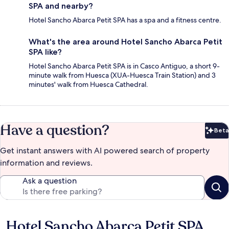
SPA and nearby?
Hotel Sancho Abarca Petit SPA has a spa and a fitness centre.
What's the area around Hotel Sancho Abarca Petit
SPA like?
Hotel Sancho Abarca Petit SPA is in Casco Antiguo, a short 9-
minute walk from Huesca (XUA-Huesca Train Station) and 3
minutes' walk from Huesca Cathedral.
Have a question?
Beta
Bet
Get instant answers with AI powered search of property
information and reviews.
Ask a question
Hotel Sancho Abarca Petit SPA
Reviews