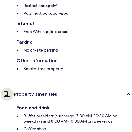
Restrictions apply*
Pets must be supervised
Internet
Free WiFi in public areas
Parking
No on-site parking
Other information
Smoke-free property
Property amenities
Food and drink
Buffet breakfast (surcharge) 7:30 AM–10:30 AM on
weekdays and 8:00 AM–10:30 AM on weekends
Coffee shop