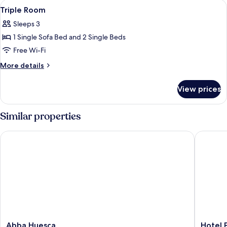
View
Minibar, in-room safe, desk, laptop w
child
4
2
Triple Room
all
adults
Sleeps 3
+
photos
1
1 Single Sofa Bed and 2 Single Beds
for
child
Triple
Free Wi-Fi
Room
More
More details
details
for
View prices
Triple
Room
Similar properties
Abba Huesca
Hotel Pe
Abba
Hotel
Abba Huesca
Hotel 