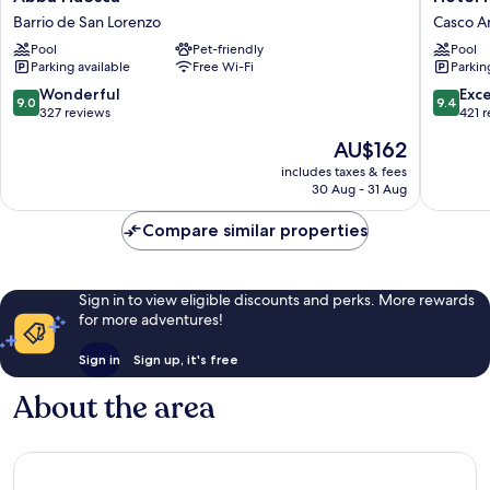
Huesca
Pedro
Barrio de San Lorenzo
Casco A
Barrio
I
Pool
Pet-friendly
Pool
de
de
Parking available
Free Wi-Fi
Parkin
San
Aragón
Lorenzo
Casco
9.0
9.4
Wonderful
Exc
9.0
9.4
Antiguo
out
out
327 reviews
421 
of
of
The
AU$162
10,
10,
price
Wonderful,
Exceptio
includes taxes & fees
is
30 Aug - 31 Aug
327
421
AU$162
reviews
reviews
Compare similar properties
Sign in to view eligible discounts and perks. More rewards
for more adventures!
Sign in
Sign up, it's free
About the area