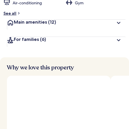
Air-conditioning
Gym
See all
Main amenities
(12)
For families
(6)
Why we love this property