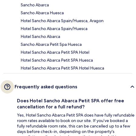
Sancho Abarca
Sancho Abarca Huesca
Hotel Sancho Abarca Spain/Huesca, Aragon
Hotel Sancho Abarca Spain/Huesca
Hotel Sancho Abarca
Sancho Abarca Petit Spa Huesca
Hotel Sancho Abarca Petit SPA Hotel
Hotel Sancho Abarca Petit SPA Huesca
Hotel Sancho Abarca Petit SPA Hotel Huesca
Frequently asked questions
Does Hotel Sancho Abarca Petit SPA offer free
cancellation for a full refund?
Yes, Hotel Sancho Abarca Petit SPA does have fully refundable
room rates available to book on our site. If you’ve booked a
fully refundable room rate, this can be cancelled up to a few
days before check-in, depending on the property's