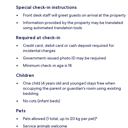
Special check-in instructions
Front desk staff will greet guests on arrival at the property
Information provided by the property may be translated
using automated translation tools
Required at check-in
Credit card, debit card or cash deposit required for
incidental charges
Government-issued photo ID may be required
Minimum check-in age is 18
Children
One child (4 years old and younger) stays free when
occupying the parent or guardian's room using existing
bedding
No cots (infant beds)
Pets
Pets allowed (1 total, up to 20 kg per pet)*
Service animals welcome