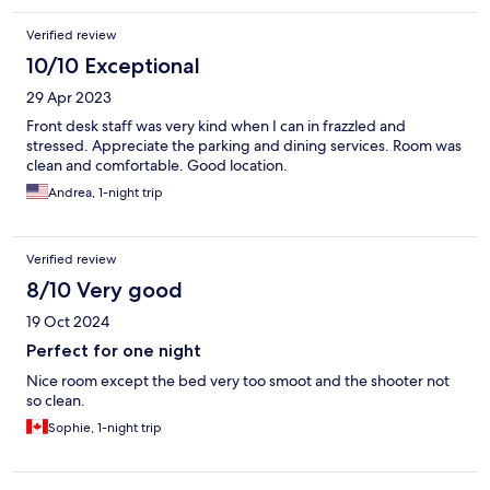
Verified review
10/10 Exceptional
29 Apr 2023
Front desk staff was very kind when I can in frazzled and
stressed. Appreciate the parking and dining services. Room was
clean and comfortable. Good location.
Andrea, 1-night trip
Verified review
8/10 Very good
19 Oct 2024
Perfect for one night
Nice room except the bed very too smoot and the shooter not
so clean.
Sophie, 1-night trip