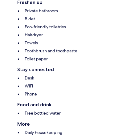
Freshen up
Private bathroom
Bidet
Eco-friendly toiletries
Hairdryer
Towels
Toothbrush and toothpaste
Toilet paper
Stay connected
Desk
WiFi
Phone
Food and drink
Free bottled water
More
Daily housekeeping