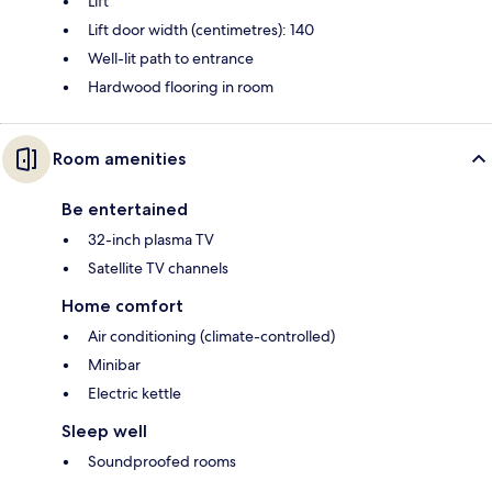
Lift
Lift door width (centimetres): 140
Well-lit path to entrance
Hardwood flooring in room
Room amenities
Be entertained
32-inch plasma TV
Satellite TV channels
Home comfort
Air conditioning (climate-controlled)
Minibar
Electric kettle
Sleep well
Soundproofed rooms