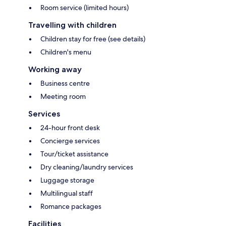
Room service (limited hours)
Travelling with children
Children stay for free (see details)
Children's menu
Working away
Business centre
Meeting room
Services
24-hour front desk
Concierge services
Tour/ticket assistance
Dry cleaning/laundry services
Luggage storage
Multilingual staff
Romance packages
Facilities