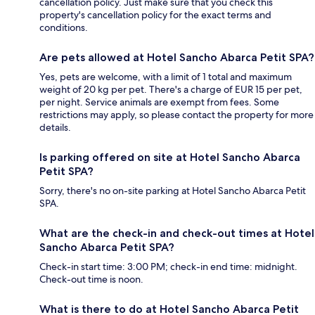
cancellation policy. Just make sure that you check this
property's cancellation policy for the exact terms and
conditions.
Are pets allowed at Hotel Sancho Abarca Petit SPA?
Yes, pets are welcome, with a limit of 1 total and maximum
weight of 20 kg per pet. There's a charge of EUR 15 per pet,
per night. Service animals are exempt from fees. Some
restrictions may apply, so please contact the property for more
details.
Is parking offered on site at Hotel Sancho Abarca
Petit SPA?
Sorry, there's no on-site parking at Hotel Sancho Abarca Petit
SPA.
What are the check-in and check-out times at Hotel
Sancho Abarca Petit SPA?
Check-in start time: 3:00 PM; check-in end time: midnight.
Check-out time is noon.
What is there to do at Hotel Sancho Abarca Petit