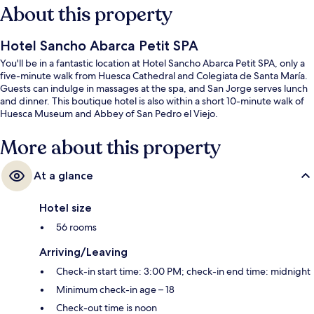
About this property
Hotel Sancho Abarca Petit SPA
You'll be in a fantastic location at Hotel Sancho Abarca Petit SPA, only a
five-minute walk from Huesca Cathedral and Colegiata de Santa María.
Guests can indulge in massages at the spa, and San Jorge serves lunch
and dinner. This boutique hotel is also within a short 10-minute walk of
Huesca Museum and Abbey of San Pedro el Viejo.
More about this property
At a glance
Hotel size
56 rooms
Arriving/Leaving
Check-in start time: 3:00 PM; check-in end time: midnight
Minimum check-in age – 18
Check-out time is noon