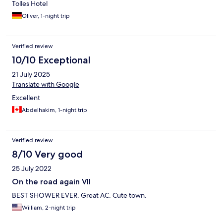
Tolles Hotel
Oliver, 1-night trip
Verified review
10/10 Exceptional
21 July 2025
Translate with Google
Excellent
Abdelhakim, 1-night trip
Verified review
8/10 Very good
25 July 2022
On the road again VII
BEST SHOWER EVER. Great AC. Cute town.
William, 2-night trip