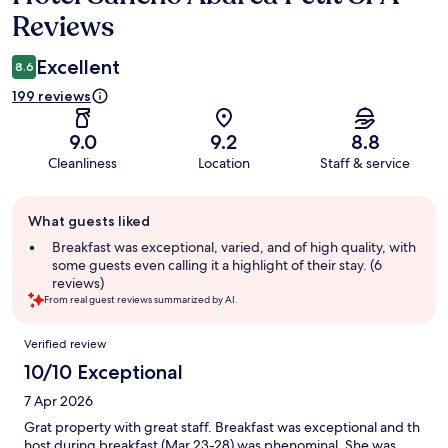
Reviews
Excellent
8.6
199 reviews
9.0
9.2
8.8
Cleanliness
Location
Staff & service
Guest
What guests liked
review
summary
Breakfast was exceptional, varied, and of high quality, with
some guests even calling it a highlight of their stay. (6
reviews)
From real guest reviews summarized by AI.
Reviews
Verified review
10/10 Exceptional
7 Apr 2026
Grat property with great staff. Breakfast was exceptional and th
host during breakfast (Mar 23-28) was phenominal. She was