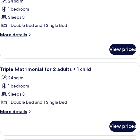
24 sq m
photos
1 bedroom
for
Triple
Sleeps 3
Matrimonial
1 Double Bed and 1 Single Bed
for
More
More details
3
details
adults
for
View prices
Triple
Matrimonial
for
View
A bedroom with a bed, a desk, and a ch
5
3
Triple Matrimonial for 2 adults + 1 child
all
adults
24 sq m
photos
1 bedroom
for
Triple
Sleeps 3
Matrimonial
1 Double Bed and 1 Single Bed
for
More
More details
2
details
adults
for
View prices
Triple
+
Matrimonial
1
for