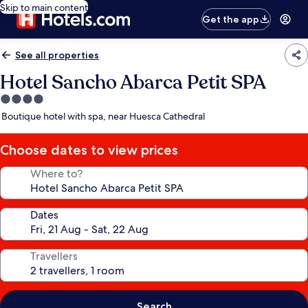
Skip to main content
Get the app
See all properties
Hotel Sancho Abarca Petit SPA
4.0
star
Boutique hotel with spa, near Huesca Cathedral
property
Choose dates to view prices
Where to?
Dates
Travellers
Search