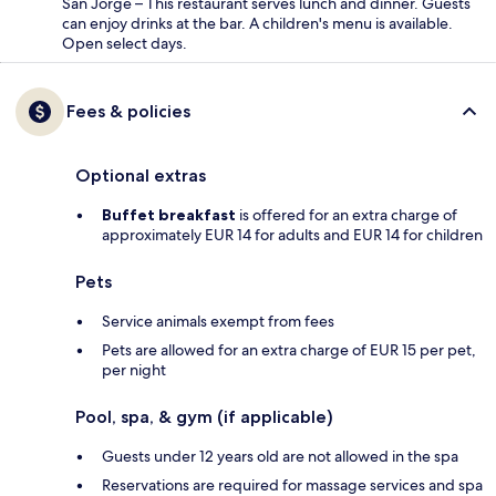
San Jorge – This restaurant serves lunch and dinner. Guests
can enjoy drinks at the bar. A children's menu is available.
Open select days.
Fees & policies
Optional extras
Buffet breakfast
is offered for an extra charge of
approximately EUR 14 for adults and EUR 14 for children
Pets
Service animals exempt from fees
Pets are allowed for an extra charge of EUR 15 per pet,
per night
Pool, spa, & gym (if applicable)
Guests under 12 years old are not allowed in the spa
Reservations are required for massage services and spa