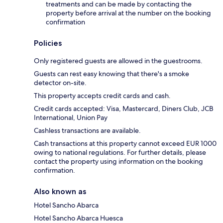
treatments and can be made by contacting the
property before arrival at the number on the booking
confirmation
Policies
Only registered guests are allowed in the guestrooms.
Guests can rest easy knowing that there's a smoke
detector on-site.
This property accepts credit cards and cash.
Credit cards accepted: Visa, Mastercard, Diners Club, JCB
International, Union Pay
Cashless transactions are available.
Cash transactions at this property cannot exceed EUR 1000
owing to national regulations. For further details, please
contact the property using information on the booking
confirmation.
Also known as
Hotel Sancho Abarca
Hotel Sancho Abarca Huesca