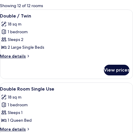
for
Showing 12 of 12 rooms
rooms
View
A double bed with a headboard, a beds
8
Double / Twin
all
18 sq m
photos
1 bedroom
for
Double
Sleeps 2
/
2 Large Single Beds
Twin
More
More details
details
for
View prices
Double
/
Twin
View
A double bed with a headboard, a beds
8
Double Room Single Use
all
18 sq m
photos
1 bedroom
for
Double
Sleeps 1
Room
1 Queen Bed
Single
More
More details