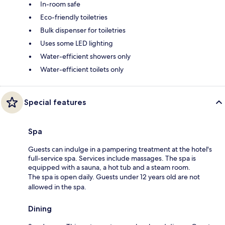
In-room safe
Eco-friendly toiletries
Bulk dispenser for toiletries
Uses some LED lighting
Water-efficient showers only
Water-efficient toilets only
Special features
Spa
Guests can indulge in a pampering treatment at the hotel's
full-service spa. Services include massages. The spa is
equipped with a sauna, a hot tub and a steam room.
The spa is open daily. Guests under 12 years old are not
allowed in the spa.
Dining