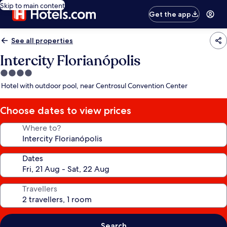
Skip to main content
Get the app
See all properties
Intercity Florianópolis
4.0
star
Hotel with outdoor pool, near Centrosul Convention Center
property
Choose dates to view prices
Where to?
Dates
Travellers
Search