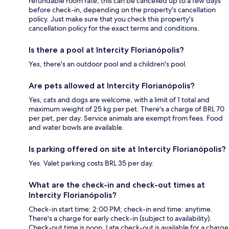
refundable room rate, this can be cancelled up to a few days
before check-in, depending on the property's cancellation
policy. Just make sure that you check this property's
cancellation policy for the exact terms and conditions.
Is there a pool at Intercity Florianópolis?
Yes, there's an outdoor pool and a children's pool.
Are pets allowed at Intercity Florianópolis?
Yes, cats and dogs are welcome, with a limit of 1 total and
maximum weight of 25 kg per pet. There's a charge of BRL 70
per pet, per day. Service animals are exempt from fees. Food
and water bowls are available.
Is parking offered on site at Intercity Florianópolis?
Yes. Valet parking costs BRL 35 per day.
What are the check-in and check-out times at
Intercity Florianópolis?
Check-in start time: 2:00 PM; check-in end time: anytime.
There's a charge for early check-in (subject to availability).
Check-out time is noon. Late check-out is available for a charge