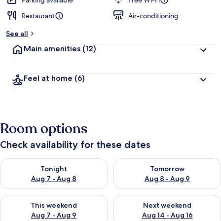
Parking available
Free Wi-Fi
Restaurant
Air-conditioning
See all
Main amenities
(12)
Feel at home
(6)
Room options
Check availability for these dates
Check availability for tonight Aug 7 - Aug 8
Check availability for tomorr
Tonight
Tomorrow
Aug 7 - Aug 8
Aug 8 - Aug 9
Check availability for this weekend Aug 7 - Aug 9
Check availability for next we
This weekend
Next weekend
Aug 7 - Aug 9
Aug 14 - Aug 16