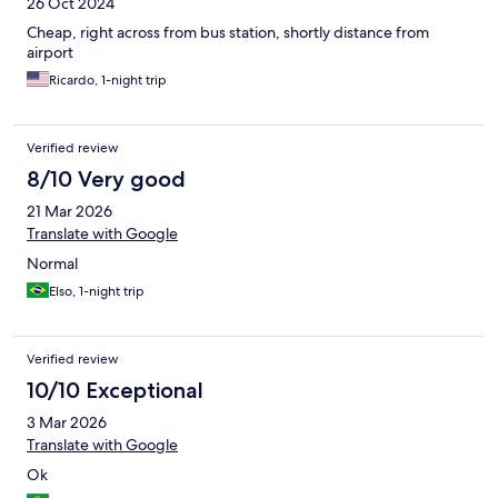
26 Oct 2024
Cheap, right across from bus station, shortly distance from
airport
Ricardo, 1-night trip
Verified review
8/10 Very good
21 Mar 2026
Translate with Google
Normal
Elso, 1-night trip
Verified review
10/10 Exceptional
3 Mar 2026
Translate with Google
Ok