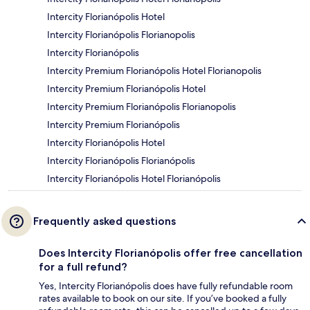
Intercity Florianópolis Hotel
Intercity Florianópolis Florianopolis
Intercity Florianópolis
Intercity Premium Florianópolis Hotel Florianopolis
Intercity Premium Florianópolis Hotel
Intercity Premium Florianópolis Florianopolis
Intercity Premium Florianópolis
Intercity Florianópolis Hotel
Intercity Florianópolis Florianópolis
Intercity Florianópolis Hotel Florianópolis
Frequently asked questions
Does Intercity Florianópolis offer free cancellation
for a full refund?
Yes, Intercity Florianópolis does have fully refundable room
rates available to book on our site. If you’ve booked a fully