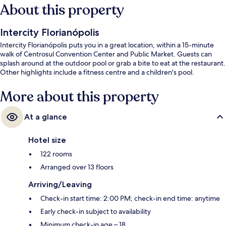
About this property
Intercity Florianópolis
Intercity Florianópolis puts you in a great location, within a 15-minute
walk of Centrosul Convention Center and Public Market. Guests can
splash around at the outdoor pool or grab a bite to eat at the restaurant.
Other highlights include a fitness centre and a children's pool.
More about this property
At a glance
Hotel size
122 rooms
Arranged over 13 floors
Arriving/Leaving
Check-in start time: 2:00 PM; check-in end time: anytime
Early check-in subject to availability
Minimum check-in age – 18