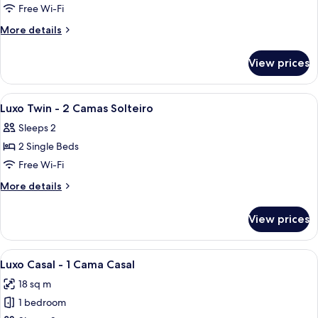
Free Wi-Fi
More
More details
details
for
View prices
Room
View
A hotel room with two beds, a desk wit
8
Luxo Twin - 2 Camas Solteiro
all
Sleeps 2
photos
2 Single Beds
for
Luxo
Free Wi-Fi
Twin
More
More details
-
details
for
2
View prices
Luxo
Camas
Twin
Solteiro
-
View
A hotel room with a bed, a TV mounted
6
2
Luxo Casal - 1 Cama Casal
all
Camas
18 sq m
Solteiro
photos
1 bedroom
for