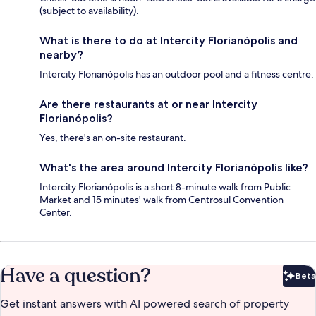
(subject to availability).
What is there to do at Intercity Florianópolis and
nearby?
Intercity Florianópolis has an outdoor pool and a fitness centre.
Are there restaurants at or near Intercity
Florianópolis?
Yes, there's an on-site restaurant.
What's the area around Intercity Florianópolis like?
Intercity Florianópolis is a short 8-minute walk from Public
Market and 15 minutes' walk from Centrosul Convention
Center.
Have a question?
Beta
Bet
Get instant answers with AI powered search of property