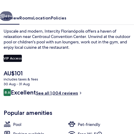
vious
Next
49+
Overview
Rooms
Location
Policies
Upscale and modern, Intercity Florianópolis offers a haven of
relaxation near Centrosul Convention Center. Unwind at the outdoor
pool or children's pool with sun loungers, work out in the gym, and
enjoy local cuisine at the restaurant.
VIP Access
The
AU$101
current
includes taxes & fees
Breakfast meal
price
30 Aug - 31 Aug
is
Reviews
Excellent
8.6
See all 1,004 reviews
AU$101
8.6 out of 10
Popular amenities
Pool
Pet-friendly