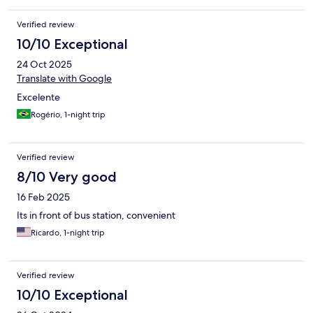
Verified review
10/10 Exceptional
24 Oct 2025
Translate with Google
Excelente
Rogério, 1-night trip
Verified review
8/10 Very good
16 Feb 2025
Its in front of bus station, convenient
Ricardo, 1-night trip
Verified review
10/10 Exceptional