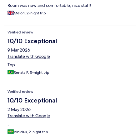
Room was new and comfortable, nice staff!
Melori, 2-night trip
Verified review
10/10 Exceptional
9 Mar 2026
Translate with Google
Top
Renata P, 5-night trip
Verified review
10/10 Exceptional
2 May 2026
Translate with Google
.
Vinicius, 2-night trip