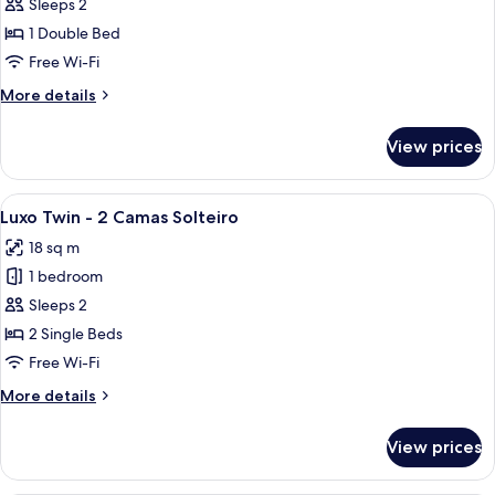
Luxo
Sleeps 2
Casal
1 Double Bed
-
Free Wi-Fi
1
More
More details
Cama
details
Casal
for
View prices
Luxo
Casal
-
View
A hotel room with two beds, a TV, a win
6
1
Luxo Twin - 2 Camas Solteiro
all
Cama
18 sq m
Casal
photos
1 bedroom
for
Luxo
Sleeps 2
Twin
2 Single Beds
-
Free Wi-Fi
2
More
More details
Camas
details
Solteiro
for
View prices
Luxo
Twin
-