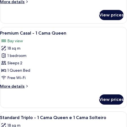
More
More details
Camas
details
Solteiro
for
View prices
Standard
Twin
-
View
A hotel room with a bed, a TV on the w
6
2
Premium Casal - 1 Cama Queen
all
Camas
Bay view
Solteiro
photos
18 sq m
for
Premium
1 bedroom
Casal
Sleeps 2
-
1 Queen Bed
1
Free Wi-Fi
Cama
More
More details
Queen
details
for
View prices
Premium
Casal
-
View
A hotel room with a bed, a wall-mount
4
1
Standard Triplo - 1 Cama Queen e 1 Cama Solteiro
all
Cama
18 sq m
Queen