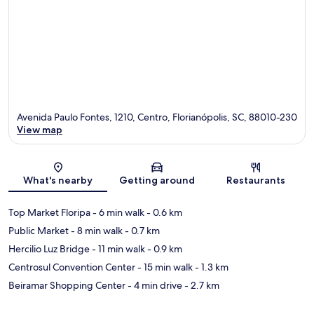
Avenida Paulo Fontes, 1210, Centro, Florianópolis, SC, 88010-230
View map
Map
What's nearby
Getting around
Restaurants
Top Market Floripa
- 6 min walk
- 0.6 km
Public Market
- 8 min walk
- 0.7 km
Hercilio Luz Bridge
- 11 min walk
- 0.9 km
Centrosul Convention Center
- 15 min walk
- 1.3 km
Beiramar Shopping Center
- 4 min drive
- 2.7 km