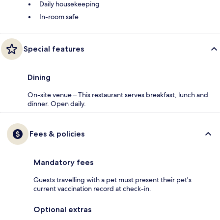
Daily housekeeping
In-room safe
Special features
Dining
On-site venue – This restaurant serves breakfast, lunch and
dinner. Open daily.
Fees & policies
Mandatory fees
Guests travelling with a pet must present their pet's
current vaccination record at check-in.
Optional extras