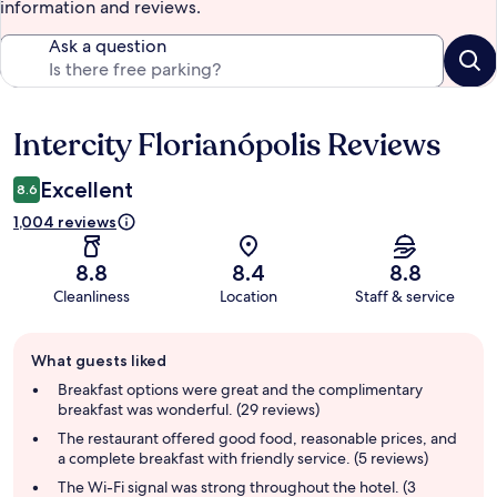
information and reviews.
Ask a question
Intercity Florianópolis Reviews
Reviews
Excellent
8.6
1,004 reviews
8.8
8.4
8.8
Cleanliness
Location
Staff & service
Guest
What guests liked
review
summary
Breakfast options were great and the complimentary
breakfast was wonderful. (29 reviews)
The restaurant offered good food, reasonable prices, and
a complete breakfast with friendly service. (5 reviews)
The Wi-Fi signal was strong throughout the hotel. (3