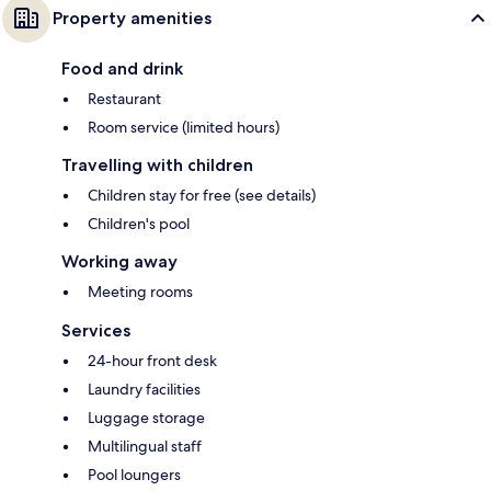
Property amenities
Food and drink
Restaurant
Room service (limited hours)
Travelling with children
Children stay for free (see details)
Children's pool
Working away
Meeting rooms
Services
24-hour front desk
Laundry facilities
Luggage storage
Multilingual staff
Pool loungers