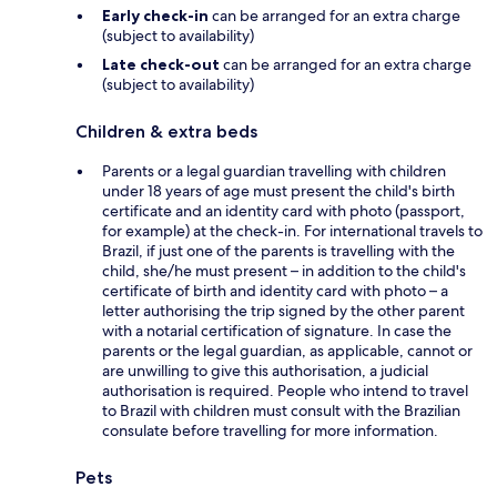
Early check-in
can be arranged for an extra charge
(subject to availability)
Late check-out
can be arranged for an extra charge
(subject to availability)
Children & extra beds
Parents or a legal guardian travelling with children
under 18 years of age must present the child's birth
certificate and an identity card with photo (passport,
for example) at the check-in. For international travels to
Brazil, if just one of the parents is travelling with the
child, she/he must present – in addition to the child's
certificate of birth and identity card with photo – a
letter authorising the trip signed by the other parent
with a notarial certification of signature. In case the
parents or the legal guardian, as applicable, cannot or
are unwilling to give this authorisation, a judicial
authorisation is required. People who intend to travel
to Brazil with children must consult with the Brazilian
consulate before travelling for more information.
Pets