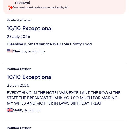
reviews)
From real guest reviews summarized by AI.
Reviews
Verified review
10/10 Exceptional
28 July 2026
Cleanliness Smart service Walkable Comfy Food
Christina, 1-night trip
Verified review
10/10 Exceptional
25 Jan 2026
EVERYTHING IN THE HOTEL WAS EXCELLANT THE ROOM THE
STAFF THE BREAKFAST THANK YOU SO MUCH FOR MAKING
MY WIFES AND MOTHER IN LAWS BIRTHDAY TREAT
MARK, 4-night trip
Verified review