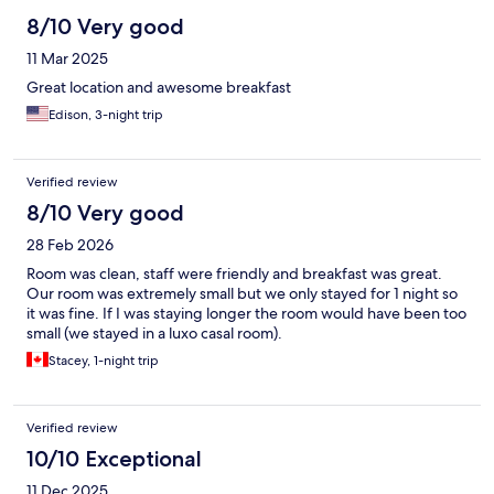
8/10 Very good
11 Mar 2025
Great location and awesome breakfast
Edison, 3-night trip
Verified review
8/10 Very good
28 Feb 2026
Room was clean, staff were friendly and breakfast was great.
Our room was extremely small but we only stayed for 1 night so
it was fine. If I was staying longer the room would have been too
small (we stayed in a luxo casal room).
Stacey, 1-night trip
Verified review
10/10 Exceptional
11 Dec 2025