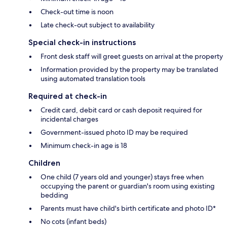
Check-out time is noon
Late check-out subject to availability
Special check-in instructions
Front desk staff will greet guests on arrival at the property
Information provided by the property may be translated
using automated translation tools
Required at check-in
Credit card, debit card or cash deposit required for
incidental charges
Government-issued photo ID may be required
Minimum check-in age is 18
Children
One child (7 years old and younger) stays free when
occupying the parent or guardian's room using existing
bedding
Parents must have child's birth certificate and photo ID*
No cots (infant beds)