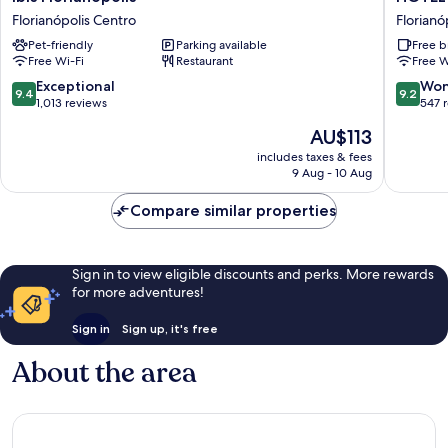
Florianopolis
ÉVORA
Florianópolis Centro
Florianó
Florianópolis
By
Pet-friendly
Parking available
Free b
Centro
Rede
Free Wi-Fi
Restaurant
Free W
Sagres
Florianó
9.4
9.2
Exceptional
Won
9.4
9.2
Centro
out
out
1,013 reviews
547 
of
of
The
AU$113
10,
10,
price
Exceptional,
Wonderf
includes taxes & fees
is
9 Aug - 10 Aug
1,013
547
AU$113
reviews
reviews
Compare similar properties
Sign in to view eligible discounts and perks. More rewards
for more adventures!
Sign in
Sign up, it's free
About the area