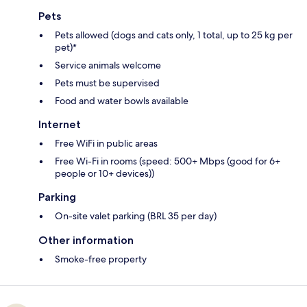
Pets
Pets allowed (dogs and cats only, 1 total, up to 25 kg per
pet)*
Service animals welcome
Pets must be supervised
Food and water bowls available
Internet
Free WiFi in public areas
Free Wi-Fi in rooms (speed: 500+ Mbps (good for 6+
people or 10+ devices))
Parking
On-site valet parking (BRL 35 per day)
Other information
Smoke-free property