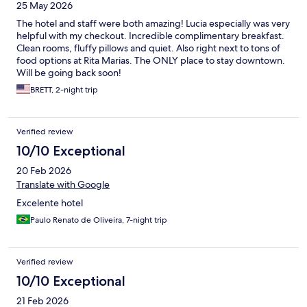
25 May 2026
The hotel and staff were both amazing! Lucia especially was very
helpful with my checkout. Incredible complimentary breakfast.
Clean rooms, fluffy pillows and quiet. Also right next to tons of
food options at Rita Marias. The ONLY place to stay downtown.
Will be going back soon!
BRETT, 2-night trip
Verified review
10/10 Exceptional
20 Feb 2026
Translate with Google
Excelente hotel
Paulo Renato de Oliveira, 7-night trip
Verified review
10/10 Exceptional
21 Feb 2026