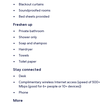
Blackout curtains
Soundproofed rooms
Bed sheets provided
Freshen up
Private bathroom
Shower only
Soap and shampoo
Hairdryer
Towels
Toilet paper
Stay connected
Desk
Complimentary wireless Internet access (speed of 500+
Mbps (good for 6+ people or 10+ devices))
Phone
More