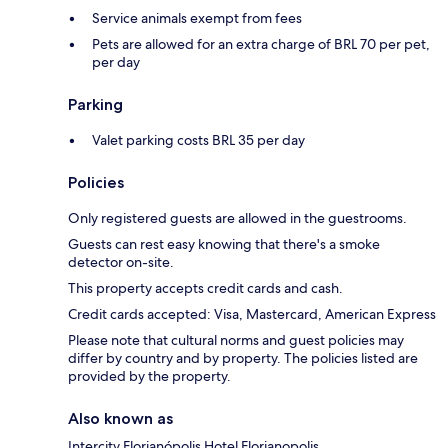
Service animals exempt from fees
Pets are allowed for an extra charge of BRL 70 per pet,
per day
Parking
Valet parking costs BRL 35 per day
Policies
Only registered guests are allowed in the guestrooms.
Guests can rest easy knowing that there's a smoke
detector on-site.
This property accepts credit cards and cash.
Credit cards accepted: Visa, Mastercard, American Express
Please note that cultural norms and guest policies may
differ by country and by property. The policies listed are
provided by the property.
Also known as
Intercity Florianópolis Hotel Florianopolis