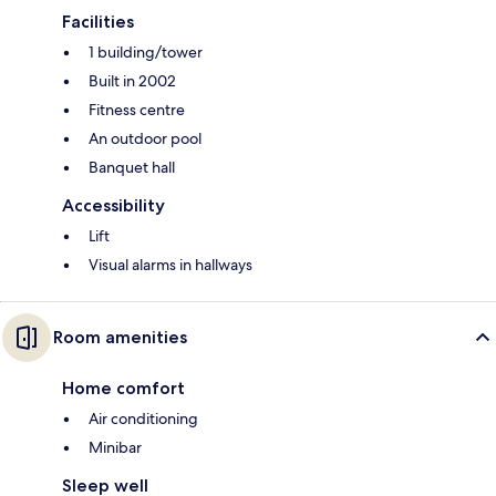
Facilities
1 building/tower
Built in 2002
Fitness centre
An outdoor pool
Banquet hall
Accessibility
Lift
Visual alarms in hallways
Room amenities
Home comfort
Air conditioning
Minibar
Sleep well