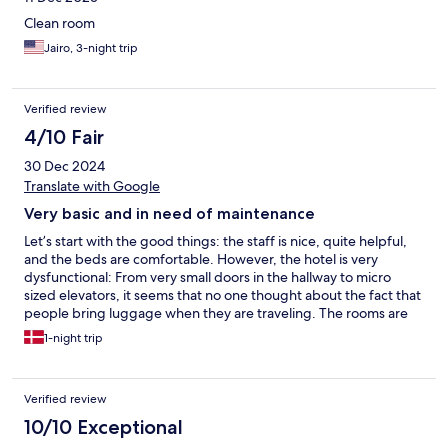
Clean room
Jairo, 3-night trip
Verified review
4/10 Fair
30 Dec 2024
Translate with Google
Very basic and in need of maintenance
Let’s start with the good things: the staff is nice, quite helpful,
and the beds are comfortable. However, the hotel is very
dysfunctional: From very small doors in the hallway to micro
sized elevators, it seems that no one thought about the fact that
people bring luggage when they are traveling. The rooms are
very basic, dated, and in clear need of maintenance. Wifi is
1-night trip
incredibly slow. The showers take forever to heat up the water,
resulting in a lot of water waste. For that price tag, you can get
way better options in the city.
Verified review
10/10 Exceptional