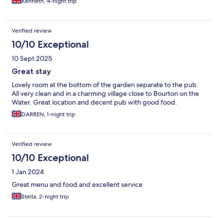
Kenneth, 4-night trip
Verified review
10/10 Exceptional
10 Sept 2025
Great stay
Lovely room at the bottom of the garden separate to the pub.
All very clean and in a charming village close to Bourton on the
Water. Great location and decent pub with good food.
DARREN, 1-night trip
Verified review
10/10 Exceptional
1 Jan 2024
Great menu and food and excellent service
Stella, 2-night trip