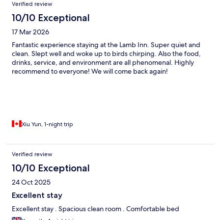
Verified review
10/10 Exceptional
17 Mar 2026
Fantastic experience staying at the Lamb Inn. Super quiet and
clean. Slept well and woke up to birds chirping. Also the food,
drinks, service, and environment are all phenomenal. Highly
recommend to everyone! We will come back again!
Xiu Yun, 1-night trip
Verified review
10/10 Exceptional
24 Oct 2025
Excellent stay
Excellent stay . Spacious clean room . Comfortable bed