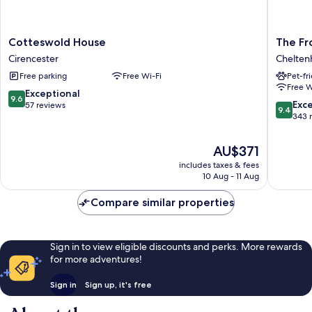
Cotteswold
The
Cotteswold House
The Fr
House
Frogmill
Cirencester
Chelte
Cirencester
Chelte
Free parking
Free Wi-Fi
Pet-fr
Free W
9.6
Exceptional
9.6
9.4
Exc
out
57 reviews
9.4
out
343 
of
of
10,
10,
Exceptional,
The
AU$371
Exceptio
57
price
includes taxes & fees
343
reviews
is
10 Aug - 11 Aug
reviews
AU$371
Compare similar properties
Sign in to view eligible discounts and perks. More rewards
for more adventures!
Sign in
Sign up, it's free