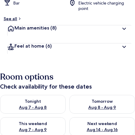
Bar
Electric vehicle charging
point
See all
Main amenities
(8)
Feel at home
(6)
Room options
Check availability for these dates
Check availability for tonight Aug 7 - Aug 8
Check availability for tomorr
Tonight
Tomorrow
Aug 7 - Aug 8
Aug 8 - Aug 9
Check availability for this weekend Aug 7 - Aug 9
Check availability for next we
This weekend
Next weekend
Aug 7 - Aug 9
Aug 14 - Aug 16