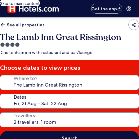
Skip to main content
Get the app
See all properties
The Lamb Inn Great Rissington
4.0
star
Cheltenham inn with restaurant and bar/lounge
property
Choose dates to view prices
Where to?
Dates
Travellers
Search