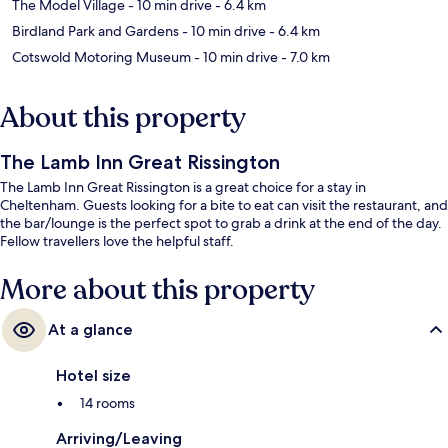
The Model Village
- 10 min drive
- 6.4 km
Birdland Park and Gardens
- 10 min drive
- 6.4 km
Cotswold Motoring Museum
- 10 min drive
- 7.0 km
About this property
The Lamb Inn Great Rissington
The Lamb Inn Great Rissington is a great choice for a stay in
Cheltenham. Guests looking for a bite to eat can visit the restaurant, and
the bar/lounge is the perfect spot to grab a drink at the end of the day.
Fellow travellers love the helpful staff.
More about this property
At a glance
Hotel size
14 rooms
Arriving/Leaving