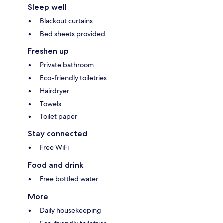
Sleep well
Blackout curtains
Bed sheets provided
Freshen up
Private bathroom
Eco-friendly toiletries
Hairdryer
Towels
Toilet paper
Stay connected
Free WiFi
Food and drink
Free bottled water
More
Daily housekeeping