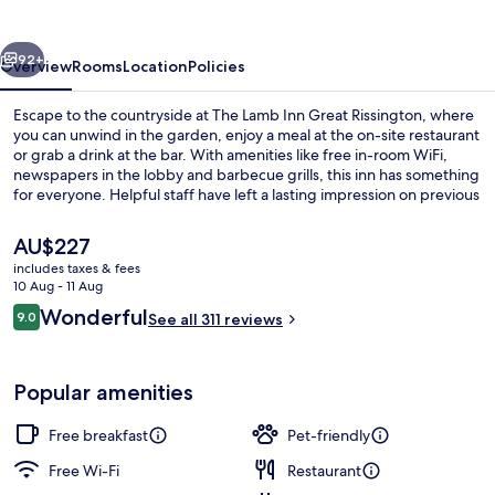
Great
Rissington
vious
Next
92+
Overview
Rooms
Location
Policies
Escape to the countryside at The Lamb Inn Great Rissington, where
you can unwind in the garden, enjoy a meal at the on-site restaurant
or grab a drink at the bar. With amenities like free in-room WiFi,
newspapers in the lobby and barbecue grills, this inn has something
for everyone. Helpful staff have left a lasting impression on previous
guests.
The
AU$227
current
includes taxes & fees
price
10 Aug - 11 Aug
Property grounds
is
Reviews
Wonderful
9.0
See all 311 reviews
AU$227
9.0 out of 10
Popular amenities
Free breakfast
Pet-friendly
Free Wi-Fi
Restaurant