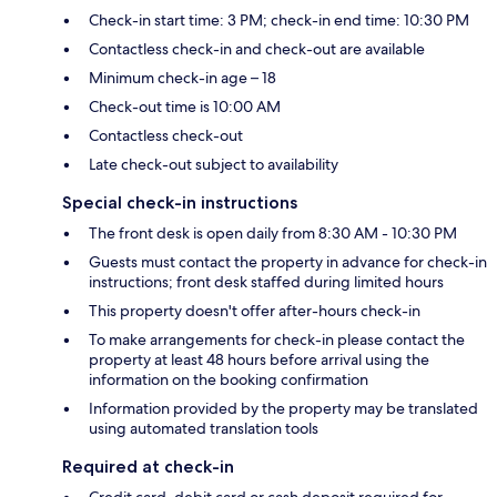
Check-in start time: 3 PM; check-in end time: 10:30 PM
Contactless check-in and check-out are available
Minimum check-in age – 18
Check-out time is 10:00 AM
Contactless check-out
Late check-out subject to availability
Special check-in instructions
The front desk is open daily from 8:30 AM - 10:30 PM
Guests must contact the property in advance for check-in
instructions; front desk staffed during limited hours
This property doesn't offer after-hours check-in
To make arrangements for check-in please contact the
property at least 48 hours before arrival using the
information on the booking confirmation
Information provided by the property may be translated
using automated translation tools
Required at check-in