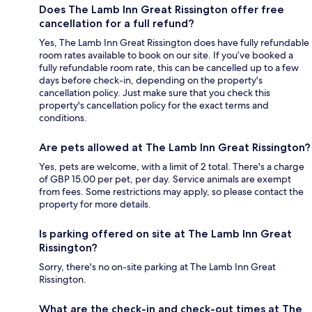
Does The Lamb Inn Great Rissington offer free
cancellation for a full refund?
Yes, The Lamb Inn Great Rissington does have fully refundable
room rates available to book on our site. If you’ve booked a
fully refundable room rate, this can be cancelled up to a few
days before check-in, depending on the property's
cancellation policy. Just make sure that you check this
property's cancellation policy for the exact terms and
conditions.
Are pets allowed at The Lamb Inn Great Rissington?
Yes, pets are welcome, with a limit of 2 total. There's a charge
of GBP 15.00 per pet, per day. Service animals are exempt
from fees. Some restrictions may apply, so please contact the
property for more details.
Is parking offered on site at The Lamb Inn Great
Rissington?
Sorry, there's no on-site parking at The Lamb Inn Great
Rissington.
What are the check-in and check-out times at The