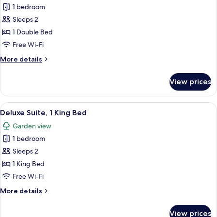
1 bedroom
photos
Sleeps 2
for
Double
1 Double Bed
Room
Free Wi-Fi
(Bourton)
More
More details
details
for
View prices
Double
Room
(Bourton)
View
A bedroom with a large bed, two bedsi
5
Deluxe Suite, 1 King Bed
all
Garden view
photos
1 bedroom
for
Deluxe
Sleeps 2
Suite,
1 King Bed
1
Free Wi-Fi
King
More
More details
Bed
details
for
View prices
Deluxe