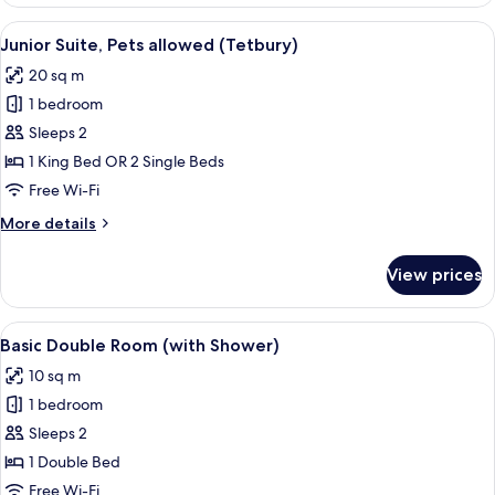
Double
Room
View
A bedroom with a stone wall, a bed wi
6
(Burford)
Junior Suite, Pets allowed (Tetbury)
all
20 sq m
photos
1 bedroom
for
Junior
Sleeps 2
Suite,
1 King Bed OR 2 Single Beds
Pets
Free Wi-Fi
allowed
More
More details
(Tetbury)
details
for
View prices
Junior
Suite,
Pets
View
A bedroom with a wooden bed, bedside 
4
allowed
Basic Double Room (with Shower)
all
(Tetbury)
10 sq m
photos
1 bedroom
for
Basic
Sleeps 2
Double
1 Double Bed
Room
Free Wi-Fi