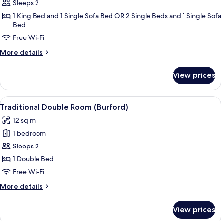
Classic
Sleeps 2
Suite
1 King Bed and 1 Single Sofa Bed OR 2 Single Beds and 1 Single Sofa
Bed
(Bibury
Suite)
Free Wi-Fi
More
More details
details
for
View prices
Classic
Suite
(Bibury
View
A bedroom with a stone wall, a wooden
5
Suite)
Traditional Double Room (Burford)
all
12 sq m
photos
1 bedroom
for
Traditional
Sleeps 2
Double
1 Double Bed
Room
Free Wi-Fi
(Burford)
More
More details
details
for
View prices
Traditional