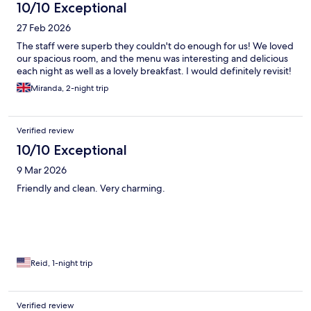
10/10 Exceptional
27 Feb 2026
The staff were superb they couldn't do enough for us! We loved
our spacious room, and the menu was interesting and delicious
each night as well as a lovely breakfast. I would definitely revisit!
Miranda, 2-night trip
Verified review
10/10 Exceptional
9 Mar 2026
Friendly and clean. Very charming.
Reid, 1-night trip
Verified review