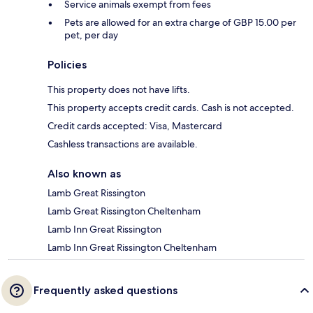
Service animals exempt from fees
Pets are allowed for an extra charge of GBP 15.00 per
pet, per day
Policies
This property does not have lifts.
This property accepts credit cards. Cash is not accepted.
Credit cards accepted: Visa, Mastercard
Cashless transactions are available.
Also known as
Lamb Great Rissington
Lamb Great Rissington Cheltenham
Lamb Inn Great Rissington
Lamb Inn Great Rissington Cheltenham
Frequently asked questions