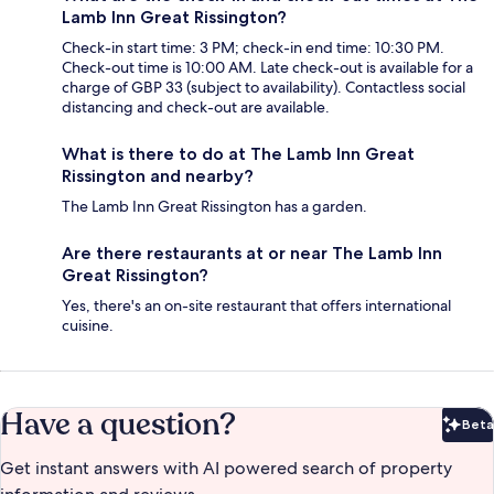
Lamb Inn Great Rissington?
Check-in start time: 3 PM; check-in end time: 10:30 PM.
Check-out time is 10:00 AM. Late check-out is available for a
charge of GBP 33 (subject to availability). Contactless social
distancing and check-out are available.
What is there to do at The Lamb Inn Great
Rissington and nearby?
The Lamb Inn Great Rissington has a garden.
Are there restaurants at or near The Lamb Inn
Great Rissington?
Yes, there's an on-site restaurant that offers international
cuisine.
Have a question?
Beta
Bet
Get instant answers with AI powered search of property