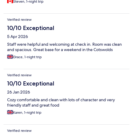
Steven, 1-night trip
Verified review
10/10 Exceptional
5 Apr 2026
Staff were helpful and welcoming at check in. Room was clean
and spacious. Great base for a weekend in the Cotswolds
Grace, 1-night trip
Verified review
10/10 Exceptional
26 Jan 2026
Cozy comfortable and clean with lots of character and very
friendly staff and great food
Karen, 1-night trip
Verified review