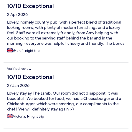
10/10 Exceptional
2 Apr 2026
Lovely, homely country pub, with a perfect blend of traditional
looking rooms, with plenty of modern furnishings and a luxury
feel. Staff were all extremely friendly, from Amy helping with
our booking to the serving staff behind the bar and in the
morning - everyone was helpful, cheery and friendly. The bonus
of continental breakfast included was a lovely touch, including
Glen, 1-night trip
pastries, toasts, ham, cheese, cereals, yoghurt, granola and
fruit. Would absolutely recommend and happily stay here again.
Verified review
10/10 Exceptional
27 Jan 2026
Lovely stay ay The Lamb, Our room did not disappoint, it was
beautiful ! We booked for food, we had a Cheeseburger and a
Chickenburger, which were amazing, our compliments to the
chef ! We will definitely stay again :-)
Victoria, 1-night trip