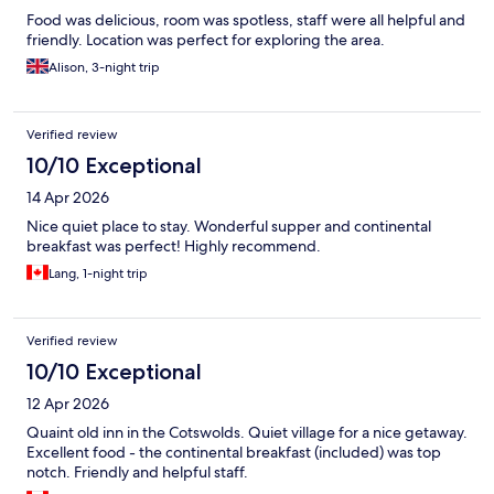
Food was delicious, room was spotless, staff were all helpful and
friendly. Location was perfect for exploring the area.
Alison, 3-night trip
Verified review
10/10 Exceptional
14 Apr 2026
Nice quiet place to stay. Wonderful supper and continental
breakfast was perfect! Highly recommend.
Lang, 1-night trip
Verified review
10/10 Exceptional
12 Apr 2026
Quaint old inn in the Cotswolds. Quiet village for a nice getaway.
Excellent food - the continental breakfast (included) was top
notch. Friendly and helpful staff.