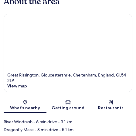
About the area
Great Rissington, Gloucestershrie, Cheltenham, England, GL54
2LP
View map
Map
What's nearby
Getting around
Restaurants
River Windrush
- 6 min drive
- 3.1 km
Dragonfly Maze
- 8 min drive
- 5.1 km