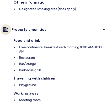
Other information
Designated smoking area (fines apply)
Property amenities
Food and drink
Free continental breakfast each morning 8:00 AM–10:00
AM
Restaurant
Bar/lounge
Barbecue grills
Travelling with children
Playground
Working away
Meeting room