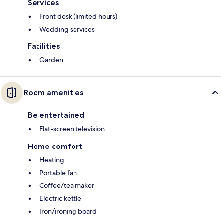
Services
Front desk (limited hours)
Wedding services
Facilities
Garden
Room amenities
Be entertained
Flat-screen television
Home comfort
Heating
Portable fan
Coffee/tea maker
Electric kettle
Iron/ironing board