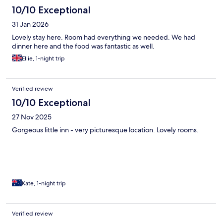
10/10 Exceptional
31 Jan 2026
Lovely stay here. Room had everything we needed. We had
dinner here and the food was fantastic as well.
Ellie, 1-night trip
Verified review
10/10 Exceptional
27 Nov 2025
Gorgeous little inn - very picturesque location. Lovely rooms.
Kate, 1-night trip
Verified review