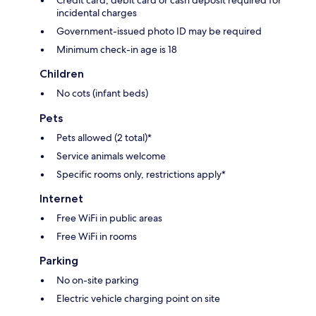
Credit card, debit card or cash deposit required for
incidental charges
Government-issued photo ID may be required
Minimum check-in age is 18
Children
No cots (infant beds)
Pets
Pets allowed (2 total)*
Service animals welcome
Specific rooms only, restrictions apply*
Internet
Free WiFi in public areas
Free WiFi in rooms
Parking
No on-site parking
Electric vehicle charging point on site