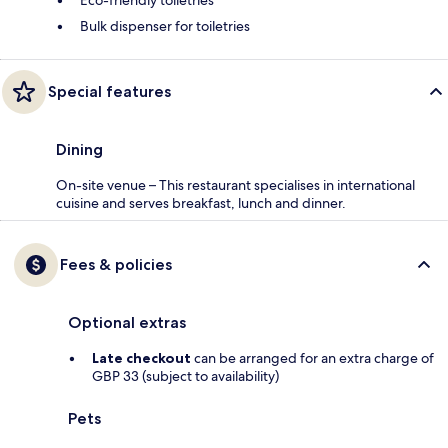
Eco-friendly toiletries
Bulk dispenser for toiletries
Special features
Dining
On-site venue – This restaurant specialises in international
cuisine and serves breakfast, lunch and dinner.
Fees & policies
Optional extras
Late checkout
can be arranged for an extra charge of
GBP 33 (subject to availability)
Pets