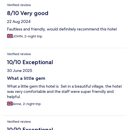
Verified review
8/10 Very good
22 Aug 2024
Faultless and friendly, would definitely recommend this hotel
JOHN, 2-night trip
Verified review
10/10 Exceptional
30 June 2025
What a little gem
What a little gem this hotel is. Set in a beautiful village, the hotel
was very comfortable and the staff were super friendly and
helpful.
Anne, 2-night trip
Verified review
10/10 Exceptional