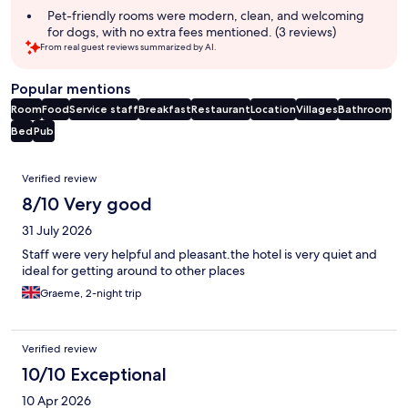
Pet-friendly rooms were modern, clean, and welcoming
for dogs, with no extra fees mentioned. (3 reviews)
From real guest reviews summarized by AI.
Popular mentions
Room
Food
Service staff
Breakfast
Restaurant
Location
Villages
Bathroom
Bed
Pub
Reviews
Verified review
8/10 Very good
31 July 2026
Staff were very helpful and pleasant.the hotel is very quiet and
ideal for getting around to other places
Graeme, 2-night trip
Verified review
10/10 Exceptional
10 Apr 2026