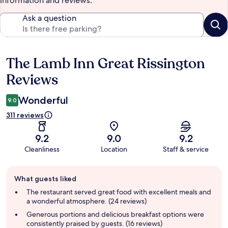
information and reviews.
Ask a question
The Lamb Inn Great Rissington
Reviews
Reviews
Wonderful
9.0
311 reviews
9.2
9.0
9.2
Cleanliness
Location
Staff & service
Guest
What guests liked
review
summary
The restaurant served great food with excellent meals and
a wonderful atmosphere. (24 reviews)
Generous portions and delicious breakfast options were
consistently praised by guests. (16 reviews)