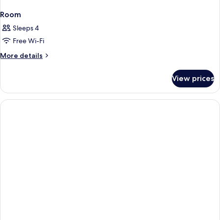
Room
Sleeps 4
Free Wi-Fi
More
More details
details
for
View prices
Room