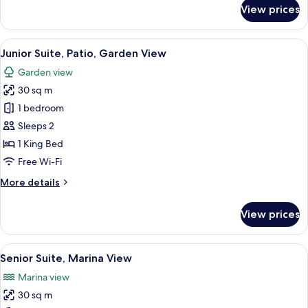
for
View prices
Suite,
Terrace,
Pool
View
Junior Suite, Patio, Garden View
5
View
Junior Suite, Patio, Garden View
all
Garden view
photos
30 sq m
for
Junior
1 bedroom
Suite,
Sleeps 2
Patio,
1 King Bed
Garden
Free Wi-Fi
View
More
More details
details
for
View prices
Junior
Suite,
Patio,
View
Senior Suite, Marina View
13
Garden
Senior Suite, Marina View
all
View
Marina view
photos
30 sq m
for