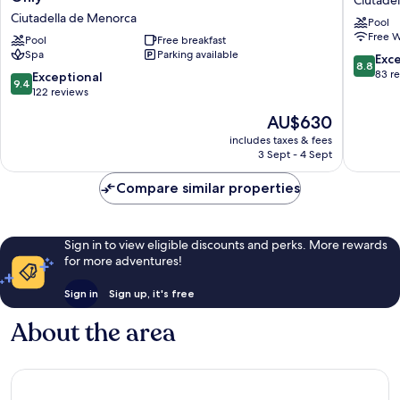
Ciutade
Menorca
Ciutadel
Ciutadella de Menorca
Pool
Suites
de
Free W
del
Pool
Free breakfast
Menorc
Spa
Parking available
Lago
8.8
Exce
8.8
-
out
83 r
9.4
Exceptional
9.4
Adults
of
out
122 reviews
Only
10,
of
The
AU$630
Ciutadella
Excellen
10,
price
de
83
Exceptional,
includes taxes & fees
is
Menorca
reviews
3 Sept - 4 Sept
122
AU$630
reviews
Compare similar properties
Sign in to view eligible discounts and perks. More rewards
for more adventures!
Sign in
Sign up, it's free
About the area