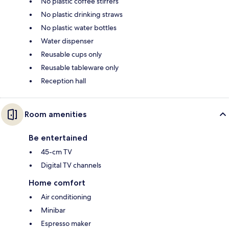
No plastic coffee stirrers
No plastic drinking straws
No plastic water bottles
Water dispenser
Reusable cups only
Reusable tableware only
Reception hall
Room amenities
Be entertained
45-cm TV
Digital TV channels
Home comfort
Air conditioning
Minibar
Espresso maker