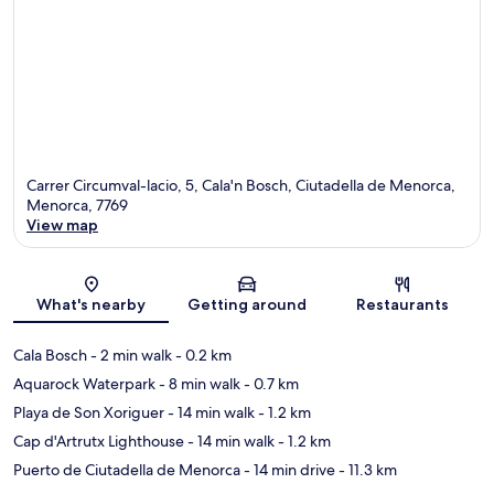
Carrer Circumval-lacio, 5, Cala'n Bosch, Ciutadella de Menorca,
Menorca, 7769
View map
Map
What's nearby
Getting around
Restaurants
Cala Bosch
- 2 min walk
- 0.2 km
Aquarock Waterpark
- 8 min walk
- 0.7 km
Playa de Son Xoriguer
- 14 min walk
- 1.2 km
Cap d'Artrutx Lighthouse
- 14 min walk
- 1.2 km
Puerto de Ciutadella de Menorca
- 14 min drive
- 11.3 km