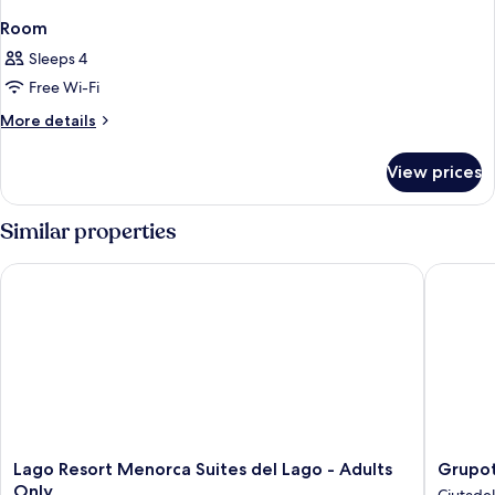
Room
Sleeps 4
Free Wi-Fi
More
More details
details
for
View prices
Room
Similar properties
Lago Resort Menorca Suites del Lago - Adults Only
Grupotel
Lago
Grupote
Lago Resort Menorca Suites del Lago - Adults
Grupot
Resort
Tamaris
Only