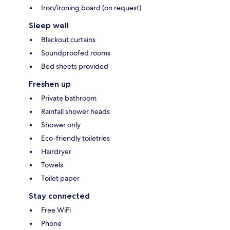
Iron/ironing board (on request)
Sleep well
Blackout curtains
Soundproofed rooms
Bed sheets provided
Freshen up
Private bathroom
Rainfall shower heads
Shower only
Eco-friendly toiletries
Hairdryer
Towels
Toilet paper
Stay connected
Free WiFi
Phone