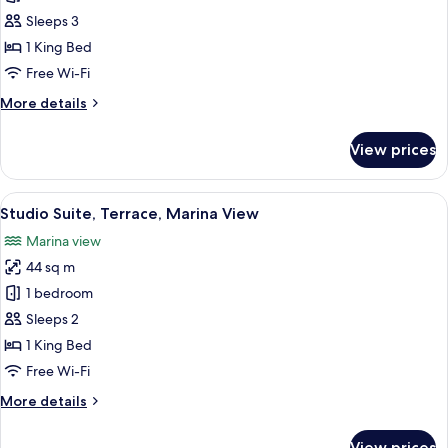
Balcony,
Sleeps 3
Garden
1 King Bed
View
Free Wi-Fi
(3
More
More details
adults)
details
for
View prices
Suite,
Balcony,
Garden
View
A hotel room with a bed, a shower, an
12
View
Studio Suite, Terrace, Marina View
all
(3
Marina view
adults)
photos
44 sq m
for
Studio
1 bedroom
Suite,
Sleeps 2
Terrace,
1 King Bed
Marina
Free Wi-Fi
View
More
More details
details
for
View prices