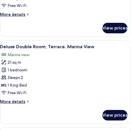
Terrace
Free Wi-Fi
More
More details
details
for
View prices
Studio
Suite,
Terrace
View
A hotel room with a wooden headboard,
7
Deluxe Double Room, Terrace, Marina View
all
Marina view
photos
21 sq m
for
Deluxe
1 bedroom
Double
Sleeps 2
Room,
1 King Bed
Terrace,
Free Wi-Fi
Marina
More
More details
View
details
for
View prices
Deluxe
Double
Room,
View
A hotel room with a bed, a desk, a chair