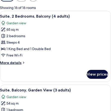
filters
for
Showing 16 of 16 rooms
rooms
View
Minibar, in-room safe, blackout curta
17
Suite, 2 Bedrooms, Balcony (4 adults)
all
Garden view
photos
65 sq m
for
Suite,
2 bedrooms
2
Sleeps 4
Bedrooms,
1 King Bed and 1 Double Bed
Balcony
Free Wi-Fi
(4
More
More details
adults)
details
for
View prices
Suite,
2
Bedrooms,
View
A hotel room with a bed, a desk, a chair
10
Balcony
Suite, Balcony, Garden View (3 adults)
all
(4
Garden view
adults)
photos
54 sq m
for
Suite,
1 bedroom