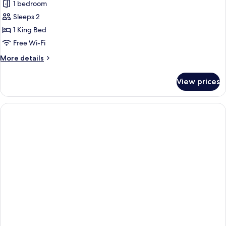
Senior
1 bedroom
Suite,
Sleeps 2
Marina
1 King Bed
View
Free Wi-Fi
More
More details
details
for
View prices
Senior
Suite,
Marina
View