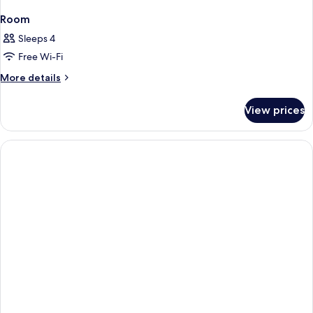
Room
Sleeps 4
Free Wi-Fi
More
More details
details
for
View prices
Room