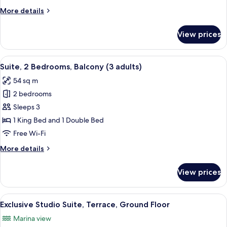
Balcony
More
More details
(2
details
adults)
for
View prices
Suite,
2
Bedrooms,
View
Minibar, in-room safe, blackout curta
17
Balcony
Suite, 2 Bedrooms, Balcony (3 adults)
all
(2
54 sq m
adults)
photos
2 bedrooms
for
Suite,
Sleeps 3
2
1 King Bed and 1 Double Bed
Bedrooms,
Free Wi-Fi
Balcony
More
More details
(3
details
adults)
for
View prices
Suite,
2
Bedrooms,
View
A modern bedroom with a large bed, a 
5
Balcony
Exclusive Studio Suite, Terrace, Ground Floor
all
(3
Marina view
adults)
photos