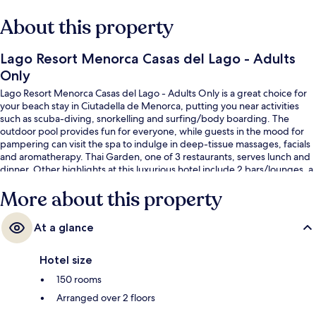
About this property
Lago Resort Menorca Casas del Lago - Adults
Only
Lago Resort Menorca Casas del Lago - Adults Only is a great choice for
your beach stay in Ciutadella de Menorca, putting you near activities
such as scuba-diving, snorkelling and surfing/body boarding. The
outdoor pool provides fun for everyone, while guests in the mood for
pampering can visit the spa to indulge in deep-tissue massages, facials
and aromatherapy. Thai Garden, one of 3 restaurants, serves lunch and
dinner. Other highlights at this luxurious hotel include 2 bars/lounges, a
poolside bar and a fitness centre. Fellow travellers love the helpful staff.
More about this property
At a glance
Hotel size
150 rooms
Arranged over 2 floors