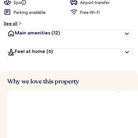
Spa
Airport transfer
Parking available
Free Wi-Fi
See all
Main amenities
(12)
Feel at home
(6)
Why we love this property