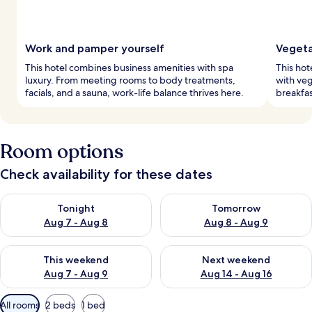
Work and pamper yourself
Vegeta
This hotel combines business amenities with spa
This hot
luxury. From meeting rooms to body treatments,
with veg
facials, and a sauna, work-life balance thrives here.
breakfas
Room options
Check availability for these dates
Check availability for tonight Aug 7 - Aug 8
Check availability for tomorr
Tonight
Tomorrow
Aug 7 - Aug 8
Aug 8 - Aug 9
Check availability for this weekend Aug 7 - Aug 9
Check availability for next we
This weekend
Next weekend
Aug 7 - Aug 9
Aug 14 - Aug 16
Available
All rooms
2 beds
1 bed