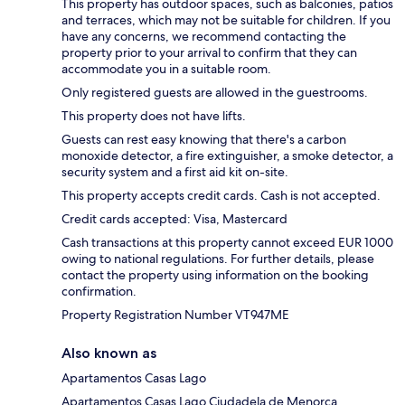
This property has outdoor spaces, such as balconies, patios
and terraces, which may not be suitable for children. If you
have any concerns, we recommend contacting the
property prior to your arrival to confirm that they can
accommodate you in a suitable room.
Only registered guests are allowed in the guestrooms.
This property does not have lifts.
Guests can rest easy knowing that there's a carbon
monoxide detector, a fire extinguisher, a smoke detector, a
security system and a first aid kit on-site.
This property accepts credit cards. Cash is not accepted.
Credit cards accepted: Visa, Mastercard
Cash transactions at this property cannot exceed EUR 1000
owing to national regulations. For further details, please
contact the property using information on the booking
confirmation.
Property Registration Number VT947ME
Also known as
Apartamentos Casas Lago
Apartamentos Casas Lago Ciudadela de Menorca