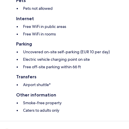
Pets
Pets not allowed
Internet
Free WiFi in public areas
Free WiFi in rooms
Parking
Uncovered on-site self-parking (EUR 10 per day)
Electric vehicle charging point on site
Free off-site parking within 66 ft
Transfers
Airport shuttle*
Other information
Smoke-free property
Caters to adults only