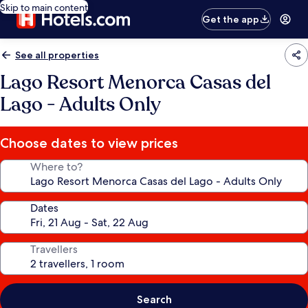
Skip to main content
Get the app
See all properties
Lago Resort Menorca Casas del
Lago - Adults Only
Choose dates to view prices
Where to?
Dates
Travellers
Search