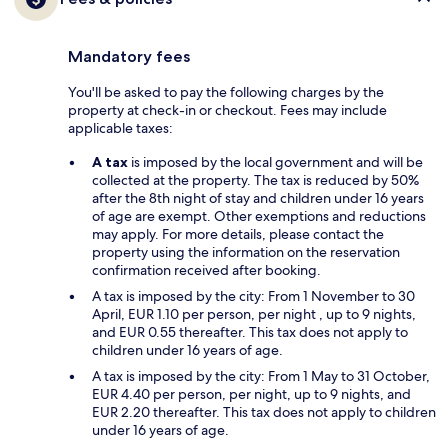
Mandatory fees
You'll be asked to pay the following charges by the
property at check-in or checkout. Fees may include
applicable taxes:
A tax
is imposed by the local government and will be
collected at the property. The tax is reduced by 50%
after the 8th night of stay and children under 16 years
of age are exempt. Other exemptions and reductions
may apply. For more details, please contact the
property using the information on the reservation
confirmation received after booking.
A tax is imposed by the city: From 1 November to 30
April, EUR 1.10 per person, per night , up to 9 nights,
and EUR 0.55 thereafter. This tax does not apply to
children under 16 years of age.
A tax is imposed by the city: From 1 May to 31 October,
EUR 4.40 per person, per night, up to 9 nights, and
EUR 2.20 thereafter. This tax does not apply to children
under 16 years of age.