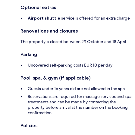
Optional extras
Airport shuttle
service is offered for an extra charge
Renovations and closures
The property is closed between 29 October and 18 April.
Parking
Uncovered self-parking costs EUR 10 per day
Pool, spa, & gym (if applicable)
Guests under 16 years old are not allowed in the spa
Reservations are required for massage services and spa
treatments and can be made by contacting the
property before arrival at the number on the booking
confirmation
Policies