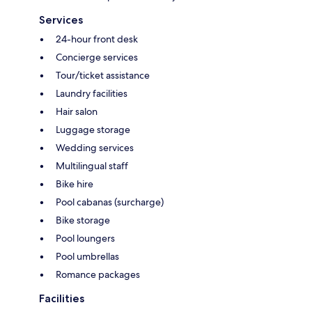
Services
24-hour front desk
Concierge services
Tour/ticket assistance
Laundry facilities
Hair salon
Luggage storage
Wedding services
Multilingual staff
Bike hire
Pool cabanas (surcharge)
Bike storage
Pool loungers
Pool umbrellas
Romance packages
Facilities