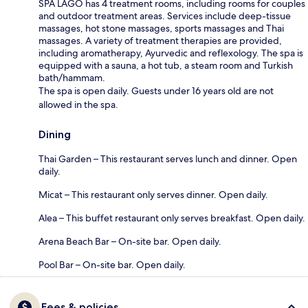
SPA LAGO has 4 treatment rooms, including rooms for couples
and outdoor treatment areas. Services include deep-tissue
massages, hot stone massages, sports massages and Thai
massages. A variety of treatment therapies are provided,
including aromatherapy, Ayurvedic and reflexology. The spa is
equipped with a sauna, a hot tub, a steam room and Turkish
bath/hammam.
The spa is open daily. Guests under 16 years old are not
allowed in the spa.
Dining
Thai Garden – This restaurant serves lunch and dinner. Open
daily.
Micat – This restaurant only serves dinner. Open daily.
Alea – This buffet restaurant only serves breakfast. Open daily.
Arena Beach Bar – On-site bar. Open daily.
Pool Bar – On-site bar. Open daily.
Fees & policies