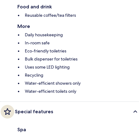
Food and drink
Reusable coffee/tea filters
More
Daily housekeeping
In-room safe
Eco-friendly toiletries
Bulk dispenser for toiletries
Uses some LED lighting
Recycling
Water-efficient showers only
Water-efficient toilets only
Special features
Spa