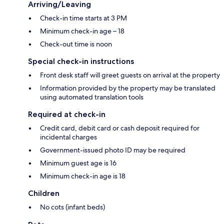
Arriving/Leaving
Check-in time starts at 3 PM
Minimum check-in age – 18
Check-out time is noon
Special check-in instructions
Front desk staff will greet guests on arrival at the property
Information provided by the property may be translated
using automated translation tools
Required at check-in
Credit card, debit card or cash deposit required for
incidental charges
Government-issued photo ID may be required
Minimum guest age is 16
Minimum check-in age is 18
Children
No cots (infant beds)