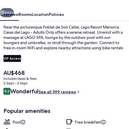
del
vious
Next
Lago
202+
Overview
Rooms
Location
Policies
-
Near the picturesque Poblat de Son Catlar, Lago Resort Menorca
Adults
Casas del Lago - Adults Only offers a serene retreat. Unwind with a
massage at LAGO SPA, lounge by the outdoor pool with sun
Only
loungers and umbrellas, or stroll through the garden. Connect to
free in-room WiFi and explore nearby attractions using bike rentals
or tour/ticket assistance.
VIP Access
The
AU$468
Marina
current
includes taxes & fees
price
2 Sept - 3 Sept
is
Reviews
Wonderful
9.2
See all 399 reviews
AU$468
9.2 out of 10
Popular amenities
Pool
Free breakfast