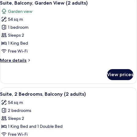
10
Terrace,
Suite, Balcony, Garden View (2 adults)
all
Marina
Garden view
View
photos
54 sq m
for
Suite,
1 bedroom
Balcony,
Sleeps 2
Garden
1 King Bed
View
Free Wi-Fi
(2
More
More details
adults)
details
for
View prices
Suite,
Balcony,
Garden
View
Minibar, in-room safe, blackout curta
17
View
Suite, 2 Bedrooms, Balcony (2 adults)
all
(2
54 sq m
adults)
photos
2 bedrooms
for
Suite,
Sleeps 2
2
1 King Bed and 1 Double Bed
Bedrooms,
Free Wi-Fi