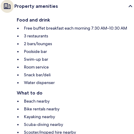
Property amenities
Food and drink
Free buffet breakfast each morning 7:30 AM–10:30 AM
3 restaurants
2 bars/lounges
Poolside bar
Swim-up bar
Room service
Snack bar/deli
Water dispenser
What to do
Beach nearby
Bike rentals nearby
Kayaking nearby
Scuba-diving nearby
Scooter/moped hire nearby