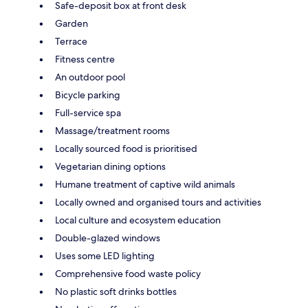
Safe-deposit box at front desk
Garden
Terrace
Fitness centre
An outdoor pool
Bicycle parking
Full-service spa
Massage/treatment rooms
Locally sourced food is prioritised
Vegetarian dining options
Humane treatment of captive wild animals
Locally owned and organised tours and activities
Local culture and ecosystem education
Double-glazed windows
Uses some LED lighting
Comprehensive food waste policy
No plastic soft drinks bottles