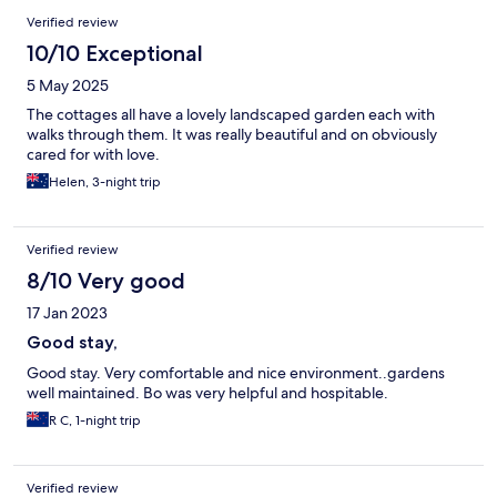
Verified review
10/10 Exceptional
5 May 2025
The cottages all have a lovely landscaped garden each with
walks through them. It was really beautiful and on obviously
cared for with love.
Helen, 3-night trip
Verified review
8/10 Very good
17 Jan 2023
Good stay,
Good stay. Very comfortable and nice environment..gardens
well maintained. Bo was very helpful and hospitable.
R C, 1-night trip
Verified review