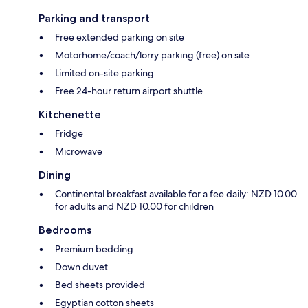
Parking and transport
Free extended parking on site
Motorhome/coach/lorry parking (free) on site
Limited on-site parking
Free 24-hour return airport shuttle
Kitchenette
Fridge
Microwave
Dining
Continental breakfast available for a fee daily: NZD 10.00
for adults and NZD 10.00 for children
Bedrooms
Premium bedding
Down duvet
Bed sheets provided
Egyptian cotton sheets