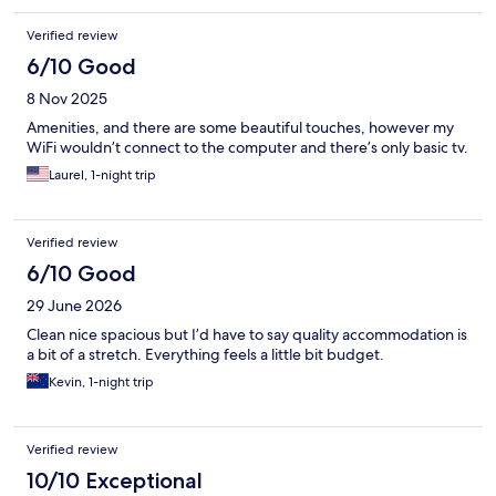
Verified review
6/10 Good
8 Nov 2025
Amenities, and there are some beautiful touches, however my
WiFi wouldn’t connect to the computer and there’s only basic tv.
Laurel, 1-night trip
Verified review
6/10 Good
29 June 2026
Clean nice spacious but I’d have to say quality accommodation is
a bit of a stretch. Everything feels a little bit budget.
Kevin, 1-night trip
Verified review
10/10 Exceptional