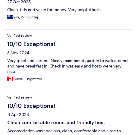
27 Oct 2025
Clean, tidy and value for money. Very helpful hosts.
Riki, 2-night trip
Verified review
10/10 Exceptional
3 Nov 2024
Very quiet and serene. Nicely maintained garden to walk around
and have breakfast in. Check in was easy and hosts were very
nice.
Olivia, 1-night trip
Verified review
10/10 Exceptional
11 Apr 2024
Clean comfortable rooms and friendly host
Accomodation was spacious, clean, comfortable and close to