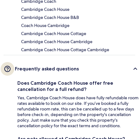
Cambridge Coach
Cambridge Coach House
Cambridge Coach House B&B
Coach House Cambridge
Cambridge Coach House Cottage
Cambridge Coach House Cambridge
Cambridge Coach House Cottage Cambridge
Frequently asked questions
Does Cambridge Coach House offer free
cancellation for a full refund?
Yes, Cambridge Coach House does have fully refundable room
rates available to book on our site. If you’ve booked a fully
refundable room rate, this can be cancelled up to a few days
before check-in, depending on the property's cancellation
policy. Just make sure that you check this property's
cancellation policy for the exact terms and conditions.
Are pets allowed at Cambridge Coach House?