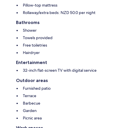
Pillow-top mattress
Rollaway/extra beds: NZD 50.0 per night
Bathrooms
Shower
Towels provided
Free toiletries
Hairdryer
Entertainment
32-inch flat-screen TV with digital service
Outdoor areas
Furnished patio
Terrace
Barbecue
Garden
Picnic area
Work spaces