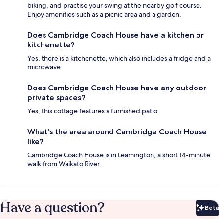
biking, and practise your swing at the nearby golf course.
Enjoy amenities such as a picnic area and a garden.
Does Cambridge Coach House have a kitchen or
kitchenette?
Yes, there is a kitchenette, which also includes a fridge and a
microwave.
Does Cambridge Coach House have any outdoor
private spaces?
Yes, this cottage features a furnished patio.
What's the area around Cambridge Coach House
like?
Cambridge Coach House is in Leamington, a short 14-minute
walk from Waikato River.
Have a question?
Beta
Bet