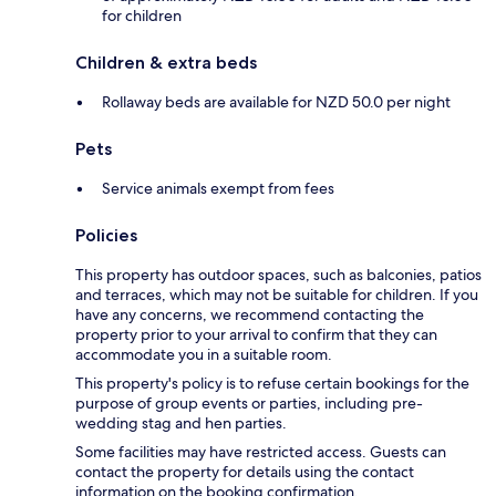
for children
Children & extra beds
Rollaway beds are available for NZD 50.0 per night
Pets
Service animals exempt from fees
Policies
This property has outdoor spaces, such as balconies, patios
and terraces, which may not be suitable for children. If you
have any concerns, we recommend contacting the
property prior to your arrival to confirm that they can
accommodate you in a suitable room.
This property's policy is to refuse certain bookings for the
purpose of group events or parties, including pre-
wedding stag and hen parties.
Some facilities may have restricted access. Guests can
contact the property for details using the contact
information on the booking confirmation.