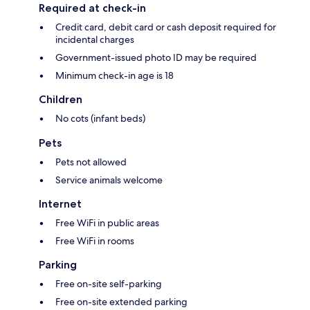
Required at check-in
Credit card, debit card or cash deposit required for
incidental charges
Government-issued photo ID may be required
Minimum check-in age is 18
Children
No cots (infant beds)
Pets
Pets not allowed
Service animals welcome
Internet
Free WiFi in public areas
Free WiFi in rooms
Parking
Free on-site self-parking
Free on-site extended parking