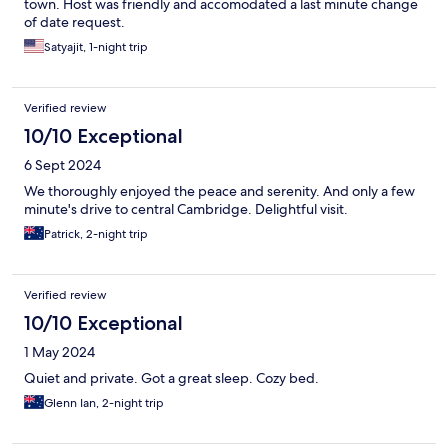
town. Host was friendly and accomodated a last minute change
of date request.
Satyajit, 1-night trip
Verified review
10/10 Exceptional
6 Sept 2024
We thoroughly enjoyed the peace and serenity. And only a few
minute's drive to central Cambridge. Delightful visit.
Patrick, 2-night trip
Verified review
10/10 Exceptional
1 May 2024
Quiet and private. Got a great sleep. Cozy bed.
Glenn Ian, 2-night trip