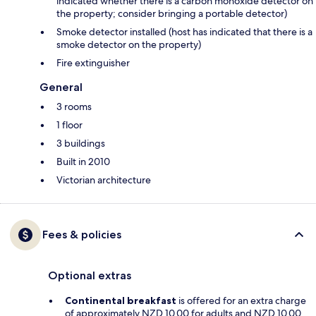
indicated whether there is a carbon monoxide detector on
the property; consider bringing a portable detector)
Smoke detector installed (host has indicated that there is a
smoke detector on the property)
Fire extinguisher
General
3 rooms
1 floor
3 buildings
Built in 2010
Victorian architecture
Fees & policies
Optional extras
Continental breakfast
is offered for an extra charge
of approximately NZD 10.00 for adults and NZD 10.00