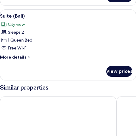
(Acacia)
View
A room with a table displaying candles,
3
Suite (Bali)
all
City view
photos
Sleeps 2
for
Suite
1 Queen Bed
(Bali)
Free Wi-Fi
More
More details
details
for
View prices
Suite
(Bali)
Similar properties
Kelly Rd Cambridge Lodge
Colonial