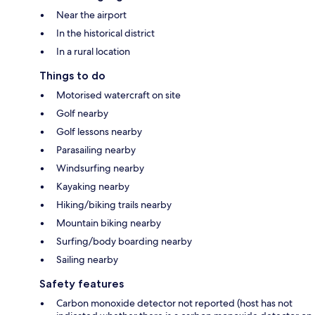
Near the airport
In the historical district
In a rural location
Things to do
Motorised watercraft on site
Golf nearby
Golf lessons nearby
Parasailing nearby
Windsurfing nearby
Kayaking nearby
Hiking/biking trails nearby
Mountain biking nearby
Surfing/body boarding nearby
Sailing nearby
Safety features
Carbon monoxide detector not reported (host has not