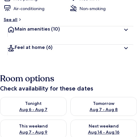
Air-conditioning
Non-smoking
See all
Main amenities
(10)
Feel at home
(6)
Room options
Check availability for these dates
Check availability for tonight Aug 6 - Aug 7
Check availability for tomorr
Tonight
Tomorrow
Aug 6 - Aug 7
Aug 7 - Aug 8
Check availability for this weekend Aug 7 - Aug 9
Check availability for next we
This weekend
Next weekend
Aug 7 - Aug 9
Aug 14 - Aug 16