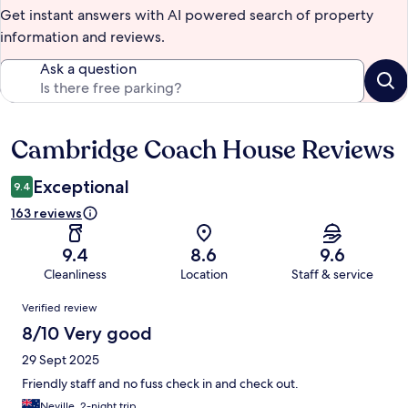
Get instant answers with AI powered search of property
information and reviews.
Ask a question
Cambridge Coach House Reviews
Reviews
Exceptional
9.4
163 reviews
9.4
8.6
9.6
Cleanliness
Location
Staff & service
Reviews
Verified review
8/10 Very good
29 Sept 2025
Friendly staff and no fuss check in and check out.
Neville, 2-night trip