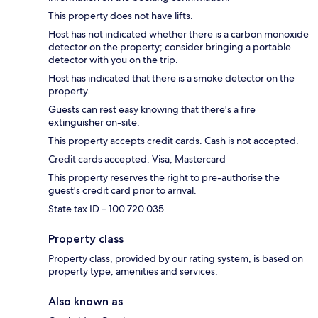
This property does not have lifts.
Host has not indicated whether there is a carbon monoxide
detector on the property; consider bringing a portable
detector with you on the trip.
Host has indicated that there is a smoke detector on the
property.
Guests can rest easy knowing that there's a fire
extinguisher on-site.
This property accepts credit cards. Cash is not accepted.
Credit cards accepted: Visa, Mastercard
This property reserves the right to pre-authorise the
guest's credit card prior to arrival.
State tax ID – 100 720 035
Property class
Property class, provided by our rating system, is based on
property type, amenities and services.
Also known as