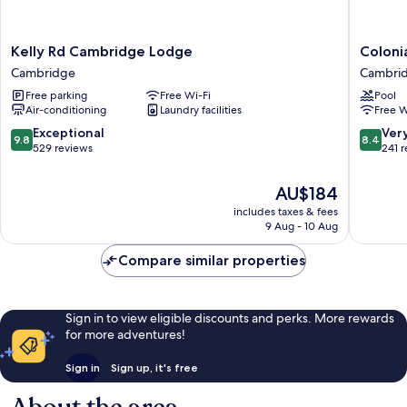
Kelly
Colonial
Kelly Rd Cambridge Lodge
Coloni
Rd
Court
Cambridge
Cambri
Cambridge
Motel
Free parking
Free Wi-Fi
Pool
Lodge
Cambri
Air-conditioning
Laundry facilities
Free W
Cambridge
9.8
8.4
Exceptional
Ver
9.8
8.4
out
out
529 reviews
241 
of
of
10,
10,
The
AU$184
Exceptional,
Very
price
includes taxes & fees
529
good,
is
9 Aug - 10 Aug
reviews
241
AU$184
reviews
Compare similar properties
Sign in to view eligible discounts and perks. More rewards
for more adventures!
Sign in
Sign up, it's free