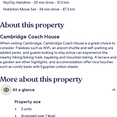
SkyCity Hamilton
- 25 min drive
- 31.0 km
Hobbiton Movie Set
- 34 min drive
- 47.3 km
About this property
Cambridge Coach House
When visiting Cambridge, Cambridge Coach House is a great choice to
consider. Freebies such as WiFi, an airport shuttle and self-parking are
added perks, and guests looking to stay active can experience the
nearby hiking/biking trails, kayaking and mountain biking. A terrace and
a garden are other highlights, and accommodation offer nice touches
such as comfy beds with Egyptian cotton sheets.
More about this property
At a glance
Property size
3 units
Arranged over 1 level