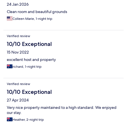
24 Jan 2026
Clean room and beautiful grounds
Colleen Marie, 1-night trip
Verified review
10/10 Exceptional
15 Nov 2022
excellent host and property
richard, 1-night trip
Verified review
10/10 Exceptional
27 Apr 2024
Very nice property maintained to a high standard. We enjoyed
our stay.
Heather, 2-night trip