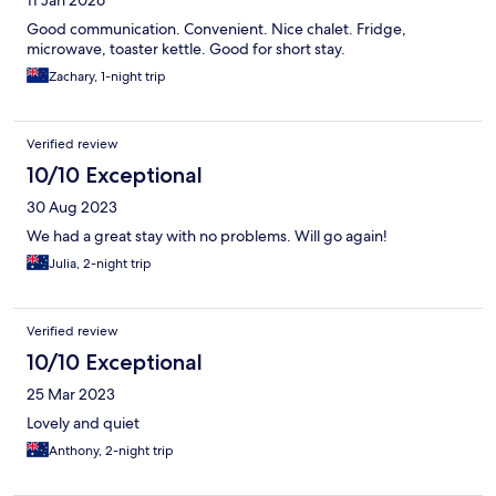
11 Jan 2026
Good communication. Convenient. Nice chalet. Fridge,
microwave, toaster kettle. Good for short stay.
Zachary, 1-night trip
Verified review
10/10 Exceptional
30 Aug 2023
We had a great stay with no problems. Will go again!
Julia, 2-night trip
Verified review
10/10 Exceptional
25 Mar 2023
Lovely and quiet
Anthony, 2-night trip