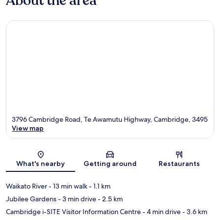
About the area
3796 Cambridge Road, Te Awamutu Highway, Cambridge, 3495
View map
Map
What's nearby
Getting around
Restaurants
Waikato River
- 13 min walk
- 1.1 km
Jubilee Gardens
- 3 min drive
- 2.5 km
Cambridge i-SITE Visitor Information Centre
- 4 min drive
- 3.6 km