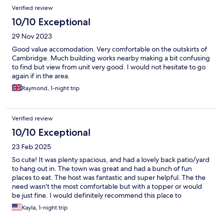
Verified review
10/10 Exceptional
29 Nov 2023
Good value accomodation. Very comfortable on the outskirts of
Cambridge. Much building works nearby making a bit confusing
to find but view from unit very good. I would not hesitate to go
again if in the area.
Raymond, 1-night trip
Verified review
10/10 Exceptional
23 Feb 2025
So cute! It was plenty spacious, and had a lovely back patio/yard
to hang out in. The town was great and had a bunch of fun
places to eat. The host was fantastic and super helpful. The the
need wasn't the most comfortable but with a topper or would
be just fine. I would definitely recommend this place to
someone!
Kayla, 1-night trip