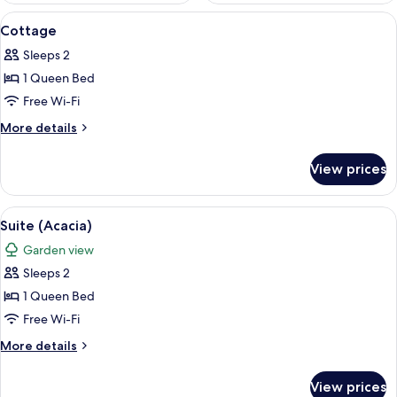
View
A compact kitchen with a dining area,
5
Cottage
all
Sleeps 2
photos
1 Queen Bed
for
Cottage
Free Wi-Fi
More
More details
details
for
View prices
Cottage
View
Suite (Acacia) | Room amenity
8
Suite (Acacia)
all
Garden view
photos
Sleeps 2
for
Suite
1 Queen Bed
(Acacia)
Free Wi-Fi
More
More details
details
for
View prices
Suite