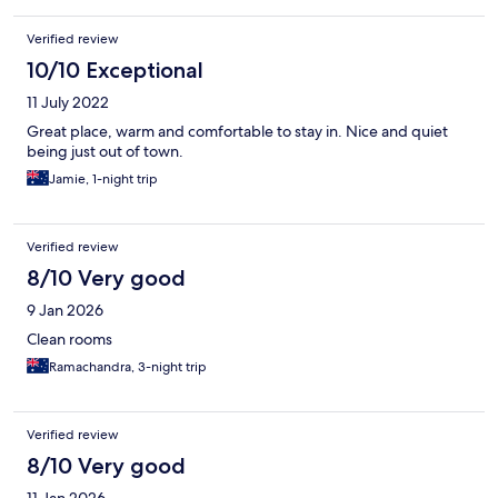
Verified review
10/10 Exceptional
11 July 2022
Great place, warm and comfortable to stay in. Nice and quiet
being just out of town.
Jamie, 1-night trip
Verified review
8/10 Very good
9 Jan 2026
Clean rooms
Ramachandra, 3-night trip
Verified review
8/10 Very good