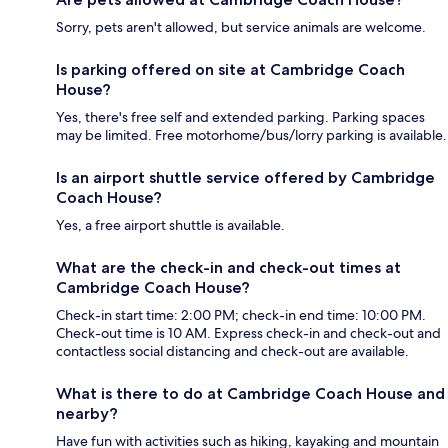
Sorry, pets aren't allowed, but service animals are welcome.
Is parking offered on site at Cambridge Coach
House?
Yes, there's free self and extended parking. Parking spaces
may be limited. Free motorhome/bus/lorry parking is available.
Is an airport shuttle service offered by Cambridge
Coach House?
Yes, a free airport shuttle is available.
What are the check-in and check-out times at
Cambridge Coach House?
Check-in start time: 2:00 PM; check-in end time: 10:00 PM.
Check-out time is 10 AM. Express check-in and check-out and
contactless social distancing and check-out are available.
What is there to do at Cambridge Coach House and
nearby?
Have fun with activities such as hiking, kayaking and mountain