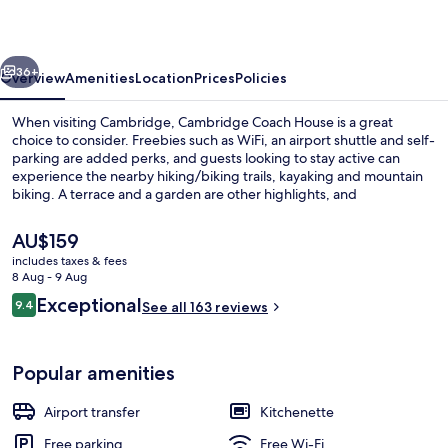
vious
Next
36+
Overview
Amenities
Location
Prices
Policies
When visiting Cambridge, Cambridge Coach House is a great
choice to consider. Freebies such as WiFi, an airport shuttle and self-
parking are added perks, and guests looking to stay active can
experience the nearby hiking/biking trails, kayaking and mountain
biking. A terrace and a garden are other highlights, and
accommodation offer nice touches such as comfy beds with
Egyptian cotton sheets.
The
AU$159
current
includes taxes & fees
price
8 Aug - 9 Aug
Suite (Acacia)
is
Reviews
Exceptional
9.4
See all 163 reviews
AU$159
9.4 out of 10
Popular amenities
Airport transfer
Kitchenette
Free parking
Free Wi-Fi