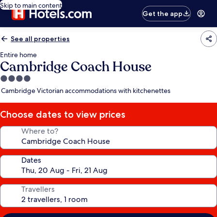
Skip to main content
Get the app
See all properties
Entire home
Cambridge Coach House
4.0
star
Cambridge Victorian accommodations with kitchenettes
property
Choose dates to view prices
Where to?
Dates
Travellers