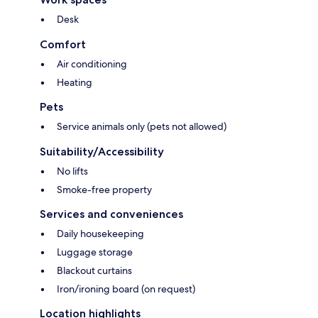
Desk
Comfort
Air conditioning
Heating
Pets
Service animals only (pets not allowed)
Suitability/Accessibility
No lifts
Smoke-free property
Services and conveniences
Daily housekeeping
Luggage storage
Blackout curtains
Iron/ironing board (on request)
Location highlights