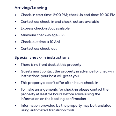
Arriving/Leaving
Check-in start time: 2:00 PM; check-in end time: 10:00 PM
Contactless check-in and check-out are available
Express check-in/out available
Minimum check-in age – 18
Check-out time is 10 AM
Contactless check-out
Special check-in instructions
There is no front desk at this property
Guests must contact the property in advance for check-in
instructions; your host will greet you
This property doesn't offer after-hours check-in
To make arrangements for check-in please contact the
property at least 24 hours before arrival using the
information on the booking confirmation
Information provided by the property may be translated
using automated translation tools