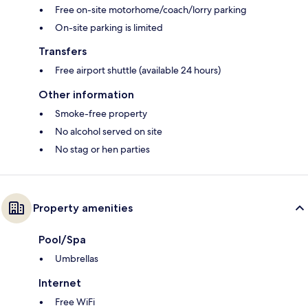
Free on-site motorhome/coach/lorry parking
On-site parking is limited
Transfers
Free airport shuttle (available 24 hours)
Other information
Smoke-free property
No alcohol served on site
No stag or hen parties
Property amenities
Pool/Spa
Umbrellas
Internet
Free WiFi