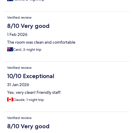
Verified review
8/10 Very good
1 Feb 2026
The room was clean and comfortable
Carol, 2-night trip
Verified review
10/10 Exceptional
31 Jan 2026
Yes, very clean! Friendly staff.
Claude, 1-night trip
Verified review
8/10 Very good