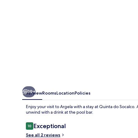
19+
Overview
Rooms
Location
Policies
Enjoy your visit to Argela with a stay at Quinta do Socalco
unwind with a drink at the pool bar.
Reviews
Exceptional
10
10 out of 10
See all 2 reviews