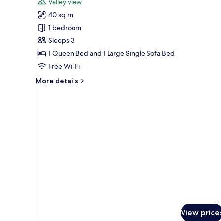
Valley view
photos
40 sq m
for
Bungalow,
1 bedroom
Patio,
Sleeps 3
Valley
1 Queen Bed and 1 Large Single Sofa Bed
View
Free Wi-Fi
More
More details
details
for
Bungalow,
Patio,
Valley
View
View price