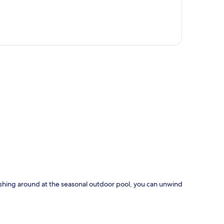
p
plashing around at the seasonal outdoor pool, you can unwind