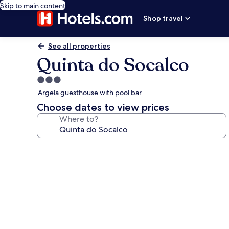
Skip to main content
Shop travel
See all properties
Quinta do Socalco
3.0
star
Argela guesthouse with pool bar
property
Choose dates to view prices
Where to?
Photo
gallery
for
Quinta
do
Socalco