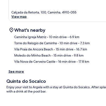
Calçada da Retorta, 100, Caminha, 4910-055
View map
What's nearby
Caminha Igreja Matriz
- 10 min drive
- 6.9 km
Torre do Relogio de Caminha
- 10 min drive
- 7.3 km
Ma
Vila Praia de Ancora Beach
- 15 min drive
- 16.7 km
Moledo do Minho Beach
- 15 min drive
- 9.8 km
Vila Nova de Cerveira Castle
- 16 min drive
- 17.8 km
See more
Quinta do Socalco
Enjoy your visit to Argela with a stay at Quinta do Socalco. After s
with a drink at the pool bar.