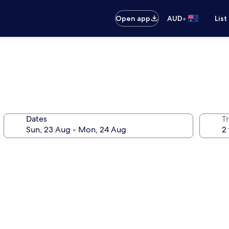
•
Open app
AUD
List
Dates
Tr