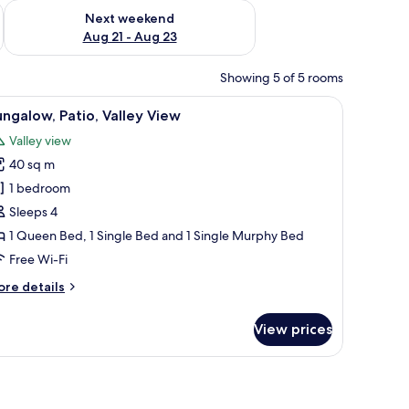
g 14 - Aug 16
Check availability for next weekend Aug 21 - Aug 23
Next weekend
Aug 21 - Aug 23
Showing 5 of 5 rooms
on top, a bedside table with a lamp, and a wall-mounted light fixture.
iew
A bedroom with a wooden ceiling, two wall-mo
1
ngalow, Patio, Valley View
l
Valley view
hotos
40 sq m
or
ungalow,
1 bedroom
tio,
Sleeps 4
alley
1 Queen Bed, 1 Single Bed and 1 Single Murphy Bed
iew
Free Wi-Fi
ore
re details
tails
r
View prices
ngalow,
tio,
lley
ew