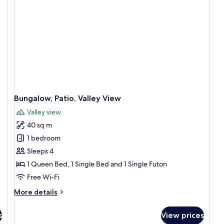
Bungalow, Patio, Valley View
Valley view
40 sq m
1 bedroom
Sleeps 4
1 Queen Bed, 1 Single Bed and 1 Single Futon
Free Wi-Fi
More
More details
details
for
s
View prices
Bungalow,