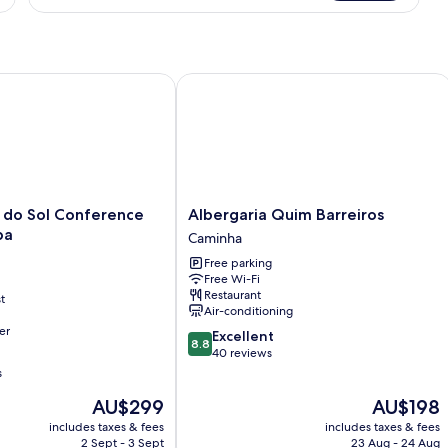
Patio,
Valley
View
o Sol Conference Center & Spa
Albergaria Quim Barreiros
Albergaria
 do Sol Conference
Albergaria Quim Barreiros
Quim
pa
Caminha
Barreiros
Free parking
Caminha
Free Wi-Fi
Restaurant
t
Air-conditioning
er
8.8
Excellent
8.8
out
40 reviews
of
s
10,
The
The
AU$299
AU$198
Excellent,
price
price
40
includes taxes & fees
includes taxes & fees
is
is
reviews
2 Sept - 3 Sept
23 Aug - 24 Aug