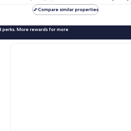
AU$299
AU$198
Compare similar properties
nd perks. More rewards for more