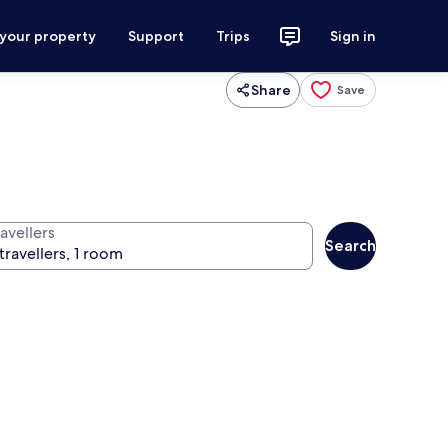
 your property
Support
Trips
Sign in
Share
Save
avellers
Search