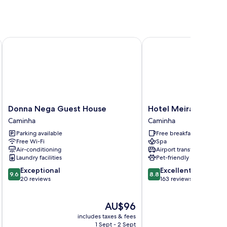
Donna Nega Guest House
Hotel Meira
Donna
Hotel
Donna Nega Guest House
Hotel Meira
Nega
Meira
Caminha
Caminha
Guest
Caminha
Parking available
Free breakfast
House
Free Wi-Fi
Spa
Caminha
Air-conditioning
Airport transfer
Laundry facilities
Pet-friendly
9.6
8.8
Exceptional
Excellent
9.6
8.8
out
out
20 reviews
163 reviews
of
of
10,
10,
The
AU$96
Exceptional,
Excellent,
price
20
163
includes taxes & fees
inc
is
reviews
reviews
1 Sept - 2 Sept