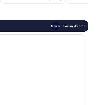
AU$96
Sign in
Sign up, it's free