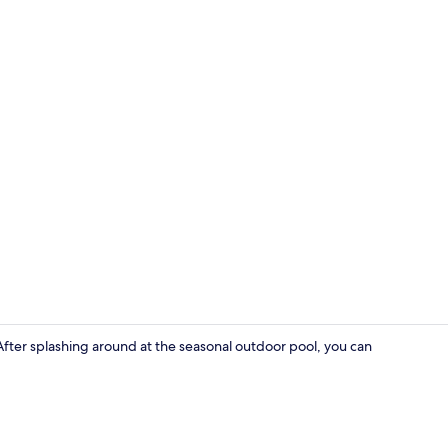
Exterior
. After splashing around at the seasonal outdoor pool, you can
Bungalow, Pa