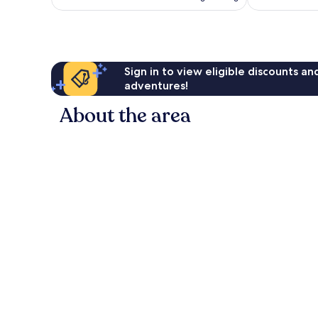
AU$164
reviews
Sign in to view eligible discounts a
adventures!
About the area