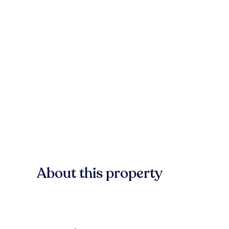
About this property