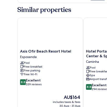
Similar properties
Axis Ofir Beach Resort Hotel
Hotel Porta d
Axis
Hotel
Axis Ofir Beach Resort Hotel
Hotel Porta
Ofir
Porta
Center & S
Esposende
Beach
do
Caminha
Pool
Resort
Sol
Free breakfast
Hotel
Conference
Pool
Free parking
Free breakfas
Esposende
Center
Free Wi-Fi
Spa
&
Airport transf
8.8
Excellent
Spa
8.8
out
339 reviews
8.8
Caminha
Excellent
8.8
of
out
294 review
10,
of
The
AU$164
Excellent,
10,
price
339
Excellent,
includes taxes & fees
is
reviews
30 Aug - 31 Aug
294