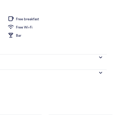
door pool, pool umbrellas, pool loungers
Free breakfast
Free Wi-Fi
Bar