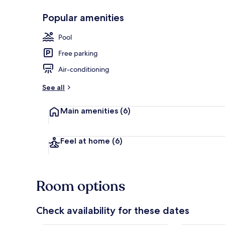
Popular amenities
Seasonal out
Pool
Free parking
Air-conditioning
See all
Main amenities
(6)
Feel at home
(6)
Room options
Check availability for these dates