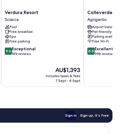
Verdura
Colleverde
Verdura Resort
Colleverde Park Hot
Resort
Park
Sciacca
Agrigento
Sciacca
Hotel
Pool
Airport transfer
Agrigento
Free breakfast
Pet-friendly
Spa
Parking available
Free parking
Free Wi-Fi
9.6
8.8
Exceptional
Excellent
9.6
8.8
out
out
189 reviews
998 reviews
of
of
10,
10,
The
AU$1,393
Exceptional,
Excellent,
price
189
998
includes taxes & fees
inc
is
reviews
reviews
7 Sept - 8 Sept
AU$1,393
Sign in
Sign up, it's free