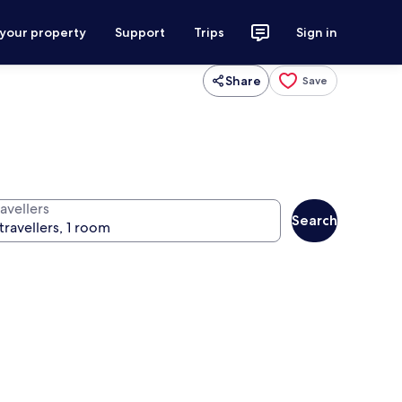
 your property
Support
Trips
Sign in
Share
Save
avellers
Search