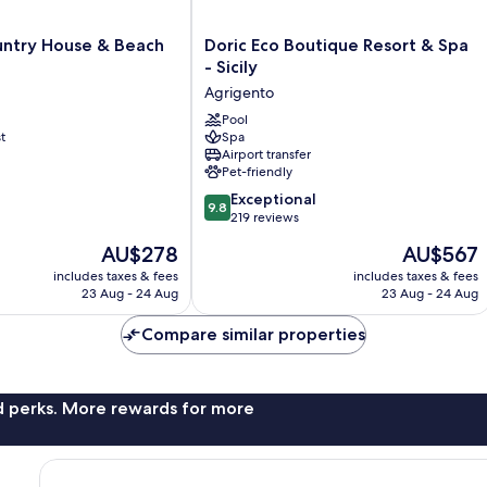
Doric
untry House & Beach
Doric Eco Boutique Resort & Spa
Eco
- Sicily
Boutique
Agrigento
Resort
&
Pool
t
Spa
Spa
Airport transfer
-
Pet-friendly
Sicily
9.8
Agrigento
Exceptional
9.8
out
219 reviews
of
The
The
AU$278
AU$567
10,
price
price
Exceptional,
includes taxes & fees
includes taxes & fees
is
is
23 Aug - 24 Aug
23 Aug - 24 Aug
219
AU$278
AU$567
reviews
Compare similar properties
nd perks. More rewards for more