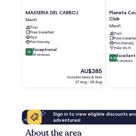
MASSERIA
Planeta
MASSERIA DEL CARBOJ
Planeta Co
DEL
Country
Club
Menfi
CARBOJ
House
Menfi
Pool
Menfi
&
Free breakfast
Beach
Pool
Spa
Free breakfas
Club
Pet-friendly
Pet-friendly
Menfi
Free Wi-Fi
10.0
Exceptional
10
out
15 reviews
8.8
Excellent
8.8
of
out
8 reviews
10,
of
The
AU$385
Exceptional,
10,
price
15
Excellent,
includes taxes & fees
is
reviews
27 Aug - 28 Aug
8
AU$385
reviews
Sign in to view eligible discounts a
adventures!
About the area