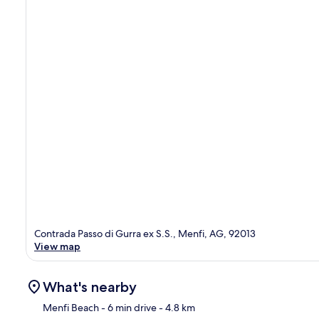
Contrada Passo di Gurra ex S.S., Menfi, AG, 92013
View map
What's nearby
Menfi Beach
- 6 min drive
- 4.8 km