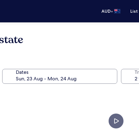
•
AUD
List
state
Dates
Tr