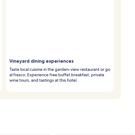
Vineyard dining experiences
Taste local cuisine in the garden-view restaurant or go
al fresco. Experience free buffet breakfast, private
wine tours, and tastings at this hotel.