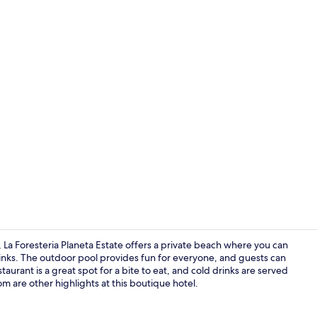
Creator vid
 La Foresteria Planeta Estate offers a private beach where you can
nks. The outdoor pool provides fun for everyone, and guests can
taurant is a great spot for a bite to eat, and cold drinks are served
Private beac
m are other highlights at this boutique hotel.