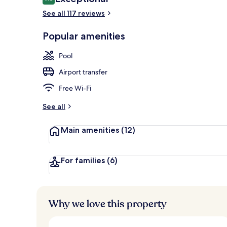
9.8 out of 10
See all 117 reviews
Outdoor pool
Popular amenities
Pool
Airport transfer
Free Wi-Fi
See all
Main amenities
(12)
For families
(6)
Why we love this property