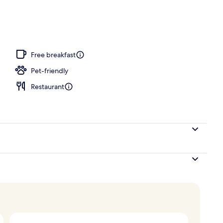
, pool umbrellas, pool loungers
Free breakfast
Pet-friendly
Restaurant