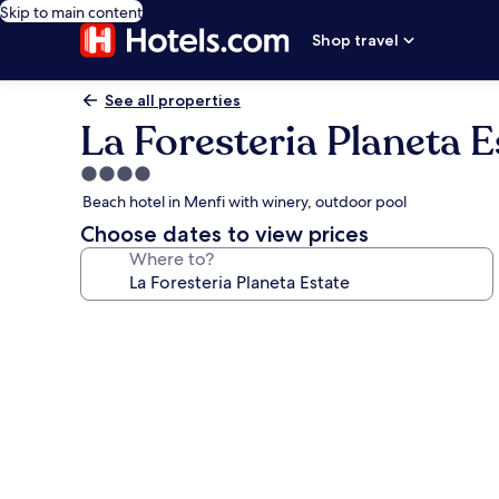
Skip to main content
Shop travel
See all properties
La Foresteria Planeta E
4.0
star
Beach hotel in Menfi with winery, outdoor pool
property
Choose dates to view prices
Where to?
Photo
gallery
for
La
Foresteria
Planeta