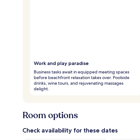
Work and play paradise
Business tasks await in equipped meeting spaces
before beachfront relaxation takes over. Poolside
drinks, wine tours, and rejuvenating massages
delight.
Room options
Check availability for these dates