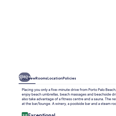
Estate
82+
Overview
Rooms
Location
Policies
Placing you only a five-minute drive from Porto Palo Beach,
enjoy beach umbrellas, beach massages and beachside dri
also take advantage of a fitness centre and a sauna. The res
at the bar/lounge. A winery, a poolside bar and a steam roo
Reviews
Exceptional
9.8