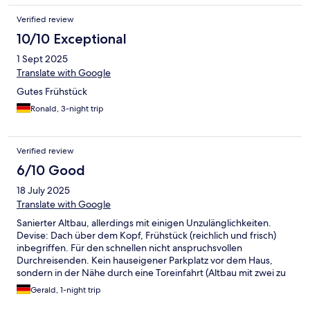
Verified review
10/10 Exceptional
1 Sept 2025
Translate with Google
Gutes Frühstück
Ronald, 3-night trip
Verified review
6/10 Good
18 July 2025
Translate with Google
Sanierter Altbau, allerdings mit einigen Unzulänglichkeiten.
Devise: Dach über dem Kopf, Frühstück (reichlich und frisch)
inbegriffen. Für den schnellen nicht anspruchsvollen
Durchreisenden. Kein hauseigener Parkplatz vor dem Haus,
sondern in der Nähe durch eine Toreinfahrt (Altbau mit zwei zu
entriegelnden Toren) Abstellmöglichkeit für 3€, die man sich
Gerald, 1-night trip
sparen kann.