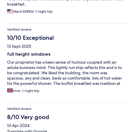
breakfast..
Macit KEREM, 1-night trip
Verified review
10/10 Exceptional
13 Sept 2025
full height windows
Our proprietor has a keen sense of humour coupled with an
astute business mind. This tightly run ship reflects this and is to
be congratulated. We liked the building, the room was
spacious, airy and clean, beds so comfortable, lots of hot water
for the powerful shower. The buffet breakfast was tradition at
its best and of course, very well presented. Would liked to have
chris, 1-night trip
stayed longer,....Poland beckons!
Verified review
8/10 Very good
10 Apr 2024
Translate with Google