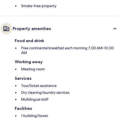
Smoke-free property
Property amenities
Food and drink
Free continental breakfast each morning 7:00 AM–10:00
AM
Working away
Meeting room
Services
Tour/ticket assistance
Dry cleaning/laundry services
Multilingual staff
Facilities
1 building/tower