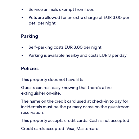
Service animals exempt from fees
Pets are allowed for an extra charge of EUR 3.00 per
pet, per night
Parking
Self-parking costs EUR 3.00 per night
Parking is available nearby and costs EUR 3 per day
Policies
This property does not have lifts.
Guests can rest easy knowing that there's a fire
extinguisher on-site.
The name on the credit card used at check-in to pay for
incidentals must be the primary name on the guestroom
reservation.
This property accepts credit cards. Cash is not accepted.
Credit cards accepted: Visa, Mastercard