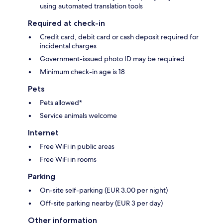
using automated translation tools
Required at check-in
Credit card, debit card or cash deposit required for
incidental charges
Government-issued photo ID may be required
Minimum check-in age is 18
Pets
Pets allowed*
Service animals welcome
Internet
Free WiFi in public areas
Free WiFi in rooms
Parking
On-site self-parking (EUR 3.00 per night)
Off-site parking nearby (EUR 3 per day)
Other information