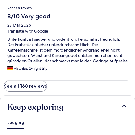
Verified review
8/10 Very good
27 Mar 2025
Translate with Google
Unterkunft ist sauber und ordentlich, Personal ist freundlich.
Das Frühstück ist eher unterdurchschnittlich. Die
Kaffeemaschine ist dem morgendlichen Andrang eher nicht
gewachsen. Wurst und Käseangebot entstammen eher recht
günstigen Quellen, das schmeckt man leider. Geringe Aufpreise
würden da sicher Verbesserung bedeuten. Trotzdem ist die
Matthias, 2-night trip
Unterkunft eine Empfehlung, weil die Lage zum Erkunden der
Stadt recht gut ist.
See all 168 reviews
Keep exploring
Lodging