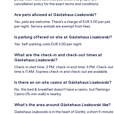
cancellation policy for the exact terms and conditions.
Are pets allowed at Gästehaus Lisakowski?
Yes, pets are welcome. There's a charge of EUR 3.00 per pet,
per night. Service animals are exempt from fees.
Is parking offered on site at Gästehaus Lisakowski?
Yes. Self-parking costs EUR 3.00 per night.
What are the check-in and check-out times at
Gästehaus Lisakowski?
Check-in start time: 2 PM; check-in end time: 6 PM. Check-out
time is 11 AM. Express check-in and check-out are available.
Is there an on-site casino at Gästehaus Lisakowski?
No, this bed & breakfast doesn't have a casino, but Flamingo
Casino (15-min walk) is nearby.
What's the area around Gästehaus Lisakowski like?
Gästehaus Lisakowski is in the heart of Görlitz, a short 9-minute