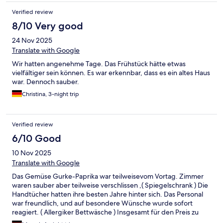
Verified review
8/10 Very good
24 Nov 2025
Translate with Google
Wir hatten angenehme Tage. Das Frühstück hätte etwas
vielfältiger sein können. Es war erkennbar, dass es ein altes Haus
war. Dennoch sauber.
Christina, 3-night trip
Verified review
6/10 Good
10 Nov 2025
Translate with Google
Das Gemüse Gurke-Paprika war teilweisevom Vortag. Zimmer
waren sauber aber teilweise verschlissen ,( Spiegelschrank ) Die
Handtücher hatten ihre besten Jahre hinter sich. Das Personal
war freundlich, und auf besondere Wünsche wurde sofort
reagiert. ( Allergiker Bettwäsche ) Insgesamt für den Preis zu
empfehlen. mfg wünsch M.