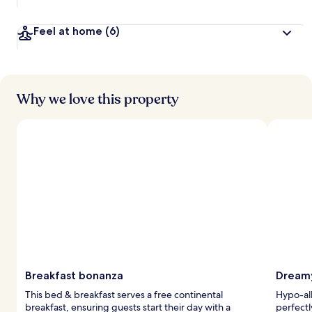
Feel at home
(6)
Why we love this property
Breakfast bonanza
Dreamy
This bed & breakfast serves a free continental
Hypo-al
breakfast, ensuring guests start their day with a
perfectl