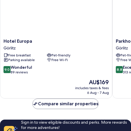
Hotel
Parkhote
Hotel Europa
Parkho
Europa
Görlitz
Görlitz
Görlitz
Görlitz
Görlitz
Free breakfast
Pet-friendly
Pet-fr
Parking available
Free Wi-Fi
Free W
9.0
8.8
Wonderful
Exce
9.0
8.8
out
out
89 reviews
313 
of
of
The
AU$169
10,
10,
price
Wonderful,
Excellen
includes taxes & fees
is
6 Aug - 7 Aug
89
313
AU$169
reviews
reviews
Compare similar properties
Sign in to view eligible discounts and perks. More rewards
for more adventures!