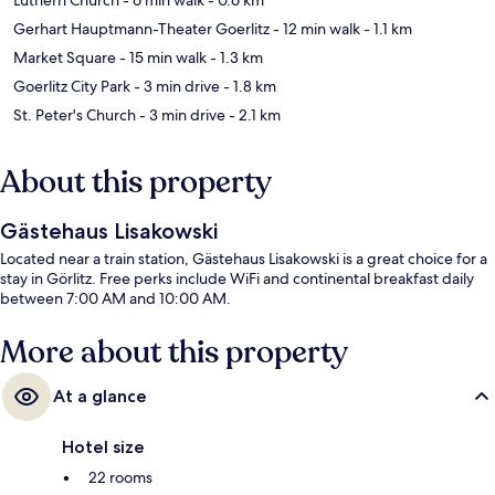
Gerhart Hauptmann-Theater Goerlitz
- 12 min walk
- 1.1 km
Market Square
- 15 min walk
- 1.3 km
Goerlitz City Park
- 3 min drive
- 1.8 km
St. Peter's Church
- 3 min drive
- 2.1 km
About this property
Gästehaus Lisakowski
Located near a train station, Gästehaus Lisakowski is a great choice for a
stay in Görlitz. Free perks include WiFi and continental breakfast daily
between 7:00 AM and 10:00 AM.
More about this property
At a glance
Hotel size
22 rooms