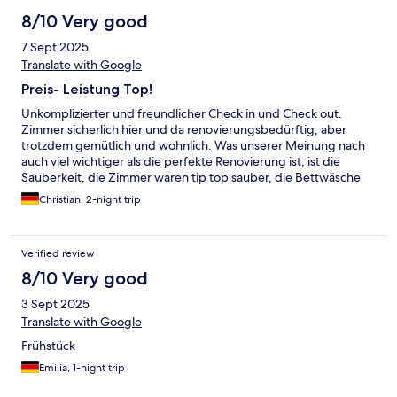
8/10 Very good
7 Sept 2025
Translate with Google
Preis- Leistung Top!
Unkomplizierter und freundlicher Check in und Check out.
Zimmer sicherlich hier und da renovierungsbedürftig, aber
trotzdem gemütlich und wohnlich. Was unserer Meinung nach
auch viel wichtiger als die perfekte Renovierung ist, ist die
Sauberkeit, die Zimmer waren tip top sauber, die Bettwäsche
und Handtücher schon länger in Gebrauch aber sehr frisch und
Christian, 2-night trip
sauber. Liebevolles Frühstück mit warmen Brötchen. Altstadt
selbst zu Fuß vom Gästehaus gut erreichbar. Preis-
Leistungsverhältnis absolut gerechtfertigt.
Verified review
8/10 Very good
3 Sept 2025
Translate with Google
Frühstück
Emilia, 1-night trip