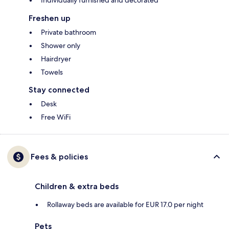
Freshen up
Private bathroom
Shower only
Hairdryer
Towels
Stay connected
Desk
Free WiFi
Fees & policies
Children & extra beds
Rollaway beds are available for EUR 17.0 per night
Pets