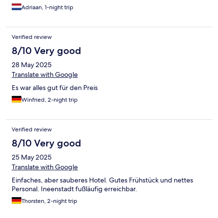
Adriaan, 1-night trip
Verified review
8/10 Very good
28 May 2025
Translate with Google
Es war alles gut für den Preis
Winfried, 2-night trip
Verified review
8/10 Very good
25 May 2025
Translate with Google
Einfaches, aber sauberes Hotel. Gutes Frühstück und nettes
Personal. Ineenstadt fußläufig erreichbar.
Thorsten, 2-night trip