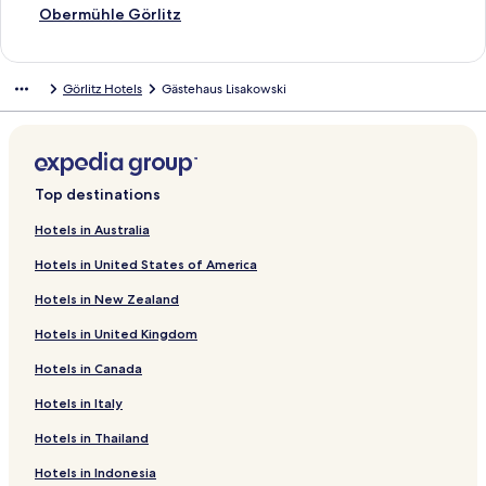
S
Obermühle Görlitz
t
a
n
Görlitz Hotels
Gästehaus Lisakowski
d
a
r
d
L
i
Top destinations
n
k
Hotels in Australia
f
Hotels in United States of America
o
r
Hotels in New Zealand
O
b
Hotels in United Kingdom
e
r
Hotels in Canada
m
ü
Hotels in Italy
h
Hotels in Thailand
l
e
Hotels in Indonesia
G