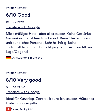
Verified review
6/10 Good
13 July 2025
Translate with Google
Mittelmäßiges Hotel, aber alles sauber. Keine Getränke,
Getränkeautomat leer bzw kaputt. Beim Checkout sehr
unfreundliches Personal. Sehr hellhörig, keine
Trittschalldämmung. TV nicht programmiert. Furchtbare
Lage/Gegend.
Christopher, 1-night trip
Verified review
8/10 Very good
5 June 2025
Translate with Google
Ideal fūr Kurztripp. Zentral, freundlich, sauber. Hübsches
Frühstück inbegriffen.
Peter, 3-night trip