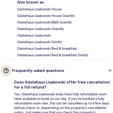
Also known as
Gästehaus Lisakowski House
Gästehaus Lisakowski House Goerlitz
Gästehaus Lisakowski B&B Goerlitz
Gästehaus Lisakowski Goerlitz
Gästehaus Lisakowski
Gästehaus Lisakowski Görlitz
Gästehaus Lisakowski Bed & breakfast
Gästehaus Lisakowski Bed & breakfast Görlitz
Frequently asked questions
Does Gästehaus Lisakowski offer free cancellation
for a full refund?
Yes, Gästehaus Lisakowski does have fully refundable room
rates available to book on our site. If you’ve booked a fully
refundable room rate, this can be cancelled up to a few days
before check-in, depending on the property's cancellation
policy. Just make sure that you check this property's