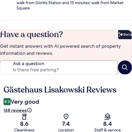
walk from Görlitz Station and 15 minutes' walk from Market
Square.
Have a question?
Beta
Bet
Get instant answers with AI powered search of property
information and reviews.
Ask a question
Gästehaus Lisakowski Reviews
Reviews
Very good
8.0
168 reviews
8.6
7.4
8.4
Cleanliness
Location
Staff & service