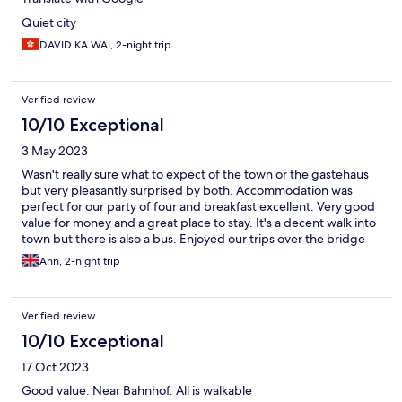
Quiet city
DAVID KA WAI, 2-night trip
Verified review
10/10 Exceptional
3 May 2023
Wasn't really sure what to expect of the town or the gastehaus
but very pleasantly surprised by both. Accommodation was
perfect for our party of four and breakfast excellent. Very good
value for money and a great place to stay. It's a decent walk into
town but there is also a bus. Enjoyed our trips over the bridge
into Poland. Altogether a really interesting place to visit.
Ann, 2-night trip
Verified review
10/10 Exceptional
17 Oct 2023
Good value. Near Bahnhof. All is walkable