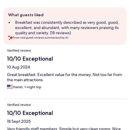
Guest
What guests liked
review
summary
Breakfast was consistently described as very good, good,
excellent, and abundant, with many reviewers praising its
quality and variety. (18 reviews)
From real guest reviews summarized by AI.
Reviews
Verified review
10/10 Exceptional
10 Aug 2024
Great breakfast. Excellent value for the money. Not too far from
the main attractions.
Harish, 1-night trip
Verified review
10/10 Exceptional
18 Sept 2025
Very friendly staff members. Simple but very clean rooms. Nice