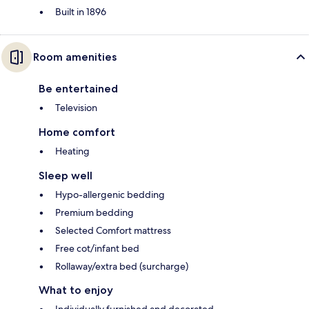
Built in 1896
Room amenities
Be entertained
Television
Home comfort
Heating
Sleep well
Hypo-allergenic bedding
Premium bedding
Selected Comfort mattress
Free cot/infant bed
Rollaway/extra bed (surcharge)
What to enjoy
Individually furnished and decorated