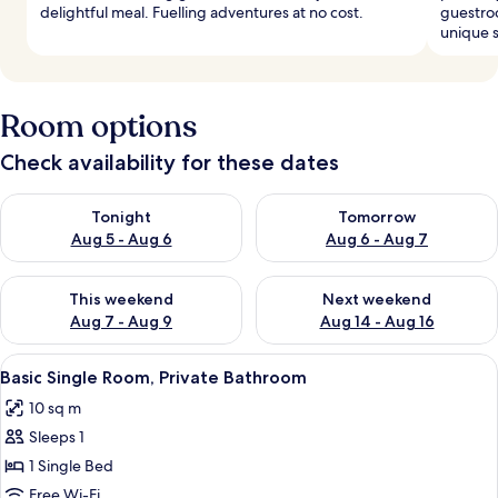
delightful meal. Fuelling adventures at no cost.
guestroo
unique s
Room options
Check availability for these dates
Check availability for tonight Aug 5 - Aug 6
Check availability for tomorr
Tonight
Tomorrow
Aug 5 - Aug 6
Aug 6 - Aug 7
Check availability for this weekend Aug 7 - Aug 9
Check availability for next we
This weekend
Next weekend
Aug 7 - Aug 9
Aug 14 - Aug 16
View
A small, neatly arranged bedroom with 
2
Basic Single Room, Private Bathroom
all
10 sq m
photos
Sleeps 1
for
Basic
1 Single Bed
Single
Free Wi-Fi