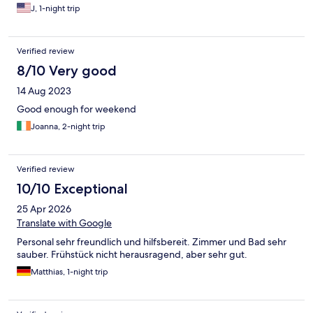
J, 1-night trip
Verified review
8/10 Very good
14 Aug 2023
Good enough for weekend
Joanna, 2-night trip
Verified review
10/10 Exceptional
25 Apr 2026
Translate with Google
Personal sehr freundlich und hilfsbereit. Zimmer und Bad sehr
sauber. Frühstück nicht herausragend, aber sehr gut.
Matthias, 1-night trip