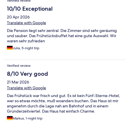
Verified review
10/10 Exceptional
20 Apr 2026
Translate with Google
Die Pension liegt sehr zentral. Die Zimmer sind sehr geräumig
und sauber. Das Frühstücksbuffet hat eine gute Auswahl. Wir
waren sehr zufrieden
Julia, 5-night trip
Verified review
8/10 Very good
21 Mar 2026
Translate with Google
Das Frühstück war frisch und gut. Es ist kein Fünf-Sterne-Hotel,
wer so etwas möchte, muß woanders buchen. Das Haus ist mir
angenehm durch die Lage nah am Bahnhof und in einem
Gründerzeitviertel. Das Haus hat einfach Charme.
Markus, 1-night trip