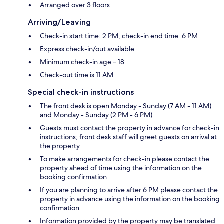
Arranged over 3 floors
Arriving/Leaving
Check-in start time: 2 PM; check-in end time: 6 PM
Express check-in/out available
Minimum check-in age – 18
Check-out time is 11 AM
Special check-in instructions
The front desk is open Monday - Sunday (7 AM - 11 AM)
and Monday - Sunday (2 PM - 6 PM)
Guests must contact the property in advance for check-in
instructions; front desk staff will greet guests on arrival at
the property
To make arrangements for check-in please contact the
property ahead of time using the information on the
booking confirmation
If you are planning to arrive after 6 PM please contact the
property in advance using the information on the booking
confirmation
Information provided by the property may be translated