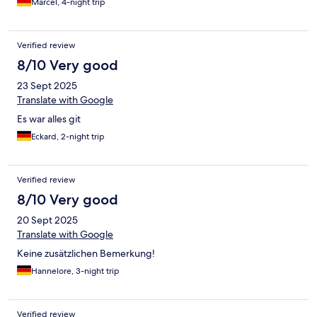
Marcel, 4-night trip
Verified review
8/10 Very good
23 Sept 2025
Translate with Google
Es war alles git
Eckard, 2-night trip
Verified review
8/10 Very good
20 Sept 2025
Translate with Google
Keine zusätzlichen Bemerkung!
Hannelore, 3-night trip
Verified review