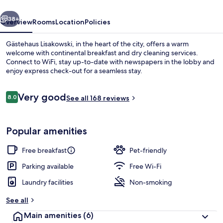
vious
Next
38+
Overview
Rooms
Location
Policies
Gästehaus Lisakowski, in the heart of the city, offers a warm
welcome with continental breakfast and dry cleaning services.
Connect to WiFi, stay up-to-date with newspapers in the lobby and
enjoy express check-out for a seamless stay.
Reviews
Very good
8.0
See all 168 reviews
8.0 out of 10
Exterior
Popular amenities
Free breakfast
Pet-friendly
Parking available
Free Wi-Fi
Laundry facilities
Non-smoking
See all
Main amenities
(6)