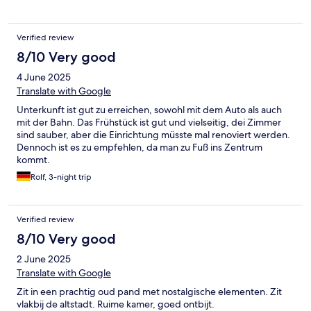
Verified review
8/10 Very good
4 June 2025
Translate with Google
Unterkunft ist gut zu erreichen, sowohl mit dem Auto als auch
mit der Bahn. Das Frühstück ist gut und vielseitig, dei Zimmer
sind sauber, aber die Einrichtung müsste mal renoviert werden.
Dennoch ist es zu empfehlen, da man zu Fuß ins Zentrum
kommt.
Rolf, 3-night trip
Verified review
8/10 Very good
2 June 2025
Translate with Google
Zit in een prachtig oud pand met nostalgische elementen. Zit
vlakbij de altstadt. Ruime kamer, goed ontbijt.