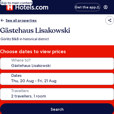
Skip to main content
Get the app
See all properties
Gästehaus Lisakowski
Görlitz B&B in historical district
Choose dates to view prices
Where to?
Dates
Travellers
Search