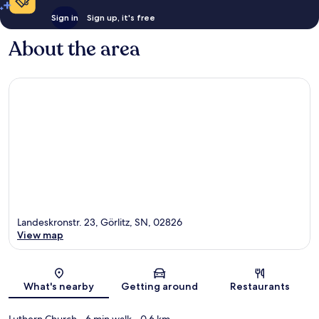
Sign in
Sign up, it's free
About the area
Landeskronstr. 23, Görlitz, SN, 02826
View map
Map
What's nearby
Getting around
Restaurants
Luthern Church
- 6 min walk
- 0.6 km