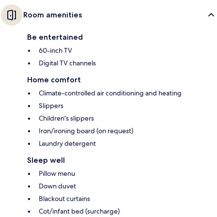
Room amenities
Be entertained
60-inch TV
Digital TV channels
Home comfort
Climate-controlled air conditioning and heating
Slippers
Children's slippers
Iron/ironing board (on request)
Laundry detergent
Sleep well
Pillow menu
Down duvet
Blackout curtains
Cot/infant bed (surcharge)