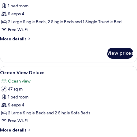
Garden
1 bedroom
Terrace
Sleeps 4
Premium
2 Large Single Beds, 2 Single Beds and 1 Single Trundle Bed
Free Wi-Fi
More
More details
details
for
View prices
Garden
Terrace
Premium
View
A hotel room with two beds, a balcony 
5
Ocean View Deluxe
all
Ocean view
photos
47 sq m
for
Ocean
1 bedroom
View
Sleeps 4
Deluxe
2 Large Single Beds and 2 Single Sofa Beds
Free Wi-Fi
More
More details
details