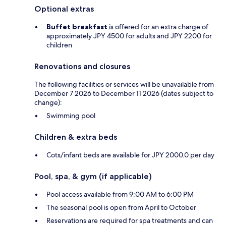
Optional extras
Buffet breakfast
is offered for an extra charge of
approximately JPY 4500 for adults and JPY 2200 for
children
Renovations and closures
The following facilities or services will be unavailable from
December 7 2026 to December 11 2026 (dates subject to
change):
Swimming pool
Children & extra beds
Cots/infant beds are available for JPY 2000.0 per day
Pool, spa, & gym (if applicable)
Pool access available from 9:00 AM to 6:00 PM
The seasonal pool is open from April to October
Reservations are required for spa treatments and can