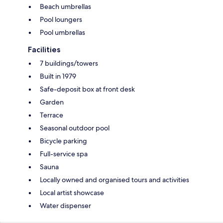
Beach umbrellas
Pool loungers
Pool umbrellas
Facilities
7 buildings/towers
Built in 1979
Safe-deposit box at front desk
Garden
Terrace
Seasonal outdoor pool
Bicycle parking
Full-service spa
Sauna
Locally owned and organised tours and activities
Local artist showcase
Water dispenser