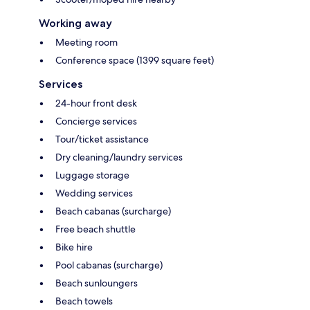
Working away
Meeting room
Conference space (1399 square feet)
Services
24-hour front desk
Concierge services
Tour/ticket assistance
Dry cleaning/laundry services
Luggage storage
Wedding services
Beach cabanas (surcharge)
Free beach shuttle
Bike hire
Pool cabanas (surcharge)
Beach sunloungers
Beach towels