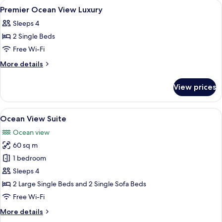
rooms
View
Down duvets, in-room safe, blackout 
1
Premier Ocean View Luxury
all
Sleeps 4
photos
2 Single Beds
for
Premier
Free Wi-Fi
Ocean
More
More details
View
details
for
Luxury
View prices
Premier
Ocean
View
View
A modern living room with a sofa, a cha
6
Luxury
Ocean View Suite
all
Ocean view
photos
60 sq m
for
Ocean
1 bedroom
View
Sleeps 4
Suite
2 Large Single Beds and 2 Single Sofa Beds
Free Wi-Fi
More
More details
details