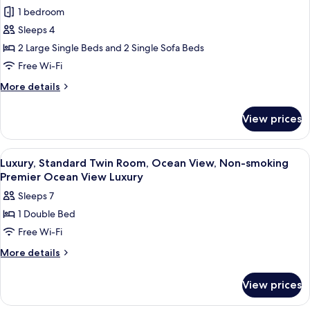
Ocean
1 bedroom
View
Sleeps 4
Bath
2 Large Single Beds and 2 Single Sofa Beds
Suite
Free Wi-Fi
More
More details
details
for
View prices
Ocean
View
Bath
View
Down duvets, in-room safe, blackout 
2
Suite
Luxury, Standard Twin Room, Ocean View, Non-smoking
all
Premier Ocean View Luxury
photos
Sleeps 7
for
1 Double Bed
Luxury,
Free Wi-Fi
Standard
Twin
More
More details
details
Room,
for
Ocean
View prices
Luxury,
View,
Standard