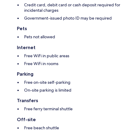
Credit card, debit card or cash deposit required for
incidental charges
Government-issued photo ID may be required
Pets
Pets not allowed
Internet
Free WiFi in public areas
Free WiFi in rooms
Parking
Free on-site self-parking
On-site parking is limited
Transfers
Free ferry terminal shuttle
Off-site
Free beach shuttle