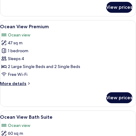
for
View prices
Ocean
View
Deluxe
View
A hotel room with two beds, a sofa, a
5
Ocean View Premium
all
Ocean view
photos
47 sq m
for
Ocean
1 bedroom
View
Sleeps 4
Premium
2 Large Single Beds and 2 Single Beds
Free Wi-Fi
More
More details
details
for
View prices
Ocean
View
Premium
View
A modern room with a balcony, a sofa, 
7
Ocean View Bath Suite
all
Ocean view
photos
60 sq m
for