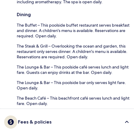
including aromatherapy. The spa is open daily.
Dining
The Buffet – This poolside buffet restaurant serves breakfast
and dinner. A children's menu is available. Reservations are
required. Open daily.
The Steak & Grill – Overlooking the ocean and garden, this
restaurant only serves dinner. A children's menu is available.
Reservations are required. Open daily.
The Lounge & Bar – This poolside café serves lunch and light
fare. Guests can enjoy drinks at the bar. Open daily.
The Lounge & Bar – This poolside bar only serves light fare.
Open daily.
The Beach Café – This beachfront café serves lunch and light
fare. Open daily.
Fees & policies