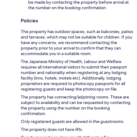
be made by contacting the property before arrival at
the number on the booking confirmation
Policies
This property has outdoor spaces, such as balconies, patios
and terraces, which may not be suitable for children. If you
have any concerns, we recommend contacting the
property prior to your arrival to confirm that they can
accommodate you in a suitable room.
The Japanese Ministry of Health, Labour and Welfare
requires all international visitors to submit their passport
number and nationality when registering at any lodging
facility (inns, hotels, motels etc). Additionally, lodging
proprietors are required to photocopy passports for all
registering guests and keep the photocopy on file.
The property has connecting/adjoining rooms. These are
subject to availability and can be requested by contacting
the property using the number on the booking
confirmation.
Only registered guests are allowed in the guestrooms.
This property does not have lifts.