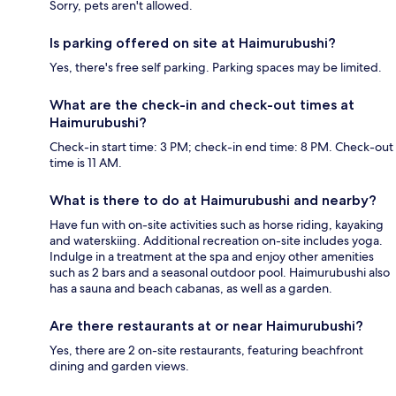
Sorry, pets aren't allowed.
Is parking offered on site at Haimurubushi?
Yes, there's free self parking. Parking spaces may be limited.
What are the check-in and check-out times at
Haimurubushi?
Check-in start time: 3 PM; check-in end time: 8 PM. Check-out
time is 11 AM.
What is there to do at Haimurubushi and nearby?
Have fun with on-site activities such as horse riding, kayaking
and waterskiing. Additional recreation on-site includes yoga.
Indulge in a treatment at the spa and enjoy other amenities
such as 2 bars and a seasonal outdoor pool. Haimurubushi also
has a sauna and beach cabanas, as well as a garden.
Are there restaurants at or near Haimurubushi?
Yes, there are 2 on-site restaurants, featuring beachfront
dining and garden views.