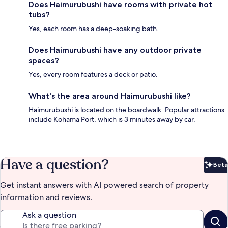
Does Haimurubushi have rooms with private hot
tubs?
Yes, each room has a deep-soaking bath.
Does Haimurubushi have any outdoor private
spaces?
Yes, every room features a deck or patio.
What's the area around Haimurubushi like?
Haimurubushi is located on the boardwalk. Popular attractions
include Kohama Port, which is 3 minutes away by car.
Have a question?
Beta
Bet
Get instant answers with AI powered search of property
information and reviews.
Ask a question