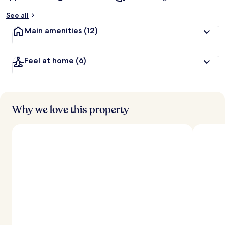
See all
Main amenities
(12)
Feel at home
(6)
Why we love this property