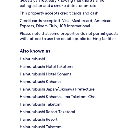
Guests can rest easy knowing that there's a fire
extinguisher and a smoke detector on-site.
This property accepts credit cards and cash.
Credit cards accepted: Visa, Mastercard, American
Express, Diners Club, JCB International
Please note that some properties do not permit guests
with tattoos to use the on-site public bathing facilities.
Also known as
Haimurubushi
Haimurubushi Hotel Taketomi
Haimurubushi Hotel Kohama
Haimurubushi Kohama
Haimurubushi Japan/Okinawa Prefecture
Haimurubushi Kohama Jima Taketomi Cho
Haimurubushi Taketomi
Haimurubushi Resort Taketomi
Haimurubushi Resort
Haimurubushi Taketomi