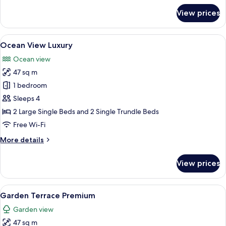
for
View prices
Ocean
View
Suite
View
A hotel room with a large bed, a sofa, 
5
Ocean View Luxury
all
Ocean view
photos
47 sq m
for
Ocean
1 bedroom
View
Sleeps 4
Luxury
2 Large Single Beds and 2 Single Trundle Beds
Free Wi-Fi
More
More details
details
for
View prices
Ocean
View
Luxury
View
A hotel room with two beds, a sofa, a 
5
Garden Terrace Premium
all
Garden view
photos
47 sq m
for