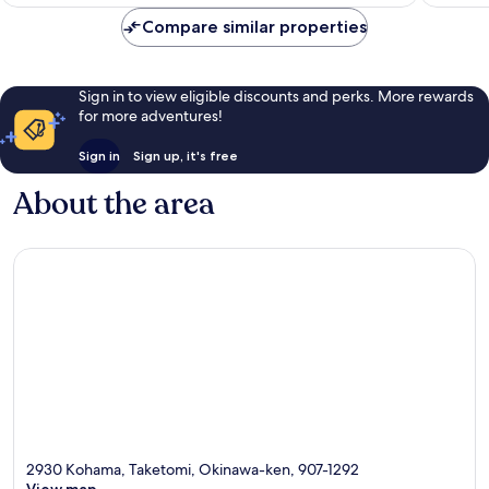
113
1,001
reviews
reviews
Compare similar properties
Sign in to view eligible discounts and perks. More rewards
for more adventures!
Sign in
Sign up, it's free
About the area
2930 Kohama, Taketomi, Okinawa-ken, 907-1292
View map