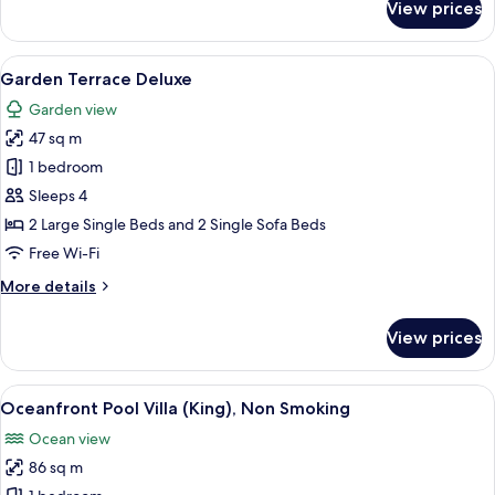
View prices
Premier
Ocean
View
View
A modern hotel room with two large bed
5
Luxury
Garden Terrace Deluxe
all
Garden view
photos
47 sq m
for
Garden
1 bedroom
Terrace
Sleeps 4
Deluxe
2 Large Single Beds and 2 Single Sofa Beds
Free Wi-Fi
More
More details
details
for
View prices
Garden
Terrace
Deluxe
View
Down duvets, in-room safe, blackout 
6
Oceanfront Pool Villa (King), Non Smoking
all
Ocean view
photos
86 sq m
for