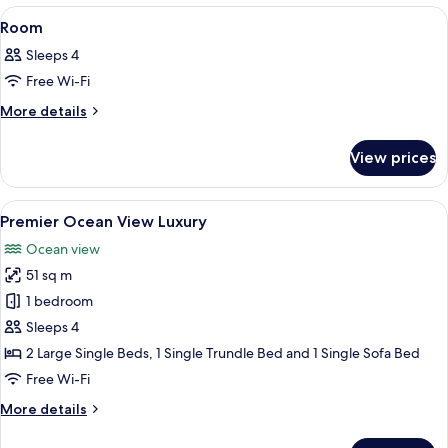
Non-
Twin
View
A hotel room with a sofa, two beds, a 
4
Room,
smoking
Room
all
Ocean
Premier
Sleeps 4
View,
photos
Ocean
Non-
Free Wi-Fi
for
View
smoking
Room
More
More details
Premier
Luxury
details
Ocean
for
View
View prices
Room
Luxury
View
A hotel room with a large bed, a sofa, 
5
Premier Ocean View Luxury
all
Ocean view
photos
51 sq m
for
Premier
1 bedroom
Ocean
Sleeps 4
View
2 Large Single Beds, 1 Single Trundle Bed and 1 Single Sofa Bed
Luxury
Free Wi-Fi
More
More details
details
for