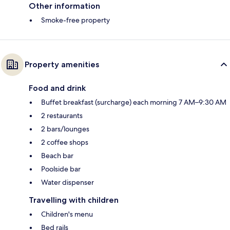
Other information
Smoke-free property
Property amenities
Food and drink
Buffet breakfast (surcharge) each morning 7 AM–9:30 AM
2 restaurants
2 bars/lounges
2 coffee shops
Beach bar
Poolside bar
Water dispenser
Travelling with children
Children's menu
Bed rails