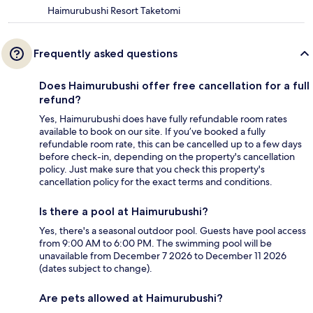
Haimurubushi Resort Taketomi
Frequently asked questions
Does Haimurubushi offer free cancellation for a full
refund?
Yes, Haimurubushi does have fully refundable room rates
available to book on our site. If you’ve booked a fully
refundable room rate, this can be cancelled up to a few days
before check-in, depending on the property's cancellation
policy. Just make sure that you check this property's
cancellation policy for the exact terms and conditions.
Is there a pool at Haimurubushi?
Yes, there's a seasonal outdoor pool. Guests have pool access
from 9:00 AM to 6:00 PM. The swimming pool will be
unavailable from December 7 2026 to December 11 2026
(dates subject to change).
Are pets allowed at Haimurubushi?