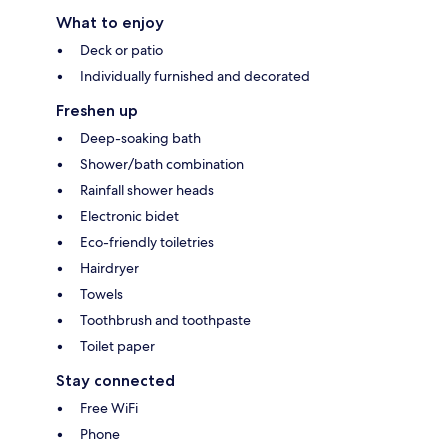
What to enjoy
Deck or patio
Individually furnished and decorated
Freshen up
Deep-soaking bath
Shower/bath combination
Rainfall shower heads
Electronic bidet
Eco-friendly toiletries
Hairdryer
Towels
Toothbrush and toothpaste
Toilet paper
Stay connected
Free WiFi
Phone