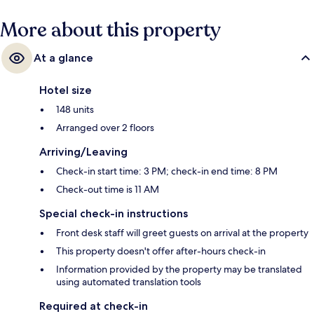
More about this property
At a glance
Hotel size
148 units
Arranged over 2 floors
Arriving/Leaving
Check-in start time: 3 PM; check-in end time: 8 PM
Check-out time is 11 AM
Special check-in instructions
Front desk staff will greet guests on arrival at the property
This property doesn't offer after-hours check-in
Information provided by the property may be translated
using automated translation tools
Required at check-in