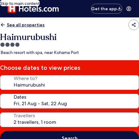
Skip to main content
Get the app
See all properties
Haimurubushi
4.0
star
Beach resort with spa, near Kohama Port
property
Choose dates to view prices
Where to?
Dates
Travellers
Search