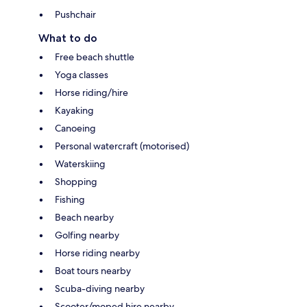
Pushchair
What to do
Free beach shuttle
Yoga classes
Horse riding/hire
Kayaking
Canoeing
Personal watercraft (motorised)
Waterskiing
Shopping
Fishing
Beach nearby
Golfing nearby
Horse riding nearby
Boat tours nearby
Scuba-diving nearby
Scooter/moped hire nearby