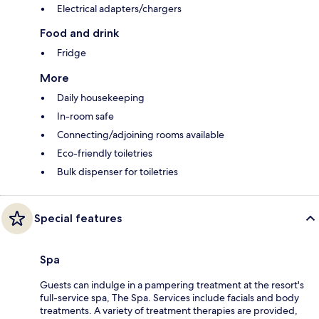
Electrical adapters/chargers
Food and drink
Fridge
More
Daily housekeeping
In-room safe
Connecting/adjoining rooms available
Eco-friendly toiletries
Bulk dispenser for toiletries
Special features
Spa
Guests can indulge in a pampering treatment at the resort's
full-service spa, The Spa. Services include facials and body
treatments. A variety of treatment therapies are provided,