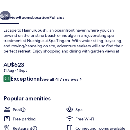
vious
Next
91+
Overview
Rooms
Location
Policies
Escape to Haimurubushi, an oceanfront haven where you can
unwind on the pristine beach or indulge in a rejuvenating spa
treatment at Nuchigusui Spa Tingara. With water skiing, kayaking,
and rowing/canoeing on site, adventure seekers will also find their
perfect retreat. Enjoy shopping and dining with garden views at
Buffet Dining.
The
AU$623
current
31 Aug - 1 Sept
price
Reviews
Exceptional
Ocean View Bath Suite
9.4
is
See all 417 reviews
9.4 out of 10
AU$623
Popular amenities
Pool
Spa
Free parking
Free Wi-Fi
Restaurant
Connecting rooms available