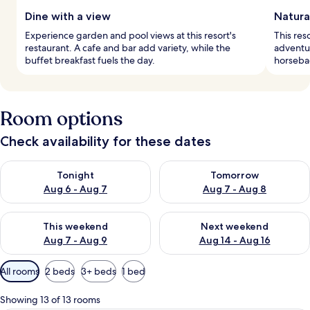
Dine with a view
Natura
Experience garden and pool views at this resort's
This reso
restaurant. A cafe and bar add variety, while the
adventur
buffet breakfast fuels the day.
horsebac
Room options
Check availability for these dates
Check availability for tonight Aug 6 - Aug 7
Check availability for tomorr
Tonight
Tomorrow
Aug 6 - Aug 7
Aug 7 - Aug 8
Check availability for this weekend Aug 7 - Aug 9
Check availability for next we
This weekend
Next weekend
Aug 7 - Aug 9
Aug 14 - Aug 16
Available
All rooms
2 beds
3+ beds
1 bed
filters
for
Showing 13 of 13 rooms