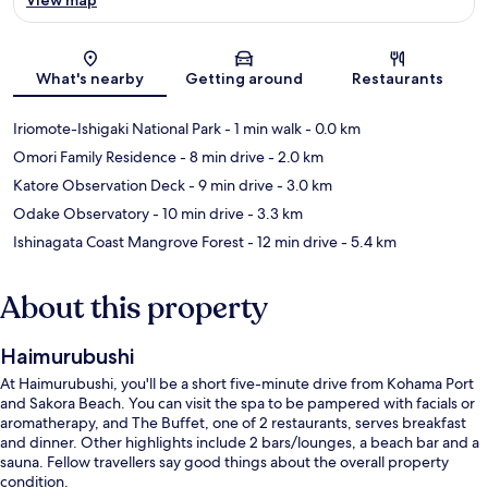
Map
What's nearby
Getting around
Restaurants
Iriomote-Ishigaki National Park
- 1 min walk
- 0.0 km
Omori Family Residence
- 8 min drive
- 2.0 km
Katore Observation Deck
- 9 min drive
- 3.0 km
Odake Observatory
- 10 min drive
- 3.3 km
Ishinagata Coast Mangrove Forest
- 12 min drive
- 5.4 km
About this property
Haimurubushi
At Haimurubushi, you'll be a short five-minute drive from Kohama Port
and Sakora Beach. You can visit the spa to be pampered with facials or
aromatherapy, and The Buffet, one of 2 restaurants, serves breakfast
and dinner. Other highlights include 2 bars/lounges, a beach bar and a
sauna. Fellow travellers say good things about the overall property
condition.