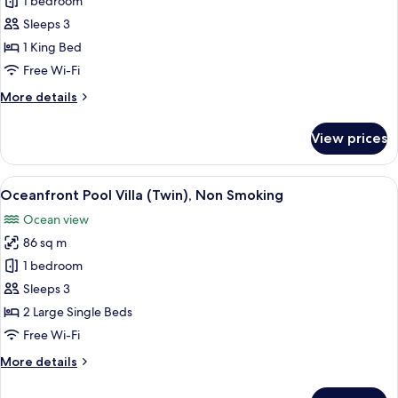
Oceanfront
1 bedroom
Pool
Sleeps 3
Villa
1 King Bed
(King),
Free Wi-Fi
Non
More
More details
Smoking
details
for
View prices
Oceanfront
Pool
Villa
View
Down duvets, in-room safe, blackout 
6
(King),
Oceanfront Pool Villa (Twin), Non Smoking
all
Non
Ocean view
Smoking
photos
86 sq m
for
Oceanfront
1 bedroom
Pool
Sleeps 3
Villa
2 Large Single Beds
(Twin),
Free Wi-Fi
Non
More
More details
Smoking
details
for