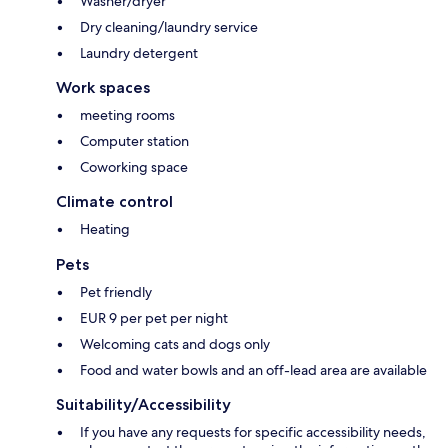
Washer/dryer
Dry cleaning/laundry service
Laundry detergent
Work spaces
meeting rooms
Computer station
Coworking space
Climate control
Heating
Pets
Pet friendly
EUR 9 per pet per night
Welcoming cats and dogs only
Food and water bowls and an off-lead area are available
Suitability/Accessibility
If you have any requests for specific accessibility needs,