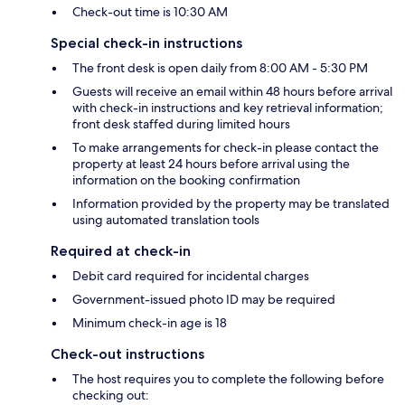
Check-out time is 10:30 AM
Special check-in instructions
The front desk is open daily from 8:00 AM - 5:30 PM
Guests will receive an email within 48 hours before arrival
with check-in instructions and key retrieval information;
front desk staffed during limited hours
To make arrangements for check-in please contact the
property at least 24 hours before arrival using the
information on the booking confirmation
Information provided by the property may be translated
using automated translation tools
Required at check-in
Debit card required for incidental charges
Government-issued photo ID may be required
Minimum check-in age is 18
Check-out instructions
The host requires you to complete the following before
checking out: