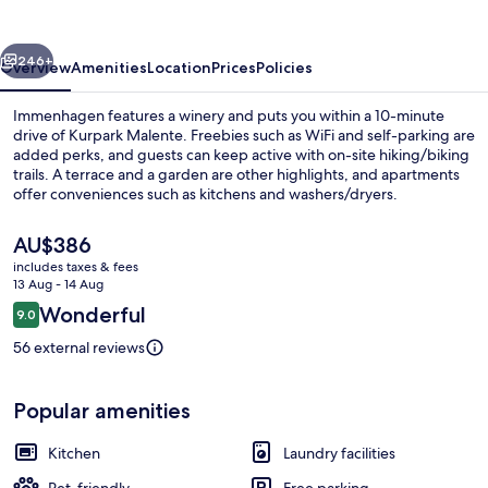
vious
Next
246+
Overview
Amenities
Location
Prices
Policies
Immenhagen features a winery and puts you within a 10-minute
drive of Kurpark Malente. Freebies such as WiFi and self-parking are
added perks, and guests can keep active with on-site hiking/biking
trails. A terrace and a garden are other highlights, and apartments
offer conveniences such as kitchens and washers/dryers.
The
AU$386
current
includes taxes & fees
price
13 Aug - 14 Aug
06 Muschelsammler | Living area
is
Reviews
Wonderful
9.0
AU$386
9.0 out of 10
56 external reviews
Popular amenities
Kitchen
Laundry facilities