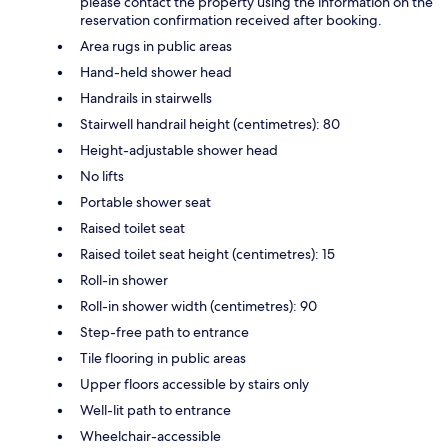
please contact the property using the information on the
reservation confirmation received after booking.
Area rugs in public areas
Hand-held shower head
Handrails in stairwells
Stairwell handrail height (centimetres): 80
Height-adjustable shower head
No lifts
Portable shower seat
Raised toilet seat
Raised toilet seat height (centimetres): 15
Roll-in shower
Roll-in shower width (centimetres): 90
Step-free path to entrance
Tile flooring in public areas
Upper floors accessible by stairs only
Well-lit path to entrance
Wheelchair-accessible