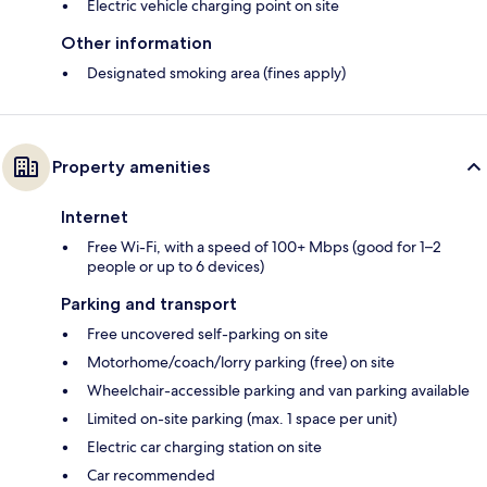
Electric vehicle charging point on site
Other information
Designated smoking area (fines apply)
Property amenities
Internet
Free Wi-Fi, with a speed of 100+ Mbps (good for 1–2
people or up to 6 devices)
Parking and transport
Free uncovered self-parking on site
Motorhome/coach/lorry parking (free) on site
Wheelchair-accessible parking and van parking available
Limited on-site parking (max. 1 space per unit)
Electric car charging station on site
Car recommended