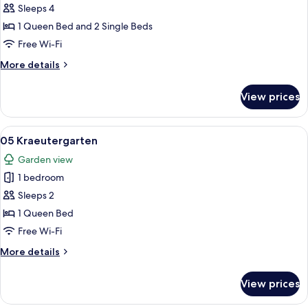
03
Sleeps 4
Landleben
1 Queen Bed and 2 Single Beds
Free Wi-Fi
More
More details
details
for
View prices
03
Landleben
View
A bedroom with a canopy bed, bedside 
24
05 Kraeutergarten
all
Garden view
photos
1 bedroom
for
05
Sleeps 2
Kraeutergarten
1 Queen Bed
Free Wi-Fi
More
More details
details
for
View prices
05
Kraeutergarten