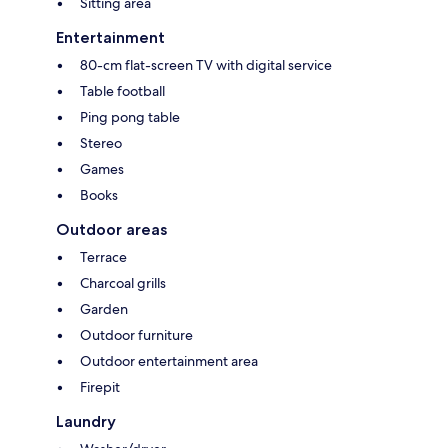
Sitting area
Entertainment
80-cm flat-screen TV with digital service
Table football
Ping pong table
Stereo
Games
Books
Outdoor areas
Terrace
Charcoal grills
Garden
Outdoor furniture
Outdoor entertainment area
Firepit
Laundry