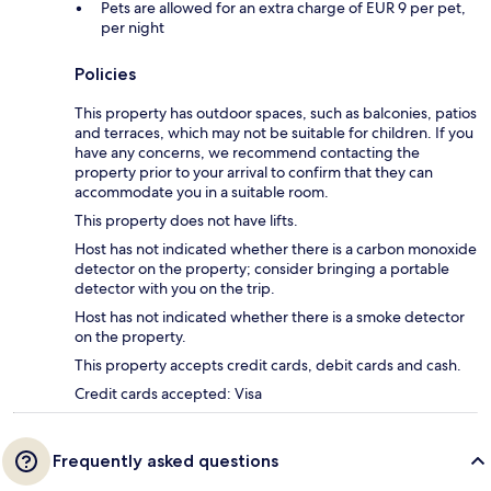
Pets are allowed for an extra charge of EUR 9 per pet,
per night
Policies
This property has outdoor spaces, such as balconies, patios
and terraces, which may not be suitable for children. If you
have any concerns, we recommend contacting the
property prior to your arrival to confirm that they can
accommodate you in a suitable room.
This property does not have lifts.
Host has not indicated whether there is a carbon monoxide
detector on the property; consider bringing a portable
detector with you on the trip.
Host has not indicated whether there is a smoke detector
on the property.
This property accepts credit cards, debit cards and cash.
Credit cards accepted: Visa
Frequently asked questions