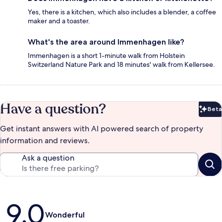
Yes, there is a kitchen, which also includes a blender, a coffee
maker and a toaster.
What's the area around Immenhagen like?
Immenhagen is a short 1-minute walk from Holstein
Switzerland Nature Park and 18 minutes' walk from Kellersee.
Have a question?
Beta
Bet
Get instant answers with AI powered search of property
information and reviews.
Ask a question
Reviews
9.0
Wonderful