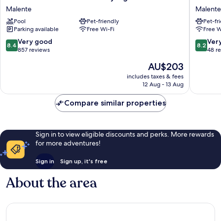
Dieksee
Holstein
Malente
Malente
-
Schweiz
Pool
Pet-friendly
Pet-fr
Collection
Malente
Parking available
Free Wi-Fi
Free W
by
Ligula
8.4
8.2
Very good
Ver
8.4
8.2
Malente
out
out
857 reviews
48 r
of
of
The
AU$203
10,
10,
price
Very
Very
includes taxes & fees
is
12 Aug - 13 Aug
good,
good,
AU$203
857
48
Compare similar properties
reviews
reviews
Sign in to view eligible discounts and perks. More rewards
for more adventures!
Sign in
Sign up, it's free
About the area