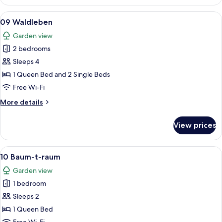
Muschelsammler
View
A cozy room with a bed, a chair, a lamp
26
09 Waldleben
all
Garden view
photos
2 bedrooms
for
09
Sleeps 4
Waldleben
1 Queen Bed and 2 Single Beds
Free Wi-Fi
More
More details
details
for
View prices
09
Waldleben
View
A living room with a dining table, chair
19
10 Baum-t-raum
all
Garden view
photos
1 bedroom
for
10
Sleeps 2
Baum-
1 Queen Bed
t-