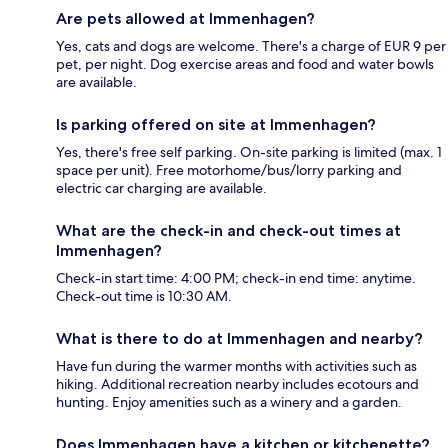
Are pets allowed at Immenhagen?
Yes, cats and dogs are welcome. There's a charge of EUR 9 per
pet, per night. Dog exercise areas and food and water bowls
are available.
Is parking offered on site at Immenhagen?
Yes, there's free self parking. On-site parking is limited (max. 1
space per unit). Free motorhome/bus/lorry parking and
electric car charging are available.
What are the check-in and check-out times at
Immenhagen?
Check-in start time: 4:00 PM; check-in end time: anytime.
Check-out time is 10:30 AM.
What is there to do at Immenhagen and nearby?
Have fun during the warmer months with activities such as
hiking. Additional recreation nearby includes ecotours and
hunting. Enjoy amenities such as a winery and a garden.
Does Immenhagen have a kitchen or kitchenette?