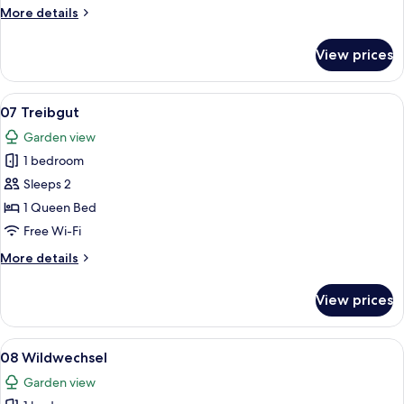
More
More details
details
for
View prices
04
Sonnenschein
View
A bedroom with a wooden bed, white b
18
07 Treibgut
all
Garden view
photos
1 bedroom
for
07
Sleeps 2
Treibgut
1 Queen Bed
Free Wi-Fi
More
More details
details
for
View prices
07
Treibgut
View
A room with a grey sofa, a bed with a
15
08 Wildwechsel
all
Garden view
photos