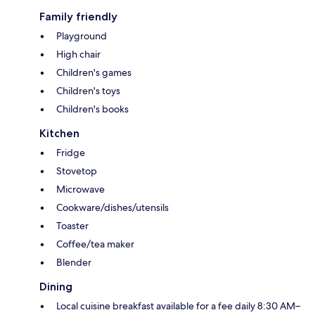
Family friendly
Playground
High chair
Children's games
Children's toys
Children's books
Kitchen
Fridge
Stovetop
Microwave
Cookware/dishes/utensils
Toaster
Coffee/tea maker
Blender
Dining
Local cuisine breakfast available for a fee daily 8:30 AM–