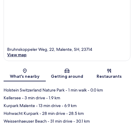
Bruhnskoppeler Weg, 22, Malente, SH, 23714
View map
Map
What's nearby
Getting around
Restaurants
Holstein Switzerland Nature Park
- 1 min walk
- 0.0 km
Kellersee
- 3 min drive
- 1.9 km
Kurpark Malente
- 13 min drive
- 6.9 km
Hohwacht Kurpark
- 28 min drive
- 28.5 km
Weissenhaeuser Beach
- 31 min drive
- 30.1 km