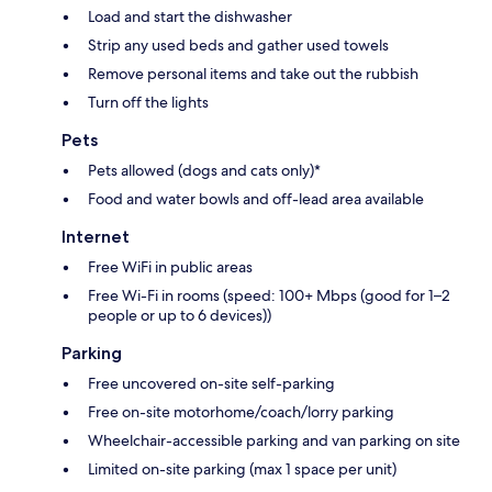
Load and start the dishwasher
Strip any used beds and gather used towels
Remove personal items and take out the rubbish
Turn off the lights
Pets
Pets allowed (dogs and cats only)*
Food and water bowls and off-lead area available
Internet
Free WiFi in public areas
Free Wi-Fi in rooms (speed: 100+ Mbps (good for 1–2
people or up to 6 devices))
Parking
Free uncovered on-site self-parking
Free on-site motorhome/coach/lorry parking
Wheelchair-accessible parking and van parking on site
Limited on-site parking (max 1 space per unit)