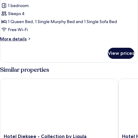
1 bedroom
for
12
Sleeps 4
MEER-
1 Queen Bed, 1 Single Murphy Bed and 1 Single Sofa Bed
Leben
Free Wi-Fi
More
More details
details
for
View prices
12
MEER-
Leben
Similar properties
Hotel Dieksee - Collection by Ligula
Hotel Ho
Hotel
Hotel
Hotel Dieksee - Collection by Ligula
Hotel 