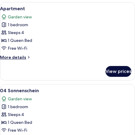
View
A cozy living room with a sofa, armcha
14
Apartment
all
Garden view
photos
1 bedroom
for
Apartment
Sleeps 4
1 Queen Bed
Free Wi-Fi
More
More details
details
for
View prices
Apartment
View
A living room with a sofa, a coffee tabl
24
04 Sonnenschein
all
Garden view
photos
1 bedroom
for
04
Sleeps 4
Sonnenschein
1 Queen Bed
Free Wi-Fi