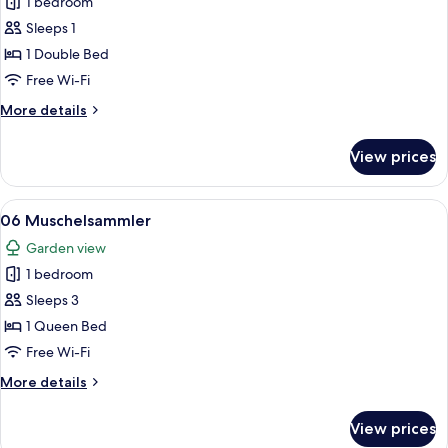
1 bedroom
for
08
Sleeps 1
Wildwechsel
1 Double Bed
Free Wi-Fi
More
More details
details
for
View prices
08
Wildwechsel
View
A cozy living area with a sofa, wicker c
17
06 Muschelsammler
all
Garden view
photos
1 bedroom
for
06
Sleeps 3
Muschelsammler
1 Queen Bed
Free Wi-Fi
More
More details
details
for
View prices
06