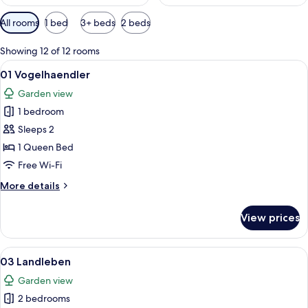
Available
All rooms
1 bed
3+ beds
2 beds
filters
for
Showing 12 of 12 rooms
rooms
View
A living room with a blue sofa, a wood
10
01 Vogelhaendler
all
Garden view
photos
1 bedroom
for
01
Sleeps 2
Vogelhaendler
1 Queen Bed
Free Wi-Fi
More
More details
details
for
View prices
01
Vogelhaendler
View
A bedroom with two beds, a wooden 
16
03 Landleben
all
Garden view
photos
2 bedrooms
for