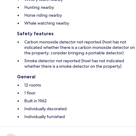
Hunting nearby
Horse riding nearby
Whale watching nearby
Safety features
Carbon monoxide detector not reported (host has not
indicated whether there is a carbon monoxide detector on
the property; consider bringing a portable detector)
Smoke detector not reported (host has not indicated
whether there is a smoke detector on the property)
General
12 rooms
1 floor
Built in 1962
Individually decorated
Individually furnished