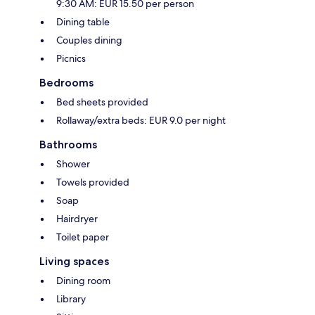
9:30 AM: EUR 15.50 per person
Dining table
Couples dining
Picnics
Bedrooms
Bed sheets provided
Rollaway/extra beds: EUR 9.0 per night
Bathrooms
Shower
Towels provided
Soap
Hairdryer
Toilet paper
Living spaces
Dining room
Library