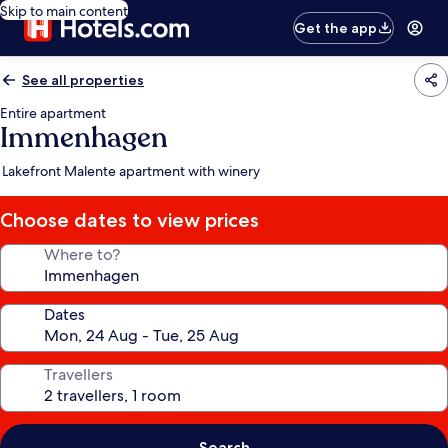
Skip to main content
Get the app
See all properties
Entire apartment
Immenhagen
Lakefront Malente apartment with winery
Choose dates to view prices
Where to?
Dates
Travellers
Search