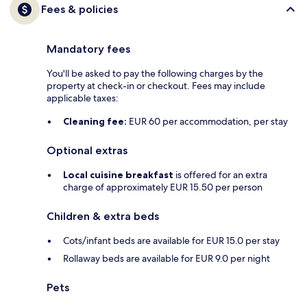
Fees & policies
Mandatory fees
You'll be asked to pay the following charges by the
property at check-in or checkout. Fees may include
applicable taxes:
Cleaning fee:
EUR 60 per accommodation, per stay
Optional extras
Local cuisine breakfast
is offered for an extra
charge of approximately EUR 15.50 per person
Children & extra beds
Cots/infant beds are available for EUR 15.0 per stay
Rollaway beds are available for EUR 9.0 per night
Pets