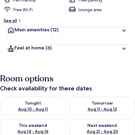
Pet-friendly
Free parking
Free Wi-Fi
Lounge area
See all
Main amenities
(12)
Feel at home
(6)
Room options
Check availability for these dates
Check availability for tonight Aug 10 - Aug 11
Check availability for tomorro
Tonight
Tomorrow
Aug 10 - Aug 11
Aug 11 - Aug 12
Check availability for this weekend Aug 14 - Aug 16
Check availability for next w
This weekend
Next weekend
Aug 14 - Aug 16
Aug 21 - Aug 23