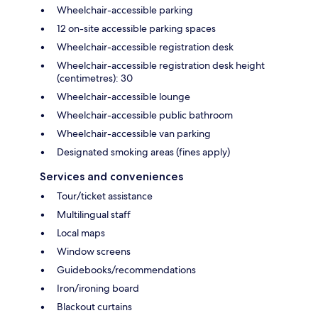
Wheelchair-accessible parking
12 on-site accessible parking spaces
Wheelchair-accessible registration desk
Wheelchair-accessible registration desk height
(centimetres): 30
Wheelchair-accessible lounge
Wheelchair-accessible public bathroom
Wheelchair-accessible van parking
Designated smoking areas (fines apply)
Services and conveniences
Tour/ticket assistance
Multilingual staff
Local maps
Window screens
Guidebooks/recommendations
Iron/ironing board
Blackout curtains