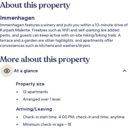
About this property
Immenhagen
Immenhagen features a winery and puts you within a 10-minute drive of
Kurpark Malente. Freebies such as WiFi and self-parking are added
perks, and guests can keep active with on-site hiking/biking trails. A
terrace and a garden are other highlights, and apartments offer
conveniences such as kitchens and washers/dryers.
More about this property
At a glance
Property size
12 apartments
Arranged over 1 level
Arriving/Leaving
Check-in start time: 4:00 PM; check-in end time: anytime
Minimum check-in age – 18