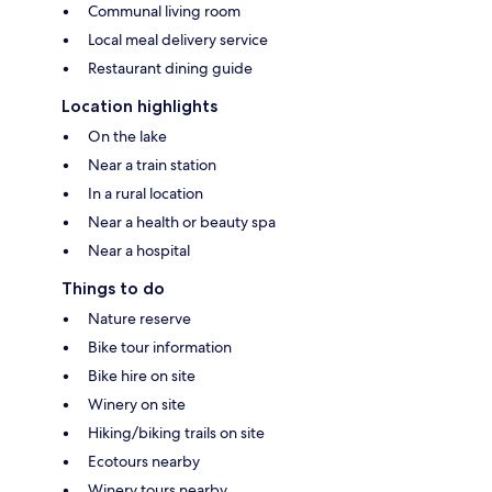
Communal living room
Local meal delivery service
Restaurant dining guide
Location highlights
On the lake
Near a train station
In a rural location
Near a health or beauty spa
Near a hospital
Things to do
Nature reserve
Bike tour information
Bike hire on site
Winery on site
Hiking/biking trails on site
Ecotours nearby
Winery tours nearby