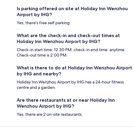
Is parking offered on site at Holiday Inn Wenzhou
Airport by IHG?
Yes, there's free self parking.
What are the check-in and check-out times at
Holiday Inn Wenzhou Airport by IHG?
Check-in start time: 12:30 PM; check-in end time: anytime.
Check-out time is 2:00 PM.
What is there to do at Holiday Inn Wenzhou Airport
by IHG and nearby?
Holiday Inn Wenzhou Airport by IHG has a 24-hour fitness
centre and a garden.
Are there restaurants at or near Holiday Inn
Wenzhou Airport by IHG?
Yes, there are 2 on-site restaurants.