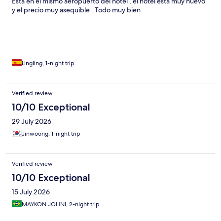
Está en el mismo aeropuerto del hotel , el hotel está muy nuevo
y el precio muy asequible . Todo muy bien
Lingling, 1-night trip
Verified review
10/10 Exceptional
29 July 2026
Jinwoong, 1-night trip
Verified review
10/10 Exceptional
15 July 2026
MAYKON JOHNI, 2-night trip