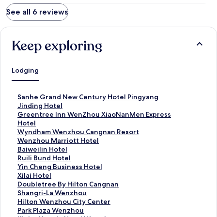
See all 6 reviews
Keep exploring
Lodging
S
Sanhe Grand New Century Hotel Pingyang
t
S
Jinding Hotel
a
t
S
Greentree Inn WenZhou XiaoNanMen Express
n
a
t
Hotel
d
n
a
S
Wyndham Wenzhou Cangnan Resort
a
d
n
t
S
Wenzhou Marriott Hotel
r
a
d
a
t
S
Baiweilin Hotel
d
r
a
n
a
t
S
Ruili Bund Hotel
L
d
r
d
n
a
t
S
Yin Cheng Business Hotel
i
L
d
a
d
n
a
t
S
Xilai Hotel
n
i
L
r
a
d
n
a
t
S
Doubletree By Hilton Cangnan
k
n
i
d
r
a
d
n
a
t
S
Shangri-La Wenzhou
f
k
n
L
d
r
a
d
n
a
t
S
Hilton Wenzhou City Center
o
f
k
i
L
d
r
a
d
n
a
t
S
Park Plaza Wenzhou