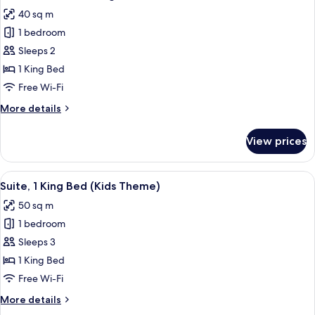
all
Bed
40 sq m
photos
1 bedroom
for
Premium
Sleeps 2
Room,
1 King Bed
1
Free Wi-Fi
King
More
More details
Bed
details
for
View prices
Premium
Room,
1
View
Premium bedding, down duvets, Selec
4
King
Suite, 1 King Bed (Kids Theme)
all
Bed
50 sq m
photos
1 bedroom
for
Suite,
Sleeps 3
1
1 King Bed
King
Free Wi-Fi
Bed
More
More details
(Kids
details