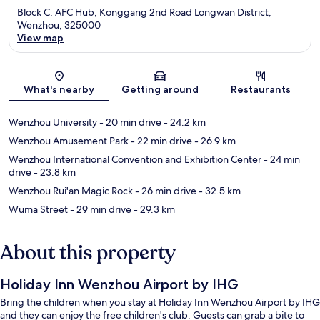
Block C, AFC Hub, Konggang 2nd Road Longwan District,
Wenzhou, 325000
View map
Map
What's nearby
Getting around
Restaurants
Wenzhou University
- 20 min drive
- 24.2 km
Wenzhou Amusement Park
- 22 min drive
- 26.9 km
Wenzhou International Convention and Exhibition Center
- 24 min
drive
- 23.8 km
Wenzhou Rui'an Magic Rock
- 26 min drive
- 32.5 km
Wuma Street
- 29 min drive
- 29.3 km
About this property
Holiday Inn Wenzhou Airport by IHG
Bring the children when you stay at Holiday Inn Wenzhou Airport by IHG
and they can enjoy the free children's club. Guests can grab a bite to