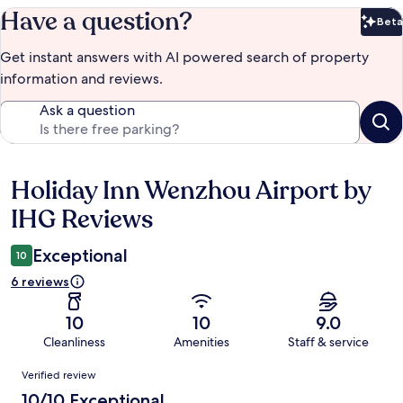
Have a question?
Beta
Bet
Get instant answers with AI powered search of property
information and reviews.
Ask a question
Holiday Inn Wenzhou Airport by
Reviews
IHG Reviews
Exceptional
10
6 reviews
10
10
9.0
Cleanliness
Amenities
Staff & service
Reviews
Verified review
10/10 Exceptional