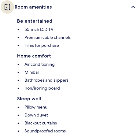
Room amenities
Be entertained
55-inch LCD TV
Premium cable channels
Films for purchase
Home comfort
Air conditioning
Minibar
Bathrobes and slippers
Iron/ironing board
Sleep well
Pillow menu
Down duvet
Blackout curtains
Soundproofed rooms