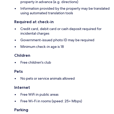
property in advance (e.g. directions)
Information provided by the property may be translated
using automated translation tools
Required at check-in
Credit card, debit card or cash deposit required for
incidental charges
Government-issued photo ID may be required
Minimum check-in age is 18
Children
Free children's club
Pets
No pets or service animals allowed
Internet
Free WiFi in public areas
Free Wi-Fi in rooms (speed: 25+ Mbps)
Parking