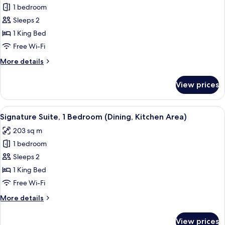
1 bedroom
for
Premium
Sleeps 2
Room
1 King Bed
Free Wi-Fi
More
More details
details
for
View prices
Premium
Room
View
Signature Suite, 1 Bedroom (Dining, K
5
Signature Suite, 1 Bedroom (Dining, Kitchen Area)
all
203 sq m
photos
1 bedroom
for
Signature
Sleeps 2
Suite,
1 King Bed
1
Free Wi-Fi
Bedroom
More
More details
(Dining,
details
Kitchen
for
View prices
Signature