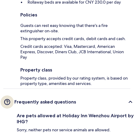
Rollaway beds are available for CNY 230.0 per day
Policies
Guests can rest easy knowing that there's a fire
extinguisher on-site.
This property accepts credit cards, debit cards and cash.
Credit cards accepted: Visa, Mastercard, American
Express, Discover, Diners Club, JCB International, Union
Pay
Property class
Property class, provided by our rating system, is based on
property type, amenities and services.
Frequently asked questions
Are pets allowed at Holiday Inn Wenzhou Airport by
IHG?
Sorry, neither pets nor service animals are allowed.