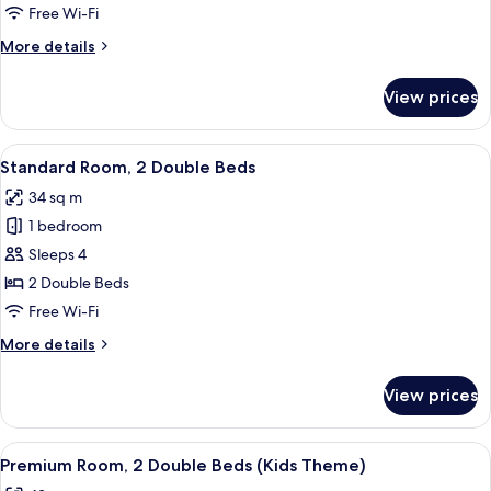
1
Free Wi-Fi
Bedroom
More
More details
details
for
View prices
Business
Suite,
1
View
Standard Room, 2 Double Beds
4
Bedroom
Standard Room, 2 Double Beds
all
34 sq m
photos
1 bedroom
for
Standard
Sleeps 4
Room,
2 Double Beds
2
Free Wi-Fi
Double
More
More details
Beds
details
for
View prices
Standard
Room,
2
View
A hotel room with a bed, two bedside ta
7
Double
Premium Room, 2 Double Beds (Kids Theme)
all
Beds