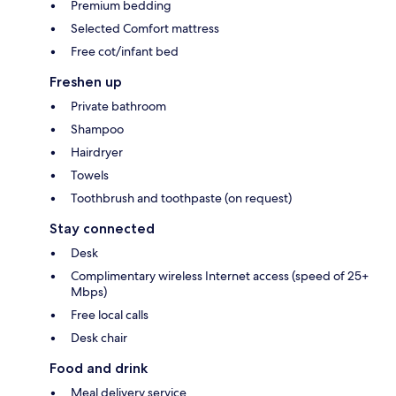
Premium bedding
Selected Comfort mattress
Free cot/infant bed
Freshen up
Private bathroom
Shampoo
Hairdryer
Towels
Toothbrush and toothpaste (on request)
Stay connected
Desk
Complimentary wireless Internet access (speed of 25+
Mbps)
Free local calls
Desk chair
Food and drink
Meal delivery service