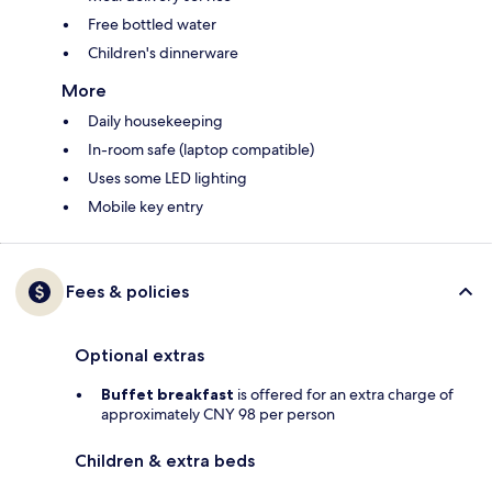
Free bottled water
Children's dinnerware
More
Daily housekeeping
In-room safe (laptop compatible)
Uses some LED lighting
Mobile key entry
Fees & policies
Optional extras
Buffet breakfast
is offered for an extra charge of
approximately CNY 98 per person
Children & extra beds