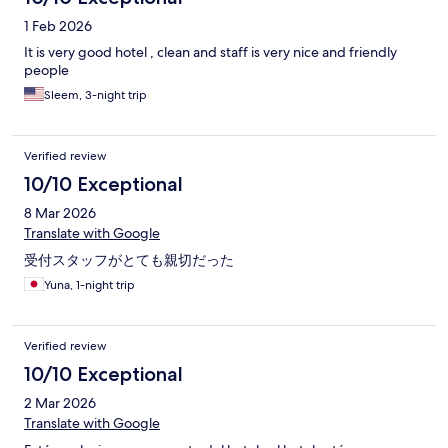
1 Feb 2026
It is very good hotel , clean and staff is very nice and friendly
people
Sleem, 3-night trip
Verified review
10/10 Exceptional
8 Mar 2026
Translate with Google
受付スタッフがとても親切だった
Yuna, 1-night trip
Verified review
10/10 Exceptional
2 Mar 2026
Translate with Google