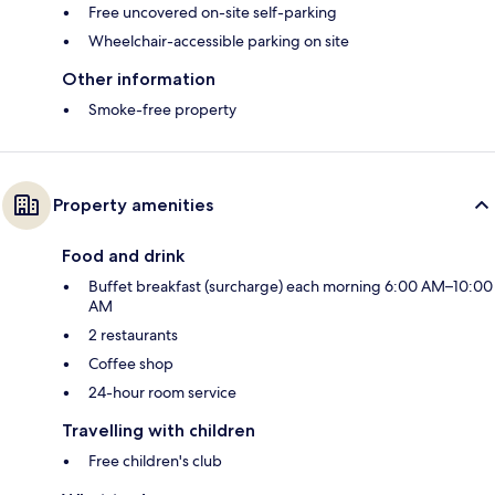
Free uncovered on-site self-parking
Wheelchair-accessible parking on site
Other information
Smoke-free property
Property amenities
Food and drink
Buffet breakfast (surcharge) each morning 6:00 AM–10:00
AM
2 restaurants
Coffee shop
24-hour room service
Travelling with children
Free children's club