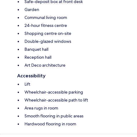
Safe-deposit box at front desk
Garden
Communal living room
24-hour fitness centre
Shopping centre on-site
Double-glazed windows
Banquet hall
Reception hall
Art Deco architecture
Accessibility
Lift
Wheelchair-accessible parking
Wheelchair-accessible path to lift
Area rugs in room
Smooth flooring in public areas
Hardwood flooring in room