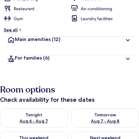
Restaurant
Air-conditioning
Gym
Laundry facilities
See all
Main amenities
(12)
For families
(6)
Room options
Check availability for these dates
Check availability for tonight Aug 6 - Aug 7
Check availability for tomorr
Tonight
Tomorrow
Aug 6 - Aug 7
Aug 7 - Aug 8
Check availability for this weekend Aug 7 - Aug 9
Check availability for next we
This weekend
Next weekend