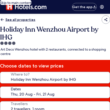
Skip to main content
Get the app
See all properties
Holiday Inn Wenzhou Airport by
IHG
4.0
star
Art Deco Wenzhou hotel with 2 restaurants, connected to a shopping
property
centre
Choose dates to view prices
Where to?
Dates
Travellers