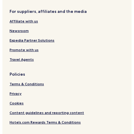
S
e
h
l
For suppliers, affiliates and the media
u
a
Affiliate with us
n
g
Newsroom
t
a
Expedia Partner Solutions
R
Promote with us
o
a
Travel Agents
d
)
Policies
Terms & Conditions
Privacy
Cookies
Content guidelines and reporting content
Hotels.com Rewards Terms & Conditions