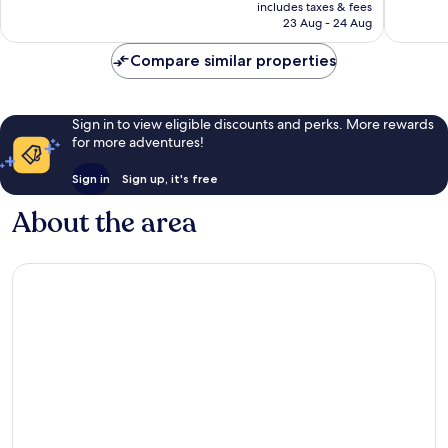
price
Exceptional,
Exceptio
includes taxes & fees
is
23 Aug - 24 Aug
30
33
AU$128
reviews
reviews
Compare similar properties
Sign in to view eligible discounts and perks. More rewards
for more adventures!
Sign in
Sign up, it's free
About the area