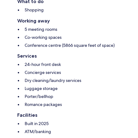
What to do
Shopping
Working away
5 meeting rooms
Co-working spaces
Conference centre (5866 square feet of space)
Services
24-hour front desk
Concierge services
Dry cleaning/laundry services
Luggage storage
Porter/bellhop
Romance packages
Facilities
Built in 2025
ATM/banking