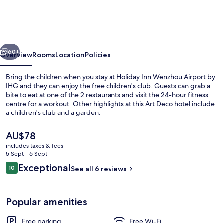
Wenzhou
Airport
by
vious
Next
IHG
60+
Overview
Rooms
Location
Policies
Bring the children when you stay at Holiday Inn Wenzhou Airport by
IHG and they can enjoy the free children's club. Guests can grab a
bite to eat at one of the 2 restaurants and visit the 24-hour fitness
centre for a workout. Other highlights at this Art Deco hotel include
a children's club and a garden.
The
AU$78
current
includes taxes & fees
price
5 Sept - 6 Sept
Bar (on property)
is
Reviews
Exceptional
10
See all 6 reviews
AU$78
10 out of 10
Popular amenities
Free parking
Free Wi-Fi