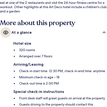
eat at one of the 2 restaurants and visit the 24-hour fitness centre for a
workout. Other highlights at this Art Deco hotel include a children's club
and a garden.
More about this property
At a glance
Hotel size
320 rooms
Arranged over 7 floors
Arriving/Leaving
Check-in start time: 12:30 PM; check-in end time: anytime
Minimum check-in age – 18
Check-out time is 2:00 PM
Special check-in instructions
Front desk staff will greet guests on arrival at the property
Guests driving to the property should contact this