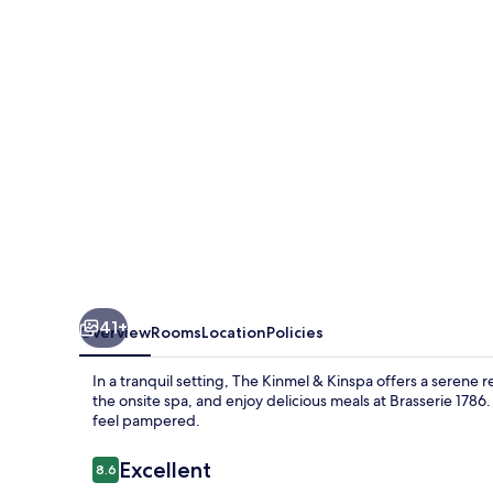
Kinspa
41+
Overview
Rooms
Location
Policies
In a tranquil setting, The Kinmel & Kinspa offers a serene
the onsite spa, and enjoy delicious meals at Brasserie 1786.
feel pampered.
Reviews
Excellent
8.6
8.6 out of 10