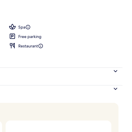
Spa
Free parking
Restaurant