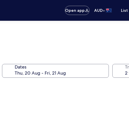
•
Open app
AUD
List
Dates
Tr