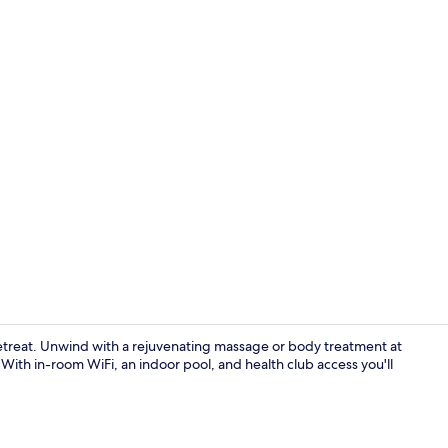
Indoor pool
 retreat. Unwind with a rejuvenating massage or body treatment at
 With in-room WiFi, an indoor pool, and health club access you'll
Sauna, stea