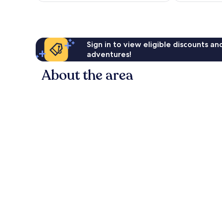
reviews
Sign in to view eligible discounts a
adventures!
About the area