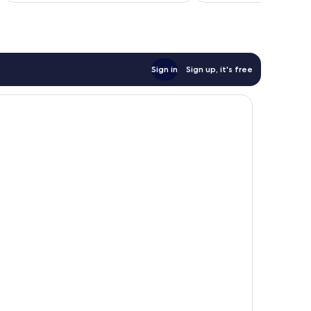
reviews
Sign in
Sign up, it's free