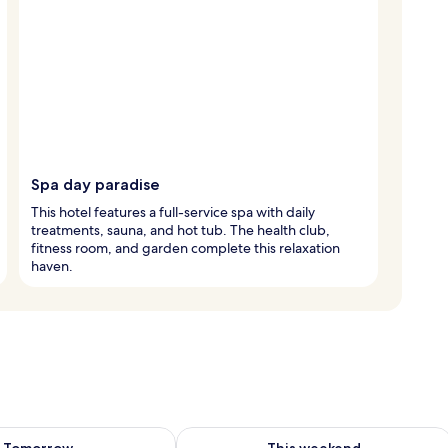
Spa day paradise
This hotel features a full-service spa with daily
treatments, sauna, and hot tub. The health club,
fitness room, and garden complete this relaxation
haven.
ility for tomorrow Aug 7 - Aug 8
Check availability for this weekend A
Tomorrow
This weekend