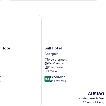
Room
otel
Bull Hotel
Bull
 Hotel
Bull Hotel
Hotel
Abergele
Abergele
Free breakfast
Pet-friendly
Free parking
Free Wi-Fi
8.6
d
Excellent
8.6
out
s
344 reviews
of
10,
The
AU$160
Excellent,
price
344
includes taxes & fees
is
reviews
28 Aug - 29 Aug
AU$160