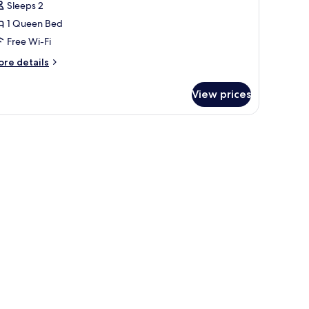
Sleeps 2
ouble
1 Queen Bed
oom
Free Wi-Fi
ore
re details
tails
r
View prices
ecutive
uble
oom
d curtains.
amps, a desk, and a chair.