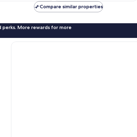
Compare similar properties
nd perks. More rewards for more