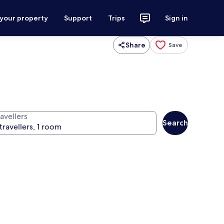
 your property
Support
Trips
Sign in
Share
Save
avellers
Search