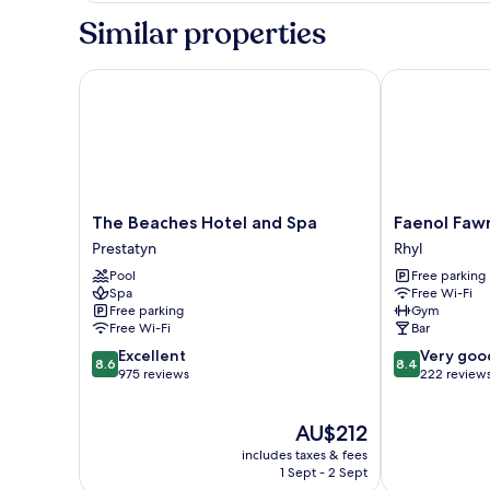
Similar properties
The Beaches Hotel and Spa
Faenol Fawr H
The
Faenol
The Beaches Hotel and Spa
Faenol Fawr
Beaches
Fawr
Prestatyn
Rhyl
Hotel
Hotel
Pool
Free parking
and
Rhyl
Spa
Free Wi-Fi
Spa
Free parking
Gym
Prestatyn
Free Wi-Fi
Bar
8.6
8.4
Excellent
Very goo
8.6
8.4
out
out
975 reviews
222 review
of
of
10,
10,
The
AU$212
Excellent,
Very
price
975
good,
includes taxes & fees
is
reviews
222
1 Sept - 2 Sept
AU$212