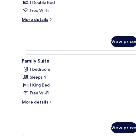
1 Double Bed
Double
Free Wi-Fi
Room
More
More details
details
for
Luxury
Double
View price
Room
View
A hotel room with a bed, a nig
4
Family Suite
all
1 bedroom
photos
Sleeps 4
for
Family
1 King Bed
Suite
Free Wi-Fi
More
More details
details
for
Family
Suite
View price