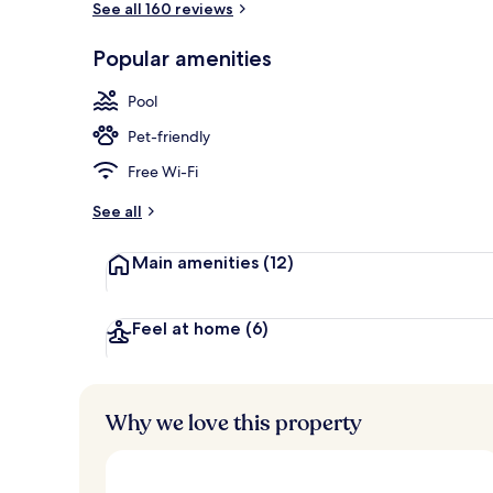
See all 160 reviews
Popular amenities
Restaurant
Pool
Pet-friendly
Free Wi-Fi
See all
Main amenities
(12)
Feel at home
(6)
Why we love this property