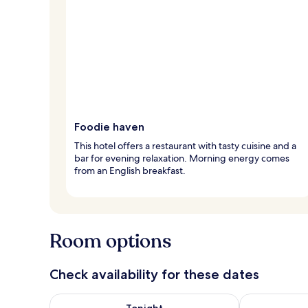
Foodie haven
This hotel offers a restaurant with tasty cuisine and a
bar for evening relaxation. Morning energy comes
from an English breakfast.
Room options
Check availability for these dates
Check availability for tonight Aug 6 - Aug 7
Check availab
Tonight