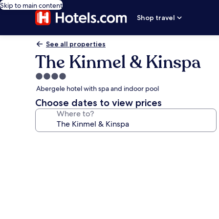
Skip to main content
Shop travel
See all properties
The Kinmel & Kinspa
4.0
star
Abergele hotel with spa and indoor pool
property
Choose dates to view prices
Where to?
Photo
gallery
for
The
Kinmel
&