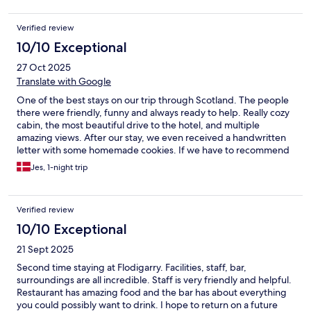
Verified review
10/10 Exceptional
27 Oct 2025
Translate with Google
One of the best stays on our trip through Scotland. The people
there were friendly, funny and always ready to help. Really cozy
cabin, the most beautiful drive to the hotel, and multiple
amazing views. After our stay, we even received a handwritten
letter with some homemade cookies. If we have to recommend
one place to stay in Scotland, this will definitely be it!
Jes, 1-night trip
Verified review
10/10 Exceptional
21 Sept 2025
Second time staying at Flodigarry. Facilities, staff, bar,
surroundings are all incredible. Staff is very friendly and helpful.
Restaurant has amazing food and the bar has about everything
you could possibly want to drink. I hope to return on a future