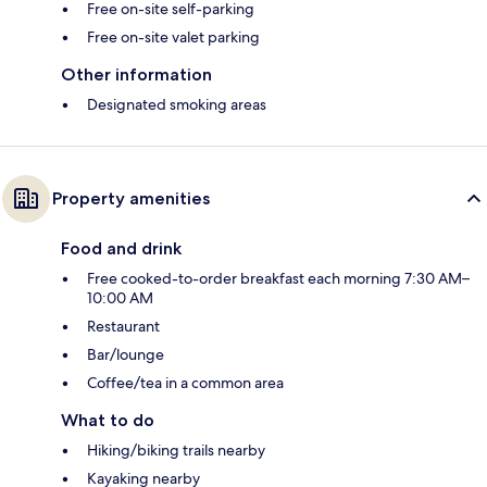
Free on-site self-parking
Free on-site valet parking
Other information
Designated smoking areas
Property amenities
Food and drink
Free cooked-to-order breakfast each morning 7:30 AM–
10:00 AM
Restaurant
Bar/lounge
Coffee/tea in a common area
What to do
Hiking/biking trails nearby
Kayaking nearby