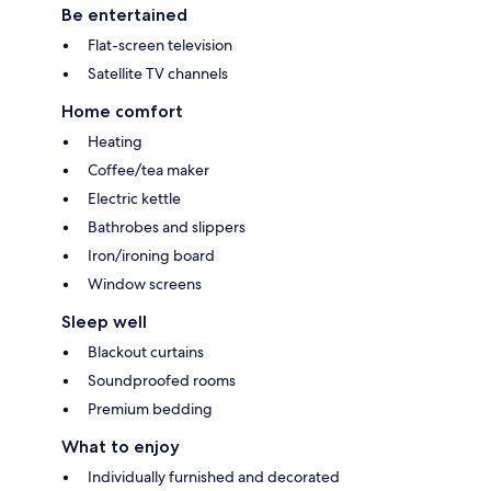
Be entertained
Flat-screen television
Satellite TV channels
Home comfort
Heating
Coffee/tea maker
Electric kettle
Bathrobes and slippers
Iron/ironing board
Window screens
Sleep well
Blackout curtains
Soundproofed rooms
Premium bedding
What to enjoy
Individually furnished and decorated