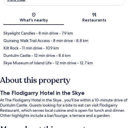
Map
What's nearby
Restaurants
Skyelight Candles
- 8 min drive
- 7.9 km
Quiraing Walk Trail Access
- 8 min drive
- 8.8 km
Kilt Rock
- 11 min drive
- 10.9 km
Duntulm Castle
- 12 min drive
- 8.6 km
Skye Museum of Island Life
- 12 min drive
- 12.7 km
About this property
The Flodigarry Hotel in the Skye
At The Flodigarry Hotel in the Skye , you'll be within a 10-minute drive of
Duntulm Castle. Guests looking for a bite to eat can visit Flodigarry
Restaurant, which serves local cuisine and is open for lunch and dinner.
Other highlights include a bar/lounge, a terrace and a garden.