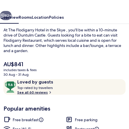
in
the
vious
Next
Skye
82+
Overview
Rooms
Location
Policies
At The Flodigarry Hotel in the Skye , you'll be within a 10-minute
drive of Duntulm Castle. Guests looking for a bite to eat can visit
Flodigarry Restaurant, which serves local cuisine and is open for
lunch and dinner. Other highlights include a bar/lounge, a terrace
and a garden.
The
AU$841
current
includes taxes & fees
price
30 Aug - 31 Aug
Chalet, Garden Area
is
Reviews
9.6
Loved by guests
AU$841
T
out
Top-rated by travellers
o
See all 60 reviews
of
p
10,
-
Loved
Popular amenities
r
by
a
guests
t
Free breakfast
Free parking
e
d