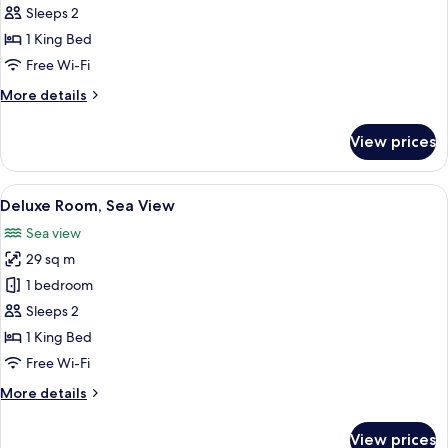
Room
Sleeps 2
1 King Bed
Free Wi-Fi
More
More details
details
for
View prices
Superior
Room
View
A hotel room with a large bed, a green 
6
Deluxe Room, Sea View
all
Sea view
photos
29 sq m
for
Deluxe
1 bedroom
Room,
Sleeps 2
Sea
1 King Bed
View
Free Wi-Fi
More
More details
details
for
View prices
Deluxe