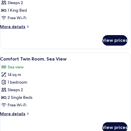
Suite,
Sleeps 2
Sea
1 King Bed
View
Free Wi-Fi
More
More details
details
for
View prices
Executive
Suite,
Sea
View
A bedroom with two beds, a green dres
6
View
Comfort Twin Room, Sea View
all
Sea view
photos
14 sq m
for
Comfort
1 bedroom
Twin
Sleeps 2
Room,
2 Single Beds
Sea
Free Wi-Fi
View
More
More details
details
for
View prices
Comfort