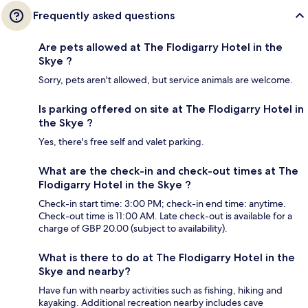
Frequently asked questions
Are pets allowed at The Flodigarry Hotel in the
Skye ?
Sorry, pets aren't allowed, but service animals are welcome.
Is parking offered on site at The Flodigarry Hotel in
the Skye ?
Yes, there's free self and valet parking.
What are the check-in and check-out times at The
Flodigarry Hotel in the Skye ?
Check-in start time: 3:00 PM; check-in end time: anytime.
Check-out time is 11:00 AM. Late check-out is available for a
charge of GBP 20.00 (subject to availability).
What is there to do at The Flodigarry Hotel in the
Skye and nearby?
Have fun with nearby activities such as fishing, hiking and
kayaking. Additional recreation nearby includes cave