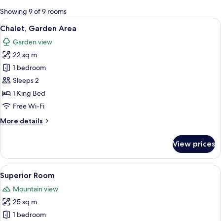
for
Showing 9 of 9 rooms
rooms
View
A log cabin bedroom with a large bed,
5
Chalet, Garden Area
all
Garden view
photos
22 sq m
for
Chalet,
1 bedroom
Garden
Sleeps 2
Area
1 King Bed
Free Wi-Fi
More
More details
details
for
View prices
Chalet,
Garden
Area
View
A hotel room with a large bed, two arm
6
Superior Room
all
Mountain view
photos
25 sq m
for
Superior
1 bedroom