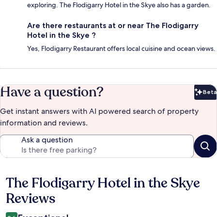
exploring. The Flodigarry Hotel in the Skye also has a garden.
Are there restaurants at or near The Flodigarry
Hotel in the Skye ?
Yes, Flodigarry Restaurant offers local cuisine and ocean views.
Have a question?
Beta
Bet
Get instant answers with AI powered search of property
information and reviews.
Ask a question
The Flodigarry Hotel in the Skye
Reviews
Reviews