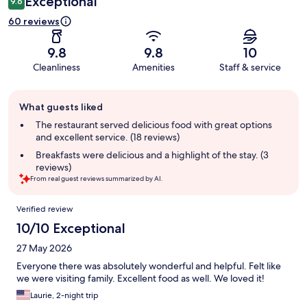
Exceptional
9.6
60 reviews
9.8
9.8
10
Cleanliness
Amenities
Staff & service
Guest
What guests liked
review
summary
The restaurant served delicious food with great options
and excellent service. (18 reviews)
Breakfasts were delicious and a highlight of the stay. (3
reviews)
From real guest reviews summarized by AI.
Reviews
Verified review
10/10 Exceptional
27 May 2026
Everyone there was absolutely wonderful and helpful. Felt like
we were visiting family. Excellent food as well. We loved it!
Laurie, 2-night trip