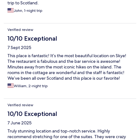
trip to Scotland.
John, 1-night trip
Verified review
10/10 Exceptional
7 Sept 2025
This place is fantastic! It’s the most beautiful location on Skye!
The restaurant is fabulous and the bar service is awesome!
Minutes away from the most iconic hikes on the island. The
rooms in the cottage are wonderful and the staff is fantastic!
We’ve been all over Scotland and this place is our favorite!
William, 2-night trip
Verified review
10/10 Exceptional
7 June 2025
Truly stunning location and top-notch service. Highly
recommend stretching for one of the suites. They were crazy