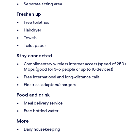
Separate sitting area
Freshen up
Free toiletries
Hairdryer
Towels
Toilet paper
Stay connected
Complimentary wireless Internet access (speed of 250+
Mbps (good for 3–5 people or up to 10 devices))
Free international and long-distance calls
Electrical adapters/chargers
Food and drink
Meal delivery service
Free bottled water
More
Daily housekeeping