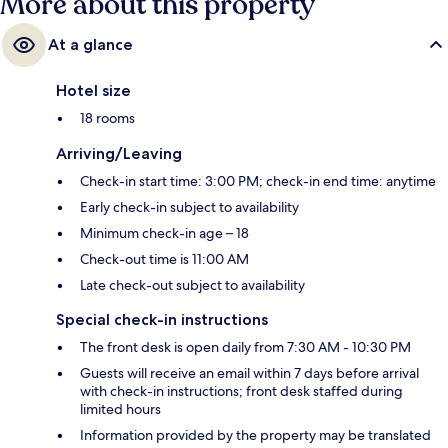
More about this property
At a glance
Hotel size
18 rooms
Arriving/Leaving
Check-in start time: 3:00 PM; check-in end time: anytime
Early check-in subject to availability
Minimum check-in age – 18
Check-out time is 11:00 AM
Late check-out subject to availability
Special check-in instructions
The front desk is open daily from 7:30 AM - 10:30 PM
Guests will receive an email within 7 days before arrival
with check-in instructions; front desk staffed during
limited hours
Information provided by the property may be translated