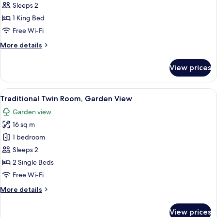
Double
Sleeps 2
Room,
1 King Bed
Garden
Free Wi-Fi
View
More
More details
details
for
View prices
Traditional
Double
Room,
View
A bedroom with two beds, a TV mounte
5
Garden
Traditional Twin Room, Garden View
all
View
Garden view
photos
16 sq m
for
Traditional
1 bedroom
Twin
Sleeps 2
Room,
2 Single Beds
Garden
Free Wi-Fi
View
More
More details
details
for
View prices
Traditional