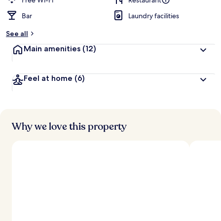
Free Wi-Fi
Restaurant
Bar
Laundry facilities
b
y
See all
t
Main amenities
(12)
r
a
v
Feel at home
(6)
e
l
l
e
r
s
Why we love this property