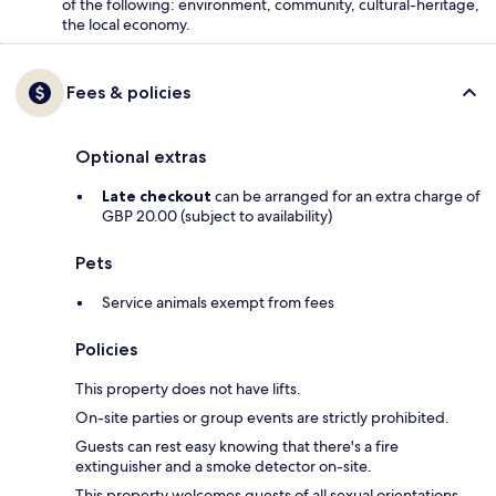
of the following: environment, community, cultural-heritage,
the local economy.
Fees & policies
Optional extras
Late checkout
can be arranged for an extra charge of
GBP 20.00 (subject to availability)
Pets
Service animals exempt from fees
Policies
This property does not have lifts.
On-site parties or group events are strictly prohibited.
Guests can rest easy knowing that there's a fire
extinguisher and a smoke detector on-site.
This property welcomes guests of all sexual orientations