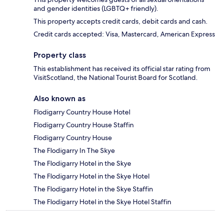
and gender identities (LGBTQ+ friendly).
This property accepts credit cards, debit cards and cash.
Credit cards accepted: Visa, Mastercard, American Express
Property class
This establishment has received its official star rating from
VisitScotland, the National Tourist Board for Scotland.
Also known as
Flodigarry Country House Hotel
Flodigarry Country House Staffin
Flodigarry Country House
The Flodigarry In The Skye
The Flodigarry Hotel in the Skye
The Flodigarry Hotel in the Skye Hotel
The Flodigarry Hotel in the Skye Staffin
The Flodigarry Hotel in the Skye Hotel Staffin