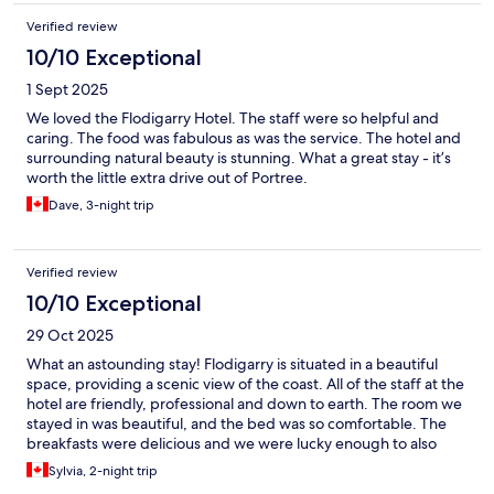
Verified review
10/10 Exceptional
1 Sept 2025
We loved the Flodigarry Hotel. The staff were so helpful and
caring. The food was fabulous as was the service. The hotel and
surrounding natural beauty is stunning. What a great stay - it’s
worth the little extra drive out of Portree.
Dave, 3-night trip
Verified review
10/10 Exceptional
29 Oct 2025
What an astounding stay! Flodigarry is situated in a beautiful
space, providing a scenic view of the coast. All of the staff at the
hotel are friendly, professional and down to earth. The room we
stayed in was beautiful, and the bed was so comfortable. The
breakfasts were delicious and we were lucky enough to also
have a dinner meal at the hotel too.
Sylvia, 2-night trip