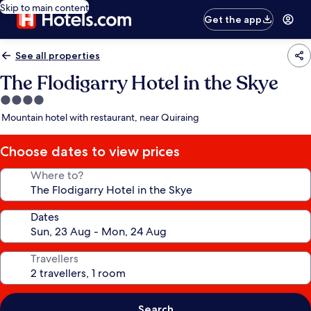
Skip to main content
Get the app
See all properties
The Flodigarry Hotel in the Skye
4.0
star
Mountain hotel with restaurant, near Quiraing
property
Choose dates to view prices
Where to?
Dates
Travellers
Search