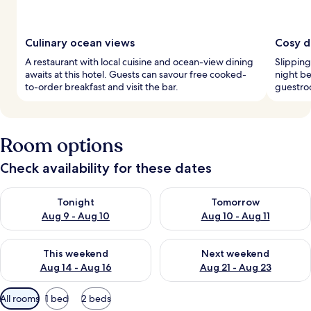
Culinary ocean views
Cosy d
A restaurant with local cuisine and ocean-view dining
Slipping
awaits at this hotel. Guests can savour free cooked-
night be
to-order breakfast and visit the bar.
guestroo
Room options
Check availability for these dates
Check availability for tonight Aug 9 - Aug 10
Check availability for tomorro
Tonight
Tomorrow
Aug 9 - Aug 10
Aug 10 - Aug 11
Check availability for this weekend Aug 14 - Aug 16
Check availability for next w
This weekend
Next weekend
Aug 14 - Aug 16
Aug 21 - Aug 23
Available
All rooms
1 bed
2 beds
filters