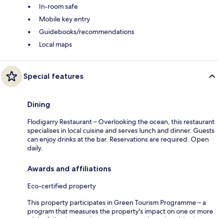
In-room safe
Mobile key entry
Guidebooks/recommendations
Local maps
Special features
Dining
Flodigarry Restaurant – Overlooking the ocean, this restaurant
specialises in local cuisine and serves lunch and dinner. Guests
can enjoy drinks at the bar. Reservations are required. Open
daily.
Awards and affiliations
Eco-certified property
This property participates in Green Tourism Programme – a
program that measures the property's impact on one or more