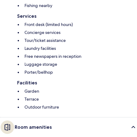
Fishing nearby
Services
Front desk (limited hours)
Concierge services
Tour/ticket assistance
Laundry facilities
Free newspapers in reception
Luggage storage
Porter/bellhop
Facilities
Garden
Terrace
Outdoor furniture
Room amenities