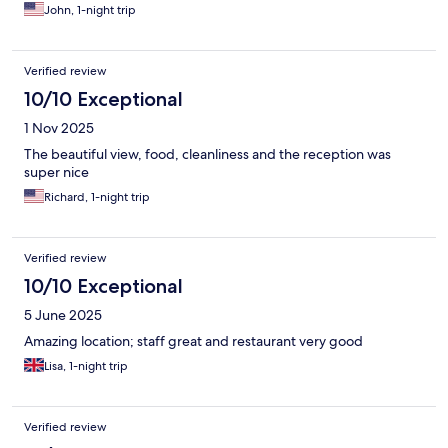
John, 1-night trip
Verified review
10/10 Exceptional
1 Nov 2025
The beautiful view, food, cleanliness and the reception was
super nice
Richard, 1-night trip
Verified review
10/10 Exceptional
5 June 2025
Amazing location; staff great and restaurant very good
Lisa, 1-night trip
Verified review