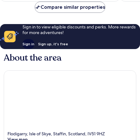
reviews
reviews
Compare similar properties
Sign in to view eligible discounts and perks. More rewards
for more adventures!
Sign in
Sign up, it's free
About the area
Flodigarry, Isle of Skye, Staffin, Scotland, IV51 9HZ
View map