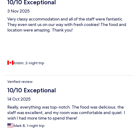
10/10 Exceptional
3 Nov 2025
Very classy accommodation and all of the staff were fantastic.
They even sent us on our way with fresh cookies! The food and
location were amazing. Thank you!
Kristin, 2-night trip
Verified review
10/10 Exceptional
14 Oct 2025
Really, everything was top-notch. The food was delicious, the
staff was excellent, and my room was comfortable and quiet. I
wish I had more time to spend there!
Mark B, 1-night trip