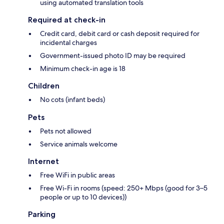
using automated translation tools
Required at check-in
Credit card, debit card or cash deposit required for
incidental charges
Government-issued photo ID may be required
Minimum check-in age is 18
Children
No cots (infant beds)
Pets
Pets not allowed
Service animals welcome
Internet
Free WiFi in public areas
Free Wi-Fi in rooms (speed: 250+ Mbps (good for 3–5
people or up to 10 devices))
Parking