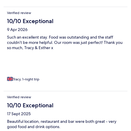
Verified review
10/10 Exceptional
9 Apr 2026
Such an excellent stay. Food was outstanding and the staff
couldn’t be more helpful. Our room was just perfect! Thank you
so much, Tracy & Esther x
Tracy, 1-night trip
Verified review
10/10 Exceptional
17 Sept 2025
Beautiful location, restaurant and bar were both great - very
good food and drink options.