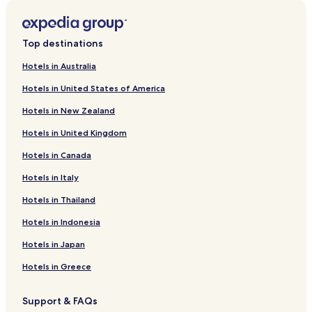
r
C
s
i
u
l
a
u
M
l
e
t
o
A
r
o
f
k
n
i
L
d
r
a
o
t
x
A
r
i
o
P
l
e
t
l
H
r
o
f
k
n
i
L
d
n
l
r
e
r
d
s
n
o
5
l
e
b
o
H
r
o
f
k
n
i
L
c
o
a
3
g
e
s
t
r
T
S
l
e
t
o
V
r
o
f
k
n
i
Top destinations
o
r
S
B
e
n
e
e
t
e
o
B
r
e
t
i
L
r
o
f
k
n
i
i
e
n
S
B
r
o
r
u
a
g
l
e
l
o
I
r
o
f
k
Hotels in Australia
w
g
d
t
u
e
o
R
r
v
i
o
P
l
l
c
l
A
r
o
f
Hotels in United States of America
i
n
r
o
i
l
s
o
e
e
a
S
a
P
a
a
S
l
V
r
o
t
o
o
t
l
s
c
n
t
l
a
n
n
o
b
e
G
r
Hotels in New Zealand
h
r
o
e
e
o
a
i
e
m
l
o
d
g
e
n
u
A
B
a
m
-
v
A
r
l
e
a
v
a
n
r
t
e
l
Hotels in United Kingdom
a
d
s
B
u
l
l
z
a
I
o
g
e
s
b
l
i
3
l
e
t
a
z
-
l
d
o
g
t
e
Hotels in Canada
c
S
B
u
o
d
o
N
M
i
R
à
h
r
o
o
a
c
e
V
a
a
M
i
S
o
g
Hotels in Italy
n
v
t
h
l
a
t
e
a
s
e
u
o
Hotels in Thailand
y
i
h
a
l
n
u
s
n
t
a
s
A
o
r
l
a
n
r
t
a
o
V
e
l
Hotels in Indonesia
r
o
e
M
o
e
r
r
r
i
R
C
e
o
t
a
n
&
a
o
a
e
o
a
Hotels in Japan
m
r
i
W
l
l
n
w
l
r
s
i
e
e
a
t
A
l
u
Hotels in Greece
n
l
b
e
p
a
g
a
l
y
B
a
n
i
Support & FAQs
n
T
e
r
d
o