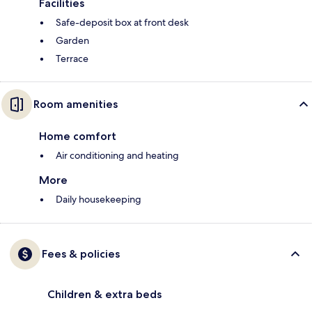
Facilities
Safe-deposit box at front desk
Garden
Terrace
Room amenities
Home comfort
Air conditioning and heating
More
Daily housekeeping
Fees & policies
Children & extra beds