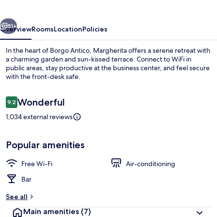
vious
Next
51+
Overview
Rooms
Location
Policies
In the heart of Borgo Antico, Margherita offers a serene retreat with
a charming garden and sun-kissed terrace. Connect to WiFi in
public areas, stay productive at the business center, and feel secure
with the front-desk safe.
Reviews
Wonderful
9.2
9.2 out of 10
1,034 external reviews
Interior
Popular amenities
Free Wi-Fi
Air-conditioning
Bar
See all
Main amenities
(7)