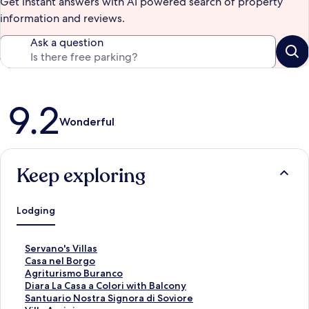
Get instant answers with AI powered search of property
information and reviews.
Ask a question
Reviews
9.2
Wonderful
Keep exploring
Lodging
S
Servano's Villas
t
S
Casa nel Borgo
a
t
S
Agriturismo Buranco
n
a
t
S
Diara La Casa a Colori with Balcony
d
n
a
t
S
Santuario Nostra Signora di Soviore