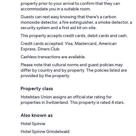
property prior to your arrival to confirm that they can
accommodate you in a suitable room.
Guests can rest easy knowing that there's a carbon
monoxide detector, a fire extinguisher, a smoke detector, a
security system and a first aid kit on-site.
This property accepts credit cards, debit cards and cash.
Credit cards accepted: Visa, Mastercard, American
Express, Diners Club
Cashless transactions are available.
Please note that cultural norms and guest policies may
differ by country and by property. The policies listed are
provided by the property.
Property class
Hotelstars Union assigns an official star rating for
properties in Switzerland. This property is rated 4 stars.
Also known as
Hotel Spinne
Hotel Spinne Grindelwald