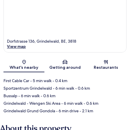
Dorfstrasse 136, Grindelwald, BE, 3818
View map
Map
What's nearby
Getting around
Restaurants
First Cable Car
- 5 min walk
- 0.4 km
Sportzentrum Grindelwald
- 6 min walk
- 0.6 km
Bussalp
- 6 min walk
- 0.6 km
Grindelwald - Wengen Ski Area
- 6 min walk
- 0.6 km
Grindelwald Grund Gondola
- 6 min drive
- 2.1 km
About this property