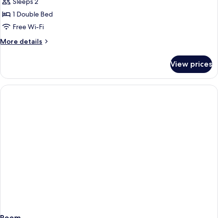
Sleeps 2
for
DOUBLE
1 Double Bed
GARDEN
Free Wi-Fi
VIEW
More
More details
details
for
View prices
DOUBLE
GARDEN
VIEW
Room