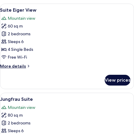
with
View
A hotel room with a large bed, a desk, 
7
Eiger
Suite Eiger View
all
View
Mountain view
photos
60 sq m
for
Suite
2 bedrooms
Eiger
Sleeps 6
View
4 Single Beds
Free Wi-Fi
More
More details
details
for
View prices
Suite
Eiger
View
View
A modern living room with a fireplace,
7
Jungfrau Suite
all
Mountain view
photos
80 sq m
for
Jungfrau
2 bedrooms
Suite
Sleeps 6