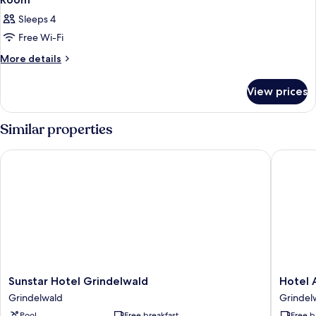
Sleeps 4
Free Wi-Fi
More
More details
details
for
View prices
Room
Similar properties
Sunstar Hotel Grindelwald
Hotel Al
Sunstar
Hotel
Sunstar Hotel Grindelwald
Hotel 
Hotel
Alpenho
Grindelwald
Grindel
Grindelwald
Grindel
Pool
Free breakfast
Free b