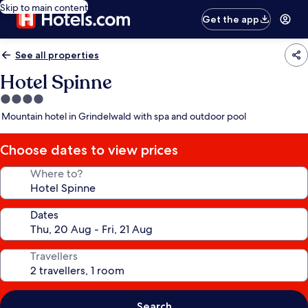
Skip to main content
Get the app
See all properties
Hotel Spinne
4.0
star
Mountain hotel in Grindelwald with spa and outdoor pool
property
Choose dates to view prices
Where to?
Dates
Travellers
Search