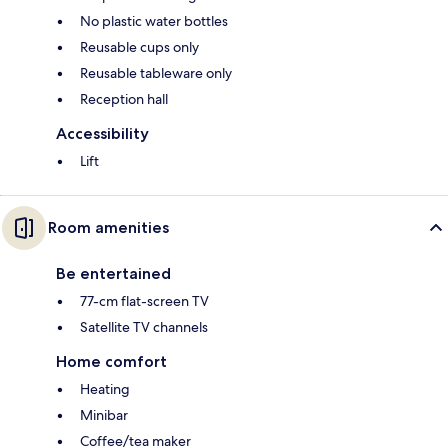
No plastic water bottles
Reusable cups only
Reusable tableware only
Reception hall
Accessibility
Lift
Room amenities
Be entertained
77-cm flat-screen TV
Satellite TV channels
Home comfort
Heating
Minibar
Coffee/tea maker