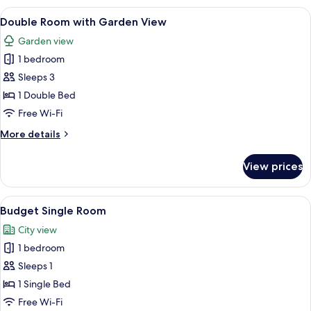
with
View
A hotel room with two beds, a sitting
5
partial
Double Room with Garden View
all
Eiger
Garden view
view,
photos
Balcony
1 bedroom
for
Double
Sleeps 3
Room
1 Double Bed
with
Free Wi-Fi
Garden
More
More details
View
details
for
View prices
Double
Room
with
View
A hotel room with a bed, a desk with 
3
Garden
Budget Single Room
all
View
City view
photos
1 bedroom
for
Budget
Sleeps 1
Single
1 Single Bed
Room
Free Wi-Fi