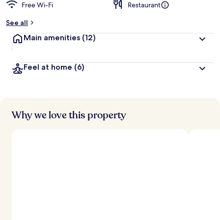
Free Wi-Fi
Restaurant
See all
Main amenities
(12)
Feel at home
(6)
Why we love this property