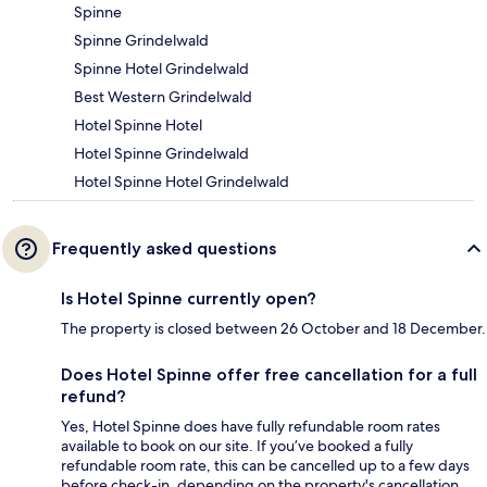
Spinne
Spinne Grindelwald
Spinne Hotel Grindelwald
Best Western Grindelwald
Hotel Spinne Hotel
Hotel Spinne Grindelwald
Hotel Spinne Hotel Grindelwald
Frequently asked questions
Is Hotel Spinne currently open?
The property is closed between 26 October and 18 December.
Does Hotel Spinne offer free cancellation for a full
refund?
Yes, Hotel Spinne does have fully refundable room rates
available to book on our site. If you’ve booked a fully
refundable room rate, this can be cancelled up to a few days
before check-in, depending on the property's cancellation