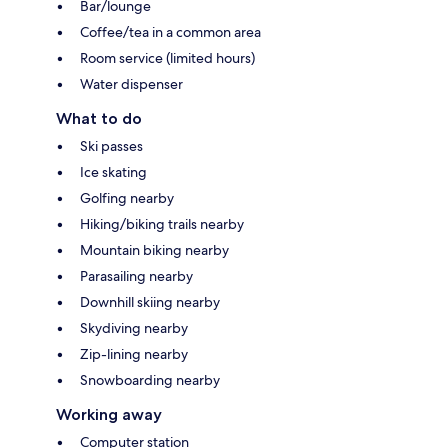
Bar/lounge
Coffee/tea in a common area
Room service (limited hours)
Water dispenser
What to do
Ski passes
Ice skating
Golfing nearby
Hiking/biking trails nearby
Mountain biking nearby
Parasailing nearby
Downhill skiing nearby
Skydiving nearby
Zip-lining nearby
Snowboarding nearby
Working away
Computer station