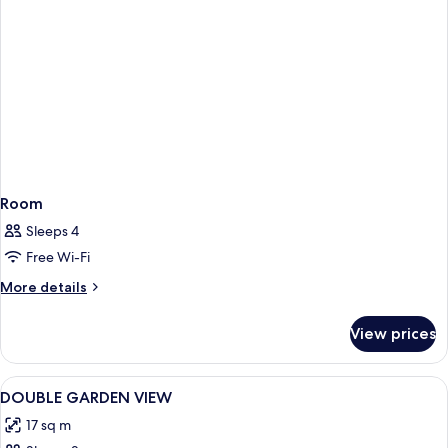
Room
Sleeps 4
Free Wi-Fi
More
More details
details
for
View prices
Room
View
Hypo-allergenic bedding, minibar, in-
5
DOUBLE GARDEN VIEW
all
17 sq m
photos