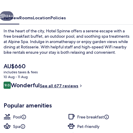
vious
Next
124+
Overview
Rooms
Location
Policies
In the heart of the city, Hotel Spinne offers a serene escape with a
free breakfast buffet, an outdoor pool, and soothing spa treatments
at Alpine Spa. Indulge in aromatherapy or enjoy garden views while
dining at Rotisserie. With helpful staff and high-speed WiFi nearby
bike rentals ensure your stay is both relaxing and convenient.
The
AU$660
current
includes taxes & fees
price
10 Aug - 11 Aug
Outdoor pool
is
Reviews
Wonderful
9.0
See all 677 reviews
AU$660
9.0 out of 10
Popular amenities
Pool
Free breakfast
Spa
Pet-friendly