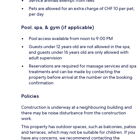
Service animals exempt from fees
Pets are allowed for an extra charge of CHF 10 per pet,
per day
Pool, spa, & gym (if applicable)
Pool access available from noon to 9:00 PM
Guests under 12 years old are not allowed in the spa,
and guests under 16 years old are only allowed with
adult supervision
Reservations are required for massage services and spa
treatments and can be made by contacting the
property before arrival at the number on the booking
confirmation
Policies
Construction is underway at a neighbouring building and
there may be noise disturbance from the construction
work.
This property has outdoor spaces, such as balconies, patios
and terraces, which may not be suitable for children. If you
have any concerns, we recommend contacting the