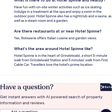
What is there to do at Hotel Spinne and nearby?
Have fun with on-site winter activities such as ice skating.
Indulge in a treatment at the spa and enjoy a swim in the
outdoor pool. Hotel Spinne also has a nightclub and a sauna, as
well as a steam room and a garden.
Are there restaurants at or near Hotel Spinne?
Yes, Rotisserie offers Italian cuisine and garden views.
What's the area around Hotel Spinne like?
Hotel Spinne is in the heart of Grindelwald, a short 5-minute
walk from Grindelwald Station and 5 minutes' walk from First
Cable Car. Travellers love the hotel's prime location.
Have a question?
Beta
Bet
Get instant answers with AI powered search of property
information and reviews.
Ask a question