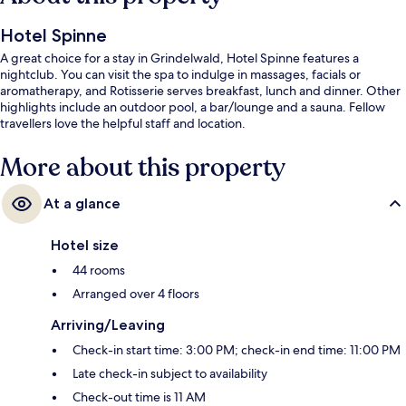
Hotel Spinne
A great choice for a stay in Grindelwald, Hotel Spinne features a
nightclub. You can visit the spa to indulge in massages, facials or
aromatherapy, and Rotisserie serves breakfast, lunch and dinner. Other
highlights include an outdoor pool, a bar/lounge and a sauna. Fellow
travellers love the helpful staff and location.
More about this property
At a glance
Hotel size
44 rooms
Arranged over 4 floors
Arriving/Leaving
Check-in start time: 3:00 PM; check-in end time: 11:00 PM
Late check-in subject to availability
Check-out time is 11 AM