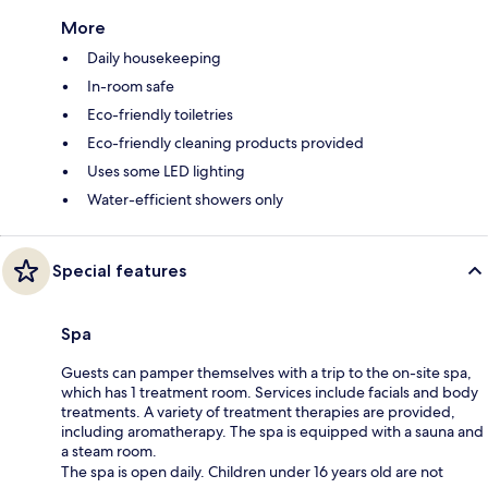
More
Daily housekeeping
In-room safe
Eco-friendly toiletries
Eco-friendly cleaning products provided
Uses some LED lighting
Water-efficient showers only
Special features
Spa
Guests can pamper themselves with a trip to the on-site spa,
which has 1 treatment room. Services include facials and body
treatments. A variety of treatment therapies are provided,
including aromatherapy. The spa is equipped with a sauna and
a steam room.
The spa is open daily. Children under 16 years old are not