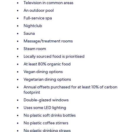
Television in common areas
An outdoor pool
Full-service spa
Nightclub
Sauna
Massage/treatment rooms
Steam room
Locally sourced food is prioritised
At least 80% organic food
Vegan dining options
Vegetarian dining options
Annual offsets purchased for at least 10% of carbon
footprint
Double-glazed windows
Uses some LED lighting
No plastic soft drinks bottles
No plastic coffee stirrers
No plastic drinking straws