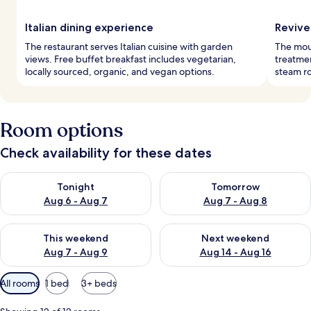
Italian dining experience
Revive
The restaurant serves Italian cuisine with garden
The moun
views. Free buffet breakfast includes vegetarian,
treatmen
locally sourced, organic, and vegan options.
steam r
Room options
Check availability for these dates
Check availability for tonight Aug 6 - Aug 7
Check availability for tomorr
Tonight
Tomorrow
Aug 6 - Aug 7
Aug 7 - Aug 8
Check availability for this weekend Aug 7 - Aug 9
Check availability for next we
This weekend
Next weekend
Aug 7 - Aug 9
Aug 14 - Aug 16
Available
All rooms
1 bed
3+ beds
filters
for