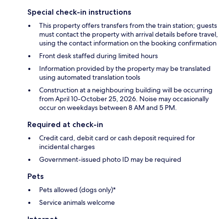
Special check-in instructions
This property offers transfers from the train station; guests
must contact the property with arrival details before travel,
using the contact information on the booking confirmation
Front desk staffed during limited hours
Information provided by the property may be translated
using automated translation tools
Construction at a neighbouring building will be occurring
from April 10-October 25, 2026. Noise may occasionally
occur on weekdays between 8 AM and 5 PM.
Required at check-in
Credit card, debit card or cash deposit required for
incidental charges
Government-issued photo ID may be required
Pets
Pets allowed (dogs only)*
Service animals welcome