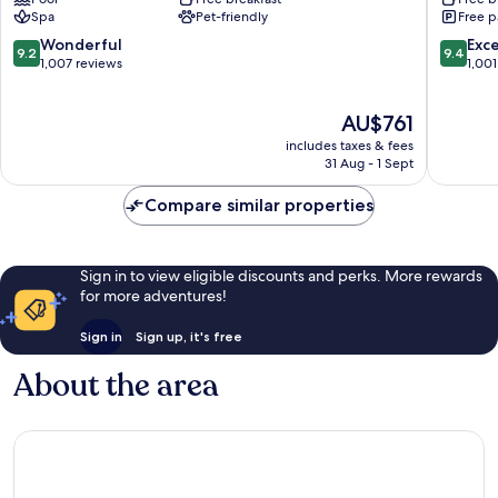
Grindelwald
Spa
Pet-friendly
Free p
9.2
9.4
Wonderful
Exc
9.2
9.4
out
out
1,007 reviews
1,001
of
of
10,
10,
The
AU$761
Wonderful,
Exceptio
price
1,007
1,001
includes taxes & fees
is
reviews
reviews
31 Aug - 1 Sept
AU$761
Compare similar properties
Sign in to view eligible discounts and perks. More rewards
for more adventures!
Sign in
Sign up, it's free
About the area