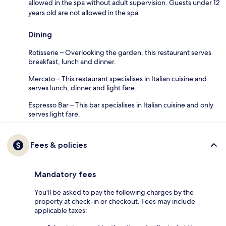
allowed in the spa without adult supervision. Guests under 12
years old are not allowed in the spa.
Dining
Rotisserie – Overlooking the garden, this restaurant serves
breakfast, lunch and dinner.
Mercato – This restaurant specialises in Italian cuisine and
serves lunch, dinner and light fare.
Espresso Bar – This bar specialises in Italian cuisine and only
serves light fare.
Fees & policies
Mandatory fees
You'll be asked to pay the following charges by the
property at check-in or checkout. Fees may include
applicable taxes: