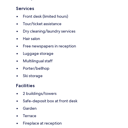
Services
Front desk (limited hours)
Tour/ticket assistance
Dry cleaning/laundry services
Hair salon
Free newspapers in reception
Luggage storage
Multilingual staff
Porter/bellhop
Ski storage
Facilities
2 buildings/towers
Safe-deposit box at front desk
Garden
Terrace
Fireplace at reception