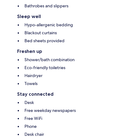
Bathrobes and slippers
Sleep well
Hypo-allergenic bedding
Blackout curtains
Bed sheets provided
Freshen up
Shower/bath combination
Eco-friendly toiletries
Hairdryer
Towels
Stay connected
Desk
Free weekday newspapers
Free WiFi
Phone
Desk chair