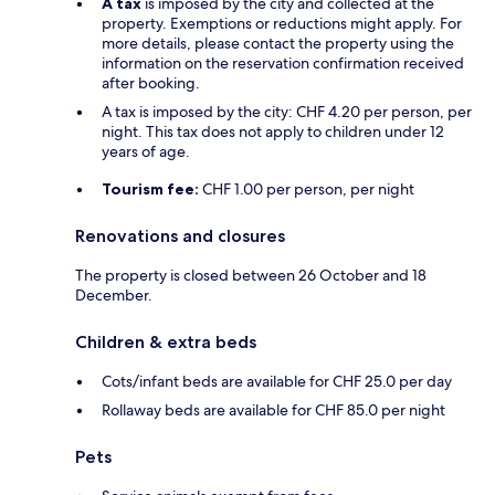
A tax
is imposed by the city and collected at the
property. Exemptions or reductions might apply. For
more details, please contact the property using the
information on the reservation confirmation received
after booking.
A tax is imposed by the city: CHF 4.20 per person, per
night. This tax does not apply to children under 12
years of age.
Tourism fee:
CHF 1.00 per person, per night
Renovations and closures
The property is closed between 26 October and 18
December.
Children & extra beds
Cots/infant beds are available for CHF 25.0 per day
Rollaway beds are available for CHF 85.0 per night
Pets