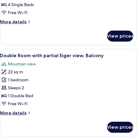
4 Single Beds
Free Wi-Fi
More
More details
details
for
View prices
Jungfrau
Suite
View
A hotel room with a bed, a desk, a chai
6
Double Room with partial Eiger view, Balcony
all
Mountain view
photos
22 sq m
for
Double
1 bedroom
Room
Sleeps 2
with
1 Double Bed
partial
Free Wi-Fi
Eiger
More
More details
view,
details
Balcony
for
View prices
Double
Room