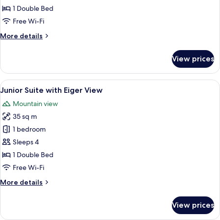
Room
1 Double Bed
Free Wi-Fi
More
More details
details
for
View prices
Budget
Double
Room
View
A cozy living room with a sofa, a table
5
Junior Suite with Eiger View
all
Mountain view
photos
35 sq m
for
Junior
1 bedroom
Suite
Sleeps 4
with
1 Double Bed
Eiger
Free Wi-Fi
View
More
More details
details
for
View prices
Junior
Suite