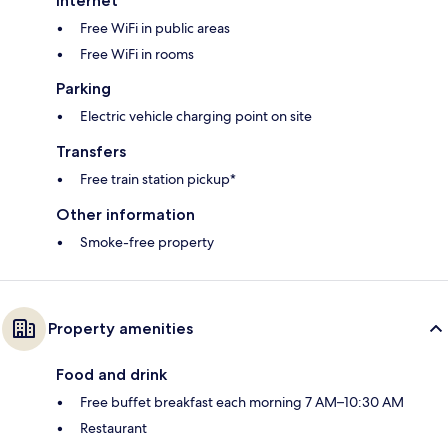
Internet
Free WiFi in public areas
Free WiFi in rooms
Parking
Electric vehicle charging point on site
Transfers
Free train station pickup*
Other information
Smoke-free property
Property amenities
Food and drink
Free buffet breakfast each morning 7 AM–10:30 AM
Restaurant