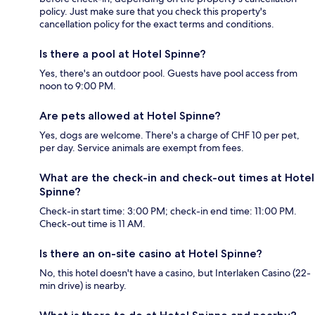
policy. Just make sure that you check this property's
cancellation policy for the exact terms and conditions.
Is there a pool at Hotel Spinne?
Yes, there's an outdoor pool. Guests have pool access from
noon to 9:00 PM.
Are pets allowed at Hotel Spinne?
Yes, dogs are welcome. There's a charge of CHF 10 per pet,
per day. Service animals are exempt from fees.
What are the check-in and check-out times at Hotel
Spinne?
Check-in start time: 3:00 PM; check-in end time: 11:00 PM.
Check-out time is 11 AM.
Is there an on-site casino at Hotel Spinne?
No, this hotel doesn't have a casino, but Interlaken Casino (22-
min drive) is nearby.