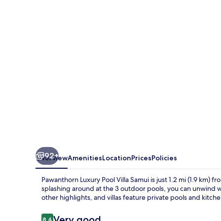
Pool
Villa
Samui
92+
Overview
Amenities
Location
Prices
Policies
Pawanthorn Luxury Pool Villa Samui is just 1.2 mi (1.9 km) fro
splashing around at the 3 outdoor pools, you can unwind wi
other highlights, and villas feature private pools and kitche
Reviews
Very good
8.4