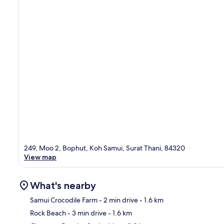
249, Moo 2, Bophut, Koh Samui, Surat Thani, 84320
View map
What's nearby
Samui Crocodile Farm
- 2 min drive
- 1.6 km
Rock Beach
- 3 min drive
- 1.6 km