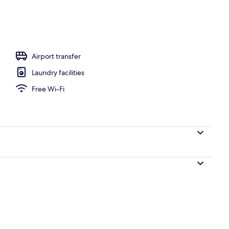
ols
Airport transfer
Laundry facilities
Free Wi-Fi