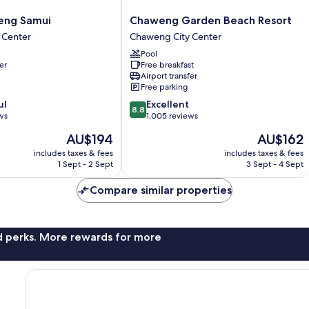
Chaweng
ng Samui
Chaweng Garden Beach Resort
Garden
 Center
Chaweng City Center
Beach
Pool
Resort
er
Free breakfast
Chaweng
Airport transfer
City
Free parking
Center
8.8
ul
Excellent
8.8
out
ws
1,005 reviews
of
The
The
AU$194
AU$162
10,
price
price
Excellent,
includes taxes & fees
includes taxes & fees
is
is
1 Sept - 2 Sept
3 Sept - 4 Sept
1,005
AU$194
AU$162
reviews
Compare similar properties
nd perks. More rewards for more