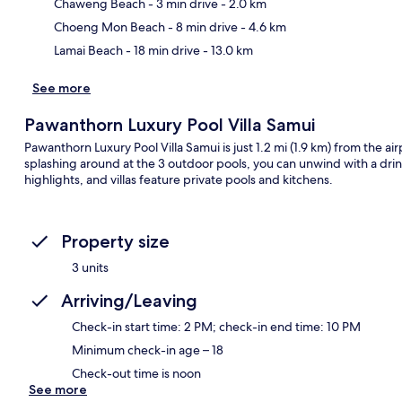
Ma
Chaweng Beach
- 3 min drive
- 2.0 km
Choeng Mon Beach
- 8 min drive
- 4.6 km
Lamai Beach
- 18 min drive
- 13.0 km
See more
Pawanthorn Luxury Pool Villa Samui
Pawanthorn Luxury Pool Villa Samui is just 1.2 mi (1.9 km) from the air
splashing around at the 3 outdoor pools, you can unwind with a drink
highlights, and villas feature private pools and kitchens.
Property size
3 units
Arriving/Leaving
Check-in start time: 2 PM; check-in end time: 10 PM
Minimum check-in age – 18
Check-out time is noon
See more