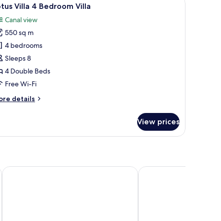
iew
37
edroom
tus Villa 4 Bedroom Villa
l
lla
Canal view
hotos
550 sq m
or
otus
4 bedrooms
lla
Sleeps 8
4 Double Beds
edroom
Free Wi-Fi
lla
ore
re details
tails
r
View prices
tus
lla
edroom
lla
Sea Dance Resort
Homm Chura Samui