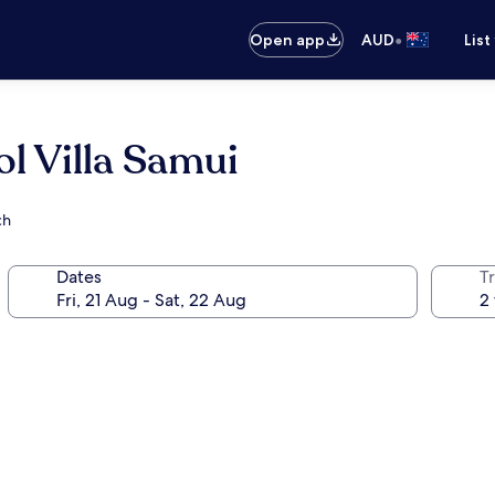
•
Open app
AUD
List
l Villa Samui
ch
Dates
Tr