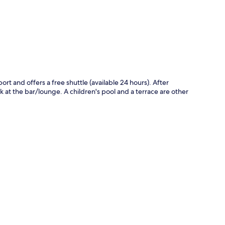
p
port and offers a free shuttle (available 24 hours). After
 at the bar/lounge. A children's pool and a terrace are other