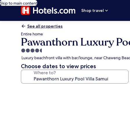
Skip to main content
Shop travel
See all properties
Entire home
Pawanthorn Luxury Poo
4.5
star
Luxury beachfront villa with bar/lounge, near Chaweng Bea
property
Choose dates to view prices
Where to?
Photo
gallery
for
Pawanthorn
Luxury