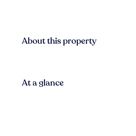
About this property
At a glance