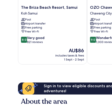
The
OZO
The Briza Beach Resort, Samui
OZO Chawe
Briza
Chaweng
Koh Samui
Chaweng City
Beach
Samui
Pool
Pool
Resort,
Chaweng
Airport transfer
Airport transf
Samui
City
Free parking
Free parking
Koh
Center
Free Wi-Fi
Free Wi-Fi
Samui
8.0
9.0
Very good
Wonderf
8.0
9.0
out
out
821 reviews
1,003 revie
of
of
The
AU$86
10,
10,
price
Very
Wonderful,
includes taxes & fees
is
1 Sept - 2 Sept
good,
1,003
AU$86
821
reviews
reviews
Sign in to view eligible discounts a
adventures!
About the area