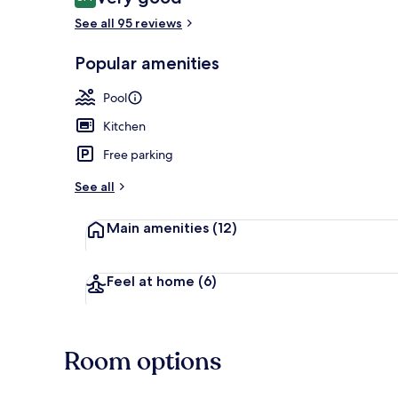
8.4 out of 10
See all 95 reviews
Popular amenities
3 outdoor po
Pool
Kitchen
Free parking
See all
Main amenities
(12)
Feel at home
(6)
Room options