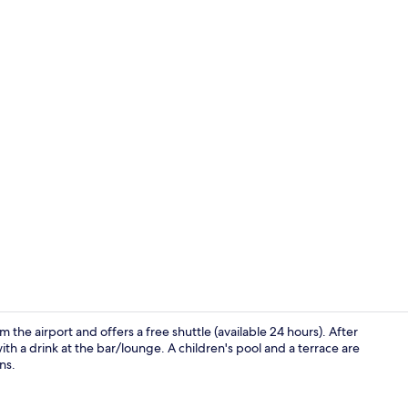
Premium bedd
m the airport and offers a free shuttle (available 24 hours). After
th a drink at the bar/lounge. A children's pool and a terrace are
ns.
Restaurant