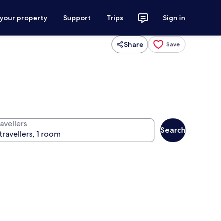
 your property
Support
Trips
Sign in
Share
Save
avellers
Search