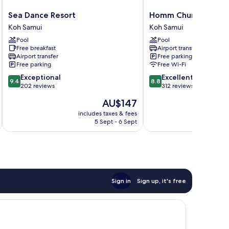
Sea
Homm
Sea Dance Resort
Homm Chura Samui
Dance
Chura
Koh Samui
Koh Samui
Resort
Samui
Pool
Pool
Koh
Koh
Free breakfast
Airport transfer
Samui
Samui
Airport transfer
Free parking
Free parking
Free Wi-Fi
9.4
8.8
Exceptional
Excellent
9.4
8.8
out
out
202 reviews
312 reviews
of
of
The
AU$147
10,
10,
price
Exceptional,
Excellent,
includes taxes & fees
inc
is
5 Sept - 6 Sept
202
312
AU$147
reviews
reviews
Sign in
Sign up, it's free