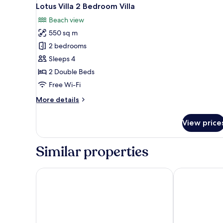
View
37
Lotus Villa 2 Bedroom Villa
all
Beach view
photos
550 sq m
for
Lotus
2 bedrooms
Villa
Sleeps 4
2
2 Double Beds
Bedroom
Free Wi-Fi
Villa
More
More details
details
for
View price
Lotus
Villa
2
Similar properties
Bedroom
Villa
The Briza Beach Resort, Samui
OZO Chaweng