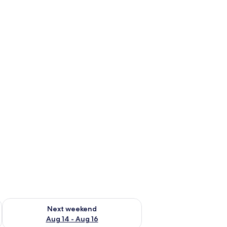
ug 7 - Aug 9
Check availability for next weekend Aug 14 - Aug 16
Next weekend
Aug 14 - Aug 16