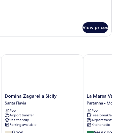
r
udio
View prices
Domina Zagarella Sicily
La Marsa Vacances
Domina
La
Domina Zagarella Sicily
La Marsa Vacances
Zagarella
Marsa
Santa Flavia
Partanna - Mondello
Sicily
Vacances
Pool
Pool
Santa
Partanna
Airport transfer
Free breakfast
Flavia
-
Pet-friendly
Airport transfer
Mondello
Parking available
Kitchenette
7.8
8.0
Good
Very good