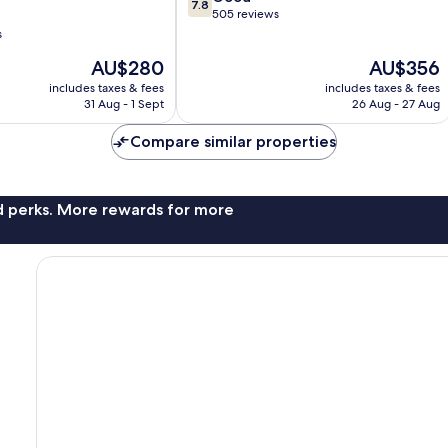
7.8
out
505 reviews
of
s
10,
The
The
AU$280
AU$356
Good,
price
price
505
includes taxes & fees
includes taxes & fees
is
is
reviews
31 Aug - 1 Sept
26 Aug - 27 Aug
AU$280
AU$356
Compare similar properties
nd perks. More rewards for more