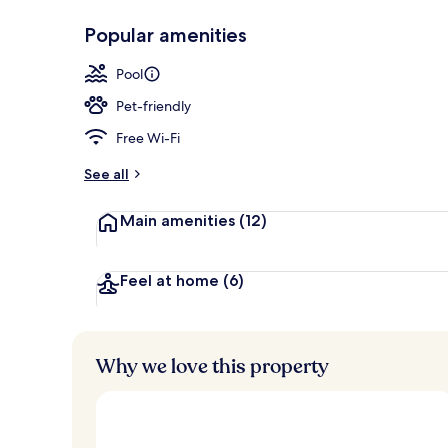
Popular amenities
Garden
Pool
Pet-friendly
Free Wi-Fi
See all
Main amenities
(12)
Feel at home
(6)
Why we love this property