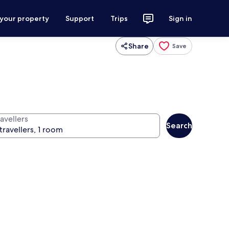
 your property
Support
Trips
Sign in
Share
Save
avellers
Search