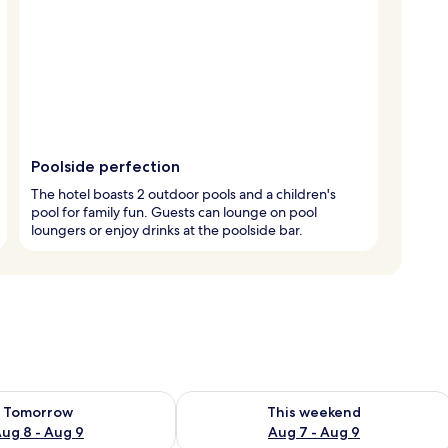
Poolside perfection
The hotel boasts 2 outdoor pools and a children's
pool for family fun. Guests can lounge on pool
loungers or enjoy drinks at the poolside bar.
ility for tomorrow Aug 8 - Aug 9
Check availability for this weekend A
Tomorrow
This weekend
ug 8 - Aug 9
Aug 7 - Aug 9