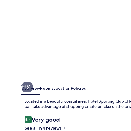
61+
Overview
Rooms
Location
Policies
Located in a beautiful coastal area, Hotel Sporting Club of
bar, take advantage of shopping on site or relax on the pr
Reviews
Very good
8.4
8.4 out of 10
See all 194 reviews