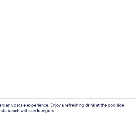
2 outdoor po
fers an upscale experience. Enjoy a refreshing drink at the poolside
ivate beach with sun loungers.
Exterior