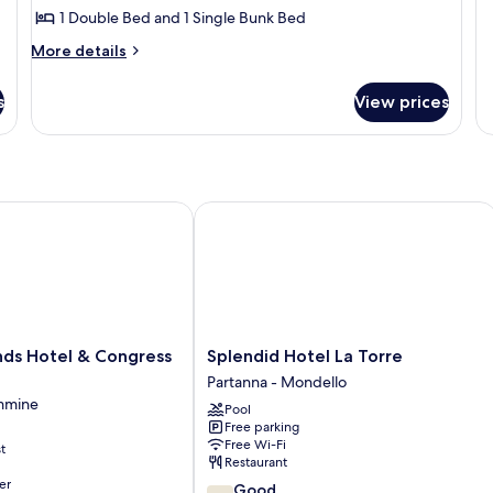
1 Double Bed and 1 Single Bunk Bed
fo
St
More
More details
details
for
s
View prices
Apartment,
Balcony,
Sea
View
s Hotel & Congress Centre
Splendid Hotel La Torre
Splendid
nds Hotel & Congress
Splendid Hotel La Torre
Hotel
Partanna - Mondello
La
emmine
Pool
Torre
Free parking
Partanna
Free Wi-Fi
t
-
Restaurant
Mondello
er
7.8
Good