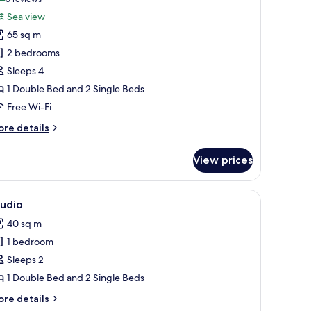
(5
or
reviews)
Sea view
uite
65 sq m
2 bedrooms
Sleeps 4
1 Double Bed and 2 Single Beds
Free Wi-Fi
ore
re details
tails
r
View prices
ite
e, and a chair.
iew
A modern bedroom with two beds, a small des
4
tudio
l
40 sq m
hotos
1 bedroom
or
tudio
Sleeps 2
1 Double Bed and 2 Single Beds
ore
re details
tails