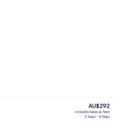
ols, pool loungers
Private beach, sun-loungers, beach u
The
AU$292
current
includes taxes & fees
price
3 Sept - 4 Sept
Suite | View from room
is
AU$292