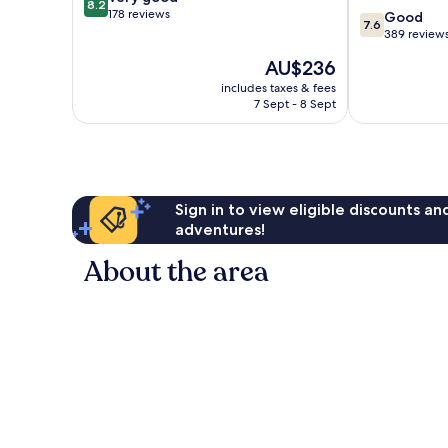
8.2
out
178 reviews
7.6
Femmine
Good
7.6
of
out
389 review
10,
of
The
AU$236
Very
10,
price
good,
Good,
includes taxes & fees
is
178
7 Sept - 8 Sept
389
AU$236
reviews
reviews
Sign in to view eligible discounts a
adventures!
About the area