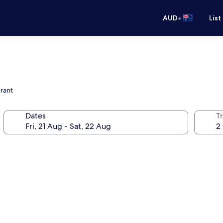
•
AUD
List
urant
Dates
Tr