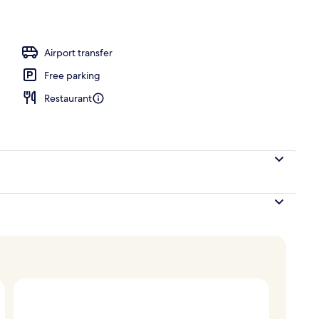
Airport transfer
Free parking
Restaurant