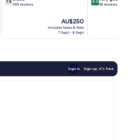
7.8
8.0
out
out
355 reviews
98 reviews
of
of
10,
10,
The
AU$250
Good,
Very
price
355
good,
includes taxes & fees
inc
is
reviews
98
7 Sept - 8 Sept
AU$250
reviews
Sign in
Sign up, it's free