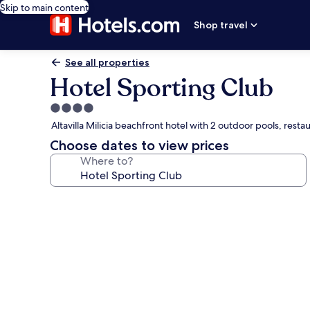
Skip to main content
Shop travel
See all properties
Hotel Sporting Club
4.0
star
Altavilla Milicia beachfront hotel with 2 outdoor pools, resta
property
Choose dates to view prices
Where to?
Photo
gallery
for
Hotel
Sporting
Club