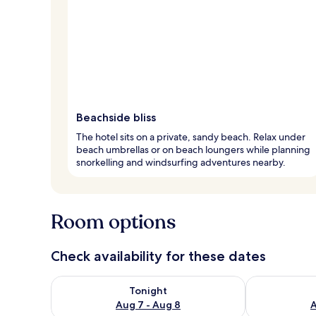
Beachside bliss
The hotel sits on a private, sandy beach. Relax under
beach umbrellas or on beach loungers while planning
snorkelling and windsurfing adventures nearby.
Room options
Check availability for these dates
Check availability for tonight Aug 7 - Aug 8
Check availab
Tonight
Aug 7 - Aug 8
A